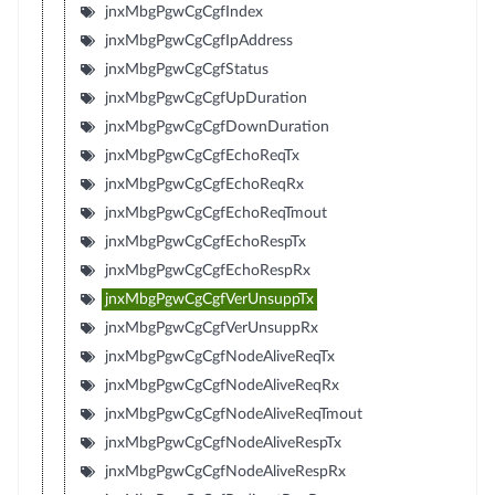
jnxMbgPgwCgCgfIndex
jnxMbgPgwCgCgfIpAddress
jnxMbgPgwCgCgfStatus
jnxMbgPgwCgCgfUpDuration
jnxMbgPgwCgCgfDownDuration
jnxMbgPgwCgCgfEchoReqTx
jnxMbgPgwCgCgfEchoReqRx
jnxMbgPgwCgCgfEchoReqTmout
jnxMbgPgwCgCgfEchoRespTx
jnxMbgPgwCgCgfEchoRespRx
jnxMbgPgwCgCgfVerUnsuppTx
jnxMbgPgwCgCgfVerUnsuppRx
jnxMbgPgwCgCgfNodeAliveReqTx
jnxMbgPgwCgCgfNodeAliveReqRx
jnxMbgPgwCgCgfNodeAliveReqTmout
jnxMbgPgwCgCgfNodeAliveRespTx
jnxMbgPgwCgCgfNodeAliveRespRx