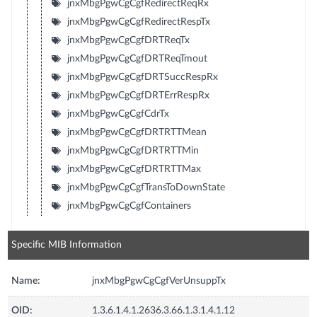
jnxMbgPgwCgCgfRedirectReqRx
jnxMbgPgwCgCgfRedirectRespTx
jnxMbgPgwCgCgfDRTReqTx
jnxMbgPgwCgCgfDRTReqTmout
jnxMbgPgwCgCgfDRTSuccRespRx
jnxMbgPgwCgCgfDRTErrRespRx
jnxMbgPgwCgCgfCdrTx
jnxMbgPgwCgCgfDRTRTTMean
jnxMbgPgwCgCgfDRTRTTMin
jnxMbgPgwCgCgfDRTRTTMax
jnxMbgPgwCgCgfTransToDownState
jnxMbgPgwCgCgfContainers
Specific MIB Information
Name:
jnxMbgPgwCgCgfVerUnsuppTx
OID:
1.3.6.1.4.1.2636.3.66.1.3.1.4.1.12