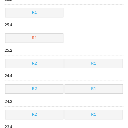
R1
25.4
R1
25.2
R2
R1
24.4
R2
R1
24.2
R2
R1
23.4