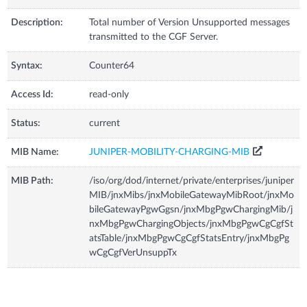
Description:
Total number of Version Unsupported messages
transmitted to the CGF Server.
Syntax:
Counter64
Access Id:
read-only
Status:
current
MIB Name:
JUNIPER-MOBILITY-CHARGING-MIB
MIB Path:
/iso/org/dod/internet/private/enterprises/juniper
MIB/jnxMibs/jnxMobileGatewayMibRoot/jnxMo
bileGatewayPgwGgsn/jnxMbgPgwChargingMib/j
nxMbgPgwChargingObjects/jnxMbgPgwCgCgfSt
atsTable/jnxMbgPgwCgCgfStatsEntry/jnxMbgPg
wCgCgfVerUnsuppTx