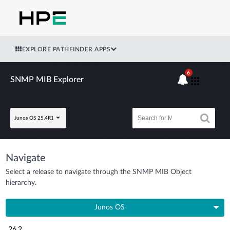
EXPLORE PATHFINDER APPS
6
SNMP MIB Explorer
Junos OS 25.4R1
Navigate
Select a release to navigate through the SNMP MIB Object
hierarchy.
Junos OS
26.2