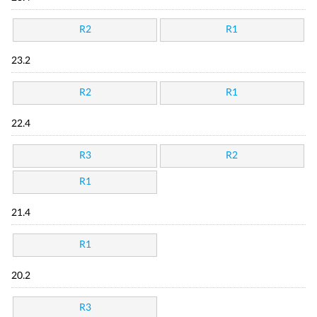
R2
R1
23.2
R2
R1
22.4
R3
R2
R1
21.4
R1
20.2
R3