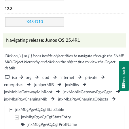
12.3
X48-D10
Navigating release: Junos OS 25.4R1
Click on [+] or [-] icons beside object titles to navigate through the SNMP
MIB Object hierarchy and click on the object title to view the Object
details.
Feedback
iso
org
dod
internet
private
enterprises
juniperMIB
jnxMibs
jnxMobileGatewayMibRoot
jnxMobileGatewayPgwGgsn
jnxMbgPgwChargingMib
jnxMbgPgwChargingObjects
jnxMbgPgwCgCgfStatsTable
jnxMbgPgwCgCgfStatsEntry
jnxMbgPgwCgCgfProfName