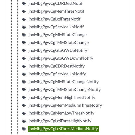
jnxMbgPgwCgCDRDestNotif
jnxMbgPgwCgMemThresNotif
jnxMbgPgwCgLcsThresNotif
jnxMbgPgwCgServiceUpNotif
jnxMbgPgwCgMMStateChange
jnxMbgPgwCgTMMStateChange
jnxMbgPgwCgGtpGWUpNotify
jnxMbgPgwCgGtpGWDownNotify
jnxMbgPgwCgCDRDestNotify
jnxMbgPgwCgServiceUpNotify
jnxMbgPgwCgMMStateChangeNotify
jnxMbgPgwCgTMMStateChangeNotify
jnxMbgPgwCgMemHighThresNotify
jnxMbgPgwCgMemMediumThresNotify
jnxMbgPgwCgMemLowThresNotify
jnxMbgPgwCgLcsThresHighNotify
jnxMbgPgwCgLcsThresMediumNotify