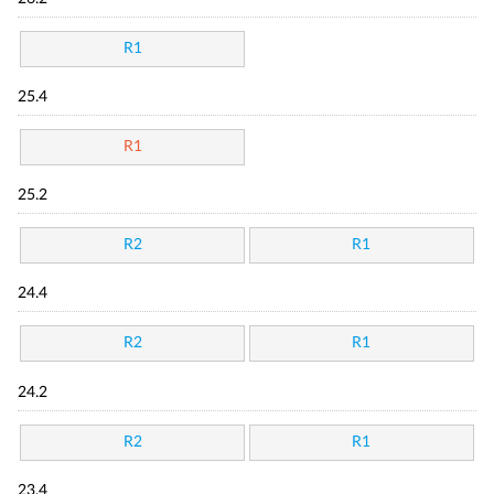
R1
25.4
R1
25.2
R2
R1
24.4
R2
R1
24.2
R2
R1
23.4