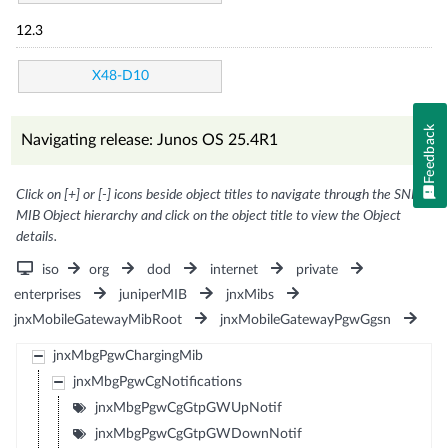
12.3
X48-D10
Feedback
Navigating release: Junos OS 25.4R1
Click on [+] or [-] icons beside object titles to navigate through the SNMP
MIB Object hierarchy and click on the object title to view the Object
details.
iso
org
dod
internet
private
enterprises
juniperMIB
jnxMibs
jnxMobileGatewayMibRoot
jnxMobileGatewayPgwGgsn
jnxMbgPgwChargingMib
jnxMbgPgwCgNotifications
jnxMbgPgwCgGtpGWUpNotif
jnxMbgPgwCgGtpGWDownNotif