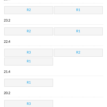
R2
R1
23.2
R2
R1
22.4
R3
R2
R1
21.4
R1
20.2
R3