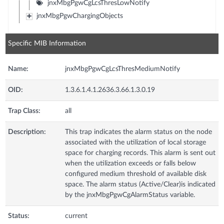
jnxMbgPgwCgLcsThresLowNotify
jnxMbgPgwChargingObjects
Specific MIB Information
Name:
jnxMbgPgwCgLcsThresMediumNotify
OID:
1.3.6.1.4.1.2636.3.66.1.3.0.19
Trap Class:
all
Description:
This trap indicates the alarm status on the node
associated with the utilization of local storage
space for charging records. This alarm is sent out
when the utilization exceeds or falls below
configured medium threshold of available disk
space. The alarm status (Active/Clear)is indicated
by the jnxMbgPgwCgAlarmStatus variable.
Status:
current