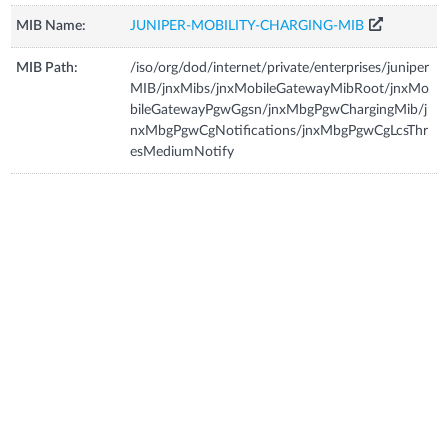
MIB Name:
JUNIPER-MOBILITY-CHARGING-MIB
MIB Path:
/iso/org/dod/internet/private/enterprises/juniper
MIB/jnxMibs/jnxMobileGatewayMibRoot/jnxMo
bileGatewayPgwGgsn/jnxMbgPgwChargingMib/j
nxMbgPgwCgNotifications/jnxMbgPgwCgLcsThr
esMediumNotify