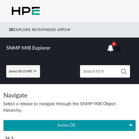
EXPLORE PATHFINDER APPS
6
SNMP MIB Explorer
Junos OS 25.4R1
Navigate
Select a release to navigate through the SNMP MIB Object
hierarchy.
Junos OS
26.2