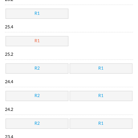
R1
25.4
R1
25.2
R2
R1
24.4
R2
R1
24.2
R2
R1
23.4