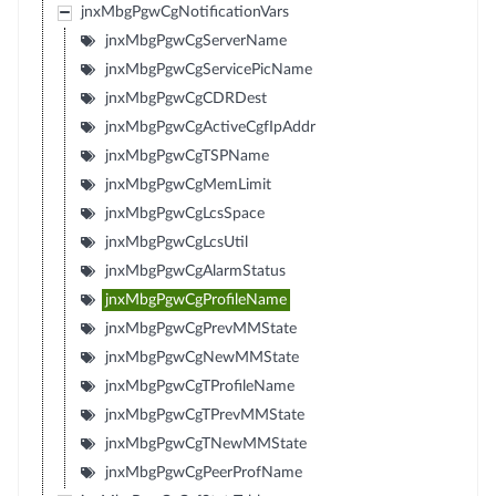
jnxMbgPgwCgNotificationVars
jnxMbgPgwCgServerName
jnxMbgPgwCgServicePicName
jnxMbgPgwCgCDRDest
jnxMbgPgwCgActiveCgfIpAddr
jnxMbgPgwCgTSPName
jnxMbgPgwCgMemLimit
jnxMbgPgwCgLcsSpace
jnxMbgPgwCgLcsUtil
jnxMbgPgwCgAlarmStatus
jnxMbgPgwCgProfileName
jnxMbgPgwCgPrevMMState
jnxMbgPgwCgNewMMState
jnxMbgPgwCgTProfileName
jnxMbgPgwCgTPrevMMState
jnxMbgPgwCgTNewMMState
jnxMbgPgwCgPeerProfName