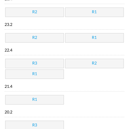
R2
R1
23.2
R2
R1
22.4
R3
R2
R1
21.4
R1
20.2
R3