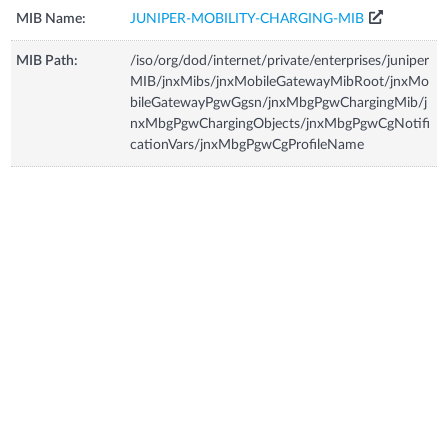
MIB Name:
JUNIPER-MOBILITY-CHARGING-MIB
MIB Path:
/iso/org/dod/internet/private/enterprises/juniper
MIB/jnxMibs/jnxMobileGatewayMibRoot/jnxMo
bileGatewayPgwGgsn/jnxMbgPgwChargingMib/j
nxMbgPgwChargingObjects/jnxMbgPgwCgNotifi
cationVars/jnxMbgPgwCgProfileName