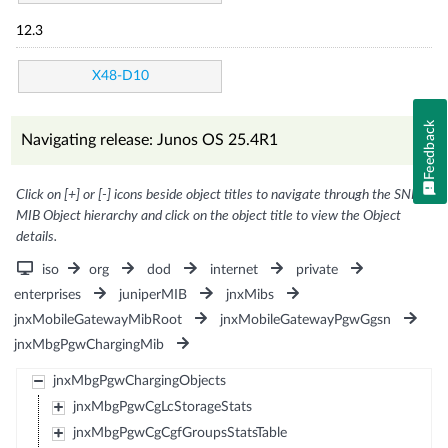
12.3
X48-D10
Feedback
Navigating release: Junos OS 25.4R1
Click on [+] or [-] icons beside object titles to navigate through the SNMP
MIB Object hierarchy and click on the object title to view the Object
details.
iso
org
dod
internet
private
enterprises
juniperMIB
jnxMibs
jnxMobileGatewayMibRoot
jnxMobileGatewayPgwGgsn
jnxMbgPgwChargingMib
jnxMbgPgwChargingObjects
jnxMbgPgwCgLcStorageStats
jnxMbgPgwCgCgfGroupsStatsTable