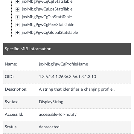
jnxMbgPgwCgCgfStatsTable
jnxMbgPgwCgLpsStatsTable
jnxMbgPgwCgTspStatsTable
jnxMbgPgwCgPeerStatsTable
jnxMbgPgwCgGlobalStatsTable
Specific MIB Information
Name:
jnxMbgPgwCgProfileName
OID:
1.3.6.1.4.1.2636.3.66.1.3.1.3.10
Description:
A string that identifies a charging profile .
Syntax:
DisplayString
Access Id:
accessible-for-notify
Status:
deprecated