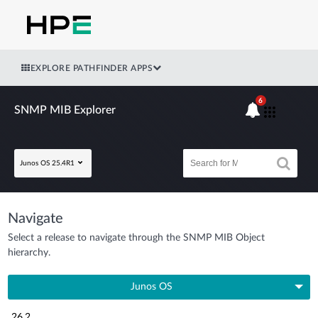
EXPLORE PATHFINDER APPS
6
SNMP MIB Explorer
Junos OS 25.4R1
Navigate
Select a release to navigate through the SNMP MIB Object
hierarchy.
Junos OS
26.2