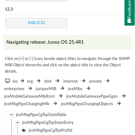
Feedback
12.3
X48-D10
Navigating release: Junos OS 25.4R1
Click on [+] or [-] icons beside object titles to navigate through the SNMP
MIB Object hierarchy and click on the object title to view the Object
details.
iso
org
dod
internet
private
enterprises
juniperMIB
jnxMibs
jnxMobileGatewayMibRoot
jnxMobileGatewayPgwGgsn
jnxMbgPgwChargingMib
jnxMbgPgwChargingObjects
jnxMbgPgwCgTspStatsTable
jnxMbgPgwCgTspStatsEntry
jnxMbgPgwCgTspProfId