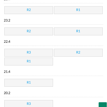
R2
R1
23.2
R2
R1
22.4
R3
R2
R1
21.4
R1
20.2
R3