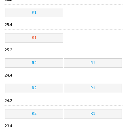
R1
25.4
R1
25.2
R2
R1
24.4
R2
R1
24.2
R2
R1
23.4