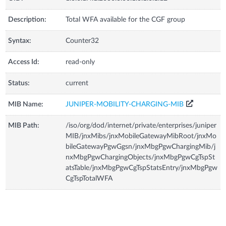
Description:
Total WFA available for the CGF group
Syntax:
Counter32
Access Id:
read-only
Status:
current
MIB Name:
JUNIPER-MOBILITY-CHARGING-MIB
MIB Path:
/iso/org/dod/internet/private/enterprises/juniper
MIB/jnxMibs/jnxMobileGatewayMibRoot/jnxMo
bileGatewayPgwGgsn/jnxMbgPgwChargingMib/j
nxMbgPgwChargingObjects/jnxMbgPgwCgTspSt
atsTable/jnxMbgPgwCgTspStatsEntry/jnxMbgPgw
CgTspTotalWFA