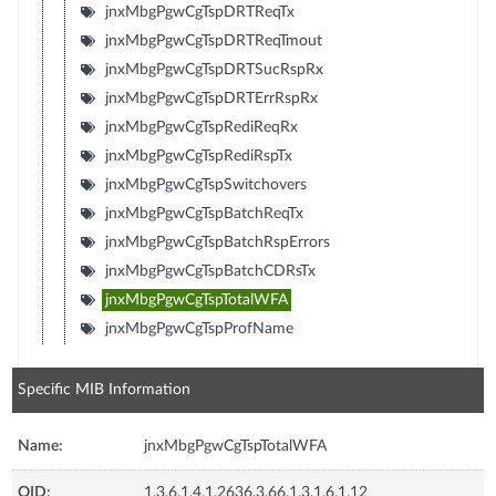
jnxMbgPgwCgTspDRTReqTx
jnxMbgPgwCgTspDRTReqTmout
jnxMbgPgwCgTspDRTSucRspRx
jnxMbgPgwCgTspDRTErrRspRx
jnxMbgPgwCgTspRediReqRx
jnxMbgPgwCgTspRediRspTx
jnxMbgPgwCgTspSwitchovers
jnxMbgPgwCgTspBatchReqTx
jnxMbgPgwCgTspBatchRspErrors
jnxMbgPgwCgTspBatchCDRsTx
jnxMbgPgwCgTspTotalWFA
jnxMbgPgwCgTspProfName
Specific MIB Information
Name:
jnxMbgPgwCgTspTotalWFA
OID:
1.3.6.1.4.1.2636.3.66.1.3.1.6.1.12