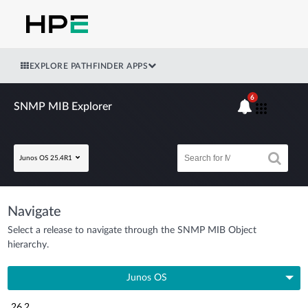
EXPLORE PATHFINDER APPS
6
SNMP MIB Explorer
Junos OS 25.4R1
Navigate
Select a release to navigate through the SNMP MIB Object
hierarchy.
Junos OS
26.2