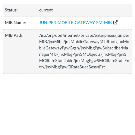
Status:
current
MIB Name:
JUNIPER-MOBILE-GATEWAY-SM-MIB
MIB Path:
/iso/org/dod/internet/private/enterprises/juniper
MIB/jnxMibs/jnxMobileGatewayMibRoot/jnxMo
bileGatewayPgwGgsn/jnxMbgPgwSubscriberMa
nagerMib/jnxMbgPgwSMObjects/jnxMbgPgwS
MClRateStatsTable/jnxMbgPgwSMClRateStatsEn
try/jnxMbgPgwClRateSuccSessnEst