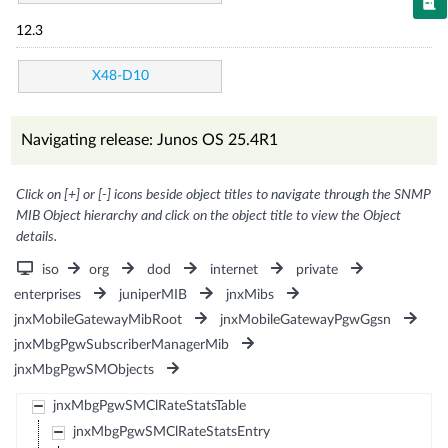
12.3
X48-D10
Navigating release: Junos OS 25.4R1
Click on [+] or [-] icons beside object titles to navigate through the SNMP
MIB Object hierarchy and click on the object title to view the Object
details.
iso
org
dod
internet
private
enterprises
juniperMIB
jnxMibs
jnxMobileGatewayMibRoot
jnxMobileGatewayPgwGgsn
jnxMbgPgwSubscriberManagerMib
jnxMbgPgwSMObjects
jnxMbgPgwSMClRateStatsTable
jnxMbgPgwSMClRateStatsEntry