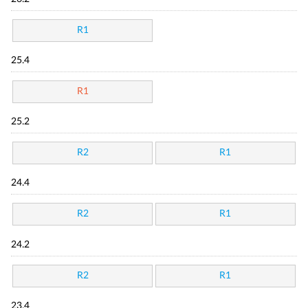
R1
25.4
R1
25.2
R2
R1
24.4
R2
R1
24.2
R2
R1
23.4