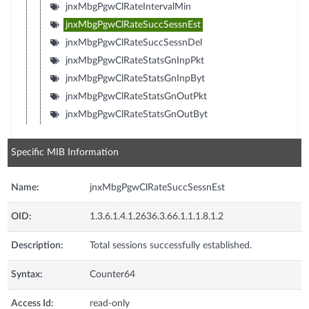
jnxMbgPgwClRateIntervalMin
jnxMbgPgwClRateSuccSessnEst
jnxMbgPgwClRateSuccSessnDel
jnxMbgPgwClRateStatsGnInpPkt
jnxMbgPgwClRateStatsGnInpByt
jnxMbgPgwClRateStatsGnOutPkt
jnxMbgPgwClRateStatsGnOutByt
Specific MIB Information
Name:
jnxMbgPgwClRateSuccSessnEst
OID:
1.3.6.1.4.1.2636.3.66.1.1.1.8.1.2
Description:
Total sessions successfully established.
Syntax:
Counter64
Access Id:
read-only