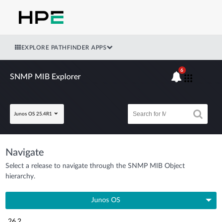
EXPLORE PATHFINDER APPS
6
SNMP MIB Explorer
Junos OS 25.4R1
Navigate
Select a release to navigate through the SNMP MIB Object
hierarchy.
Junos OS
26.2