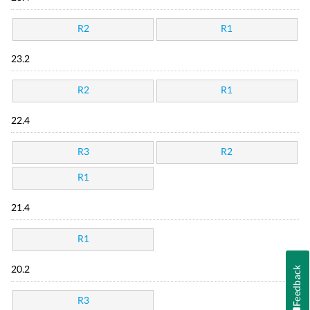
R2
R1
23.2
R2
R1
22.4
R3
R2
R1
21.4
R1
Feedback
20.2
R3