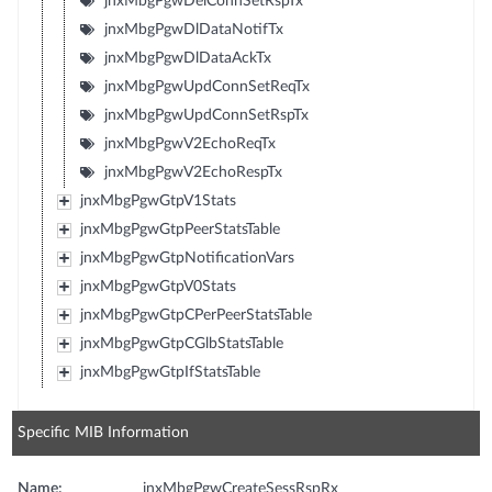
jnxMbgPgwDelConnSetRspTx
jnxMbgPgwDlDataNotifTx
jnxMbgPgwDlDataAckTx
jnxMbgPgwUpdConnSetReqTx
jnxMbgPgwUpdConnSetRspTx
jnxMbgPgwV2EchoReqTx
jnxMbgPgwV2EchoRespTx
jnxMbgPgwGtpV1Stats
jnxMbgPgwGtpPeerStatsTable
jnxMbgPgwGtpNotificationVars
jnxMbgPgwGtpV0Stats
jnxMbgPgwGtpCPerPeerStatsTable
jnxMbgPgwGtpCGlbStatsTable
jnxMbgPgwGtpIfStatsTable
Specific MIB Information
Name:
jnxMbgPgwCreateSessRspRx