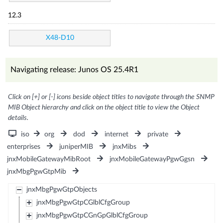
12.3
X48-D10
Navigating release: Junos OS 25.4R1
Click on [+] or [-] icons beside object titles to navigate through the SNMP
MIB Object hierarchy and click on the object title to view the Object
details.
iso
org
dod
internet
private
enterprises
juniperMIB
jnxMibs
jnxMobileGatewayMibRoot
jnxMobileGatewayPgwGgsn
jnxMbgPgwGtpMib
jnxMbgPgwGtpObjects
jnxMbgPgwGtpCGlblCfgGroup
jnxMbgPgwGtpCGnGpGlblCfgGroup