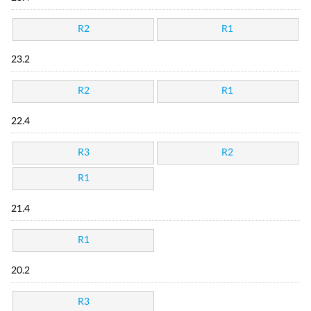
R2
R1
23.2
R2
R1
22.4
R3
R2
R1
21.4
R1
20.2
R3