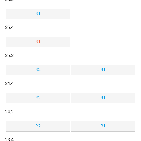
R1
25.4
R1
25.2
R2
R1
24.4
R2
R1
24.2
R2
R1
23.4