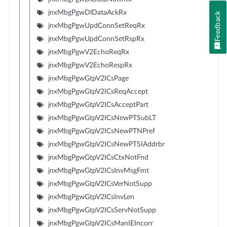
jnxMbgPgwDlDataAckRx
Feedback
jnxMbgPgwUpdConnSetReqRx
jnxMbgPgwUpdConnSetRspRx
jnxMbgPgwV2EchoReqRx
jnxMbgPgwV2EchoRespRx
jnxMbgPgwGtpV2ICsPage
jnxMbgPgwGtpV2ICsReqAccept
jnxMbgPgwGtpV2ICsAcceptPart
jnxMbgPgwGtpV2ICsNewPTSubLT
jnxMbgPgwGtpV2ICsNewPTNPref
jnxMbgPgwGtpV2ICsNewPTSIAddrbr
jnxMbgPgwGtpV2ICsCtxNotFnd
jnxMbgPgwGtpV2ICsInvMsgFmt
jnxMbgPgwGtpV2ICsVerNotSupp
jnxMbgPgwGtpV2ICsInvLen
jnxMbgPgwGtpV2ICsServNotSupp
jnxMbgPgwGtpV2ICsManIEIncorr