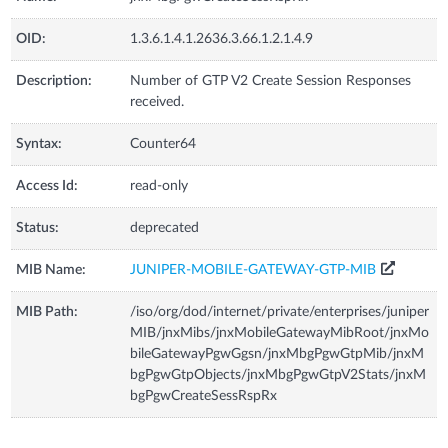
OID:
1.3.6.1.4.1.2636.3.66.1.2.1.4.9
Description:
Number of GTP V2 Create Session Responses
received.
Syntax:
Counter64
Access Id:
read-only
Status:
deprecated
MIB Name:
JUNIPER-MOBILE-GATEWAY-GTP-MIB
MIB Path:
/iso/org/dod/internet/private/enterprises/juniper
MIB/jnxMibs/jnxMobileGatewayMibRoot/jnxMo
bileGatewayPgwGgsn/jnxMbgPgwGtpMib/jnxM
bgPgwGtpObjects/jnxMbgPgwGtpV2Stats/jnxM
bgPgwCreateSessRspRx