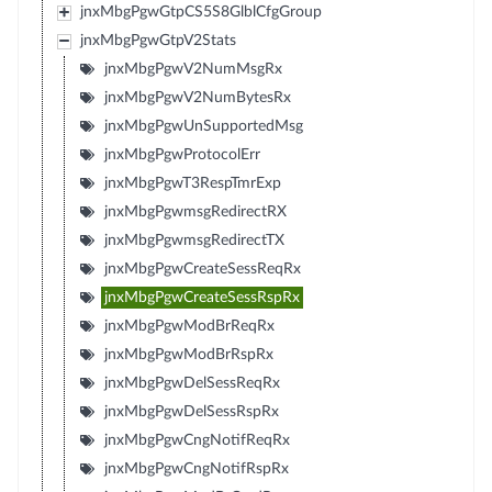
jnxMbgPgwGtpCS5S8GlblCfgGroup
jnxMbgPgwGtpV2Stats
jnxMbgPgwV2NumMsgRx
jnxMbgPgwV2NumBytesRx
jnxMbgPgwUnSupportedMsg
jnxMbgPgwProtocolErr
jnxMbgPgwT3RespTmrExp
jnxMbgPgwmsgRedirectRX
jnxMbgPgwmsgRedirectTX
jnxMbgPgwCreateSessReqRx
jnxMbgPgwCreateSessRspRx
jnxMbgPgwModBrReqRx
jnxMbgPgwModBrRspRx
jnxMbgPgwDelSessReqRx
jnxMbgPgwDelSessRspRx
jnxMbgPgwCngNotifReqRx
jnxMbgPgwCngNotifRspRx