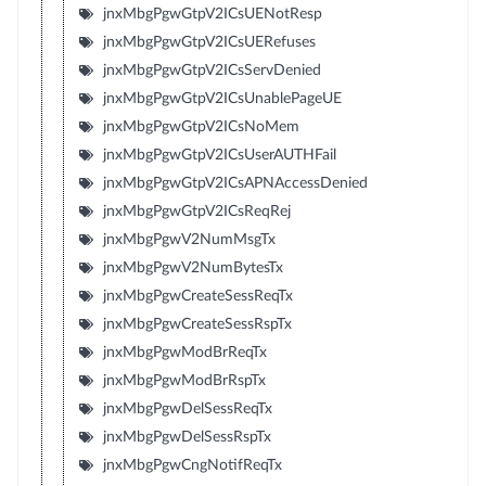
jnxMbgPgwGtpV2ICsUENotResp
jnxMbgPgwGtpV2ICsUERefuses
jnxMbgPgwGtpV2ICsServDenied
jnxMbgPgwGtpV2ICsUnablePageUE
jnxMbgPgwGtpV2ICsNoMem
jnxMbgPgwGtpV2ICsUserAUTHFail
jnxMbgPgwGtpV2ICsAPNAccessDenied
jnxMbgPgwGtpV2ICsReqRej
jnxMbgPgwV2NumMsgTx
jnxMbgPgwV2NumBytesTx
jnxMbgPgwCreateSessReqTx
jnxMbgPgwCreateSessRspTx
jnxMbgPgwModBrReqTx
jnxMbgPgwModBrRspTx
jnxMbgPgwDelSessReqTx
jnxMbgPgwDelSessRspTx
jnxMbgPgwCngNotifReqTx