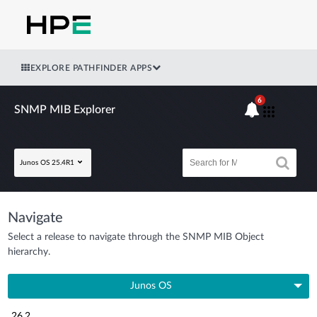
EXPLORE PATHFINDER APPS
6
SNMP MIB Explorer
Junos OS 25.4R1
Navigate
Select a release to navigate through the SNMP MIB Object
hierarchy.
Junos OS
26.2