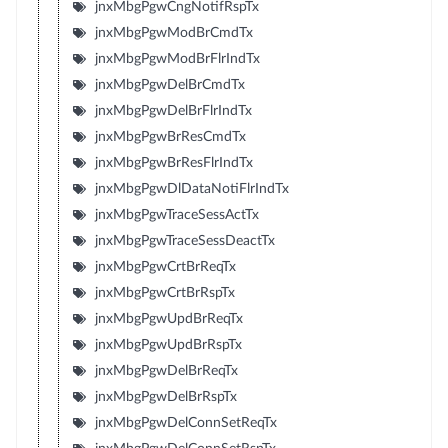
jnxMbgPgwCngNotifRspTx
jnxMbgPgwModBrCmdTx
jnxMbgPgwModBrFlrIndTx
jnxMbgPgwDelBrCmdTx
jnxMbgPgwDelBrFlrIndTx
jnxMbgPgwBrResCmdTx
jnxMbgPgwBrResFlrIndTx
jnxMbgPgwDlDataNotiFlrIndTx
jnxMbgPgwTraceSessActTx
jnxMbgPgwTraceSessDeactTx
jnxMbgPgwCrtBrReqTx
jnxMbgPgwCrtBrRspTx
jnxMbgPgwUpdBrReqTx
jnxMbgPgwUpdBrRspTx
jnxMbgPgwDelBrReqTx
jnxMbgPgwDelBrRspTx
jnxMbgPgwDelConnSetReqTx