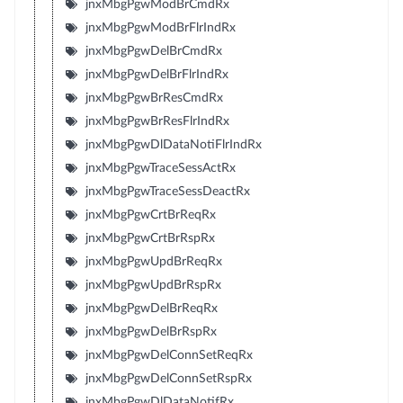
jnxMbgPgwModBrCmdRx
jnxMbgPgwModBrFlrIndRx
jnxMbgPgwDelBrCmdRx
jnxMbgPgwDelBrFlrIndRx
jnxMbgPgwBrResCmdRx
jnxMbgPgwBrResFlrIndRx
jnxMbgPgwDlDataNotiFlrIndRx
jnxMbgPgwTraceSessActRx
jnxMbgPgwTraceSessDeactRx
jnxMbgPgwCrtBrReqRx
jnxMbgPgwCrtBrRspRx
jnxMbgPgwUpdBrReqRx
jnxMbgPgwUpdBrRspRx
jnxMbgPgwDelBrReqRx
jnxMbgPgwDelBrRspRx
jnxMbgPgwDelConnSetReqRx
jnxMbgPgwDelConnSetRspRx
jnxMbgPgwDlDataNotifRx