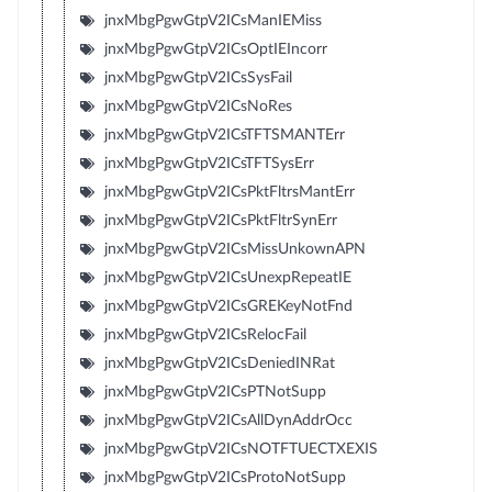
jnxMbgPgwGtpV2ICsManIEMiss
jnxMbgPgwGtpV2ICsOptIEIncorr
jnxMbgPgwGtpV2ICsSysFail
jnxMbgPgwGtpV2ICsNoRes
jnxMbgPgwGtpV2ICsTFTSMANTErr
jnxMbgPgwGtpV2ICsTFTSysErr
jnxMbgPgwGtpV2ICsPktFltrsMantErr
jnxMbgPgwGtpV2ICsPktFltrSynErr
jnxMbgPgwGtpV2ICsMissUnkownAPN
jnxMbgPgwGtpV2ICsUnexpRepeatIE
jnxMbgPgwGtpV2ICsGREKeyNotFnd
jnxMbgPgwGtpV2ICsRelocFail
jnxMbgPgwGtpV2ICsDeniedINRat
jnxMbgPgwGtpV2ICsPTNotSupp
jnxMbgPgwGtpV2ICsAllDynAddrOcc
jnxMbgPgwGtpV2ICsNOTFTUECTXEXIS
jnxMbgPgwGtpV2ICsProtoNotSupp