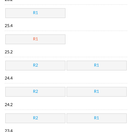
R1
25.4
R1
25.2
R2
R1
24.4
R2
R1
24.2
R2
R1
23.4