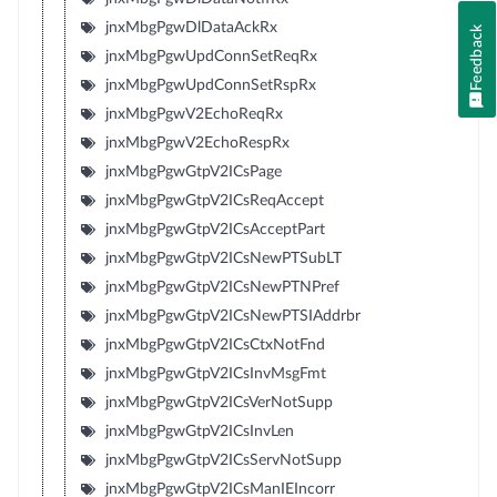
jnxMbgPgwDlDataAckRx
Feedback
jnxMbgPgwUpdConnSetReqRx
jnxMbgPgwUpdConnSetRspRx
jnxMbgPgwV2EchoReqRx
jnxMbgPgwV2EchoRespRx
jnxMbgPgwGtpV2ICsPage
jnxMbgPgwGtpV2ICsReqAccept
jnxMbgPgwGtpV2ICsAcceptPart
jnxMbgPgwGtpV2ICsNewPTSubLT
jnxMbgPgwGtpV2ICsNewPTNPref
jnxMbgPgwGtpV2ICsNewPTSIAddrbr
jnxMbgPgwGtpV2ICsCtxNotFnd
jnxMbgPgwGtpV2ICsInvMsgFmt
jnxMbgPgwGtpV2ICsVerNotSupp
jnxMbgPgwGtpV2ICsInvLen
jnxMbgPgwGtpV2ICsServNotSupp
jnxMbgPgwGtpV2ICsManIEIncorr