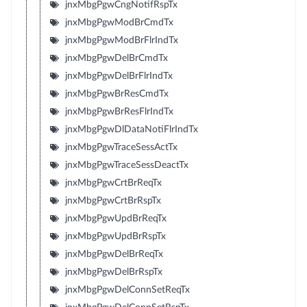
jnxMbgPgwCngNotifRspTx
jnxMbgPgwModBrCmdTx
jnxMbgPgwModBrFlrIndTx
jnxMbgPgwDelBrCmdTx
jnxMbgPgwDelBrFlrIndTx
jnxMbgPgwBrResCmdTx
jnxMbgPgwBrResFlrIndTx
jnxMbgPgwDlDataNotiFlrIndTx
jnxMbgPgwTraceSessActTx
jnxMbgPgwTraceSessDeactTx
jnxMbgPgwCrtBrReqTx
jnxMbgPgwCrtBrRspTx
jnxMbgPgwUpdBrReqTx
jnxMbgPgwUpdBrRspTx
jnxMbgPgwDelBrReqTx
jnxMbgPgwDelBrRspTx
jnxMbgPgwDelConnSetReqTx