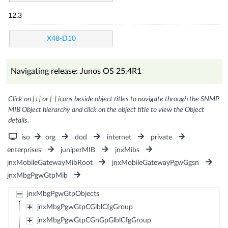
12.3
X48-D10
Navigating release: Junos OS 25.4R1
Click on [+] or [-] icons beside object titles to navigate through the SNMP
MIB Object hierarchy and click on the object title to view the Object
details.
iso
org
dod
internet
private
enterprises
juniperMIB
jnxMibs
jnxMobileGatewayMibRoot
jnxMobileGatewayPgwGgsn
jnxMbgPgwGtpMib
jnxMbgPgwGtpObjects
jnxMbgPgwGtpCGlblCfgGroup
jnxMbgPgwGtpCGnGpGlblCfgGroup