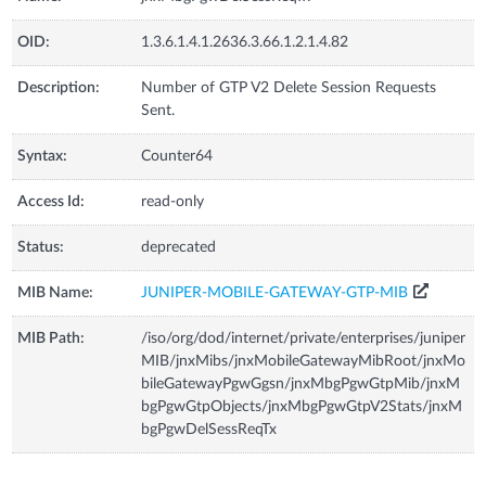
OID:
1.3.6.1.4.1.2636.3.66.1.2.1.4.82
Description:
Number of GTP V2 Delete Session Requests
Sent.
Syntax:
Counter64
Access Id:
read-only
Status:
deprecated
MIB Name:
JUNIPER-MOBILE-GATEWAY-GTP-MIB
MIB Path:
/iso/org/dod/internet/private/enterprises/juniper
MIB/jnxMibs/jnxMobileGatewayMibRoot/jnxMo
bileGatewayPgwGgsn/jnxMbgPgwGtpMib/jnxM
bgPgwGtpObjects/jnxMbgPgwGtpV2Stats/jnxM
bgPgwDelSessReqTx