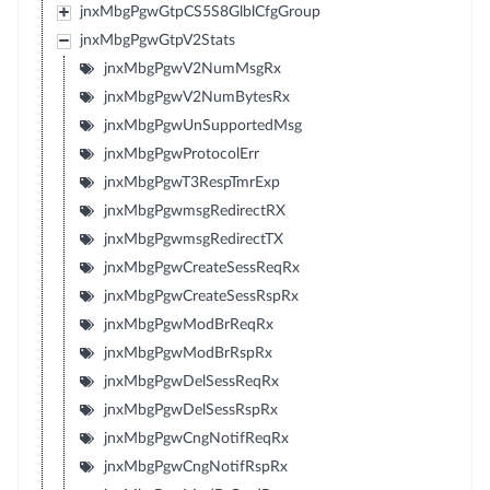
jnxMbgPgwGtpCS5S8GlblCfgGroup
jnxMbgPgwGtpV2Stats
jnxMbgPgwV2NumMsgRx
jnxMbgPgwV2NumBytesRx
jnxMbgPgwUnSupportedMsg
jnxMbgPgwProtocolErr
jnxMbgPgwT3RespTmrExp
jnxMbgPgwmsgRedirectRX
jnxMbgPgwmsgRedirectTX
jnxMbgPgwCreateSessReqRx
jnxMbgPgwCreateSessRspRx
jnxMbgPgwModBrReqRx
jnxMbgPgwModBrRspRx
jnxMbgPgwDelSessReqRx
jnxMbgPgwDelSessRspRx
jnxMbgPgwCngNotifReqRx
jnxMbgPgwCngNotifRspRx