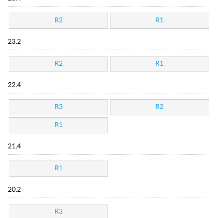
R2
R1
23.2
R2
R1
22.4
R3
R2
R1
21.4
R1
20.2
R3