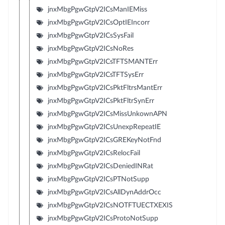
jnxMbgPgwGtpV2ICsManIEMiss
jnxMbgPgwGtpV2ICsOptIEIncorr
jnxMbgPgwGtpV2ICsSysFail
jnxMbgPgwGtpV2ICsNoRes
jnxMbgPgwGtpV2ICsTFTSMANTErr
jnxMbgPgwGtpV2ICsTFTSysErr
jnxMbgPgwGtpV2ICsPktFltrsMantErr
jnxMbgPgwGtpV2ICsPktFltrSynErr
jnxMbgPgwGtpV2ICsMissUnkownAPN
jnxMbgPgwGtpV2ICsUnexpRepeatIE
jnxMbgPgwGtpV2ICsGREKeyNotFnd
jnxMbgPgwGtpV2ICsRelocFail
jnxMbgPgwGtpV2ICsDeniedINRat
jnxMbgPgwGtpV2ICsPTNotSupp
jnxMbgPgwGtpV2ICsAllDynAddrOcc
jnxMbgPgwGtpV2ICsNOTFTUECTXEXIS
jnxMbgPgwGtpV2ICsProtoNotSupp