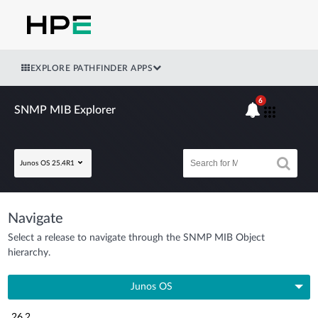
EXPLORE PATHFINDER APPS
6
SNMP MIB Explorer
Junos OS 25.4R1
Navigate
Select a release to navigate through the SNMP MIB Object
hierarchy.
Junos OS
26.2