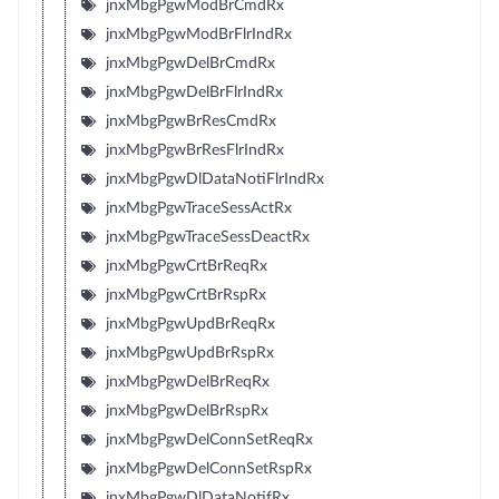
jnxMbgPgwModBrCmdRx
jnxMbgPgwModBrFlrIndRx
jnxMbgPgwDelBrCmdRx
jnxMbgPgwDelBrFlrIndRx
jnxMbgPgwBrResCmdRx
jnxMbgPgwBrResFlrIndRx
jnxMbgPgwDlDataNotiFlrIndRx
jnxMbgPgwTraceSessActRx
jnxMbgPgwTraceSessDeactRx
jnxMbgPgwCrtBrReqRx
jnxMbgPgwCrtBrRspRx
jnxMbgPgwUpdBrReqRx
jnxMbgPgwUpdBrRspRx
jnxMbgPgwDelBrReqRx
jnxMbgPgwDelBrRspRx
jnxMbgPgwDelConnSetReqRx
jnxMbgPgwDelConnSetRspRx
jnxMbgPgwDlDataNotifRx