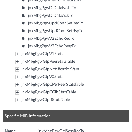
jnxMbgPgwDelConnSetRspTx
jnxMbgPgwDlDataNotifTx
jnxMbgPgwDlDataAckTx
jnxMbgPgwUpdConnSetReqTx
jnxMbgPgwUpdConnSetRspTx
jnxMbgPgwV2EchoReqTx
jnxMbgPgwV2EchoRespTx
jnxMbgPgwGtpV1Stats
jnxMbgPgwGtpPeerStatsTable
jnxMbgPgwGtpNotificationVars
jnxMbgPgwGtpV0Stats
jnxMbgPgwGtpCPerPeerStatsTable
jnxMbgPgwGtpCGlbStatsTable
jnxMbgPgwGtpIfStatsTable
Specific MIB Information
Name:
jnxMbgPgwDelSessReqTx