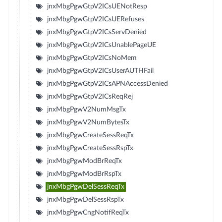
jnxMbgPgwGtpV2ICsUENotResp
jnxMbgPgwGtpV2ICsUERefuses
jnxMbgPgwGtpV2ICsServDenied
jnxMbgPgwGtpV2ICsUnablePageUE
jnxMbgPgwGtpV2ICsNoMem
jnxMbgPgwGtpV2ICsUserAUTHFail
jnxMbgPgwGtpV2ICsAPNAccessDenied
jnxMbgPgwGtpV2ICsReqRej
jnxMbgPgwV2NumMsgTx
jnxMbgPgwV2NumBytesTx
jnxMbgPgwCreateSessReqTx
jnxMbgPgwCreateSessRspTx
jnxMbgPgwModBrReqTx
jnxMbgPgwModBrRspTx
jnxMbgPgwDelSessReqTx
jnxMbgPgwDelSessRspTx
jnxMbgPgwCngNotifReqTx