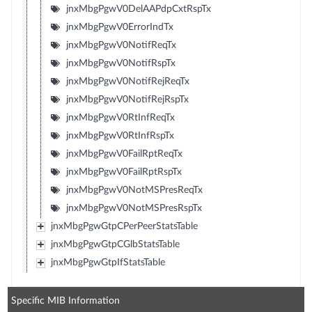
jnxMbgPgwV0DelAAPdpCxtRspTx
jnxMbgPgwV0ErrorIndTx
jnxMbgPgwV0NotifReqTx
jnxMbgPgwV0NotifRspTx
jnxMbgPgwV0NotifRejReqTx
jnxMbgPgwV0NotifRejRspTx
jnxMbgPgwV0RtInfReqTx
jnxMbgPgwV0RtInfRspTx
jnxMbgPgwV0FailRptReqTx
jnxMbgPgwV0FailRptRspTx
jnxMbgPgwV0NotMSPresReqTx
jnxMbgPgwV0NotMSPresRspTx
jnxMbgPgwGtpCPerPeerStatsTable
jnxMbgPgwGtpCGlbStatsTable
jnxMbgPgwGtpIfStatsTable
Specific MIB Information