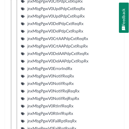
jnxMbgPgwV0CrtPdpCxtRspRx
jnxMbgPgwV0UpdPdpCxtReqRx
Feedback
jnxMbgPgwV0UpdPdpCxtRspRx
jnxMbgPgwV0DelPdpCxtReqRx
jnxMbgPgwV0DelPdpCxtRspRx
jnxMbgPgwV0CrtAAPdpCxtReqRx
jnxMbgPgwV0CrtAAPdpCxtRspRx
jnxMbgPgwV0DelAAPdpCxtReqRx
jnxMbgPgwV0DelAAPdpCxtRspRx
jnxMbgPgwV0ErrorIndRx
jnxMbgPgwV0NotifReqRx
jnxMbgPgwV0NotifRspRx
jnxMbgPgwV0NotifRejReqRx
jnxMbgPgwV0NotifRejRspRx
jnxMbgPgwV0RtInfReqRx
jnxMbgPgwV0RtInfRspRx
jnxMbgPgwV0FailRptReqRx
jnxMbgPgwV0FailRptRspRx