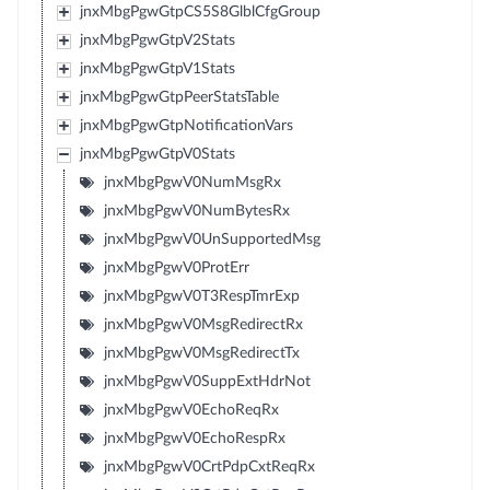
jnxMbgPgwGtpCS5S8GlblCfgGroup
jnxMbgPgwGtpV2Stats
jnxMbgPgwGtpV1Stats
jnxMbgPgwGtpPeerStatsTable
jnxMbgPgwGtpNotificationVars
jnxMbgPgwGtpV0Stats
jnxMbgPgwV0NumMsgRx
jnxMbgPgwV0NumBytesRx
jnxMbgPgwV0UnSupportedMsg
jnxMbgPgwV0ProtErr
jnxMbgPgwV0T3RespTmrExp
jnxMbgPgwV0MsgRedirectRx
jnxMbgPgwV0MsgRedirectTx
jnxMbgPgwV0SuppExtHdrNot
jnxMbgPgwV0EchoReqRx
jnxMbgPgwV0EchoRespRx
jnxMbgPgwV0CrtPdpCxtReqRx