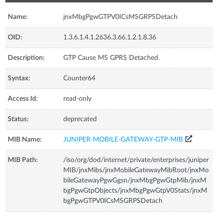
Name:
jnxMbgPgwGTPV0ICsMSGRPSDetach
OID:
1.3.6.1.4.1.2636.3.66.1.2.1.8.36
Description:
GTP Cause MS GPRS Detached.
Syntax:
Counter64
Access Id:
read-only
Status:
deprecated
MIB Name:
JUNIPER-MOBILE-GATEWAY-GTP-MIB
MIB Path:
/iso/org/dod/internet/private/enterprises/juniper
MIB/jnxMibs/jnxMobileGatewayMibRoot/jnxMo
bileGatewayPgwGgsn/jnxMbgPgwGtpMib/jnxM
bgPgwGtpObjects/jnxMbgPgwGtpV0Stats/jnxM
bgPgwGTPV0ICsMSGRPSDetach