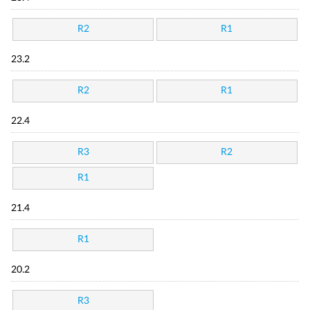
R2
R1
23.2
R2
R1
22.4
R3
R2
R1
21.4
R1
20.2
R3