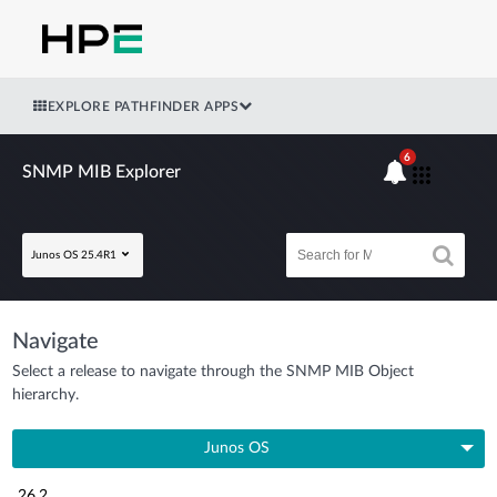
EXPLORE PATHFINDER APPS
6
SNMP MIB Explorer
Junos OS 25.4R1
Navigate
Select a release to navigate through the SNMP MIB Object
hierarchy.
Junos OS
26.2