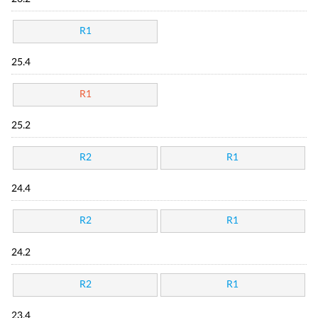
R1
25.4
R1
25.2
R2
R1
24.4
R2
R1
24.2
R2
R1
23.4