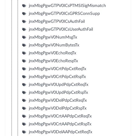
jnxMbgPgwGTPV0ICsPTMSISigMismatch
jnxMbgPgwGTPV0ICsGPRSConnSupp
jnxMbgPgwGTPV0ICsAuthFail
jnxMbgPgwGTPV0ICsUserAuthFail
jnxMbgPgwV0NumMsgTx
jnxMbgPgwV0NumBytesTx
jnxMbgPgwV0EchoReqTx
jnxMbgPgwV0EchoRespTx
jnxMbgPgwV0CrtPdpCxtReqTx
jnxMbgPgwV0CrtPdpCxtRspTx
jnxMbgPgwV0UpdPdpCxtReqTx
jnxMbgPgwV0UpdPdpCxtRspTx
jnxMbgPgwV0DelPdpCxtReqTx
jnxMbgPgwV0DelPdpCxtRspTx
jnxMbgPgwV0CrtAAPdpCxtReqTx
jnxMbgPgwV0CrtAAPdpCxtRspTx
jnxMbgPgwV0DelAAPdpCxtReqTx