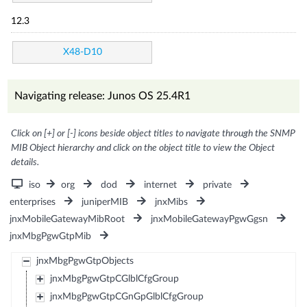
12.3
X48-D10
Navigating release: Junos OS 25.4R1
Click on [+] or [-] icons beside object titles to navigate through the SNMP
MIB Object hierarchy and click on the object title to view the Object
details.
iso
org
dod
internet
private
enterprises
juniperMIB
jnxMibs
jnxMobileGatewayMibRoot
jnxMobileGatewayPgwGgsn
jnxMbgPgwGtpMib
jnxMbgPgwGtpObjects
jnxMbgPgwGtpCGlblCfgGroup
jnxMbgPgwGtpCGnGpGlblCfgGroup