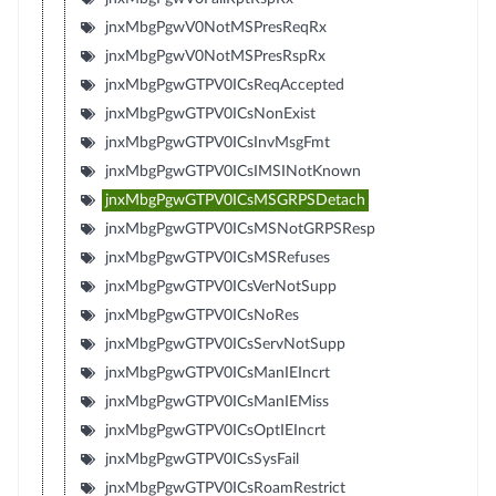
jnxMbgPgwV0NotMSPresReqRx
jnxMbgPgwV0NotMSPresRspRx
jnxMbgPgwGTPV0ICsReqAccepted
jnxMbgPgwGTPV0ICsNonExist
jnxMbgPgwGTPV0ICsInvMsgFmt
jnxMbgPgwGTPV0ICsIMSINotKnown
jnxMbgPgwGTPV0ICsMSGRPSDetach
jnxMbgPgwGTPV0ICsMSNotGRPSResp
jnxMbgPgwGTPV0ICsMSRefuses
jnxMbgPgwGTPV0ICsVerNotSupp
jnxMbgPgwGTPV0ICsNoRes
jnxMbgPgwGTPV0ICsServNotSupp
jnxMbgPgwGTPV0ICsManIEIncrt
jnxMbgPgwGTPV0ICsManIEMiss
jnxMbgPgwGTPV0ICsOptIEIncrt
jnxMbgPgwGTPV0ICsSysFail
jnxMbgPgwGTPV0ICsRoamRestrict