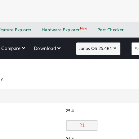
New
New application
Feature Explorer
Hardware Explorer
Port Checker
Compare
Download
Junos OS 25.4R1
y.
25.4
R1