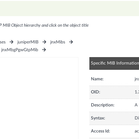
P MIB Object hierarchy and click on the object title
ses
juniperMIB
jnxMibs
jnxMbgPgwGtpMib
Specific MIB Informatio
Name:
j
OID:
1.
Description:
A 
Syntax:
Di
Access Id:
ac