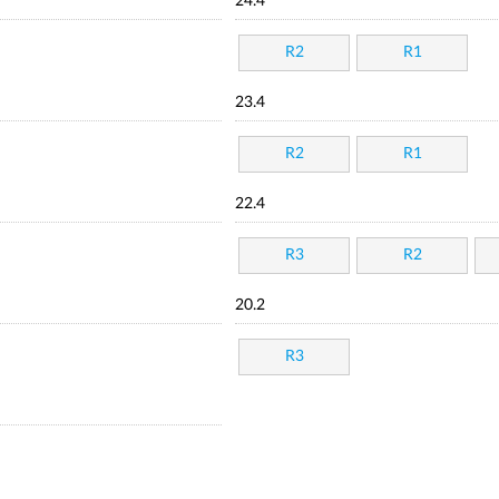
24.4
R2
R1
23.4
R2
R1
22.4
R3
R2
20.2
R3