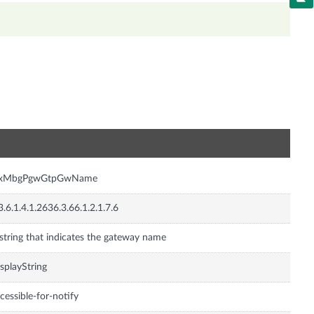
n
nxMbgPgwGtpGwName
3.6.1.4.1.2636.3.66.1.2.1.7.6
string that indicates the gateway name
splayString
cessible-for-notify