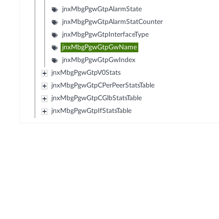
jnxMbgPgwGtpAlarmState
jnxMbgPgwGtpAlarmStatCounter
jnxMbgPgwGtpInterfaceType
jnxMbgPgwGtpGwName
jnxMbgPgwGtpGwIndex
jnxMbgPgwGtpV0Stats
jnxMbgPgwGtpCPerPeerStatsTable
jnxMbgPgwGtpCGlbStatsTable
jnxMbgPgwGtpIfStatsTable