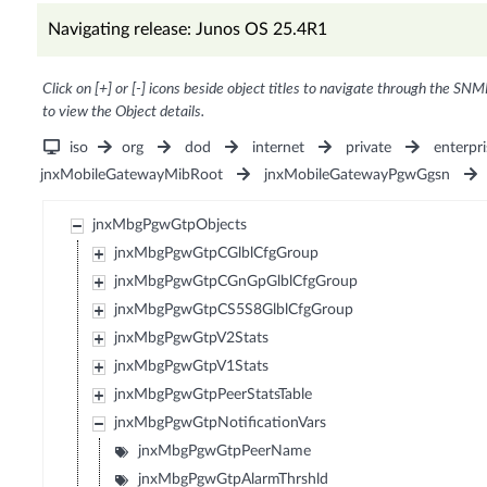
Navigating release: Junos OS 25.4R1
Click on [+] or [-] icons beside object titles to navigate through the SNM
to view the Object details.
iso
org
dod
internet
private
enterpri
jnxMobileGatewayMibRoot
jnxMobileGatewayPgwGgsn
jnxMbgPgwGtpObjects
jnxMbgPgwGtpCGlblCfgGroup
jnxMbgPgwGtpCGnGpGlblCfgGroup
jnxMbgPgwGtpCS5S8GlblCfgGroup
jnxMbgPgwGtpV2Stats
jnxMbgPgwGtpV1Stats
jnxMbgPgwGtpPeerStatsTable
jnxMbgPgwGtpNotificationVars
jnxMbgPgwGtpPeerName
jnxMbgPgwGtpAlarmThrshld