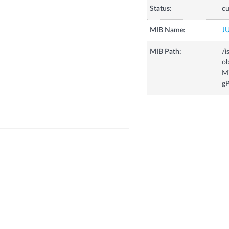
Status:
cu
MIB Name:
J
MIB Path:
/i
o
M
g