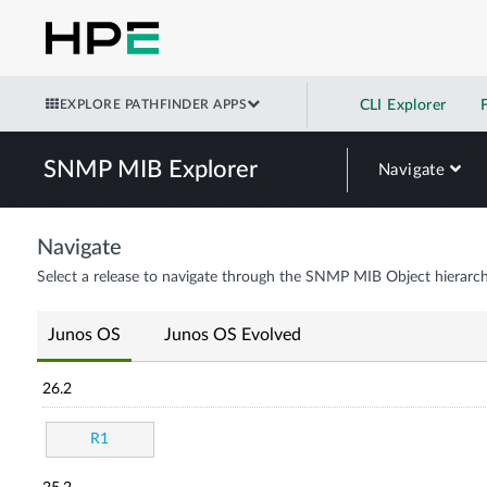
EXPLORE PATHFINDER APPS
CLI Explorer
SNMP MIB Explorer
Navigate
Navigate
Select a release to navigate through the SNMP MIB Object hierarch
Junos OS
Junos OS Evolved
26.2
R1