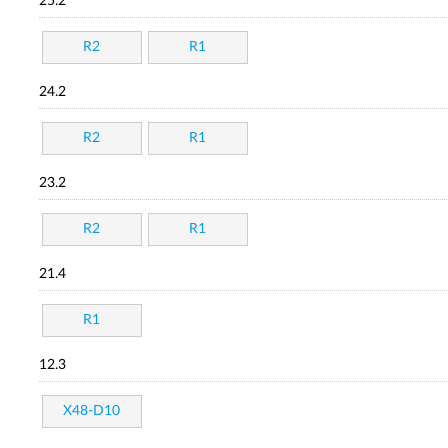
25.2
R2
R1
24.2
R2
R1
23.2
R2
R1
21.4
R1
12.3
X48-D10