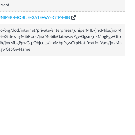
rrent
UNIPER-MOBILE-GATEWAY-GTP-MIB
so/org/dod/internet/private/enterprises/juniperMIB/jnxMibs/jnxM
bileGatewayMibRoot/jnxMobileGatewayPgwGgsn/jnxMbgPgwGtp
ib/jnxMbgPgwGtpObjects/jnxMbgPgwGtpNotificationVars/jnxMb
PgwGtpGwName