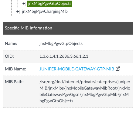
jnxMbgPgwGtpObjects
jnxMbgPgwChargingMib
Specific MIB Information
Name:
jnxMbgPgwGtpObjects
OID:
1.3.6.1.4.1.2636.3.66.1.2.1
MIB Name:
JUNIPER-MOBILE-GATEWAY-GTP-MIB
MIB Path:
/iso/org/dod/internet/private/enterprises/juniper
MIB/jnxMibs/jnxMobileGatewayMibRoot/jnxMo
bileGatewayPgwGgsn/jnxMbgPgwGtpMib/jnxM
bgPgwGtpObjects