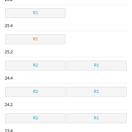
R1
25.4
R1
25.2
R2
R1
24.4
R2
R1
24.2
R2
R1
23.4