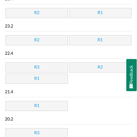
R2
R1
23.2
R2
R1
22.4
R3
R2
Feedback
R1
21.4
R1
20.2
R3