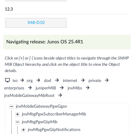
12.3
X48-D10
Navigating release: Junos OS 25.4R1
Click on [+] or [-] icons beside object titles to navigate through the SNMP
MIB Object hierarchy and click on the object title to view the Object
details.
iso
org
dod
internet
private
enterprises
juniperMIB
jnxMibs
jnxMobileGatewayMibRoot
jnxMobileGatewayPgwGgsn
jnxMbgPgwSubscriberManagerMib
jnxMbgPgwGtpMib
jnxMbgPgwGtpNotifications