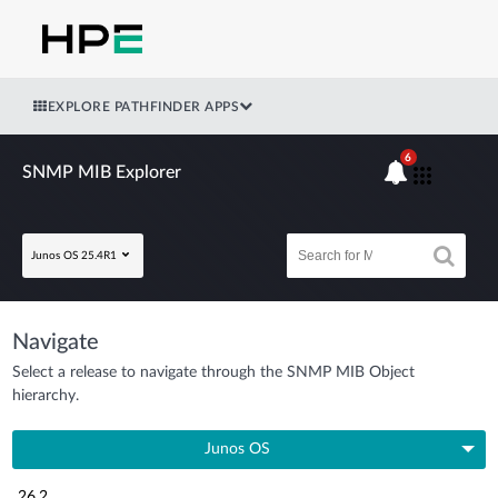
EXPLORE PATHFINDER APPS
6
SNMP MIB Explorer
Junos OS 25.4R1
Navigate
Select a release to navigate through the SNMP MIB Object
hierarchy.
Junos OS
26.2