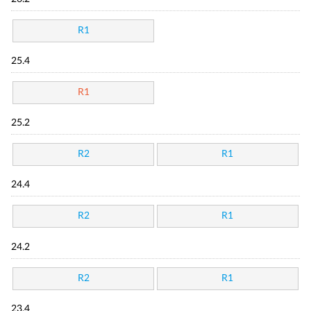
R1
25.4
R1
25.2
R2
R1
24.4
R2
R1
24.2
R2
R1
23.4