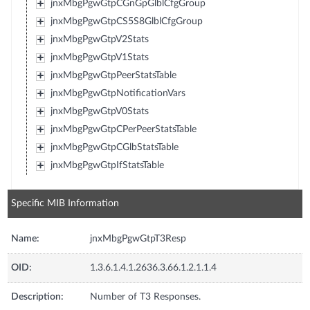
jnxMbgPgwGtpCGnGpGlblCfgGroup
jnxMbgPgwGtpCS5S8GlblCfgGroup
jnxMbgPgwGtpV2Stats
jnxMbgPgwGtpV1Stats
jnxMbgPgwGtpPeerStatsTable
jnxMbgPgwGtpNotificationVars
jnxMbgPgwGtpV0Stats
jnxMbgPgwGtpCPerPeerStatsTable
jnxMbgPgwGtpCGlbStatsTable
jnxMbgPgwGtpIfStatsTable
Specific MIB Information
Name:
jnxMbgPgwGtpT3Resp
OID:
1.3.6.1.4.1.2636.3.66.1.2.1.1.4
Description:
Number of T3 Responses.