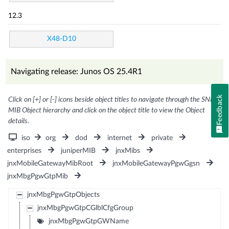
12.3
X48-D10
Navigating release: Junos OS 25.4R1
Feedback
Click on [+] or [-] icons beside object titles to navigate through the SNMP
MIB Object hierarchy and click on the object title to view the Object
details.
iso
org
dod
internet
private
enterprises
juniperMIB
jnxMibs
jnxMobileGatewayMibRoot
jnxMobileGatewayPgwGgsn
jnxMbgPgwGtpMib
jnxMbgPgwGtpObjects
jnxMbgPgwGtpCGlblCfgGroup
jnxMbgPgwGtpGWName