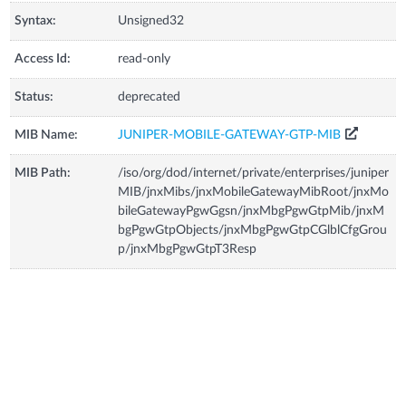
Syntax:
Unsigned32
Access Id:
read-only
Status:
deprecated
MIB Name:
JUNIPER-MOBILE-GATEWAY-GTP-MIB
MIB Path:
/iso/org/dod/internet/private/enterprises/juniper
MIB/jnxMibs/jnxMobileGatewayMibRoot/jnxMo
bileGatewayPgwGgsn/jnxMbgPgwGtpMib/jnxM
bgPgwGtpObjects/jnxMbgPgwGtpCGlblCfgGrou
p/jnxMbgPgwGtpT3Resp