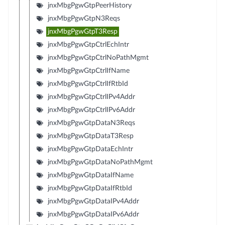
jnxMbgPgwGtpPeerHistory
jnxMbgPgwGtpN3Reqs
jnxMbgPgwGtpT3Resp
jnxMbgPgwGtpCtrlEchIntr
jnxMbgPgwGtpCtrlNoPathMgmt
jnxMbgPgwGtpCtrlIfName
jnxMbgPgwGtpCtrlIfRtbId
jnxMbgPgwGtpCtrlIPv4Addr
jnxMbgPgwGtpCtrlIPv6Addr
jnxMbgPgwGtpDataN3Reqs
jnxMbgPgwGtpDataT3Resp
jnxMbgPgwGtpDataEchIntr
jnxMbgPgwGtpDataNoPathMgmt
jnxMbgPgwGtpDataIfName
jnxMbgPgwGtpDataIfRtbId
jnxMbgPgwGtpDataIPv4Addr
jnxMbgPgwGtpDataIPv6Addr