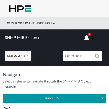
EXPLORE PATHFINDER APPS
6
SNMP MIB Explorer
Junos OS 25.4R1
Navigate
Select a release to navigate through the SNMP MIB Object
hierarchy.
Junos OS
26.2