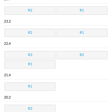
R2
R1
23.2
R2
R1
22.4
R3
R2
R1
21.4
R1
20.2
R3