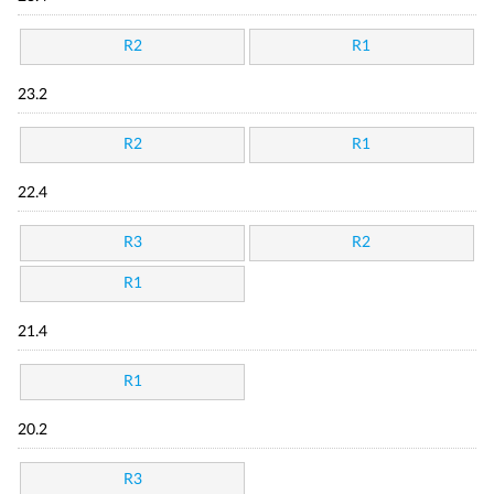
R2
R1
23.2
R2
R1
22.4
R3
R2
R1
21.4
R1
20.2
R3