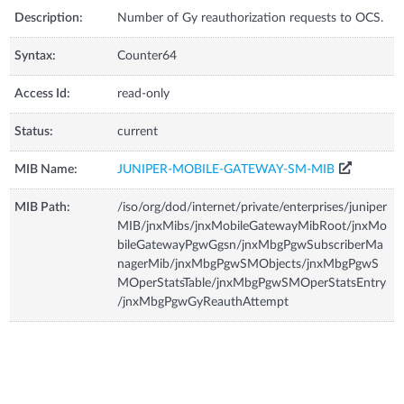
Description:
Number of Gy reauthorization requests to OCS.
Syntax:
Counter64
Access Id:
read-only
Status:
current
MIB Name:
JUNIPER-MOBILE-GATEWAY-SM-MIB
MIB Path:
/iso/org/dod/internet/private/enterprises/juniper
MIB/jnxMibs/jnxMobileGatewayMibRoot/jnxMo
bileGatewayPgwGgsn/jnxMbgPgwSubscriberMa
nagerMib/jnxMbgPgwSMObjects/jnxMbgPgwS
MOperStatsTable/jnxMbgPgwSMOperStatsEntry
/jnxMbgPgwGyReauthAttempt