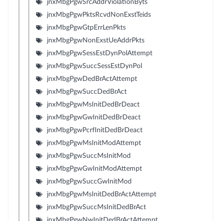
jnxMbgPgwSrcAddrViolationByts
jnxMbgPgwPktsRcvdNonExstTeids
jnxMbgPgwGtpErrLenPkts
jnxMbgPgwNonExstUeAddrPkts
jnxMbgPgwSessEstDynPolAttempt
jnxMbgPgwSuccSessEstDynPol
jnxMbgPgwDedBrActAttempt
jnxMbgPgwSuccDedBrAct
jnxMbgPgwMsInitDedBrDeact
jnxMbgPgwGwInitDedBrDeact
jnxMbgPgwPcrfInitDedBrDeact
jnxMbgPgwMsInitModAttempt
jnxMbgPgwSuccMsInitMod
jnxMbgPgwGwInitModAttempt
jnxMbgPgwSuccGwInitMod
jnxMbgPgwMsInitDedBrActAttempt
jnxMbgPgwSuccMsInitDedBrAct
jnxMbgPgwNwInitDedBrActAttempt