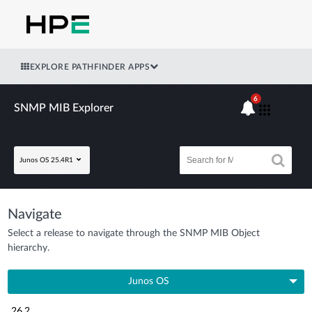
EXPLORE PATHFINDER APPS
6
SNMP MIB Explorer
Junos OS 25.4R1
Navigate
Select a release to navigate through the SNMP MIB Object
hierarchy.
Junos OS
26.2