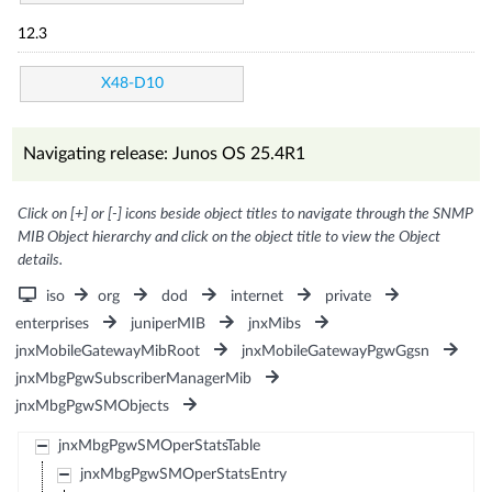
12.3
X48-D10
Navigating release: Junos OS 25.4R1
Click on [+] or [-] icons beside object titles to navigate through the SNMP
MIB Object hierarchy and click on the object title to view the Object
details.
iso
org
dod
internet
private
enterprises
juniperMIB
jnxMibs
jnxMobileGatewayMibRoot
jnxMobileGatewayPgwGgsn
jnxMbgPgwSubscriberManagerMib
jnxMbgPgwSMObjects
jnxMbgPgwSMOperStatsTable
jnxMbgPgwSMOperStatsEntry