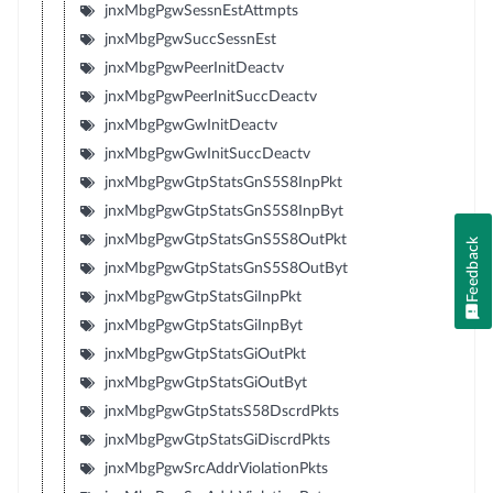
jnxMbgPgwSessnEstAttmpts
jnxMbgPgwSuccSessnEst
jnxMbgPgwPeerInitDeactv
jnxMbgPgwPeerInitSuccDeactv
jnxMbgPgwGwInitDeactv
jnxMbgPgwGwInitSuccDeactv
jnxMbgPgwGtpStatsGnS5S8InpPkt
jnxMbgPgwGtpStatsGnS5S8InpByt
jnxMbgPgwGtpStatsGnS5S8OutPkt
Feedback
jnxMbgPgwGtpStatsGnS5S8OutByt
jnxMbgPgwGtpStatsGiInpPkt
jnxMbgPgwGtpStatsGiInpByt
jnxMbgPgwGtpStatsGiOutPkt
jnxMbgPgwGtpStatsGiOutByt
jnxMbgPgwGtpStatsS58DscrdPkts
jnxMbgPgwGtpStatsGiDiscrdPkts
jnxMbgPgwSrcAddrViolationPkts