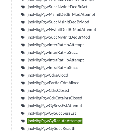
jnxMbgPgwSuccNwInitDedBrAct
jnxMbgPgwMsInitDedBrModAttempt
jnxMbgPgwSuccMsInitDedBrMod
jnxMbgPgwNwInitDedBrModAttempt
jnxMbgPgwSuccNwInitDedBrMod
jnxMbgPgwInterRatHoAttempt
jnxMbgPgwInterRatHoSucc
jnxMbgPgwIntraRatHoAttempt
jnxMbgPgwIntraRatHoSucc
jnxMbgPgwCdrsAllocd
jnxMbgPgwPartialCdrsAllocd
jnxMbgPgwCdrsClosed
jnxMbgPgwCdrCntainrsClosed
jnxMbgPgwGySessEstAttempt
jnxMbgPgwGySuccSessEst
jnxMbgPgwGyReauthAttempt
jnxMbgPgwGySuccReauth