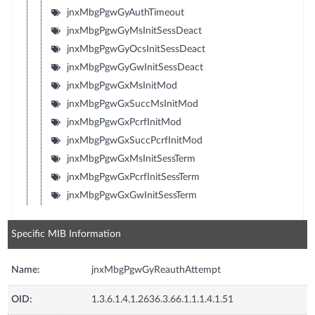
jnxMbgPgwGyAuthTimeout
jnxMbgPgwGyMsInitSessDeact
jnxMbgPgwGyOcsInitSessDeact
jnxMbgPgwGyGwInitSessDeact
jnxMbgPgwGxMsInitMod
jnxMbgPgwGxSuccMsInitMod
jnxMbgPgwGxPcrfInitMod
jnxMbgPgwGxSuccPcrfInitMod
jnxMbgPgwGxMsInitSessTerm
jnxMbgPgwGxPcrfInitSessTerm
jnxMbgPgwGxGwInitSessTerm
Specific MIB Information
Name:
jnxMbgPgwGyReauthAttempt
OID:
1.3.6.1.4.1.2636.3.66.1.1.1.4.1.51