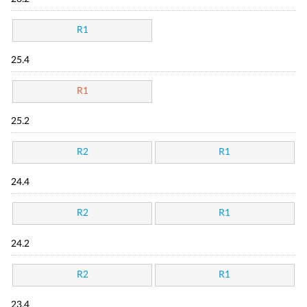
R1
25.4
R1
25.2
R2
R1
24.4
R2
R1
24.2
R2
R1
23.4