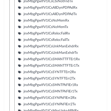
jnxMbgPgwIfV1ICsCtxNotFndTx
jnxMbgPgwIfV1ICsAllDynPDPAdRx
jnxMbgPgwIfV1ICsAllDynPDPAdTx
jnxMbgPgwIfV1ICsNoMemRx
jnxMbgPgwIfV1ICsNoMemTx
jnxMbgPgwIfV1ICsRelocFailRx
jnxMbgPgwIfV1ICsRelocFailTx
jnxMbgPgwIfV1ICsUnkManExhdrRx
jnxMbgPgwIfV1ICsUnkManExhdrTx
jnxMbgPgwIfV1ICsSMANTTFTEr1Rx
jnxMbgPgwIfV1ICsSMANTTFTEr1Tx
jnxMbgPgwIfV1ICsSYNTFTErr2Rx
jnxMbgPgwIfV1ICsSYNTFTErr2Tx
jnxMbgPgwIfV1ICsSMNTPkFlEr1Rx
jnxMbgPgwIfV1ICsSMNTPkFlEr1Tx
jnxMbgPgwIfV1ICsSYNPkFlErr2Rx
jnxMbgPgwIfV1ICsSYNPkFlErr2Tx
jnxMbgPgwIfV1ICsMissUnknAPNRx