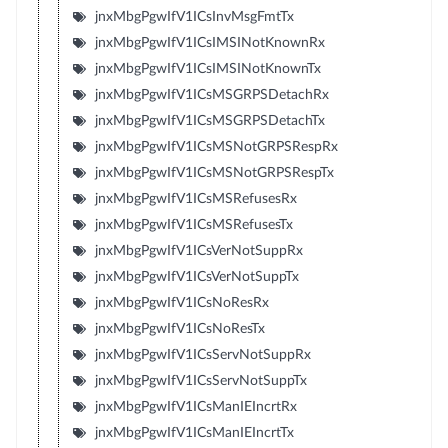
jnxMbgPgwIfV1ICsInvMsgFmtTx
jnxMbgPgwIfV1ICsIMSINotKnownRx
jnxMbgPgwIfV1ICsIMSINotKnownTx
jnxMbgPgwIfV1ICsMSGRPSDetachRx
jnxMbgPgwIfV1ICsMSGRPSDetachTx
jnxMbgPgwIfV1ICsMSNotGRPSRespRx
jnxMbgPgwIfV1ICsMSNotGRPSRespTx
jnxMbgPgwIfV1ICsMSRefusesRx
jnxMbgPgwIfV1ICsMSRefusesTx
jnxMbgPgwIfV1ICsVerNotSuppRx
jnxMbgPgwIfV1ICsVerNotSuppTx
jnxMbgPgwIfV1ICsNoResRx
jnxMbgPgwIfV1ICsNoResTx
jnxMbgPgwIfV1ICsServNotSuppRx
jnxMbgPgwIfV1ICsServNotSuppTx
jnxMbgPgwIfV1ICsManIEIncrtRx
jnxMbgPgwIfV1ICsManIEIncrtTx