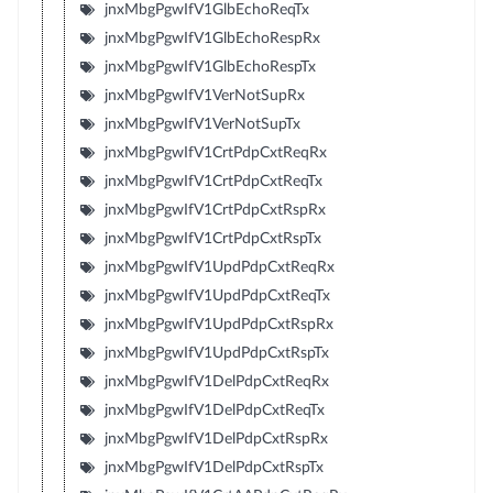
jnxMbgPgwIfV1GlbEchoReqTx
jnxMbgPgwIfV1GlbEchoRespRx
jnxMbgPgwIfV1GlbEchoRespTx
jnxMbgPgwIfV1VerNotSupRx
jnxMbgPgwIfV1VerNotSupTx
jnxMbgPgwIfV1CrtPdpCxtReqRx
jnxMbgPgwIfV1CrtPdpCxtReqTx
jnxMbgPgwIfV1CrtPdpCxtRspRx
jnxMbgPgwIfV1CrtPdpCxtRspTx
jnxMbgPgwIfV1UpdPdpCxtReqRx
jnxMbgPgwIfV1UpdPdpCxtReqTx
jnxMbgPgwIfV1UpdPdpCxtRspRx
jnxMbgPgwIfV1UpdPdpCxtRspTx
jnxMbgPgwIfV1DelPdpCxtReqRx
jnxMbgPgwIfV1DelPdpCxtReqTx
jnxMbgPgwIfV1DelPdpCxtRspRx
jnxMbgPgwIfV1DelPdpCxtRspTx