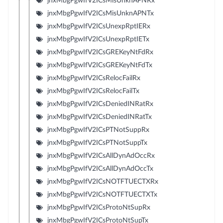
jnxMbgPgwIfV2ICsMisUnknAPNRx
jnxMbgPgwIfV2ICsMisUnknAPNTx
jnxMbgPgwIfV2ICsUnexpRptIERx
jnxMbgPgwIfV2ICsUnexpRptIETx
jnxMbgPgwIfV2ICsGREKeyNtFdRx
jnxMbgPgwIfV2ICsGREKeyNtFdTx
jnxMbgPgwIfV2ICsRelocFailRx
jnxMbgPgwIfV2ICsRelocFailTx
jnxMbgPgwIfV2ICsDeniedINRatRx
jnxMbgPgwIfV2ICsDeniedINRatTx
jnxMbgPgwIfV2ICsPTNotSuppRx
jnxMbgPgwIfV2ICsPTNotSuppTx
jnxMbgPgwIfV2ICsAllDynAdOccRx
jnxMbgPgwIfV2ICsAllDynAdOccTx
jnxMbgPgwIfV2ICsNOTFTUECTXRx
jnxMbgPgwIfV2ICsNOTFTUECTXTx
jnxMbgPgwIfV2ICsProtoNtSupRx
jnxMbgPgwIfV2ICsProtoNtSupTx