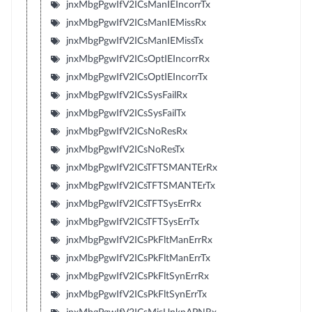
jnxMbgPgwIfV2ICsManIEIncorrTx
jnxMbgPgwIfV2ICsManIEMissRx
jnxMbgPgwIfV2ICsManIEMissTx
jnxMbgPgwIfV2ICsOptIEIncorrRx
jnxMbgPgwIfV2ICsOptIEIncorrTx
jnxMbgPgwIfV2ICsSysFailRx
jnxMbgPgwIfV2ICsSysFailTx
jnxMbgPgwIfV2ICsNoResRx
jnxMbgPgwIfV2ICsNoResTx
jnxMbgPgwIfV2ICsTFTSMANTErRx
jnxMbgPgwIfV2ICsTFTSMANTErTx
jnxMbgPgwIfV2ICsTFTSysErrRx
jnxMbgPgwIfV2ICsTFTSysErrTx
jnxMbgPgwIfV2ICsPkFltManErrRx
jnxMbgPgwIfV2ICsPkFltManErrTx
jnxMbgPgwIfV2ICsPkFltSynErrRx
jnxMbgPgwIfV2ICsPkFltSynErrTx