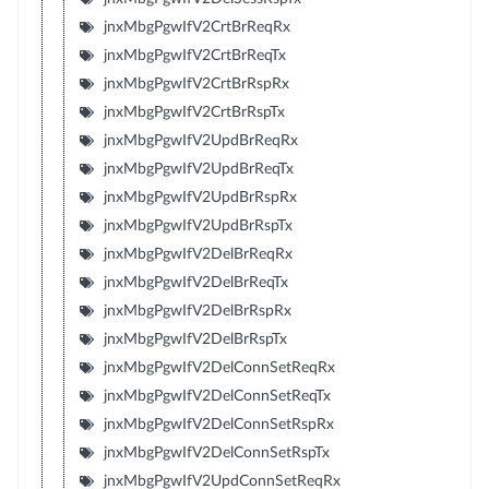
jnxMbgPgwIfV2CrtBrReqRx
jnxMbgPgwIfV2CrtBrReqTx
jnxMbgPgwIfV2CrtBrRspRx
jnxMbgPgwIfV2CrtBrRspTx
jnxMbgPgwIfV2UpdBrReqRx
jnxMbgPgwIfV2UpdBrReqTx
jnxMbgPgwIfV2UpdBrRspRx
jnxMbgPgwIfV2UpdBrRspTx
jnxMbgPgwIfV2DelBrReqRx
jnxMbgPgwIfV2DelBrReqTx
jnxMbgPgwIfV2DelBrRspRx
jnxMbgPgwIfV2DelBrRspTx
jnxMbgPgwIfV2DelConnSetReqRx
jnxMbgPgwIfV2DelConnSetReqTx
jnxMbgPgwIfV2DelConnSetRspRx
jnxMbgPgwIfV2DelConnSetRspTx
jnxMbgPgwIfV2UpdConnSetReqRx