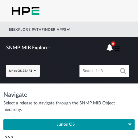
EXPLORE PATHFINDER APPS
6
SNMP MIB Explorer
Junos OS 25.4R1
Navigate
Select a release to navigate through the SNMP MIB Object
hierarchy.
Junos OS
26.2