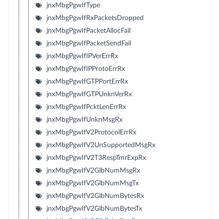
jnxMbgPgwIfType
jnxMbgPgwIfRxPacketsDropped
jnxMbgPgwIfPacketAllocFail
jnxMbgPgwIfPacketSendFail
jnxMbgPgwIfIPVerErrRx
jnxMbgPgwIfIPProtoErrRx
jnxMbgPgwIfGTPPortErrRx
jnxMbgPgwIfGTPUnknVerRx
jnxMbgPgwIfPcktLenErrRx
jnxMbgPgwIfUnknMsgRx
jnxMbgPgwIfV2ProtocolErrRx
jnxMbgPgwIfV2UnSupportedMsgRx
jnxMbgPgwIfV2T3RespTmrExpRx
jnxMbgPgwIfV2GlbNumMsgRx
jnxMbgPgwIfV2GlbNumMsgTx
jnxMbgPgwIfV2GlbNumBytesRx
jnxMbgPgwIfV2GlbNumBytesTx