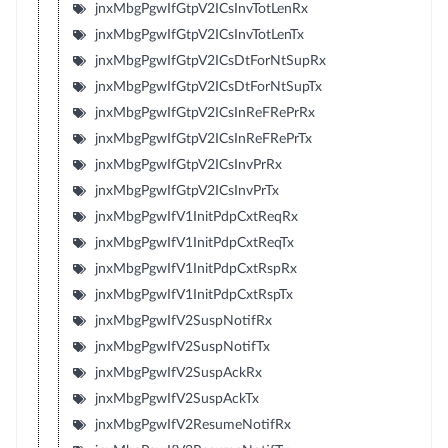
jnxMbgPgwIfGtpV2ICsInvTotLenRx
jnxMbgPgwIfGtpV2ICsInvTotLenTx
jnxMbgPgwIfGtpV2ICsDtForNtSupRx
jnxMbgPgwIfGtpV2ICsDtForNtSupTx
jnxMbgPgwIfGtpV2ICsInReFRePrRx
jnxMbgPgwIfGtpV2ICsInReFRePrTx
jnxMbgPgwIfGtpV2ICsInvPrRx
jnxMbgPgwIfGtpV2ICsInvPrTx
jnxMbgPgwIfV1InitPdpCxtReqRx
jnxMbgPgwIfV1InitPdpCxtReqTx
jnxMbgPgwIfV1InitPdpCxtRspRx
jnxMbgPgwIfV1InitPdpCxtRspTx
jnxMbgPgwIfV2SuspNotifRx
jnxMbgPgwIfV2SuspNotifTx
jnxMbgPgwIfV2SuspAckRx
jnxMbgPgwIfV2SuspAckTx
jnxMbgPgwIfV2ResumeNotifRx