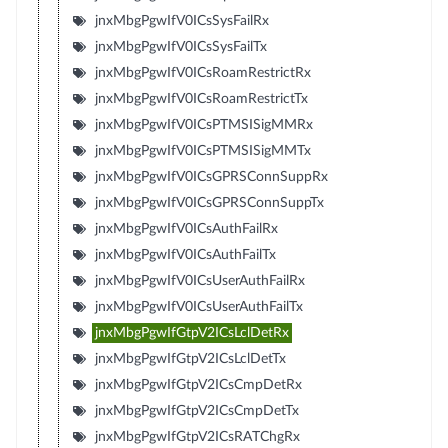
jnxMbgPgwIfV0ICsSysFailRx
jnxMbgPgwIfV0ICsSysFailTx
jnxMbgPgwIfV0ICsRoamRestrictRx
jnxMbgPgwIfV0ICsRoamRestrictTx
jnxMbgPgwIfV0ICsPTMSISigMMRx
jnxMbgPgwIfV0ICsPTMSISigMMTx
jnxMbgPgwIfV0ICsGPRSConnSuppRx
jnxMbgPgwIfV0ICsGPRSConnSuppTx
jnxMbgPgwIfV0ICsAuthFailRx
jnxMbgPgwIfV0ICsAuthFailTx
jnxMbgPgwIfV0ICsUserAuthFailRx
jnxMbgPgwIfV0ICsUserAuthFailTx
jnxMbgPgwIfGtpV2ICsLclDetRx
jnxMbgPgwIfGtpV2ICsLclDetTx
jnxMbgPgwIfGtpV2ICsCmpDetRx
jnxMbgPgwIfGtpV2ICsCmpDetTx
jnxMbgPgwIfGtpV2ICsRATChgRx