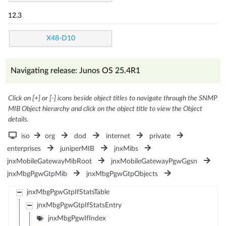
12.3
X48-D10
Navigating release: Junos OS 25.4R1
Click on [+] or [-] icons beside object titles to navigate through the SNMP
MIB Object hierarchy and click on the object title to view the Object
details.
iso
org
dod
internet
private
enterprises
juniperMIB
jnxMibs
jnxMobileGatewayMibRoot
jnxMobileGatewayPgwGgsn
jnxMbgPgwGtpMib
jnxMbgPgwGtpObjects
jnxMbgPgwGtpIfStatsTable
jnxMbgPgwGtpIfStatsEntry
jnxMbgPgwIfIndex