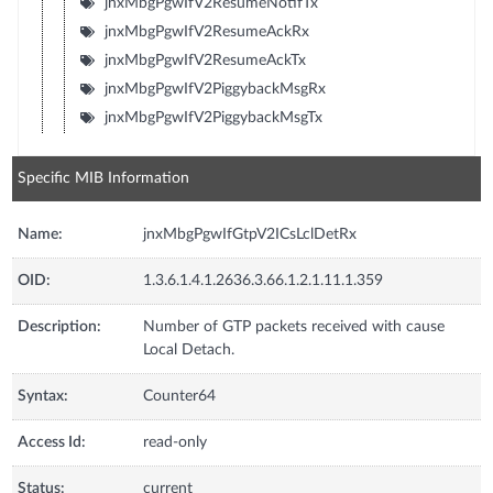
jnxMbgPgwIfV2ResumeNotifTx
jnxMbgPgwIfV2ResumeAckRx
jnxMbgPgwIfV2ResumeAckTx
jnxMbgPgwIfV2PiggybackMsgRx
jnxMbgPgwIfV2PiggybackMsgTx
Specific MIB Information
Name:
jnxMbgPgwIfGtpV2ICsLclDetRx
OID:
1.3.6.1.4.1.2636.3.66.1.2.1.11.1.359
Description:
Number of GTP packets received with cause
Local Detach.
Syntax:
Counter64
Access Id:
read-only
Status:
current