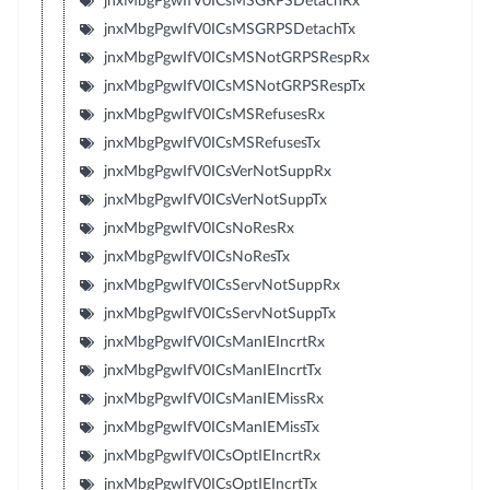
jnxMbgPgwIfV0ICsMSGRPSDetachRx
jnxMbgPgwIfV0ICsMSGRPSDetachTx
jnxMbgPgwIfV0ICsMSNotGRPSRespRx
jnxMbgPgwIfV0ICsMSNotGRPSRespTx
jnxMbgPgwIfV0ICsMSRefusesRx
jnxMbgPgwIfV0ICsMSRefusesTx
jnxMbgPgwIfV0ICsVerNotSuppRx
jnxMbgPgwIfV0ICsVerNotSuppTx
jnxMbgPgwIfV0ICsNoResRx
jnxMbgPgwIfV0ICsNoResTx
jnxMbgPgwIfV0ICsServNotSuppRx
jnxMbgPgwIfV0ICsServNotSuppTx
jnxMbgPgwIfV0ICsManIEIncrtRx
jnxMbgPgwIfV0ICsManIEIncrtTx
jnxMbgPgwIfV0ICsManIEMissRx
jnxMbgPgwIfV0ICsManIEMissTx
jnxMbgPgwIfV0ICsOptIEIncrtRx
jnxMbgPgwIfV0ICsOptIEIncrtTx