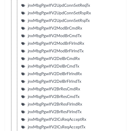
jnxMbgPgwIfV2UpdConnSetReqTx
jnxMbgPgwIfV2UpdConnSetRspRx
jnxMbgPgwIfV2UpdConnSetRspTx
jnxMbgPgwIfV2ModBrCmdRx
jnxMbgPgwIfV2ModBrCmdTx
jnxMbgPgwIfV2ModBrFlrIndRx
jnxMbgPgwIfV2ModBrFlrIndTx
jnxMbgPgwIfV2DelBrCmdRx
jnxMbgPgwIfV2DelBrCmdTx
jnxMbgPgwIfV2DelBrFlrIndRx
jnxMbgPgwIfV2DelBrFlrIndTx
jnxMbgPgwIfV2BrResCmdRx
jnxMbgPgwIfV2BrResCmdTx
jnxMbgPgwIfV2BrResFlrIndRx
jnxMbgPgwIfV2BrResFlrIndTx
jnxMbgPgwIfV2ICsReqAcceptRx
jnxMbgPgwIfV2ICsReqAcceptTx