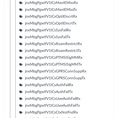
jnxMbgPgwIfV1ICsManIEMissRx
jnxMbgPgwIfV1ICsManIEMissTx
jnxMbgPgwIfV1ICsOptIEIncrtRx
jnxMbgPgwIfV1ICsOptIEIncrtTx
jnxMbgPgwIfV1ICsSysFailRx
jnxMbgPgwIfV1ICsSysFailTx
jnxMbgPgwIfV1ICsRoamRestrictRx
jnxMbgPgwIfV1ICsRoamRestrictTx
jnxMbgPgwIfV1ICsPTMSISigMMRx
jnxMbgPgwIfV1ICsPTMSISigMMTx
jnxMbgPgwIfV1ICsGPRSConnSuppRx
jnxMbgPgwIfV1ICsGPRSConnSuppTx
jnxMbgPgwIfV1ICsAuthFailRx
jnxMbgPgwIfV1ICsAuthFailTx
jnxMbgPgwIfV1ICsUserAuthFailRx
jnxMbgPgwIfV1ICsUserAuthFailTx
jnxMbgPgwIfV1ICsCtxNotFndRx