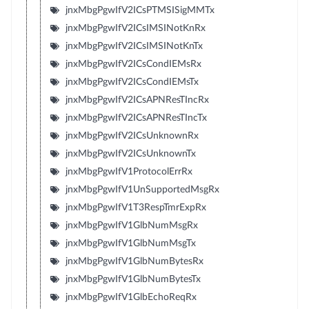
jnxMbgPgwIfV2ICsPTMSISigMMTx
jnxMbgPgwIfV2ICsIMSINotKnRx
jnxMbgPgwIfV2ICsIMSINotKnTx
jnxMbgPgwIfV2ICsCondIEMsRx
jnxMbgPgwIfV2ICsCondIEMsTx
jnxMbgPgwIfV2ICsAPNResTIncRx
jnxMbgPgwIfV2ICsAPNResTIncTx
jnxMbgPgwIfV2ICsUnknownRx
jnxMbgPgwIfV2ICsUnknownTx
jnxMbgPgwIfV1ProtocolErrRx
jnxMbgPgwIfV1UnSupportedMsgRx
jnxMbgPgwIfV1T3RespTmrExpRx
jnxMbgPgwIfV1GlbNumMsgRx
jnxMbgPgwIfV1GlbNumMsgTx
jnxMbgPgwIfV1GlbNumBytesRx
jnxMbgPgwIfV1GlbNumBytesTx
jnxMbgPgwIfV1GlbEchoReqRx