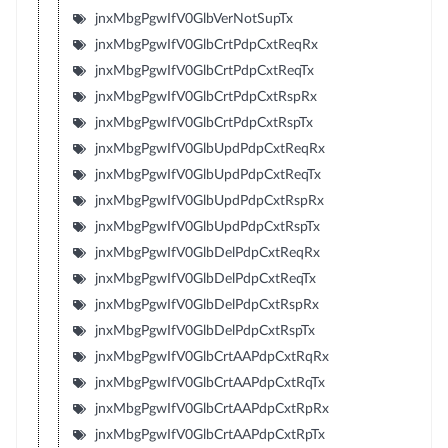
jnxMbgPgwIfV0GlbVerNotSupTx
jnxMbgPgwIfV0GlbCrtPdpCxtReqRx
jnxMbgPgwIfV0GlbCrtPdpCxtReqTx
jnxMbgPgwIfV0GlbCrtPdpCxtRspRx
jnxMbgPgwIfV0GlbCrtPdpCxtRspTx
jnxMbgPgwIfV0GlbUpdPdpCxtReqRx
jnxMbgPgwIfV0GlbUpdPdpCxtReqTx
jnxMbgPgwIfV0GlbUpdPdpCxtRspRx
jnxMbgPgwIfV0GlbUpdPdpCxtRspTx
jnxMbgPgwIfV0GlbDelPdpCxtReqRx
jnxMbgPgwIfV0GlbDelPdpCxtReqTx
jnxMbgPgwIfV0GlbDelPdpCxtRspRx
jnxMbgPgwIfV0GlbDelPdpCxtRspTx
jnxMbgPgwIfV0GlbCrtAAPdpCxtRqRx
jnxMbgPgwIfV0GlbCrtAAPdpCxtRqTx
jnxMbgPgwIfV0GlbCrtAAPdpCxtRpRx
jnxMbgPgwIfV0GlbCrtAAPdpCxtRpTx