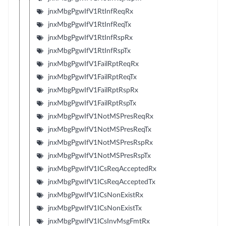
jnxMbgPgwIfV1RtInfReqRx
jnxMbgPgwIfV1RtInfReqTx
jnxMbgPgwIfV1RtInfRspRx
jnxMbgPgwIfV1RtInfRspTx
jnxMbgPgwIfV1FailRptReqRx
jnxMbgPgwIfV1FailRptReqTx
jnxMbgPgwIfV1FailRptRspRx
jnxMbgPgwIfV1FailRptRspTx
jnxMbgPgwIfV1NotMSPresReqRx
jnxMbgPgwIfV1NotMSPresReqTx
jnxMbgPgwIfV1NotMSPresRspRx
jnxMbgPgwIfV1NotMSPresRspTx
jnxMbgPgwIfV1ICsReqAcceptedRx
jnxMbgPgwIfV1ICsReqAcceptedTx
jnxMbgPgwIfV1ICsNonExistRx
jnxMbgPgwIfV1ICsNonExistTx
jnxMbgPgwIfV1ICsInvMsgFmtRx