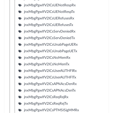
jnxMbgPgwIfV2ICsUENotRespRx
jnxMbgPgwIfV2ICsUENotRespTx
jnxMbgPgwIfV2ICsUERefusesRx
jnxMbgPgwIfV2ICsUERefusesTx
jnxMbgPgwIfV2ICsServDeniedRx
jnxMbgPgwIfV2ICsServDeniedTx
jnxMbgPgwIfV2ICsUnabPageUERx
jnxMbgPgwIfV2ICsUnabPageUETx
jnxMbgPgwIfV2ICsNoMemRx
jnxMbgPgwIfV2ICsNoMemTx
jnxMbgPgwIfV2ICsUserAUTHFlRx
jnxMbgPgwIfV2ICsUserAUTHFlTx
jnxMbgPgwIfV2ICsAPNAcsDenRx
jnxMbgPgwIfV2ICsAPNAcsDenTx
jnxMbgPgwIfV2ICsReqRejRx
jnxMbgPgwIfV2ICsReqRejTx
jnxMbgPgwIfV2ICsPTMSISigMMRx