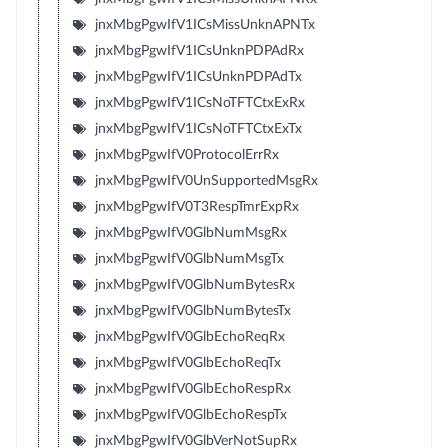
jnxMbgPgwIfV1ICsMissUnknAPNTx
jnxMbgPgwIfV1ICsUnknPDPAdRx
jnxMbgPgwIfV1ICsUnknPDPAdTx
jnxMbgPgwIfV1ICsNoTFTCtxExRx
jnxMbgPgwIfV1ICsNoTFTCtxExTx
jnxMbgPgwIfV0ProtocolErrRx
jnxMbgPgwIfV0UnSupportedMsgRx
jnxMbgPgwIfV0T3RespTmrExpRx
jnxMbgPgwIfV0GlbNumMsgRx
jnxMbgPgwIfV0GlbNumMsgTx
jnxMbgPgwIfV0GlbNumBytesRx
jnxMbgPgwIfV0GlbNumBytesTx
jnxMbgPgwIfV0GlbEchoReqRx
jnxMbgPgwIfV0GlbEchoReqTx
jnxMbgPgwIfV0GlbEchoRespRx
jnxMbgPgwIfV0GlbEchoRespTx
jnxMbgPgwIfV0GlbVerNotSupRx