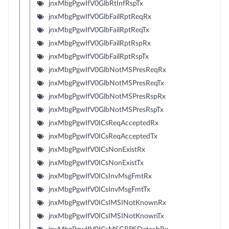
jnxMbgPgwIfV0GlbRtInfRspTx
jnxMbgPgwIfV0GlbFailRptReqRx
jnxMbgPgwIfV0GlbFailRptReqTx
jnxMbgPgwIfV0GlbFailRptRspRx
jnxMbgPgwIfV0GlbFailRptRspTx
jnxMbgPgwIfV0GlbNotMSPresReqRx
jnxMbgPgwIfV0GlbNotMSPresReqTx
jnxMbgPgwIfV0GlbNotMSPresRspRx
jnxMbgPgwIfV0GlbNotMSPresRspTx
jnxMbgPgwIfV0ICsReqAcceptedRx
jnxMbgPgwIfV0ICsReqAcceptedTx
jnxMbgPgwIfV0ICsNonExistRx
jnxMbgPgwIfV0ICsNonExistTx
jnxMbgPgwIfV0ICsInvMsgFmtRx
jnxMbgPgwIfV0ICsInvMsgFmtTx
jnxMbgPgwIfV0ICsIMSINotKnownRx
jnxMbgPgwIfV0ICsIMSINotKnownTx