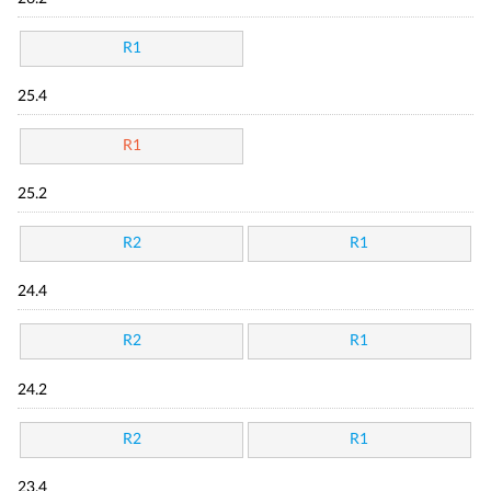
R1
25.4
R1
25.2
R2
R1
24.4
R2
R1
24.2
R2
R1
23.4