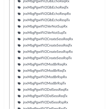
jnxMbgPgwIfV2GlbEchoReqRx
jnxMbgPgwIfV2GlbEchoReqTx
jnxMbgPgwIfV2GlbEchoRespRx
jnxMbgPgwIfV2GlbEchoRespTx
jnxMbgPgwIfV2VerNotSupRx
jnxMbgPgwIfV2VerNotSupTx
jnxMbgPgwIfV2CreateSessReqRx
jnxMbgPgwIfV2CreateSessReqTx
jnxMbgPgwIfV2CreateSessRspRx
jnxMbgPgwIfV2CreateSessRspTx
jnxMbgPgwIfV2ModBrReqRx
jnxMbgPgwIfV2ModBrReqTx
jnxMbgPgwIfV2ModBrRspRx
jnxMbgPgwIfV2ModBrRspTx
jnxMbgPgwIfV2DelSessReqRx
jnxMbgPgwIfV2DelSessReqTx
jnxMbgPgwIfV2DelSessRspRx
jnxMbgPgwIfV2DelSessRspTx