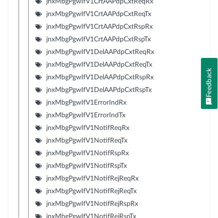
jnxMbgPgwIfV1CrtAAPdpCxtReqRx
jnxMbgPgwIfV1CrtAAPdpCxtReqTx
jnxMbgPgwIfV1CrtAAPdpCxtRspRx
jnxMbgPgwIfV1CrtAAPdpCxtRspTx
jnxMbgPgwIfV1DelAAPdpCxtReqRx
jnxMbgPgwIfV1DelAAPdpCxtReqTx
Feedback
jnxMbgPgwIfV1DelAAPdpCxtRspRx
jnxMbgPgwIfV1DelAAPdpCxtRspTx
jnxMbgPgwIfV1ErrorIndRx
jnxMbgPgwIfV1ErrorIndTx
jnxMbgPgwIfV1NotifReqRx
jnxMbgPgwIfV1NotifReqTx
jnxMbgPgwIfV1NotifRspRx
jnxMbgPgwIfV1NotifRspTx
jnxMbgPgwIfV1NotifRejReqRx
jnxMbgPgwIfV1NotifRejReqTx
jnxMbgPgwIfV1NotifRejRspRx
jnxMbgPgwIfV1NotifRejRspTx