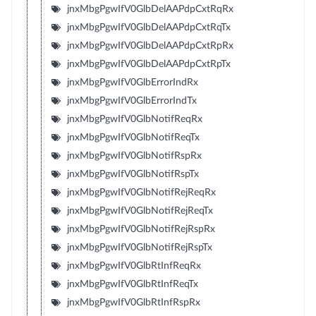
jnxMbgPgwIfV0GlbDelAAPdpCxtRqRx
jnxMbgPgwIfV0GlbDelAAPdpCxtRqTx
jnxMbgPgwIfV0GlbDelAAPdpCxtRpRx
jnxMbgPgwIfV0GlbDelAAPdpCxtRpTx
jnxMbgPgwIfV0GlbErrorIndRx
jnxMbgPgwIfV0GlbErrorIndTx
jnxMbgPgwIfV0GlbNotifReqRx
jnxMbgPgwIfV0GlbNotifReqTx
jnxMbgPgwIfV0GlbNotifRspRx
jnxMbgPgwIfV0GlbNotifRspTx
jnxMbgPgwIfV0GlbNotifRejReqRx
jnxMbgPgwIfV0GlbNotifRejReqTx
jnxMbgPgwIfV0GlbNotifRejRspRx
jnxMbgPgwIfV0GlbNotifRejRspTx
jnxMbgPgwIfV0GlbRtInfReqRx
jnxMbgPgwIfV0GlbRtInfReqTx
jnxMbgPgwIfV0GlbRtInfRspRx