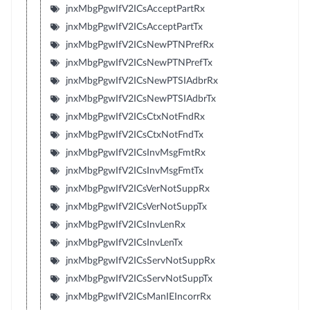
jnxMbgPgwIfV2ICsAcceptPartRx
jnxMbgPgwIfV2ICsAcceptPartTx
jnxMbgPgwIfV2ICsNewPTNPrefRx
jnxMbgPgwIfV2ICsNewPTNPrefTx
jnxMbgPgwIfV2ICsNewPTSIAdbrRx
jnxMbgPgwIfV2ICsNewPTSIAdbrTx
jnxMbgPgwIfV2ICsCtxNotFndRx
jnxMbgPgwIfV2ICsCtxNotFndTx
jnxMbgPgwIfV2ICsInvMsgFmtRx
jnxMbgPgwIfV2ICsInvMsgFmtTx
jnxMbgPgwIfV2ICsVerNotSuppRx
jnxMbgPgwIfV2ICsVerNotSuppTx
jnxMbgPgwIfV2ICsInvLenRx
jnxMbgPgwIfV2ICsInvLenTx
jnxMbgPgwIfV2ICsServNotSuppRx
jnxMbgPgwIfV2ICsServNotSuppTx
jnxMbgPgwIfV2ICsManIEIncorrRx