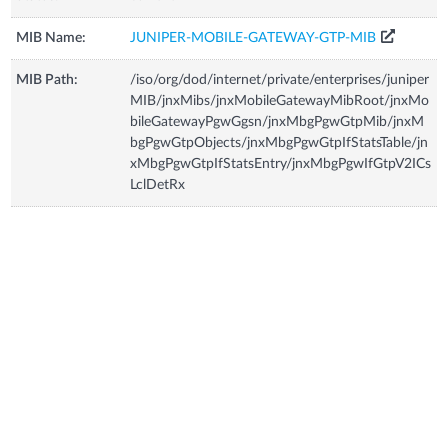
MIB Name:
JUNIPER-MOBILE-GATEWAY-GTP-MIB
MIB Path:
/iso/org/dod/internet/private/enterprises/juniper
MIB/jnxMibs/jnxMobileGatewayMibRoot/jnxMo
bileGatewayPgwGgsn/jnxMbgPgwGtpMib/jnxM
bgPgwGtpObjects/jnxMbgPgwGtpIfStatsTable/jn
xMbgPgwGtpIfStatsEntry/jnxMbgPgwIfGtpV2ICs
LclDetRx