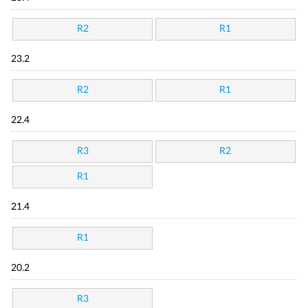
R2
R1
23.2
R2
R1
22.4
R3
R2
R1
21.4
R1
20.2
R3