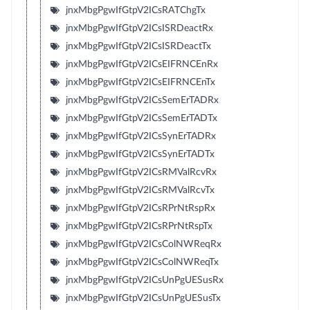
jnxMbgPgwIfGtpV2ICsRATChgTx
jnxMbgPgwIfGtpV2ICsISRDeactRx
jnxMbgPgwIfGtpV2ICsISRDeactTx
jnxMbgPgwIfGtpV2ICsEIFRNCEnRx
jnxMbgPgwIfGtpV2ICsEIFRNCEnTx
jnxMbgPgwIfGtpV2ICsSemErTADRx
jnxMbgPgwIfGtpV2ICsSemErTADTx
jnxMbgPgwIfGtpV2ICsSynErTADRx
jnxMbgPgwIfGtpV2ICsSynErTADTx
jnxMbgPgwIfGtpV2ICsRMValRcvRx
jnxMbgPgwIfGtpV2ICsRMValRcvTx
jnxMbgPgwIfGtpV2ICsRPrNtRspRx
jnxMbgPgwIfGtpV2ICsRPrNtRspTx
jnxMbgPgwIfGtpV2ICsColNWReqRx
jnxMbgPgwIfGtpV2ICsColNWReqTx
jnxMbgPgwIfGtpV2ICsUnPgUESusRx
jnxMbgPgwIfGtpV2ICsUnPgUESusTx