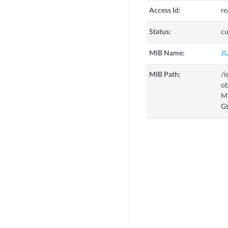
Access Id:
re
Status:
cu
MIB Name:
J
MIB Path:
/i
o
M
G