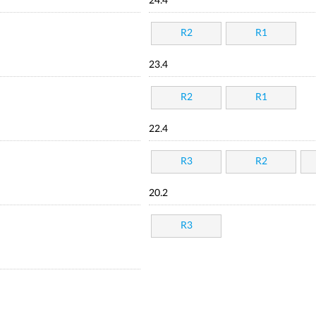
24.4
R2
R1
23.4
R2
R1
22.4
R3
R2
20.2
R3