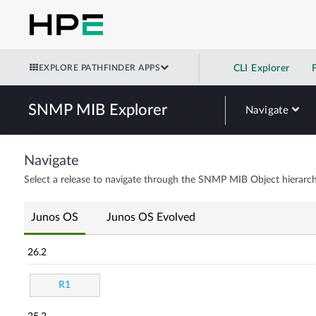
EXPLORE PATHFINDER APPS
CLI Explorer
SNMP MIB Explorer
Navigate
Navigate
Select a release to navigate through the SNMP MIB Object hierarch
Junos OS
Junos OS Evolved
26.2
R1