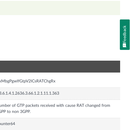
Feedback
n
nxMbgPgwIfGtpV2ICsRATChgRx
3.6.1.4.1.2636.3.66.1.2.1.11.1.363
mber of GTP packets received with cause RAT changed from
PP to non 3GPP.
ounter64