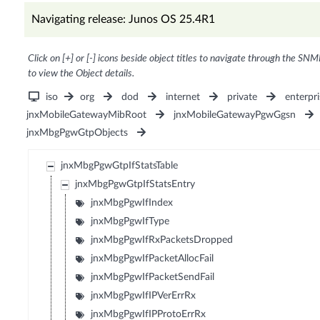
Navigating release: Junos OS 25.4R1
Click on [+] or [-] icons beside object titles to navigate through the SNM
to view the Object details.
iso
org
dod
internet
private
enterpri
jnxMobileGatewayMibRoot
jnxMobileGatewayPgwGgsn
jnxMbgPgwGtpObjects
jnxMbgPgwGtpIfStatsTable
jnxMbgPgwGtpIfStatsEntry
jnxMbgPgwIfIndex
jnxMbgPgwIfType
jnxMbgPgwIfRxPacketsDropped
jnxMbgPgwIfPacketAllocFail
jnxMbgPgwIfPacketSendFail
jnxMbgPgwIfIPVerErrRx
jnxMbgPgwIfIPProtoErrRx