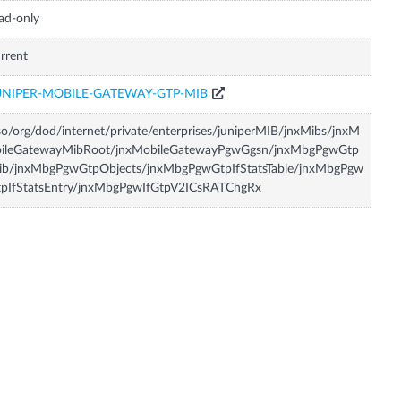
ad-only
rrent
UNIPER-MOBILE-GATEWAY-GTP-MIB
so/org/dod/internet/private/enterprises/juniperMIB/jnxMibs/jnxM
bileGatewayMibRoot/jnxMobileGatewayPgwGgsn/jnxMbgPgwGtp
ib/jnxMbgPgwGtpObjects/jnxMbgPgwGtpIfStatsTable/jnxMbgPgw
tpIfStatsEntry/jnxMbgPgwIfGtpV2ICsRATChgRx