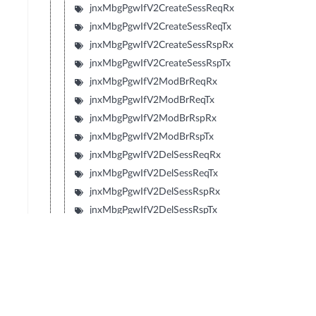
jnxMbgPgwIfV2CreateSessReqRx
jnxMbgPgwIfV2CreateSessReqTx
jnxMbgPgwIfV2CreateSessRspRx
jnxMbgPgwIfV2CreateSessRspTx
jnxMbgPgwIfV2ModBrReqRx
jnxMbgPgwIfV2ModBrReqTx
jnxMbgPgwIfV2ModBrRspRx
jnxMbgPgwIfV2ModBrRspTx
jnxMbgPgwIfV2DelSessReqRx
jnxMbgPgwIfV2DelSessReqTx
jnxMbgPgwIfV2DelSessRspRx
jnxMbgPgwIfV2DelSessRspTx
jnxMbgPgwIfV2CrtBrReqRx
jnxMbgPgwIfV2CrtBrReqTx
jnxMbgPgwIfV2CrtBrRspRx
jnxMbgPgwIfV2CrtBrRspTx
jnxMbgPgwIfV2UpdBrReqRx