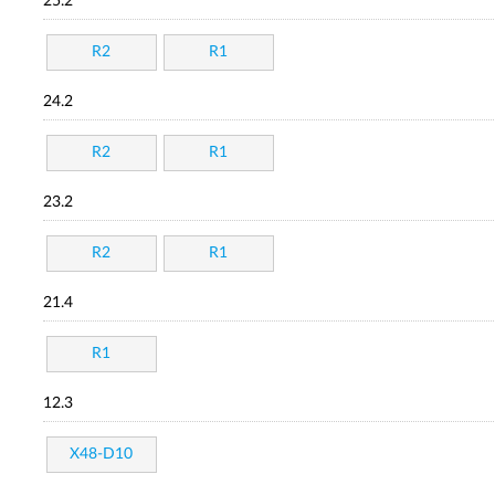
25.2
R2
R1
24.2
R2
R1
23.2
R2
R1
21.4
R1
12.3
X48-D10