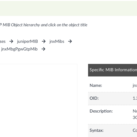
P MIB Object hierarchy and click on the object title
ses
juniperMIB
jnxMibs
jnxMbgPgwGtpMib
Specific MIB Informatio
Name:
j
OID:
1.
Description:
Nu
3G
Syntax:
C