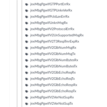
jnxMbgPgwIfGTPPortErrRx
jnxMbgPgwIfGTPUnknVerRx
jnxMbgPgwIfPcktLenErrRx
jnxMbgPgwIfUnknMsgRx
jnxMbgPgwIfV2ProtocolErrRx
jnxMbgPgwIfV2UnSupportedMsgRx
jnxMbgPgwIfV2T3RespTmrExpRx
jnxMbgPgwIfV2GlbNumMsgRx
jnxMbgPgwIfV2GlbNumMsgTx
jnxMbgPgwIfV2GlbNumBytesRx
jnxMbgPgwIfV2GlbNumBytesTx
jnxMbgPgwIfV2GlbEchoReqRx
jnxMbgPgwIfV2GlbEchoReqTx
jnxMbgPgwIfV2GlbEchoRespRx
jnxMbgPgwIfV2GlbEchoRespTx
jnxMbgPgwIfV2VerNotSupRx
jnxMbgPgwIfV2VerNotSupTx