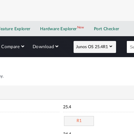
New
New application
Feature Explorer
Hardware Explorer
Port Checker
Compare
Download
Junos OS 25.4R1
y.
25.4
R1