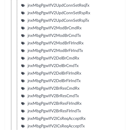
jnxMbgPgwIfV2UpdConnSetReqTx
jnxMbgPgwIfV2UpdConnSetRspRx
jnxMbgPgwIfV2UpdConnSetRspTx
jnxMbgPgwIfV2ModBrCmdRx
jnxMbgPgwIfV2ModBrCmdTx
jnxMbgPgwIfV2ModBrFlrIndRx
jnxMbgPgwIfV2ModBrFlrIndTx
jnxMbgPgwIfV2DelBrCmdRx
jnxMbgPgwIfV2DelBrCmdTx
jnxMbgPgwIfV2DelBrFlrIndRx
jnxMbgPgwIfV2DelBrFlrIndTx
jnxMbgPgwIfV2BrResCmdRx
jnxMbgPgwIfV2BrResCmdTx
jnxMbgPgwIfV2BrResFlrIndRx
jnxMbgPgwIfV2BrResFlrIndTx
jnxMbgPgwIfV2ICsReqAcceptRx
jnxMbgPgwIfV2ICsReqAcceptTx