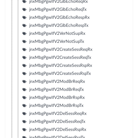
jnxMbgPgwIfV2GlbEchoReqRx
jnxMbgPgwIfV2GlbEchoReqTx
jnxMbgPgwIfV2GlbEchoRespRx
jnxMbgPgwIfV2GlbEchoRespTx
jnxMbgPgwIfV2VerNotSupRx
jnxMbgPgwIfV2VerNotSupTx
jnxMbgPgwIfV2CreateSessReqRx
jnxMbgPgwIfV2CreateSessReqTx
jnxMbgPgwIfV2CreateSessRspRx
jnxMbgPgwIfV2CreateSessRspTx
jnxMbgPgwIfV2ModBrReqRx
jnxMbgPgwIfV2ModBrReqTx
jnxMbgPgwIfV2ModBrRspRx
jnxMbgPgwIfV2ModBrRspTx
jnxMbgPgwIfV2DelSessReqRx
jnxMbgPgwIfV2DelSessReqTx
jnxMbgPgwIfV2DelSessRspRx
jnxMbgPgwIfV2DelSessRspTx