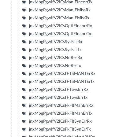
jnxMbgPgwIfV2ICsManIEIncorrTx
jnxMbgPgwIfV2ICsManIEMissRx
jnxMbgPgwIfV2ICsManIEMissTx
jnxMbgPgwIfV2ICsOptIEIncorrRx
jnxMbgPgwIfV2ICsOptIEIncorrTx
jnxMbgPgwIfV2ICsSysFailRx
jnxMbgPgwIfV2ICsSysFailTx
jnxMbgPgwIfV2ICsNoResRx
jnxMbgPgwIfV2ICsNoResTx
jnxMbgPgwIfV2ICsTFTSMANTErRx
jnxMbgPgwIfV2ICsTFTSMANTErTx
jnxMbgPgwIfV2ICsTFTSysErrRx
jnxMbgPgwIfV2ICsTFTSysErrTx
jnxMbgPgwIfV2ICsPkFltManErrRx
jnxMbgPgwIfV2ICsPkFltManErrTx
jnxMbgPgwIfV2ICsPkFltSynErrRx
jnxMbgPgwIfV2ICsPkFltSynErrTx