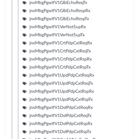
jnxMbgPgwIfV1GlbEchoReqTx
jnxMbgPgwIfV1GlbEchoRespRx
jnxMbgPgwIfV1GlbEchoRespTx
jnxMbgPgwIfV1VerNotSupRx
jnxMbgPgwIfV1VerNotSupTx
jnxMbgPgwIfV1CrtPdpCxtReqRx
jnxMbgPgwIfV1CrtPdpCxtReqTx
jnxMbgPgwIfV1CrtPdpCxtRspRx
jnxMbgPgwIfV1CrtPdpCxtRspTx
jnxMbgPgwIfV1UpdPdpCxtReqRx
jnxMbgPgwIfV1UpdPdpCxtReqTx
jnxMbgPgwIfV1UpdPdpCxtRspRx
jnxMbgPgwIfV1UpdPdpCxtRspTx
jnxMbgPgwIfV1DelPdpCxtReqRx
jnxMbgPgwIfV1DelPdpCxtReqTx
jnxMbgPgwIfV1DelPdpCxtRspRx
jnxMbgPgwIfV1DelPdpCxtRspTx