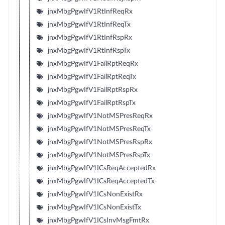
jnxMbgPgwIfV1RtInfReqRx
jnxMbgPgwIfV1RtInfReqTx
jnxMbgPgwIfV1RtInfRspRx
jnxMbgPgwIfV1RtInfRspTx
jnxMbgPgwIfV1FailRptReqRx
jnxMbgPgwIfV1FailRptReqTx
jnxMbgPgwIfV1FailRptRspRx
jnxMbgPgwIfV1FailRptRspTx
jnxMbgPgwIfV1NotMSPresReqRx
jnxMbgPgwIfV1NotMSPresReqTx
jnxMbgPgwIfV1NotMSPresRspRx
jnxMbgPgwIfV1NotMSPresRspTx
jnxMbgPgwIfV1ICsReqAcceptedRx
jnxMbgPgwIfV1ICsReqAcceptedTx
jnxMbgPgwIfV1ICsNonExistRx
jnxMbgPgwIfV1ICsNonExistTx
jnxMbgPgwIfV1ICsInvMsgFmtRx