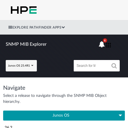
EXPLORE PATHFINDER APPS
6
SNMP MIB Explorer
Junos OS 25.4R1
Navigate
Select a release to navigate through the SNMP MIB Object
hierarchy.
Junos OS
26.2