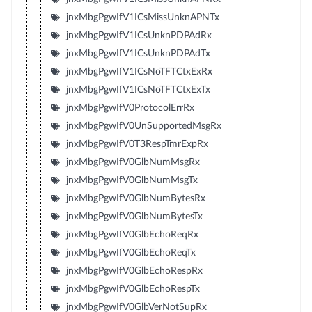
jnxMbgPgwIfV1ICsMissUnknAPNTx
jnxMbgPgwIfV1ICsUnknPDPAdRx
jnxMbgPgwIfV1ICsUnknPDPAdTx
jnxMbgPgwIfV1ICsNoTFTCtxExRx
jnxMbgPgwIfV1ICsNoTFTCtxExTx
jnxMbgPgwIfV0ProtocolErrRx
jnxMbgPgwIfV0UnSupportedMsgRx
jnxMbgPgwIfV0T3RespTmrExpRx
jnxMbgPgwIfV0GlbNumMsgRx
jnxMbgPgwIfV0GlbNumMsgTx
jnxMbgPgwIfV0GlbNumBytesRx
jnxMbgPgwIfV0GlbNumBytesTx
jnxMbgPgwIfV0GlbEchoReqRx
jnxMbgPgwIfV0GlbEchoReqTx
jnxMbgPgwIfV0GlbEchoRespRx
jnxMbgPgwIfV0GlbEchoRespTx
jnxMbgPgwIfV0GlbVerNotSupRx