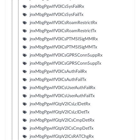
jnxMbgPgwIfV0ICsSysFailRx
jnxMbgPgwIfV0ICsSysFailTx
jnxMbgPgwIfV0ICsRoamRestrictRx
jnxMbgPgwIfV0ICsRoamRestrictTx
jnxMbgPgwIfV0ICsPTMSISigMMRx
jnxMbgPgwIfV0ICsPTMSISigMMTx
jnxMbgPgwIfV0ICsGPRSConnSuppRx
jnxMbgPgwIfV0ICsGPRSConnSuppTx
jnxMbgPgwIfV0ICsAuthFailRx
jnxMbgPgwIfV0ICsAuthFailTx
jnxMbgPgwIfV0ICsUserAuthFailRx
jnxMbgPgwIfV0ICsUserAuthFailTx
jnxMbgPgwIfGtpV2ICsLclDetRx
jnxMbgPgwIfGtpV2ICsLclDetTx
jnxMbgPgwIfGtpV2ICsCmpDetRx
jnxMbgPgwIfGtpV2ICsCmpDetTx
jnxMbgPgwIfGtpV2ICsRATChgRx