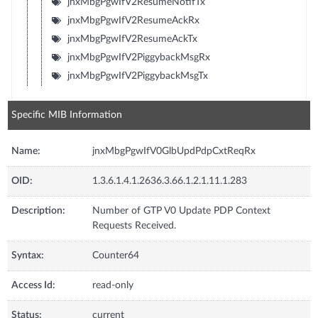
jnxMbgPgwIfV2ResumeNotifTx
jnxMbgPgwIfV2ResumeAckRx
jnxMbgPgwIfV2ResumeAckTx
jnxMbgPgwIfV2PiggybackMsgRx
jnxMbgPgwIfV2PiggybackMsgTx
Specific MIB Information
Name:
jnxMbgPgwIfV0GlbUpdPdpCxtReqRx
OID:
1.3.6.1.4.1.2636.3.66.1.2.1.11.1.283
Description:
Number of GTP V0 Update PDP Context
Requests Received.
Syntax:
Counter64
Access Id:
read-only
Status:
current