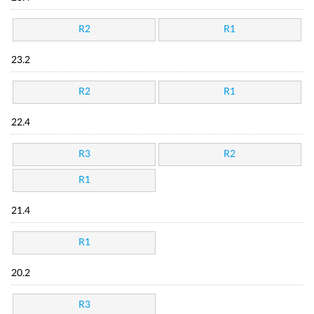
R2
R1
23.2
R2
R1
22.4
R3
R2
R1
21.4
R1
20.2
R3