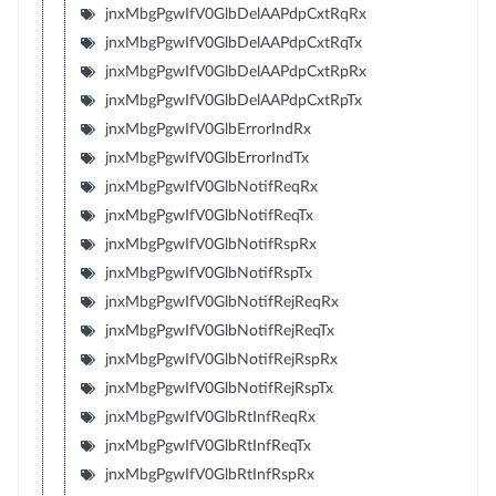
jnxMbgPgwIfV0GlbDelAAPdpCxtRqRx
jnxMbgPgwIfV0GlbDelAAPdpCxtRqTx
jnxMbgPgwIfV0GlbDelAAPdpCxtRpRx
jnxMbgPgwIfV0GlbDelAAPdpCxtRpTx
jnxMbgPgwIfV0GlbErrorIndRx
jnxMbgPgwIfV0GlbErrorIndTx
jnxMbgPgwIfV0GlbNotifReqRx
jnxMbgPgwIfV0GlbNotifReqTx
jnxMbgPgwIfV0GlbNotifRspRx
jnxMbgPgwIfV0GlbNotifRspTx
jnxMbgPgwIfV0GlbNotifRejReqRx
jnxMbgPgwIfV0GlbNotifRejReqTx
jnxMbgPgwIfV0GlbNotifRejRspRx
jnxMbgPgwIfV0GlbNotifRejRspTx
jnxMbgPgwIfV0GlbRtInfReqRx
jnxMbgPgwIfV0GlbRtInfReqTx
jnxMbgPgwIfV0GlbRtInfRspRx