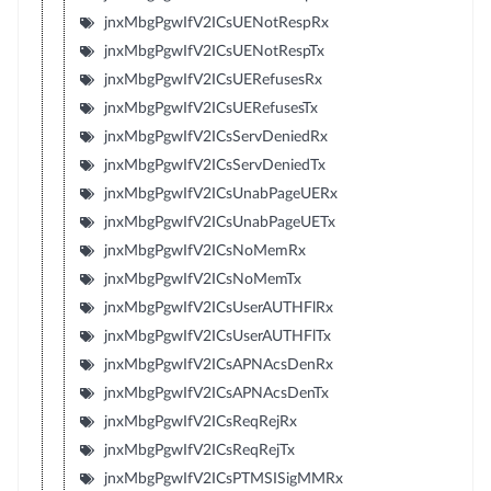
jnxMbgPgwIfV2ICsUENotRespRx
jnxMbgPgwIfV2ICsUENotRespTx
jnxMbgPgwIfV2ICsUERefusesRx
jnxMbgPgwIfV2ICsUERefusesTx
jnxMbgPgwIfV2ICsServDeniedRx
jnxMbgPgwIfV2ICsServDeniedTx
jnxMbgPgwIfV2ICsUnabPageUERx
jnxMbgPgwIfV2ICsUnabPageUETx
jnxMbgPgwIfV2ICsNoMemRx
jnxMbgPgwIfV2ICsNoMemTx
jnxMbgPgwIfV2ICsUserAUTHFlRx
jnxMbgPgwIfV2ICsUserAUTHFlTx
jnxMbgPgwIfV2ICsAPNAcsDenRx
jnxMbgPgwIfV2ICsAPNAcsDenTx
jnxMbgPgwIfV2ICsReqRejRx
jnxMbgPgwIfV2ICsReqRejTx
jnxMbgPgwIfV2ICsPTMSISigMMRx