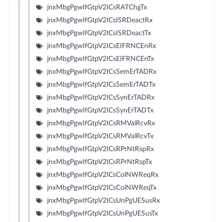
jnxMbgPgwIfGtpV2ICsRATChgTx
jnxMbgPgwIfGtpV2ICsISRDeactRx
jnxMbgPgwIfGtpV2ICsISRDeactTx
jnxMbgPgwIfGtpV2ICsEIFRNCEnRx
jnxMbgPgwIfGtpV2ICsEIFRNCEnTx
jnxMbgPgwIfGtpV2ICsSemErTADRx
jnxMbgPgwIfGtpV2ICsSemErTADTx
jnxMbgPgwIfGtpV2ICsSynErTADRx
jnxMbgPgwIfGtpV2ICsSynErTADTx
jnxMbgPgwIfGtpV2ICsRMValRcvRx
jnxMbgPgwIfGtpV2ICsRMValRcvTx
jnxMbgPgwIfGtpV2ICsRPrNtRspRx
jnxMbgPgwIfGtpV2ICsRPrNtRspTx
jnxMbgPgwIfGtpV2ICsColNWReqRx
jnxMbgPgwIfGtpV2ICsColNWReqTx
jnxMbgPgwIfGtpV2ICsUnPgUESusRx
jnxMbgPgwIfGtpV2ICsUnPgUESusTx