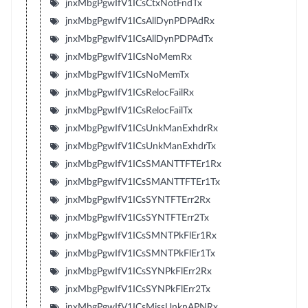
jnxMbgPgwIfV1ICsCtxNotFndTx
jnxMbgPgwIfV1ICsAllDynPDPAdRx
jnxMbgPgwIfV1ICsAllDynPDPAdTx
jnxMbgPgwIfV1ICsNoMemRx
jnxMbgPgwIfV1ICsNoMemTx
jnxMbgPgwIfV1ICsRelocFailRx
jnxMbgPgwIfV1ICsRelocFailTx
jnxMbgPgwIfV1ICsUnkManExhdrRx
jnxMbgPgwIfV1ICsUnkManExhdrTx
jnxMbgPgwIfV1ICsSMANTTFTEr1Rx
jnxMbgPgwIfV1ICsSMANTTFTEr1Tx
jnxMbgPgwIfV1ICsSYNTFTErr2Rx
jnxMbgPgwIfV1ICsSYNTFTErr2Tx
jnxMbgPgwIfV1ICsSMNTPkFlEr1Rx
jnxMbgPgwIfV1ICsSMNTPkFlEr1Tx
jnxMbgPgwIfV1ICsSYNPkFlErr2Rx
jnxMbgPgwIfV1ICsSYNPkFlErr2Tx
jnxMbgPgwIfV1ICsMissUnknAPNRx