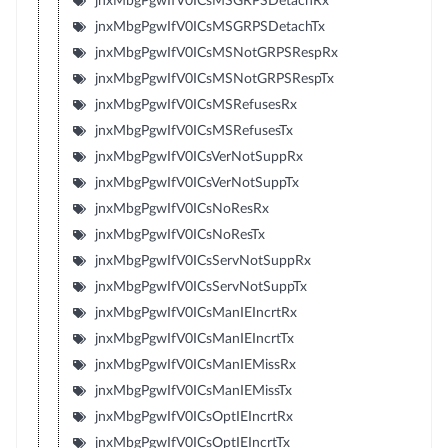
jnxMbgPgwIfV0ICsMSGRPSDetachRx
jnxMbgPgwIfV0ICsMSGRPSDetachTx
jnxMbgPgwIfV0ICsMSNotGRPSRespRx
jnxMbgPgwIfV0ICsMSNotGRPSRespTx
jnxMbgPgwIfV0ICsMSRefusesRx
jnxMbgPgwIfV0ICsMSRefusesTx
jnxMbgPgwIfV0ICsVerNotSuppRx
jnxMbgPgwIfV0ICsVerNotSuppTx
jnxMbgPgwIfV0ICsNoResRx
jnxMbgPgwIfV0ICsNoResTx
jnxMbgPgwIfV0ICsServNotSuppRx
jnxMbgPgwIfV0ICsServNotSuppTx
jnxMbgPgwIfV0ICsManIEIncrtRx
jnxMbgPgwIfV0ICsManIEIncrtTx
jnxMbgPgwIfV0ICsManIEMissRx
jnxMbgPgwIfV0ICsManIEMissTx
jnxMbgPgwIfV0ICsOptIEIncrtRx
jnxMbgPgwIfV0ICsOptIEIncrtTx