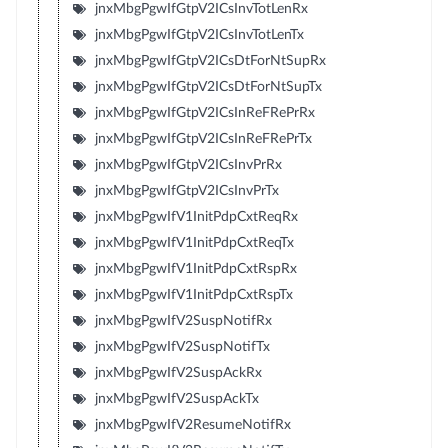
jnxMbgPgwIfGtpV2ICsInvTotLenRx
jnxMbgPgwIfGtpV2ICsInvTotLenTx
jnxMbgPgwIfGtpV2ICsDtForNtSupRx
jnxMbgPgwIfGtpV2ICsDtForNtSupTx
jnxMbgPgwIfGtpV2ICsInReFRePrRx
jnxMbgPgwIfGtpV2ICsInReFRePrTx
jnxMbgPgwIfGtpV2ICsInvPrRx
jnxMbgPgwIfGtpV2ICsInvPrTx
jnxMbgPgwIfV1InitPdpCxtReqRx
jnxMbgPgwIfV1InitPdpCxtReqTx
jnxMbgPgwIfV1InitPdpCxtRspRx
jnxMbgPgwIfV1InitPdpCxtRspTx
jnxMbgPgwIfV2SuspNotifRx
jnxMbgPgwIfV2SuspNotifTx
jnxMbgPgwIfV2SuspAckRx
jnxMbgPgwIfV2SuspAckTx
jnxMbgPgwIfV2ResumeNotifRx