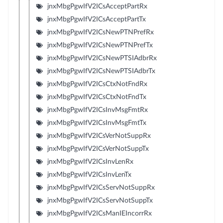
jnxMbgPgwIfV2ICsAcceptPartRx
jnxMbgPgwIfV2ICsAcceptPartTx
jnxMbgPgwIfV2ICsNewPTNPrefRx
jnxMbgPgwIfV2ICsNewPTNPrefTx
jnxMbgPgwIfV2ICsNewPTSIAdbrRx
jnxMbgPgwIfV2ICsNewPTSIAdbrTx
jnxMbgPgwIfV2ICsCtxNotFndRx
jnxMbgPgwIfV2ICsCtxNotFndTx
jnxMbgPgwIfV2ICsInvMsgFmtRx
jnxMbgPgwIfV2ICsInvMsgFmtTx
jnxMbgPgwIfV2ICsVerNotSuppRx
jnxMbgPgwIfV2ICsVerNotSuppTx
jnxMbgPgwIfV2ICsInvLenRx
jnxMbgPgwIfV2ICsInvLenTx
jnxMbgPgwIfV2ICsServNotSuppRx
jnxMbgPgwIfV2ICsServNotSuppTx
jnxMbgPgwIfV2ICsManIEIncorrRx