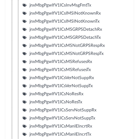
jnxMbgPgwIfV1ICsInvMsgFmtTx
jnxMbgPgwIfV1ICsIMSINotKnownRx
jnxMbgPgwIfV1ICsIMSINotKnownTx
jnxMbgPgwIfV1ICsMSGRPSDetachRx
jnxMbgPgwIfV1ICsMSGRPSDetachTx
jnxMbgPgwIfV1ICsMSNotGRPSRespRx
jnxMbgPgwIfV1ICsMSNotGRPSRespTx
jnxMbgPgwIfV1ICsMSRefusesRx
jnxMbgPgwIfV1ICsMSRefusesTx
jnxMbgPgwIfV1ICsVerNotSuppRx
jnxMbgPgwIfV1ICsVerNotSuppTx
jnxMbgPgwIfV1ICsNoResRx
jnxMbgPgwIfV1ICsNoResTx
jnxMbgPgwIfV1ICsServNotSuppRx
jnxMbgPgwIfV1ICsServNotSuppTx
jnxMbgPgwIfV1ICsManIEIncrtRx
jnxMbgPgwIfV1ICsManIEIncrtTx