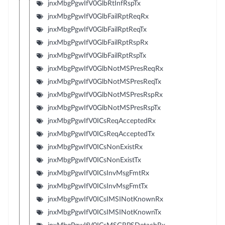
jnxMbgPgwIfV0GlbRtInfRspTx
jnxMbgPgwIfV0GlbFailRptReqRx
jnxMbgPgwIfV0GlbFailRptReqTx
jnxMbgPgwIfV0GlbFailRptRspRx
jnxMbgPgwIfV0GlbFailRptRspTx
jnxMbgPgwIfV0GlbNotMSPresReqRx
jnxMbgPgwIfV0GlbNotMSPresReqTx
jnxMbgPgwIfV0GlbNotMSPresRspRx
jnxMbgPgwIfV0GlbNotMSPresRspTx
jnxMbgPgwIfV0ICsReqAcceptedRx
jnxMbgPgwIfV0ICsReqAcceptedTx
jnxMbgPgwIfV0ICsNonExistRx
jnxMbgPgwIfV0ICsNonExistTx
jnxMbgPgwIfV0ICsInvMsgFmtRx
jnxMbgPgwIfV0ICsInvMsgFmtTx
jnxMbgPgwIfV0ICsIMSINotKnownRx
jnxMbgPgwIfV0ICsIMSINotKnownTx