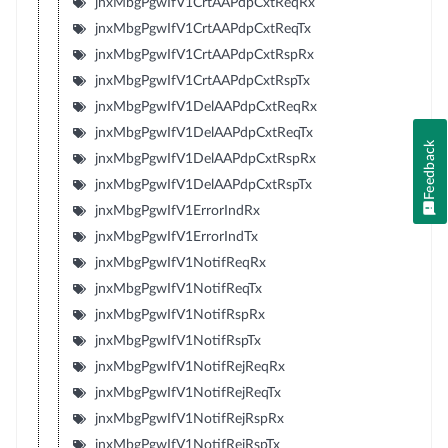
jnxMbgPgwIfV1CrtAAPdpCxtReqRx
jnxMbgPgwIfV1CrtAAPdpCxtReqTx
jnxMbgPgwIfV1CrtAAPdpCxtRspRx
jnxMbgPgwIfV1CrtAAPdpCxtRspTx
jnxMbgPgwIfV1DelAAPdpCxtReqRx
jnxMbgPgwIfV1DelAAPdpCxtReqTx
Feedback
jnxMbgPgwIfV1DelAAPdpCxtRspRx
jnxMbgPgwIfV1DelAAPdpCxtRspTx
jnxMbgPgwIfV1ErrorIndRx
jnxMbgPgwIfV1ErrorIndTx
jnxMbgPgwIfV1NotifReqRx
jnxMbgPgwIfV1NotifReqTx
jnxMbgPgwIfV1NotifRspRx
jnxMbgPgwIfV1NotifRspTx
jnxMbgPgwIfV1NotifRejReqRx
jnxMbgPgwIfV1NotifRejReqTx
jnxMbgPgwIfV1NotifRejRspRx
jnxMbgPgwIfV1NotifRejRspTx