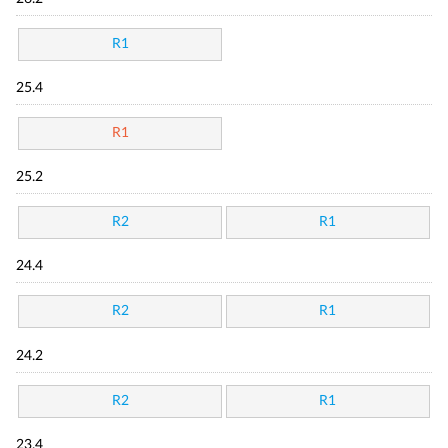
R1
25.4
R1
25.2
R2
R1
24.4
R2
R1
24.2
R2
R1
23.4