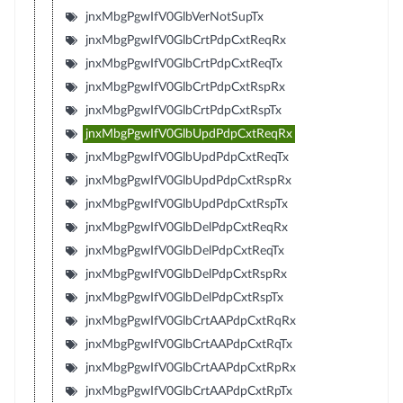
jnxMbgPgwIfV0GlbVerNotSupTx
jnxMbgPgwIfV0GlbCrtPdpCxtReqRx
jnxMbgPgwIfV0GlbCrtPdpCxtReqTx
jnxMbgPgwIfV0GlbCrtPdpCxtRspRx
jnxMbgPgwIfV0GlbCrtPdpCxtRspTx
jnxMbgPgwIfV0GlbUpdPdpCxtReqRx
jnxMbgPgwIfV0GlbUpdPdpCxtReqTx
jnxMbgPgwIfV0GlbUpdPdpCxtRspRx
jnxMbgPgwIfV0GlbUpdPdpCxtRspTx
jnxMbgPgwIfV0GlbDelPdpCxtReqRx
jnxMbgPgwIfV0GlbDelPdpCxtReqTx
jnxMbgPgwIfV0GlbDelPdpCxtRspRx
jnxMbgPgwIfV0GlbDelPdpCxtRspTx
jnxMbgPgwIfV0GlbCrtAAPdpCxtRqRx
jnxMbgPgwIfV0GlbCrtAAPdpCxtRqTx
jnxMbgPgwIfV0GlbCrtAAPdpCxtRpRx
jnxMbgPgwIfV0GlbCrtAAPdpCxtRpTx