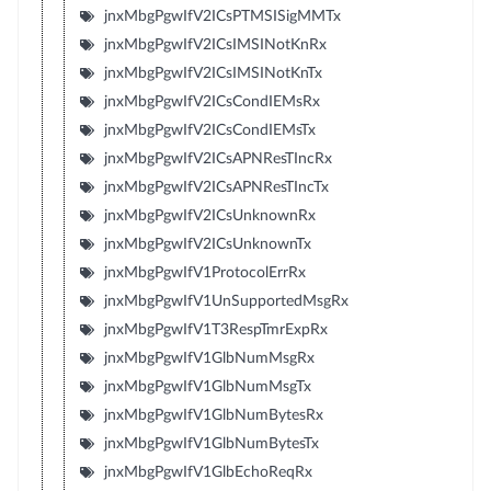
jnxMbgPgwIfV2ICsPTMSISigMMTx
jnxMbgPgwIfV2ICsIMSINotKnRx
jnxMbgPgwIfV2ICsIMSINotKnTx
jnxMbgPgwIfV2ICsCondIEMsRx
jnxMbgPgwIfV2ICsCondIEMsTx
jnxMbgPgwIfV2ICsAPNResTIncRx
jnxMbgPgwIfV2ICsAPNResTIncTx
jnxMbgPgwIfV2ICsUnknownRx
jnxMbgPgwIfV2ICsUnknownTx
jnxMbgPgwIfV1ProtocolErrRx
jnxMbgPgwIfV1UnSupportedMsgRx
jnxMbgPgwIfV1T3RespTmrExpRx
jnxMbgPgwIfV1GlbNumMsgRx
jnxMbgPgwIfV1GlbNumMsgTx
jnxMbgPgwIfV1GlbNumBytesRx
jnxMbgPgwIfV1GlbNumBytesTx
jnxMbgPgwIfV1GlbEchoReqRx