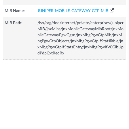
MIB Name:
JUNIPER-MOBILE-GATEWAY-GTP-MIB
MIB Path:
/iso/org/dod/internet/private/enterprises/juniper
MIB/jnxMibs/jnxMobileGatewayMibRoot/jnxMo
bileGatewayPgwGgsn/jnxMbgPgwGtpMib/jnxM
bgPgwGtpObjects/jnxMbgPgwGtpIfStatsTable/jn
xMbgPgwGtpIfStatsEntry/jnxMbgPgwIfV0GlbUp
dPdpCxtReqRx