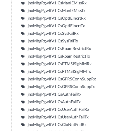
jnxMbgPgwIfV1ICsManIEMissRx
jnxMbgPgwIfV1ICsManIEMissTx
jnxMbgPgwIfV1ICsOptIEIncrtRx
jnxMbgPgwIfV1ICsOptIEIncrtTx
jnxMbgPgwIfV1ICsSysFailRx
jnxMbgPgwIfV1ICsSysFailTx
jnxMbgPgwIfV1ICsRoamRestrictRx
jnxMbgPgwIfV1ICsRoamRestrictTx
jnxMbgPgwIfV1ICsPTMSISigMMRx
jnxMbgPgwIfV1ICsPTMSISigMMTx
jnxMbgPgwIfV1ICsGPRSConnSuppRx
jnxMbgPgwIfV1ICsGPRSConnSuppTx
jnxMbgPgwIfV1ICsAuthFailRx
jnxMbgPgwIfV1ICsAuthFailTx
jnxMbgPgwIfV1ICsUserAuthFailRx
jnxMbgPgwIfV1ICsUserAuthFailTx
jnxMbgPgwIfV1ICsCtxNotFndRx