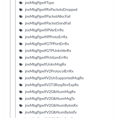
jnxMbgPgwIfType
jnxMbgPgwIfRxPacketsDropped
jnxMbgPgwIfPacketAllocFail
jnxMbgPgwIfPacketSendFail
jnxMbgPgwIfIPVerErrRx
jnxMbgPgwIfIPProtoErrRx
jnxMbgPgwIfGTPPortErrRx
jnxMbgPgwIfGTPUnknVerRx
jnxMbgPgwIfPcktLenErrRx
jnxMbgPgwIfUnknMsgRx
jnxMbgPgwIfV2ProtocolErrRx
jnxMbgPgwIfV2UnSupportedMsgRx
jnxMbgPgwIfV2T3RespTmrExpRx
jnxMbgPgwIfV2GlbNumMsgRx
jnxMbgPgwIfV2GlbNumMsgTx
jnxMbgPgwIfV2GlbNumBytesRx
jnxMbgPgwIfV2GlbNumBytesTx