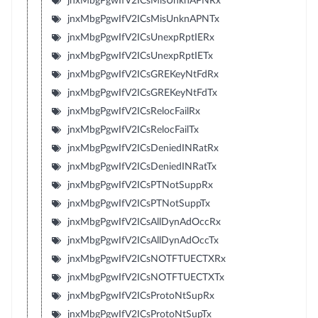
jnxMbgPgwIfV2ICsMisUnknAPNRx
jnxMbgPgwIfV2ICsMisUnknAPNTx
jnxMbgPgwIfV2ICsUnexpRptIERx
jnxMbgPgwIfV2ICsUnexpRptIETx
jnxMbgPgwIfV2ICsGREKeyNtFdRx
jnxMbgPgwIfV2ICsGREKeyNtFdTx
jnxMbgPgwIfV2ICsRelocFailRx
jnxMbgPgwIfV2ICsRelocFailTx
jnxMbgPgwIfV2ICsDeniedINRatRx
jnxMbgPgwIfV2ICsDeniedINRatTx
jnxMbgPgwIfV2ICsPTNotSuppRx
jnxMbgPgwIfV2ICsPTNotSuppTx
jnxMbgPgwIfV2ICsAllDynAdOccRx
jnxMbgPgwIfV2ICsAllDynAdOccTx
jnxMbgPgwIfV2ICsNOTFTUECTXRx
jnxMbgPgwIfV2ICsNOTFTUECTXTx
jnxMbgPgwIfV2ICsProtoNtSupRx
jnxMbgPgwIfV2ICsProtoNtSupTx