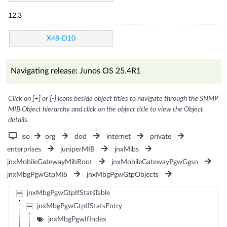
12.3
X48-D10
Navigating release: Junos OS 25.4R1
Click on [+] or [-] icons beside object titles to navigate through the SNMP
MIB Object hierarchy and click on the object title to view the Object
details.
iso
org
dod
internet
private
enterprises
juniperMIB
jnxMibs
jnxMobileGatewayMibRoot
jnxMobileGatewayPgwGgsn
jnxMbgPgwGtpMib
jnxMbgPgwGtpObjects
jnxMbgPgwGtpIfStatsTable
jnxMbgPgwGtpIfStatsEntry
jnxMbgPgwIfIndex