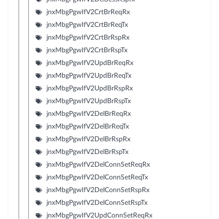
jnxMbgPgwIfV2CrtBrReqRx
jnxMbgPgwIfV2CrtBrReqTx
jnxMbgPgwIfV2CrtBrRspRx
jnxMbgPgwIfV2CrtBrRspTx
jnxMbgPgwIfV2UpdBrReqRx
jnxMbgPgwIfV2UpdBrReqTx
jnxMbgPgwIfV2UpdBrRspRx
jnxMbgPgwIfV2UpdBrRspTx
jnxMbgPgwIfV2DelBrReqRx
jnxMbgPgwIfV2DelBrReqTx
jnxMbgPgwIfV2DelBrRspRx
jnxMbgPgwIfV2DelBrRspTx
jnxMbgPgwIfV2DelConnSetReqRx
jnxMbgPgwIfV2DelConnSetReqTx
jnxMbgPgwIfV2DelConnSetRspRx
jnxMbgPgwIfV2DelConnSetRspTx
jnxMbgPgwIfV2UpdConnSetReqRx