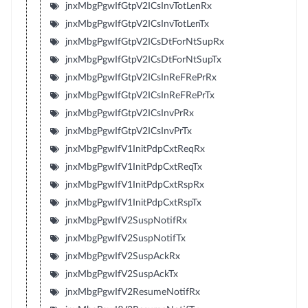
jnxMbgPgwIfGtpV2ICsInvTotLenRx
jnxMbgPgwIfGtpV2ICsInvTotLenTx
jnxMbgPgwIfGtpV2ICsDtForNtSupRx
jnxMbgPgwIfGtpV2ICsDtForNtSupTx
jnxMbgPgwIfGtpV2ICsInReFRePrRx
jnxMbgPgwIfGtpV2ICsInReFRePrTx
jnxMbgPgwIfGtpV2ICsInvPrRx
jnxMbgPgwIfGtpV2ICsInvPrTx
jnxMbgPgwIfV1InitPdpCxtReqRx
jnxMbgPgwIfV1InitPdpCxtReqTx
jnxMbgPgwIfV1InitPdpCxtRspRx
jnxMbgPgwIfV1InitPdpCxtRspTx
jnxMbgPgwIfV2SuspNotifRx
jnxMbgPgwIfV2SuspNotifTx
jnxMbgPgwIfV2SuspAckRx
jnxMbgPgwIfV2SuspAckTx
jnxMbgPgwIfV2ResumeNotifRx