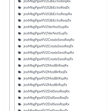
jnxMbgPgwIfV2GlbEchoReqRx
jnxMbgPgwIfV2GlbEchoReqTx
jnxMbgPgwIfV2GlbEchoRespRx
jnxMbgPgwIfV2GlbEchoRespTx
jnxMbgPgwIfV2VerNotSupRx
jnxMbgPgwIfV2VerNotSupTx
jnxMbgPgwIfV2CreateSessReqRx
jnxMbgPgwIfV2CreateSessReqTx
jnxMbgPgwIfV2CreateSessRspRx
jnxMbgPgwIfV2CreateSessRspTx
jnxMbgPgwIfV2ModBrReqRx
jnxMbgPgwIfV2ModBrReqTx
jnxMbgPgwIfV2ModBrRspRx
jnxMbgPgwIfV2ModBrRspTx
jnxMbgPgwIfV2DelSessReqRx
jnxMbgPgwIfV2DelSessReqTx
jnxMbgPgwIfV2DelSessRspRx
jnxMbgPgwIfV2DelSessRspTx