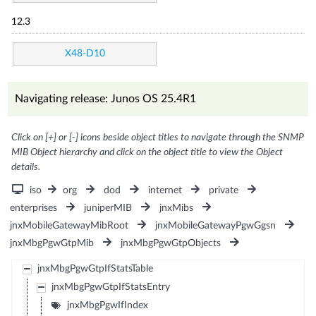
12.3
X48-D10
Navigating release: Junos OS 25.4R1
Click on [+] or [-] icons beside object titles to navigate through the SNMP
MIB Object hierarchy and click on the object title to view the Object
details.
iso
org
dod
internet
private
enterprises
juniperMIB
jnxMibs
jnxMobileGatewayMibRoot
jnxMobileGatewayPgwGgsn
jnxMbgPgwGtpMib
jnxMbgPgwGtpObjects
jnxMbgPgwGtpIfStatsTable
jnxMbgPgwGtpIfStatsEntry
jnxMbgPgwIfIndex