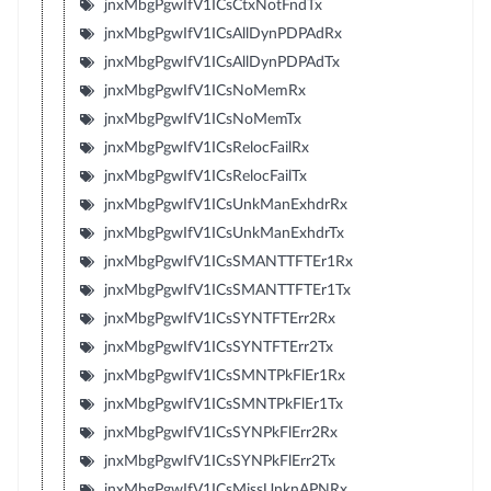
jnxMbgPgwIfV1ICsCtxNotFndTx
jnxMbgPgwIfV1ICsAllDynPDPAdRx
jnxMbgPgwIfV1ICsAllDynPDPAdTx
jnxMbgPgwIfV1ICsNoMemRx
jnxMbgPgwIfV1ICsNoMemTx
jnxMbgPgwIfV1ICsRelocFailRx
jnxMbgPgwIfV1ICsRelocFailTx
jnxMbgPgwIfV1ICsUnkManExhdrRx
jnxMbgPgwIfV1ICsUnkManExhdrTx
jnxMbgPgwIfV1ICsSMANTTFTEr1Rx
jnxMbgPgwIfV1ICsSMANTTFTEr1Tx
jnxMbgPgwIfV1ICsSYNTFTErr2Rx
jnxMbgPgwIfV1ICsSYNTFTErr2Tx
jnxMbgPgwIfV1ICsSMNTPkFlEr1Rx
jnxMbgPgwIfV1ICsSMNTPkFlEr1Tx
jnxMbgPgwIfV1ICsSYNPkFlErr2Rx
jnxMbgPgwIfV1ICsSYNPkFlErr2Tx
jnxMbgPgwIfV1ICsMissUnknAPNRx