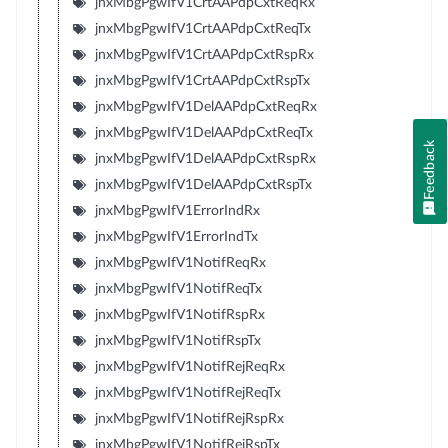
jnxMbgPgwIfV1CrtAAPdpCxtReqRx
jnxMbgPgwIfV1CrtAAPdpCxtReqTx
jnxMbgPgwIfV1CrtAAPdpCxtRspRx
jnxMbgPgwIfV1CrtAAPdpCxtRspTx
jnxMbgPgwIfV1DelAAPdpCxtReqRx
jnxMbgPgwIfV1DelAAPdpCxtReqTx
Feedback
jnxMbgPgwIfV1DelAAPdpCxtRspRx
jnxMbgPgwIfV1DelAAPdpCxtRspTx
jnxMbgPgwIfV1ErrorIndRx
jnxMbgPgwIfV1ErrorIndTx
jnxMbgPgwIfV1NotifReqRx
jnxMbgPgwIfV1NotifReqTx
jnxMbgPgwIfV1NotifRspRx
jnxMbgPgwIfV1NotifRspTx
jnxMbgPgwIfV1NotifRejReqRx
jnxMbgPgwIfV1NotifRejReqTx
jnxMbgPgwIfV1NotifRejRspRx
jnxMbgPgwIfV1NotifRejRspTx