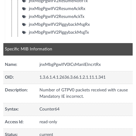
jnxMbgPgwIfV2ResumeNotifTx
jnxMbgPgwIfV2ResumeAckRx
jnxMbgPgwIfV2ResumeAckTx
jnxMbgPgwIfV2PiggybackMsgRx
jnxMbgPgwIfV2PiggybackMsgTx
Specific MIB Information
Name:
jnxMbgPgwIfV0ICsManIEIncrtRx
OID:
1.3.6.1.4.1.2636.3.66.1.2.1.11.1.341
Description:
Number of GTPV0 packets received with cause
Mandatory IE incorrect.
Syntax:
Counter64
Access Id:
read-only
Status:
current