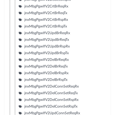
jnxMbgPgwIfV2CrtBrReqRx
jnxMbgPgwIfV2CrtBrReqTx
jnxMbgPgwIfV2CrtBrRspRx
jnxMbgPgwIfV2CrtBrRspTx
jnxMbgPgwIfV2UpdBrReqRx
jnxMbgPgwIfV2UpdBrReqTx
jnxMbgPgwIfV2UpdBrRspRx
jnxMbgPgwIfV2UpdBrRspTx
jnxMbgPgwIfV2DelBrReqRx
jnxMbgPgwIfV2DelBrReqTx
jnxMbgPgwIfV2DelBrRspRx
jnxMbgPgwIfV2DelBrRspTx
jnxMbgPgwIfV2DelConnSetReqRx
jnxMbgPgwIfV2DelConnSetReqTx
jnxMbgPgwIfV2DelConnSetRspRx
jnxMbgPgwIfV2DelConnSetRspTx
jnxMbgPgwIfV2UpdConnSetReqRx