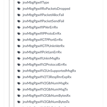
jnxMbgPgwIfType
jnxMbgPgwIfRxPacketsDropped
jnxMbgPgwIfPacketAllocFail
jnxMbgPgwIfPacketSendFail
jnxMbgPgwIfIPVerErrRx
jnxMbgPgwIfIPProtoErrRx
jnxMbgPgwIfGTPPortErrRx
jnxMbgPgwIfGTPUnknVerRx
jnxMbgPgwIfPcktLenErrRx
jnxMbgPgwIfUnknMsgRx
jnxMbgPgwIfV2ProtocolErrRx
jnxMbgPgwIfV2UnSupportedMsgRx
jnxMbgPgwIfV2T3RespTmrExpRx
jnxMbgPgwIfV2GlbNumMsgRx
jnxMbgPgwIfV2GlbNumMsgTx
jnxMbgPgwIfV2GlbNumBytesRx
jnxMbgPgwIfV2GlbNumBytesTx