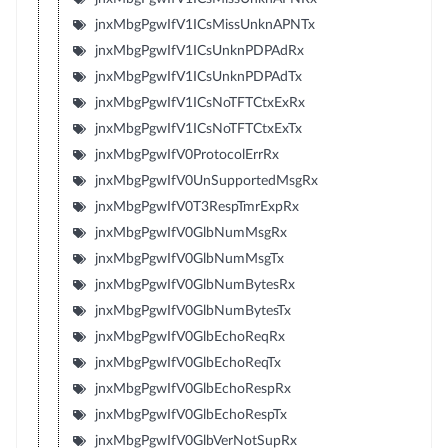
jnxMbgPgwIfV1ICsMissUnknAPNTx
jnxMbgPgwIfV1ICsUnknPDPAdRx
jnxMbgPgwIfV1ICsUnknPDPAdTx
jnxMbgPgwIfV1ICsNoTFTCtxExRx
jnxMbgPgwIfV1ICsNoTFTCtxExTx
jnxMbgPgwIfV0ProtocolErrRx
jnxMbgPgwIfV0UnSupportedMsgRx
jnxMbgPgwIfV0T3RespTmrExpRx
jnxMbgPgwIfV0GlbNumMsgRx
jnxMbgPgwIfV0GlbNumMsgTx
jnxMbgPgwIfV0GlbNumBytesRx
jnxMbgPgwIfV0GlbNumBytesTx
jnxMbgPgwIfV0GlbEchoReqRx
jnxMbgPgwIfV0GlbEchoReqTx
jnxMbgPgwIfV0GlbEchoRespRx
jnxMbgPgwIfV0GlbEchoRespTx
jnxMbgPgwIfV0GlbVerNotSupRx