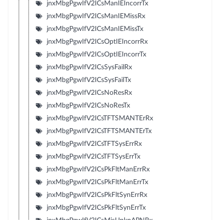
jnxMbgPgwIfV2ICsManIEIncorrTx
jnxMbgPgwIfV2ICsManIEMissRx
jnxMbgPgwIfV2ICsManIEMissTx
jnxMbgPgwIfV2ICsOptIEIncorrRx
jnxMbgPgwIfV2ICsOptIEIncorrTx
jnxMbgPgwIfV2ICsSysFailRx
jnxMbgPgwIfV2ICsSysFailTx
jnxMbgPgwIfV2ICsNoResRx
jnxMbgPgwIfV2ICsNoResTx
jnxMbgPgwIfV2ICsTFTSMANTErRx
jnxMbgPgwIfV2ICsTFTSMANTErTx
jnxMbgPgwIfV2ICsTFTSysErrRx
jnxMbgPgwIfV2ICsTFTSysErrTx
jnxMbgPgwIfV2ICsPkFltManErrRx
jnxMbgPgwIfV2ICsPkFltManErrTx
jnxMbgPgwIfV2ICsPkFltSynErrRx
jnxMbgPgwIfV2ICsPkFltSynErrTx