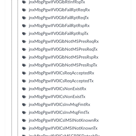
jnxMbgPgwIfV0GlbRtInfRspTx
jnxMbgPgwIfV0GlbFailRptReqRx
jnxMbgPgwIfV0GlbFailRptReqTx
jnxMbgPgwIfV0GlbFailRptRspRx
jnxMbgPgwIfV0GlbFailRptRspTx
jnxMbgPgwIfV0GlbNotMSPresReqRx
jnxMbgPgwIfV0GlbNotMSPresReqTx
jnxMbgPgwIfV0GlbNotMSPresRspRx
jnxMbgPgwIfV0GlbNotMSPresRspTx
jnxMbgPgwIfV0ICsReqAcceptedRx
jnxMbgPgwIfV0ICsReqAcceptedTx
jnxMbgPgwIfV0ICsNonExistRx
jnxMbgPgwIfV0ICsNonExistTx
jnxMbgPgwIfV0ICsInvMsgFmtRx
jnxMbgPgwIfV0ICsInvMsgFmtTx
jnxMbgPgwIfV0ICsIMSINotKnownRx
jnxMbgPgwIfV0ICsIMSINotKnownTx