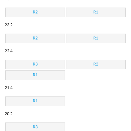
R2
R1
23.2
R2
R1
22.4
R3
R2
R1
21.4
R1
20.2
R3