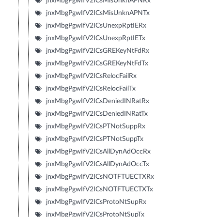
jnxMbgPgwIfV2ICsMisUnknAPNRx
jnxMbgPgwIfV2ICsMisUnknAPNTx
jnxMbgPgwIfV2ICsUnexpRptIERx
jnxMbgPgwIfV2ICsUnexpRptIETx
jnxMbgPgwIfV2ICsGREKeyNtFdRx
jnxMbgPgwIfV2ICsGREKeyNtFdTx
jnxMbgPgwIfV2ICsRelocFailRx
jnxMbgPgwIfV2ICsRelocFailTx
jnxMbgPgwIfV2ICsDeniedINRatRx
jnxMbgPgwIfV2ICsDeniedINRatTx
jnxMbgPgwIfV2ICsPTNotSuppRx
jnxMbgPgwIfV2ICsPTNotSuppTx
jnxMbgPgwIfV2ICsAllDynAdOccRx
jnxMbgPgwIfV2ICsAllDynAdOccTx
jnxMbgPgwIfV2ICsNOTFTUECTXRx
jnxMbgPgwIfV2ICsNOTFTUECTXTx
jnxMbgPgwIfV2ICsProtoNtSupRx
jnxMbgPgwIfV2ICsProtoNtSupTx