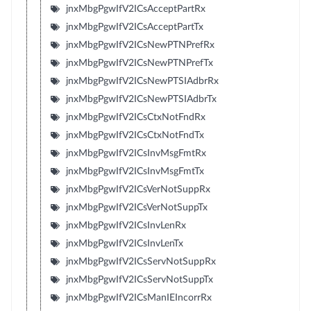
jnxMbgPgwIfV2ICsAcceptPartRx
jnxMbgPgwIfV2ICsAcceptPartTx
jnxMbgPgwIfV2ICsNewPTNPrefRx
jnxMbgPgwIfV2ICsNewPTNPrefTx
jnxMbgPgwIfV2ICsNewPTSIAdbrRx
jnxMbgPgwIfV2ICsNewPTSIAdbrTx
jnxMbgPgwIfV2ICsCtxNotFndRx
jnxMbgPgwIfV2ICsCtxNotFndTx
jnxMbgPgwIfV2ICsInvMsgFmtRx
jnxMbgPgwIfV2ICsInvMsgFmtTx
jnxMbgPgwIfV2ICsVerNotSuppRx
jnxMbgPgwIfV2ICsVerNotSuppTx
jnxMbgPgwIfV2ICsInvLenRx
jnxMbgPgwIfV2ICsInvLenTx
jnxMbgPgwIfV2ICsServNotSuppRx
jnxMbgPgwIfV2ICsServNotSuppTx
jnxMbgPgwIfV2ICsManIEIncorrRx