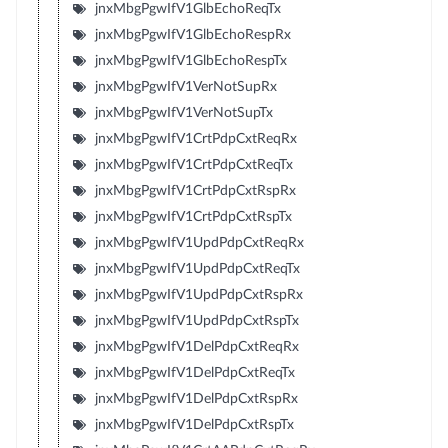
jnxMbgPgwIfV1GlbEchoReqTx
jnxMbgPgwIfV1GlbEchoRespRx
jnxMbgPgwIfV1GlbEchoRespTx
jnxMbgPgwIfV1VerNotSupRx
jnxMbgPgwIfV1VerNotSupTx
jnxMbgPgwIfV1CrtPdpCxtReqRx
jnxMbgPgwIfV1CrtPdpCxtReqTx
jnxMbgPgwIfV1CrtPdpCxtRspRx
jnxMbgPgwIfV1CrtPdpCxtRspTx
jnxMbgPgwIfV1UpdPdpCxtReqRx
jnxMbgPgwIfV1UpdPdpCxtReqTx
jnxMbgPgwIfV1UpdPdpCxtRspRx
jnxMbgPgwIfV1UpdPdpCxtRspTx
jnxMbgPgwIfV1DelPdpCxtReqRx
jnxMbgPgwIfV1DelPdpCxtReqTx
jnxMbgPgwIfV1DelPdpCxtRspRx
jnxMbgPgwIfV1DelPdpCxtRspTx