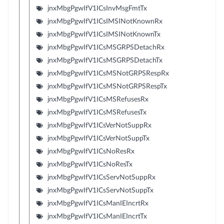
jnxMbgPgwIfV1ICsInvMsgFmtTx
jnxMbgPgwIfV1ICsIMSINotKnownRx
jnxMbgPgwIfV1ICsIMSINotKnownTx
jnxMbgPgwIfV1ICsMSGRPSDetachRx
jnxMbgPgwIfV1ICsMSGRPSDetachTx
jnxMbgPgwIfV1ICsMSNotGRPSRespRx
jnxMbgPgwIfV1ICsMSNotGRPSRespTx
jnxMbgPgwIfV1ICsMSRefusesRx
jnxMbgPgwIfV1ICsMSRefusesTx
jnxMbgPgwIfV1ICsVerNotSuppRx
jnxMbgPgwIfV1ICsVerNotSuppTx
jnxMbgPgwIfV1ICsNoResRx
jnxMbgPgwIfV1ICsNoResTx
jnxMbgPgwIfV1ICsServNotSuppRx
jnxMbgPgwIfV1ICsServNotSuppTx
jnxMbgPgwIfV1ICsManIEIncrtRx
jnxMbgPgwIfV1ICsManIEIncrtTx