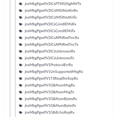
jnxMbgPgwIfV2ICsPTMSISigMMTx
jnxMbgPgwIfV2ICsIMSINotKnRx
jnxMbgPgwIfV2ICsIMSINotKnTx
jnxMbgPgwIfV2ICsCondIEMsRx
jnxMbgPgwIfV2ICsCondIEMsTx
jnxMbgPgwIfV2ICsAPNResTIncRx
jnxMbgPgwIfV2ICsAPNResTIncTx
jnxMbgPgwIfV2ICsUnknownRx
jnxMbgPgwIfV2ICsUnknownTx
jnxMbgPgwIfV1ProtocolErrRx
jnxMbgPgwIfV1UnSupportedMsgRx
jnxMbgPgwIfV1T3RespTmrExpRx
jnxMbgPgwIfV1GlbNumMsgRx
jnxMbgPgwIfV1GlbNumMsgTx
jnxMbgPgwIfV1GlbNumBytesRx
jnxMbgPgwIfV1GlbNumBytesTx
jnxMbgPgwIfV1GlbEchoReqRx