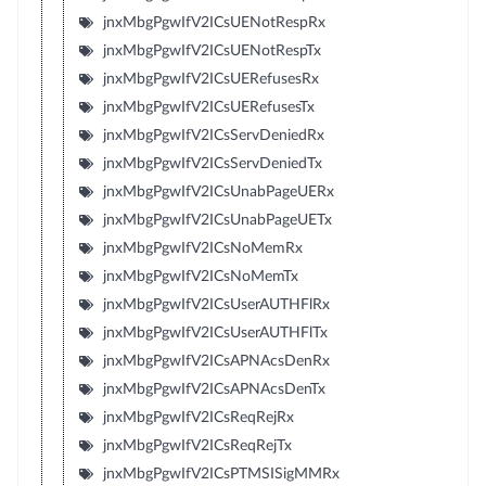
jnxMbgPgwIfV2ICsUENotRespRx
jnxMbgPgwIfV2ICsUENotRespTx
jnxMbgPgwIfV2ICsUERefusesRx
jnxMbgPgwIfV2ICsUERefusesTx
jnxMbgPgwIfV2ICsServDeniedRx
jnxMbgPgwIfV2ICsServDeniedTx
jnxMbgPgwIfV2ICsUnabPageUERx
jnxMbgPgwIfV2ICsUnabPageUETx
jnxMbgPgwIfV2ICsNoMemRx
jnxMbgPgwIfV2ICsNoMemTx
jnxMbgPgwIfV2ICsUserAUTHFlRx
jnxMbgPgwIfV2ICsUserAUTHFlTx
jnxMbgPgwIfV2ICsAPNAcsDenRx
jnxMbgPgwIfV2ICsAPNAcsDenTx
jnxMbgPgwIfV2ICsReqRejRx
jnxMbgPgwIfV2ICsReqRejTx
jnxMbgPgwIfV2ICsPTMSISigMMRx