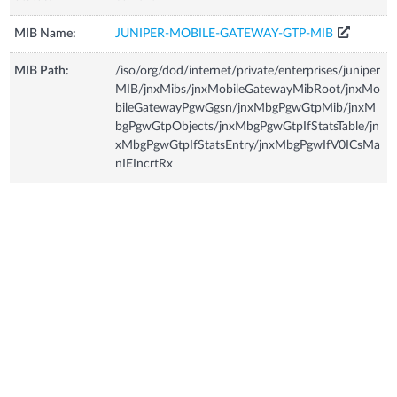
MIB Name:
JUNIPER-MOBILE-GATEWAY-GTP-MIB
MIB Path:
/iso/org/dod/internet/private/enterprises/juniper
MIB/jnxMibs/jnxMobileGatewayMibRoot/jnxMo
bileGatewayPgwGgsn/jnxMbgPgwGtpMib/jnxM
bgPgwGtpObjects/jnxMbgPgwGtpIfStatsTable/jn
xMbgPgwGtpIfStatsEntry/jnxMbgPgwIfV0ICsMa
nIEIncrtRx