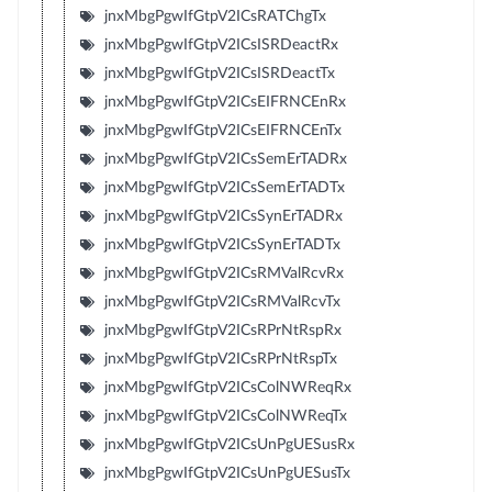
jnxMbgPgwIfGtpV2ICsRATChgTx
jnxMbgPgwIfGtpV2ICsISRDeactRx
jnxMbgPgwIfGtpV2ICsISRDeactTx
jnxMbgPgwIfGtpV2ICsEIFRNCEnRx
jnxMbgPgwIfGtpV2ICsEIFRNCEnTx
jnxMbgPgwIfGtpV2ICsSemErTADRx
jnxMbgPgwIfGtpV2ICsSemErTADTx
jnxMbgPgwIfGtpV2ICsSynErTADRx
jnxMbgPgwIfGtpV2ICsSynErTADTx
jnxMbgPgwIfGtpV2ICsRMValRcvRx
jnxMbgPgwIfGtpV2ICsRMValRcvTx
jnxMbgPgwIfGtpV2ICsRPrNtRspRx
jnxMbgPgwIfGtpV2ICsRPrNtRspTx
jnxMbgPgwIfGtpV2ICsColNWReqRx
jnxMbgPgwIfGtpV2ICsColNWReqTx
jnxMbgPgwIfGtpV2ICsUnPgUESusRx
jnxMbgPgwIfGtpV2ICsUnPgUESusTx