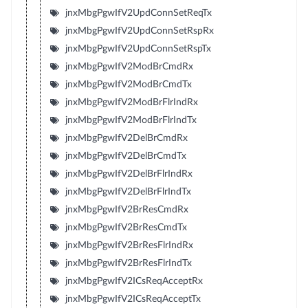
jnxMbgPgwIfV2UpdConnSetReqTx
jnxMbgPgwIfV2UpdConnSetRspRx
jnxMbgPgwIfV2UpdConnSetRspTx
jnxMbgPgwIfV2ModBrCmdRx
jnxMbgPgwIfV2ModBrCmdTx
jnxMbgPgwIfV2ModBrFlrIndRx
jnxMbgPgwIfV2ModBrFlrIndTx
jnxMbgPgwIfV2DelBrCmdRx
jnxMbgPgwIfV2DelBrCmdTx
jnxMbgPgwIfV2DelBrFlrIndRx
jnxMbgPgwIfV2DelBrFlrIndTx
jnxMbgPgwIfV2BrResCmdRx
jnxMbgPgwIfV2BrResCmdTx
jnxMbgPgwIfV2BrResFlrIndRx
jnxMbgPgwIfV2BrResFlrIndTx
jnxMbgPgwIfV2ICsReqAcceptRx
jnxMbgPgwIfV2ICsReqAcceptTx