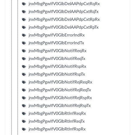
jnxMbgPgwIfV0GlbDelAAPdpCxtRqRx
jnxMbgPgwIfV0GlbDelAAPdpCxtRqTx
jnxMbgPgwIfV0GlbDelAAPdpCxtRpRx
jnxMbgPgwIfV0GlbDelAAPdpCxtRpTx
jnxMbgPgwIfV0GlbErrorIndRx
jnxMbgPgwIfV0GlbErrorIndTx
jnxMbgPgwIfV0GlbNotifReqRx
jnxMbgPgwIfV0GlbNotifReqTx
jnxMbgPgwIfV0GlbNotifRspRx
jnxMbgPgwIfV0GlbNotifRspTx
jnxMbgPgwIfV0GlbNotifRejReqRx
jnxMbgPgwIfV0GlbNotifRejReqTx
jnxMbgPgwIfV0GlbNotifRejRspRx
jnxMbgPgwIfV0GlbNotifRejRspTx
jnxMbgPgwIfV0GlbRtInfReqRx
jnxMbgPgwIfV0GlbRtInfReqTx
jnxMbgPgwIfV0GlbRtInfRspRx