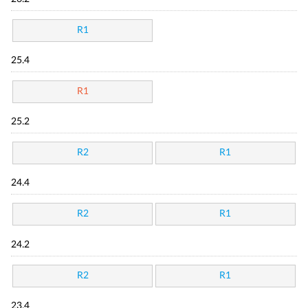
R1
25.4
R1
25.2
R2
R1
24.4
R2
R1
24.2
R2
R1
23.4