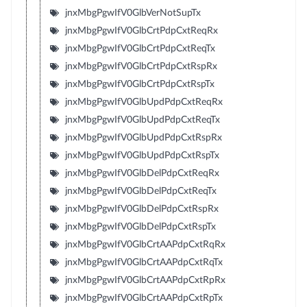
jnxMbgPgwIfV0GlbVerNotSupTx
jnxMbgPgwIfV0GlbCrtPdpCxtReqRx
jnxMbgPgwIfV0GlbCrtPdpCxtReqTx
jnxMbgPgwIfV0GlbCrtPdpCxtRspRx
jnxMbgPgwIfV0GlbCrtPdpCxtRspTx
jnxMbgPgwIfV0GlbUpdPdpCxtReqRx
jnxMbgPgwIfV0GlbUpdPdpCxtReqTx
jnxMbgPgwIfV0GlbUpdPdpCxtRspRx
jnxMbgPgwIfV0GlbUpdPdpCxtRspTx
jnxMbgPgwIfV0GlbDelPdpCxtReqRx
jnxMbgPgwIfV0GlbDelPdpCxtReqTx
jnxMbgPgwIfV0GlbDelPdpCxtRspRx
jnxMbgPgwIfV0GlbDelPdpCxtRspTx
jnxMbgPgwIfV0GlbCrtAAPdpCxtRqRx
jnxMbgPgwIfV0GlbCrtAAPdpCxtRqTx
jnxMbgPgwIfV0GlbCrtAAPdpCxtRpRx
jnxMbgPgwIfV0GlbCrtAAPdpCxtRpTx