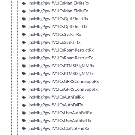
jnxMbgPgwIfV1ICsManIEMissRx
jnxMbgPgwIfV1ICsManIEMissTx
jnxMbgPgwIfV1ICsOptIEIncrtRx
jnxMbgPgwIfV1ICsOptIEIncrtTx
jnxMbgPgwIfV1ICsSysFailRx
jnxMbgPgwIfV1ICsSysFailTx
jnxMbgPgwIfV1ICsRoamRestrictRx
jnxMbgPgwIfV1ICsRoamRestrictTx
jnxMbgPgwIfV1ICsPTMSISigMMRx
jnxMbgPgwIfV1ICsPTMSISigMMTx
jnxMbgPgwIfV1ICsGPRSConnSuppRx
jnxMbgPgwIfV1ICsGPRSConnSuppTx
jnxMbgPgwIfV1ICsAuthFailRx
jnxMbgPgwIfV1ICsAuthFailTx
jnxMbgPgwIfV1ICsUserAuthFailRx
jnxMbgPgwIfV1ICsUserAuthFailTx
jnxMbgPgwIfV1ICsCtxNotFndRx