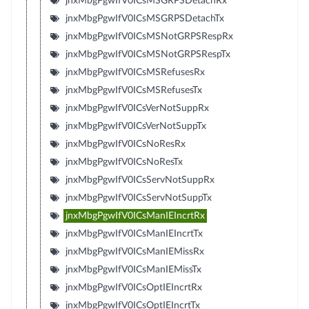
jnxMbgPgwIfV0ICsMSGRPSDetachRx
jnxMbgPgwIfV0ICsMSGRPSDetachTx
jnxMbgPgwIfV0ICsMSNotGRPSRespRx
jnxMbgPgwIfV0ICsMSNotGRPSRespTx
jnxMbgPgwIfV0ICsMSRefusesRx
jnxMbgPgwIfV0ICsMSRefusesTx
jnxMbgPgwIfV0ICsVerNotSuppRx
jnxMbgPgwIfV0ICsVerNotSuppTx
jnxMbgPgwIfV0ICsNoResRx
jnxMbgPgwIfV0ICsNoResTx
jnxMbgPgwIfV0ICsServNotSuppRx
jnxMbgPgwIfV0ICsServNotSuppTx
jnxMbgPgwIfV0ICsManIEIncrtRx
jnxMbgPgwIfV0ICsManIEIncrtTx
jnxMbgPgwIfV0ICsManIEMissRx
jnxMbgPgwIfV0ICsManIEMissTx
jnxMbgPgwIfV0ICsOptIEIncrtRx
jnxMbgPgwIfV0ICsOptIEIncrtTx