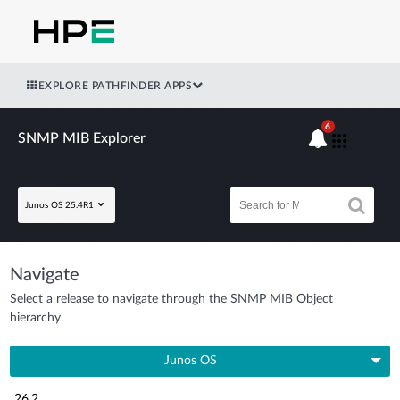
EXPLORE PATHFINDER APPS
6
SNMP MIB Explorer
Junos OS 25.4R1
Navigate
Select a release to navigate through the SNMP MIB Object
hierarchy.
Junos OS
26.2