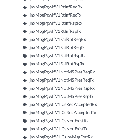
jnxMbgPgwIfV1RtInfReqRx
jnxMbgPgwIfV1RtInfReqTx
jnxMbgPgwIfV1RtInfRspRx
jnxMbgPgwIfV1RtInfRspTx
jnxMbgPgwIfV1FailRptReqRx
jnxMbgPgwIfV1FailRptReqTx
jnxMbgPgwIfV1FailRptRspRx
jnxMbgPgwIfV1FailRptRspTx
jnxMbgPgwIfV1NotMSPresReqRx
jnxMbgPgwIfV1NotMSPresReqTx
jnxMbgPgwIfV1NotMSPresRspRx
jnxMbgPgwIfV1NotMSPresRspTx
jnxMbgPgwIfV1ICsReqAcceptedRx
jnxMbgPgwIfV1ICsReqAcceptedTx
jnxMbgPgwIfV1ICsNonExistRx
jnxMbgPgwIfV1ICsNonExistTx
jnxMbgPgwIfV1ICsInvMsgFmtRx