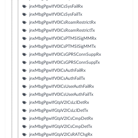
jnxMbgPgwIfV0ICsSysFailRx
jnxMbgPgwIfV0ICsSysFailTx
jnxMbgPgwIfV0ICsRoamRestrictRx
jnxMbgPgwIfV0ICsRoamRestrictTx
jnxMbgPgwIfV0ICsPTMSISigMMRx
jnxMbgPgwIfV0ICsPTMSISigMMTx
jnxMbgPgwIfV0ICsGPRSConnSuppRx
jnxMbgPgwIfV0ICsGPRSConnSuppTx
jnxMbgPgwIfV0ICsAuthFailRx
jnxMbgPgwIfV0ICsAuthFailTx
jnxMbgPgwIfV0ICsUserAuthFailRx
jnxMbgPgwIfV0ICsUserAuthFailTx
jnxMbgPgwIfGtpV2ICsLclDetRx
jnxMbgPgwIfGtpV2ICsLclDetTx
jnxMbgPgwIfGtpV2ICsCmpDetRx
jnxMbgPgwIfGtpV2ICsCmpDetTx
jnxMbgPgwIfGtpV2ICsRATChgRx