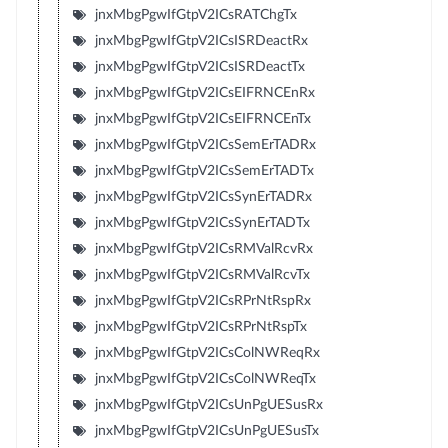
jnxMbgPgwIfGtpV2ICsRATChgTx
jnxMbgPgwIfGtpV2ICsISRDeactRx
jnxMbgPgwIfGtpV2ICsISRDeactTx
jnxMbgPgwIfGtpV2ICsEIFRNCEnRx
jnxMbgPgwIfGtpV2ICsEIFRNCEnTx
jnxMbgPgwIfGtpV2ICsSemErTADRx
jnxMbgPgwIfGtpV2ICsSemErTADTx
jnxMbgPgwIfGtpV2ICsSynErTADRx
jnxMbgPgwIfGtpV2ICsSynErTADTx
jnxMbgPgwIfGtpV2ICsRMValRcvRx
jnxMbgPgwIfGtpV2ICsRMValRcvTx
jnxMbgPgwIfGtpV2ICsRPrNtRspRx
jnxMbgPgwIfGtpV2ICsRPrNtRspTx
jnxMbgPgwIfGtpV2ICsColNWReqRx
jnxMbgPgwIfGtpV2ICsColNWReqTx
jnxMbgPgwIfGtpV2ICsUnPgUESusRx
jnxMbgPgwIfGtpV2ICsUnPgUESusTx