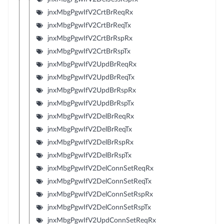
jnxMbgPgwIfV2CrtBrReqRx
jnxMbgPgwIfV2CrtBrReqTx
jnxMbgPgwIfV2CrtBrRspRx
jnxMbgPgwIfV2CrtBrRspTx
jnxMbgPgwIfV2UpdBrReqRx
jnxMbgPgwIfV2UpdBrReqTx
jnxMbgPgwIfV2UpdBrRspRx
jnxMbgPgwIfV2UpdBrRspTx
jnxMbgPgwIfV2DelBrReqRx
jnxMbgPgwIfV2DelBrReqTx
jnxMbgPgwIfV2DelBrRspRx
jnxMbgPgwIfV2DelBrRspTx
jnxMbgPgwIfV2DelConnSetReqRx
jnxMbgPgwIfV2DelConnSetReqTx
jnxMbgPgwIfV2DelConnSetRspRx
jnxMbgPgwIfV2DelConnSetRspTx
jnxMbgPgwIfV2UpdConnSetReqRx