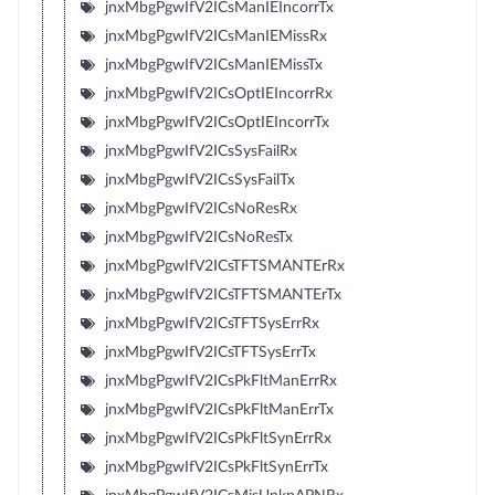
jnxMbgPgwIfV2ICsManIEIncorrTx
jnxMbgPgwIfV2ICsManIEMissRx
jnxMbgPgwIfV2ICsManIEMissTx
jnxMbgPgwIfV2ICsOptIEIncorrRx
jnxMbgPgwIfV2ICsOptIEIncorrTx
jnxMbgPgwIfV2ICsSysFailRx
jnxMbgPgwIfV2ICsSysFailTx
jnxMbgPgwIfV2ICsNoResRx
jnxMbgPgwIfV2ICsNoResTx
jnxMbgPgwIfV2ICsTFTSMANTErRx
jnxMbgPgwIfV2ICsTFTSMANTErTx
jnxMbgPgwIfV2ICsTFTSysErrRx
jnxMbgPgwIfV2ICsTFTSysErrTx
jnxMbgPgwIfV2ICsPkFltManErrRx
jnxMbgPgwIfV2ICsPkFltManErrTx
jnxMbgPgwIfV2ICsPkFltSynErrRx
jnxMbgPgwIfV2ICsPkFltSynErrTx