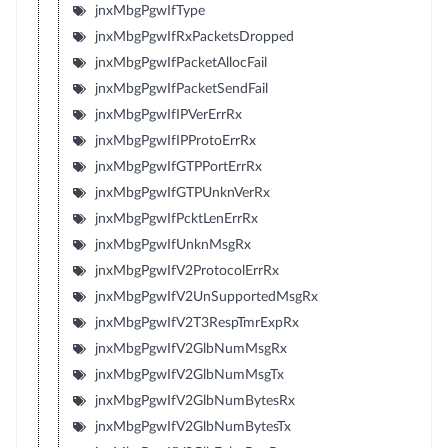
jnxMbgPgwIfType
jnxMbgPgwIfRxPacketsDropped
jnxMbgPgwIfPacketAllocFail
jnxMbgPgwIfPacketSendFail
jnxMbgPgwIfIPVerErrRx
jnxMbgPgwIfIPProtoErrRx
jnxMbgPgwIfGTPPortErrRx
jnxMbgPgwIfGTPUnknVerRx
jnxMbgPgwIfPcktLenErrRx
jnxMbgPgwIfUnknMsgRx
jnxMbgPgwIfV2ProtocolErrRx
jnxMbgPgwIfV2UnSupportedMsgRx
jnxMbgPgwIfV2T3RespTmrExpRx
jnxMbgPgwIfV2GlbNumMsgRx
jnxMbgPgwIfV2GlbNumMsgTx
jnxMbgPgwIfV2GlbNumBytesRx
jnxMbgPgwIfV2GlbNumBytesTx