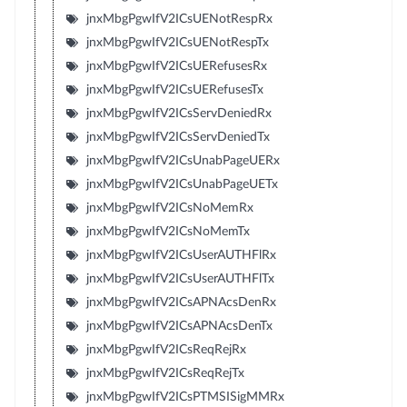
jnxMbgPgwIfV2ICsUENotRespRx
jnxMbgPgwIfV2ICsUENotRespTx
jnxMbgPgwIfV2ICsUERefusesRx
jnxMbgPgwIfV2ICsUERefusesTx
jnxMbgPgwIfV2ICsServDeniedRx
jnxMbgPgwIfV2ICsServDeniedTx
jnxMbgPgwIfV2ICsUnabPageUERx
jnxMbgPgwIfV2ICsUnabPageUETx
jnxMbgPgwIfV2ICsNoMemRx
jnxMbgPgwIfV2ICsNoMemTx
jnxMbgPgwIfV2ICsUserAUTHFlRx
jnxMbgPgwIfV2ICsUserAUTHFlTx
jnxMbgPgwIfV2ICsAPNAcsDenRx
jnxMbgPgwIfV2ICsAPNAcsDenTx
jnxMbgPgwIfV2ICsReqRejRx
jnxMbgPgwIfV2ICsReqRejTx
jnxMbgPgwIfV2ICsPTMSISigMMRx