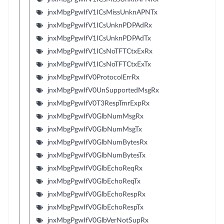
jnxMbgPgwIfV1ICsMissUnknAPNTx
jnxMbgPgwIfV1ICsUnknPDPAdRx
jnxMbgPgwIfV1ICsUnknPDPAdTx
jnxMbgPgwIfV1ICsNoTFTCtxExRx
jnxMbgPgwIfV1ICsNoTFTCtxExTx
jnxMbgPgwIfV0ProtocolErrRx
jnxMbgPgwIfV0UnSupportedMsgRx
jnxMbgPgwIfV0T3RespTmrExpRx
jnxMbgPgwIfV0GlbNumMsgRx
jnxMbgPgwIfV0GlbNumMsgTx
jnxMbgPgwIfV0GlbNumBytesRx
jnxMbgPgwIfV0GlbNumBytesTx
jnxMbgPgwIfV0GlbEchoReqRx
jnxMbgPgwIfV0GlbEchoReqTx
jnxMbgPgwIfV0GlbEchoRespRx
jnxMbgPgwIfV0GlbEchoRespTx
jnxMbgPgwIfV0GlbVerNotSupRx