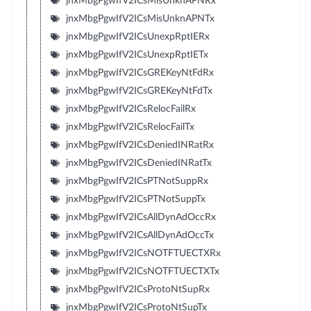
jnxMbgPgwIfV2ICsMisUnknAPNRx
jnxMbgPgwIfV2ICsMisUnknAPNTx
jnxMbgPgwIfV2ICsUnexpRptIERx
jnxMbgPgwIfV2ICsUnexpRptIETx
jnxMbgPgwIfV2ICsGREKeyNtFdRx
jnxMbgPgwIfV2ICsGREKeyNtFdTx
jnxMbgPgwIfV2ICsRelocFailRx
jnxMbgPgwIfV2ICsRelocFailTx
jnxMbgPgwIfV2ICsDeniedINRatRx
jnxMbgPgwIfV2ICsDeniedINRatTx
jnxMbgPgwIfV2ICsPTNotSuppRx
jnxMbgPgwIfV2ICsPTNotSuppTx
jnxMbgPgwIfV2ICsAllDynAdOccRx
jnxMbgPgwIfV2ICsAllDynAdOccTx
jnxMbgPgwIfV2ICsNOTFTUECTXRx
jnxMbgPgwIfV2ICsNOTFTUECTXTx
jnxMbgPgwIfV2ICsProtoNtSupRx
jnxMbgPgwIfV2ICsProtoNtSupTx