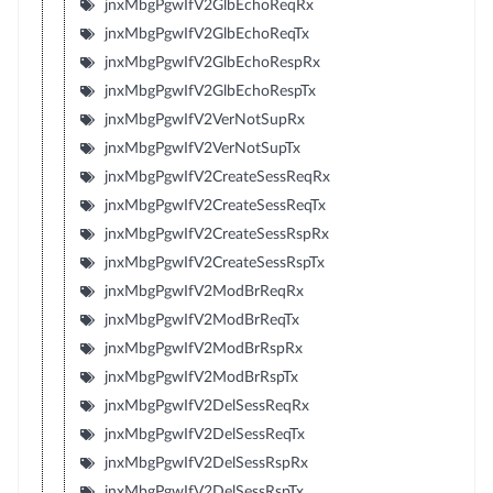
jnxMbgPgwIfV2GlbEchoReqRx
jnxMbgPgwIfV2GlbEchoReqTx
jnxMbgPgwIfV2GlbEchoRespRx
jnxMbgPgwIfV2GlbEchoRespTx
jnxMbgPgwIfV2VerNotSupRx
jnxMbgPgwIfV2VerNotSupTx
jnxMbgPgwIfV2CreateSessReqRx
jnxMbgPgwIfV2CreateSessReqTx
jnxMbgPgwIfV2CreateSessRspRx
jnxMbgPgwIfV2CreateSessRspTx
jnxMbgPgwIfV2ModBrReqRx
jnxMbgPgwIfV2ModBrReqTx
jnxMbgPgwIfV2ModBrRspRx
jnxMbgPgwIfV2ModBrRspTx
jnxMbgPgwIfV2DelSessReqRx
jnxMbgPgwIfV2DelSessReqTx
jnxMbgPgwIfV2DelSessRspRx
jnxMbgPgwIfV2DelSessRspTx