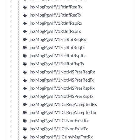
jnxMbgPgwIfV1RtInfReqRx
jnxMbgPgwIfV1RtInfReqTx
jnxMbgPgwIfV1RtInfRspRx
jnxMbgPgwIfV1RtInfRspTx
jnxMbgPgwIfV1FailRptReqRx
jnxMbgPgwIfV1FailRptReqTx
jnxMbgPgwIfV1FailRptRspRx
jnxMbgPgwIfV1FailRptRspTx
jnxMbgPgwIfV1NotMSPresReqRx
jnxMbgPgwIfV1NotMSPresReqTx
jnxMbgPgwIfV1NotMSPresRspRx
jnxMbgPgwIfV1NotMSPresRspTx
jnxMbgPgwIfV1ICsReqAcceptedRx
jnxMbgPgwIfV1ICsReqAcceptedTx
jnxMbgPgwIfV1ICsNonExistRx
jnxMbgPgwIfV1ICsNonExistTx
jnxMbgPgwIfV1ICsInvMsgFmtRx