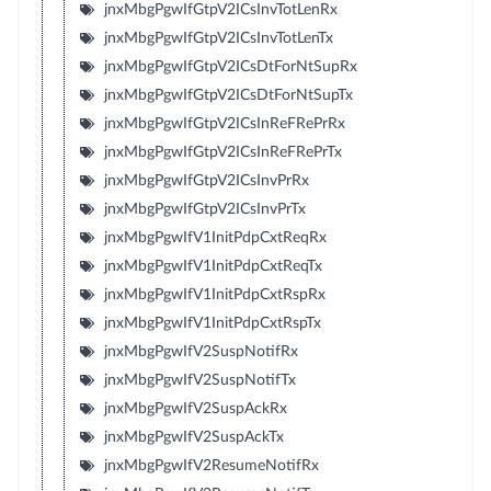
jnxMbgPgwIfGtpV2ICsInvTotLenRx
jnxMbgPgwIfGtpV2ICsInvTotLenTx
jnxMbgPgwIfGtpV2ICsDtForNtSupRx
jnxMbgPgwIfGtpV2ICsDtForNtSupTx
jnxMbgPgwIfGtpV2ICsInReFRePrRx
jnxMbgPgwIfGtpV2ICsInReFRePrTx
jnxMbgPgwIfGtpV2ICsInvPrRx
jnxMbgPgwIfGtpV2ICsInvPrTx
jnxMbgPgwIfV1InitPdpCxtReqRx
jnxMbgPgwIfV1InitPdpCxtReqTx
jnxMbgPgwIfV1InitPdpCxtRspRx
jnxMbgPgwIfV1InitPdpCxtRspTx
jnxMbgPgwIfV2SuspNotifRx
jnxMbgPgwIfV2SuspNotifTx
jnxMbgPgwIfV2SuspAckRx
jnxMbgPgwIfV2SuspAckTx
jnxMbgPgwIfV2ResumeNotifRx