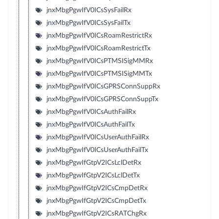
jnxMbgPgwIfV0ICsSysFailRx
jnxMbgPgwIfV0ICsSysFailTx
jnxMbgPgwIfV0ICsRoamRestrictRx
jnxMbgPgwIfV0ICsRoamRestrictTx
jnxMbgPgwIfV0ICsPTMSISigMMRx
jnxMbgPgwIfV0ICsPTMSISigMMTx
jnxMbgPgwIfV0ICsGPRSConnSuppRx
jnxMbgPgwIfV0ICsGPRSConnSuppTx
jnxMbgPgwIfV0ICsAuthFailRx
jnxMbgPgwIfV0ICsAuthFailTx
jnxMbgPgwIfV0ICsUserAuthFailRx
jnxMbgPgwIfV0ICsUserAuthFailTx
jnxMbgPgwIfGtpV2ICsLclDetRx
jnxMbgPgwIfGtpV2ICsLclDetTx
jnxMbgPgwIfGtpV2ICsCmpDetRx
jnxMbgPgwIfGtpV2ICsCmpDetTx
jnxMbgPgwIfGtpV2ICsRATChgRx