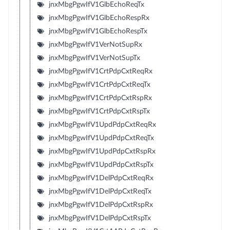
jnxMbgPgwIfV1GlbEchoReqTx
jnxMbgPgwIfV1GlbEchoRespRx
jnxMbgPgwIfV1GlbEchoRespTx
jnxMbgPgwIfV1VerNotSupRx
jnxMbgPgwIfV1VerNotSupTx
jnxMbgPgwIfV1CrtPdpCxtReqRx
jnxMbgPgwIfV1CrtPdpCxtReqTx
jnxMbgPgwIfV1CrtPdpCxtRspRx
jnxMbgPgwIfV1CrtPdpCxtRspTx
jnxMbgPgwIfV1UpdPdpCxtReqRx
jnxMbgPgwIfV1UpdPdpCxtReqTx
jnxMbgPgwIfV1UpdPdpCxtRspRx
jnxMbgPgwIfV1UpdPdpCxtRspTx
jnxMbgPgwIfV1DelPdpCxtReqRx
jnxMbgPgwIfV1DelPdpCxtReqTx
jnxMbgPgwIfV1DelPdpCxtRspRx
jnxMbgPgwIfV1DelPdpCxtRspTx