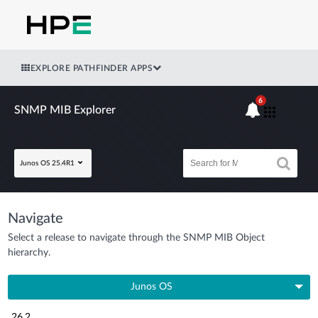
EXPLORE PATHFINDER APPS
6
SNMP MIB Explorer
Junos OS 25.4R1
Navigate
Select a release to navigate through the SNMP MIB Object
hierarchy.
Junos OS
26.2