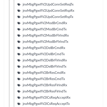
jnxMbgPgwIfV2UpdConnSetReqTx
jnxMbgPgwIfV2UpdConnSetRspRx
jnxMbgPgwIfV2UpdConnSetRspTx
jnxMbgPgwIfV2ModBrCmdRx
jnxMbgPgwIfV2ModBrCmdTx
jnxMbgPgwIfV2ModBrFlrIndRx
jnxMbgPgwIfV2ModBrFlrIndTx
jnxMbgPgwIfV2DelBrCmdRx
jnxMbgPgwIfV2DelBrCmdTx
jnxMbgPgwIfV2DelBrFlrIndRx
jnxMbgPgwIfV2DelBrFlrIndTx
jnxMbgPgwIfV2BrResCmdRx
jnxMbgPgwIfV2BrResCmdTx
jnxMbgPgwIfV2BrResFlrIndRx
jnxMbgPgwIfV2BrResFlrIndTx
jnxMbgPgwIfV2ICsReqAcceptRx
jnxMbgPgwIfV2ICsReqAcceptTx