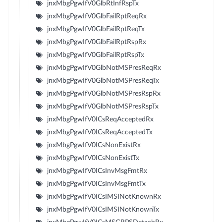
jnxMbgPgwIfV0GlbRtInfRspTx
jnxMbgPgwIfV0GlbFailRptReqRx
jnxMbgPgwIfV0GlbFailRptReqTx
jnxMbgPgwIfV0GlbFailRptRspRx
jnxMbgPgwIfV0GlbFailRptRspTx
jnxMbgPgwIfV0GlbNotMSPresReqRx
jnxMbgPgwIfV0GlbNotMSPresReqTx
jnxMbgPgwIfV0GlbNotMSPresRspRx
jnxMbgPgwIfV0GlbNotMSPresRspTx
jnxMbgPgwIfV0ICsReqAcceptedRx
jnxMbgPgwIfV0ICsReqAcceptedTx
jnxMbgPgwIfV0ICsNonExistRx
jnxMbgPgwIfV0ICsNonExistTx
jnxMbgPgwIfV0ICsInvMsgFmtRx
jnxMbgPgwIfV0ICsInvMsgFmtTx
jnxMbgPgwIfV0ICsIMSINotKnownRx
jnxMbgPgwIfV0ICsIMSINotKnownTx