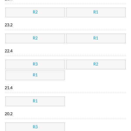
R2
R1
23.2
R2
R1
22.4
R3
R2
R1
21.4
R1
20.2
R3