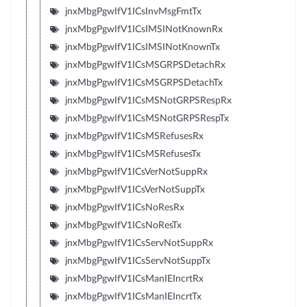
jnxMbgPgwIfV1ICsInvMsgFmtTx
jnxMbgPgwIfV1ICsIMSINotKnownRx
jnxMbgPgwIfV1ICsIMSINotKnownTx
jnxMbgPgwIfV1ICsMSGRPSDetachRx
jnxMbgPgwIfV1ICsMSGRPSDetachTx
jnxMbgPgwIfV1ICsMSNotGRPSRespRx
jnxMbgPgwIfV1ICsMSNotGRPSRespTx
jnxMbgPgwIfV1ICsMSRefusesRx
jnxMbgPgwIfV1ICsMSRefusesTx
jnxMbgPgwIfV1ICsVerNotSuppRx
jnxMbgPgwIfV1ICsVerNotSuppTx
jnxMbgPgwIfV1ICsNoResRx
jnxMbgPgwIfV1ICsNoResTx
jnxMbgPgwIfV1ICsServNotSuppRx
jnxMbgPgwIfV1ICsServNotSuppTx
jnxMbgPgwIfV1ICsManIEIncrtRx
jnxMbgPgwIfV1ICsManIEIncrtTx