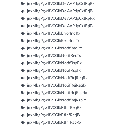
jnxMbgPgwIfV0GlbDelAAPdpCxtRqRx
jnxMbgPgwIfV0GlbDelAAPdpCxtRqTx
jnxMbgPgwIfV0GlbDelAAPdpCxtRpRx
jnxMbgPgwIfV0GlbDelAAPdpCxtRpTx
jnxMbgPgwIfV0GlbErrorIndRx
jnxMbgPgwIfV0GlbErrorIndTx
jnxMbgPgwIfV0GlbNotifReqRx
jnxMbgPgwIfV0GlbNotifReqTx
jnxMbgPgwIfV0GlbNotifRspRx
jnxMbgPgwIfV0GlbNotifRspTx
jnxMbgPgwIfV0GlbNotifRejReqRx
jnxMbgPgwIfV0GlbNotifRejReqTx
jnxMbgPgwIfV0GlbNotifRejRspRx
jnxMbgPgwIfV0GlbNotifRejRspTx
jnxMbgPgwIfV0GlbRtInfReqRx
jnxMbgPgwIfV0GlbRtInfReqTx
jnxMbgPgwIfV0GlbRtInfRspRx