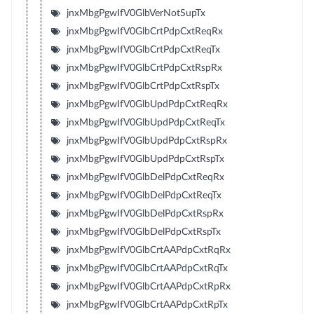
jnxMbgPgwIfV0GlbVerNotSupTx
jnxMbgPgwIfV0GlbCrtPdpCxtReqRx
jnxMbgPgwIfV0GlbCrtPdpCxtReqTx
jnxMbgPgwIfV0GlbCrtPdpCxtRspRx
jnxMbgPgwIfV0GlbCrtPdpCxtRspTx
jnxMbgPgwIfV0GlbUpdPdpCxtReqRx
jnxMbgPgwIfV0GlbUpdPdpCxtReqTx
jnxMbgPgwIfV0GlbUpdPdpCxtRspRx
jnxMbgPgwIfV0GlbUpdPdpCxtRspTx
jnxMbgPgwIfV0GlbDelPdpCxtReqRx
jnxMbgPgwIfV0GlbDelPdpCxtReqTx
jnxMbgPgwIfV0GlbDelPdpCxtRspRx
jnxMbgPgwIfV0GlbDelPdpCxtRspTx
jnxMbgPgwIfV0GlbCrtAAPdpCxtRqRx
jnxMbgPgwIfV0GlbCrtAAPdpCxtRqTx
jnxMbgPgwIfV0GlbCrtAAPdpCxtRpRx
jnxMbgPgwIfV0GlbCrtAAPdpCxtRpTx