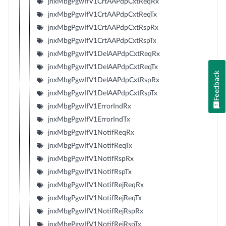
jnxMbgPgwIfV1CrtAAPdpCxtReqRx
jnxMbgPgwIfV1CrtAAPdpCxtReqTx
jnxMbgPgwIfV1CrtAAPdpCxtRspRx
jnxMbgPgwIfV1CrtAAPdpCxtRspTx
jnxMbgPgwIfV1DelAAPdpCxtReqRx
jnxMbgPgwIfV1DelAAPdpCxtReqTx
Feedback
jnxMbgPgwIfV1DelAAPdpCxtRspRx
jnxMbgPgwIfV1DelAAPdpCxtRspTx
jnxMbgPgwIfV1ErrorIndRx
jnxMbgPgwIfV1ErrorIndTx
jnxMbgPgwIfV1NotifReqRx
jnxMbgPgwIfV1NotifReqTx
jnxMbgPgwIfV1NotifRspRx
jnxMbgPgwIfV1NotifRspTx
jnxMbgPgwIfV1NotifRejReqRx
jnxMbgPgwIfV1NotifRejReqTx
jnxMbgPgwIfV1NotifRejRspRx
jnxMbgPgwIfV1NotifRejRspTx