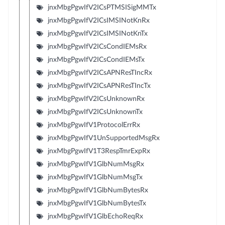
jnxMbgPgwIfV2ICsPTMSISigMMTx
jnxMbgPgwIfV2ICsIMSINotKnRx
jnxMbgPgwIfV2ICsIMSINotKnTx
jnxMbgPgwIfV2ICsCondIEMsRx
jnxMbgPgwIfV2ICsCondIEMsTx
jnxMbgPgwIfV2ICsAPNResTIncRx
jnxMbgPgwIfV2ICsAPNResTIncTx
jnxMbgPgwIfV2ICsUnknownRx
jnxMbgPgwIfV2ICsUnknownTx
jnxMbgPgwIfV1ProtocolErrRx
jnxMbgPgwIfV1UnSupportedMsgRx
jnxMbgPgwIfV1T3RespTmrExpRx
jnxMbgPgwIfV1GlbNumMsgRx
jnxMbgPgwIfV1GlbNumMsgTx
jnxMbgPgwIfV1GlbNumBytesRx
jnxMbgPgwIfV1GlbNumBytesTx
jnxMbgPgwIfV1GlbEchoReqRx