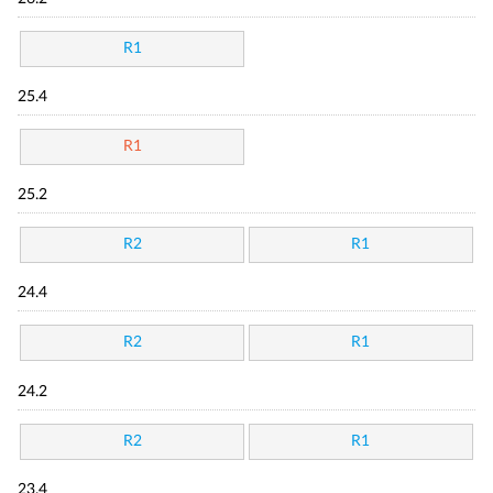
R1
25.4
R1
25.2
R2
R1
24.4
R2
R1
24.2
R2
R1
23.4