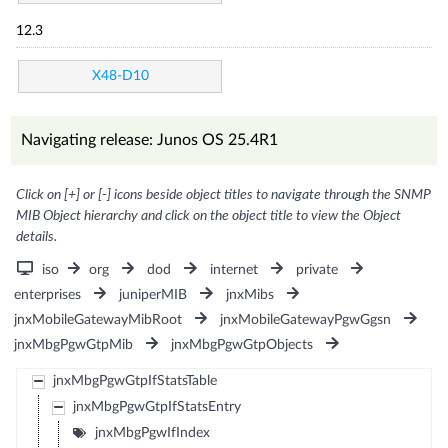
12.3
X48-D10
Navigating release: Junos OS 25.4R1
Click on [+] or [-] icons beside object titles to navigate through the SNMP
MIB Object hierarchy and click on the object title to view the Object
details.
iso
org
dod
internet
private
enterprises
juniperMIB
jnxMibs
jnxMobileGatewayMibRoot
jnxMobileGatewayPgwGgsn
jnxMbgPgwGtpMib
jnxMbgPgwGtpObjects
jnxMbgPgwGtpIfStatsTable
jnxMbgPgwGtpIfStatsEntry
jnxMbgPgwIfIndex