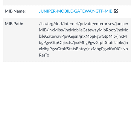
MIB Name:
JUNIPER-MOBILE-GATEWAY-GTP-MIB
MIB Path:
/iso/org/dod/internet/private/enterprises/juniper
MIB/jnxMibs/jnxMobileGatewayMibRoot/jnxMo
bileGatewayPgwGgsn/jnxMbgPgwGtpMib/jnxM
bgPgwGtpObjects/jnxMbgPgwGtpIfStatsTable/jn
xMbgPgwGtpIfStatsEntry/jnxMbgPgwIfV0ICsNo
ResTx