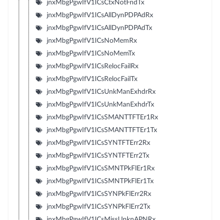
jnxMbgPgwIfV1ICsCtxNotFndTx
jnxMbgPgwIfV1ICsAllDynPDPAdRx
jnxMbgPgwIfV1ICsAllDynPDPAdTx
jnxMbgPgwIfV1ICsNoMemRx
jnxMbgPgwIfV1ICsNoMemTx
jnxMbgPgwIfV1ICsRelocFailRx
jnxMbgPgwIfV1ICsRelocFailTx
jnxMbgPgwIfV1ICsUnkManExhdrRx
jnxMbgPgwIfV1ICsUnkManExhdrTx
jnxMbgPgwIfV1ICsSMANTTFTEr1Rx
jnxMbgPgwIfV1ICsSMANTTFTEr1Tx
jnxMbgPgwIfV1ICsSYNTFTErr2Rx
jnxMbgPgwIfV1ICsSYNTFTErr2Tx
jnxMbgPgwIfV1ICsSMNTPkFlEr1Rx
jnxMbgPgwIfV1ICsSMNTPkFlEr1Tx
jnxMbgPgwIfV1ICsSYNPkFlErr2Rx
jnxMbgPgwIfV1ICsSYNPkFlErr2Tx
jnxMbgPgwIfV1ICsMissUnknAPNRx