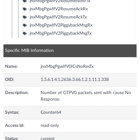
jnxMbgPgwIfV2ResumeNotifTx
jnxMbgPgwIfV2ResumeAckRx
jnxMbgPgwIfV2ResumeAckTx
jnxMbgPgwIfV2PiggybackMsgRx
jnxMbgPgwIfV2PiggybackMsgTx
Specific MIB Information
Name:
jnxMbgPgwIfV0ICsNoResTx
OID:
1.3.6.1.4.1.2636.3.66.1.2.1.11.1.338
Description:
Number of GTPV0 packets sent with cause No
Response.
Syntax:
Counter64
Access Id:
read-only
Status:
current