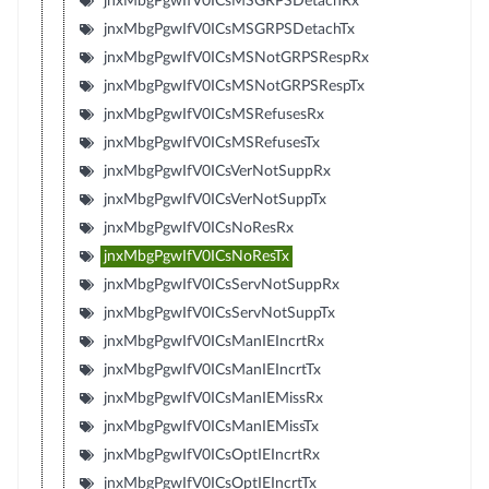
jnxMbgPgwIfV0ICsMSGRPSDetachRx
jnxMbgPgwIfV0ICsMSGRPSDetachTx
jnxMbgPgwIfV0ICsMSNotGRPSRespRx
jnxMbgPgwIfV0ICsMSNotGRPSRespTx
jnxMbgPgwIfV0ICsMSRefusesRx
jnxMbgPgwIfV0ICsMSRefusesTx
jnxMbgPgwIfV0ICsVerNotSuppRx
jnxMbgPgwIfV0ICsVerNotSuppTx
jnxMbgPgwIfV0ICsNoResRx
jnxMbgPgwIfV0ICsNoResTx
jnxMbgPgwIfV0ICsServNotSuppRx
jnxMbgPgwIfV0ICsServNotSuppTx
jnxMbgPgwIfV0ICsManIEIncrtRx
jnxMbgPgwIfV0ICsManIEIncrtTx
jnxMbgPgwIfV0ICsManIEMissRx
jnxMbgPgwIfV0ICsManIEMissTx
jnxMbgPgwIfV0ICsOptIEIncrtRx
jnxMbgPgwIfV0ICsOptIEIncrtTx