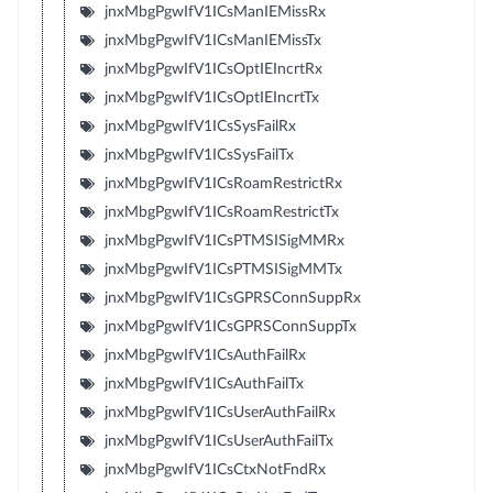
jnxMbgPgwIfV1ICsManIEMissRx
jnxMbgPgwIfV1ICsManIEMissTx
jnxMbgPgwIfV1ICsOptIEIncrtRx
jnxMbgPgwIfV1ICsOptIEIncrtTx
jnxMbgPgwIfV1ICsSysFailRx
jnxMbgPgwIfV1ICsSysFailTx
jnxMbgPgwIfV1ICsRoamRestrictRx
jnxMbgPgwIfV1ICsRoamRestrictTx
jnxMbgPgwIfV1ICsPTMSISigMMRx
jnxMbgPgwIfV1ICsPTMSISigMMTx
jnxMbgPgwIfV1ICsGPRSConnSuppRx
jnxMbgPgwIfV1ICsGPRSConnSuppTx
jnxMbgPgwIfV1ICsAuthFailRx
jnxMbgPgwIfV1ICsAuthFailTx
jnxMbgPgwIfV1ICsUserAuthFailRx
jnxMbgPgwIfV1ICsUserAuthFailTx
jnxMbgPgwIfV1ICsCtxNotFndRx