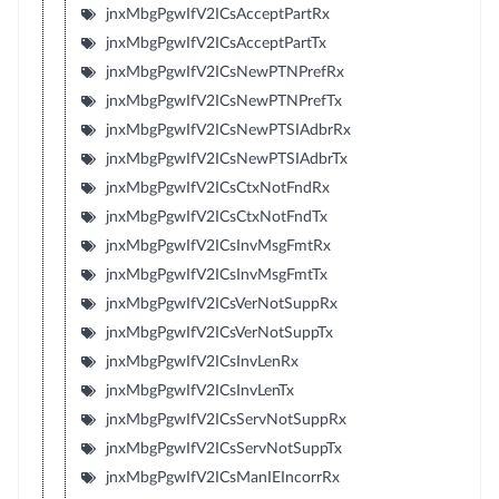
jnxMbgPgwIfV2ICsAcceptPartRx
jnxMbgPgwIfV2ICsAcceptPartTx
jnxMbgPgwIfV2ICsNewPTNPrefRx
jnxMbgPgwIfV2ICsNewPTNPrefTx
jnxMbgPgwIfV2ICsNewPTSIAdbrRx
jnxMbgPgwIfV2ICsNewPTSIAdbrTx
jnxMbgPgwIfV2ICsCtxNotFndRx
jnxMbgPgwIfV2ICsCtxNotFndTx
jnxMbgPgwIfV2ICsInvMsgFmtRx
jnxMbgPgwIfV2ICsInvMsgFmtTx
jnxMbgPgwIfV2ICsVerNotSuppRx
jnxMbgPgwIfV2ICsVerNotSuppTx
jnxMbgPgwIfV2ICsInvLenRx
jnxMbgPgwIfV2ICsInvLenTx
jnxMbgPgwIfV2ICsServNotSuppRx
jnxMbgPgwIfV2ICsServNotSuppTx
jnxMbgPgwIfV2ICsManIEIncorrRx