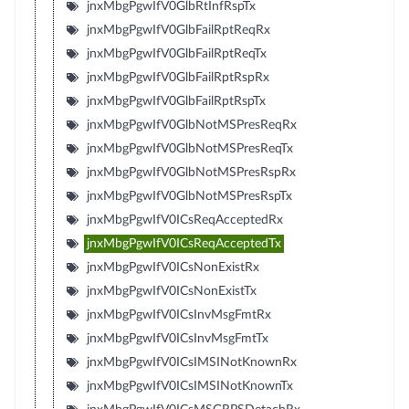
jnxMbgPgwIfV0GlbRtInfRspTx
jnxMbgPgwIfV0GlbFailRptReqRx
jnxMbgPgwIfV0GlbFailRptReqTx
jnxMbgPgwIfV0GlbFailRptRspRx
jnxMbgPgwIfV0GlbFailRptRspTx
jnxMbgPgwIfV0GlbNotMSPresReqRx
jnxMbgPgwIfV0GlbNotMSPresReqTx
jnxMbgPgwIfV0GlbNotMSPresRspRx
jnxMbgPgwIfV0GlbNotMSPresRspTx
jnxMbgPgwIfV0ICsReqAcceptedRx
jnxMbgPgwIfV0ICsReqAcceptedTx
jnxMbgPgwIfV0ICsNonExistRx
jnxMbgPgwIfV0ICsNonExistTx
jnxMbgPgwIfV0ICsInvMsgFmtRx
jnxMbgPgwIfV0ICsInvMsgFmtTx
jnxMbgPgwIfV0ICsIMSINotKnownRx
jnxMbgPgwIfV0ICsIMSINotKnownTx