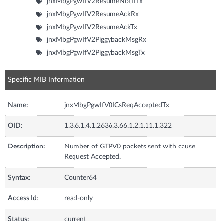
jnxMbgPgwIfV2ResumeNotifTx
jnxMbgPgwIfV2ResumeAckRx
jnxMbgPgwIfV2ResumeAckTx
jnxMbgPgwIfV2PiggybackMsgRx
jnxMbgPgwIfV2PiggybackMsgTx
Specific MIB Information
Name:
jnxMbgPgwIfV0ICsReqAcceptedTx
OID:
1.3.6.1.4.1.2636.3.66.1.2.1.11.1.322
Description:
Number of GTPV0 packets sent with cause
Request Accepted.
Syntax:
Counter64
Access Id:
read-only
Status:
current