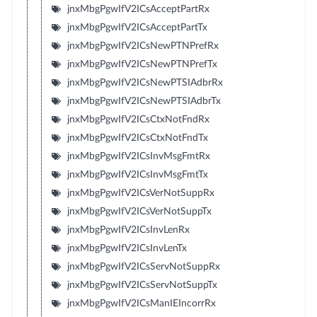
jnxMbgPgwIfV2ICsAcceptPartRx
jnxMbgPgwIfV2ICsAcceptPartTx
jnxMbgPgwIfV2ICsNewPTNPrefRx
jnxMbgPgwIfV2ICsNewPTNPrefTx
jnxMbgPgwIfV2ICsNewPTSIAdbrRx
jnxMbgPgwIfV2ICsNewPTSIAdbrTx
jnxMbgPgwIfV2ICsCtxNotFndRx
jnxMbgPgwIfV2ICsCtxNotFndTx
jnxMbgPgwIfV2ICsInvMsgFmtRx
jnxMbgPgwIfV2ICsInvMsgFmtTx
jnxMbgPgwIfV2ICsVerNotSuppRx
jnxMbgPgwIfV2ICsVerNotSuppTx
jnxMbgPgwIfV2ICsInvLenRx
jnxMbgPgwIfV2ICsInvLenTx
jnxMbgPgwIfV2ICsServNotSuppRx
jnxMbgPgwIfV2ICsServNotSuppTx
jnxMbgPgwIfV2ICsManIEIncorrRx