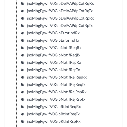
jnxMbgPgwIfV0GlbDelAAPdpCxtRqRx
jnxMbgPgwIfV0GlbDelAAPdpCxtRqTx
jnxMbgPgwIfV0GlbDelAAPdpCxtRpRx
jnxMbgPgwIfV0GlbDelAAPdpCxtRpTx
jnxMbgPgwIfV0GlbErrorIndRx
jnxMbgPgwIfV0GlbErrorIndTx
jnxMbgPgwIfV0GlbNotifReqRx
jnxMbgPgwIfV0GlbNotifReqTx
jnxMbgPgwIfV0GlbNotifRspRx
jnxMbgPgwIfV0GlbNotifRspTx
jnxMbgPgwIfV0GlbNotifRejReqRx
jnxMbgPgwIfV0GlbNotifRejReqTx
jnxMbgPgwIfV0GlbNotifRejRspRx
jnxMbgPgwIfV0GlbNotifRejRspTx
jnxMbgPgwIfV0GlbRtInfReqRx
jnxMbgPgwIfV0GlbRtInfReqTx
jnxMbgPgwIfV0GlbRtInfRspRx