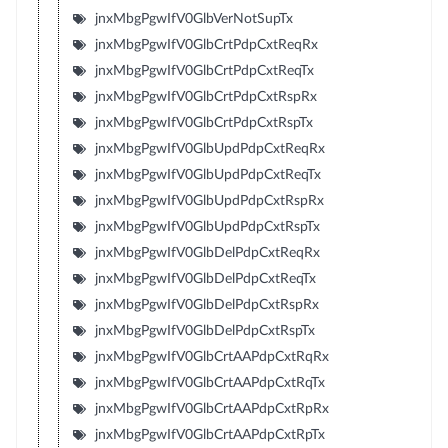
jnxMbgPgwIfV0GlbVerNotSupTx
jnxMbgPgwIfV0GlbCrtPdpCxtReqRx
jnxMbgPgwIfV0GlbCrtPdpCxtReqTx
jnxMbgPgwIfV0GlbCrtPdpCxtRspRx
jnxMbgPgwIfV0GlbCrtPdpCxtRspTx
jnxMbgPgwIfV0GlbUpdPdpCxtReqRx
jnxMbgPgwIfV0GlbUpdPdpCxtReqTx
jnxMbgPgwIfV0GlbUpdPdpCxtRspRx
jnxMbgPgwIfV0GlbUpdPdpCxtRspTx
jnxMbgPgwIfV0GlbDelPdpCxtReqRx
jnxMbgPgwIfV0GlbDelPdpCxtReqTx
jnxMbgPgwIfV0GlbDelPdpCxtRspRx
jnxMbgPgwIfV0GlbDelPdpCxtRspTx
jnxMbgPgwIfV0GlbCrtAAPdpCxtRqRx
jnxMbgPgwIfV0GlbCrtAAPdpCxtRqTx
jnxMbgPgwIfV0GlbCrtAAPdpCxtRpRx
jnxMbgPgwIfV0GlbCrtAAPdpCxtRpTx