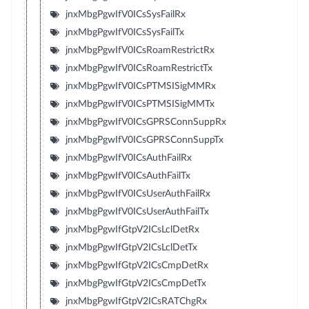
jnxMbgPgwIfV0ICsSysFailRx
jnxMbgPgwIfV0ICsSysFailTx
jnxMbgPgwIfV0ICsRoamRestrictRx
jnxMbgPgwIfV0ICsRoamRestrictTx
jnxMbgPgwIfV0ICsPTMSISigMMRx
jnxMbgPgwIfV0ICsPTMSISigMMTx
jnxMbgPgwIfV0ICsGPRSConnSuppRx
jnxMbgPgwIfV0ICsGPRSConnSuppTx
jnxMbgPgwIfV0ICsAuthFailRx
jnxMbgPgwIfV0ICsAuthFailTx
jnxMbgPgwIfV0ICsUserAuthFailRx
jnxMbgPgwIfV0ICsUserAuthFailTx
jnxMbgPgwIfGtpV2ICsLclDetRx
jnxMbgPgwIfGtpV2ICsLclDetTx
jnxMbgPgwIfGtpV2ICsCmpDetRx
jnxMbgPgwIfGtpV2ICsCmpDetTx
jnxMbgPgwIfGtpV2ICsRATChgRx