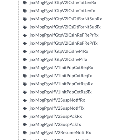
jnxMbgPgwIfGtpV2ICsInvTotLenRx
jnxMbgPgwIfGtpV2ICsInvTotLenTx
jnxMbgPgwIfGtpV2ICsDtForNtSupRx
jnxMbgPgwIfGtpV2ICsDtForNtSupTx
jnxMbgPgwIfGtpV2ICsInReFRePrRx
jnxMbgPgwIfGtpV2ICsInReFRePrTx
jnxMbgPgwIfGtpV2ICsInvPrRx
jnxMbgPgwIfGtpV2ICsInvPrTx
jnxMbgPgwIfV1InitPdpCxtReqRx
jnxMbgPgwIfV1InitPdpCxtReqTx
jnxMbgPgwIfV1InitPdpCxtRspRx
jnxMbgPgwIfV1InitPdpCxtRspTx
jnxMbgPgwIfV2SuspNotifRx
jnxMbgPgwIfV2SuspNotifTx
jnxMbgPgwIfV2SuspAckRx
jnxMbgPgwIfV2SuspAckTx
jnxMbgPgwIfV2ResumeNotifRx