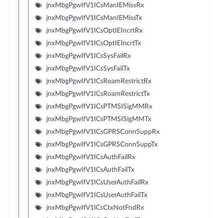
jnxMbgPgwIfV1ICsManIEMissRx
jnxMbgPgwIfV1ICsManIEMissTx
jnxMbgPgwIfV1ICsOptIEIncrtRx
jnxMbgPgwIfV1ICsOptIEIncrtTx
jnxMbgPgwIfV1ICsSysFailRx
jnxMbgPgwIfV1ICsSysFailTx
jnxMbgPgwIfV1ICsRoamRestrictRx
jnxMbgPgwIfV1ICsRoamRestrictTx
jnxMbgPgwIfV1ICsPTMSISigMMRx
jnxMbgPgwIfV1ICsPTMSISigMMTx
jnxMbgPgwIfV1ICsGPRSConnSuppRx
jnxMbgPgwIfV1ICsGPRSConnSuppTx
jnxMbgPgwIfV1ICsAuthFailRx
jnxMbgPgwIfV1ICsAuthFailTx
jnxMbgPgwIfV1ICsUserAuthFailRx
jnxMbgPgwIfV1ICsUserAuthFailTx
jnxMbgPgwIfV1ICsCtxNotFndRx