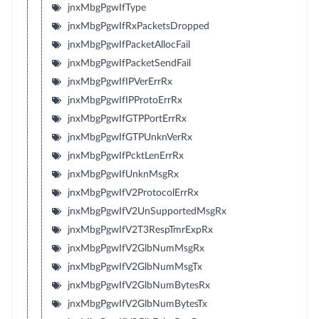
jnxMbgPgwIfType
jnxMbgPgwIfRxPacketsDropped
jnxMbgPgwIfPacketAllocFail
jnxMbgPgwIfPacketSendFail
jnxMbgPgwIfIPVerErrRx
jnxMbgPgwIfIPProtoErrRx
jnxMbgPgwIfGTPPortErrRx
jnxMbgPgwIfGTPUnknVerRx
jnxMbgPgwIfPcktLenErrRx
jnxMbgPgwIfUnknMsgRx
jnxMbgPgwIfV2ProtocolErrRx
jnxMbgPgwIfV2UnSupportedMsgRx
jnxMbgPgwIfV2T3RespTmrExpRx
jnxMbgPgwIfV2GlbNumMsgRx
jnxMbgPgwIfV2GlbNumMsgTx
jnxMbgPgwIfV2GlbNumBytesRx
jnxMbgPgwIfV2GlbNumBytesTx