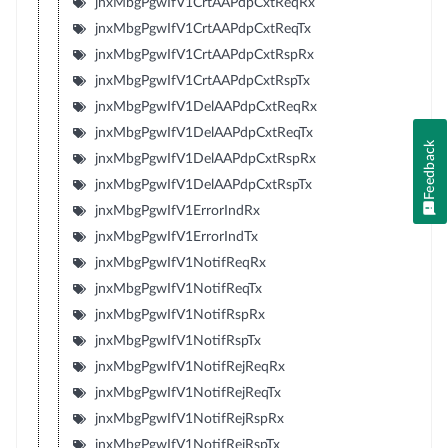
jnxMbgPgwIfV1CrtAAPdpCxtReqRx
jnxMbgPgwIfV1CrtAAPdpCxtReqTx
jnxMbgPgwIfV1CrtAAPdpCxtRspRx
jnxMbgPgwIfV1CrtAAPdpCxtRspTx
jnxMbgPgwIfV1DelAAPdpCxtReqRx
jnxMbgPgwIfV1DelAAPdpCxtReqTx
Feedback
jnxMbgPgwIfV1DelAAPdpCxtRspRx
jnxMbgPgwIfV1DelAAPdpCxtRspTx
jnxMbgPgwIfV1ErrorIndRx
jnxMbgPgwIfV1ErrorIndTx
jnxMbgPgwIfV1NotifReqRx
jnxMbgPgwIfV1NotifReqTx
jnxMbgPgwIfV1NotifRspRx
jnxMbgPgwIfV1NotifRspTx
jnxMbgPgwIfV1NotifRejReqRx
jnxMbgPgwIfV1NotifRejReqTx
jnxMbgPgwIfV1NotifRejRspRx
jnxMbgPgwIfV1NotifRejRspTx