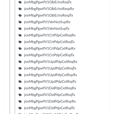
jnxMbgPgwIfV1GlbEchoReqTx
jnxMbgPgwIfV1GlbEchoRespRx
jnxMbgPgwIfV1GlbEchoRespTx
jnxMbgPgwIfV1VerNotSupRx
jnxMbgPgwIfV1VerNotSupTx
jnxMbgPgwIfV1CrtPdpCxtReqRx
jnxMbgPgwIfV1CrtPdpCxtReqTx
jnxMbgPgwIfV1CrtPdpCxtRspRx
jnxMbgPgwIfV1CrtPdpCxtRspTx
jnxMbgPgwIfV1UpdPdpCxtReqRx
jnxMbgPgwIfV1UpdPdpCxtReqTx
jnxMbgPgwIfV1UpdPdpCxtRspRx
jnxMbgPgwIfV1UpdPdpCxtRspTx
jnxMbgPgwIfV1DelPdpCxtReqRx
jnxMbgPgwIfV1DelPdpCxtReqTx
jnxMbgPgwIfV1DelPdpCxtRspRx
jnxMbgPgwIfV1DelPdpCxtRspTx