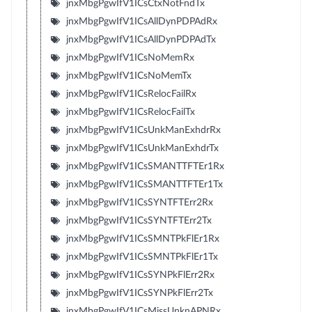
jnxMbgPgwIfV1ICsCtxNotFndTx
jnxMbgPgwIfV1ICsAllDynPDPAdRx
jnxMbgPgwIfV1ICsAllDynPDPAdTx
jnxMbgPgwIfV1ICsNoMemRx
jnxMbgPgwIfV1ICsNoMemTx
jnxMbgPgwIfV1ICsRelocFailRx
jnxMbgPgwIfV1ICsRelocFailTx
jnxMbgPgwIfV1ICsUnkManExhdrRx
jnxMbgPgwIfV1ICsUnkManExhdrTx
jnxMbgPgwIfV1ICsSMANTTFTEr1Rx
jnxMbgPgwIfV1ICsSMANTTFTEr1Tx
jnxMbgPgwIfV1ICsSYNTFTErr2Rx
jnxMbgPgwIfV1ICsSYNTFTErr2Tx
jnxMbgPgwIfV1ICsSMNTPkFlEr1Rx
jnxMbgPgwIfV1ICsSMNTPkFlEr1Tx
jnxMbgPgwIfV1ICsSYNPkFlErr2Rx
jnxMbgPgwIfV1ICsSYNPkFlErr2Tx
jnxMbgPgwIfV1ICsMissUnknAPNRx