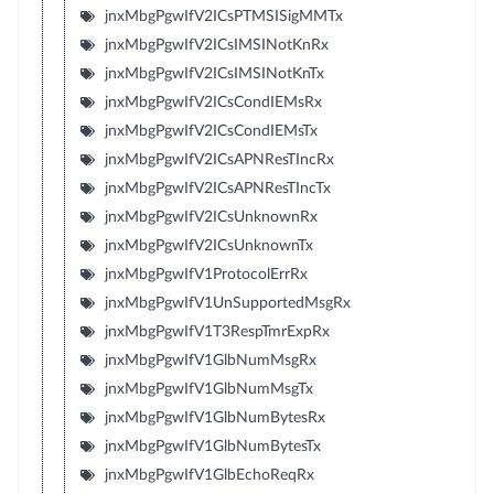
jnxMbgPgwIfV2ICsPTMSISigMMTx
jnxMbgPgwIfV2ICsIMSINotKnRx
jnxMbgPgwIfV2ICsIMSINotKnTx
jnxMbgPgwIfV2ICsCondIEMsRx
jnxMbgPgwIfV2ICsCondIEMsTx
jnxMbgPgwIfV2ICsAPNResTIncRx
jnxMbgPgwIfV2ICsAPNResTIncTx
jnxMbgPgwIfV2ICsUnknownRx
jnxMbgPgwIfV2ICsUnknownTx
jnxMbgPgwIfV1ProtocolErrRx
jnxMbgPgwIfV1UnSupportedMsgRx
jnxMbgPgwIfV1T3RespTmrExpRx
jnxMbgPgwIfV1GlbNumMsgRx
jnxMbgPgwIfV1GlbNumMsgTx
jnxMbgPgwIfV1GlbNumBytesRx
jnxMbgPgwIfV1GlbNumBytesTx
jnxMbgPgwIfV1GlbEchoReqRx