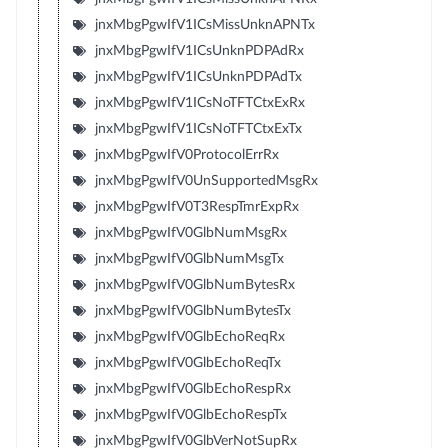
jnxMbgPgwIfV1ICsMissUnknAPNTx
jnxMbgPgwIfV1ICsUnknPDPAdRx
jnxMbgPgwIfV1ICsUnknPDPAdTx
jnxMbgPgwIfV1ICsNoTFTCtxExRx
jnxMbgPgwIfV1ICsNoTFTCtxExTx
jnxMbgPgwIfV0ProtocolErrRx
jnxMbgPgwIfV0UnSupportedMsgRx
jnxMbgPgwIfV0T3RespTmrExpRx
jnxMbgPgwIfV0GlbNumMsgRx
jnxMbgPgwIfV0GlbNumMsgTx
jnxMbgPgwIfV0GlbNumBytesRx
jnxMbgPgwIfV0GlbNumBytesTx
jnxMbgPgwIfV0GlbEchoReqRx
jnxMbgPgwIfV0GlbEchoReqTx
jnxMbgPgwIfV0GlbEchoRespRx
jnxMbgPgwIfV0GlbEchoRespTx
jnxMbgPgwIfV0GlbVerNotSupRx