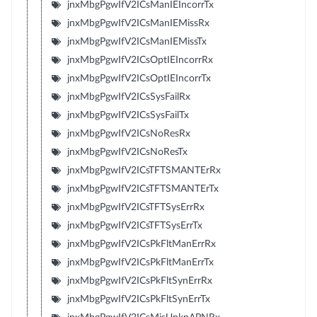
jnxMbgPgwIfV2ICsManIEIncorrTx
jnxMbgPgwIfV2ICsManIEMissRx
jnxMbgPgwIfV2ICsManIEMissTx
jnxMbgPgwIfV2ICsOptIEIncorrRx
jnxMbgPgwIfV2ICsOptIEIncorrTx
jnxMbgPgwIfV2ICsSysFailRx
jnxMbgPgwIfV2ICsSysFailTx
jnxMbgPgwIfV2ICsNoResRx
jnxMbgPgwIfV2ICsNoResTx
jnxMbgPgwIfV2ICsTFTSMANTErRx
jnxMbgPgwIfV2ICsTFTSMANTErTx
jnxMbgPgwIfV2ICsTFTSysErrRx
jnxMbgPgwIfV2ICsTFTSysErrTx
jnxMbgPgwIfV2ICsPkFltManErrRx
jnxMbgPgwIfV2ICsPkFltManErrTx
jnxMbgPgwIfV2ICsPkFltSynErrRx
jnxMbgPgwIfV2ICsPkFltSynErrTx