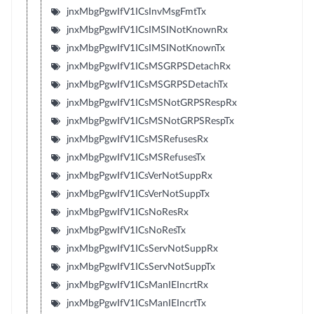
jnxMbgPgwIfV1ICsInvMsgFmtTx
jnxMbgPgwIfV1ICsIMSINotKnownRx
jnxMbgPgwIfV1ICsIMSINotKnownTx
jnxMbgPgwIfV1ICsMSGRPSDetachRx
jnxMbgPgwIfV1ICsMSGRPSDetachTx
jnxMbgPgwIfV1ICsMSNotGRPSRespRx
jnxMbgPgwIfV1ICsMSNotGRPSRespTx
jnxMbgPgwIfV1ICsMSRefusesRx
jnxMbgPgwIfV1ICsMSRefusesTx
jnxMbgPgwIfV1ICsVerNotSuppRx
jnxMbgPgwIfV1ICsVerNotSuppTx
jnxMbgPgwIfV1ICsNoResRx
jnxMbgPgwIfV1ICsNoResTx
jnxMbgPgwIfV1ICsServNotSuppRx
jnxMbgPgwIfV1ICsServNotSuppTx
jnxMbgPgwIfV1ICsManIEIncrtRx
jnxMbgPgwIfV1ICsManIEIncrtTx