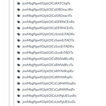
jnxMbgPgwIfGtpV2ICsRATChgTx
jnxMbgPgwIfGtpV2ICsISRDeactRx
jnxMbgPgwIfGtpV2ICsISRDeactTx
jnxMbgPgwIfGtpV2ICsEIFRNCEnRx
jnxMbgPgwIfGtpV2ICsEIFRNCEnTx
jnxMbgPgwIfGtpV2ICsSemErTADRx
jnxMbgPgwIfGtpV2ICsSemErTADTx
jnxMbgPgwIfGtpV2ICsSynErTADRx
jnxMbgPgwIfGtpV2ICsSynErTADTx
jnxMbgPgwIfGtpV2ICsRMValRcvRx
jnxMbgPgwIfGtpV2ICsRMValRcvTx
jnxMbgPgwIfGtpV2ICsRPrNtRspRx
jnxMbgPgwIfGtpV2ICsRPrNtRspTx
jnxMbgPgwIfGtpV2ICsColNWReqRx
jnxMbgPgwIfGtpV2ICsColNWReqTx
jnxMbgPgwIfGtpV2ICsUnPgUESusRx
jnxMbgPgwIfGtpV2ICsUnPgUESusTx