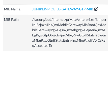
MIB Name:
JUNIPER-MOBILE-GATEWAY-GTP-MIB
MIB Path:
/iso/org/dod/internet/private/enterprises/juniper
MIB/jnxMibs/jnxMobileGatewayMibRoot/jnxMo
bileGatewayPgwGgsn/jnxMbgPgwGtpMib/jnxM
bgPgwGtpObjects/jnxMbgPgwGtpIfStatsTable/jn
xMbgPgwGtpIfStatsEntry/jnxMbgPgwIfV0ICsRe
qAcceptedTx