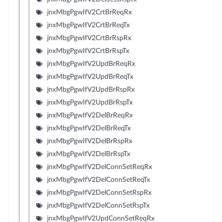
jnxMbgPgwIfV2CrtBrReqRx
jnxMbgPgwIfV2CrtBrReqTx
jnxMbgPgwIfV2CrtBrRspRx
jnxMbgPgwIfV2CrtBrRspTx
jnxMbgPgwIfV2UpdBrReqRx
jnxMbgPgwIfV2UpdBrReqTx
jnxMbgPgwIfV2UpdBrRspRx
jnxMbgPgwIfV2UpdBrRspTx
jnxMbgPgwIfV2DelBrReqRx
jnxMbgPgwIfV2DelBrReqTx
jnxMbgPgwIfV2DelBrRspRx
jnxMbgPgwIfV2DelBrRspTx
jnxMbgPgwIfV2DelConnSetReqRx
jnxMbgPgwIfV2DelConnSetReqTx
jnxMbgPgwIfV2DelConnSetRspRx
jnxMbgPgwIfV2DelConnSetRspTx
jnxMbgPgwIfV2UpdConnSetReqRx