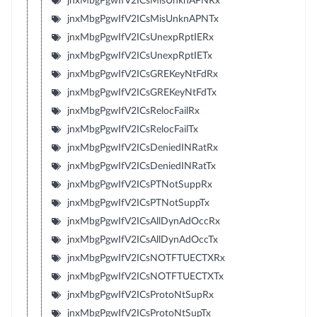
jnxMbgPgwIfV2ICsMisUnknAPNRx
jnxMbgPgwIfV2ICsMisUnknAPNTx
jnxMbgPgwIfV2ICsUnexpRptIERx
jnxMbgPgwIfV2ICsUnexpRptIETx
jnxMbgPgwIfV2ICsGREKeyNtFdRx
jnxMbgPgwIfV2ICsGREKeyNtFdTx
jnxMbgPgwIfV2ICsRelocFailRx
jnxMbgPgwIfV2ICsRelocFailTx
jnxMbgPgwIfV2ICsDeniedINRatRx
jnxMbgPgwIfV2ICsDeniedINRatTx
jnxMbgPgwIfV2ICsPTNotSuppRx
jnxMbgPgwIfV2ICsPTNotSuppTx
jnxMbgPgwIfV2ICsAllDynAdOccRx
jnxMbgPgwIfV2ICsAllDynAdOccTx
jnxMbgPgwIfV2ICsNOTFTUECTXRx
jnxMbgPgwIfV2ICsNOTFTUECTXTx
jnxMbgPgwIfV2ICsProtoNtSupRx
jnxMbgPgwIfV2ICsProtoNtSupTx