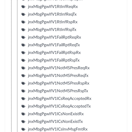
jnxMbgPgwIfV1RtInfReqRx
jnxMbgPgwIfV1RtInfReqTx
jnxMbgPgwIfV1RtInfRspRx
jnxMbgPgwIfV1RtInfRspTx
jnxMbgPgwIfV1FailRptReqRx
jnxMbgPgwIfV1FailRptReqTx
jnxMbgPgwIfV1FailRptRspRx
jnxMbgPgwIfV1FailRptRspTx
jnxMbgPgwIfV1NotMSPresReqRx
jnxMbgPgwIfV1NotMSPresReqTx
jnxMbgPgwIfV1NotMSPresRspRx
jnxMbgPgwIfV1NotMSPresRspTx
jnxMbgPgwIfV1ICsReqAcceptedRx
jnxMbgPgwIfV1ICsReqAcceptedTx
jnxMbgPgwIfV1ICsNonExistRx
jnxMbgPgwIfV1ICsNonExistTx
jnxMbgPgwIfV1ICsInvMsgFmtRx