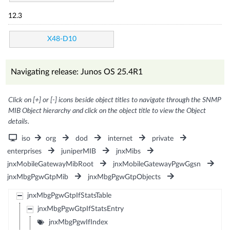
12.3
X48-D10
Navigating release: Junos OS 25.4R1
Click on [+] or [-] icons beside object titles to navigate through the SNMP
MIB Object hierarchy and click on the object title to view the Object
details.
iso
org
dod
internet
private
enterprises
juniperMIB
jnxMibs
jnxMobileGatewayMibRoot
jnxMobileGatewayPgwGgsn
jnxMbgPgwGtpMib
jnxMbgPgwGtpObjects
jnxMbgPgwGtpIfStatsTable
jnxMbgPgwGtpIfStatsEntry
jnxMbgPgwIfIndex