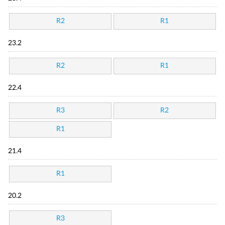
R2
R1
23.2
R2
R1
22.4
R3
R2
R1
21.4
R1
20.2
R3