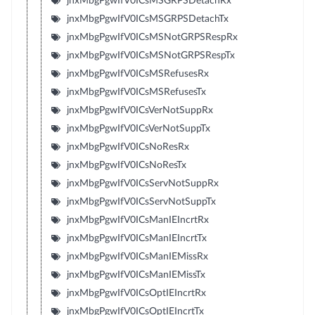
jnxMbgPgwIfV0ICsMSGRPSDetachRx
jnxMbgPgwIfV0ICsMSGRPSDetachTx
jnxMbgPgwIfV0ICsMSNotGRPSRespRx
jnxMbgPgwIfV0ICsMSNotGRPSRespTx
jnxMbgPgwIfV0ICsMSRefusesRx
jnxMbgPgwIfV0ICsMSRefusesTx
jnxMbgPgwIfV0ICsVerNotSuppRx
jnxMbgPgwIfV0ICsVerNotSuppTx
jnxMbgPgwIfV0ICsNoResRx
jnxMbgPgwIfV0ICsNoResTx
jnxMbgPgwIfV0ICsServNotSuppRx
jnxMbgPgwIfV0ICsServNotSuppTx
jnxMbgPgwIfV0ICsManIEIncrtRx
jnxMbgPgwIfV0ICsManIEIncrtTx
jnxMbgPgwIfV0ICsManIEMissRx
jnxMbgPgwIfV0ICsManIEMissTx
jnxMbgPgwIfV0ICsOptIEIncrtRx
jnxMbgPgwIfV0ICsOptIEIncrtTx