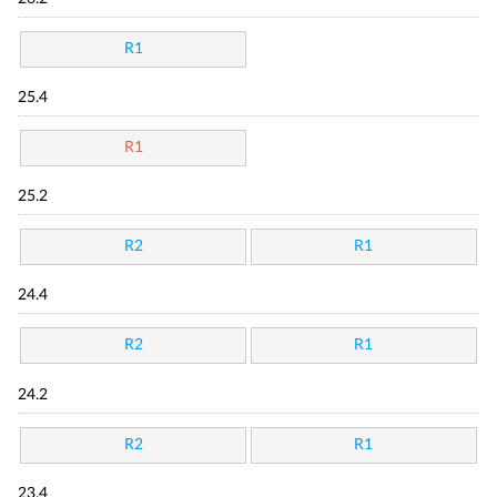
R1
25.4
R1
25.2
R2
R1
24.4
R2
R1
24.2
R2
R1
23.4