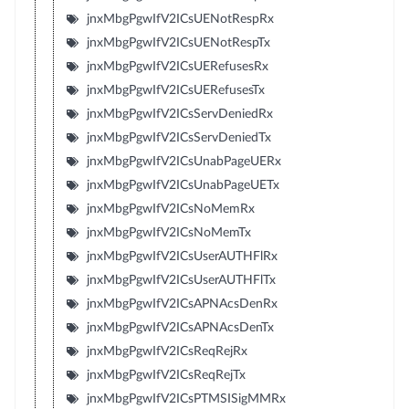
jnxMbgPgwIfV2ICsUENotRespRx
jnxMbgPgwIfV2ICsUENotRespTx
jnxMbgPgwIfV2ICsUERefusesRx
jnxMbgPgwIfV2ICsUERefusesTx
jnxMbgPgwIfV2ICsServDeniedRx
jnxMbgPgwIfV2ICsServDeniedTx
jnxMbgPgwIfV2ICsUnabPageUERx
jnxMbgPgwIfV2ICsUnabPageUETx
jnxMbgPgwIfV2ICsNoMemRx
jnxMbgPgwIfV2ICsNoMemTx
jnxMbgPgwIfV2ICsUserAUTHFlRx
jnxMbgPgwIfV2ICsUserAUTHFlTx
jnxMbgPgwIfV2ICsAPNAcsDenRx
jnxMbgPgwIfV2ICsAPNAcsDenTx
jnxMbgPgwIfV2ICsReqRejRx
jnxMbgPgwIfV2ICsReqRejTx
jnxMbgPgwIfV2ICsPTMSISigMMRx