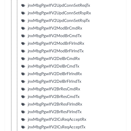
jnxMbgPgwIfV2UpdConnSetReqTx
jnxMbgPgwIfV2UpdConnSetRspRx
jnxMbgPgwIfV2UpdConnSetRspTx
jnxMbgPgwIfV2ModBrCmdRx
jnxMbgPgwIfV2ModBrCmdTx
jnxMbgPgwIfV2ModBrFlrIndRx
jnxMbgPgwIfV2ModBrFlrIndTx
jnxMbgPgwIfV2DelBrCmdRx
jnxMbgPgwIfV2DelBrCmdTx
jnxMbgPgwIfV2DelBrFlrIndRx
jnxMbgPgwIfV2DelBrFlrIndTx
jnxMbgPgwIfV2BrResCmdRx
jnxMbgPgwIfV2BrResCmdTx
jnxMbgPgwIfV2BrResFlrIndRx
jnxMbgPgwIfV2BrResFlrIndTx
jnxMbgPgwIfV2ICsReqAcceptRx
jnxMbgPgwIfV2ICsReqAcceptTx