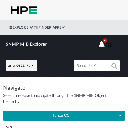
EXPLORE PATHFINDER APPS
6
SNMP MIB Explorer
Junos OS 25.4R1
Navigate
Select a release to navigate through the SNMP MIB Object
hierarchy.
Junos OS
26.2