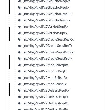
jnxMbgPgwIfV2GlbEchoReqRx
jnxMbgPgwIfV2GlbEchoReqTx
jnxMbgPgwIfV2GlbEchoRespRx
jnxMbgPgwIfV2GlbEchoRespTx
jnxMbgPgwIfV2VerNotSupRx
jnxMbgPgwIfV2VerNotSupTx
jnxMbgPgwIfV2CreateSessReqRx
jnxMbgPgwIfV2CreateSessReqTx
jnxMbgPgwIfV2CreateSessRspRx
jnxMbgPgwIfV2CreateSessRspTx
jnxMbgPgwIfV2ModBrReqRx
jnxMbgPgwIfV2ModBrReqTx
jnxMbgPgwIfV2ModBrRspRx
jnxMbgPgwIfV2ModBrRspTx
jnxMbgPgwIfV2DelSessReqRx
jnxMbgPgwIfV2DelSessReqTx
jnxMbgPgwIfV2DelSessRspRx
jnxMbgPgwIfV2DelSessRspTx