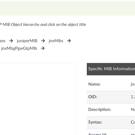
P MIB Object hierarchy and click on the object title
ses
juniperMIB
jnxMibs
jnxMbgPgwGtpMib
Specific MIB Informatio
Name:
j
OID:
1.
Description:
Nu
Syntax:
C