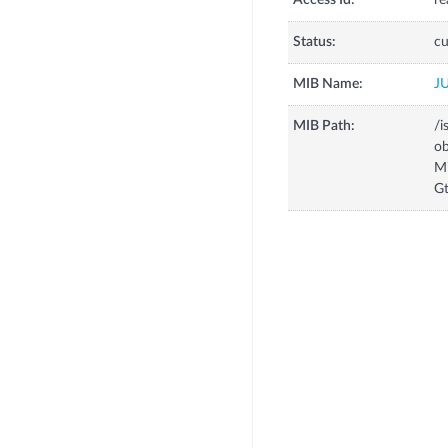
Access Id:
re
Status:
cu
MIB Name:
J
MIB Path:
/i
o
M
G