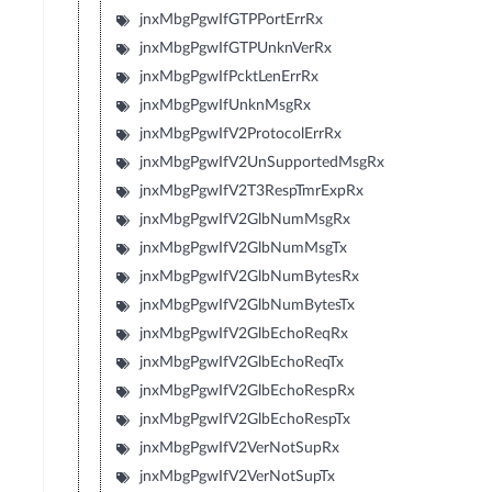
jnxMbgPgwIfGTPPortErrRx
jnxMbgPgwIfGTPUnknVerRx
jnxMbgPgwIfPcktLenErrRx
jnxMbgPgwIfUnknMsgRx
jnxMbgPgwIfV2ProtocolErrRx
jnxMbgPgwIfV2UnSupportedMsgRx
jnxMbgPgwIfV2T3RespTmrExpRx
jnxMbgPgwIfV2GlbNumMsgRx
jnxMbgPgwIfV2GlbNumMsgTx
jnxMbgPgwIfV2GlbNumBytesRx
jnxMbgPgwIfV2GlbNumBytesTx
jnxMbgPgwIfV2GlbEchoReqRx
jnxMbgPgwIfV2GlbEchoReqTx
jnxMbgPgwIfV2GlbEchoRespRx
jnxMbgPgwIfV2GlbEchoRespTx
jnxMbgPgwIfV2VerNotSupRx
jnxMbgPgwIfV2VerNotSupTx