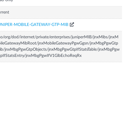
ad-only
rrent
UNIPER-MOBILE-GATEWAY-GTP-MIB
so/org/dod/internet/private/enterprises/juniperMIB/jnxMibs/jnxM
bileGatewayMibRoot/jnxMobileGatewayPgwGgsn/jnxMbgPgwGtp
ib/jnxMbgPgwGtpObjects/jnxMbgPgwGtpIfStatsTable/jnxMbgPgw
tpIfStatsEntry/jnxMbgPgwIfV1GlbEchoReqRx