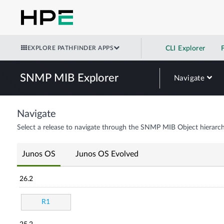
EXPLORE PATHFINDER APPS
CLI Explorer
SNMP MIB Explorer
Navigate
Navigate
Select a release to navigate through the SNMP MIB Object hierarch
Junos OS
Junos OS Evolved
26.2
R1