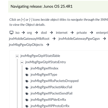
Navigating release: Junos OS 25.4R1
Click on [+] or [-] icons beside object titles to navigate through the SNM
to view the Object details.
iso
org
dod
internet
private
enterpri
jnxMobileGatewayMibRoot
jnxMobileGatewayPgwGgsn
jnxMbgPgwGtpObjects
jnxMbgPgwGtpIfStatsTable
jnxMbgPgwGtpIfStatsEntry
jnxMbgPgwIfIndex
jnxMbgPgwIfType
jnxMbgPgwIfRxPacketsDropped
jnxMbgPgwIfPacketAllocFail
jnxMbgPgwIfPacketSendFail
jnxMbgPgwIfIPVerErrRx
jnxMbgPgwIfIPProtoErrRx