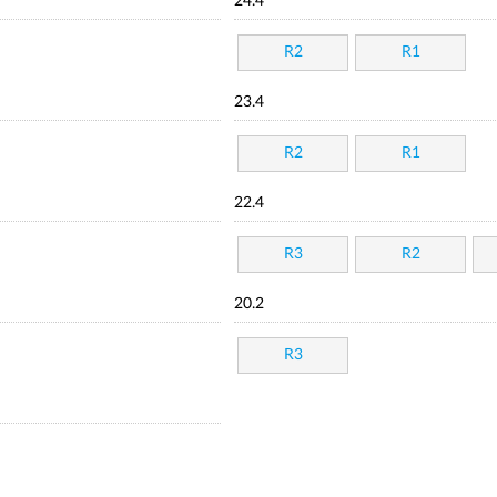
24.4
R2
R1
23.4
R2
R1
22.4
R3
R2
20.2
R3