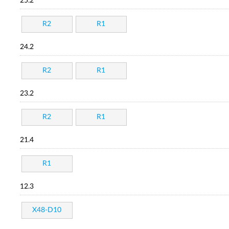
25.2
R2
R1
24.2
R2
R1
23.2
R2
R1
21.4
R1
12.3
X48-D10