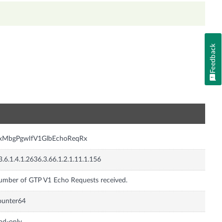
Feedback
n
nxMbgPgwIfV1GlbEchoReqRx
3.6.1.4.1.2636.3.66.1.2.1.11.1.156
mber of GTP V1 Echo Requests received.
ounter64