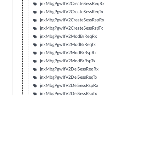
jnxMbgPgwIfV2CreateSessReqRx
jnxMbgPgwIfV2CreateSessReqTx
jnxMbgPgwIfV2CreateSessRspRx
jnxMbgPgwIfV2CreateSessRspTx
jnxMbgPgwIfV2ModBrReqRx
jnxMbgPgwIfV2ModBrReqTx
jnxMbgPgwIfV2ModBrRspRx
jnxMbgPgwIfV2ModBrRspTx
jnxMbgPgwIfV2DelSessReqRx
jnxMbgPgwIfV2DelSessReqTx
jnxMbgPgwIfV2DelSessRspRx
jnxMbgPgwIfV2DelSessRspTx
jnxMbgPgwIfV2CrtBrReqRx
jnxMbgPgwIfV2CrtBrReqTx
jnxMbgPgwIfV2CrtBrRspRx
jnxMbgPgwIfV2CrtBrRspTx
jnxMbgPgwIfV2UpdBrReqRx