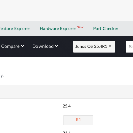
New
New application
Feature Explorer
Hardware Explorer
Port Checker
Compare
Download
Junos OS 25.4R1
y.
25.4
R1