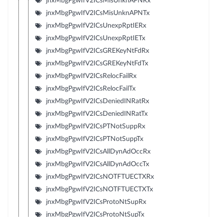
jnxMbgPgwIfV2ICsMisUnknAPNRx
jnxMbgPgwIfV2ICsMisUnknAPNTx
jnxMbgPgwIfV2ICsUnexpRptIERx
jnxMbgPgwIfV2ICsUnexpRptIETx
jnxMbgPgwIfV2ICsGREKeyNtFdRx
jnxMbgPgwIfV2ICsGREKeyNtFdTx
jnxMbgPgwIfV2ICsRelocFailRx
jnxMbgPgwIfV2ICsRelocFailTx
jnxMbgPgwIfV2ICsDeniedINRatRx
jnxMbgPgwIfV2ICsDeniedINRatTx
jnxMbgPgwIfV2ICsPTNotSuppRx
jnxMbgPgwIfV2ICsPTNotSuppTx
jnxMbgPgwIfV2ICsAllDynAdOccRx
jnxMbgPgwIfV2ICsAllDynAdOccTx
jnxMbgPgwIfV2ICsNOTFTUECTXRx
jnxMbgPgwIfV2ICsNOTFTUECTXTx
jnxMbgPgwIfV2ICsProtoNtSupRx
jnxMbgPgwIfV2ICsProtoNtSupTx