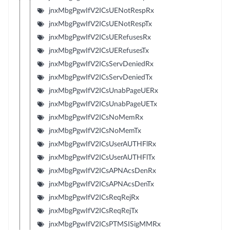
jnxMbgPgwIfV2ICsUENotRespRx
jnxMbgPgwIfV2ICsUENotRespTx
jnxMbgPgwIfV2ICsUERefusesRx
jnxMbgPgwIfV2ICsUERefusesTx
jnxMbgPgwIfV2ICsServDeniedRx
jnxMbgPgwIfV2ICsServDeniedTx
jnxMbgPgwIfV2ICsUnabPageUERx
jnxMbgPgwIfV2ICsUnabPageUETx
jnxMbgPgwIfV2ICsNoMemRx
jnxMbgPgwIfV2ICsNoMemTx
jnxMbgPgwIfV2ICsUserAUTHFlRx
jnxMbgPgwIfV2ICsUserAUTHFlTx
jnxMbgPgwIfV2ICsAPNAcsDenRx
jnxMbgPgwIfV2ICsAPNAcsDenTx
jnxMbgPgwIfV2ICsReqRejRx
jnxMbgPgwIfV2ICsReqRejTx
jnxMbgPgwIfV2ICsPTMSISigMMRx