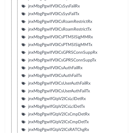
jnxMbgPgwIfV0ICsSysFailRx
jnxMbgPgwIfV0ICsSysFailTx
jnxMbgPgwIfV0ICsRoamRestrictRx
jnxMbgPgwIfV0ICsRoamRestrictTx
jnxMbgPgwIfV0ICsPTMSISigMMRx
jnxMbgPgwIfV0ICsPTMSISigMMTx
jnxMbgPgwIfV0ICsGPRSConnSuppRx
jnxMbgPgwIfV0ICsGPRSConnSuppTx
jnxMbgPgwIfV0ICsAuthFailRx
jnxMbgPgwIfV0ICsAuthFailTx
jnxMbgPgwIfV0ICsUserAuthFailRx
jnxMbgPgwIfV0ICsUserAuthFailTx
jnxMbgPgwIfGtpV2ICsLclDetRx
jnxMbgPgwIfGtpV2ICsLclDetTx
jnxMbgPgwIfGtpV2ICsCmpDetRx
jnxMbgPgwIfGtpV2ICsCmpDetTx
jnxMbgPgwIfGtpV2ICsRATChgRx