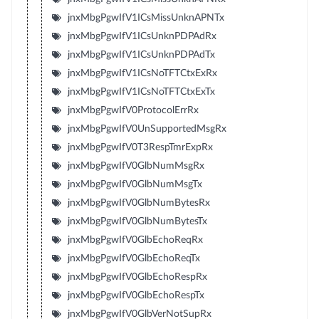
jnxMbgPgwIfV1ICsMissUnknAPNTx
jnxMbgPgwIfV1ICsUnknPDPAdRx
jnxMbgPgwIfV1ICsUnknPDPAdTx
jnxMbgPgwIfV1ICsNoTFTCtxExRx
jnxMbgPgwIfV1ICsNoTFTCtxExTx
jnxMbgPgwIfV0ProtocolErrRx
jnxMbgPgwIfV0UnSupportedMsgRx
jnxMbgPgwIfV0T3RespTmrExpRx
jnxMbgPgwIfV0GlbNumMsgRx
jnxMbgPgwIfV0GlbNumMsgTx
jnxMbgPgwIfV0GlbNumBytesRx
jnxMbgPgwIfV0GlbNumBytesTx
jnxMbgPgwIfV0GlbEchoReqRx
jnxMbgPgwIfV0GlbEchoReqTx
jnxMbgPgwIfV0GlbEchoRespRx
jnxMbgPgwIfV0GlbEchoRespTx
jnxMbgPgwIfV0GlbVerNotSupRx