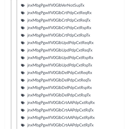
jnxMbgPgwIfV0GlbVerNotSupTx
jnxMbgPgwIfV0GlbCrtPdpCxtReqRx
jnxMbgPgwIfV0GlbCrtPdpCxtReqTx
jnxMbgPgwIfV0GlbCrtPdpCxtRspRx
jnxMbgPgwIfV0GlbCrtPdpCxtRspTx
jnxMbgPgwIfV0GlbUpdPdpCxtReqRx
jnxMbgPgwIfV0GlbUpdPdpCxtReqTx
jnxMbgPgwIfV0GlbUpdPdpCxtRspRx
jnxMbgPgwIfV0GlbUpdPdpCxtRspTx
jnxMbgPgwIfV0GlbDelPdpCxtReqRx
jnxMbgPgwIfV0GlbDelPdpCxtReqTx
jnxMbgPgwIfV0GlbDelPdpCxtRspRx
jnxMbgPgwIfV0GlbDelPdpCxtRspTx
jnxMbgPgwIfV0GlbCrtAAPdpCxtRqRx
jnxMbgPgwIfV0GlbCrtAAPdpCxtRqTx
jnxMbgPgwIfV0GlbCrtAAPdpCxtRpRx
jnxMbgPgwIfV0GlbCrtAAPdpCxtRpTx