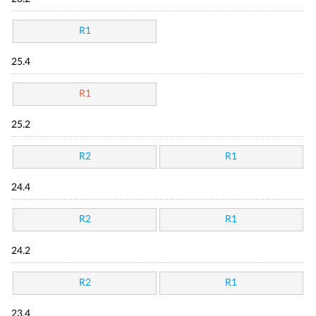
R1
25.4
R1
25.2
R2
R1
24.4
R2
R1
24.2
R2
R1
23.4