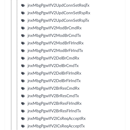
jnxMbgPgwIfV2UpdConnSetReqTx
jnxMbgPgwIfV2UpdConnSetRspRx
jnxMbgPgwIfV2UpdConnSetRspTx
jnxMbgPgwIfV2ModBrCmdRx
jnxMbgPgwIfV2ModBrCmdTx
jnxMbgPgwIfV2ModBrFlrIndRx
jnxMbgPgwIfV2ModBrFlrIndTx
jnxMbgPgwIfV2DelBrCmdRx
jnxMbgPgwIfV2DelBrCmdTx
jnxMbgPgwIfV2DelBrFlrIndRx
jnxMbgPgwIfV2DelBrFlrIndTx
jnxMbgPgwIfV2BrResCmdRx
jnxMbgPgwIfV2BrResCmdTx
jnxMbgPgwIfV2BrResFlrIndRx
jnxMbgPgwIfV2BrResFlrIndTx
jnxMbgPgwIfV2ICsReqAcceptRx
jnxMbgPgwIfV2ICsReqAcceptTx