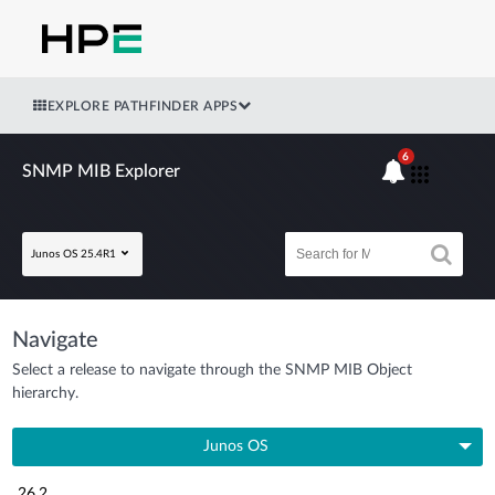
EXPLORE PATHFINDER APPS
6
SNMP MIB Explorer
Junos OS 25.4R1
Navigate
Select a release to navigate through the SNMP MIB Object
hierarchy.
Junos OS
26.2