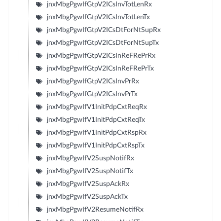
jnxMbgPgwIfGtpV2ICsInvTotLenRx
jnxMbgPgwIfGtpV2ICsInvTotLenTx
jnxMbgPgwIfGtpV2ICsDtForNtSupRx
jnxMbgPgwIfGtpV2ICsDtForNtSupTx
jnxMbgPgwIfGtpV2ICsInReFRePrRx
jnxMbgPgwIfGtpV2ICsInReFRePrTx
jnxMbgPgwIfGtpV2ICsInvPrRx
jnxMbgPgwIfGtpV2ICsInvPrTx
jnxMbgPgwIfV1InitPdpCxtReqRx
jnxMbgPgwIfV1InitPdpCxtReqTx
jnxMbgPgwIfV1InitPdpCxtRspRx
jnxMbgPgwIfV1InitPdpCxtRspTx
jnxMbgPgwIfV2SuspNotifRx
jnxMbgPgwIfV2SuspNotifTx
jnxMbgPgwIfV2SuspAckRx
jnxMbgPgwIfV2SuspAckTx
jnxMbgPgwIfV2ResumeNotifRx