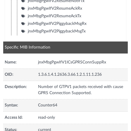
jnxMbgPgwIfV2ResumeNotifTx
jnxMbgPgwIfV2ResumeAckRx
jnxMbgPgwIfV2ResumeAckTx
jnxMbgPgwIfV2PiggybackMsgRx
jnxMbgPgwIfV2PiggybackMsgTx
Specific MIB Information
Name:
jnxMbgPgwIfV1ICsGPRSConnSuppRx
OID:
1.3.6.1.4.1.2636.3.66.1.2.1.11.1.236
Description:
Number of GTPV1 packets received with cause
GPRS Connection Supported.
Syntax:
Counter64
Access Id:
read-only
Status:
current