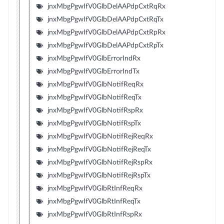
jnxMbgPgwIfV0GlbDelAAPdpCxtRqRx
jnxMbgPgwIfV0GlbDelAAPdpCxtRqTx
jnxMbgPgwIfV0GlbDelAAPdpCxtRpRx
jnxMbgPgwIfV0GlbDelAAPdpCxtRpTx
jnxMbgPgwIfV0GlbErrorIndRx
jnxMbgPgwIfV0GlbErrorIndTx
jnxMbgPgwIfV0GlbNotifReqRx
jnxMbgPgwIfV0GlbNotifReqTx
jnxMbgPgwIfV0GlbNotifRspRx
jnxMbgPgwIfV0GlbNotifRspTx
jnxMbgPgwIfV0GlbNotifRejReqRx
jnxMbgPgwIfV0GlbNotifRejReqTx
jnxMbgPgwIfV0GlbNotifRejRspRx
jnxMbgPgwIfV0GlbNotifRejRspTx
jnxMbgPgwIfV0GlbRtInfReqRx
jnxMbgPgwIfV0GlbRtInfReqTx
jnxMbgPgwIfV0GlbRtInfRspRx