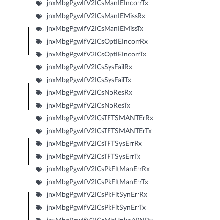
jnxMbgPgwIfV2ICsManIEIncorrTx
jnxMbgPgwIfV2ICsManIEMissRx
jnxMbgPgwIfV2ICsManIEMissTx
jnxMbgPgwIfV2ICsOptIEIncorrRx
jnxMbgPgwIfV2ICsOptIEIncorrTx
jnxMbgPgwIfV2ICsSysFailRx
jnxMbgPgwIfV2ICsSysFailTx
jnxMbgPgwIfV2ICsNoResRx
jnxMbgPgwIfV2ICsNoResTx
jnxMbgPgwIfV2ICsTFTSMANTErRx
jnxMbgPgwIfV2ICsTFTSMANTErTx
jnxMbgPgwIfV2ICsTFTSysErrRx
jnxMbgPgwIfV2ICsTFTSysErrTx
jnxMbgPgwIfV2ICsPkFltManErrRx
jnxMbgPgwIfV2ICsPkFltManErrTx
jnxMbgPgwIfV2ICsPkFltSynErrRx
jnxMbgPgwIfV2ICsPkFltSynErrTx