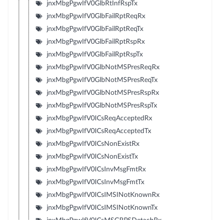
jnxMbgPgwIfV0GlbRtInfRspTx
jnxMbgPgwIfV0GlbFailRptReqRx
jnxMbgPgwIfV0GlbFailRptReqTx
jnxMbgPgwIfV0GlbFailRptRspRx
jnxMbgPgwIfV0GlbFailRptRspTx
jnxMbgPgwIfV0GlbNotMSPresReqRx
jnxMbgPgwIfV0GlbNotMSPresReqTx
jnxMbgPgwIfV0GlbNotMSPresRspRx
jnxMbgPgwIfV0GlbNotMSPresRspTx
jnxMbgPgwIfV0ICsReqAcceptedRx
jnxMbgPgwIfV0ICsReqAcceptedTx
jnxMbgPgwIfV0ICsNonExistRx
jnxMbgPgwIfV0ICsNonExistTx
jnxMbgPgwIfV0ICsInvMsgFmtRx
jnxMbgPgwIfV0ICsInvMsgFmtTx
jnxMbgPgwIfV0ICsIMSINotKnownRx
jnxMbgPgwIfV0ICsIMSINotKnownTx