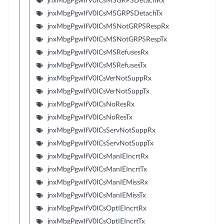
jnxMbgPgwIfV0ICsMSGRPSDetachRx
jnxMbgPgwIfV0ICsMSGRPSDetachTx
jnxMbgPgwIfV0ICsMSNotGRPSRespRx
jnxMbgPgwIfV0ICsMSNotGRPSRespTx
jnxMbgPgwIfV0ICsMSRefusesRx
jnxMbgPgwIfV0ICsMSRefusesTx
jnxMbgPgwIfV0ICsVerNotSuppRx
jnxMbgPgwIfV0ICsVerNotSuppTx
jnxMbgPgwIfV0ICsNoResRx
jnxMbgPgwIfV0ICsNoResTx
jnxMbgPgwIfV0ICsServNotSuppRx
jnxMbgPgwIfV0ICsServNotSuppTx
jnxMbgPgwIfV0ICsManIEIncrtRx
jnxMbgPgwIfV0ICsManIEIncrtTx
jnxMbgPgwIfV0ICsManIEMissRx
jnxMbgPgwIfV0ICsManIEMissTx
jnxMbgPgwIfV0ICsOptIEIncrtRx
jnxMbgPgwIfV0ICsOptIEIncrtTx