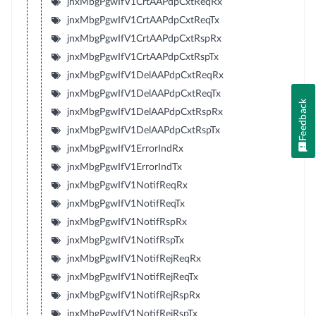
jnxMbgPgwIfV1CrtAAPdpCxtReqRx
jnxMbgPgwIfV1CrtAAPdpCxtReqTx
jnxMbgPgwIfV1CrtAAPdpCxtRspRx
jnxMbgPgwIfV1CrtAAPdpCxtRspTx
jnxMbgPgwIfV1DelAAPdpCxtReqRx
jnxMbgPgwIfV1DelAAPdpCxtReqTx
Feedback
jnxMbgPgwIfV1DelAAPdpCxtRspRx
jnxMbgPgwIfV1DelAAPdpCxtRspTx
jnxMbgPgwIfV1ErrorIndRx
jnxMbgPgwIfV1ErrorIndTx
jnxMbgPgwIfV1NotifReqRx
jnxMbgPgwIfV1NotifReqTx
jnxMbgPgwIfV1NotifRspRx
jnxMbgPgwIfV1NotifRspTx
jnxMbgPgwIfV1NotifRejReqRx
jnxMbgPgwIfV1NotifRejReqTx
jnxMbgPgwIfV1NotifRejRspRx
jnxMbgPgwIfV1NotifRejRspTx