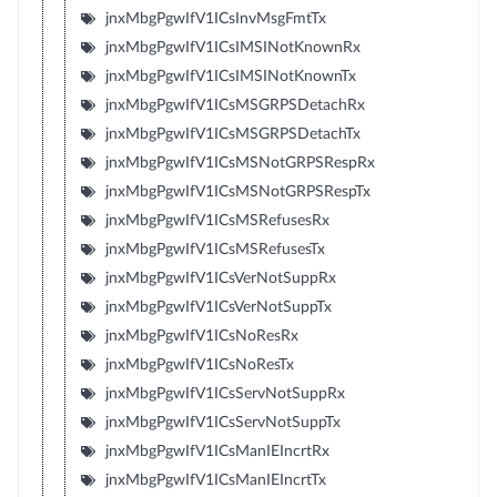
jnxMbgPgwIfV1ICsInvMsgFmtTx
jnxMbgPgwIfV1ICsIMSINotKnownRx
jnxMbgPgwIfV1ICsIMSINotKnownTx
jnxMbgPgwIfV1ICsMSGRPSDetachRx
jnxMbgPgwIfV1ICsMSGRPSDetachTx
jnxMbgPgwIfV1ICsMSNotGRPSRespRx
jnxMbgPgwIfV1ICsMSNotGRPSRespTx
jnxMbgPgwIfV1ICsMSRefusesRx
jnxMbgPgwIfV1ICsMSRefusesTx
jnxMbgPgwIfV1ICsVerNotSuppRx
jnxMbgPgwIfV1ICsVerNotSuppTx
jnxMbgPgwIfV1ICsNoResRx
jnxMbgPgwIfV1ICsNoResTx
jnxMbgPgwIfV1ICsServNotSuppRx
jnxMbgPgwIfV1ICsServNotSuppTx
jnxMbgPgwIfV1ICsManIEIncrtRx
jnxMbgPgwIfV1ICsManIEIncrtTx