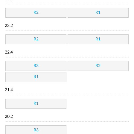
R2
R1
23.2
R2
R1
22.4
R3
R2
R1
21.4
R1
20.2
R3