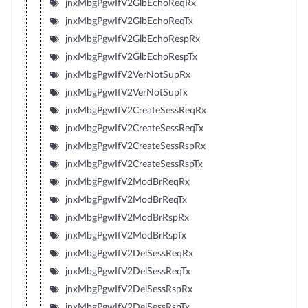
jnxMbgPgwIfV2GlbEchoReqRx
jnxMbgPgwIfV2GlbEchoReqTx
jnxMbgPgwIfV2GlbEchoRespRx
jnxMbgPgwIfV2GlbEchoRespTx
jnxMbgPgwIfV2VerNotSupRx
jnxMbgPgwIfV2VerNotSupTx
jnxMbgPgwIfV2CreateSessReqRx
jnxMbgPgwIfV2CreateSessReqTx
jnxMbgPgwIfV2CreateSessRspRx
jnxMbgPgwIfV2CreateSessRspTx
jnxMbgPgwIfV2ModBrReqRx
jnxMbgPgwIfV2ModBrReqTx
jnxMbgPgwIfV2ModBrRspRx
jnxMbgPgwIfV2ModBrRspTx
jnxMbgPgwIfV2DelSessReqRx
jnxMbgPgwIfV2DelSessReqTx
jnxMbgPgwIfV2DelSessRspRx
jnxMbgPgwIfV2DelSessRspTx