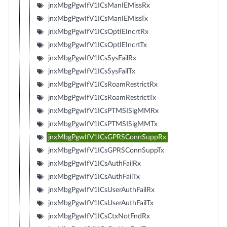
jnxMbgPgwIfV1ICsManIEMissRx
jnxMbgPgwIfV1ICsManIEMissTx
jnxMbgPgwIfV1ICsOptIEIncrtRx
jnxMbgPgwIfV1ICsOptIEIncrtTx
jnxMbgPgwIfV1ICsSysFailRx
jnxMbgPgwIfV1ICsSysFailTx
jnxMbgPgwIfV1ICsRoamRestrictRx
jnxMbgPgwIfV1ICsRoamRestrictTx
jnxMbgPgwIfV1ICsPTMSISigMMRx
jnxMbgPgwIfV1ICsPTMSISigMMTx
jnxMbgPgwIfV1ICsGPRSConnSuppRx
jnxMbgPgwIfV1ICsGPRSConnSuppTx
jnxMbgPgwIfV1ICsAuthFailRx
jnxMbgPgwIfV1ICsAuthFailTx
jnxMbgPgwIfV1ICsUserAuthFailRx
jnxMbgPgwIfV1ICsUserAuthFailTx
jnxMbgPgwIfV1ICsCtxNotFndRx