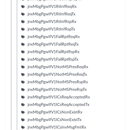
jnxMbgPgwIfV1RtInfReqRx
jnxMbgPgwIfV1RtInfReqTx
jnxMbgPgwIfV1RtInfRspRx
jnxMbgPgwIfV1RtInfRspTx
jnxMbgPgwIfV1FailRptReqRx
jnxMbgPgwIfV1FailRptReqTx
jnxMbgPgwIfV1FailRptRspRx
jnxMbgPgwIfV1FailRptRspTx
jnxMbgPgwIfV1NotMSPresReqRx
jnxMbgPgwIfV1NotMSPresReqTx
jnxMbgPgwIfV1NotMSPresRspRx
jnxMbgPgwIfV1NotMSPresRspTx
jnxMbgPgwIfV1ICsReqAcceptedRx
jnxMbgPgwIfV1ICsReqAcceptedTx
jnxMbgPgwIfV1ICsNonExistRx
jnxMbgPgwIfV1ICsNonExistTx
jnxMbgPgwIfV1ICsInvMsgFmtRx