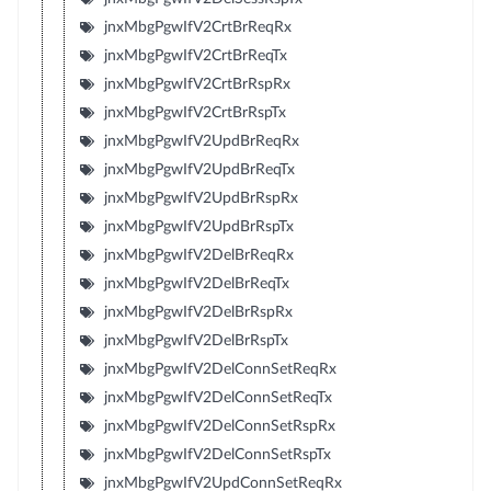
jnxMbgPgwIfV2CrtBrReqRx
jnxMbgPgwIfV2CrtBrReqTx
jnxMbgPgwIfV2CrtBrRspRx
jnxMbgPgwIfV2CrtBrRspTx
jnxMbgPgwIfV2UpdBrReqRx
jnxMbgPgwIfV2UpdBrReqTx
jnxMbgPgwIfV2UpdBrRspRx
jnxMbgPgwIfV2UpdBrRspTx
jnxMbgPgwIfV2DelBrReqRx
jnxMbgPgwIfV2DelBrReqTx
jnxMbgPgwIfV2DelBrRspRx
jnxMbgPgwIfV2DelBrRspTx
jnxMbgPgwIfV2DelConnSetReqRx
jnxMbgPgwIfV2DelConnSetReqTx
jnxMbgPgwIfV2DelConnSetRspRx
jnxMbgPgwIfV2DelConnSetRspTx
jnxMbgPgwIfV2UpdConnSetReqRx