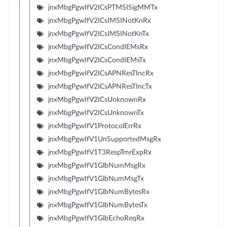
jnxMbgPgwIfV2ICsPTMSISigMMTx
jnxMbgPgwIfV2ICsIMSINotKnRx
jnxMbgPgwIfV2ICsIMSINotKnTx
jnxMbgPgwIfV2ICsCondIEMsRx
jnxMbgPgwIfV2ICsCondIEMsTx
jnxMbgPgwIfV2ICsAPNResTIncRx
jnxMbgPgwIfV2ICsAPNResTIncTx
jnxMbgPgwIfV2ICsUnknownRx
jnxMbgPgwIfV2ICsUnknownTx
jnxMbgPgwIfV1ProtocolErrRx
jnxMbgPgwIfV1UnSupportedMsgRx
jnxMbgPgwIfV1T3RespTmrExpRx
jnxMbgPgwIfV1GlbNumMsgRx
jnxMbgPgwIfV1GlbNumMsgTx
jnxMbgPgwIfV1GlbNumBytesRx
jnxMbgPgwIfV1GlbNumBytesTx
jnxMbgPgwIfV1GlbEchoReqRx