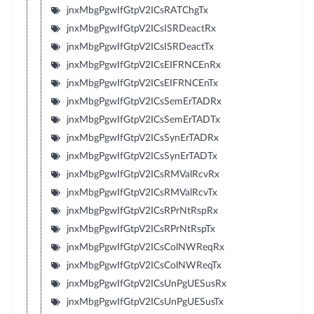
jnxMbgPgwIfGtpV2ICsRATChgTx
jnxMbgPgwIfGtpV2ICsISRDeactRx
jnxMbgPgwIfGtpV2ICsISRDeactTx
jnxMbgPgwIfGtpV2ICsEIFRNCEnRx
jnxMbgPgwIfGtpV2ICsEIFRNCEnTx
jnxMbgPgwIfGtpV2ICsSemErTADRx
jnxMbgPgwIfGtpV2ICsSemErTADTx
jnxMbgPgwIfGtpV2ICsSynErTADRx
jnxMbgPgwIfGtpV2ICsSynErTADTx
jnxMbgPgwIfGtpV2ICsRMValRcvRx
jnxMbgPgwIfGtpV2ICsRMValRcvTx
jnxMbgPgwIfGtpV2ICsRPrNtRspRx
jnxMbgPgwIfGtpV2ICsRPrNtRspTx
jnxMbgPgwIfGtpV2ICsColNWReqRx
jnxMbgPgwIfGtpV2ICsColNWReqTx
jnxMbgPgwIfGtpV2ICsUnPgUESusRx
jnxMbgPgwIfGtpV2ICsUnPgUESusTx