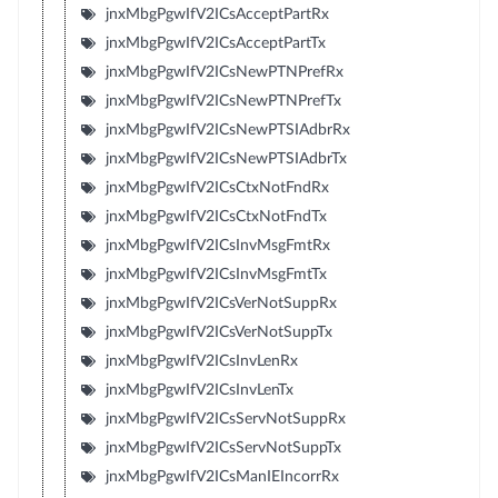
jnxMbgPgwIfV2ICsAcceptPartRx
jnxMbgPgwIfV2ICsAcceptPartTx
jnxMbgPgwIfV2ICsNewPTNPrefRx
jnxMbgPgwIfV2ICsNewPTNPrefTx
jnxMbgPgwIfV2ICsNewPTSIAdbrRx
jnxMbgPgwIfV2ICsNewPTSIAdbrTx
jnxMbgPgwIfV2ICsCtxNotFndRx
jnxMbgPgwIfV2ICsCtxNotFndTx
jnxMbgPgwIfV2ICsInvMsgFmtRx
jnxMbgPgwIfV2ICsInvMsgFmtTx
jnxMbgPgwIfV2ICsVerNotSuppRx
jnxMbgPgwIfV2ICsVerNotSuppTx
jnxMbgPgwIfV2ICsInvLenRx
jnxMbgPgwIfV2ICsInvLenTx
jnxMbgPgwIfV2ICsServNotSuppRx
jnxMbgPgwIfV2ICsServNotSuppTx
jnxMbgPgwIfV2ICsManIEIncorrRx