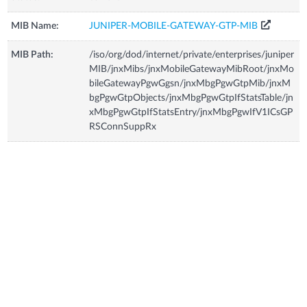
MIB Name:
JUNIPER-MOBILE-GATEWAY-GTP-MIB
MIB Path:
/iso/org/dod/internet/private/enterprises/juniper
MIB/jnxMibs/jnxMobileGatewayMibRoot/jnxMo
bileGatewayPgwGgsn/jnxMbgPgwGtpMib/jnxM
bgPgwGtpObjects/jnxMbgPgwGtpIfStatsTable/jn
xMbgPgwGtpIfStatsEntry/jnxMbgPgwIfV1ICsGP
RSConnSuppRx