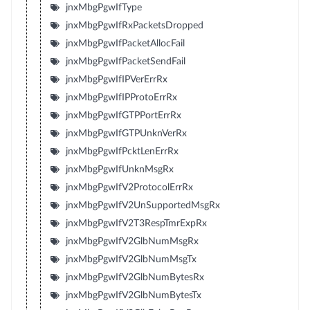
jnxMbgPgwIfType
jnxMbgPgwIfRxPacketsDropped
jnxMbgPgwIfPacketAllocFail
jnxMbgPgwIfPacketSendFail
jnxMbgPgwIfIPVerErrRx
jnxMbgPgwIfIPProtoErrRx
jnxMbgPgwIfGTPPortErrRx
jnxMbgPgwIfGTPUnknVerRx
jnxMbgPgwIfPcktLenErrRx
jnxMbgPgwIfUnknMsgRx
jnxMbgPgwIfV2ProtocolErrRx
jnxMbgPgwIfV2UnSupportedMsgRx
jnxMbgPgwIfV2T3RespTmrExpRx
jnxMbgPgwIfV2GlbNumMsgRx
jnxMbgPgwIfV2GlbNumMsgTx
jnxMbgPgwIfV2GlbNumBytesRx
jnxMbgPgwIfV2GlbNumBytesTx