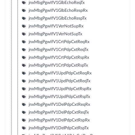
jnxMbgPgwIfV1GlbEchoReqTx
jnxMbgPgwIfV1GlbEchoRespRx
jnxMbgPgwIfV1GlbEchoRespTx
jnxMbgPgwIfV1VerNotSupRx
jnxMbgPgwIfV1VerNotSupTx
jnxMbgPgwIfV1CrtPdpCxtReqRx
jnxMbgPgwIfV1CrtPdpCxtReqTx
jnxMbgPgwIfV1CrtPdpCxtRspRx
jnxMbgPgwIfV1CrtPdpCxtRspTx
jnxMbgPgwIfV1UpdPdpCxtReqRx
jnxMbgPgwIfV1UpdPdpCxtReqTx
jnxMbgPgwIfV1UpdPdpCxtRspRx
jnxMbgPgwIfV1UpdPdpCxtRspTx
jnxMbgPgwIfV1DelPdpCxtReqRx
jnxMbgPgwIfV1DelPdpCxtReqTx
jnxMbgPgwIfV1DelPdpCxtRspRx
jnxMbgPgwIfV1DelPdpCxtRspTx