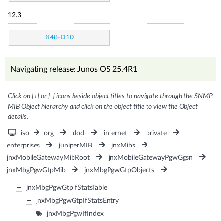
12.3
X48-D10
Navigating release: Junos OS 25.4R1
Click on [+] or [-] icons beside object titles to navigate through the SNMP
MIB Object hierarchy and click on the object title to view the Object
details.
iso
org
dod
internet
private
enterprises
juniperMIB
jnxMibs
jnxMobileGatewayMibRoot
jnxMobileGatewayPgwGgsn
jnxMbgPgwGtpMib
jnxMbgPgwGtpObjects
jnxMbgPgwGtpIfStatsTable
jnxMbgPgwGtpIfStatsEntry
jnxMbgPgwIfIndex