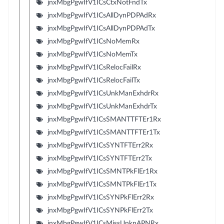
jnxMbgPgwIfV1ICsCtxNotFndTx
jnxMbgPgwIfV1ICsAllDynPDPAdRx
jnxMbgPgwIfV1ICsAllDynPDPAdTx
jnxMbgPgwIfV1ICsNoMemRx
jnxMbgPgwIfV1ICsNoMemTx
jnxMbgPgwIfV1ICsRelocFailRx
jnxMbgPgwIfV1ICsRelocFailTx
jnxMbgPgwIfV1ICsUnkManExhdrRx
jnxMbgPgwIfV1ICsUnkManExhdrTx
jnxMbgPgwIfV1ICsSMANTTFTEr1Rx
jnxMbgPgwIfV1ICsSMANTTFTEr1Tx
jnxMbgPgwIfV1ICsSYNTFTErr2Rx
jnxMbgPgwIfV1ICsSYNTFTErr2Tx
jnxMbgPgwIfV1ICsSMNTPkFlEr1Rx
jnxMbgPgwIfV1ICsSMNTPkFlEr1Tx
jnxMbgPgwIfV1ICsSYNPkFlErr2Rx
jnxMbgPgwIfV1ICsSYNPkFlErr2Tx
jnxMbgPgwIfV1ICsMissUnknAPNRx