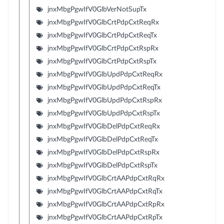
jnxMbgPgwIfV0GlbVerNotSupTx
jnxMbgPgwIfV0GlbCrtPdpCxtReqRx
jnxMbgPgwIfV0GlbCrtPdpCxtReqTx
jnxMbgPgwIfV0GlbCrtPdpCxtRspRx
jnxMbgPgwIfV0GlbCrtPdpCxtRspTx
jnxMbgPgwIfV0GlbUpdPdpCxtReqRx
jnxMbgPgwIfV0GlbUpdPdpCxtReqTx
jnxMbgPgwIfV0GlbUpdPdpCxtRspRx
jnxMbgPgwIfV0GlbUpdPdpCxtRspTx
jnxMbgPgwIfV0GlbDelPdpCxtReqRx
jnxMbgPgwIfV0GlbDelPdpCxtReqTx
jnxMbgPgwIfV0GlbDelPdpCxtRspRx
jnxMbgPgwIfV0GlbDelPdpCxtRspTx
jnxMbgPgwIfV0GlbCrtAAPdpCxtRqRx
jnxMbgPgwIfV0GlbCrtAAPdpCxtRqTx
jnxMbgPgwIfV0GlbCrtAAPdpCxtRpRx
jnxMbgPgwIfV0GlbCrtAAPdpCxtRpTx