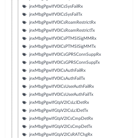
jnxMbgPgwIfV0ICsSysFailRx
jnxMbgPgwIfV0ICsSysFailTx
jnxMbgPgwIfV0ICsRoamRestrictRx
jnxMbgPgwIfV0ICsRoamRestrictTx
jnxMbgPgwIfV0ICsPTMSISigMMRx
jnxMbgPgwIfV0ICsPTMSISigMMTx
jnxMbgPgwIfV0ICsGPRSConnSuppRx
jnxMbgPgwIfV0ICsGPRSConnSuppTx
jnxMbgPgwIfV0ICsAuthFailRx
jnxMbgPgwIfV0ICsAuthFailTx
jnxMbgPgwIfV0ICsUserAuthFailRx
jnxMbgPgwIfV0ICsUserAuthFailTx
jnxMbgPgwIfGtpV2ICsLclDetRx
jnxMbgPgwIfGtpV2ICsLclDetTx
jnxMbgPgwIfGtpV2ICsCmpDetRx
jnxMbgPgwIfGtpV2ICsCmpDetTx
jnxMbgPgwIfGtpV2ICsRATChgRx