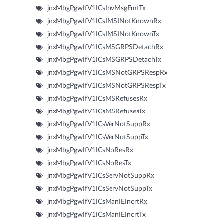
jnxMbgPgwIfV1ICsInvMsgFmtTx
jnxMbgPgwIfV1ICsIMSINotKnownRx
jnxMbgPgwIfV1ICsIMSINotKnownTx
jnxMbgPgwIfV1ICsMSGRPSDetachRx
jnxMbgPgwIfV1ICsMSGRPSDetachTx
jnxMbgPgwIfV1ICsMSNotGRPSRespRx
jnxMbgPgwIfV1ICsMSNotGRPSRespTx
jnxMbgPgwIfV1ICsMSRefusesRx
jnxMbgPgwIfV1ICsMSRefusesTx
jnxMbgPgwIfV1ICsVerNotSuppRx
jnxMbgPgwIfV1ICsVerNotSuppTx
jnxMbgPgwIfV1ICsNoResRx
jnxMbgPgwIfV1ICsNoResTx
jnxMbgPgwIfV1ICsServNotSuppRx
jnxMbgPgwIfV1ICsServNotSuppTx
jnxMbgPgwIfV1ICsManIEIncrtRx
jnxMbgPgwIfV1ICsManIEIncrtTx