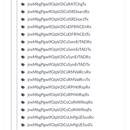
jnxMbgPgwIfGtpV2ICsRATChgTx
jnxMbgPgwIfGtpV2ICsISRDeactRx
jnxMbgPgwIfGtpV2ICsISRDeactTx
jnxMbgPgwIfGtpV2ICsEIFRNCEnRx
jnxMbgPgwIfGtpV2ICsEIFRNCEnTx
jnxMbgPgwIfGtpV2ICsSemErTADRx
jnxMbgPgwIfGtpV2ICsSemErTADTx
jnxMbgPgwIfGtpV2ICsSynErTADRx
jnxMbgPgwIfGtpV2ICsSynErTADTx
jnxMbgPgwIfGtpV2ICsRMValRcvRx
jnxMbgPgwIfGtpV2ICsRMValRcvTx
jnxMbgPgwIfGtpV2ICsRPrNtRspRx
jnxMbgPgwIfGtpV2ICsRPrNtRspTx
jnxMbgPgwIfGtpV2ICsColNWReqRx
jnxMbgPgwIfGtpV2ICsColNWReqTx
jnxMbgPgwIfGtpV2ICsUnPgUESusRx
jnxMbgPgwIfGtpV2ICsUnPgUESusTx