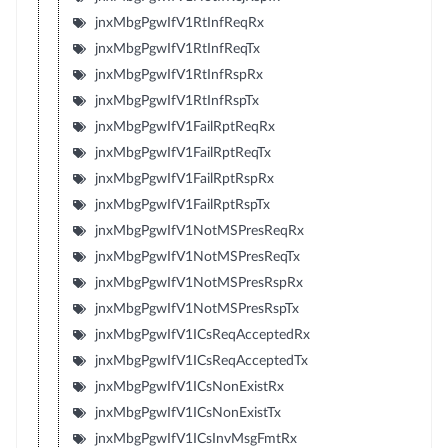
jnxMbgPgwIfV1RtInfReqRx
jnxMbgPgwIfV1RtInfReqTx
jnxMbgPgwIfV1RtInfRspRx
jnxMbgPgwIfV1RtInfRspTx
jnxMbgPgwIfV1FailRptReqRx
jnxMbgPgwIfV1FailRptReqTx
jnxMbgPgwIfV1FailRptRspRx
jnxMbgPgwIfV1FailRptRspTx
jnxMbgPgwIfV1NotMSPresReqRx
jnxMbgPgwIfV1NotMSPresReqTx
jnxMbgPgwIfV1NotMSPresRspRx
jnxMbgPgwIfV1NotMSPresRspTx
jnxMbgPgwIfV1ICsReqAcceptedRx
jnxMbgPgwIfV1ICsReqAcceptedTx
jnxMbgPgwIfV1ICsNonExistRx
jnxMbgPgwIfV1ICsNonExistTx
jnxMbgPgwIfV1ICsInvMsgFmtRx