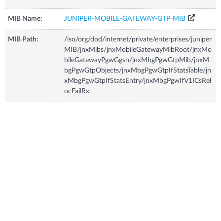
MIB Name:
JUNIPER-MOBILE-GATEWAY-GTP-MIB
MIB Path:
/iso/org/dod/internet/private/enterprises/juniper
MIB/jnxMibs/jnxMobileGatewayMibRoot/jnxMo
bileGatewayPgwGgsn/jnxMbgPgwGtpMib/jnxM
bgPgwGtpObjects/jnxMbgPgwGtpIfStatsTable/jn
xMbgPgwGtpIfStatsEntry/jnxMbgPgwIfV1ICsRel
ocFailRx