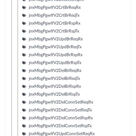
jnxMbgPgwIfV2CrtBrReqRx
jnxMbgPgwIfV2CrtBrReqTx
jnxMbgPgwIfV2CrtBrRspRx
jnxMbgPgwIfV2CrtBrRspTx
jnxMbgPgwIfV2UpdBrReqRx
jnxMbgPgwIfV2UpdBrReqTx
jnxMbgPgwIfV2UpdBrRspRx
jnxMbgPgwIfV2UpdBrRspTx
jnxMbgPgwIfV2DelBrReqRx
jnxMbgPgwIfV2DelBrReqTx
jnxMbgPgwIfV2DelBrRspRx
jnxMbgPgwIfV2DelBrRspTx
jnxMbgPgwIfV2DelConnSetReqRx
jnxMbgPgwIfV2DelConnSetReqTx
jnxMbgPgwIfV2DelConnSetRspRx
jnxMbgPgwIfV2DelConnSetRspTx
jnxMbgPgwIfV2UpdConnSetReqRx