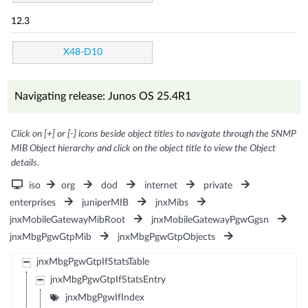
12.3
X48-D10
Navigating release: Junos OS 25.4R1
Click on [+] or [-] icons beside object titles to navigate through the SNMP
MIB Object hierarchy and click on the object title to view the Object
details.
iso
org
dod
internet
private
enterprises
juniperMIB
jnxMibs
jnxMobileGatewayMibRoot
jnxMobileGatewayPgwGgsn
jnxMbgPgwGtpMib
jnxMbgPgwGtpObjects
jnxMbgPgwGtpIfStatsTable
jnxMbgPgwGtpIfStatsEntry
jnxMbgPgwIfIndex