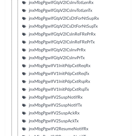
jnxMbgPgwIfGtpV2ICsInvTotLenRx
jnxMbgPgwIfGtpV2ICsInvTotLenTx
jnxMbgPgwIfGtpV2ICsDtForNtSupRx
jnxMbgPgwIfGtpV2ICsDtForNtSupTx
jnxMbgPgwIfGtpV2ICsInReFRePrRx
jnxMbgPgwIfGtpV2ICsInReFRePrTx
jnxMbgPgwIfGtpV2ICsInvPrRx
jnxMbgPgwIfGtpV2ICsInvPrTx
jnxMbgPgwIfV1InitPdpCxtReqRx
jnxMbgPgwIfV1InitPdpCxtReqTx
jnxMbgPgwIfV1InitPdpCxtRspRx
jnxMbgPgwIfV1InitPdpCxtRspTx
jnxMbgPgwIfV2SuspNotifRx
jnxMbgPgwIfV2SuspNotifTx
jnxMbgPgwIfV2SuspAckRx
jnxMbgPgwIfV2SuspAckTx
jnxMbgPgwIfV2ResumeNotifRx