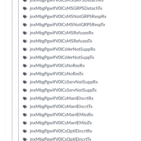
jnxMbgPgwIfV0ICsMSGRPSDetachRx
jnxMbgPgwIfV0ICsMSGRPSDetachTx
jnxMbgPgwIfV0ICsMSNotGRPSRespRx
jnxMbgPgwIfV0ICsMSNotGRPSRespTx
jnxMbgPgwIfV0ICsMSRefusesRx
jnxMbgPgwIfV0ICsMSRefusesTx
jnxMbgPgwIfV0ICsVerNotSuppRx
jnxMbgPgwIfV0ICsVerNotSuppTx
jnxMbgPgwIfV0ICsNoResRx
jnxMbgPgwIfV0ICsNoResTx
jnxMbgPgwIfV0ICsServNotSuppRx
jnxMbgPgwIfV0ICsServNotSuppTx
jnxMbgPgwIfV0ICsManIEIncrtRx
jnxMbgPgwIfV0ICsManIEIncrtTx
jnxMbgPgwIfV0ICsManIEMissRx
jnxMbgPgwIfV0ICsManIEMissTx
jnxMbgPgwIfV0ICsOptIEIncrtRx
jnxMbgPgwIfV0ICsOptIEIncrtTx