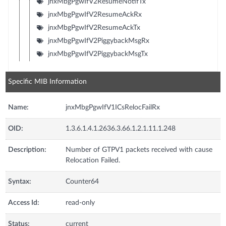
jnxMbgPgwIfV2ResumeNotifTx
jnxMbgPgwIfV2ResumeAckRx
jnxMbgPgwIfV2ResumeAckTx
jnxMbgPgwIfV2PiggybackMsgRx
jnxMbgPgwIfV2PiggybackMsgTx
Specific MIB Information
Name:
jnxMbgPgwIfV1ICsRelocFailRx
OID:
1.3.6.1.4.1.2636.3.66.1.2.1.11.1.248
Description:
Number of GTPV1 packets received with cause
Relocation Failed.
Syntax:
Counter64
Access Id:
read-only
Status:
current