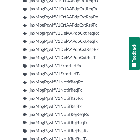
jnxMbgPgwIfV1CrtAAPdpCxtReqRx
jnxMbgPgwIfV1CrtAAPdpCxtReqTx
jnxMbgPgwIfV1CrtAAPdpCxtRspRx
jnxMbgPgwIfV1CrtAAPdpCxtRspTx
jnxMbgPgwIfV1DelAAPdpCxtReqRx
jnxMbgPgwIfV1DelAAPdpCxtReqTx
Feedback
jnxMbgPgwIfV1DelAAPdpCxtRspRx
jnxMbgPgwIfV1DelAAPdpCxtRspTx
jnxMbgPgwIfV1ErrorIndRx
jnxMbgPgwIfV1ErrorIndTx
jnxMbgPgwIfV1NotifReqRx
jnxMbgPgwIfV1NotifReqTx
jnxMbgPgwIfV1NotifRspRx
jnxMbgPgwIfV1NotifRspTx
jnxMbgPgwIfV1NotifRejReqRx
jnxMbgPgwIfV1NotifRejReqTx
jnxMbgPgwIfV1NotifRejRspRx
jnxMbgPgwIfV1NotifRejRspTx