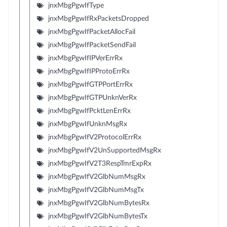
jnxMbgPgwIfType
jnxMbgPgwIfRxPacketsDropped
jnxMbgPgwIfPacketAllocFail
jnxMbgPgwIfPacketSendFail
jnxMbgPgwIfIPVerErrRx
jnxMbgPgwIfIPProtoErrRx
jnxMbgPgwIfGTPPortErrRx
jnxMbgPgwIfGTPUnknVerRx
jnxMbgPgwIfPcktLenErrRx
jnxMbgPgwIfUnknMsgRx
jnxMbgPgwIfV2ProtocolErrRx
jnxMbgPgwIfV2UnSupportedMsgRx
jnxMbgPgwIfV2T3RespTmrExpRx
jnxMbgPgwIfV2GlbNumMsgRx
jnxMbgPgwIfV2GlbNumMsgTx
jnxMbgPgwIfV2GlbNumBytesRx
jnxMbgPgwIfV2GlbNumBytesTx