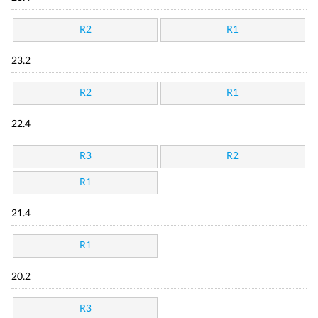
R2
R1
23.2
R2
R1
22.4
R3
R2
R1
21.4
R1
20.2
R3