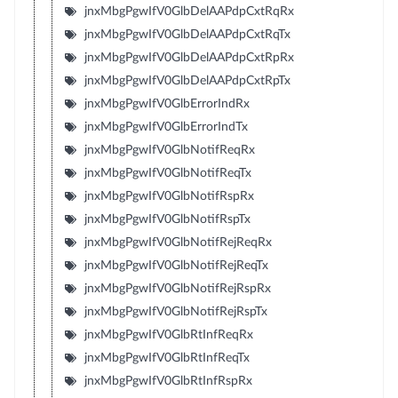
jnxMbgPgwIfV0GlbDelAAPdpCxtRqRx
jnxMbgPgwIfV0GlbDelAAPdpCxtRqTx
jnxMbgPgwIfV0GlbDelAAPdpCxtRpRx
jnxMbgPgwIfV0GlbDelAAPdpCxtRpTx
jnxMbgPgwIfV0GlbErrorIndRx
jnxMbgPgwIfV0GlbErrorIndTx
jnxMbgPgwIfV0GlbNotifReqRx
jnxMbgPgwIfV0GlbNotifReqTx
jnxMbgPgwIfV0GlbNotifRspRx
jnxMbgPgwIfV0GlbNotifRspTx
jnxMbgPgwIfV0GlbNotifRejReqRx
jnxMbgPgwIfV0GlbNotifRejReqTx
jnxMbgPgwIfV0GlbNotifRejRspRx
jnxMbgPgwIfV0GlbNotifRejRspTx
jnxMbgPgwIfV0GlbRtInfReqRx
jnxMbgPgwIfV0GlbRtInfReqTx
jnxMbgPgwIfV0GlbRtInfRspRx