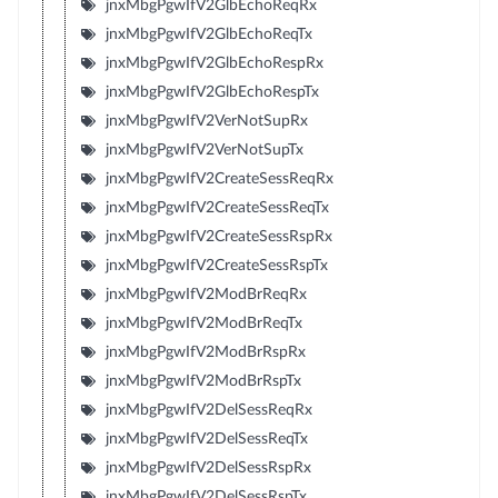
jnxMbgPgwIfV2GlbEchoReqRx
jnxMbgPgwIfV2GlbEchoReqTx
jnxMbgPgwIfV2GlbEchoRespRx
jnxMbgPgwIfV2GlbEchoRespTx
jnxMbgPgwIfV2VerNotSupRx
jnxMbgPgwIfV2VerNotSupTx
jnxMbgPgwIfV2CreateSessReqRx
jnxMbgPgwIfV2CreateSessReqTx
jnxMbgPgwIfV2CreateSessRspRx
jnxMbgPgwIfV2CreateSessRspTx
jnxMbgPgwIfV2ModBrReqRx
jnxMbgPgwIfV2ModBrReqTx
jnxMbgPgwIfV2ModBrRspRx
jnxMbgPgwIfV2ModBrRspTx
jnxMbgPgwIfV2DelSessReqRx
jnxMbgPgwIfV2DelSessReqTx
jnxMbgPgwIfV2DelSessRspRx
jnxMbgPgwIfV2DelSessRspTx