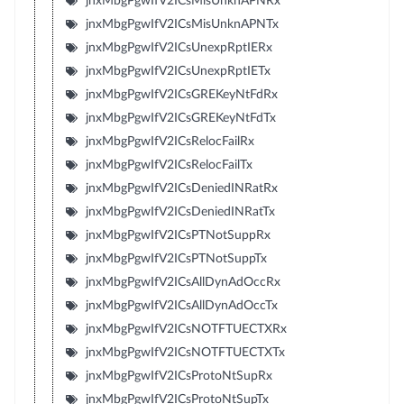
jnxMbgPgwIfV2ICsMisUnknAPNRx
jnxMbgPgwIfV2ICsMisUnknAPNTx
jnxMbgPgwIfV2ICsUnexpRptIERx
jnxMbgPgwIfV2ICsUnexpRptIETx
jnxMbgPgwIfV2ICsGREKeyNtFdRx
jnxMbgPgwIfV2ICsGREKeyNtFdTx
jnxMbgPgwIfV2ICsRelocFailRx
jnxMbgPgwIfV2ICsRelocFailTx
jnxMbgPgwIfV2ICsDeniedINRatRx
jnxMbgPgwIfV2ICsDeniedINRatTx
jnxMbgPgwIfV2ICsPTNotSuppRx
jnxMbgPgwIfV2ICsPTNotSuppTx
jnxMbgPgwIfV2ICsAllDynAdOccRx
jnxMbgPgwIfV2ICsAllDynAdOccTx
jnxMbgPgwIfV2ICsNOTFTUECTXRx
jnxMbgPgwIfV2ICsNOTFTUECTXTx
jnxMbgPgwIfV2ICsProtoNtSupRx
jnxMbgPgwIfV2ICsProtoNtSupTx