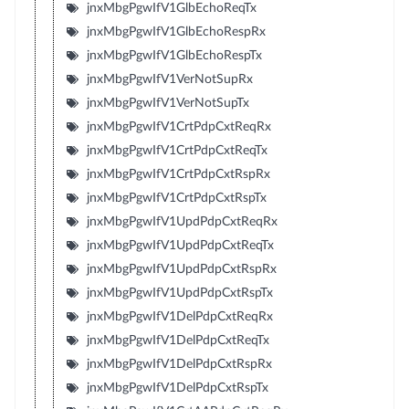
jnxMbgPgwIfV1GlbEchoReqTx
jnxMbgPgwIfV1GlbEchoRespRx
jnxMbgPgwIfV1GlbEchoRespTx
jnxMbgPgwIfV1VerNotSupRx
jnxMbgPgwIfV1VerNotSupTx
jnxMbgPgwIfV1CrtPdpCxtReqRx
jnxMbgPgwIfV1CrtPdpCxtReqTx
jnxMbgPgwIfV1CrtPdpCxtRspRx
jnxMbgPgwIfV1CrtPdpCxtRspTx
jnxMbgPgwIfV1UpdPdpCxtReqRx
jnxMbgPgwIfV1UpdPdpCxtReqTx
jnxMbgPgwIfV1UpdPdpCxtRspRx
jnxMbgPgwIfV1UpdPdpCxtRspTx
jnxMbgPgwIfV1DelPdpCxtReqRx
jnxMbgPgwIfV1DelPdpCxtReqTx
jnxMbgPgwIfV1DelPdpCxtRspRx
jnxMbgPgwIfV1DelPdpCxtRspTx