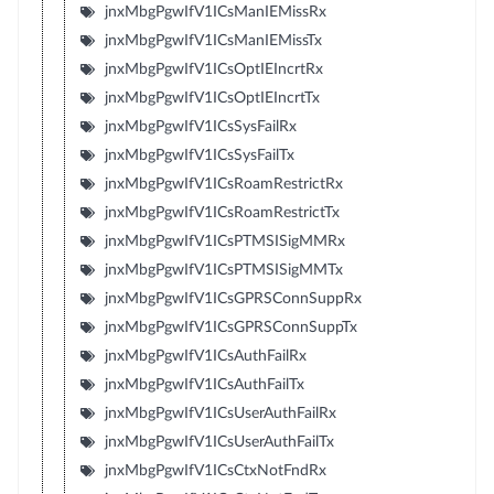
jnxMbgPgwIfV1ICsManIEMissRx
jnxMbgPgwIfV1ICsManIEMissTx
jnxMbgPgwIfV1ICsOptIEIncrtRx
jnxMbgPgwIfV1ICsOptIEIncrtTx
jnxMbgPgwIfV1ICsSysFailRx
jnxMbgPgwIfV1ICsSysFailTx
jnxMbgPgwIfV1ICsRoamRestrictRx
jnxMbgPgwIfV1ICsRoamRestrictTx
jnxMbgPgwIfV1ICsPTMSISigMMRx
jnxMbgPgwIfV1ICsPTMSISigMMTx
jnxMbgPgwIfV1ICsGPRSConnSuppRx
jnxMbgPgwIfV1ICsGPRSConnSuppTx
jnxMbgPgwIfV1ICsAuthFailRx
jnxMbgPgwIfV1ICsAuthFailTx
jnxMbgPgwIfV1ICsUserAuthFailRx
jnxMbgPgwIfV1ICsUserAuthFailTx
jnxMbgPgwIfV1ICsCtxNotFndRx