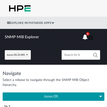
EXPLORE PATHFINDER APPS
6
SNMP MIB Explorer
Junos OS 25.4R1
Navigate
Select a release to navigate through the SNMP MIB Object
hierarchy.
Junos OS
26.2