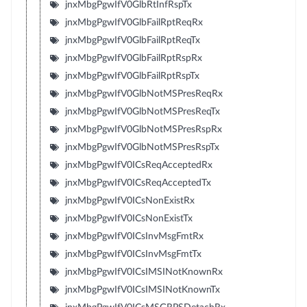
jnxMbgPgwIfV0GlbRtInfRspTx
jnxMbgPgwIfV0GlbFailRptReqRx
jnxMbgPgwIfV0GlbFailRptReqTx
jnxMbgPgwIfV0GlbFailRptRspRx
jnxMbgPgwIfV0GlbFailRptRspTx
jnxMbgPgwIfV0GlbNotMSPresReqRx
jnxMbgPgwIfV0GlbNotMSPresReqTx
jnxMbgPgwIfV0GlbNotMSPresRspRx
jnxMbgPgwIfV0GlbNotMSPresRspTx
jnxMbgPgwIfV0ICsReqAcceptedRx
jnxMbgPgwIfV0ICsReqAcceptedTx
jnxMbgPgwIfV0ICsNonExistRx
jnxMbgPgwIfV0ICsNonExistTx
jnxMbgPgwIfV0ICsInvMsgFmtRx
jnxMbgPgwIfV0ICsInvMsgFmtTx
jnxMbgPgwIfV0ICsIMSINotKnownRx
jnxMbgPgwIfV0ICsIMSINotKnownTx