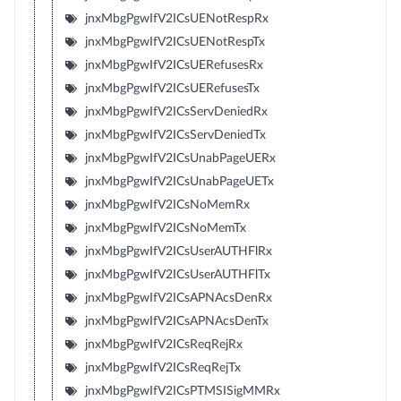
jnxMbgPgwIfV2ICsUENotRespRx
jnxMbgPgwIfV2ICsUENotRespTx
jnxMbgPgwIfV2ICsUERefusesRx
jnxMbgPgwIfV2ICsUERefusesTx
jnxMbgPgwIfV2ICsServDeniedRx
jnxMbgPgwIfV2ICsServDeniedTx
jnxMbgPgwIfV2ICsUnabPageUERx
jnxMbgPgwIfV2ICsUnabPageUETx
jnxMbgPgwIfV2ICsNoMemRx
jnxMbgPgwIfV2ICsNoMemTx
jnxMbgPgwIfV2ICsUserAUTHFlRx
jnxMbgPgwIfV2ICsUserAUTHFlTx
jnxMbgPgwIfV2ICsAPNAcsDenRx
jnxMbgPgwIfV2ICsAPNAcsDenTx
jnxMbgPgwIfV2ICsReqRejRx
jnxMbgPgwIfV2ICsReqRejTx
jnxMbgPgwIfV2ICsPTMSISigMMRx