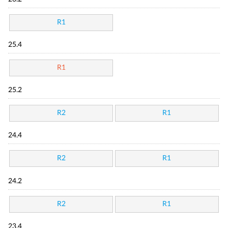
R1
25.4
R1
25.2
R2
R1
24.4
R2
R1
24.2
R2
R1
23.4