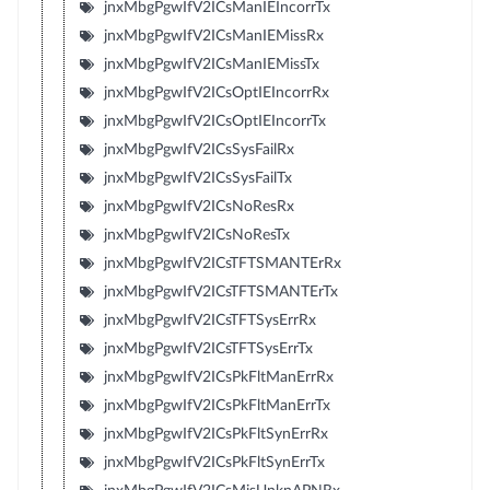
jnxMbgPgwIfV2ICsManIEIncorrTx
jnxMbgPgwIfV2ICsManIEMissRx
jnxMbgPgwIfV2ICsManIEMissTx
jnxMbgPgwIfV2ICsOptIEIncorrRx
jnxMbgPgwIfV2ICsOptIEIncorrTx
jnxMbgPgwIfV2ICsSysFailRx
jnxMbgPgwIfV2ICsSysFailTx
jnxMbgPgwIfV2ICsNoResRx
jnxMbgPgwIfV2ICsNoResTx
jnxMbgPgwIfV2ICsTFTSMANTErRx
jnxMbgPgwIfV2ICsTFTSMANTErTx
jnxMbgPgwIfV2ICsTFTSysErrRx
jnxMbgPgwIfV2ICsTFTSysErrTx
jnxMbgPgwIfV2ICsPkFltManErrRx
jnxMbgPgwIfV2ICsPkFltManErrTx
jnxMbgPgwIfV2ICsPkFltSynErrRx
jnxMbgPgwIfV2ICsPkFltSynErrTx