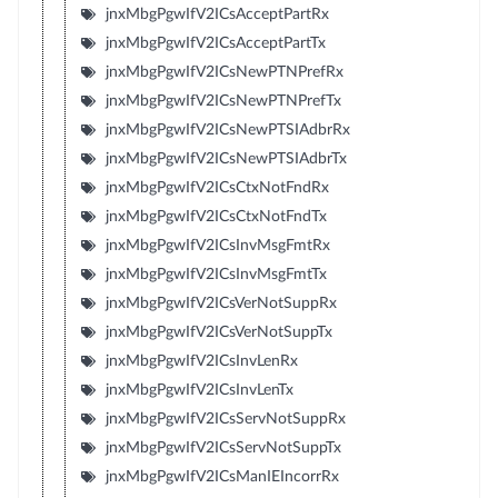
jnxMbgPgwIfV2ICsAcceptPartRx
jnxMbgPgwIfV2ICsAcceptPartTx
jnxMbgPgwIfV2ICsNewPTNPrefRx
jnxMbgPgwIfV2ICsNewPTNPrefTx
jnxMbgPgwIfV2ICsNewPTSIAdbrRx
jnxMbgPgwIfV2ICsNewPTSIAdbrTx
jnxMbgPgwIfV2ICsCtxNotFndRx
jnxMbgPgwIfV2ICsCtxNotFndTx
jnxMbgPgwIfV2ICsInvMsgFmtRx
jnxMbgPgwIfV2ICsInvMsgFmtTx
jnxMbgPgwIfV2ICsVerNotSuppRx
jnxMbgPgwIfV2ICsVerNotSuppTx
jnxMbgPgwIfV2ICsInvLenRx
jnxMbgPgwIfV2ICsInvLenTx
jnxMbgPgwIfV2ICsServNotSuppRx
jnxMbgPgwIfV2ICsServNotSuppTx
jnxMbgPgwIfV2ICsManIEIncorrRx