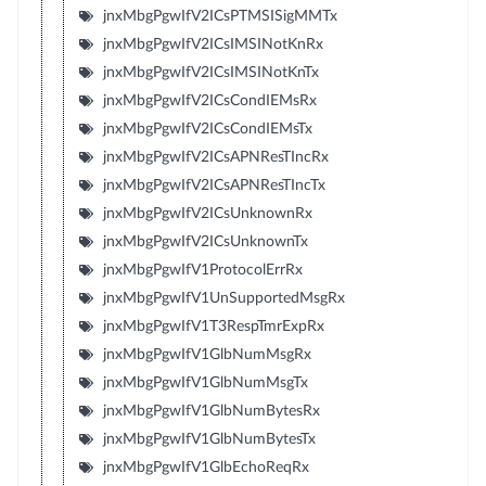
jnxMbgPgwIfV2ICsPTMSISigMMTx
jnxMbgPgwIfV2ICsIMSINotKnRx
jnxMbgPgwIfV2ICsIMSINotKnTx
jnxMbgPgwIfV2ICsCondIEMsRx
jnxMbgPgwIfV2ICsCondIEMsTx
jnxMbgPgwIfV2ICsAPNResTIncRx
jnxMbgPgwIfV2ICsAPNResTIncTx
jnxMbgPgwIfV2ICsUnknownRx
jnxMbgPgwIfV2ICsUnknownTx
jnxMbgPgwIfV1ProtocolErrRx
jnxMbgPgwIfV1UnSupportedMsgRx
jnxMbgPgwIfV1T3RespTmrExpRx
jnxMbgPgwIfV1GlbNumMsgRx
jnxMbgPgwIfV1GlbNumMsgTx
jnxMbgPgwIfV1GlbNumBytesRx
jnxMbgPgwIfV1GlbNumBytesTx
jnxMbgPgwIfV1GlbEchoReqRx