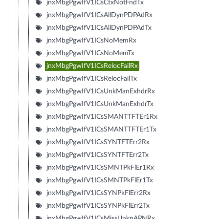
jnxMbgPgwIfV1ICsCtxNotFndTx
jnxMbgPgwIfV1ICsAllDynPDPAdRx
jnxMbgPgwIfV1ICsAllDynPDPAdTx
jnxMbgPgwIfV1ICsNoMemRx
jnxMbgPgwIfV1ICsNoMemTx
jnxMbgPgwIfV1ICsRelocFailRx
jnxMbgPgwIfV1ICsRelocFailTx
jnxMbgPgwIfV1ICsUnkManExhdrRx
jnxMbgPgwIfV1ICsUnkManExhdrTx
jnxMbgPgwIfV1ICsSMANTTFTEr1Rx
jnxMbgPgwIfV1ICsSMANTTFTEr1Tx
jnxMbgPgwIfV1ICsSYNTFTErr2Rx
jnxMbgPgwIfV1ICsSYNTFTErr2Tx
jnxMbgPgwIfV1ICsSMNTPkFlEr1Rx
jnxMbgPgwIfV1ICsSMNTPkFlEr1Tx
jnxMbgPgwIfV1ICsSYNPkFlErr2Rx
jnxMbgPgwIfV1ICsSYNPkFlErr2Tx
jnxMbgPgwIfV1ICsMissUnknAPNRx