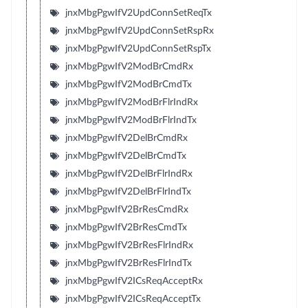
jnxMbgPgwIfV2UpdConnSetReqTx
jnxMbgPgwIfV2UpdConnSetRspRx
jnxMbgPgwIfV2UpdConnSetRspTx
jnxMbgPgwIfV2ModBrCmdRx
jnxMbgPgwIfV2ModBrCmdTx
jnxMbgPgwIfV2ModBrFlrIndRx
jnxMbgPgwIfV2ModBrFlrIndTx
jnxMbgPgwIfV2DelBrCmdRx
jnxMbgPgwIfV2DelBrCmdTx
jnxMbgPgwIfV2DelBrFlrIndRx
jnxMbgPgwIfV2DelBrFlrIndTx
jnxMbgPgwIfV2BrResCmdRx
jnxMbgPgwIfV2BrResCmdTx
jnxMbgPgwIfV2BrResFlrIndRx
jnxMbgPgwIfV2BrResFlrIndTx
jnxMbgPgwIfV2ICsReqAcceptRx
jnxMbgPgwIfV2ICsReqAcceptTx