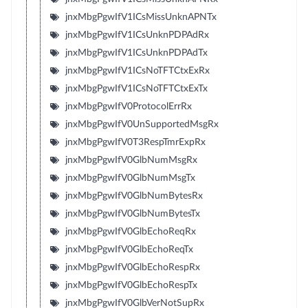
jnxMbgPgwIfV1ICsMissUnknAPNTx
jnxMbgPgwIfV1ICsUnknPDPAdRx
jnxMbgPgwIfV1ICsUnknPDPAdTx
jnxMbgPgwIfV1ICsNoTFTCtxExRx
jnxMbgPgwIfV1ICsNoTFTCtxExTx
jnxMbgPgwIfV0ProtocolErrRx
jnxMbgPgwIfV0UnSupportedMsgRx
jnxMbgPgwIfV0T3RespTmrExpRx
jnxMbgPgwIfV0GlbNumMsgRx
jnxMbgPgwIfV0GlbNumMsgTx
jnxMbgPgwIfV0GlbNumBytesRx
jnxMbgPgwIfV0GlbNumBytesTx
jnxMbgPgwIfV0GlbEchoReqRx
jnxMbgPgwIfV0GlbEchoReqTx
jnxMbgPgwIfV0GlbEchoRespRx
jnxMbgPgwIfV0GlbEchoRespTx
jnxMbgPgwIfV0GlbVerNotSupRx