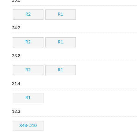
25.2
R2
R1
24.2
R2
R1
23.2
R2
R1
21.4
R1
12.3
X48-D10