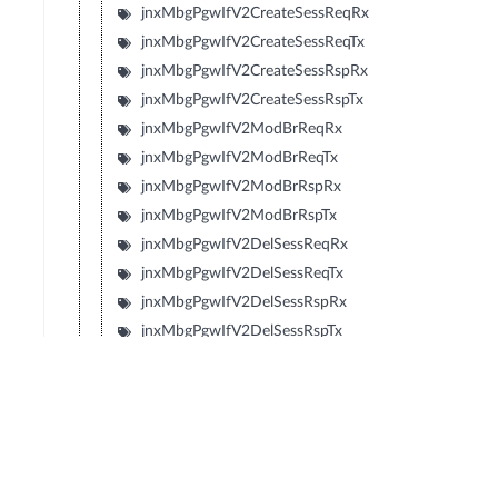
jnxMbgPgwIfV2CreateSessReqRx
jnxMbgPgwIfV2CreateSessReqTx
jnxMbgPgwIfV2CreateSessRspRx
jnxMbgPgwIfV2CreateSessRspTx
jnxMbgPgwIfV2ModBrReqRx
jnxMbgPgwIfV2ModBrReqTx
jnxMbgPgwIfV2ModBrRspRx
jnxMbgPgwIfV2ModBrRspTx
jnxMbgPgwIfV2DelSessReqRx
jnxMbgPgwIfV2DelSessReqTx
jnxMbgPgwIfV2DelSessRspRx
jnxMbgPgwIfV2DelSessRspTx
jnxMbgPgwIfV2CrtBrReqRx
jnxMbgPgwIfV2CrtBrReqTx
jnxMbgPgwIfV2CrtBrRspRx
jnxMbgPgwIfV2CrtBrRspTx
jnxMbgPgwIfV2UpdBrReqRx