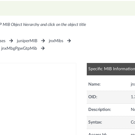
P MIB Object hierarchy and click on the object title
ses
juniperMIB
jnxMibs
jnxMbgPgwGtpMib
Specific MIB Informatio
Name:
j
OID:
1.
Description:
Nu
Syntax:
C