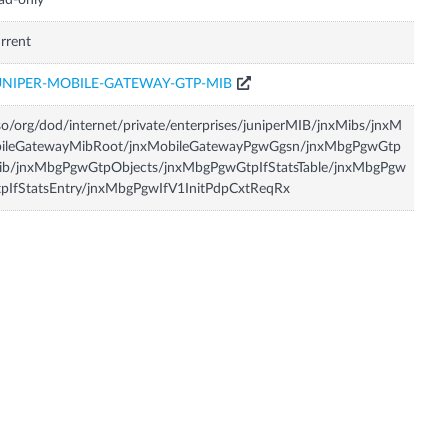
ad-only
rrent
UNIPER-MOBILE-GATEWAY-GTP-MIB
so/org/dod/internet/private/enterprises/juniperMIB/jnxMibs/jnxM
bileGatewayMibRoot/jnxMobileGatewayPgwGgsn/jnxMbgPgwGtp
ib/jnxMbgPgwGtpObjects/jnxMbgPgwGtpIfStatsTable/jnxMbgPgw
pIfStatsEntry/jnxMbgPgwIfV1InitPdpCxtReqRx