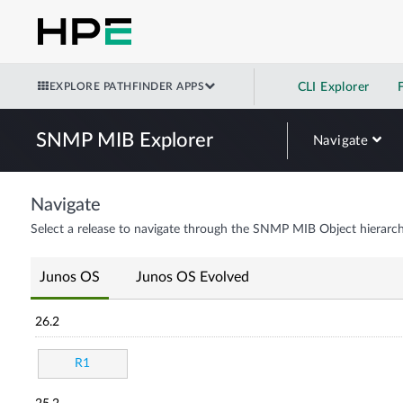
EXPLORE PATHFINDER APPS
CLI Explorer
SNMP MIB Explorer
Navigate
Navigate
Select a release to navigate through the SNMP MIB Object hierarch
Junos OS
Junos OS Evolved
26.2
R1