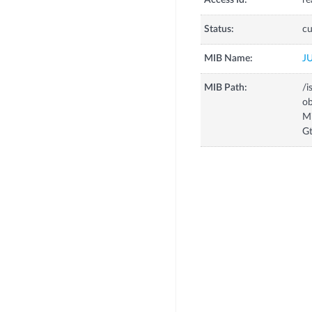
Access Id:
re
Status:
cu
MIB Name:
J
MIB Path:
/i
o
M
Gt