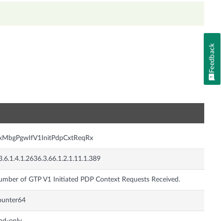
Feedback
n
nxMbgPgwIfV1InitPdpCxtReqRx
3.6.1.4.1.2636.3.66.1.2.1.11.1.389
mber of GTP V1 Initiated PDP Context Requests Received.
ounter64