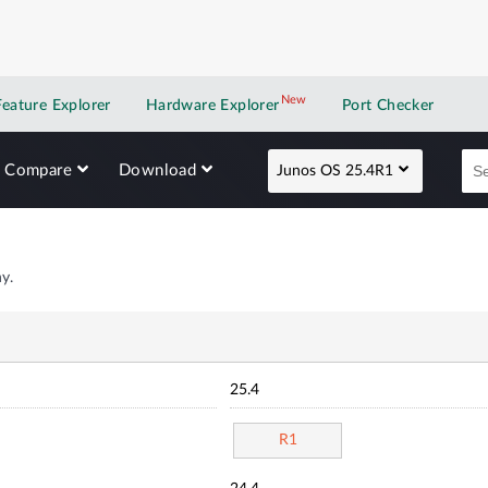
New
New application
Feature Explorer
Hardware Explorer
Port Checker
Compare
Download
Junos OS 25.4R1
y.
25.4
R1