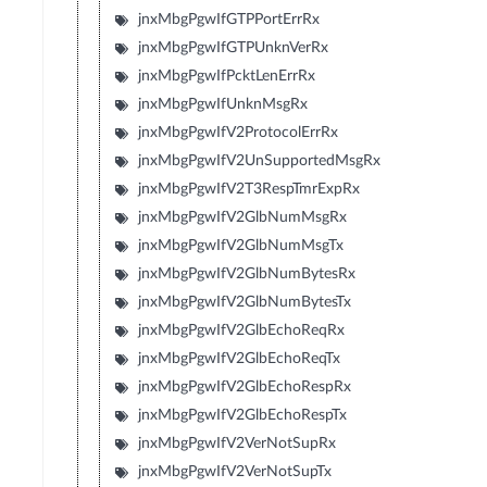
jnxMbgPgwIfGTPPortErrRx
jnxMbgPgwIfGTPUnknVerRx
jnxMbgPgwIfPcktLenErrRx
jnxMbgPgwIfUnknMsgRx
jnxMbgPgwIfV2ProtocolErrRx
jnxMbgPgwIfV2UnSupportedMsgRx
jnxMbgPgwIfV2T3RespTmrExpRx
jnxMbgPgwIfV2GlbNumMsgRx
jnxMbgPgwIfV2GlbNumMsgTx
jnxMbgPgwIfV2GlbNumBytesRx
jnxMbgPgwIfV2GlbNumBytesTx
jnxMbgPgwIfV2GlbEchoReqRx
jnxMbgPgwIfV2GlbEchoReqTx
jnxMbgPgwIfV2GlbEchoRespRx
jnxMbgPgwIfV2GlbEchoRespTx
jnxMbgPgwIfV2VerNotSupRx
jnxMbgPgwIfV2VerNotSupTx