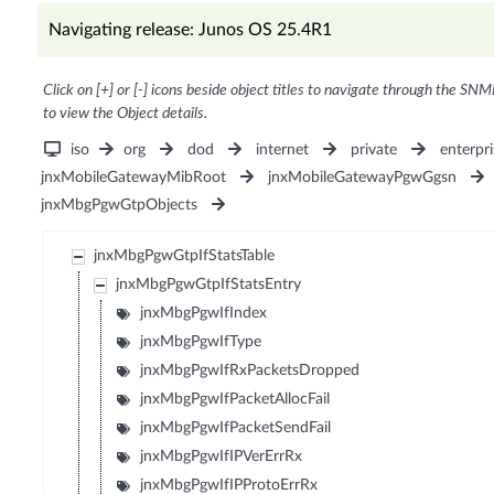
Navigating release: Junos OS 25.4R1
Click on [+] or [-] icons beside object titles to navigate through the SNM
to view the Object details.
iso
org
dod
internet
private
enterpri
jnxMobileGatewayMibRoot
jnxMobileGatewayPgwGgsn
jnxMbgPgwGtpObjects
jnxMbgPgwGtpIfStatsTable
jnxMbgPgwGtpIfStatsEntry
jnxMbgPgwIfIndex
jnxMbgPgwIfType
jnxMbgPgwIfRxPacketsDropped
jnxMbgPgwIfPacketAllocFail
jnxMbgPgwIfPacketSendFail
jnxMbgPgwIfIPVerErrRx
jnxMbgPgwIfIPProtoErrRx