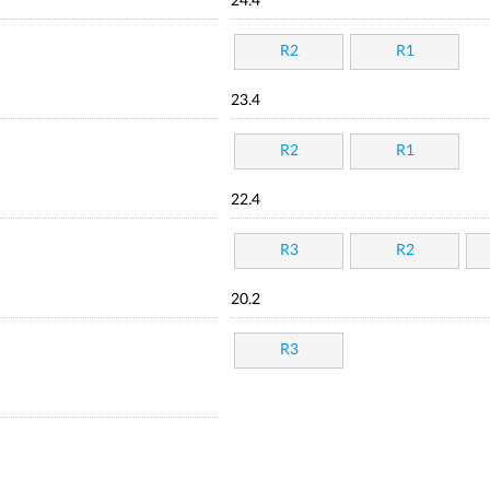
24.4
R2
R1
23.4
R2
R1
22.4
R3
R2
20.2
R3