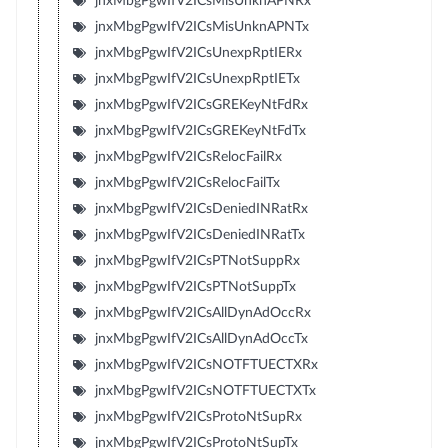
jnxMbgPgwIfV2ICsMisUnknAPNRx
jnxMbgPgwIfV2ICsMisUnknAPNTx
jnxMbgPgwIfV2ICsUnexpRptIERx
jnxMbgPgwIfV2ICsUnexpRptIETx
jnxMbgPgwIfV2ICsGREKeyNtFdRx
jnxMbgPgwIfV2ICsGREKeyNtFdTx
jnxMbgPgwIfV2ICsRelocFailRx
jnxMbgPgwIfV2ICsRelocFailTx
jnxMbgPgwIfV2ICsDeniedINRatRx
jnxMbgPgwIfV2ICsDeniedINRatTx
jnxMbgPgwIfV2ICsPTNotSuppRx
jnxMbgPgwIfV2ICsPTNotSuppTx
jnxMbgPgwIfV2ICsAllDynAdOccRx
jnxMbgPgwIfV2ICsAllDynAdOccTx
jnxMbgPgwIfV2ICsNOTFTUECTXRx
jnxMbgPgwIfV2ICsNOTFTUECTXTx
jnxMbgPgwIfV2ICsProtoNtSupRx
jnxMbgPgwIfV2ICsProtoNtSupTx