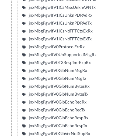
jnxMbgPgwIfV1ICsMissUnknAPNTx
jnxMbgPgwIfV1ICsUnknPDPAdRx
jnxMbgPgwIfV1ICsUnknPDPAdTx
jnxMbgPgwIfV1ICsNoTFTCtxExRx
jnxMbgPgwIfV1ICsNoTFTCtxExTx
jnxMbgPgwIfV0ProtocolErrRx
jnxMbgPgwIfV0UnSupportedMsgRx
jnxMbgPgwIfV0T3RespTmrExpRx
jnxMbgPgwIfV0GlbNumMsgRx
jnxMbgPgwIfV0GlbNumMsgTx
jnxMbgPgwIfV0GlbNumBytesRx
jnxMbgPgwIfV0GlbNumBytesTx
jnxMbgPgwIfV0GlbEchoReqRx
jnxMbgPgwIfV0GlbEchoReqTx
jnxMbgPgwIfV0GlbEchoRespRx
jnxMbgPgwIfV0GlbEchoRespTx
jnxMbgPgwIfV0GlbVerNotSupRx