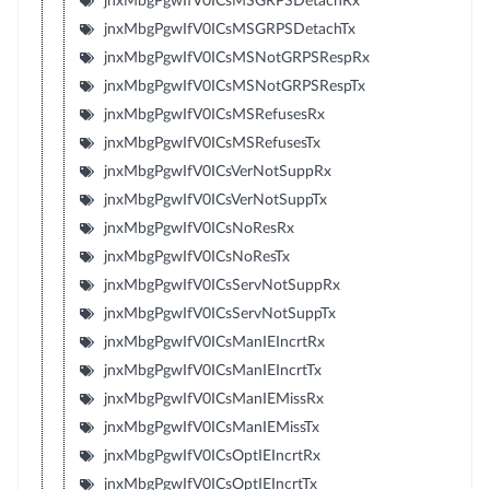
jnxMbgPgwIfV0ICsMSGRPSDetachRx
jnxMbgPgwIfV0ICsMSGRPSDetachTx
jnxMbgPgwIfV0ICsMSNotGRPSRespRx
jnxMbgPgwIfV0ICsMSNotGRPSRespTx
jnxMbgPgwIfV0ICsMSRefusesRx
jnxMbgPgwIfV0ICsMSRefusesTx
jnxMbgPgwIfV0ICsVerNotSuppRx
jnxMbgPgwIfV0ICsVerNotSuppTx
jnxMbgPgwIfV0ICsNoResRx
jnxMbgPgwIfV0ICsNoResTx
jnxMbgPgwIfV0ICsServNotSuppRx
jnxMbgPgwIfV0ICsServNotSuppTx
jnxMbgPgwIfV0ICsManIEIncrtRx
jnxMbgPgwIfV0ICsManIEIncrtTx
jnxMbgPgwIfV0ICsManIEMissRx
jnxMbgPgwIfV0ICsManIEMissTx
jnxMbgPgwIfV0ICsOptIEIncrtRx
jnxMbgPgwIfV0ICsOptIEIncrtTx