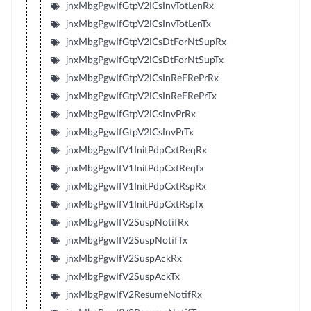
jnxMbgPgwIfGtpV2ICsInvTotLenRx
jnxMbgPgwIfGtpV2ICsInvTotLenTx
jnxMbgPgwIfGtpV2ICsDtForNtSupRx
jnxMbgPgwIfGtpV2ICsDtForNtSupTx
jnxMbgPgwIfGtpV2ICsInReFRePrRx
jnxMbgPgwIfGtpV2ICsInReFRePrTx
jnxMbgPgwIfGtpV2ICsInvPrRx
jnxMbgPgwIfGtpV2ICsInvPrTx
jnxMbgPgwIfV1InitPdpCxtReqRx
jnxMbgPgwIfV1InitPdpCxtReqTx
jnxMbgPgwIfV1InitPdpCxtRspRx
jnxMbgPgwIfV1InitPdpCxtRspTx
jnxMbgPgwIfV2SuspNotifRx
jnxMbgPgwIfV2SuspNotifTx
jnxMbgPgwIfV2SuspAckRx
jnxMbgPgwIfV2SuspAckTx
jnxMbgPgwIfV2ResumeNotifRx