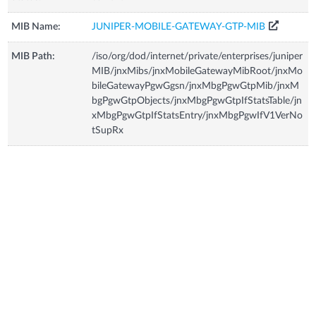
MIB Name:
JUNIPER-MOBILE-GATEWAY-GTP-MIB
MIB Path:
/iso/org/dod/internet/private/enterprises/juniper
MIB/jnxMibs/jnxMobileGatewayMibRoot/jnxMo
bileGatewayPgwGgsn/jnxMbgPgwGtpMib/jnxM
bgPgwGtpObjects/jnxMbgPgwGtpIfStatsTable/jn
xMbgPgwGtpIfStatsEntry/jnxMbgPgwIfV1VerNo
tSupRx