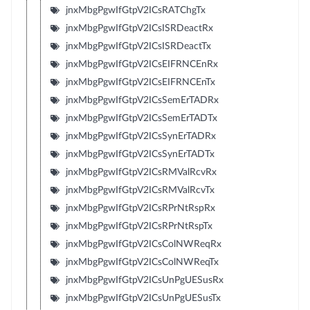
jnxMbgPgwIfGtpV2ICsRATChgTx
jnxMbgPgwIfGtpV2ICsISRDeactRx
jnxMbgPgwIfGtpV2ICsISRDeactTx
jnxMbgPgwIfGtpV2ICsEIFRNCEnRx
jnxMbgPgwIfGtpV2ICsEIFRNCEnTx
jnxMbgPgwIfGtpV2ICsSemErTADRx
jnxMbgPgwIfGtpV2ICsSemErTADTx
jnxMbgPgwIfGtpV2ICsSynErTADRx
jnxMbgPgwIfGtpV2ICsSynErTADTx
jnxMbgPgwIfGtpV2ICsRMValRcvRx
jnxMbgPgwIfGtpV2ICsRMValRcvTx
jnxMbgPgwIfGtpV2ICsRPrNtRspRx
jnxMbgPgwIfGtpV2ICsRPrNtRspTx
jnxMbgPgwIfGtpV2ICsColNWReqRx
jnxMbgPgwIfGtpV2ICsColNWReqTx
jnxMbgPgwIfGtpV2ICsUnPgUESusRx
jnxMbgPgwIfGtpV2ICsUnPgUESusTx