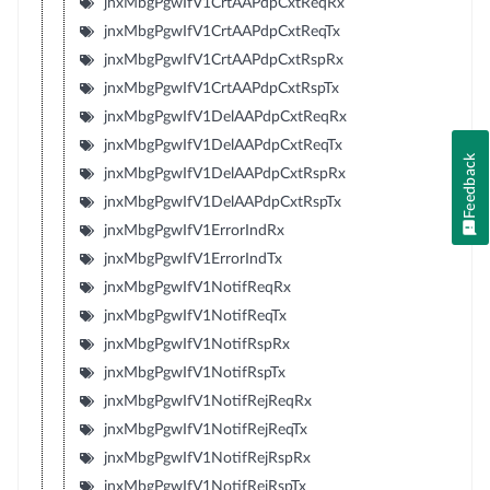
jnxMbgPgwIfV1CrtAAPdpCxtReqRx
jnxMbgPgwIfV1CrtAAPdpCxtReqTx
jnxMbgPgwIfV1CrtAAPdpCxtRspRx
jnxMbgPgwIfV1CrtAAPdpCxtRspTx
jnxMbgPgwIfV1DelAAPdpCxtReqRx
jnxMbgPgwIfV1DelAAPdpCxtReqTx
Feedback
jnxMbgPgwIfV1DelAAPdpCxtRspRx
jnxMbgPgwIfV1DelAAPdpCxtRspTx
jnxMbgPgwIfV1ErrorIndRx
jnxMbgPgwIfV1ErrorIndTx
jnxMbgPgwIfV1NotifReqRx
jnxMbgPgwIfV1NotifReqTx
jnxMbgPgwIfV1NotifRspRx
jnxMbgPgwIfV1NotifRspTx
jnxMbgPgwIfV1NotifRejReqRx
jnxMbgPgwIfV1NotifRejReqTx
jnxMbgPgwIfV1NotifRejRspRx
jnxMbgPgwIfV1NotifRejRspTx