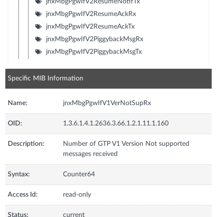
jnxMbgPgwIfV2ResumeNotifTx
jnxMbgPgwIfV2ResumeAckRx
jnxMbgPgwIfV2ResumeAckTx
jnxMbgPgwIfV2PiggybackMsgRx
jnxMbgPgwIfV2PiggybackMsgTx
Specific MIB Information
Name:
jnxMbgPgwIfV1VerNotSupRx
OID:
1.3.6.1.4.1.2636.3.66.1.2.1.11.1.160
Description:
Number of GTP V1 Version Not supported
messages received
Syntax:
Counter64
Access Id:
read-only
Status:
current