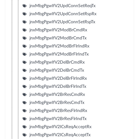
jnxMbgPgwIfV2UpdConnSetReqTx
jnxMbgPgwIfV2UpdConnSetRspRx
jnxMbgPgwIfV2UpdConnSetRspTx
jnxMbgPgwIfV2ModBrCmdRx
jnxMbgPgwIfV2ModBrCmdTx
jnxMbgPgwIfV2ModBrFlrIndRx
jnxMbgPgwIfV2ModBrFlrIndTx
jnxMbgPgwIfV2DelBrCmdRx
jnxMbgPgwIfV2DelBrCmdTx
jnxMbgPgwIfV2DelBrFlrIndRx
jnxMbgPgwIfV2DelBrFlrIndTx
jnxMbgPgwIfV2BrResCmdRx
jnxMbgPgwIfV2BrResCmdTx
jnxMbgPgwIfV2BrResFlrIndRx
jnxMbgPgwIfV2BrResFlrIndTx
jnxMbgPgwIfV2ICsReqAcceptRx
jnxMbgPgwIfV2ICsReqAcceptTx