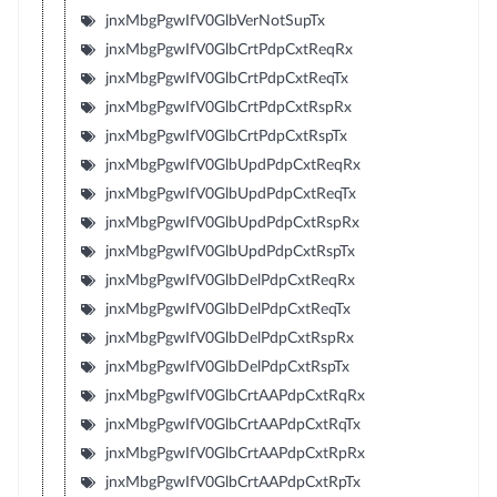
jnxMbgPgwIfV0GlbVerNotSupTx
jnxMbgPgwIfV0GlbCrtPdpCxtReqRx
jnxMbgPgwIfV0GlbCrtPdpCxtReqTx
jnxMbgPgwIfV0GlbCrtPdpCxtRspRx
jnxMbgPgwIfV0GlbCrtPdpCxtRspTx
jnxMbgPgwIfV0GlbUpdPdpCxtReqRx
jnxMbgPgwIfV0GlbUpdPdpCxtReqTx
jnxMbgPgwIfV0GlbUpdPdpCxtRspRx
jnxMbgPgwIfV0GlbUpdPdpCxtRspTx
jnxMbgPgwIfV0GlbDelPdpCxtReqRx
jnxMbgPgwIfV0GlbDelPdpCxtReqTx
jnxMbgPgwIfV0GlbDelPdpCxtRspRx
jnxMbgPgwIfV0GlbDelPdpCxtRspTx
jnxMbgPgwIfV0GlbCrtAAPdpCxtRqRx
jnxMbgPgwIfV0GlbCrtAAPdpCxtRqTx
jnxMbgPgwIfV0GlbCrtAAPdpCxtRpRx
jnxMbgPgwIfV0GlbCrtAAPdpCxtRpTx