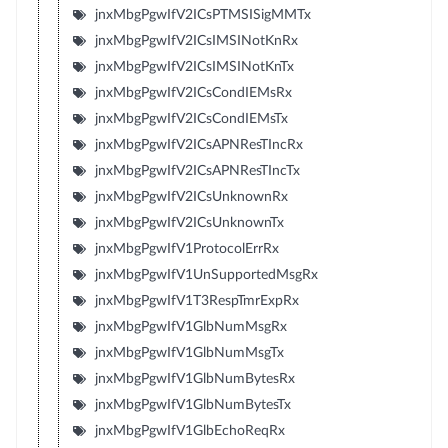
jnxMbgPgwIfV2ICsPTMSISigMMTx
jnxMbgPgwIfV2ICsIMSINotKnRx
jnxMbgPgwIfV2ICsIMSINotKnTx
jnxMbgPgwIfV2ICsCondIEMsRx
jnxMbgPgwIfV2ICsCondIEMsTx
jnxMbgPgwIfV2ICsAPNResTIncRx
jnxMbgPgwIfV2ICsAPNResTIncTx
jnxMbgPgwIfV2ICsUnknownRx
jnxMbgPgwIfV2ICsUnknownTx
jnxMbgPgwIfV1ProtocolErrRx
jnxMbgPgwIfV1UnSupportedMsgRx
jnxMbgPgwIfV1T3RespTmrExpRx
jnxMbgPgwIfV1GlbNumMsgRx
jnxMbgPgwIfV1GlbNumMsgTx
jnxMbgPgwIfV1GlbNumBytesRx
jnxMbgPgwIfV1GlbNumBytesTx
jnxMbgPgwIfV1GlbEchoReqRx