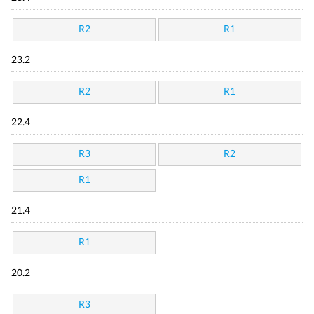
R2
R1
23.2
R2
R1
22.4
R3
R2
R1
21.4
R1
20.2
R3