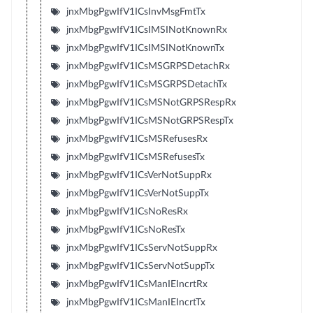
jnxMbgPgwIfV1ICsInvMsgFmtTx
jnxMbgPgwIfV1ICsIMSINotKnownRx
jnxMbgPgwIfV1ICsIMSINotKnownTx
jnxMbgPgwIfV1ICsMSGRPSDetachRx
jnxMbgPgwIfV1ICsMSGRPSDetachTx
jnxMbgPgwIfV1ICsMSNotGRPSRespRx
jnxMbgPgwIfV1ICsMSNotGRPSRespTx
jnxMbgPgwIfV1ICsMSRefusesRx
jnxMbgPgwIfV1ICsMSRefusesTx
jnxMbgPgwIfV1ICsVerNotSuppRx
jnxMbgPgwIfV1ICsVerNotSuppTx
jnxMbgPgwIfV1ICsNoResRx
jnxMbgPgwIfV1ICsNoResTx
jnxMbgPgwIfV1ICsServNotSuppRx
jnxMbgPgwIfV1ICsServNotSuppTx
jnxMbgPgwIfV1ICsManIEIncrtRx
jnxMbgPgwIfV1ICsManIEIncrtTx