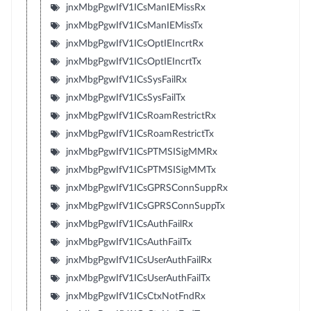
jnxMbgPgwIfV1ICsManIEMissRx
jnxMbgPgwIfV1ICsManIEMissTx
jnxMbgPgwIfV1ICsOptIEIncrtRx
jnxMbgPgwIfV1ICsOptIEIncrtTx
jnxMbgPgwIfV1ICsSysFailRx
jnxMbgPgwIfV1ICsSysFailTx
jnxMbgPgwIfV1ICsRoamRestrictRx
jnxMbgPgwIfV1ICsRoamRestrictTx
jnxMbgPgwIfV1ICsPTMSISigMMRx
jnxMbgPgwIfV1ICsPTMSISigMMTx
jnxMbgPgwIfV1ICsGPRSConnSuppRx
jnxMbgPgwIfV1ICsGPRSConnSuppTx
jnxMbgPgwIfV1ICsAuthFailRx
jnxMbgPgwIfV1ICsAuthFailTx
jnxMbgPgwIfV1ICsUserAuthFailRx
jnxMbgPgwIfV1ICsUserAuthFailTx
jnxMbgPgwIfV1ICsCtxNotFndRx