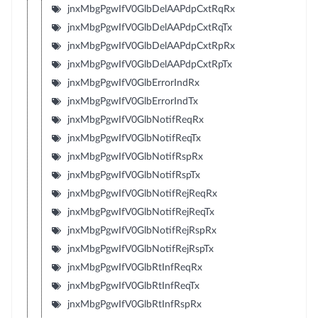
jnxMbgPgwIfV0GlbDelAAPdpCxtRqRx
jnxMbgPgwIfV0GlbDelAAPdpCxtRqTx
jnxMbgPgwIfV0GlbDelAAPdpCxtRpRx
jnxMbgPgwIfV0GlbDelAAPdpCxtRpTx
jnxMbgPgwIfV0GlbErrorIndRx
jnxMbgPgwIfV0GlbErrorIndTx
jnxMbgPgwIfV0GlbNotifReqRx
jnxMbgPgwIfV0GlbNotifReqTx
jnxMbgPgwIfV0GlbNotifRspRx
jnxMbgPgwIfV0GlbNotifRspTx
jnxMbgPgwIfV0GlbNotifRejReqRx
jnxMbgPgwIfV0GlbNotifRejReqTx
jnxMbgPgwIfV0GlbNotifRejRspRx
jnxMbgPgwIfV0GlbNotifRejRspTx
jnxMbgPgwIfV0GlbRtInfReqRx
jnxMbgPgwIfV0GlbRtInfReqTx
jnxMbgPgwIfV0GlbRtInfRspRx