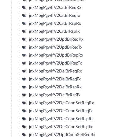
jnxMbgPgwIfV2CrtBrReqRx
jnxMbgPgwIfV2CrtBrReqTx
jnxMbgPgwIfV2CrtBrRspRx
jnxMbgPgwIfV2CrtBrRspTx
jnxMbgPgwIfV2UpdBrReqRx
jnxMbgPgwIfV2UpdBrReqTx
jnxMbgPgwIfV2UpdBrRspRx
jnxMbgPgwIfV2UpdBrRspTx
jnxMbgPgwIfV2DelBrReqRx
jnxMbgPgwIfV2DelBrReqTx
jnxMbgPgwIfV2DelBrRspRx
jnxMbgPgwIfV2DelBrRspTx
jnxMbgPgwIfV2DelConnSetReqRx
jnxMbgPgwIfV2DelConnSetReqTx
jnxMbgPgwIfV2DelConnSetRspRx
jnxMbgPgwIfV2DelConnSetRspTx
jnxMbgPgwIfV2UpdConnSetReqRx