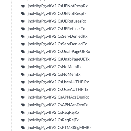
jnxMbgPgwIfV2ICsUENotRespRx
jnxMbgPgwIfV2ICsUENotRespTx
jnxMbgPgwIfV2ICsUERefusesRx
jnxMbgPgwIfV2ICsUERefusesTx
jnxMbgPgwIfV2ICsServDeniedRx
jnxMbgPgwIfV2ICsServDeniedTx
jnxMbgPgwIfV2ICsUnabPageUERx
jnxMbgPgwIfV2ICsUnabPageUETx
jnxMbgPgwIfV2ICsNoMemRx
jnxMbgPgwIfV2ICsNoMemTx
jnxMbgPgwIfV2ICsUserAUTHFlRx
jnxMbgPgwIfV2ICsUserAUTHFlTx
jnxMbgPgwIfV2ICsAPNAcsDenRx
jnxMbgPgwIfV2ICsAPNAcsDenTx
jnxMbgPgwIfV2ICsReqRejRx
jnxMbgPgwIfV2ICsReqRejTx
jnxMbgPgwIfV2ICsPTMSISigMMRx