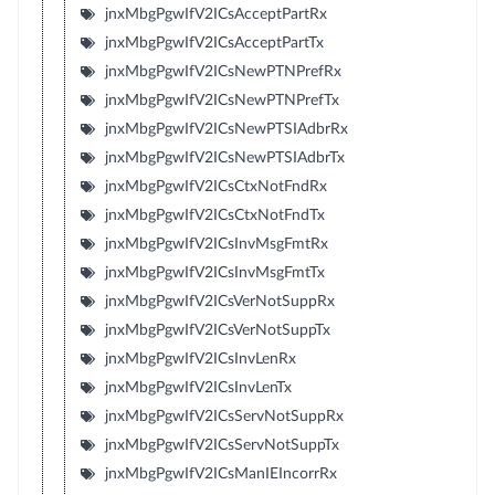
jnxMbgPgwIfV2ICsAcceptPartRx
jnxMbgPgwIfV2ICsAcceptPartTx
jnxMbgPgwIfV2ICsNewPTNPrefRx
jnxMbgPgwIfV2ICsNewPTNPrefTx
jnxMbgPgwIfV2ICsNewPTSIAdbrRx
jnxMbgPgwIfV2ICsNewPTSIAdbrTx
jnxMbgPgwIfV2ICsCtxNotFndRx
jnxMbgPgwIfV2ICsCtxNotFndTx
jnxMbgPgwIfV2ICsInvMsgFmtRx
jnxMbgPgwIfV2ICsInvMsgFmtTx
jnxMbgPgwIfV2ICsVerNotSuppRx
jnxMbgPgwIfV2ICsVerNotSuppTx
jnxMbgPgwIfV2ICsInvLenRx
jnxMbgPgwIfV2ICsInvLenTx
jnxMbgPgwIfV2ICsServNotSuppRx
jnxMbgPgwIfV2ICsServNotSuppTx
jnxMbgPgwIfV2ICsManIEIncorrRx