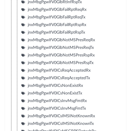
jnxMbgPgwIfV0GlbRtInfRspTx
jnxMbgPgwIfV0GlbFailRptReqRx
jnxMbgPgwIfV0GlbFailRptReqTx
jnxMbgPgwIfV0GlbFailRptRspRx
jnxMbgPgwIfV0GlbFailRptRspTx
jnxMbgPgwIfV0GlbNotMSPresReqRx
jnxMbgPgwIfV0GlbNotMSPresReqTx
jnxMbgPgwIfV0GlbNotMSPresRspRx
jnxMbgPgwIfV0GlbNotMSPresRspTx
jnxMbgPgwIfV0ICsReqAcceptedRx
jnxMbgPgwIfV0ICsReqAcceptedTx
jnxMbgPgwIfV0ICsNonExistRx
jnxMbgPgwIfV0ICsNonExistTx
jnxMbgPgwIfV0ICsInvMsgFmtRx
jnxMbgPgwIfV0ICsInvMsgFmtTx
jnxMbgPgwIfV0ICsIMSINotKnownRx
jnxMbgPgwIfV0ICsIMSINotKnownTx