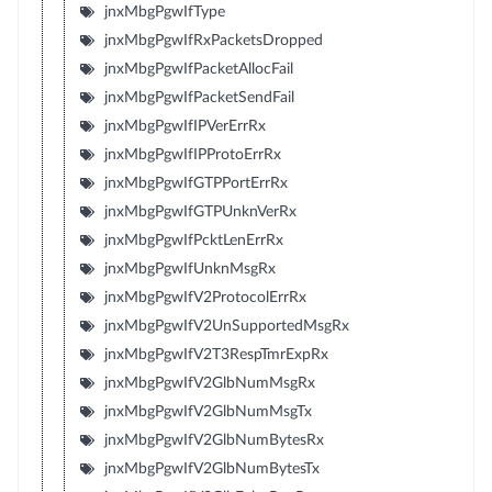
jnxMbgPgwIfType
jnxMbgPgwIfRxPacketsDropped
jnxMbgPgwIfPacketAllocFail
jnxMbgPgwIfPacketSendFail
jnxMbgPgwIfIPVerErrRx
jnxMbgPgwIfIPProtoErrRx
jnxMbgPgwIfGTPPortErrRx
jnxMbgPgwIfGTPUnknVerRx
jnxMbgPgwIfPcktLenErrRx
jnxMbgPgwIfUnknMsgRx
jnxMbgPgwIfV2ProtocolErrRx
jnxMbgPgwIfV2UnSupportedMsgRx
jnxMbgPgwIfV2T3RespTmrExpRx
jnxMbgPgwIfV2GlbNumMsgRx
jnxMbgPgwIfV2GlbNumMsgTx
jnxMbgPgwIfV2GlbNumBytesRx
jnxMbgPgwIfV2GlbNumBytesTx