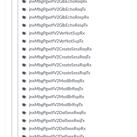
jnxMbgPgwIfV2GlbEchoReqRx
jnxMbgPgwIfV2GlbEchoReqTx
jnxMbgPgwIfV2GlbEchoRespRx
jnxMbgPgwIfV2GlbEchoRespTx
jnxMbgPgwIfV2VerNotSupRx
jnxMbgPgwIfV2VerNotSupTx
jnxMbgPgwIfV2CreateSessReqRx
jnxMbgPgwIfV2CreateSessReqTx
jnxMbgPgwIfV2CreateSessRspRx
jnxMbgPgwIfV2CreateSessRspTx
jnxMbgPgwIfV2ModBrReqRx
jnxMbgPgwIfV2ModBrReqTx
jnxMbgPgwIfV2ModBrRspRx
jnxMbgPgwIfV2ModBrRspTx
jnxMbgPgwIfV2DelSessReqRx
jnxMbgPgwIfV2DelSessReqTx
jnxMbgPgwIfV2DelSessRspRx
jnxMbgPgwIfV2DelSessRspTx