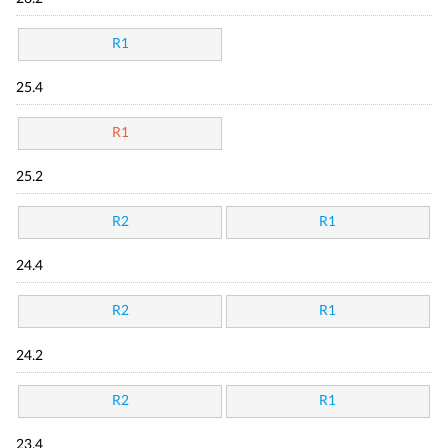
R1
25.4
R1
25.2
R2
R1
24.4
R2
R1
24.2
R2
R1
23.4