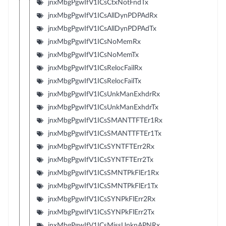
jnxMbgPgwIfV1ICsCtxNotFndTx
jnxMbgPgwIfV1ICsAllDynPDPAdRx
jnxMbgPgwIfV1ICsAllDynPDPAdTx
jnxMbgPgwIfV1ICsNoMemRx
jnxMbgPgwIfV1ICsNoMemTx
jnxMbgPgwIfV1ICsRelocFailRx
jnxMbgPgwIfV1ICsRelocFailTx
jnxMbgPgwIfV1ICsUnkManExhdrRx
jnxMbgPgwIfV1ICsUnkManExhdrTx
jnxMbgPgwIfV1ICsSMANTTFTEr1Rx
jnxMbgPgwIfV1ICsSMANTTFTEr1Tx
jnxMbgPgwIfV1ICsSYNTFTErr2Rx
jnxMbgPgwIfV1ICsSYNTFTErr2Tx
jnxMbgPgwIfV1ICsSMNTPkFlEr1Rx
jnxMbgPgwIfV1ICsSMNTPkFlEr1Tx
jnxMbgPgwIfV1ICsSYNPkFlErr2Rx
jnxMbgPgwIfV1ICsSYNPkFlErr2Tx
jnxMbgPgwIfV1ICsMissUnknAPNRx