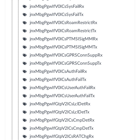
jnxMbgPgwIfV0ICsSysFailRx
jnxMbgPgwIfV0ICsSysFailTx
jnxMbgPgwIfV0ICsRoamRestrictRx
jnxMbgPgwIfV0ICsRoamRestrictTx
jnxMbgPgwIfV0ICsPTMSISigMMRx
jnxMbgPgwIfV0ICsPTMSISigMMTx
jnxMbgPgwIfV0ICsGPRSConnSuppRx
jnxMbgPgwIfV0ICsGPRSConnSuppTx
jnxMbgPgwIfV0ICsAuthFailRx
jnxMbgPgwIfV0ICsAuthFailTx
jnxMbgPgwIfV0ICsUserAuthFailRx
jnxMbgPgwIfV0ICsUserAuthFailTx
jnxMbgPgwIfGtpV2ICsLclDetRx
jnxMbgPgwIfGtpV2ICsLclDetTx
jnxMbgPgwIfGtpV2ICsCmpDetRx
jnxMbgPgwIfGtpV2ICsCmpDetTx
jnxMbgPgwIfGtpV2ICsRATChgRx