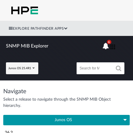
EXPLORE PATHFINDER APPS
6
SNMP MIB Explorer
Junos OS 25.4R1
Navigate
Select a release to navigate through the SNMP MIB Object
hierarchy.
Junos OS
26.2