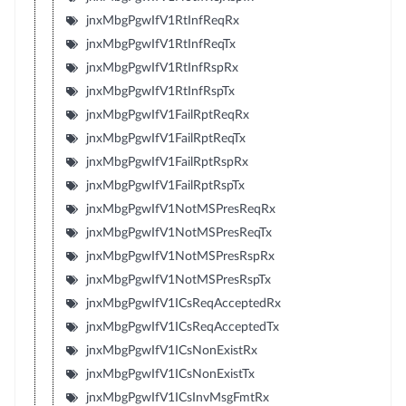
jnxMbgPgwIfV1RtInfReqRx
jnxMbgPgwIfV1RtInfReqTx
jnxMbgPgwIfV1RtInfRspRx
jnxMbgPgwIfV1RtInfRspTx
jnxMbgPgwIfV1FailRptReqRx
jnxMbgPgwIfV1FailRptReqTx
jnxMbgPgwIfV1FailRptRspRx
jnxMbgPgwIfV1FailRptRspTx
jnxMbgPgwIfV1NotMSPresReqRx
jnxMbgPgwIfV1NotMSPresReqTx
jnxMbgPgwIfV1NotMSPresRspRx
jnxMbgPgwIfV1NotMSPresRspTx
jnxMbgPgwIfV1ICsReqAcceptedRx
jnxMbgPgwIfV1ICsReqAcceptedTx
jnxMbgPgwIfV1ICsNonExistRx
jnxMbgPgwIfV1ICsNonExistTx
jnxMbgPgwIfV1ICsInvMsgFmtRx