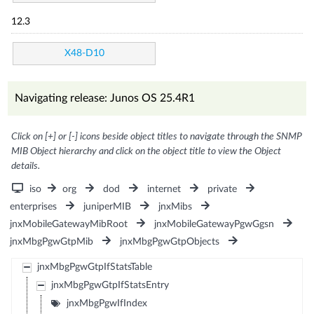
12.3
X48-D10
Navigating release: Junos OS 25.4R1
Click on [+] or [-] icons beside object titles to navigate through the SNMP
MIB Object hierarchy and click on the object title to view the Object
details.
iso
org
dod
internet
private
enterprises
juniperMIB
jnxMibs
jnxMobileGatewayMibRoot
jnxMobileGatewayPgwGgsn
jnxMbgPgwGtpMib
jnxMbgPgwGtpObjects
jnxMbgPgwGtpIfStatsTable
jnxMbgPgwGtpIfStatsEntry
jnxMbgPgwIfIndex