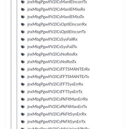
jnxMbgPgwIfV2ICsManIEIncorrTx
jnxMbgPgwIfV2ICsManIEMissRx
jnxMbgPgwIfV2ICsManIEMissTx
jnxMbgPgwIfV2ICsOptIEIncorrRx
jnxMbgPgwIfV2ICsOptIEIncorrTx
jnxMbgPgwIfV2ICsSysFailRx
jnxMbgPgwIfV2ICsSysFailTx
jnxMbgPgwIfV2ICsNoResRx
jnxMbgPgwIfV2ICsNoResTx
jnxMbgPgwIfV2ICsTFTSMANTErRx
jnxMbgPgwIfV2ICsTFTSMANTErTx
jnxMbgPgwIfV2ICsTFTSysErrRx
jnxMbgPgwIfV2ICsTFTSysErrTx
jnxMbgPgwIfV2ICsPkFltManErrRx
jnxMbgPgwIfV2ICsPkFltManErrTx
jnxMbgPgwIfV2ICsPkFltSynErrRx
jnxMbgPgwIfV2ICsPkFltSynErrTx