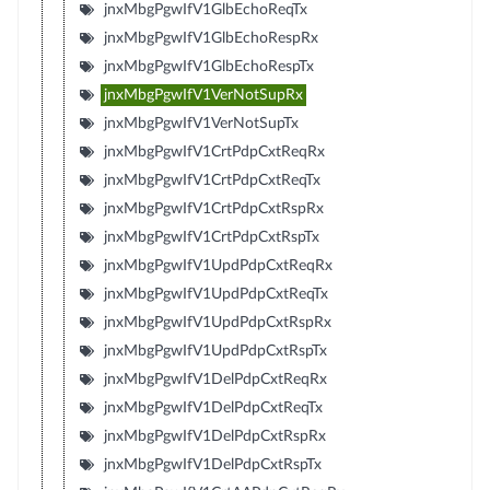
jnxMbgPgwIfV1GlbEchoReqTx
jnxMbgPgwIfV1GlbEchoRespRx
jnxMbgPgwIfV1GlbEchoRespTx
jnxMbgPgwIfV1VerNotSupRx
jnxMbgPgwIfV1VerNotSupTx
jnxMbgPgwIfV1CrtPdpCxtReqRx
jnxMbgPgwIfV1CrtPdpCxtReqTx
jnxMbgPgwIfV1CrtPdpCxtRspRx
jnxMbgPgwIfV1CrtPdpCxtRspTx
jnxMbgPgwIfV1UpdPdpCxtReqRx
jnxMbgPgwIfV1UpdPdpCxtReqTx
jnxMbgPgwIfV1UpdPdpCxtRspRx
jnxMbgPgwIfV1UpdPdpCxtRspTx
jnxMbgPgwIfV1DelPdpCxtReqRx
jnxMbgPgwIfV1DelPdpCxtReqTx
jnxMbgPgwIfV1DelPdpCxtRspRx
jnxMbgPgwIfV1DelPdpCxtRspTx