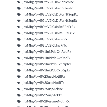
jnxMbgPgwIfGtpV2ICsInvTotLenRx
jnxMbgPgwIfGtpV2ICsInvTotLenTx
jnxMbgPgwIfGtpV2ICsDtForNtSupRx
jnxMbgPgwIfGtpV2ICsDtForNtSupTx
jnxMbgPgwIfGtpV2ICsInReFRePrRx
jnxMbgPgwIfGtpV2ICsInReFRePrTx
jnxMbgPgwIfGtpV2ICsInvPrRx
jnxMbgPgwIfGtpV2ICsInvPrTx
jnxMbgPgwIfV1InitPdpCxtReqRx
jnxMbgPgwIfV1InitPdpCxtReqTx
jnxMbgPgwIfV1InitPdpCxtRspRx
jnxMbgPgwIfV1InitPdpCxtRspTx
jnxMbgPgwIfV2SuspNotifRx
jnxMbgPgwIfV2SuspNotifTx
jnxMbgPgwIfV2SuspAckRx
jnxMbgPgwIfV2SuspAckTx
jnxMbgPgwIfV2ResumeNotifRx