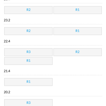
R2
R1
23.2
R2
R1
22.4
R3
R2
R1
21.4
R1
20.2
R3