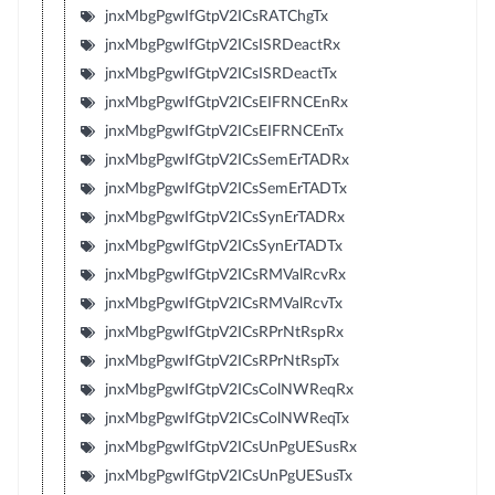
jnxMbgPgwIfGtpV2ICsRATChgTx
jnxMbgPgwIfGtpV2ICsISRDeactRx
jnxMbgPgwIfGtpV2ICsISRDeactTx
jnxMbgPgwIfGtpV2ICsEIFRNCEnRx
jnxMbgPgwIfGtpV2ICsEIFRNCEnTx
jnxMbgPgwIfGtpV2ICsSemErTADRx
jnxMbgPgwIfGtpV2ICsSemErTADTx
jnxMbgPgwIfGtpV2ICsSynErTADRx
jnxMbgPgwIfGtpV2ICsSynErTADTx
jnxMbgPgwIfGtpV2ICsRMValRcvRx
jnxMbgPgwIfGtpV2ICsRMValRcvTx
jnxMbgPgwIfGtpV2ICsRPrNtRspRx
jnxMbgPgwIfGtpV2ICsRPrNtRspTx
jnxMbgPgwIfGtpV2ICsColNWReqRx
jnxMbgPgwIfGtpV2ICsColNWReqTx
jnxMbgPgwIfGtpV2ICsUnPgUESusRx
jnxMbgPgwIfGtpV2ICsUnPgUESusTx