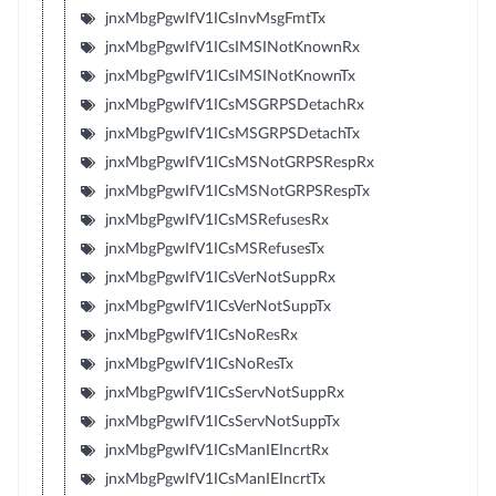
jnxMbgPgwIfV1ICsInvMsgFmtTx
jnxMbgPgwIfV1ICsIMSINotKnownRx
jnxMbgPgwIfV1ICsIMSINotKnownTx
jnxMbgPgwIfV1ICsMSGRPSDetachRx
jnxMbgPgwIfV1ICsMSGRPSDetachTx
jnxMbgPgwIfV1ICsMSNotGRPSRespRx
jnxMbgPgwIfV1ICsMSNotGRPSRespTx
jnxMbgPgwIfV1ICsMSRefusesRx
jnxMbgPgwIfV1ICsMSRefusesTx
jnxMbgPgwIfV1ICsVerNotSuppRx
jnxMbgPgwIfV1ICsVerNotSuppTx
jnxMbgPgwIfV1ICsNoResRx
jnxMbgPgwIfV1ICsNoResTx
jnxMbgPgwIfV1ICsServNotSuppRx
jnxMbgPgwIfV1ICsServNotSuppTx
jnxMbgPgwIfV1ICsManIEIncrtRx
jnxMbgPgwIfV1ICsManIEIncrtTx