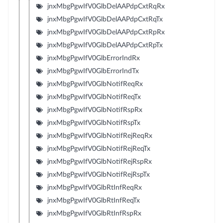
jnxMbgPgwIfV0GlbDelAAPdpCxtRqRx
jnxMbgPgwIfV0GlbDelAAPdpCxtRqTx
jnxMbgPgwIfV0GlbDelAAPdpCxtRpRx
jnxMbgPgwIfV0GlbDelAAPdpCxtRpTx
jnxMbgPgwIfV0GlbErrorIndRx
jnxMbgPgwIfV0GlbErrorIndTx
jnxMbgPgwIfV0GlbNotifReqRx
jnxMbgPgwIfV0GlbNotifReqTx
jnxMbgPgwIfV0GlbNotifRspRx
jnxMbgPgwIfV0GlbNotifRspTx
jnxMbgPgwIfV0GlbNotifRejReqRx
jnxMbgPgwIfV0GlbNotifRejReqTx
jnxMbgPgwIfV0GlbNotifRejRspRx
jnxMbgPgwIfV0GlbNotifRejRspTx
jnxMbgPgwIfV0GlbRtInfReqRx
jnxMbgPgwIfV0GlbRtInfReqTx
jnxMbgPgwIfV0GlbRtInfRspRx