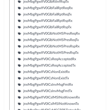
jnxMbgPgwIfV0GlbRtInfRspTx
jnxMbgPgwIfV0GlbFailRptReqRx
jnxMbgPgwIfV0GlbFailRptReqTx
jnxMbgPgwIfV0GlbFailRptRspRx
jnxMbgPgwIfV0GlbFailRptRspTx
jnxMbgPgwIfV0GlbNotMSPresReqRx
jnxMbgPgwIfV0GlbNotMSPresReqTx
jnxMbgPgwIfV0GlbNotMSPresRspRx
jnxMbgPgwIfV0GlbNotMSPresRspTx
jnxMbgPgwIfV0ICsReqAcceptedRx
jnxMbgPgwIfV0ICsReqAcceptedTx
jnxMbgPgwIfV0ICsNonExistRx
jnxMbgPgwIfV0ICsNonExistTx
jnxMbgPgwIfV0ICsInvMsgFmtRx
jnxMbgPgwIfV0ICsInvMsgFmtTx
jnxMbgPgwIfV0ICsIMSINotKnownRx
jnxMbgPgwIfV0ICsIMSINotKnownTx