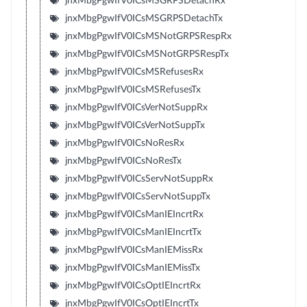
jnxMbgPgwIfV0ICsMSGRPSDetachRx
jnxMbgPgwIfV0ICsMSGRPSDetachTx
jnxMbgPgwIfV0ICsMSNotGRPSRespRx
jnxMbgPgwIfV0ICsMSNotGRPSRespTx
jnxMbgPgwIfV0ICsMSRefusesRx
jnxMbgPgwIfV0ICsMSRefusesTx
jnxMbgPgwIfV0ICsVerNotSuppRx
jnxMbgPgwIfV0ICsVerNotSuppTx
jnxMbgPgwIfV0ICsNoResRx
jnxMbgPgwIfV0ICsNoResTx
jnxMbgPgwIfV0ICsServNotSuppRx
jnxMbgPgwIfV0ICsServNotSuppTx
jnxMbgPgwIfV0ICsManIEIncrtRx
jnxMbgPgwIfV0ICsManIEIncrtTx
jnxMbgPgwIfV0ICsManIEMissRx
jnxMbgPgwIfV0ICsManIEMissTx
jnxMbgPgwIfV0ICsOptIEIncrtRx
jnxMbgPgwIfV0ICsOptIEIncrtTx