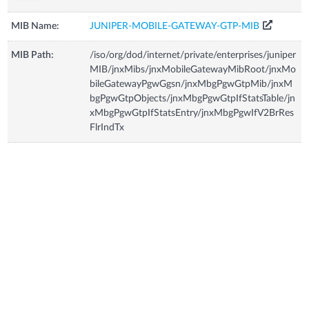
MIB Name:
JUNIPER-MOBILE-GATEWAY-GTP-MIB
MIB Path:
/iso/org/dod/internet/private/enterprises/juniper
MIB/jnxMibs/jnxMobileGatewayMibRoot/jnxMo
bileGatewayPgwGgsn/jnxMbgPgwGtpMib/jnxM
bgPgwGtpObjects/jnxMbgPgwGtpIfStatsTable/jn
xMbgPgwGtpIfStatsEntry/jnxMbgPgwIfV2BrRes
FlrIndTx