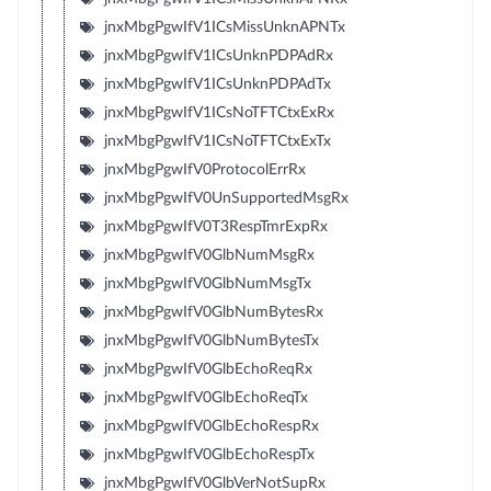
jnxMbgPgwIfV1ICsMissUnknAPNTx
jnxMbgPgwIfV1ICsUnknPDPAdRx
jnxMbgPgwIfV1ICsUnknPDPAdTx
jnxMbgPgwIfV1ICsNoTFTCtxExRx
jnxMbgPgwIfV1ICsNoTFTCtxExTx
jnxMbgPgwIfV0ProtocolErrRx
jnxMbgPgwIfV0UnSupportedMsgRx
jnxMbgPgwIfV0T3RespTmrExpRx
jnxMbgPgwIfV0GlbNumMsgRx
jnxMbgPgwIfV0GlbNumMsgTx
jnxMbgPgwIfV0GlbNumBytesRx
jnxMbgPgwIfV0GlbNumBytesTx
jnxMbgPgwIfV0GlbEchoReqRx
jnxMbgPgwIfV0GlbEchoReqTx
jnxMbgPgwIfV0GlbEchoRespRx
jnxMbgPgwIfV0GlbEchoRespTx
jnxMbgPgwIfV0GlbVerNotSupRx