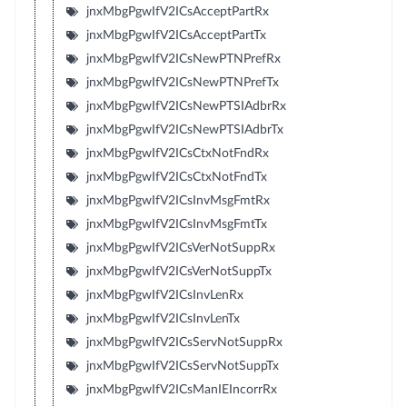
jnxMbgPgwIfV2ICsAcceptPartRx
jnxMbgPgwIfV2ICsAcceptPartTx
jnxMbgPgwIfV2ICsNewPTNPrefRx
jnxMbgPgwIfV2ICsNewPTNPrefTx
jnxMbgPgwIfV2ICsNewPTSIAdbrRx
jnxMbgPgwIfV2ICsNewPTSIAdbrTx
jnxMbgPgwIfV2ICsCtxNotFndRx
jnxMbgPgwIfV2ICsCtxNotFndTx
jnxMbgPgwIfV2ICsInvMsgFmtRx
jnxMbgPgwIfV2ICsInvMsgFmtTx
jnxMbgPgwIfV2ICsVerNotSuppRx
jnxMbgPgwIfV2ICsVerNotSuppTx
jnxMbgPgwIfV2ICsInvLenRx
jnxMbgPgwIfV2ICsInvLenTx
jnxMbgPgwIfV2ICsServNotSuppRx
jnxMbgPgwIfV2ICsServNotSuppTx
jnxMbgPgwIfV2ICsManIEIncorrRx