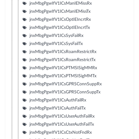
jnxMbgPgwIfV1ICsManIEMissRx
jnxMbgPgwIfV1ICsManIEMissTx
jnxMbgPgwIfV1ICsOptIEIncrtRx
jnxMbgPgwIfV1ICsOptIEIncrtTx
jnxMbgPgwIfV1ICsSysFailRx
jnxMbgPgwIfV1ICsSysFailTx
jnxMbgPgwIfV1ICsRoamRestrictRx
jnxMbgPgwIfV1ICsRoamRestrictTx
jnxMbgPgwIfV1ICsPTMSISigMMRx
jnxMbgPgwIfV1ICsPTMSISigMMTx
jnxMbgPgwIfV1ICsGPRSConnSuppRx
jnxMbgPgwIfV1ICsGPRSConnSuppTx
jnxMbgPgwIfV1ICsAuthFailRx
jnxMbgPgwIfV1ICsAuthFailTx
jnxMbgPgwIfV1ICsUserAuthFailRx
jnxMbgPgwIfV1ICsUserAuthFailTx
jnxMbgPgwIfV1ICsCtxNotFndRx