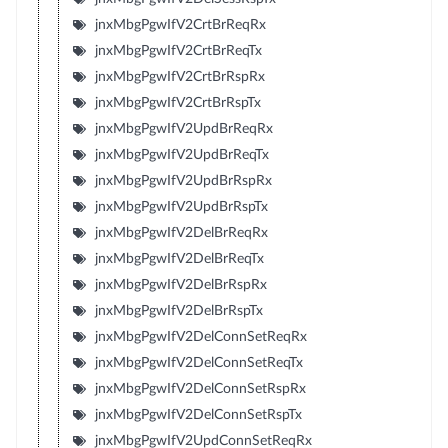
jnxMbgPgwIfV2CrtBrReqRx
jnxMbgPgwIfV2CrtBrReqTx
jnxMbgPgwIfV2CrtBrRspRx
jnxMbgPgwIfV2CrtBrRspTx
jnxMbgPgwIfV2UpdBrReqRx
jnxMbgPgwIfV2UpdBrReqTx
jnxMbgPgwIfV2UpdBrRspRx
jnxMbgPgwIfV2UpdBrRspTx
jnxMbgPgwIfV2DelBrReqRx
jnxMbgPgwIfV2DelBrReqTx
jnxMbgPgwIfV2DelBrRspRx
jnxMbgPgwIfV2DelBrRspTx
jnxMbgPgwIfV2DelConnSetReqRx
jnxMbgPgwIfV2DelConnSetReqTx
jnxMbgPgwIfV2DelConnSetRspRx
jnxMbgPgwIfV2DelConnSetRspTx
jnxMbgPgwIfV2UpdConnSetReqRx