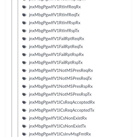
jnxMbgPgwIfV1RtInfReqRx
jnxMbgPgwIfV1RtInfReqTx
jnxMbgPgwIfV1RtInfRspRx
jnxMbgPgwIfV1RtInfRspTx
jnxMbgPgwIfV1FailRptReqRx
jnxMbgPgwIfV1FailRptReqTx
jnxMbgPgwIfV1FailRptRspRx
jnxMbgPgwIfV1FailRptRspTx
jnxMbgPgwIfV1NotMSPresReqRx
jnxMbgPgwIfV1NotMSPresReqTx
jnxMbgPgwIfV1NotMSPresRspRx
jnxMbgPgwIfV1NotMSPresRspTx
jnxMbgPgwIfV1ICsReqAcceptedRx
jnxMbgPgwIfV1ICsReqAcceptedTx
jnxMbgPgwIfV1ICsNonExistRx
jnxMbgPgwIfV1ICsNonExistTx
jnxMbgPgwIfV1ICsInvMsgFmtRx