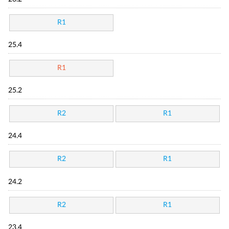
R1
25.4
R1
25.2
R2
R1
24.4
R2
R1
24.2
R2
R1
23.4