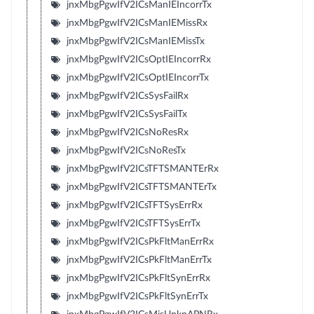
jnxMbgPgwIfV2ICsManIEIncorrTx
jnxMbgPgwIfV2ICsManIEMissRx
jnxMbgPgwIfV2ICsManIEMissTx
jnxMbgPgwIfV2ICsOptIEIncorrRx
jnxMbgPgwIfV2ICsOptIEIncorrTx
jnxMbgPgwIfV2ICsSysFailRx
jnxMbgPgwIfV2ICsSysFailTx
jnxMbgPgwIfV2ICsNoResRx
jnxMbgPgwIfV2ICsNoResTx
jnxMbgPgwIfV2ICsTFTSMANTErRx
jnxMbgPgwIfV2ICsTFTSMANTErTx
jnxMbgPgwIfV2ICsTFTSysErrRx
jnxMbgPgwIfV2ICsTFTSysErrTx
jnxMbgPgwIfV2ICsPkFltManErrRx
jnxMbgPgwIfV2ICsPkFltManErrTx
jnxMbgPgwIfV2ICsPkFltSynErrRx
jnxMbgPgwIfV2ICsPkFltSynErrTx