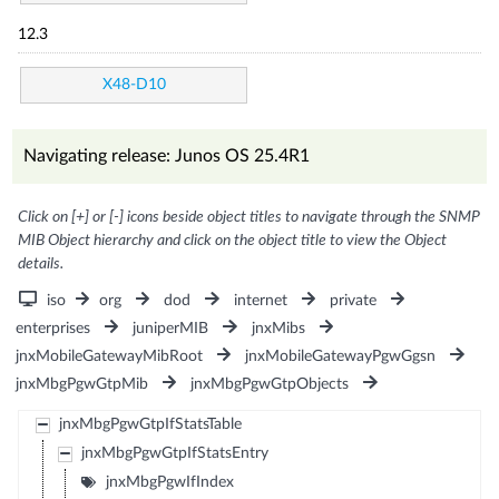
12.3
X48-D10
Navigating release: Junos OS 25.4R1
Click on [+] or [-] icons beside object titles to navigate through the SNMP
MIB Object hierarchy and click on the object title to view the Object
details.
iso
org
dod
internet
private
enterprises
juniperMIB
jnxMibs
jnxMobileGatewayMibRoot
jnxMobileGatewayPgwGgsn
jnxMbgPgwGtpMib
jnxMbgPgwGtpObjects
jnxMbgPgwGtpIfStatsTable
jnxMbgPgwGtpIfStatsEntry
jnxMbgPgwIfIndex