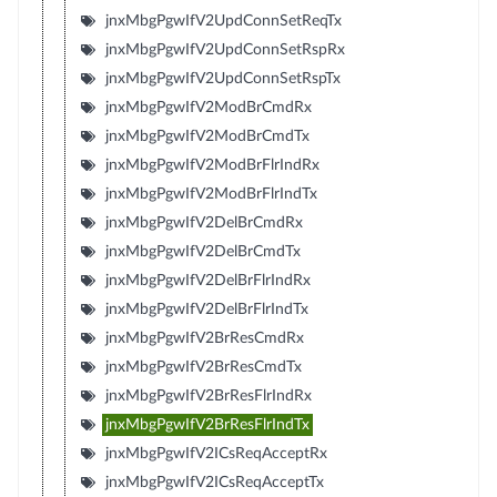
jnxMbgPgwIfV2UpdConnSetReqTx
jnxMbgPgwIfV2UpdConnSetRspRx
jnxMbgPgwIfV2UpdConnSetRspTx
jnxMbgPgwIfV2ModBrCmdRx
jnxMbgPgwIfV2ModBrCmdTx
jnxMbgPgwIfV2ModBrFlrIndRx
jnxMbgPgwIfV2ModBrFlrIndTx
jnxMbgPgwIfV2DelBrCmdRx
jnxMbgPgwIfV2DelBrCmdTx
jnxMbgPgwIfV2DelBrFlrIndRx
jnxMbgPgwIfV2DelBrFlrIndTx
jnxMbgPgwIfV2BrResCmdRx
jnxMbgPgwIfV2BrResCmdTx
jnxMbgPgwIfV2BrResFlrIndRx
jnxMbgPgwIfV2BrResFlrIndTx
jnxMbgPgwIfV2ICsReqAcceptRx
jnxMbgPgwIfV2ICsReqAcceptTx