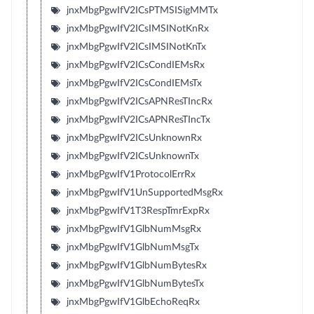
jnxMbgPgwIfV2ICsPTMSISigMMTx
jnxMbgPgwIfV2ICsIMSINotKnRx
jnxMbgPgwIfV2ICsIMSINotKnTx
jnxMbgPgwIfV2ICsCondIEMsRx
jnxMbgPgwIfV2ICsCondIEMsTx
jnxMbgPgwIfV2ICsAPNResTIncRx
jnxMbgPgwIfV2ICsAPNResTIncTx
jnxMbgPgwIfV2ICsUnknownRx
jnxMbgPgwIfV2ICsUnknownTx
jnxMbgPgwIfV1ProtocolErrRx
jnxMbgPgwIfV1UnSupportedMsgRx
jnxMbgPgwIfV1T3RespTmrExpRx
jnxMbgPgwIfV1GlbNumMsgRx
jnxMbgPgwIfV1GlbNumMsgTx
jnxMbgPgwIfV1GlbNumBytesRx
jnxMbgPgwIfV1GlbNumBytesTx
jnxMbgPgwIfV1GlbEchoReqRx