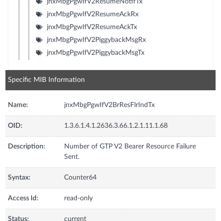
jnxMbgPgwIfV2ResumeNotifTx
jnxMbgPgwIfV2ResumeAckRx
jnxMbgPgwIfV2ResumeAckTx
jnxMbgPgwIfV2PiggybackMsgRx
jnxMbgPgwIfV2PiggybackMsgTx
Specific MIB Information
Name:
jnxMbgPgwIfV2BrResFlrIndTx
OID:
1.3.6.1.4.1.2636.3.66.1.2.1.11.1.68
Description:
Number of GTP V2 Bearer Resource Failure
Sent.
Syntax:
Counter64
Access Id:
read-only
Status:
current