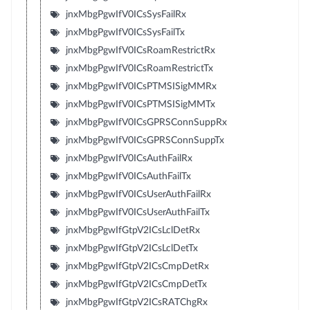
jnxMbgPgwIfV0ICsSysFailRx
jnxMbgPgwIfV0ICsSysFailTx
jnxMbgPgwIfV0ICsRoamRestrictRx
jnxMbgPgwIfV0ICsRoamRestrictTx
jnxMbgPgwIfV0ICsPTMSISigMMRx
jnxMbgPgwIfV0ICsPTMSISigMMTx
jnxMbgPgwIfV0ICsGPRSConnSuppRx
jnxMbgPgwIfV0ICsGPRSConnSuppTx
jnxMbgPgwIfV0ICsAuthFailRx
jnxMbgPgwIfV0ICsAuthFailTx
jnxMbgPgwIfV0ICsUserAuthFailRx
jnxMbgPgwIfV0ICsUserAuthFailTx
jnxMbgPgwIfGtpV2ICsLclDetRx
jnxMbgPgwIfGtpV2ICsLclDetTx
jnxMbgPgwIfGtpV2ICsCmpDetRx
jnxMbgPgwIfGtpV2ICsCmpDetTx
jnxMbgPgwIfGtpV2ICsRATChgRx