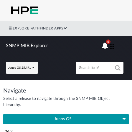
EXPLORE PATHFINDER APPS
6
SNMP MIB Explorer
Junos OS 25.4R1
Navigate
Select a release to navigate through the SNMP MIB Object
hierarchy.
Junos OS
26.2