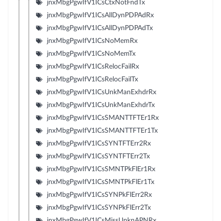
jnxMbgPgwIfV1ICsCtxNotFndTx
jnxMbgPgwIfV1ICsAllDynPDPAdRx
jnxMbgPgwIfV1ICsAllDynPDPAdTx
jnxMbgPgwIfV1ICsNoMemRx
jnxMbgPgwIfV1ICsNoMemTx
jnxMbgPgwIfV1ICsRelocFailRx
jnxMbgPgwIfV1ICsRelocFailTx
jnxMbgPgwIfV1ICsUnkManExhdrRx
jnxMbgPgwIfV1ICsUnkManExhdrTx
jnxMbgPgwIfV1ICsSMANTTFTEr1Rx
jnxMbgPgwIfV1ICsSMANTTFTEr1Tx
jnxMbgPgwIfV1ICsSYNTFTErr2Rx
jnxMbgPgwIfV1ICsSYNTFTErr2Tx
jnxMbgPgwIfV1ICsSMNTPkFlEr1Rx
jnxMbgPgwIfV1ICsSMNTPkFlEr1Tx
jnxMbgPgwIfV1ICsSYNPkFlErr2Rx
jnxMbgPgwIfV1ICsSYNPkFlErr2Tx
jnxMbgPgwIfV1ICsMissUnknAPNRx