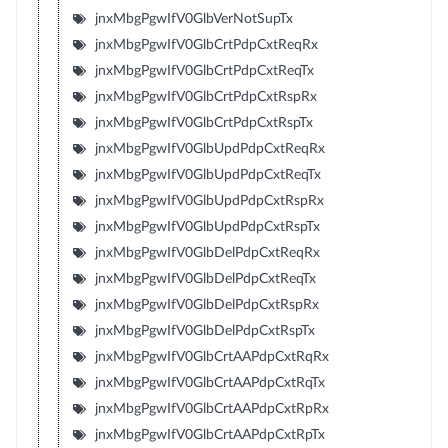
jnxMbgPgwIfV0GlbVerNotSupTx
jnxMbgPgwIfV0GlbCrtPdpCxtReqRx
jnxMbgPgwIfV0GlbCrtPdpCxtReqTx
jnxMbgPgwIfV0GlbCrtPdpCxtRspRx
jnxMbgPgwIfV0GlbCrtPdpCxtRspTx
jnxMbgPgwIfV0GlbUpdPdpCxtReqRx
jnxMbgPgwIfV0GlbUpdPdpCxtReqTx
jnxMbgPgwIfV0GlbUpdPdpCxtRspRx
jnxMbgPgwIfV0GlbUpdPdpCxtRspTx
jnxMbgPgwIfV0GlbDelPdpCxtReqRx
jnxMbgPgwIfV0GlbDelPdpCxtReqTx
jnxMbgPgwIfV0GlbDelPdpCxtRspRx
jnxMbgPgwIfV0GlbDelPdpCxtRspTx
jnxMbgPgwIfV0GlbCrtAAPdpCxtRqRx
jnxMbgPgwIfV0GlbCrtAAPdpCxtRqTx
jnxMbgPgwIfV0GlbCrtAAPdpCxtRpRx
jnxMbgPgwIfV0GlbCrtAAPdpCxtRpTx