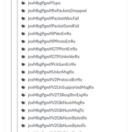
jnxMbgPgwIfType
jnxMbgPgwIfRxPacketsDropped
jnxMbgPgwIfPacketAllocFail
jnxMbgPgwIfPacketSendFail
jnxMbgPgwIfIPVerErrRx
jnxMbgPgwIfIPProtoErrRx
jnxMbgPgwIfGTPPortErrRx
jnxMbgPgwIfGTPUnknVerRx
jnxMbgPgwIfPcktLenErrRx
jnxMbgPgwIfUnknMsgRx
jnxMbgPgwIfV2ProtocolErrRx
jnxMbgPgwIfV2UnSupportedMsgRx
jnxMbgPgwIfV2T3RespTmrExpRx
jnxMbgPgwIfV2GlbNumMsgRx
jnxMbgPgwIfV2GlbNumMsgTx
jnxMbgPgwIfV2GlbNumBytesRx
jnxMbgPgwIfV2GlbNumBytesTx