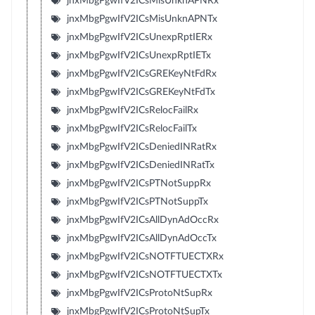
jnxMbgPgwIfV2ICsMisUnknAPNRx
jnxMbgPgwIfV2ICsMisUnknAPNTx
jnxMbgPgwIfV2ICsUnexpRptIERx
jnxMbgPgwIfV2ICsUnexpRptIETx
jnxMbgPgwIfV2ICsGREKeyNtFdRx
jnxMbgPgwIfV2ICsGREKeyNtFdTx
jnxMbgPgwIfV2ICsRelocFailRx
jnxMbgPgwIfV2ICsRelocFailTx
jnxMbgPgwIfV2ICsDeniedINRatRx
jnxMbgPgwIfV2ICsDeniedINRatTx
jnxMbgPgwIfV2ICsPTNotSuppRx
jnxMbgPgwIfV2ICsPTNotSuppTx
jnxMbgPgwIfV2ICsAllDynAdOccRx
jnxMbgPgwIfV2ICsAllDynAdOccTx
jnxMbgPgwIfV2ICsNOTFTUECTXRx
jnxMbgPgwIfV2ICsNOTFTUECTXTx
jnxMbgPgwIfV2ICsProtoNtSupRx
jnxMbgPgwIfV2ICsProtoNtSupTx