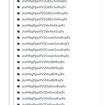
jnxMbgPgwIfV2GlbEchoReqRx
jnxMbgPgwIfV2GlbEchoReqTx
jnxMbgPgwIfV2GlbEchoRespRx
jnxMbgPgwIfV2GlbEchoRespTx
jnxMbgPgwIfV2VerNotSupRx
jnxMbgPgwIfV2VerNotSupTx
jnxMbgPgwIfV2CreateSessReqRx
jnxMbgPgwIfV2CreateSessReqTx
jnxMbgPgwIfV2CreateSessRspRx
jnxMbgPgwIfV2CreateSessRspTx
jnxMbgPgwIfV2ModBrReqRx
jnxMbgPgwIfV2ModBrReqTx
jnxMbgPgwIfV2ModBrRspRx
jnxMbgPgwIfV2ModBrRspTx
jnxMbgPgwIfV2DelSessReqRx
jnxMbgPgwIfV2DelSessReqTx
jnxMbgPgwIfV2DelSessRspRx
jnxMbgPgwIfV2DelSessRspTx