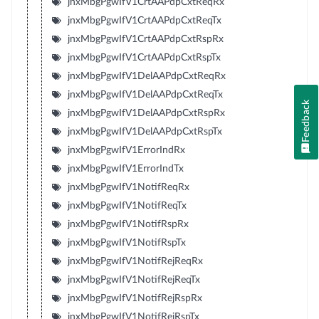
jnxMbgPgwIfV1CrtAAPdpCxtReqRx
jnxMbgPgwIfV1CrtAAPdpCxtReqTx
jnxMbgPgwIfV1CrtAAPdpCxtRspRx
jnxMbgPgwIfV1CrtAAPdpCxtRspTx
jnxMbgPgwIfV1DelAAPdpCxtReqRx
jnxMbgPgwIfV1DelAAPdpCxtReqTx
Feedback
jnxMbgPgwIfV1DelAAPdpCxtRspRx
jnxMbgPgwIfV1DelAAPdpCxtRspTx
jnxMbgPgwIfV1ErrorIndRx
jnxMbgPgwIfV1ErrorIndTx
jnxMbgPgwIfV1NotifReqRx
jnxMbgPgwIfV1NotifReqTx
jnxMbgPgwIfV1NotifRspRx
jnxMbgPgwIfV1NotifRspTx
jnxMbgPgwIfV1NotifRejReqRx
jnxMbgPgwIfV1NotifRejReqTx
jnxMbgPgwIfV1NotifRejRspRx
jnxMbgPgwIfV1NotifRejRspTx