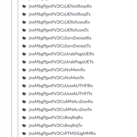
jnxMbgPgwIfV2ICsUENotRespRx
jnxMbgPgwIfV2ICsUENotRespTx
jnxMbgPgwIfV2ICsUERefusesRx
jnxMbgPgwIfV2ICsUERefusesTx
jnxMbgPgwIfV2ICsServDeniedRx
jnxMbgPgwIfV2ICsServDeniedTx
jnxMbgPgwIfV2ICsUnabPageUERx
jnxMbgPgwIfV2ICsUnabPageUETx
jnxMbgPgwIfV2ICsNoMemRx
jnxMbgPgwIfV2ICsNoMemTx
jnxMbgPgwIfV2ICsUserAUTHFlRx
jnxMbgPgwIfV2ICsUserAUTHFlTx
jnxMbgPgwIfV2ICsAPNAcsDenRx
jnxMbgPgwIfV2ICsAPNAcsDenTx
jnxMbgPgwIfV2ICsReqRejRx
jnxMbgPgwIfV2ICsReqRejTx
jnxMbgPgwIfV2ICsPTMSISigMMRx