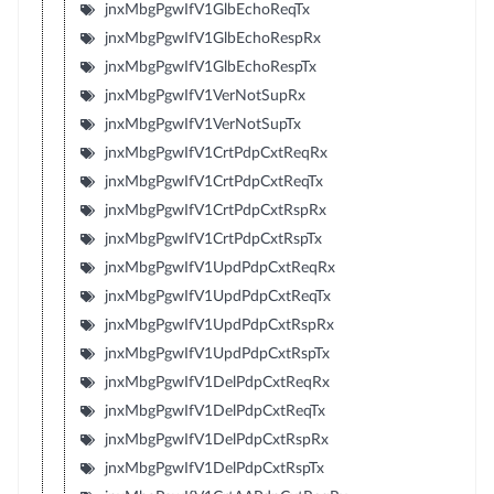
jnxMbgPgwIfV1GlbEchoReqTx
jnxMbgPgwIfV1GlbEchoRespRx
jnxMbgPgwIfV1GlbEchoRespTx
jnxMbgPgwIfV1VerNotSupRx
jnxMbgPgwIfV1VerNotSupTx
jnxMbgPgwIfV1CrtPdpCxtReqRx
jnxMbgPgwIfV1CrtPdpCxtReqTx
jnxMbgPgwIfV1CrtPdpCxtRspRx
jnxMbgPgwIfV1CrtPdpCxtRspTx
jnxMbgPgwIfV1UpdPdpCxtReqRx
jnxMbgPgwIfV1UpdPdpCxtReqTx
jnxMbgPgwIfV1UpdPdpCxtRspRx
jnxMbgPgwIfV1UpdPdpCxtRspTx
jnxMbgPgwIfV1DelPdpCxtReqRx
jnxMbgPgwIfV1DelPdpCxtReqTx
jnxMbgPgwIfV1DelPdpCxtRspRx
jnxMbgPgwIfV1DelPdpCxtRspTx