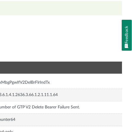
Feedback
n
nxMbgPgwIfV2DelBrFlrIndTx
3.6.1.4.1.2636.3.66.1.2.1.11.1.64
mber of GTP V2 Delete Bearer Failure Sent.
ounter64