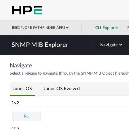
EXPLORE PATHFINDER APPS
CLI Explorer
SNMP MIB Explorer
Navigate
Navigate
Select a release to navigate through the SNMP MIB Object hierarch
Junos OS
Junos OS Evolved
26.2
R1