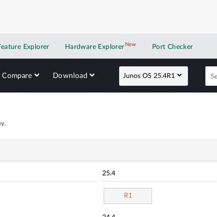
New
New application
Feature Explorer
Hardware Explorer
Port Checker
Compare
Download
Junos OS 25.4R1
y.
25.4
R1