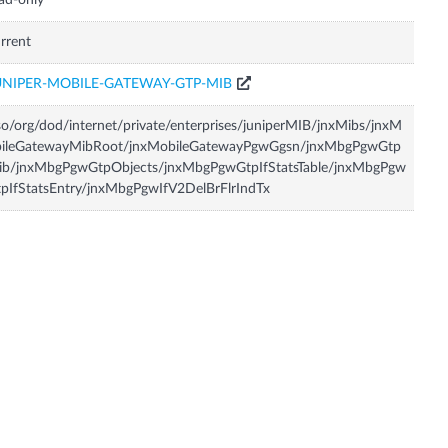
ad-only
rrent
UNIPER-MOBILE-GATEWAY-GTP-MIB
so/org/dod/internet/private/enterprises/juniperMIB/jnxMibs/jnxM
bileGatewayMibRoot/jnxMobileGatewayPgwGgsn/jnxMbgPgwGtp
ib/jnxMbgPgwGtpObjects/jnxMbgPgwGtpIfStatsTable/jnxMbgPgw
pIfStatsEntry/jnxMbgPgwIfV2DelBrFlrIndTx