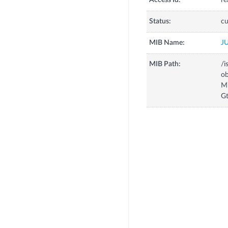
Access Id:
re
Status:
cu
MIB Name:
J
MIB Path:
/i
o
M
Gt