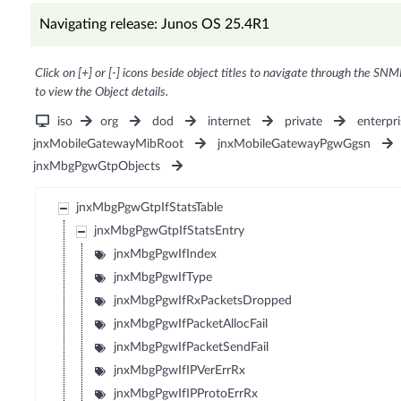
Navigating release: Junos OS 25.4R1
Click on [+] or [-] icons beside object titles to navigate through the SNM
to view the Object details.
iso
org
dod
internet
private
enterpri
jnxMobileGatewayMibRoot
jnxMobileGatewayPgwGgsn
jnxMbgPgwGtpObjects
jnxMbgPgwGtpIfStatsTable
jnxMbgPgwGtpIfStatsEntry
jnxMbgPgwIfIndex
jnxMbgPgwIfType
jnxMbgPgwIfRxPacketsDropped
jnxMbgPgwIfPacketAllocFail
jnxMbgPgwIfPacketSendFail
jnxMbgPgwIfIPVerErrRx
jnxMbgPgwIfIPProtoErrRx