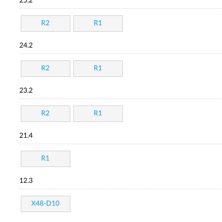
25.2
R2
R1
24.2
R2
R1
23.2
R2
R1
21.4
R1
12.3
X48-D10