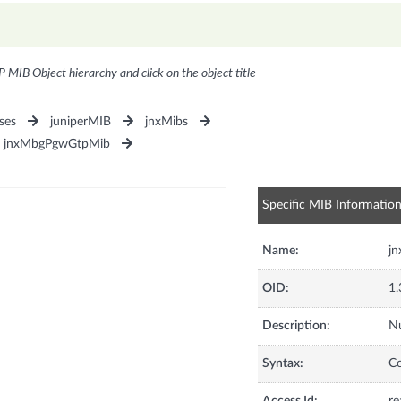
P MIB Object hierarchy and click on the object title
ses
juniperMIB
jnxMibs
jnxMbgPgwGtpMib
Specific MIB Informatio
Name:
j
OID:
1.
Description:
Nu
Syntax:
C