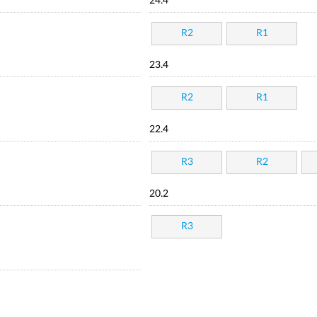
24.4
R2
R1
23.4
R2
R1
22.4
R3
R2
20.2
R3