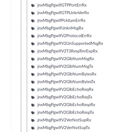
jnxMbgPgwIfGTPPortErrRx
jnxMbgPgwIfGTPUnknVerRx
jnxMbgPgwIfPcktLenErrRx
jnxMbgPgwIfUnknMsgRx
jnxMbgPgwIfV2ProtocolErrRx
jnxMbgPgwIfV2UnSupportedMsgRx
jnxMbgPgwIfV2T3RespTmrExpRx
jnxMbgPgwIfV2GlbNumMsgRx
jnxMbgPgwIfV2GlbNumMsgTx
jnxMbgPgwIfV2GlbNumBytesRx
jnxMbgPgwIfV2GlbNumBytesTx
jnxMbgPgwIfV2GlbEchoReqRx
jnxMbgPgwIfV2GlbEchoReqTx
jnxMbgPgwIfV2GlbEchoRespRx
jnxMbgPgwIfV2GlbEchoRespTx
jnxMbgPgwIfV2VerNotSupRx
jnxMbgPgwIfV2VerNotSupTx