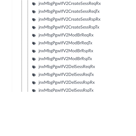
jnxMbgPgwIfV2CreateSessReqRx
jnxMbgPgwIfV2CreateSessReqTx
jnxMbgPgwIfV2CreateSessRspRx
jnxMbgPgwIfV2CreateSessRspTx
jnxMbgPgwIfV2ModBrReqRx
jnxMbgPgwIfV2ModBrReqTx
jnxMbgPgwIfV2ModBrRspRx
jnxMbgPgwIfV2ModBrRspTx
jnxMbgPgwIfV2DelSessReqRx
jnxMbgPgwIfV2DelSessReqTx
jnxMbgPgwIfV2DelSessRspRx
jnxMbgPgwIfV2DelSessRspTx
jnxMbgPgwIfV2CrtBrReqRx
jnxMbgPgwIfV2CrtBrReqTx
jnxMbgPgwIfV2CrtBrRspRx
jnxMbgPgwIfV2CrtBrRspTx
jnxMbgPgwIfV2UpdBrReqRx