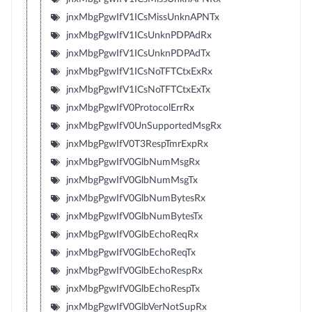
jnxMbgPgwIfV1ICsMissUnknAPNTx
jnxMbgPgwIfV1ICsUnknPDPAdRx
jnxMbgPgwIfV1ICsUnknPDPAdTx
jnxMbgPgwIfV1ICsNoTFTCtxExRx
jnxMbgPgwIfV1ICsNoTFTCtxExTx
jnxMbgPgwIfV0ProtocolErrRx
jnxMbgPgwIfV0UnSupportedMsgRx
jnxMbgPgwIfV0T3RespTmrExpRx
jnxMbgPgwIfV0GlbNumMsgRx
jnxMbgPgwIfV0GlbNumMsgTx
jnxMbgPgwIfV0GlbNumBytesRx
jnxMbgPgwIfV0GlbNumBytesTx
jnxMbgPgwIfV0GlbEchoReqRx
jnxMbgPgwIfV0GlbEchoReqTx
jnxMbgPgwIfV0GlbEchoRespRx
jnxMbgPgwIfV0GlbEchoRespTx
jnxMbgPgwIfV0GlbVerNotSupRx