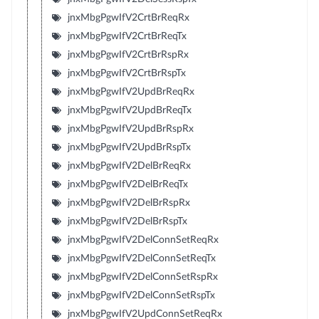
jnxMbgPgwIfV2CrtBrReqRx
jnxMbgPgwIfV2CrtBrReqTx
jnxMbgPgwIfV2CrtBrRspRx
jnxMbgPgwIfV2CrtBrRspTx
jnxMbgPgwIfV2UpdBrReqRx
jnxMbgPgwIfV2UpdBrReqTx
jnxMbgPgwIfV2UpdBrRspRx
jnxMbgPgwIfV2UpdBrRspTx
jnxMbgPgwIfV2DelBrReqRx
jnxMbgPgwIfV2DelBrReqTx
jnxMbgPgwIfV2DelBrRspRx
jnxMbgPgwIfV2DelBrRspTx
jnxMbgPgwIfV2DelConnSetReqRx
jnxMbgPgwIfV2DelConnSetReqTx
jnxMbgPgwIfV2DelConnSetRspRx
jnxMbgPgwIfV2DelConnSetRspTx
jnxMbgPgwIfV2UpdConnSetReqRx