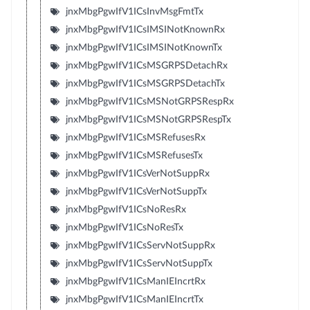
jnxMbgPgwIfV1ICsInvMsgFmtTx
jnxMbgPgwIfV1ICsIMSINotKnownRx
jnxMbgPgwIfV1ICsIMSINotKnownTx
jnxMbgPgwIfV1ICsMSGRPSDetachRx
jnxMbgPgwIfV1ICsMSGRPSDetachTx
jnxMbgPgwIfV1ICsMSNotGRPSRespRx
jnxMbgPgwIfV1ICsMSNotGRPSRespTx
jnxMbgPgwIfV1ICsMSRefusesRx
jnxMbgPgwIfV1ICsMSRefusesTx
jnxMbgPgwIfV1ICsVerNotSuppRx
jnxMbgPgwIfV1ICsVerNotSuppTx
jnxMbgPgwIfV1ICsNoResRx
jnxMbgPgwIfV1ICsNoResTx
jnxMbgPgwIfV1ICsServNotSuppRx
jnxMbgPgwIfV1ICsServNotSuppTx
jnxMbgPgwIfV1ICsManIEIncrtRx
jnxMbgPgwIfV1ICsManIEIncrtTx