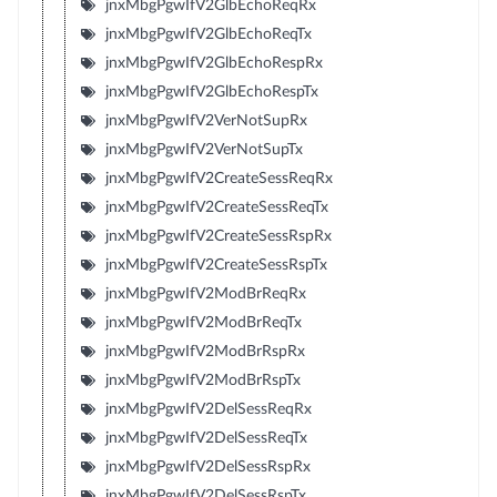
jnxMbgPgwIfV2GlbEchoReqRx
jnxMbgPgwIfV2GlbEchoReqTx
jnxMbgPgwIfV2GlbEchoRespRx
jnxMbgPgwIfV2GlbEchoRespTx
jnxMbgPgwIfV2VerNotSupRx
jnxMbgPgwIfV2VerNotSupTx
jnxMbgPgwIfV2CreateSessReqRx
jnxMbgPgwIfV2CreateSessReqTx
jnxMbgPgwIfV2CreateSessRspRx
jnxMbgPgwIfV2CreateSessRspTx
jnxMbgPgwIfV2ModBrReqRx
jnxMbgPgwIfV2ModBrReqTx
jnxMbgPgwIfV2ModBrRspRx
jnxMbgPgwIfV2ModBrRspTx
jnxMbgPgwIfV2DelSessReqRx
jnxMbgPgwIfV2DelSessReqTx
jnxMbgPgwIfV2DelSessRspRx
jnxMbgPgwIfV2DelSessRspTx