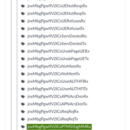
jnxMbgPgwIfV2ICsUENotRespRx
jnxMbgPgwIfV2ICsUENotRespTx
jnxMbgPgwIfV2ICsUERefusesRx
jnxMbgPgwIfV2ICsUERefusesTx
jnxMbgPgwIfV2ICsServDeniedRx
jnxMbgPgwIfV2ICsServDeniedTx
jnxMbgPgwIfV2ICsUnabPageUERx
jnxMbgPgwIfV2ICsUnabPageUETx
jnxMbgPgwIfV2ICsNoMemRx
jnxMbgPgwIfV2ICsNoMemTx
jnxMbgPgwIfV2ICsUserAUTHFlRx
jnxMbgPgwIfV2ICsUserAUTHFlTx
jnxMbgPgwIfV2ICsAPNAcsDenRx
jnxMbgPgwIfV2ICsAPNAcsDenTx
jnxMbgPgwIfV2ICsReqRejRx
jnxMbgPgwIfV2ICsReqRejTx
jnxMbgPgwIfV2ICsPTMSISigMMRx