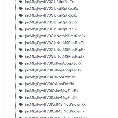
jnxMbgPgwIfV0GlbRtInfRspTx
jnxMbgPgwIfV0GlbFailRptReqRx
jnxMbgPgwIfV0GlbFailRptReqTx
jnxMbgPgwIfV0GlbFailRptRspRx
jnxMbgPgwIfV0GlbFailRptRspTx
jnxMbgPgwIfV0GlbNotMSPresReqRx
jnxMbgPgwIfV0GlbNotMSPresReqTx
jnxMbgPgwIfV0GlbNotMSPresRspRx
jnxMbgPgwIfV0GlbNotMSPresRspTx
jnxMbgPgwIfV0ICsReqAcceptedRx
jnxMbgPgwIfV0ICsReqAcceptedTx
jnxMbgPgwIfV0ICsNonExistRx
jnxMbgPgwIfV0ICsNonExistTx
jnxMbgPgwIfV0ICsInvMsgFmtRx
jnxMbgPgwIfV0ICsInvMsgFmtTx
jnxMbgPgwIfV0ICsIMSINotKnownRx
jnxMbgPgwIfV0ICsIMSINotKnownTx