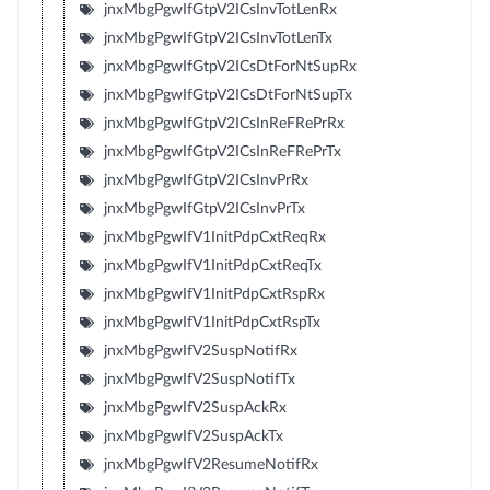
jnxMbgPgwIfGtpV2ICsInvTotLenRx
jnxMbgPgwIfGtpV2ICsInvTotLenTx
jnxMbgPgwIfGtpV2ICsDtForNtSupRx
jnxMbgPgwIfGtpV2ICsDtForNtSupTx
jnxMbgPgwIfGtpV2ICsInReFRePrRx
jnxMbgPgwIfGtpV2ICsInReFRePrTx
jnxMbgPgwIfGtpV2ICsInvPrRx
jnxMbgPgwIfGtpV2ICsInvPrTx
jnxMbgPgwIfV1InitPdpCxtReqRx
jnxMbgPgwIfV1InitPdpCxtReqTx
jnxMbgPgwIfV1InitPdpCxtRspRx
jnxMbgPgwIfV1InitPdpCxtRspTx
jnxMbgPgwIfV2SuspNotifRx
jnxMbgPgwIfV2SuspNotifTx
jnxMbgPgwIfV2SuspAckRx
jnxMbgPgwIfV2SuspAckTx
jnxMbgPgwIfV2ResumeNotifRx