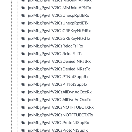
jnxMbgPgwIfV2ICsMisUnknAPNRx
jnxMbgPgwIfV2ICsMisUnknAPNTx
jnxMbgPgwIfV2ICsUnexpRptIERx
jnxMbgPgwIfV2ICsUnexpRptIETx
jnxMbgPgwIfV2ICsGREKeyNtFdRx
jnxMbgPgwIfV2ICsGREKeyNtFdTx
jnxMbgPgwIfV2ICsRelocFailRx
jnxMbgPgwIfV2ICsRelocFailTx
jnxMbgPgwIfV2ICsDeniedINRatRx
jnxMbgPgwIfV2ICsDeniedINRatTx
jnxMbgPgwIfV2ICsPTNotSuppRx
jnxMbgPgwIfV2ICsPTNotSuppTx
jnxMbgPgwIfV2ICsAllDynAdOccRx
jnxMbgPgwIfV2ICsAllDynAdOccTx
jnxMbgPgwIfV2ICsNOTFTUECTXRx
jnxMbgPgwIfV2ICsNOTFTUECTXTx
jnxMbgPgwIfV2ICsProtoNtSupRx
jnxMbgPgwIfV2ICsProtoNtSupTx