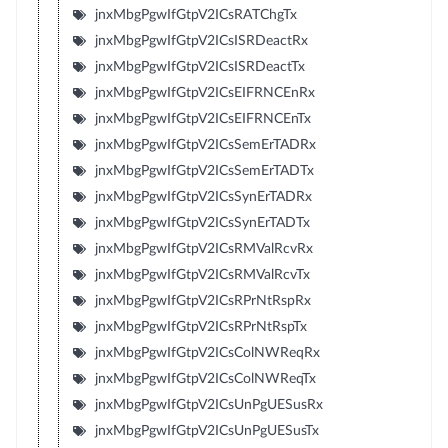
jnxMbgPgwIfGtpV2ICsRATChgTx
jnxMbgPgwIfGtpV2ICsISRDeactRx
jnxMbgPgwIfGtpV2ICsISRDeactTx
jnxMbgPgwIfGtpV2ICsEIFRNCEnRx
jnxMbgPgwIfGtpV2ICsEIFRNCEnTx
jnxMbgPgwIfGtpV2ICsSemErTADRx
jnxMbgPgwIfGtpV2ICsSemErTADTx
jnxMbgPgwIfGtpV2ICsSynErTADRx
jnxMbgPgwIfGtpV2ICsSynErTADTx
jnxMbgPgwIfGtpV2ICsRMValRcvRx
jnxMbgPgwIfGtpV2ICsRMValRcvTx
jnxMbgPgwIfGtpV2ICsRPrNtRspRx
jnxMbgPgwIfGtpV2ICsRPrNtRspTx
jnxMbgPgwIfGtpV2ICsColNWReqRx
jnxMbgPgwIfGtpV2ICsColNWReqTx
jnxMbgPgwIfGtpV2ICsUnPgUESusRx
jnxMbgPgwIfGtpV2ICsUnPgUESusTx