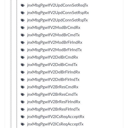
jnxMbgPgwIfV2UpdConnSetReqTx
jnxMbgPgwIfV2UpdConnSetRspRx
jnxMbgPgwIfV2UpdConnSetRspTx
jnxMbgPgwIfV2ModBrCmdRx
jnxMbgPgwIfV2ModBrCmdTx
jnxMbgPgwIfV2ModBrFlrIndRx
jnxMbgPgwIfV2ModBrFlrIndTx
jnxMbgPgwIfV2DelBrCmdRx
jnxMbgPgwIfV2DelBrCmdTx
jnxMbgPgwIfV2DelBrFlrIndRx
jnxMbgPgwIfV2DelBrFlrIndTx
jnxMbgPgwIfV2BrResCmdRx
jnxMbgPgwIfV2BrResCmdTx
jnxMbgPgwIfV2BrResFlrIndRx
jnxMbgPgwIfV2BrResFlrIndTx
jnxMbgPgwIfV2ICsReqAcceptRx
jnxMbgPgwIfV2ICsReqAcceptTx