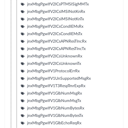
jnxMbgPgwIfV2ICsPTMSISigMMTx
jnxMbgPgwIfV2ICsIMSINotKnRx
jnxMbgPgwIfV2ICsIMSINotKnTx
jnxMbgPgwIfV2ICsCondIEMsRx
jnxMbgPgwIfV2ICsCondIEMsTx
jnxMbgPgwIfV2ICsAPNResTIncRx
jnxMbgPgwIfV2ICsAPNResTIncTx
jnxMbgPgwIfV2ICsUnknownRx
jnxMbgPgwIfV2ICsUnknownTx
jnxMbgPgwIfV1ProtocolErrRx
jnxMbgPgwIfV1UnSupportedMsgRx
jnxMbgPgwIfV1T3RespTmrExpRx
jnxMbgPgwIfV1GlbNumMsgRx
jnxMbgPgwIfV1GlbNumMsgTx
jnxMbgPgwIfV1GlbNumBytesRx
jnxMbgPgwIfV1GlbNumBytesTx
jnxMbgPgwIfV1GlbEchoReqRx