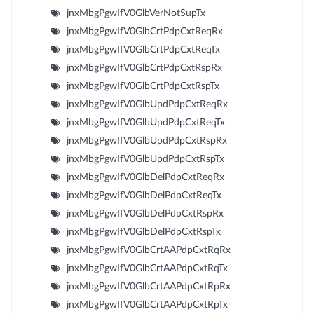
jnxMbgPgwIfV0GlbVerNotSupTx
jnxMbgPgwIfV0GlbCrtPdpCxtReqRx
jnxMbgPgwIfV0GlbCrtPdpCxtReqTx
jnxMbgPgwIfV0GlbCrtPdpCxtRspRx
jnxMbgPgwIfV0GlbCrtPdpCxtRspTx
jnxMbgPgwIfV0GlbUpdPdpCxtReqRx
jnxMbgPgwIfV0GlbUpdPdpCxtReqTx
jnxMbgPgwIfV0GlbUpdPdpCxtRspRx
jnxMbgPgwIfV0GlbUpdPdpCxtRspTx
jnxMbgPgwIfV0GlbDelPdpCxtReqRx
jnxMbgPgwIfV0GlbDelPdpCxtReqTx
jnxMbgPgwIfV0GlbDelPdpCxtRspRx
jnxMbgPgwIfV0GlbDelPdpCxtRspTx
jnxMbgPgwIfV0GlbCrtAAPdpCxtRqRx
jnxMbgPgwIfV0GlbCrtAAPdpCxtRqTx
jnxMbgPgwIfV0GlbCrtAAPdpCxtRpRx
jnxMbgPgwIfV0GlbCrtAAPdpCxtRpTx