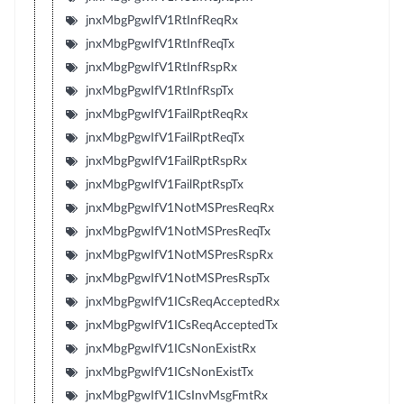
jnxMbgPgwIfV1RtInfReqRx
jnxMbgPgwIfV1RtInfReqTx
jnxMbgPgwIfV1RtInfRspRx
jnxMbgPgwIfV1RtInfRspTx
jnxMbgPgwIfV1FailRptReqRx
jnxMbgPgwIfV1FailRptReqTx
jnxMbgPgwIfV1FailRptRspRx
jnxMbgPgwIfV1FailRptRspTx
jnxMbgPgwIfV1NotMSPresReqRx
jnxMbgPgwIfV1NotMSPresReqTx
jnxMbgPgwIfV1NotMSPresRspRx
jnxMbgPgwIfV1NotMSPresRspTx
jnxMbgPgwIfV1ICsReqAcceptedRx
jnxMbgPgwIfV1ICsReqAcceptedTx
jnxMbgPgwIfV1ICsNonExistRx
jnxMbgPgwIfV1ICsNonExistTx
jnxMbgPgwIfV1ICsInvMsgFmtRx