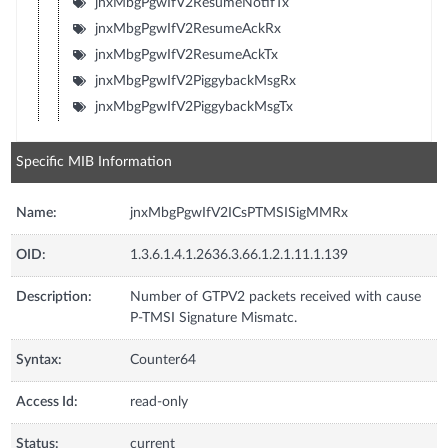
jnxMbgPgwIfV2ResumeNotifTx
jnxMbgPgwIfV2ResumeAckRx
jnxMbgPgwIfV2ResumeAckTx
jnxMbgPgwIfV2PiggybackMsgRx
jnxMbgPgwIfV2PiggybackMsgTx
Specific MIB Information
Name:
jnxMbgPgwIfV2ICsPTMSISigMMRx
OID:
1.3.6.1.4.1.2636.3.66.1.2.1.11.1.139
Description:
Number of GTPV2 packets received with cause
P-TMSI Signature Mismatc.
Syntax:
Counter64
Access Id:
read-only
Status:
current