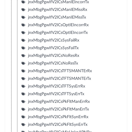
jnxMbgPgwIfV2ICsManIEIncorrTx
jnxMbgPgwIfV2ICsManIEMissRx
jnxMbgPgwIfV2ICsManIEMissTx
jnxMbgPgwIfV2ICsOptIEIncorrRx
jnxMbgPgwIfV2ICsOptIEIncorrTx
jnxMbgPgwIfV2ICsSysFailRx
jnxMbgPgwIfV2ICsSysFailTx
jnxMbgPgwIfV2ICsNoResRx
jnxMbgPgwIfV2ICsNoResTx
jnxMbgPgwIfV2ICsTFTSMANTErRx
jnxMbgPgwIfV2ICsTFTSMANTErTx
jnxMbgPgwIfV2ICsTFTSysErrRx
jnxMbgPgwIfV2ICsTFTSysErrTx
jnxMbgPgwIfV2ICsPkFltManErrRx
jnxMbgPgwIfV2ICsPkFltManErrTx
jnxMbgPgwIfV2ICsPkFltSynErrRx
jnxMbgPgwIfV2ICsPkFltSynErrTx