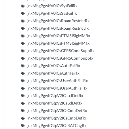
jnxMbgPgwIfV0ICsSysFailRx
jnxMbgPgwIfV0ICsSysFailTx
jnxMbgPgwIfV0ICsRoamRestrictRx
jnxMbgPgwIfV0ICsRoamRestrictTx
jnxMbgPgwIfV0ICsPTMSISigMMRx
jnxMbgPgwIfV0ICsPTMSISigMMTx
jnxMbgPgwIfV0ICsGPRSConnSuppRx
jnxMbgPgwIfV0ICsGPRSConnSuppTx
jnxMbgPgwIfV0ICsAuthFailRx
jnxMbgPgwIfV0ICsAuthFailTx
jnxMbgPgwIfV0ICsUserAuthFailRx
jnxMbgPgwIfV0ICsUserAuthFailTx
jnxMbgPgwIfGtpV2ICsLclDetRx
jnxMbgPgwIfGtpV2ICsLclDetTx
jnxMbgPgwIfGtpV2ICsCmpDetRx
jnxMbgPgwIfGtpV2ICsCmpDetTx
jnxMbgPgwIfGtpV2ICsRATChgRx