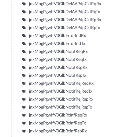
jnxMbgPgwIfV0GlbDelAAPdpCxtRqRx
jnxMbgPgwIfV0GlbDelAAPdpCxtRqTx
jnxMbgPgwIfV0GlbDelAAPdpCxtRpRx
jnxMbgPgwIfV0GlbDelAAPdpCxtRpTx
jnxMbgPgwIfV0GlbErrorIndRx
jnxMbgPgwIfV0GlbErrorIndTx
jnxMbgPgwIfV0GlbNotifReqRx
jnxMbgPgwIfV0GlbNotifReqTx
jnxMbgPgwIfV0GlbNotifRspRx
jnxMbgPgwIfV0GlbNotifRspTx
jnxMbgPgwIfV0GlbNotifRejReqRx
jnxMbgPgwIfV0GlbNotifRejReqTx
jnxMbgPgwIfV0GlbNotifRejRspRx
jnxMbgPgwIfV0GlbNotifRejRspTx
jnxMbgPgwIfV0GlbRtInfReqRx
jnxMbgPgwIfV0GlbRtInfReqTx
jnxMbgPgwIfV0GlbRtInfRspRx