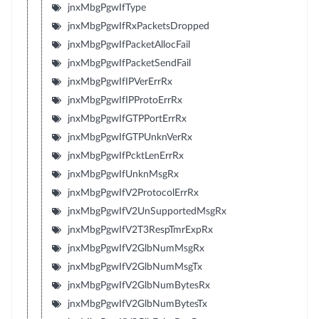
jnxMbgPgwIfType
jnxMbgPgwIfRxPacketsDropped
jnxMbgPgwIfPacketAllocFail
jnxMbgPgwIfPacketSendFail
jnxMbgPgwIfIPVerErrRx
jnxMbgPgwIfIPProtoErrRx
jnxMbgPgwIfGTPPortErrRx
jnxMbgPgwIfGTPUnknVerRx
jnxMbgPgwIfPcktLenErrRx
jnxMbgPgwIfUnknMsgRx
jnxMbgPgwIfV2ProtocolErrRx
jnxMbgPgwIfV2UnSupportedMsgRx
jnxMbgPgwIfV2T3RespTmrExpRx
jnxMbgPgwIfV2GlbNumMsgRx
jnxMbgPgwIfV2GlbNumMsgTx
jnxMbgPgwIfV2GlbNumBytesRx
jnxMbgPgwIfV2GlbNumBytesTx