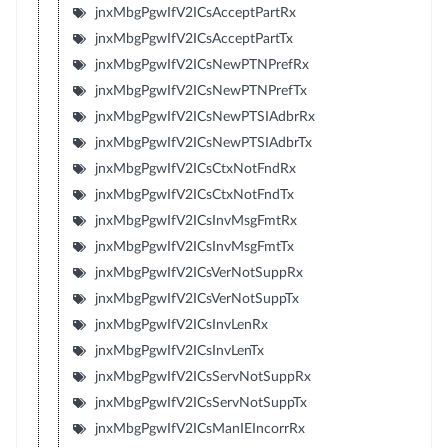
jnxMbgPgwIfV2ICsAcceptPartRx
jnxMbgPgwIfV2ICsAcceptPartTx
jnxMbgPgwIfV2ICsNewPTNPrefRx
jnxMbgPgwIfV2ICsNewPTNPrefTx
jnxMbgPgwIfV2ICsNewPTSIAdbrRx
jnxMbgPgwIfV2ICsNewPTSIAdbrTx
jnxMbgPgwIfV2ICsCtxNotFndRx
jnxMbgPgwIfV2ICsCtxNotFndTx
jnxMbgPgwIfV2ICsInvMsgFmtRx
jnxMbgPgwIfV2ICsInvMsgFmtTx
jnxMbgPgwIfV2ICsVerNotSuppRx
jnxMbgPgwIfV2ICsVerNotSuppTx
jnxMbgPgwIfV2ICsInvLenRx
jnxMbgPgwIfV2ICsInvLenTx
jnxMbgPgwIfV2ICsServNotSuppRx
jnxMbgPgwIfV2ICsServNotSuppTx
jnxMbgPgwIfV2ICsManIEIncorrRx