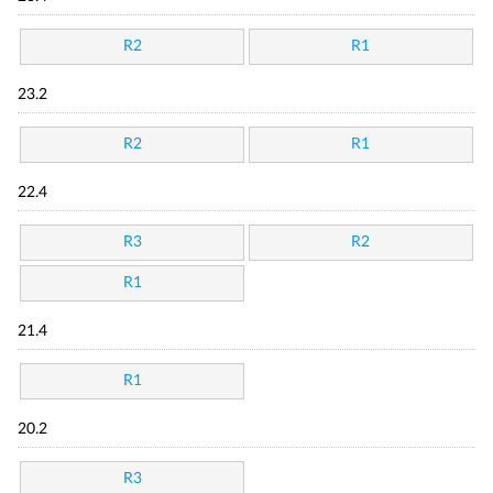
R2
R1
23.2
R2
R1
22.4
R3
R2
R1
21.4
R1
20.2
R3