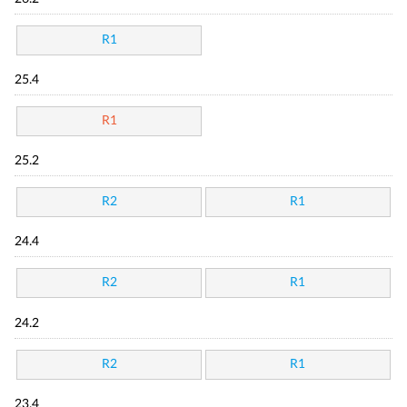
R1
25.4
R1
25.2
R2
R1
24.4
R2
R1
24.2
R2
R1
23.4