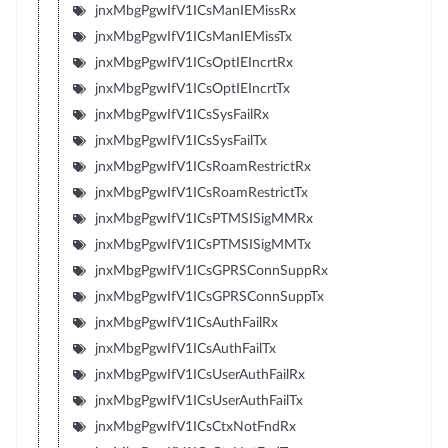
jnxMbgPgwIfV1ICsManIEMissRx
jnxMbgPgwIfV1ICsManIEMissTx
jnxMbgPgwIfV1ICsOptIEIncrtRx
jnxMbgPgwIfV1ICsOptIEIncrtTx
jnxMbgPgwIfV1ICsSysFailRx
jnxMbgPgwIfV1ICsSysFailTx
jnxMbgPgwIfV1ICsRoamRestrictRx
jnxMbgPgwIfV1ICsRoamRestrictTx
jnxMbgPgwIfV1ICsPTMSISigMMRx
jnxMbgPgwIfV1ICsPTMSISigMMTx
jnxMbgPgwIfV1ICsGPRSConnSuppRx
jnxMbgPgwIfV1ICsGPRSConnSuppTx
jnxMbgPgwIfV1ICsAuthFailRx
jnxMbgPgwIfV1ICsAuthFailTx
jnxMbgPgwIfV1ICsUserAuthFailRx
jnxMbgPgwIfV1ICsUserAuthFailTx
jnxMbgPgwIfV1ICsCtxNotFndRx