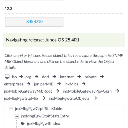
12.3
X48-D10
Navigating release: Junos OS 25.4R1
Click on [+] or [-] icons beside object titles to navigate through the SNMP
MIB Object hierarchy and click on the object title to view the Object
details.
iso
org
dod
internet
private
enterprises
juniperMIB
jnxMibs
jnxMobileGatewayMibRoot
jnxMobileGatewayPgwGgsn
jnxMbgPgwGtpMib
jnxMbgPgwGtpObjects
jnxMbgPgwGtpIfStatsTable
jnxMbgPgwGtpIfStatsEntry
jnxMbgPgwIfIndex