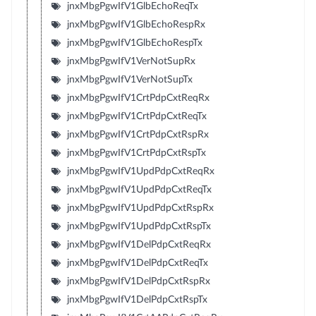
jnxMbgPgwIfV1GlbEchoReqTx
jnxMbgPgwIfV1GlbEchoRespRx
jnxMbgPgwIfV1GlbEchoRespTx
jnxMbgPgwIfV1VerNotSupRx
jnxMbgPgwIfV1VerNotSupTx
jnxMbgPgwIfV1CrtPdpCxtReqRx
jnxMbgPgwIfV1CrtPdpCxtReqTx
jnxMbgPgwIfV1CrtPdpCxtRspRx
jnxMbgPgwIfV1CrtPdpCxtRspTx
jnxMbgPgwIfV1UpdPdpCxtReqRx
jnxMbgPgwIfV1UpdPdpCxtReqTx
jnxMbgPgwIfV1UpdPdpCxtRspRx
jnxMbgPgwIfV1UpdPdpCxtRspTx
jnxMbgPgwIfV1DelPdpCxtReqRx
jnxMbgPgwIfV1DelPdpCxtReqTx
jnxMbgPgwIfV1DelPdpCxtRspRx
jnxMbgPgwIfV1DelPdpCxtRspTx