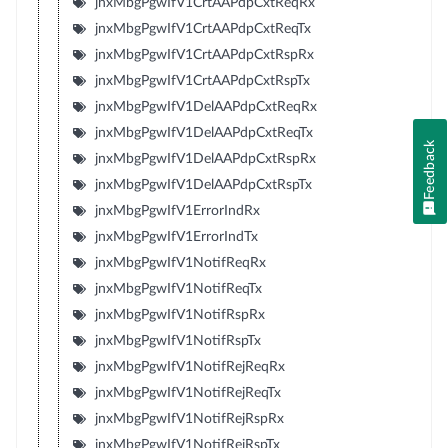
jnxMbgPgwIfV1CrtAAPdpCxtReqRx
jnxMbgPgwIfV1CrtAAPdpCxtReqTx
jnxMbgPgwIfV1CrtAAPdpCxtRspRx
jnxMbgPgwIfV1CrtAAPdpCxtRspTx
jnxMbgPgwIfV1DelAAPdpCxtReqRx
jnxMbgPgwIfV1DelAAPdpCxtReqTx
Feedback
jnxMbgPgwIfV1DelAAPdpCxtRspRx
jnxMbgPgwIfV1DelAAPdpCxtRspTx
jnxMbgPgwIfV1ErrorIndRx
jnxMbgPgwIfV1ErrorIndTx
jnxMbgPgwIfV1NotifReqRx
jnxMbgPgwIfV1NotifReqTx
jnxMbgPgwIfV1NotifRspRx
jnxMbgPgwIfV1NotifRspTx
jnxMbgPgwIfV1NotifRejReqRx
jnxMbgPgwIfV1NotifRejReqTx
jnxMbgPgwIfV1NotifRejRspRx
jnxMbgPgwIfV1NotifRejRspTx