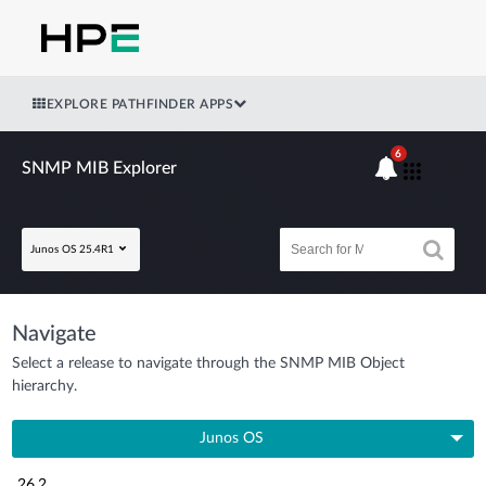
EXPLORE PATHFINDER APPS
6
SNMP MIB Explorer
Junos OS 25.4R1
Navigate
Select a release to navigate through the SNMP MIB Object
hierarchy.
Junos OS
26.2