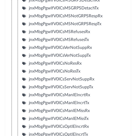
jnxMbgPgwIfV0ICsMSGRPSDetachRx
jnxMbgPgwIfV0ICsMSGRPSDetachTx
jnxMbgPgwIfV0ICsMSNotGRPSRespRx
jnxMbgPgwIfV0ICsMSNotGRPSRespTx
jnxMbgPgwIfV0ICsMSRefusesRx
jnxMbgPgwIfV0ICsMSRefusesTx
jnxMbgPgwIfV0ICsVerNotSuppRx
jnxMbgPgwIfV0ICsVerNotSuppTx
jnxMbgPgwIfV0ICsNoResRx
jnxMbgPgwIfV0ICsNoResTx
jnxMbgPgwIfV0ICsServNotSuppRx
jnxMbgPgwIfV0ICsServNotSuppTx
jnxMbgPgwIfV0ICsManIEIncrtRx
jnxMbgPgwIfV0ICsManIEIncrtTx
jnxMbgPgwIfV0ICsManIEMissRx
jnxMbgPgwIfV0ICsManIEMissTx
jnxMbgPgwIfV0ICsOptIEIncrtRx
jnxMbgPgwIfV0ICsOptIEIncrtTx