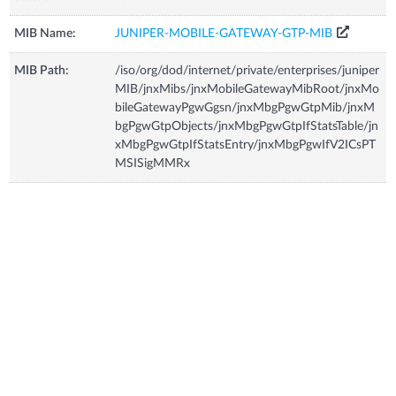
MIB Name:
JUNIPER-MOBILE-GATEWAY-GTP-MIB
MIB Path:
/iso/org/dod/internet/private/enterprises/juniper
MIB/jnxMibs/jnxMobileGatewayMibRoot/jnxMo
bileGatewayPgwGgsn/jnxMbgPgwGtpMib/jnxM
bgPgwGtpObjects/jnxMbgPgwGtpIfStatsTable/jn
xMbgPgwGtpIfStatsEntry/jnxMbgPgwIfV2ICsPT
MSISigMMRx