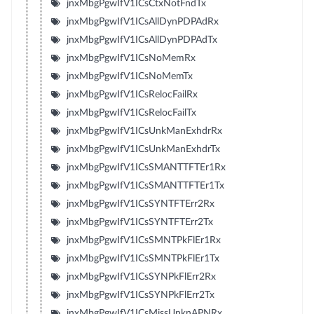
jnxMbgPgwIfV1ICsCtxNotFndTx
jnxMbgPgwIfV1ICsAllDynPDPAdRx
jnxMbgPgwIfV1ICsAllDynPDPAdTx
jnxMbgPgwIfV1ICsNoMemRx
jnxMbgPgwIfV1ICsNoMemTx
jnxMbgPgwIfV1ICsRelocFailRx
jnxMbgPgwIfV1ICsRelocFailTx
jnxMbgPgwIfV1ICsUnkManExhdrRx
jnxMbgPgwIfV1ICsUnkManExhdrTx
jnxMbgPgwIfV1ICsSMANTTFTEr1Rx
jnxMbgPgwIfV1ICsSMANTTFTEr1Tx
jnxMbgPgwIfV1ICsSYNTFTErr2Rx
jnxMbgPgwIfV1ICsSYNTFTErr2Tx
jnxMbgPgwIfV1ICsSMNTPkFlEr1Rx
jnxMbgPgwIfV1ICsSMNTPkFlEr1Tx
jnxMbgPgwIfV1ICsSYNPkFlErr2Rx
jnxMbgPgwIfV1ICsSYNPkFlErr2Tx
jnxMbgPgwIfV1ICsMissUnknAPNRx