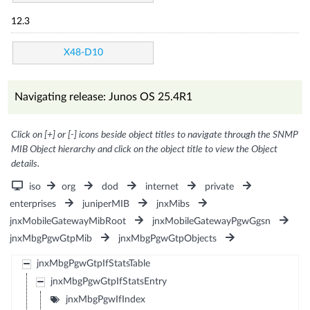
12.3
X48-D10
Navigating release: Junos OS 25.4R1
Click on [+] or [-] icons beside object titles to navigate through the SNMP
MIB Object hierarchy and click on the object title to view the Object
details.
iso
org
dod
internet
private
enterprises
juniperMIB
jnxMibs
jnxMobileGatewayMibRoot
jnxMobileGatewayPgwGgsn
jnxMbgPgwGtpMib
jnxMbgPgwGtpObjects
jnxMbgPgwGtpIfStatsTable
jnxMbgPgwGtpIfStatsEntry
jnxMbgPgwIfIndex