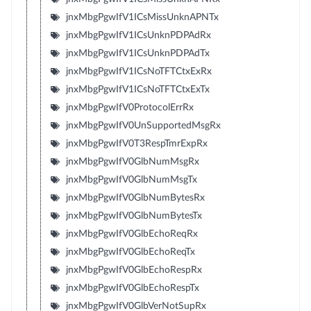
jnxMbgPgwIfV1ICsMissUnknAPNTx
jnxMbgPgwIfV1ICsUnknPDPAdRx
jnxMbgPgwIfV1ICsUnknPDPAdTx
jnxMbgPgwIfV1ICsNoTFTCtxExRx
jnxMbgPgwIfV1ICsNoTFTCtxExTx
jnxMbgPgwIfV0ProtocolErrRx
jnxMbgPgwIfV0UnSupportedMsgRx
jnxMbgPgwIfV0T3RespTmrExpRx
jnxMbgPgwIfV0GlbNumMsgRx
jnxMbgPgwIfV0GlbNumMsgTx
jnxMbgPgwIfV0GlbNumBytesRx
jnxMbgPgwIfV0GlbNumBytesTx
jnxMbgPgwIfV0GlbEchoReqRx
jnxMbgPgwIfV0GlbEchoReqTx
jnxMbgPgwIfV0GlbEchoRespRx
jnxMbgPgwIfV0GlbEchoRespTx
jnxMbgPgwIfV0GlbVerNotSupRx