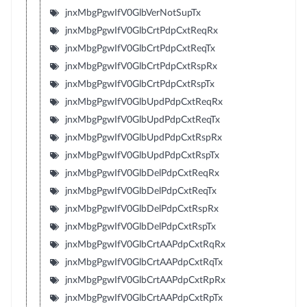
jnxMbgPgwIfV0GlbVerNotSupTx
jnxMbgPgwIfV0GlbCrtPdpCxtReqRx
jnxMbgPgwIfV0GlbCrtPdpCxtReqTx
jnxMbgPgwIfV0GlbCrtPdpCxtRspRx
jnxMbgPgwIfV0GlbCrtPdpCxtRspTx
jnxMbgPgwIfV0GlbUpdPdpCxtReqRx
jnxMbgPgwIfV0GlbUpdPdpCxtReqTx
jnxMbgPgwIfV0GlbUpdPdpCxtRspRx
jnxMbgPgwIfV0GlbUpdPdpCxtRspTx
jnxMbgPgwIfV0GlbDelPdpCxtReqRx
jnxMbgPgwIfV0GlbDelPdpCxtReqTx
jnxMbgPgwIfV0GlbDelPdpCxtRspRx
jnxMbgPgwIfV0GlbDelPdpCxtRspTx
jnxMbgPgwIfV0GlbCrtAAPdpCxtRqRx
jnxMbgPgwIfV0GlbCrtAAPdpCxtRqTx
jnxMbgPgwIfV0GlbCrtAAPdpCxtRpRx
jnxMbgPgwIfV0GlbCrtAAPdpCxtRpTx