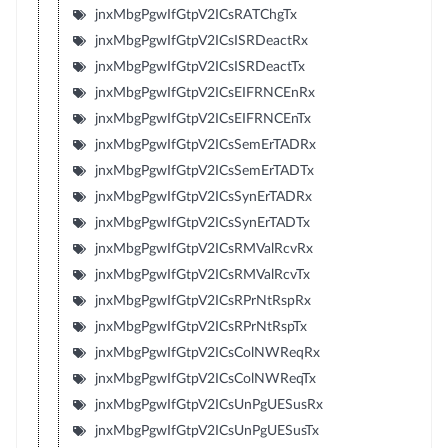
jnxMbgPgwIfGtpV2ICsRATChgTx
jnxMbgPgwIfGtpV2ICsISRDeactRx
jnxMbgPgwIfGtpV2ICsISRDeactTx
jnxMbgPgwIfGtpV2ICsEIFRNCEnRx
jnxMbgPgwIfGtpV2ICsEIFRNCEnTx
jnxMbgPgwIfGtpV2ICsSemErTADRx
jnxMbgPgwIfGtpV2ICsSemErTADTx
jnxMbgPgwIfGtpV2ICsSynErTADRx
jnxMbgPgwIfGtpV2ICsSynErTADTx
jnxMbgPgwIfGtpV2ICsRMValRcvRx
jnxMbgPgwIfGtpV2ICsRMValRcvTx
jnxMbgPgwIfGtpV2ICsRPrNtRspRx
jnxMbgPgwIfGtpV2ICsRPrNtRspTx
jnxMbgPgwIfGtpV2ICsColNWReqRx
jnxMbgPgwIfGtpV2ICsColNWReqTx
jnxMbgPgwIfGtpV2ICsUnPgUESusRx
jnxMbgPgwIfGtpV2ICsUnPgUESusTx