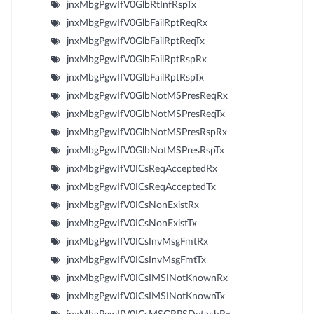
jnxMbgPgwIfV0GlbRtInfRspTx
jnxMbgPgwIfV0GlbFailRptReqRx
jnxMbgPgwIfV0GlbFailRptReqTx
jnxMbgPgwIfV0GlbFailRptRspRx
jnxMbgPgwIfV0GlbFailRptRspTx
jnxMbgPgwIfV0GlbNotMSPresReqRx
jnxMbgPgwIfV0GlbNotMSPresReqTx
jnxMbgPgwIfV0GlbNotMSPresRspRx
jnxMbgPgwIfV0GlbNotMSPresRspTx
jnxMbgPgwIfV0ICsReqAcceptedRx
jnxMbgPgwIfV0ICsReqAcceptedTx
jnxMbgPgwIfV0ICsNonExistRx
jnxMbgPgwIfV0ICsNonExistTx
jnxMbgPgwIfV0ICsInvMsgFmtRx
jnxMbgPgwIfV0ICsInvMsgFmtTx
jnxMbgPgwIfV0ICsIMSINotKnownRx
jnxMbgPgwIfV0ICsIMSINotKnownTx