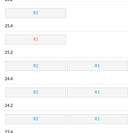
R1
25.4
R1
25.2
R2
R1
24.4
R2
R1
24.2
R2
R1
23.4