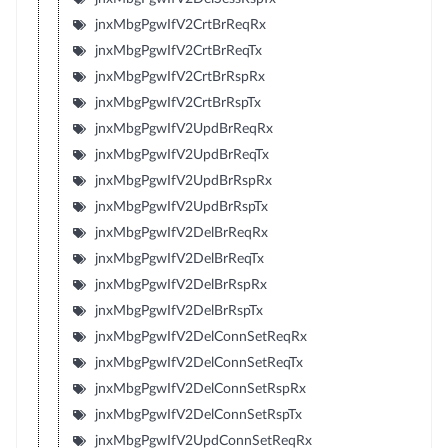
jnxMbgPgwIfV2CrtBrReqRx
jnxMbgPgwIfV2CrtBrReqTx
jnxMbgPgwIfV2CrtBrRspRx
jnxMbgPgwIfV2CrtBrRspTx
jnxMbgPgwIfV2UpdBrReqRx
jnxMbgPgwIfV2UpdBrReqTx
jnxMbgPgwIfV2UpdBrRspRx
jnxMbgPgwIfV2UpdBrRspTx
jnxMbgPgwIfV2DelBrReqRx
jnxMbgPgwIfV2DelBrReqTx
jnxMbgPgwIfV2DelBrRspRx
jnxMbgPgwIfV2DelBrRspTx
jnxMbgPgwIfV2DelConnSetReqRx
jnxMbgPgwIfV2DelConnSetReqTx
jnxMbgPgwIfV2DelConnSetRspRx
jnxMbgPgwIfV2DelConnSetRspTx
jnxMbgPgwIfV2UpdConnSetReqRx