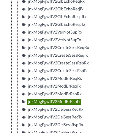
jnxMbgPgwIfV2GlbEchoReqRx
jnxMbgPgwIfV2GlbEchoReqTx
jnxMbgPgwIfV2GlbEchoRespRx
jnxMbgPgwIfV2GlbEchoRespTx
jnxMbgPgwIfV2VerNotSupRx
jnxMbgPgwIfV2VerNotSupTx
jnxMbgPgwIfV2CreateSessReqRx
jnxMbgPgwIfV2CreateSessReqTx
jnxMbgPgwIfV2CreateSessRspRx
jnxMbgPgwIfV2CreateSessRspTx
jnxMbgPgwIfV2ModBrReqRx
jnxMbgPgwIfV2ModBrReqTx
jnxMbgPgwIfV2ModBrRspRx
jnxMbgPgwIfV2ModBrRspTx
jnxMbgPgwIfV2DelSessReqRx
jnxMbgPgwIfV2DelSessReqTx
jnxMbgPgwIfV2DelSessRspRx
jnxMbgPgwIfV2DelSessRspTx