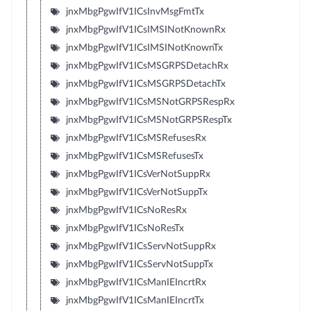
jnxMbgPgwIfV1ICsInvMsgFmtTx
jnxMbgPgwIfV1ICsIMSINotKnownRx
jnxMbgPgwIfV1ICsIMSINotKnownTx
jnxMbgPgwIfV1ICsMSGRPSDetachRx
jnxMbgPgwIfV1ICsMSGRPSDetachTx
jnxMbgPgwIfV1ICsMSNotGRPSRespRx
jnxMbgPgwIfV1ICsMSNotGRPSRespTx
jnxMbgPgwIfV1ICsMSRefusesRx
jnxMbgPgwIfV1ICsMSRefusesTx
jnxMbgPgwIfV1ICsVerNotSuppRx
jnxMbgPgwIfV1ICsVerNotSuppTx
jnxMbgPgwIfV1ICsNoResRx
jnxMbgPgwIfV1ICsNoResTx
jnxMbgPgwIfV1ICsServNotSuppRx
jnxMbgPgwIfV1ICsServNotSuppTx
jnxMbgPgwIfV1ICsManIEIncrtRx
jnxMbgPgwIfV1ICsManIEIncrtTx