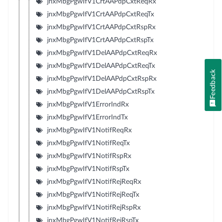
jnxMbgPgwIfV1CrtAAPdpCxtReqRx
jnxMbgPgwIfV1CrtAAPdpCxtReqTx
jnxMbgPgwIfV1CrtAAPdpCxtRspRx
jnxMbgPgwIfV1CrtAAPdpCxtRspTx
jnxMbgPgwIfV1DelAAPdpCxtReqRx
jnxMbgPgwIfV1DelAAPdpCxtReqTx
Feedback
jnxMbgPgwIfV1DelAAPdpCxtRspRx
jnxMbgPgwIfV1DelAAPdpCxtRspTx
jnxMbgPgwIfV1ErrorIndRx
jnxMbgPgwIfV1ErrorIndTx
jnxMbgPgwIfV1NotifReqRx
jnxMbgPgwIfV1NotifReqTx
jnxMbgPgwIfV1NotifRspRx
jnxMbgPgwIfV1NotifRspTx
jnxMbgPgwIfV1NotifRejReqRx
jnxMbgPgwIfV1NotifRejReqTx
jnxMbgPgwIfV1NotifRejRspRx
jnxMbgPgwIfV1NotifRejRspTx