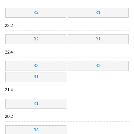
R2
R1
23.2
R2
R1
22.4
R3
R2
R1
21.4
R1
20.2
R3