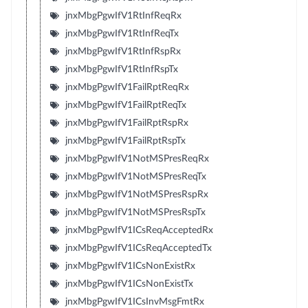
jnxMbgPgwIfV1RtInfReqRx
jnxMbgPgwIfV1RtInfReqTx
jnxMbgPgwIfV1RtInfRspRx
jnxMbgPgwIfV1RtInfRspTx
jnxMbgPgwIfV1FailRptReqRx
jnxMbgPgwIfV1FailRptReqTx
jnxMbgPgwIfV1FailRptRspRx
jnxMbgPgwIfV1FailRptRspTx
jnxMbgPgwIfV1NotMSPresReqRx
jnxMbgPgwIfV1NotMSPresReqTx
jnxMbgPgwIfV1NotMSPresRspRx
jnxMbgPgwIfV1NotMSPresRspTx
jnxMbgPgwIfV1ICsReqAcceptedRx
jnxMbgPgwIfV1ICsReqAcceptedTx
jnxMbgPgwIfV1ICsNonExistRx
jnxMbgPgwIfV1ICsNonExistTx
jnxMbgPgwIfV1ICsInvMsgFmtRx