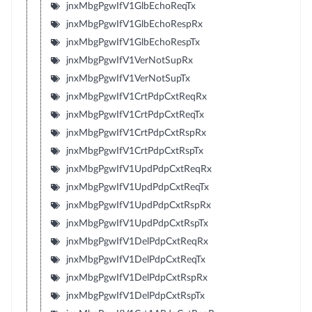
jnxMbgPgwIfV1GlbEchoReqTx
jnxMbgPgwIfV1GlbEchoRespRx
jnxMbgPgwIfV1GlbEchoRespTx
jnxMbgPgwIfV1VerNotSupRx
jnxMbgPgwIfV1VerNotSupTx
jnxMbgPgwIfV1CrtPdpCxtReqRx
jnxMbgPgwIfV1CrtPdpCxtReqTx
jnxMbgPgwIfV1CrtPdpCxtRspRx
jnxMbgPgwIfV1CrtPdpCxtRspTx
jnxMbgPgwIfV1UpdPdpCxtReqRx
jnxMbgPgwIfV1UpdPdpCxtReqTx
jnxMbgPgwIfV1UpdPdpCxtRspRx
jnxMbgPgwIfV1UpdPdpCxtRspTx
jnxMbgPgwIfV1DelPdpCxtReqRx
jnxMbgPgwIfV1DelPdpCxtReqTx
jnxMbgPgwIfV1DelPdpCxtRspRx
jnxMbgPgwIfV1DelPdpCxtRspTx