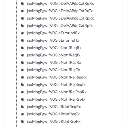
jnxMbgPgwIfV0GlbDelAAPdpCxtRqRx
jnxMbgPgwIfV0GlbDelAAPdpCxtRqTx
jnxMbgPgwIfV0GlbDelAAPdpCxtRpRx
jnxMbgPgwIfV0GlbDelAAPdpCxtRpTx
jnxMbgPgwIfV0GlbErrorIndRx
jnxMbgPgwIfV0GlbErrorIndTx
jnxMbgPgwIfV0GlbNotifReqRx
jnxMbgPgwIfV0GlbNotifReqTx
jnxMbgPgwIfV0GlbNotifRspRx
jnxMbgPgwIfV0GlbNotifRspTx
jnxMbgPgwIfV0GlbNotifRejReqRx
jnxMbgPgwIfV0GlbNotifRejReqTx
jnxMbgPgwIfV0GlbNotifRejRspRx
jnxMbgPgwIfV0GlbNotifRejRspTx
jnxMbgPgwIfV0GlbRtInfReqRx
jnxMbgPgwIfV0GlbRtInfReqTx
jnxMbgPgwIfV0GlbRtInfRspRx