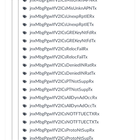
jnxMbgPgwIfV2ICsMisUnknAPNRx
jnxMbgPgwIfV2ICsMisUnknAPNTx
jnxMbgPgwIfV2ICsUnexpRptIERx
jnxMbgPgwIfV2ICsUnexpRptIETx
jnxMbgPgwIfV2ICsGREKeyNtFdRx
jnxMbgPgwIfV2ICsGREKeyNtFdTx
jnxMbgPgwIfV2ICsRelocFailRx
jnxMbgPgwIfV2ICsRelocFailTx
jnxMbgPgwIfV2ICsDeniedINRatRx
jnxMbgPgwIfV2ICsDeniedINRatTx
jnxMbgPgwIfV2ICsPTNotSuppRx
jnxMbgPgwIfV2ICsPTNotSuppTx
jnxMbgPgwIfV2ICsAllDynAdOccRx
jnxMbgPgwIfV2ICsAllDynAdOccTx
jnxMbgPgwIfV2ICsNOTFTUECTXRx
jnxMbgPgwIfV2ICsNOTFTUECTXTx
jnxMbgPgwIfV2ICsProtoNtSupRx
jnxMbgPgwIfV2ICsProtoNtSupTx