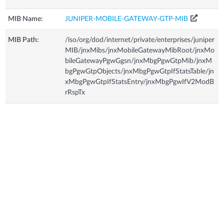
MIB Name:
JUNIPER-MOBILE-GATEWAY-GTP-MIB
MIB Path:
/iso/org/dod/internet/private/enterprises/juniper
MIB/jnxMibs/jnxMobileGatewayMibRoot/jnxMo
bileGatewayPgwGgsn/jnxMbgPgwGtpMib/jnxM
bgPgwGtpObjects/jnxMbgPgwGtpIfStatsTable/jn
xMbgPgwGtpIfStatsEntry/jnxMbgPgwIfV2ModB
rRspTx