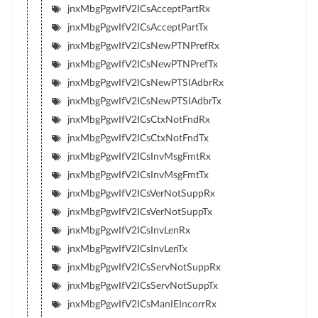
jnxMbgPgwIfV2ICsAcceptPartRx
jnxMbgPgwIfV2ICsAcceptPartTx
jnxMbgPgwIfV2ICsNewPTNPrefRx
jnxMbgPgwIfV2ICsNewPTNPrefTx
jnxMbgPgwIfV2ICsNewPTSIAdbrRx
jnxMbgPgwIfV2ICsNewPTSIAdbrTx
jnxMbgPgwIfV2ICsCtxNotFndRx
jnxMbgPgwIfV2ICsCtxNotFndTx
jnxMbgPgwIfV2ICsInvMsgFmtRx
jnxMbgPgwIfV2ICsInvMsgFmtTx
jnxMbgPgwIfV2ICsVerNotSuppRx
jnxMbgPgwIfV2ICsVerNotSuppTx
jnxMbgPgwIfV2ICsInvLenRx
jnxMbgPgwIfV2ICsInvLenTx
jnxMbgPgwIfV2ICsServNotSuppRx
jnxMbgPgwIfV2ICsServNotSuppTx
jnxMbgPgwIfV2ICsManIEIncorrRx