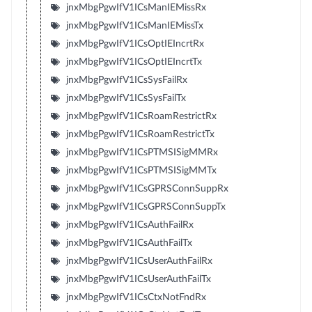
jnxMbgPgwIfV1ICsManIEMissRx
jnxMbgPgwIfV1ICsManIEMissTx
jnxMbgPgwIfV1ICsOptIEIncrtRx
jnxMbgPgwIfV1ICsOptIEIncrtTx
jnxMbgPgwIfV1ICsSysFailRx
jnxMbgPgwIfV1ICsSysFailTx
jnxMbgPgwIfV1ICsRoamRestrictRx
jnxMbgPgwIfV1ICsRoamRestrictTx
jnxMbgPgwIfV1ICsPTMSISigMMRx
jnxMbgPgwIfV1ICsPTMSISigMMTx
jnxMbgPgwIfV1ICsGPRSConnSuppRx
jnxMbgPgwIfV1ICsGPRSConnSuppTx
jnxMbgPgwIfV1ICsAuthFailRx
jnxMbgPgwIfV1ICsAuthFailTx
jnxMbgPgwIfV1ICsUserAuthFailRx
jnxMbgPgwIfV1ICsUserAuthFailTx
jnxMbgPgwIfV1ICsCtxNotFndRx