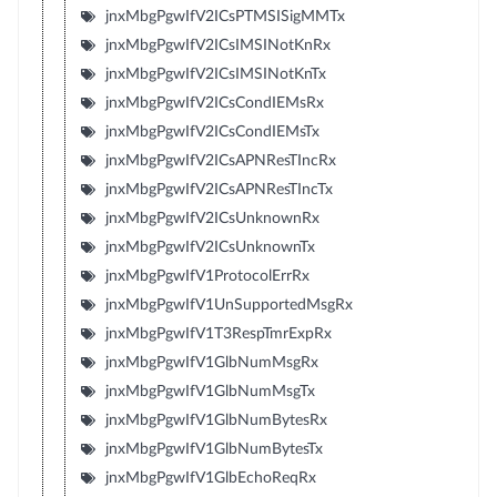
jnxMbgPgwIfV2ICsPTMSISigMMTx
jnxMbgPgwIfV2ICsIMSINotKnRx
jnxMbgPgwIfV2ICsIMSINotKnTx
jnxMbgPgwIfV2ICsCondIEMsRx
jnxMbgPgwIfV2ICsCondIEMsTx
jnxMbgPgwIfV2ICsAPNResTIncRx
jnxMbgPgwIfV2ICsAPNResTIncTx
jnxMbgPgwIfV2ICsUnknownRx
jnxMbgPgwIfV2ICsUnknownTx
jnxMbgPgwIfV1ProtocolErrRx
jnxMbgPgwIfV1UnSupportedMsgRx
jnxMbgPgwIfV1T3RespTmrExpRx
jnxMbgPgwIfV1GlbNumMsgRx
jnxMbgPgwIfV1GlbNumMsgTx
jnxMbgPgwIfV1GlbNumBytesRx
jnxMbgPgwIfV1GlbNumBytesTx
jnxMbgPgwIfV1GlbEchoReqRx