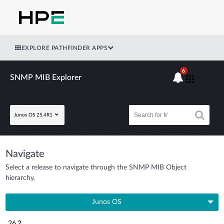
EXPLORE PATHFINDER APPS
6
SNMP MIB Explorer
Junos OS 25.4R1
Navigate
Select a release to navigate through the SNMP MIB Object
hierarchy.
Junos OS
26.2