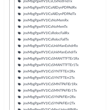
jnxMbgPgwIfV1ICsCtxNotFndTx
jnxMbgPgwIfV1ICsAllDynPDPAdRx
jnxMbgPgwIfV1ICsAllDynPDPAdTx
jnxMbgPgwIfV1ICsNoMemRx
jnxMbgPgwIfV1ICsNoMemTx
jnxMbgPgwIfV1ICsRelocFailRx
jnxMbgPgwIfV1ICsRelocFailTx
jnxMbgPgwIfV1ICsUnkManExhdrRx
jnxMbgPgwIfV1ICsUnkManExhdrTx
jnxMbgPgwIfV1ICsSMANTTFTEr1Rx
jnxMbgPgwIfV1ICsSMANTTFTEr1Tx
jnxMbgPgwIfV1ICsSYNTFTErr2Rx
jnxMbgPgwIfV1ICsSYNTFTErr2Tx
jnxMbgPgwIfV1ICsSMNTPkFlEr1Rx
jnxMbgPgwIfV1ICsSMNTPkFlEr1Tx
jnxMbgPgwIfV1ICsSYNPkFlErr2Rx
jnxMbgPgwIfV1ICsSYNPkFlErr2Tx
jnxMbgPgwIfV1ICsMissUnknAPNRx