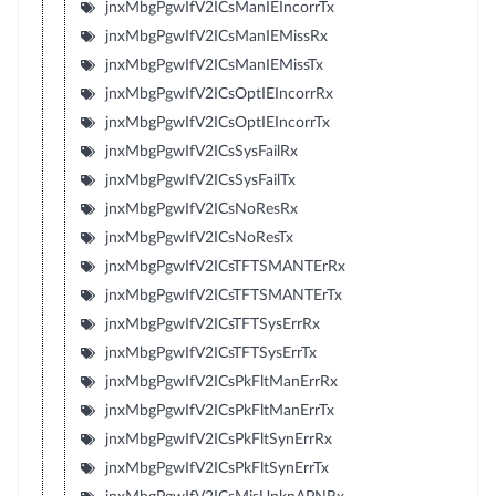
jnxMbgPgwIfV2ICsManIEIncorrTx
jnxMbgPgwIfV2ICsManIEMissRx
jnxMbgPgwIfV2ICsManIEMissTx
jnxMbgPgwIfV2ICsOptIEIncorrRx
jnxMbgPgwIfV2ICsOptIEIncorrTx
jnxMbgPgwIfV2ICsSysFailRx
jnxMbgPgwIfV2ICsSysFailTx
jnxMbgPgwIfV2ICsNoResRx
jnxMbgPgwIfV2ICsNoResTx
jnxMbgPgwIfV2ICsTFTSMANTErRx
jnxMbgPgwIfV2ICsTFTSMANTErTx
jnxMbgPgwIfV2ICsTFTSysErrRx
jnxMbgPgwIfV2ICsTFTSysErrTx
jnxMbgPgwIfV2ICsPkFltManErrRx
jnxMbgPgwIfV2ICsPkFltManErrTx
jnxMbgPgwIfV2ICsPkFltSynErrRx
jnxMbgPgwIfV2ICsPkFltSynErrTx