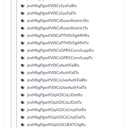
jnxMbgPgwIfV0ICsSysFailRx
jnxMbgPgwIfV0ICsSysFailTx
jnxMbgPgwIfV0ICsRoamRestrictRx
jnxMbgPgwIfV0ICsRoamRestrictTx
jnxMbgPgwIfV0ICsPTMSISigMMRx
jnxMbgPgwIfV0ICsPTMSISigMMTx
jnxMbgPgwIfV0ICsGPRSConnSuppRx
jnxMbgPgwIfV0ICsGPRSConnSuppTx
jnxMbgPgwIfV0ICsAuthFailRx
jnxMbgPgwIfV0ICsAuthFailTx
jnxMbgPgwIfV0ICsUserAuthFailRx
jnxMbgPgwIfV0ICsUserAuthFailTx
jnxMbgPgwIfGtpV2ICsLclDetRx
jnxMbgPgwIfGtpV2ICsLclDetTx
jnxMbgPgwIfGtpV2ICsCmpDetRx
jnxMbgPgwIfGtpV2ICsCmpDetTx
jnxMbgPgwIfGtpV2ICsRATChgRx