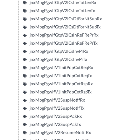
jnxMbgPgwIfGtpV2ICsInvTotLenRx
jnxMbgPgwIfGtpV2ICsInvTotLenTx
jnxMbgPgwIfGtpV2ICsDtForNtSupRx
jnxMbgPgwIfGtpV2ICsDtForNtSupTx
jnxMbgPgwIfGtpV2ICsInReFRePrRx
jnxMbgPgwIfGtpV2ICsInReFRePrTx
jnxMbgPgwIfGtpV2ICsInvPrRx
jnxMbgPgwIfGtpV2ICsInvPrTx
jnxMbgPgwIfV1InitPdpCxtReqRx
jnxMbgPgwIfV1InitPdpCxtReqTx
jnxMbgPgwIfV1InitPdpCxtRspRx
jnxMbgPgwIfV1InitPdpCxtRspTx
jnxMbgPgwIfV2SuspNotifRx
jnxMbgPgwIfV2SuspNotifTx
jnxMbgPgwIfV2SuspAckRx
jnxMbgPgwIfV2SuspAckTx
jnxMbgPgwIfV2ResumeNotifRx