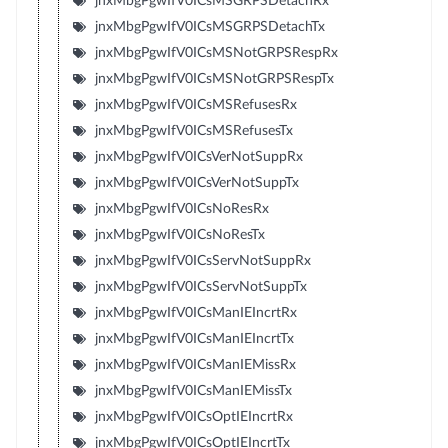
jnxMbgPgwIfV0ICsMSGRPSDetachRx
jnxMbgPgwIfV0ICsMSGRPSDetachTx
jnxMbgPgwIfV0ICsMSNotGRPSRespRx
jnxMbgPgwIfV0ICsMSNotGRPSRespTx
jnxMbgPgwIfV0ICsMSRefusesRx
jnxMbgPgwIfV0ICsMSRefusesTx
jnxMbgPgwIfV0ICsVerNotSuppRx
jnxMbgPgwIfV0ICsVerNotSuppTx
jnxMbgPgwIfV0ICsNoResRx
jnxMbgPgwIfV0ICsNoResTx
jnxMbgPgwIfV0ICsServNotSuppRx
jnxMbgPgwIfV0ICsServNotSuppTx
jnxMbgPgwIfV0ICsManIEIncrtRx
jnxMbgPgwIfV0ICsManIEIncrtTx
jnxMbgPgwIfV0ICsManIEMissRx
jnxMbgPgwIfV0ICsManIEMissTx
jnxMbgPgwIfV0ICsOptIEIncrtRx
jnxMbgPgwIfV0ICsOptIEIncrtTx