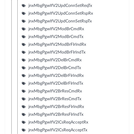
jnxMbgPgwIfV2UpdConnSetReqTx
jnxMbgPgwIfV2UpdConnSetRspRx
jnxMbgPgwIfV2UpdConnSetRspTx
jnxMbgPgwIfV2ModBrCmdRx
jnxMbgPgwIfV2ModBrCmdTx
jnxMbgPgwIfV2ModBrFlrIndRx
jnxMbgPgwIfV2ModBrFlrIndTx
jnxMbgPgwIfV2DelBrCmdRx
jnxMbgPgwIfV2DelBrCmdTx
jnxMbgPgwIfV2DelBrFlrIndRx
jnxMbgPgwIfV2DelBrFlrIndTx
jnxMbgPgwIfV2BrResCmdRx
jnxMbgPgwIfV2BrResCmdTx
jnxMbgPgwIfV2BrResFlrIndRx
jnxMbgPgwIfV2BrResFlrIndTx
jnxMbgPgwIfV2ICsReqAcceptRx
jnxMbgPgwIfV2ICsReqAcceptTx