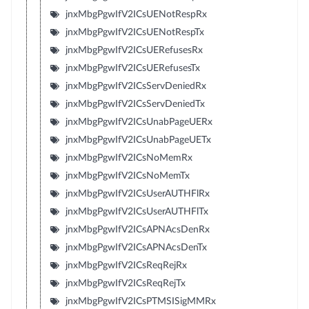
jnxMbgPgwIfV2ICsUENotRespRx
jnxMbgPgwIfV2ICsUENotRespTx
jnxMbgPgwIfV2ICsUERefusesRx
jnxMbgPgwIfV2ICsUERefusesTx
jnxMbgPgwIfV2ICsServDeniedRx
jnxMbgPgwIfV2ICsServDeniedTx
jnxMbgPgwIfV2ICsUnabPageUERx
jnxMbgPgwIfV2ICsUnabPageUETx
jnxMbgPgwIfV2ICsNoMemRx
jnxMbgPgwIfV2ICsNoMemTx
jnxMbgPgwIfV2ICsUserAUTHFlRx
jnxMbgPgwIfV2ICsUserAUTHFlTx
jnxMbgPgwIfV2ICsAPNAcsDenRx
jnxMbgPgwIfV2ICsAPNAcsDenTx
jnxMbgPgwIfV2ICsReqRejRx
jnxMbgPgwIfV2ICsReqRejTx
jnxMbgPgwIfV2ICsPTMSISigMMRx