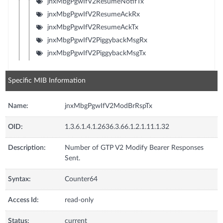
jnxMbgPgwIfV2ResumeNotifTx
jnxMbgPgwIfV2ResumeAckRx
jnxMbgPgwIfV2ResumeAckTx
jnxMbgPgwIfV2PiggybackMsgRx
jnxMbgPgwIfV2PiggybackMsgTx
Specific MIB Information
Name:
jnxMbgPgwIfV2ModBrRspTx
OID:
1.3.6.1.4.1.2636.3.66.1.2.1.11.1.32
Description:
Number of GTP V2 Modify Bearer Responses
Sent.
Syntax:
Counter64
Access Id:
read-only
Status:
current