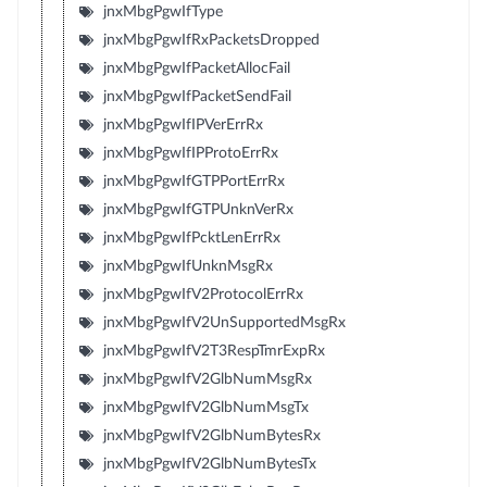
jnxMbgPgwIfType
jnxMbgPgwIfRxPacketsDropped
jnxMbgPgwIfPacketAllocFail
jnxMbgPgwIfPacketSendFail
jnxMbgPgwIfIPVerErrRx
jnxMbgPgwIfIPProtoErrRx
jnxMbgPgwIfGTPPortErrRx
jnxMbgPgwIfGTPUnknVerRx
jnxMbgPgwIfPcktLenErrRx
jnxMbgPgwIfUnknMsgRx
jnxMbgPgwIfV2ProtocolErrRx
jnxMbgPgwIfV2UnSupportedMsgRx
jnxMbgPgwIfV2T3RespTmrExpRx
jnxMbgPgwIfV2GlbNumMsgRx
jnxMbgPgwIfV2GlbNumMsgTx
jnxMbgPgwIfV2GlbNumBytesRx
jnxMbgPgwIfV2GlbNumBytesTx