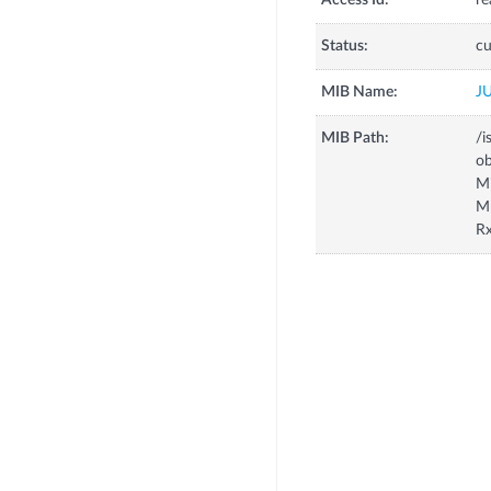
Access Id:
re
Status:
cu
MIB Name:
J
MIB Path:
/i
o
M
M
R