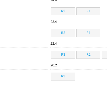
24.4
R2
R1
23.4
R2
R1
22.4
R3
R2
20.2
R3