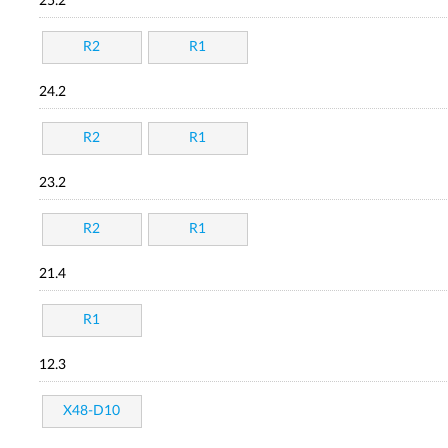
25.2
R2
R1
24.2
R2
R1
23.2
R2
R1
21.4
R1
12.3
X48-D10