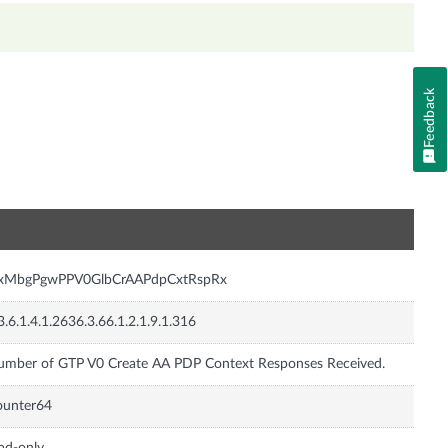
Feedback
n
nxMbgPgwPPV0GlbCrAAPdpCxtRspRx
3.6.1.4.1.2636.3.66.1.2.1.9.1.316
mber of GTP V0 Create AA PDP Context Responses Received.
ounter64