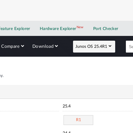
New
New application
Feature Explorer
Hardware Explorer
Port Checker
Compare
Download
Junos OS 25.4R1
y.
25.4
R1