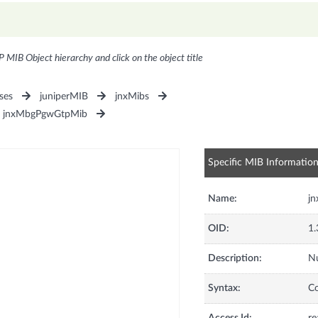
P MIB Object hierarchy and click on the object title
ses
juniperMIB
jnxMibs
jnxMbgPgwGtpMib
Specific MIB Informatio
Name:
j
OID:
1.
Description:
Nu
Syntax:
C