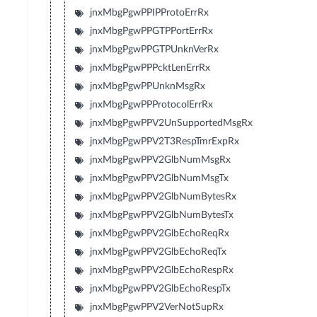
jnxMbgPgwPPIPProtoErrRx
jnxMbgPgwPPGTPPortErrRx
jnxMbgPgwPPGTPUnknVerRx
jnxMbgPgwPPPcktLenErrRx
jnxMbgPgwPPUnknMsgRx
jnxMbgPgwPPProtocolErrRx
jnxMbgPgwPPV2UnSupportedMsgRx
jnxMbgPgwPPV2T3RespTmrExpRx
jnxMbgPgwPPV2GlbNumMsgRx
jnxMbgPgwPPV2GlbNumMsgTx
jnxMbgPgwPPV2GlbNumBytesRx
jnxMbgPgwPPV2GlbNumBytesTx
jnxMbgPgwPPV2GlbEchoReqRx
jnxMbgPgwPPV2GlbEchoReqTx
jnxMbgPgwPPV2GlbEchoRespRx
jnxMbgPgwPPV2GlbEchoRespTx
jnxMbgPgwPPV2VerNotSupRx