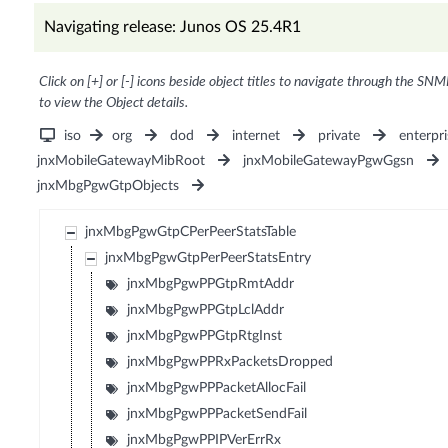
Navigating release: Junos OS 25.4R1
Click on [+] or [-] icons beside object titles to navigate through the SNM
to view the Object details.
iso
org
dod
internet
private
enterpri
jnxMobileGatewayMibRoot
jnxMobileGatewayPgwGgsn
jnxMbgPgwGtpObjects
jnxMbgPgwGtpCPerPeerStatsTable
jnxMbgPgwGtpPerPeerStatsEntry
jnxMbgPgwPPGtpRmtAddr
jnxMbgPgwPPGtpLclAddr
jnxMbgPgwPPGtpRtgInst
jnxMbgPgwPPRxPacketsDropped
jnxMbgPgwPPPacketAllocFail
jnxMbgPgwPPPacketSendFail
jnxMbgPgwPPIPVerErrRx