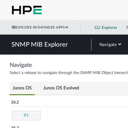
EXPLORE PATHFINDER APPS
CLI Explorer
SNMP MIB Explorer
Navigate
Navigate
Select a release to navigate through the SNMP MIB Object hierarch
Junos OS
Junos OS Evolved
26.2
R1