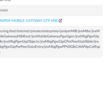
ad-only
rrent
UNIPER-MOBILE-GATEWAY-GTP-MIB
so/org/dod/internet/private/enterprises/juniperMIB/jnxMibs/jnxM
bileGatewayMibRoot/jnxMobileGatewayPgwGgsn/jnxMbgPgwGtp
ib/jnxMbgPgwGtpObjects/jnxMbgPgwGtpCPerPeerStatsTable/jnx
bgPgwGtpPerPeerStatsEntry/jnxMbgPgwPPV0GlbCrAAPdpCxtRsp
x