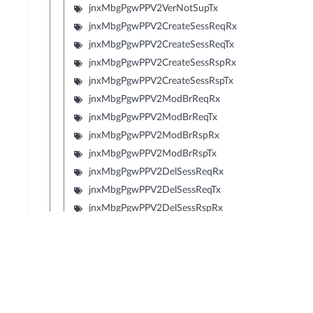
jnxMbgPgwPPV2VerNotSupTx
jnxMbgPgwPPV2CreateSessReqRx
jnxMbgPgwPPV2CreateSessReqTx
jnxMbgPgwPPV2CreateSessRspRx
jnxMbgPgwPPV2CreateSessRspTx
jnxMbgPgwPPV2ModBrReqRx
jnxMbgPgwPPV2ModBrReqTx
jnxMbgPgwPPV2ModBrRspRx
jnxMbgPgwPPV2ModBrRspTx
jnxMbgPgwPPV2DelSessReqRx
jnxMbgPgwPPV2DelSessReqTx
jnxMbgPgwPPV2DelSessRspRx
jnxMbgPgwPPV2DelSessRspTx
jnxMbgPgwPPV2CrtBrReqRx
jnxMbgPgwPPV2CrtBrReqTx
jnxMbgPgwPPV2CrtBrRspRx
jnxMbgPgwPPV2CrtBrRspTx