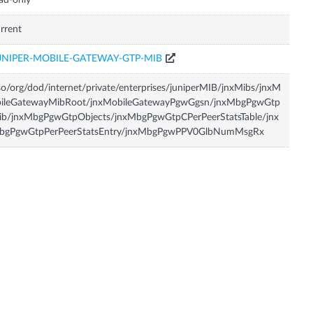
ad-only
rrent
UNIPER-MOBILE-GATEWAY-GTP-MIB
so/org/dod/internet/private/enterprises/juniperMIB/jnxMibs/jnxM
bileGatewayMibRoot/jnxMobileGatewayPgwGgsn/jnxMbgPgwGtp
ib/jnxMbgPgwGtpObjects/jnxMbgPgwGtpCPerPeerStatsTable/jnx
bgPgwGtpPerPeerStatsEntry/jnxMbgPgwPPV0GlbNumMsgRx