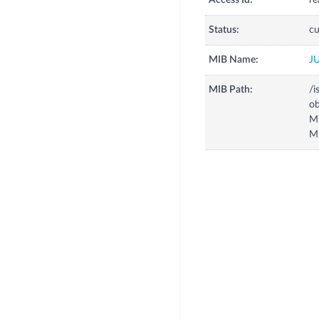
Access Id:
re
Status:
cu
MIB Name:
J
MIB Path:
/i
o
M
M