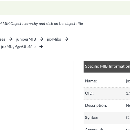
P MIB Object hierarchy and click on the object title
ses
juniperMIB
jnxMibs
jnxMbgPgwGtpMib
Specific MIB Informatio
Name:
j
OID:
1.
Description:
Nu
Syntax:
C