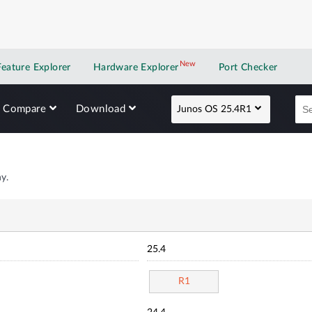
New
New application
Feature Explorer
Hardware Explorer
Port Checker
Compare
Download
Junos OS 25.4R1
y.
25.4
R1