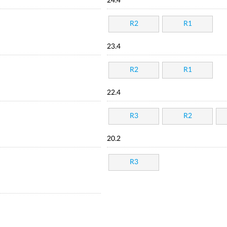
24.4
R2
R1
23.4
R2
R1
22.4
R3
R2
20.2
R3