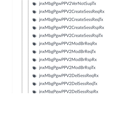
jnxMbgPgwPPV2VerNotSupTx
jnxMbgPgwPPV2CreateSessReqRx
jnxMbgPgwPPV2CreateSessReqTx
jnxMbgPgwPPV2CreateSessRspRx
jnxMbgPgwPPV2CreateSessRspTx
jnxMbgPgwPPV2ModBrReqRx
jnxMbgPgwPPV2ModBrReqTx
jnxMbgPgwPPV2ModBrRspRx
jnxMbgPgwPPV2ModBrRspTx
jnxMbgPgwPPV2DelSessReqRx
jnxMbgPgwPPV2DelSessReqTx
jnxMbgPgwPPV2DelSessRspRx
jnxMbgPgwPPV2DelSessRspTx
jnxMbgPgwPPV2CrtBrReqRx
jnxMbgPgwPPV2CrtBrReqTx
jnxMbgPgwPPV2CrtBrRspRx
jnxMbgPgwPPV2CrtBrRspTx