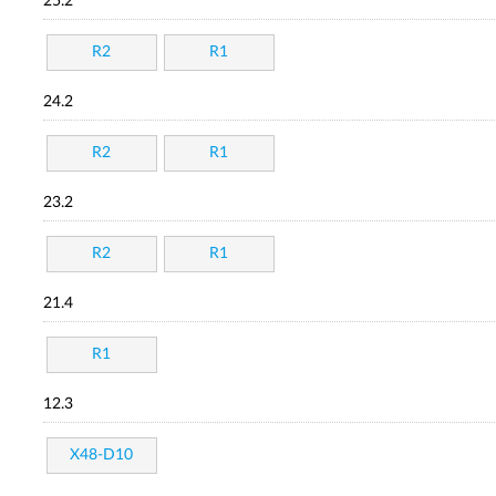
25.2
R2
R1
24.2
R2
R1
23.2
R2
R1
21.4
R1
12.3
X48-D10