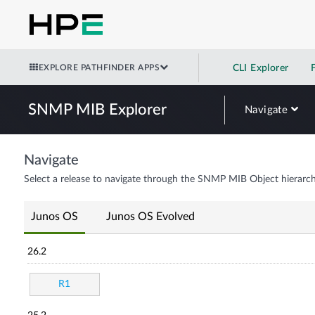
EXPLORE PATHFINDER APPS
CLI Explorer
SNMP MIB Explorer
Navigate
Navigate
Select a release to navigate through the SNMP MIB Object hierarch
Junos OS
Junos OS Evolved
26.2
R1