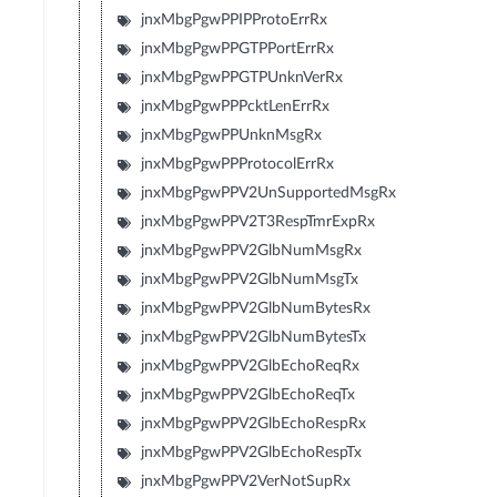
jnxMbgPgwPPIPProtoErrRx
jnxMbgPgwPPGTPPortErrRx
jnxMbgPgwPPGTPUnknVerRx
jnxMbgPgwPPPcktLenErrRx
jnxMbgPgwPPUnknMsgRx
jnxMbgPgwPPProtocolErrRx
jnxMbgPgwPPV2UnSupportedMsgRx
jnxMbgPgwPPV2T3RespTmrExpRx
jnxMbgPgwPPV2GlbNumMsgRx
jnxMbgPgwPPV2GlbNumMsgTx
jnxMbgPgwPPV2GlbNumBytesRx
jnxMbgPgwPPV2GlbNumBytesTx
jnxMbgPgwPPV2GlbEchoReqRx
jnxMbgPgwPPV2GlbEchoReqTx
jnxMbgPgwPPV2GlbEchoRespRx
jnxMbgPgwPPV2GlbEchoRespTx
jnxMbgPgwPPV2VerNotSupRx