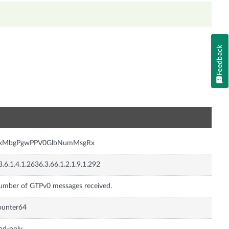
Feedback
n
nxMbgPgwPPV0GlbNumMsgRx
3.6.1.4.1.2636.3.66.1.2.1.9.1.292
mber of GTPv0 messages received.
ounter64