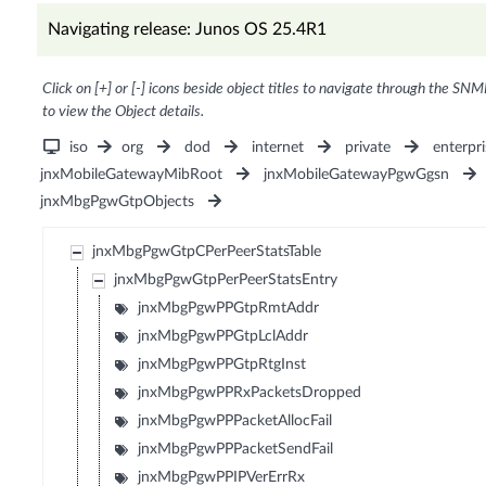
Navigating release: Junos OS 25.4R1
Click on [+] or [-] icons beside object titles to navigate through the SNM
to view the Object details.
iso
org
dod
internet
private
enterpri
jnxMobileGatewayMibRoot
jnxMobileGatewayPgwGgsn
jnxMbgPgwGtpObjects
jnxMbgPgwGtpCPerPeerStatsTable
jnxMbgPgwGtpPerPeerStatsEntry
jnxMbgPgwPPGtpRmtAddr
jnxMbgPgwPPGtpLclAddr
jnxMbgPgwPPGtpRtgInst
jnxMbgPgwPPRxPacketsDropped
jnxMbgPgwPPPacketAllocFail
jnxMbgPgwPPPacketSendFail
jnxMbgPgwPPIPVerErrRx