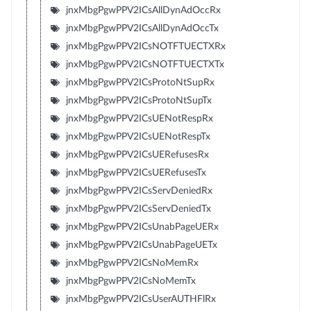
jnxMbgPgwPPV2ICsAllDynAdOccRx
jnxMbgPgwPPV2ICsAllDynAdOccTx
jnxMbgPgwPPV2ICsNOTFTUECTXRx
jnxMbgPgwPPV2ICsNOTFTUECTXTx
jnxMbgPgwPPV2ICsProtoNtSupRx
jnxMbgPgwPPV2ICsProtoNtSupTx
jnxMbgPgwPPV2ICsUENotRespRx
jnxMbgPgwPPV2ICsUENotRespTx
jnxMbgPgwPPV2ICsUERefusesRx
jnxMbgPgwPPV2ICsUERefusesTx
jnxMbgPgwPPV2ICsServDeniedRx
jnxMbgPgwPPV2ICsServDeniedTx
jnxMbgPgwPPV2ICsUnabPageUERx
jnxMbgPgwPPV2ICsUnabPageUETx
jnxMbgPgwPPV2ICsNoMemRx
jnxMbgPgwPPV2ICsNoMemTx
jnxMbgPgwPPV2ICsUserAUTHFlRx