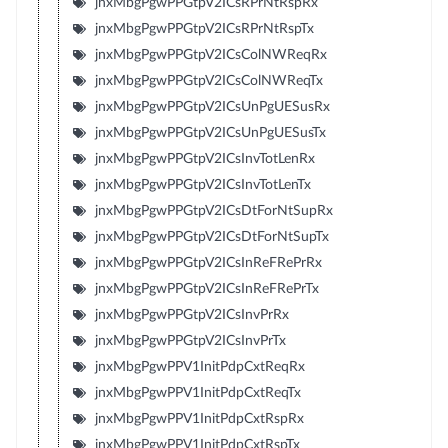
jnxMbgPgwPPGtpV2ICsRPrNtRspRx
jnxMbgPgwPPGtpV2ICsRPrNtRspTx
jnxMbgPgwPPGtpV2ICsColNWReqRx
jnxMbgPgwPPGtpV2ICsColNWReqTx
jnxMbgPgwPPGtpV2ICsUnPgUESusRx
jnxMbgPgwPPGtpV2ICsUnPgUESusTx
jnxMbgPgwPPGtpV2ICsInvTotLenRx
jnxMbgPgwPPGtpV2ICsInvTotLenTx
jnxMbgPgwPPGtpV2ICsDtForNtSupRx
jnxMbgPgwPPGtpV2ICsDtForNtSupTx
jnxMbgPgwPPGtpV2ICsInReFRePrRx
jnxMbgPgwPPGtpV2ICsInReFRePrTx
jnxMbgPgwPPGtpV2ICsInvPrRx
jnxMbgPgwPPGtpV2ICsInvPrTx
jnxMbgPgwPPV1InitPdpCxtReqRx
jnxMbgPgwPPV1InitPdpCxtReqTx
jnxMbgPgwPPV1InitPdpCxtRspRx
jnxMbgPgwPPV1InitPdpCxtRspTx