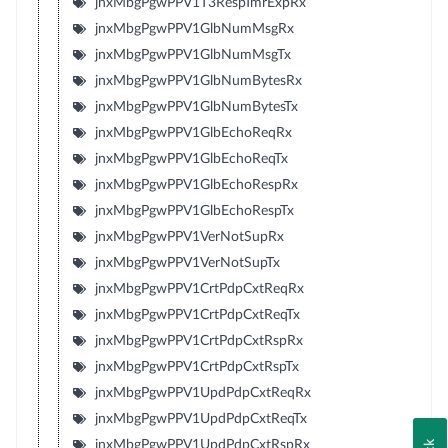
jnxMbgPgwPPV1T3RespTmrExpRx
jnxMbgPgwPPV1GlbNumMsgRx
jnxMbgPgwPPV1GlbNumMsgTx
jnxMbgPgwPPV1GlbNumBytesRx
jnxMbgPgwPPV1GlbNumBytesTx
jnxMbgPgwPPV1GlbEchoReqRx
jnxMbgPgwPPV1GlbEchoReqTx
jnxMbgPgwPPV1GlbEchoRespRx
jnxMbgPgwPPV1GlbEchoRespTx
jnxMbgPgwPPV1VerNotSupRx
jnxMbgPgwPPV1VerNotSupTx
jnxMbgPgwPPV1CrtPdpCxtReqRx
jnxMbgPgwPPV1CrtPdpCxtReqTx
jnxMbgPgwPPV1CrtPdpCxtRspRx
jnxMbgPgwPPV1CrtPdpCxtRspTx
jnxMbgPgwPPV1UpdPdpCxtReqRx
jnxMbgPgwPPV1UpdPdpCxtReqTx
jnxMbgPgwPPV1UpdPdpCxtRspRx