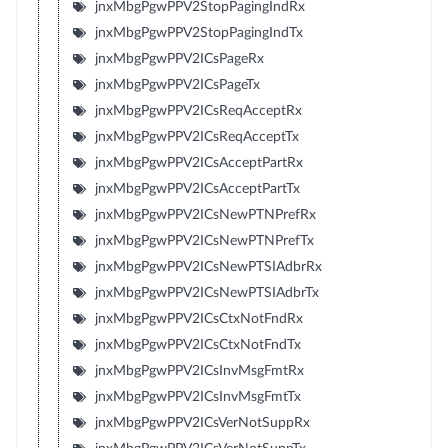
jnxMbgPgwPPV2StopPagingIndRx
jnxMbgPgwPPV2StopPagingIndTx
jnxMbgPgwPPV2ICsPageRx
jnxMbgPgwPPV2ICsPageTx
jnxMbgPgwPPV2ICsReqAcceptRx
jnxMbgPgwPPV2ICsReqAcceptTx
jnxMbgPgwPPV2ICsAcceptPartRx
jnxMbgPgwPPV2ICsAcceptPartTx
jnxMbgPgwPPV2ICsNewPTNPrefRx
jnxMbgPgwPPV2ICsNewPTNPrefTx
jnxMbgPgwPPV2ICsNewPTSIAdbrRx
jnxMbgPgwPPV2ICsNewPTSIAdbrTx
jnxMbgPgwPPV2ICsCtxNotFndRx
jnxMbgPgwPPV2ICsCtxNotFndTx
jnxMbgPgwPPV2ICsInvMsgFmtRx
jnxMbgPgwPPV2ICsInvMsgFmtTx
jnxMbgPgwPPV2ICsVerNotSuppRx