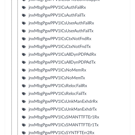
jnxMbgPgwPPV1ICsAuthFailRx
jnxMbgPgwPPV1ICsAuthFailTx
jnxMbgPgwPPV1ICsUserAuthFailRx
jnxMbgPgwPPV1ICsUserAuthFailTx
jnxMbgPgwPPV1ICsCtxNotFndRx
jnxMbgPgwPPV1ICsCtxNotFndTx
jnxMbgPgwPPV1ICsAllDynPDPAdRx
jnxMbgPgwPPV1ICsAllDynPDPAdTx
jnxMbgPgwPPV1ICsNoMemRx
jnxMbgPgwPPV1ICsNoMemTx
jnxMbgPgwPPV1ICsRelocFailRx
jnxMbgPgwPPV1ICsRelocFailTx
jnxMbgPgwPPV1ICsUnkManExhdrRx
jnxMbgPgwPPV1ICsUnkManExhdrTx
jnxMbgPgwPPV1ICsSMANTTFTEr1Rx
jnxMbgPgwPPV1ICsSMANTTFTEr1Tx
jnxMbgPgwPPV1ICsSYNTFTErr2Rx