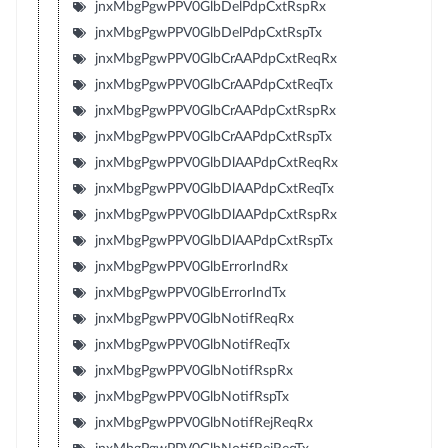
jnxMbgPgwPPV0GlbDelPdpCxtRspRx
jnxMbgPgwPPV0GlbDelPdpCxtRspTx
jnxMbgPgwPPV0GlbCrAAPdpCxtReqRx
jnxMbgPgwPPV0GlbCrAAPdpCxtReqTx
jnxMbgPgwPPV0GlbCrAAPdpCxtRspRx
jnxMbgPgwPPV0GlbCrAAPdpCxtRspTx
jnxMbgPgwPPV0GlbDlAAPdpCxtReqRx
jnxMbgPgwPPV0GlbDlAAPdpCxtReqTx
jnxMbgPgwPPV0GlbDlAAPdpCxtRspRx
jnxMbgPgwPPV0GlbDlAAPdpCxtRspTx
jnxMbgPgwPPV0GlbErrorIndRx
jnxMbgPgwPPV0GlbErrorIndTx
jnxMbgPgwPPV0GlbNotifReqRx
jnxMbgPgwPPV0GlbNotifReqTx
jnxMbgPgwPPV0GlbNotifRspRx
jnxMbgPgwPPV0GlbNotifRspTx
jnxMbgPgwPPV0GlbNotifRejReqRx