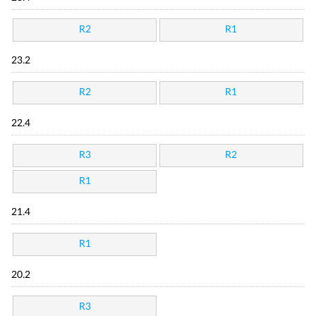
R2
R1
23.2
R2
R1
22.4
R3
R2
R1
21.4
R1
20.2
R3