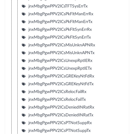
jnxMbgPgwPPV2ICsTFTSysErrTx
jnxMbgPgwPPV2ICsPkFltManErrRx
jnxMbgPgwPPV2ICsPkFltManErrTx
jnxMbgPgwPPV2ICsPkFltSynErrRx
jnxMbgPgwPPV2ICsPkFltSynErrTx
jnxMbgPgwPPV2ICsMisUnknAPNRx
jnxMbgPgwPPV2ICsMisUnknAPNTx
jnxMbgPgwPPV2ICsUnexpRptIERx
jnxMbgPgwPPV2ICsUnexpRptIETx
jnxMbgPgwPPV2ICsGREKeyNtFdRx
jnxMbgPgwPPV2ICsGREKeyNtFdTx
jnxMbgPgwPPV2ICsRelocFailRx
jnxMbgPgwPPV2ICsRelocFailTx
jnxMbgPgwPPV2ICsDeniedINRatRx
jnxMbgPgwPPV2ICsDeniedINRatTx
jnxMbgPgwPPV2ICsPTNotSuppRx
jnxMbgPgwPPV2ICsPTNotSuppTx