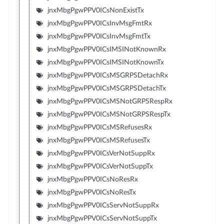
jnxMbgPgwPPV0ICsNonExistTx
jnxMbgPgwPPV0ICsInvMsgFmtRx
jnxMbgPgwPPV0ICsInvMsgFmtTx
jnxMbgPgwPPV0ICsIMSINotKnownRx
jnxMbgPgwPPV0ICsIMSINotKnownTx
jnxMbgPgwPPV0ICsMSGRPSDetachRx
jnxMbgPgwPPV0ICsMSGRPSDetachTx
jnxMbgPgwPPV0ICsMSNotGRPSRespRx
jnxMbgPgwPPV0ICsMSNotGRPSRespTx
jnxMbgPgwPPV0ICsMSRefusesRx
jnxMbgPgwPPV0ICsMSRefusesTx
jnxMbgPgwPPV0ICsVerNotSuppRx
jnxMbgPgwPPV0ICsVerNotSuppTx
jnxMbgPgwPPV0ICsNoResRx
jnxMbgPgwPPV0ICsNoResTx
jnxMbgPgwPPV0ICsServNotSuppRx
jnxMbgPgwPPV0ICsServNotSuppTx