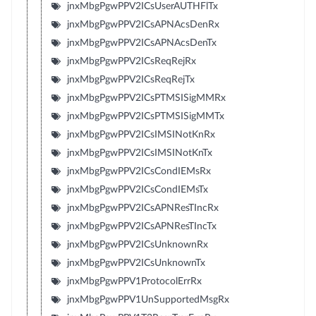
jnxMbgPgwPPV2ICsUserAUTHFlTx
jnxMbgPgwPPV2ICsAPNAcsDenRx
jnxMbgPgwPPV2ICsAPNAcsDenTx
jnxMbgPgwPPV2ICsReqRejRx
jnxMbgPgwPPV2ICsReqRejTx
jnxMbgPgwPPV2ICsPTMSISigMMRx
jnxMbgPgwPPV2ICsPTMSISigMMTx
jnxMbgPgwPPV2ICsIMSINotKnRx
jnxMbgPgwPPV2ICsIMSINotKnTx
jnxMbgPgwPPV2ICsCondIEMsRx
jnxMbgPgwPPV2ICsCondIEMsTx
jnxMbgPgwPPV2ICsAPNResTIncRx
jnxMbgPgwPPV2ICsAPNResTIncTx
jnxMbgPgwPPV2ICsUnknownRx
jnxMbgPgwPPV2ICsUnknownTx
jnxMbgPgwPPV1ProtocolErrRx
jnxMbgPgwPPV1UnSupportedMsgRx