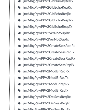
jnxMbgPgwPPV2GlbNumBytesTx
jnxMbgPgwPPV2GlbEchoReqRx
jnxMbgPgwPPV2GlbEchoReqTx
jnxMbgPgwPPV2GlbEchoRespRx
jnxMbgPgwPPV2GlbEchoRespTx
jnxMbgPgwPPV2VerNotSupRx
jnxMbgPgwPPV2VerNotSupTx
jnxMbgPgwPPV2CreateSessReqRx
jnxMbgPgwPPV2CreateSessReqTx
jnxMbgPgwPPV2CreateSessRspRx
jnxMbgPgwPPV2CreateSessRspTx
jnxMbgPgwPPV2ModBrReqRx
jnxMbgPgwPPV2ModBrReqTx
jnxMbgPgwPPV2ModBrRspRx
jnxMbgPgwPPV2ModBrRspTx
jnxMbgPgwPPV2DelSessReqRx
jnxMbgPgwPPV2DelSessReqTx
jnxMbgPgwPPV2DelSessRspRx