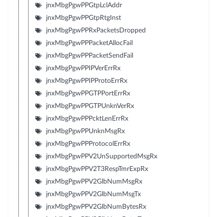
jnxMbgPgwPPGtpLclAddr
jnxMbgPgwPPGtpRtgInst
jnxMbgPgwPPRxPacketsDropped
jnxMbgPgwPPPacketAllocFail
jnxMbgPgwPPPacketSendFail
jnxMbgPgwPPIPVerErrRx
jnxMbgPgwPPIPProtoErrRx
jnxMbgPgwPPGTPPortErrRx
jnxMbgPgwPPGTPUnknVerRx
jnxMbgPgwPPPcktLenErrRx
jnxMbgPgwPPUnknMsgRx
jnxMbgPgwPPProtocolErrRx
jnxMbgPgwPPV2UnSupportedMsgRx
jnxMbgPgwPPV2T3RespTmrExpRx
jnxMbgPgwPPV2GlbNumMsgRx
jnxMbgPgwPPV2GlbNumMsgTx
jnxMbgPgwPPV2GlbNumBytesRx