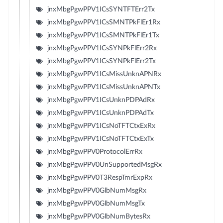
jnxMbgPgwPPV1ICsSYNTFTErr2Tx
jnxMbgPgwPPV1ICsSMNTPkFlEr1Rx
jnxMbgPgwPPV1ICsSMNTPkFlEr1Tx
jnxMbgPgwPPV1ICsSYNPkFlErr2Rx
jnxMbgPgwPPV1ICsSYNPkFlErr2Tx
jnxMbgPgwPPV1ICsMissUnknAPNRx
jnxMbgPgwPPV1ICsMissUnknAPNTx
jnxMbgPgwPPV1ICsUnknPDPAdRx
jnxMbgPgwPPV1ICsUnknPDPAdTx
jnxMbgPgwPPV1ICsNoTFTCtxExRx
jnxMbgPgwPPV1ICsNoTFTCtxExTx
jnxMbgPgwPPV0ProtocolErrRx
jnxMbgPgwPPV0UnSupportedMsgRx
jnxMbgPgwPPV0T3RespTmrExpRx
jnxMbgPgwPPV0GlbNumMsgRx
jnxMbgPgwPPV0GlbNumMsgTx
jnxMbgPgwPPV0GlbNumBytesRx