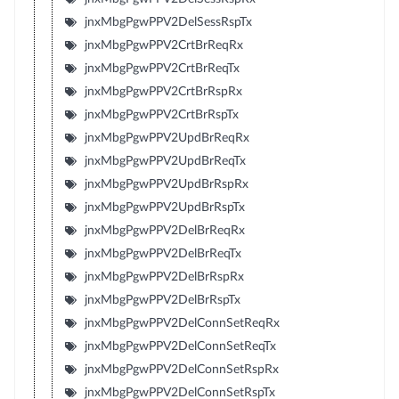
jnxMbgPgwPPV2DelSessRspTx
jnxMbgPgwPPV2CrtBrReqRx
jnxMbgPgwPPV2CrtBrReqTx
jnxMbgPgwPPV2CrtBrRspRx
jnxMbgPgwPPV2CrtBrRspTx
jnxMbgPgwPPV2UpdBrReqRx
jnxMbgPgwPPV2UpdBrReqTx
jnxMbgPgwPPV2UpdBrRspRx
jnxMbgPgwPPV2UpdBrRspTx
jnxMbgPgwPPV2DelBrReqRx
jnxMbgPgwPPV2DelBrReqTx
jnxMbgPgwPPV2DelBrRspRx
jnxMbgPgwPPV2DelBrRspTx
jnxMbgPgwPPV2DelConnSetReqRx
jnxMbgPgwPPV2DelConnSetReqTx
jnxMbgPgwPPV2DelConnSetRspRx
jnxMbgPgwPPV2DelConnSetRspTx