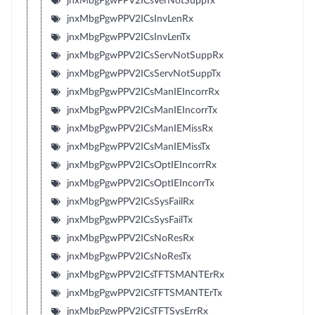
jnxMbgPgwPPV2ICsVerNotSuppTx
jnxMbgPgwPPV2ICsInvLenRx
jnxMbgPgwPPV2ICsInvLenTx
jnxMbgPgwPPV2ICsServNotSuppRx
jnxMbgPgwPPV2ICsServNotSuppTx
jnxMbgPgwPPV2ICsManIEIncorrRx
jnxMbgPgwPPV2ICsManIEIncorrTx
jnxMbgPgwPPV2ICsManIEMissRx
jnxMbgPgwPPV2ICsManIEMissTx
jnxMbgPgwPPV2ICsOptIEIncorrRx
jnxMbgPgwPPV2ICsOptIEIncorrTx
jnxMbgPgwPPV2ICsSysFailRx
jnxMbgPgwPPV2ICsSysFailTx
jnxMbgPgwPPV2ICsNoResRx
jnxMbgPgwPPV2ICsNoResTx
jnxMbgPgwPPV2ICsTFTSMANTErRx
jnxMbgPgwPPV2ICsTFTSMANTErTx
jnxMbgPgwPPV2ICsTFTSysErrRx