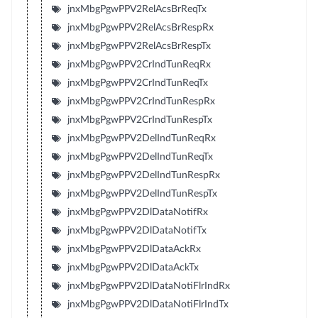
jnxMbgPgwPPV2RelAcsBrReqTx
jnxMbgPgwPPV2RelAcsBrRespRx
jnxMbgPgwPPV2RelAcsBrRespTx
jnxMbgPgwPPV2CrIndTunReqRx
jnxMbgPgwPPV2CrIndTunReqTx
jnxMbgPgwPPV2CrIndTunRespRx
jnxMbgPgwPPV2CrIndTunRespTx
jnxMbgPgwPPV2DelIndTunReqRx
jnxMbgPgwPPV2DelIndTunReqTx
jnxMbgPgwPPV2DelIndTunRespRx
jnxMbgPgwPPV2DelIndTunRespTx
jnxMbgPgwPPV2DlDataNotifRx
jnxMbgPgwPPV2DlDataNotifTx
jnxMbgPgwPPV2DlDataAckRx
jnxMbgPgwPPV2DlDataAckTx
jnxMbgPgwPPV2DlDataNotiFlrIndRx
jnxMbgPgwPPV2DlDataNotiFlrIndTx