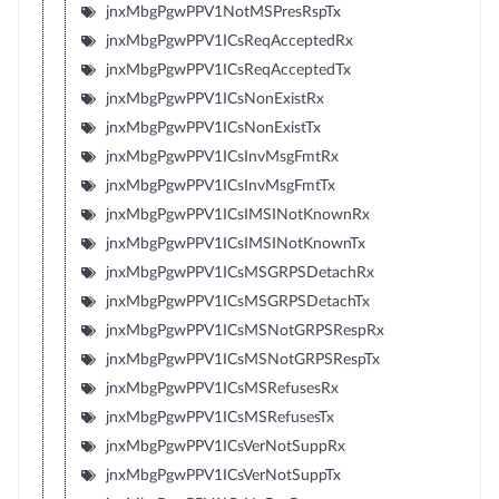
jnxMbgPgwPPV1NotMSPresRspTx
jnxMbgPgwPPV1ICsReqAcceptedRx
jnxMbgPgwPPV1ICsReqAcceptedTx
jnxMbgPgwPPV1ICsNonExistRx
jnxMbgPgwPPV1ICsNonExistTx
jnxMbgPgwPPV1ICsInvMsgFmtRx
jnxMbgPgwPPV1ICsInvMsgFmtTx
jnxMbgPgwPPV1ICsIMSINotKnownRx
jnxMbgPgwPPV1ICsIMSINotKnownTx
jnxMbgPgwPPV1ICsMSGRPSDetachRx
jnxMbgPgwPPV1ICsMSGRPSDetachTx
jnxMbgPgwPPV1ICsMSNotGRPSRespRx
jnxMbgPgwPPV1ICsMSNotGRPSRespTx
jnxMbgPgwPPV1ICsMSRefusesRx
jnxMbgPgwPPV1ICsMSRefusesTx
jnxMbgPgwPPV1ICsVerNotSuppRx
jnxMbgPgwPPV1ICsVerNotSuppTx