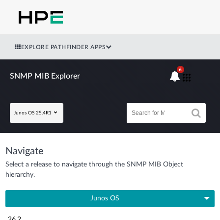
EXPLORE PATHFINDER APPS
6
SNMP MIB Explorer
Junos OS 25.4R1
Navigate
Select a release to navigate through the SNMP MIB Object
hierarchy.
Junos OS
26.2