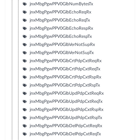
jnxMbgPgwPPV0GlbNumBytesTx
jnxMbgPgwPPV0GlbEchoReqRx
jnxMbgPgwPPV0GlbEchoReqTx
jnxMbgPgwPPV0GlbEchoRespRx
jnxMbgPgwPPV0GlbEchoRespTx
jnxMbgPgwPPV0GlbVerNotSupRx
jnxMbgPgwPPV0GlbVerNotSupTx
jnxMbgPgwPPV0GlbCrtPdpCxtReqRx
jnxMbgPgwPPV0GlbCrtPdpCxtReqTx
jnxMbgPgwPPV0GlbCrtPdpCxtRspRx
jnxMbgPgwPPV0GlbCrtPdpCxtRspTx
jnxMbgPgwPPV0GlbUpdPdpCxtReqRx
jnxMbgPgwPPV0GlbUpdPdpCxtReqTx
jnxMbgPgwPPV0GlbUpdPdpCxtRspRx
jnxMbgPgwPPV0GlbUpdPdpCxtRspTx
jnxMbgPgwPPV0GlbDelPdpCxtReqRx
jnxMbgPgwPPV0GlbDelPdpCxtReqTx