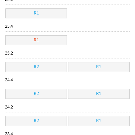
R1
25.4
R1
25.2
R2
R1
24.4
R2
R1
24.2
R2
R1
23.4