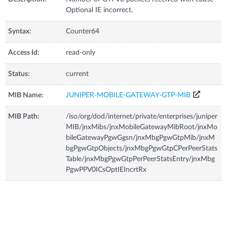
Optional IE incorrect.
Syntax:
Counter64
Access Id:
read-only
Status:
current
MIB Name:
JUNIPER-MOBILE-GATEWAY-GTP-MIB
MIB Path:
/iso/org/dod/internet/private/enterprises/juniper
MIB/jnxMibs/jnxMobileGatewayMibRoot/jnxMo
bileGatewayPgwGgsn/jnxMbgPgwGtpMib/jnxM
bgPgwGtpObjects/jnxMbgPgwGtpCPerPeerStats
Table/jnxMbgPgwGtpPerPeerStatsEntry/jnxMbg
PgwPPV0ICsOptIEIncrtRx