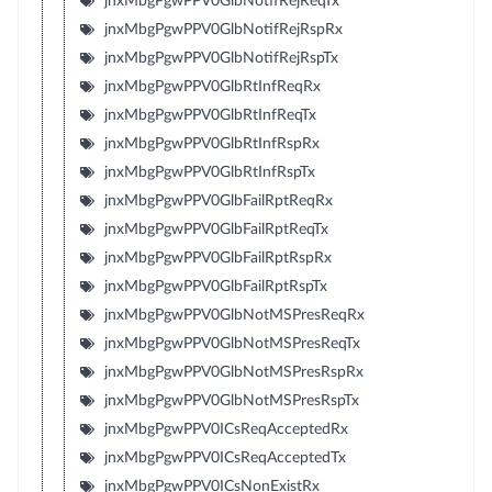
jnxMbgPgwPPV0GlbNotifRejReqTx
jnxMbgPgwPPV0GlbNotifRejRspRx
jnxMbgPgwPPV0GlbNotifRejRspTx
jnxMbgPgwPPV0GlbRtInfReqRx
jnxMbgPgwPPV0GlbRtInfReqTx
jnxMbgPgwPPV0GlbRtInfRspRx
jnxMbgPgwPPV0GlbRtInfRspTx
jnxMbgPgwPPV0GlbFailRptReqRx
jnxMbgPgwPPV0GlbFailRptReqTx
jnxMbgPgwPPV0GlbFailRptRspRx
jnxMbgPgwPPV0GlbFailRptRspTx
jnxMbgPgwPPV0GlbNotMSPresReqRx
jnxMbgPgwPPV0GlbNotMSPresReqTx
jnxMbgPgwPPV0GlbNotMSPresRspRx
jnxMbgPgwPPV0GlbNotMSPresRspTx
jnxMbgPgwPPV0ICsReqAcceptedRx
jnxMbgPgwPPV0ICsReqAcceptedTx
jnxMbgPgwPPV0ICsNonExistRx