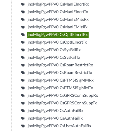
jnxMbgPgwPPV0ICsManIEIncrtRx
jnxMbgPgwPPV0ICsManIEIncrtTx
jnxMbgPgwPPV0ICsManIEMissRx
jnxMbgPgwPPV0ICsManIEMissTx
jnxMbgPgwPPV0ICsOptIEIncrtRx
jnxMbgPgwPPV0ICsOptIEIncrtTx
jnxMbgPgwPPV0ICsSysFailRx
jnxMbgPgwPPV0ICsSysFailTx
jnxMbgPgwPPV0ICsRoamRestrictRx
jnxMbgPgwPPV0ICsRoamRestrictTx
jnxMbgPgwPPV0ICsPTMSISigMMRx
jnxMbgPgwPPV0ICsPTMSISigMMTx
jnxMbgPgwPPV0ICsGPRSConnSuppRx
jnxMbgPgwPPV0ICsGPRSConnSuppTx
jnxMbgPgwPPV0ICsAuthFailRx
jnxMbgPgwPPV0ICsAuthFailTx
jnxMbgPgwPPV0ICsUserAuthFailRx