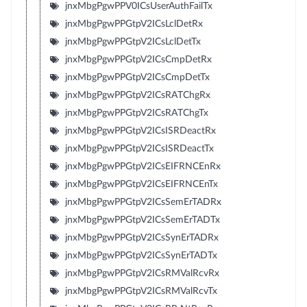
jnxMbgPgwPPV0ICsUserAuthFailTx
jnxMbgPgwPPGtpV2ICsLclDetRx
jnxMbgPgwPPGtpV2ICsLclDetTx
jnxMbgPgwPPGtpV2ICsCmpDetRx
jnxMbgPgwPPGtpV2ICsCmpDetTx
jnxMbgPgwPPGtpV2ICsRATChgRx
jnxMbgPgwPPGtpV2ICsRATChgTx
jnxMbgPgwPPGtpV2ICsISRDeactRx
jnxMbgPgwPPGtpV2ICsISRDeactTx
jnxMbgPgwPPGtpV2ICsEIFRNCEnRx
jnxMbgPgwPPGtpV2ICsEIFRNCEnTx
jnxMbgPgwPPGtpV2ICsSemErTADRx
jnxMbgPgwPPGtpV2ICsSemErTADTx
jnxMbgPgwPPGtpV2ICsSynErTADRx
jnxMbgPgwPPGtpV2ICsSynErTADTx
jnxMbgPgwPPGtpV2ICsRMValRcvRx
jnxMbgPgwPPGtpV2ICsRMValRcvTx