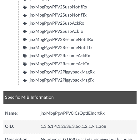
jnxMbgPgwPPV2SuspNotifRx
jnxMbgPgwPPV2SuspNotifTx
jnxMbgPgwPPV2SuspAckRx
jnxMbgPgwPPV2SuspAckTx
jnxMbgPgwPPV2ResumeNotifRx
jnxMbgPgwPPV2ResumeNotifTx
jnxMbgPgwPPV2ResumeAckRx
jnxMbgPgwPPV2ResumeAckTx
jnxMbgPgwPPV2PiggybackMsgRx
jnxMbgPgwPPV2PiggybackMsgTx
Specific MIB Information
Name:
jnxMbgPgwPPV0ICsOptIEIncrtRx
OID:
1.3.6.1.4.1.2636.3.66.1.2.1.9.1.368
Description:
Number of GTPV0 packets received with cause