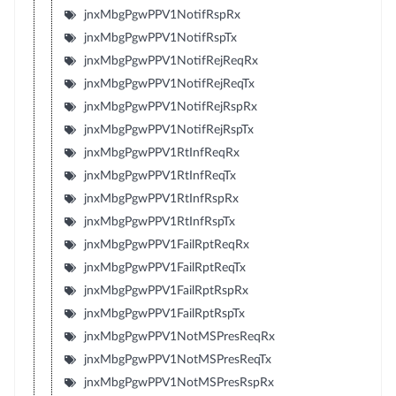
jnxMbgPgwPPV1NotifRspRx
jnxMbgPgwPPV1NotifRspTx
jnxMbgPgwPPV1NotifRejReqRx
jnxMbgPgwPPV1NotifRejReqTx
jnxMbgPgwPPV1NotifRejRspRx
jnxMbgPgwPPV1NotifRejRspTx
jnxMbgPgwPPV1RtInfReqRx
jnxMbgPgwPPV1RtInfReqTx
jnxMbgPgwPPV1RtInfRspRx
jnxMbgPgwPPV1RtInfRspTx
jnxMbgPgwPPV1FailRptReqRx
jnxMbgPgwPPV1FailRptReqTx
jnxMbgPgwPPV1FailRptRspRx
jnxMbgPgwPPV1FailRptRspTx
jnxMbgPgwPPV1NotMSPresReqRx
jnxMbgPgwPPV1NotMSPresReqTx
jnxMbgPgwPPV1NotMSPresRspRx