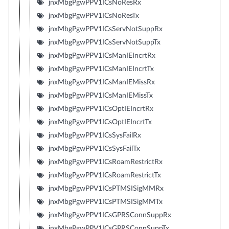
jnxMbgPgwPPV1ICsNoResRx
jnxMbgPgwPPV1ICsNoResTx
jnxMbgPgwPPV1ICsServNotSuppRx
jnxMbgPgwPPV1ICsServNotSuppTx
jnxMbgPgwPPV1ICsManIEIncrtRx
jnxMbgPgwPPV1ICsManIEIncrtTx
jnxMbgPgwPPV1ICsManIEMissRx
jnxMbgPgwPPV1ICsManIEMissTx
jnxMbgPgwPPV1ICsOptIEIncrtRx
jnxMbgPgwPPV1ICsOptIEIncrtTx
jnxMbgPgwPPV1ICsSysFailRx
jnxMbgPgwPPV1ICsSysFailTx
jnxMbgPgwPPV1ICsRoamRestrictRx
jnxMbgPgwPPV1ICsRoamRestrictTx
jnxMbgPgwPPV1ICsPTMSISigMMRx
jnxMbgPgwPPV1ICsPTMSISigMMTx
jnxMbgPgwPPV1ICsGPRSConnSuppRx
jnxMbgPgwPPV1ICsGPRSConnSuppTx