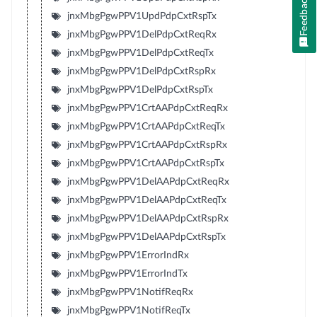
Feedback
jnxMbgPgwPPV1UpdPdpCxtRspTx
jnxMbgPgwPPV1DelPdpCxtReqRx
jnxMbgPgwPPV1DelPdpCxtReqTx
jnxMbgPgwPPV1DelPdpCxtRspRx
jnxMbgPgwPPV1DelPdpCxtRspTx
jnxMbgPgwPPV1CrtAAPdpCxtReqRx
jnxMbgPgwPPV1CrtAAPdpCxtReqTx
jnxMbgPgwPPV1CrtAAPdpCxtRspRx
jnxMbgPgwPPV1CrtAAPdpCxtRspTx
jnxMbgPgwPPV1DelAAPdpCxtReqRx
jnxMbgPgwPPV1DelAAPdpCxtReqTx
jnxMbgPgwPPV1DelAAPdpCxtRspRx
jnxMbgPgwPPV1DelAAPdpCxtRspTx
jnxMbgPgwPPV1ErrorIndRx
jnxMbgPgwPPV1ErrorIndTx
jnxMbgPgwPPV1NotifReqRx
jnxMbgPgwPPV1NotifReqTx