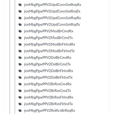
jnxMbgPgwPPV2UpdConnSetReqRx
jnxMbgPgwPPV2UpdConnSetReqTx
jnxMbgPgwPPV2UpdConnSetRspRx
jnxMbgPgwPPV2UpdConnSetRspTx
jnxMbgPgwPPV2ModBrCmdRx
jnxMbgPgwPPV2ModBrCmdTx
jnxMbgPgwPPV2ModBrFlrIndRx
jnxMbgPgwPPV2ModBrFlrIndTx
jnxMbgPgwPPV2DelBrCmdRx
jnxMbgPgwPPV2DelBrCmdTx
jnxMbgPgwPPV2DelBrFlrIndRx
jnxMbgPgwPPV2DelBrFlrIndTx
jnxMbgPgwPPV2BrResCmdRx
jnxMbgPgwPPV2BrResCmdTx
jnxMbgPgwPPV2BrResFlrIndRx
jnxMbgPgwPPV2BrResFlrIndTx
jnxMbgPgwPPV2RelAcsBrReqRx