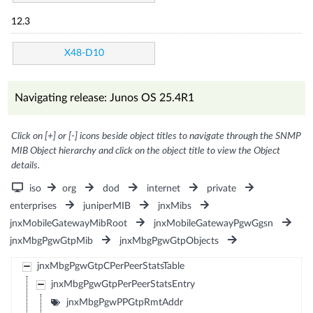
12.3
X48-D10
Navigating release: Junos OS 25.4R1
Click on [+] or [-] icons beside object titles to navigate through the SNMP
MIB Object hierarchy and click on the object title to view the Object
details.
iso
org
dod
internet
private
enterprises
juniperMIB
jnxMibs
jnxMobileGatewayMibRoot
jnxMobileGatewayPgwGgsn
jnxMbgPgwGtpMib
jnxMbgPgwGtpObjects
jnxMbgPgwGtpCPerPeerStatsTable
jnxMbgPgwGtpPerPeerStatsEntry
jnxMbgPgwPPGtpRmtAddr