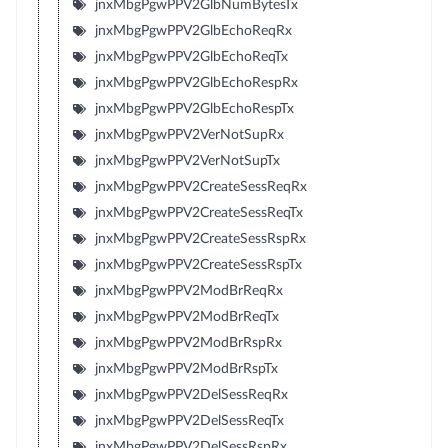
jnxMbgPgwPPV2GlbNumBytesTx
jnxMbgPgwPPV2GlbEchoReqRx
jnxMbgPgwPPV2GlbEchoReqTx
jnxMbgPgwPPV2GlbEchoRespRx
jnxMbgPgwPPV2GlbEchoRespTx
jnxMbgPgwPPV2VerNotSupRx
jnxMbgPgwPPV2VerNotSupTx
jnxMbgPgwPPV2CreateSessReqRx
jnxMbgPgwPPV2CreateSessReqTx
jnxMbgPgwPPV2CreateSessRspRx
jnxMbgPgwPPV2CreateSessRspTx
jnxMbgPgwPPV2ModBrReqRx
jnxMbgPgwPPV2ModBrReqTx
jnxMbgPgwPPV2ModBrRspRx
jnxMbgPgwPPV2ModBrRspTx
jnxMbgPgwPPV2DelSessReqRx
jnxMbgPgwPPV2DelSessReqTx
jnxMbgPgwPPV2DelSessRspRx