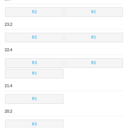
R2
R1
23.2
R2
R1
22.4
R3
R2
R1
21.4
R1
20.2
R3