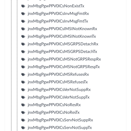
jnxMbgPgwPPV0ICsNonExistTx
jnxMbgPgwPPV0ICsInvMsgFmtRx
jnxMbgPgwPPV0ICsInvMsgFmtTx
jnxMbgPgwPPV0ICsIMSINotKnownRx
jnxMbgPgwPPV0ICsIMSINotKnownTx
jnxMbgPgwPPV0ICsMSGRPSDetachRx
jnxMbgPgwPPV0ICsMSGRPSDetachTx
jnxMbgPgwPPV0ICsMSNotGRPSRespRx
jnxMbgPgwPPV0ICsMSNotGRPSRespTx
jnxMbgPgwPPV0ICsMSRefusesRx
jnxMbgPgwPPV0ICsMSRefusesTx
jnxMbgPgwPPV0ICsVerNotSuppRx
jnxMbgPgwPPV0ICsVerNotSuppTx
jnxMbgPgwPPV0ICsNoResRx
jnxMbgPgwPPV0ICsNoResTx
jnxMbgPgwPPV0ICsServNotSuppRx
jnxMbgPgwPPV0ICsServNotSuppTx