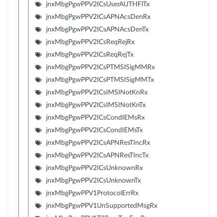
jnxMbgPgwPPV2ICsUserAUTHFlTx
jnxMbgPgwPPV2ICsAPNAcsDenRx
jnxMbgPgwPPV2ICsAPNAcsDenTx
jnxMbgPgwPPV2ICsReqRejRx
jnxMbgPgwPPV2ICsReqRejTx
jnxMbgPgwPPV2ICsPTMSISigMMRx
jnxMbgPgwPPV2ICsPTMSISigMMTx
jnxMbgPgwPPV2ICsIMSINotKnRx
jnxMbgPgwPPV2ICsIMSINotKnTx
jnxMbgPgwPPV2ICsCondIEMsRx
jnxMbgPgwPPV2ICsCondIEMsTx
jnxMbgPgwPPV2ICsAPNResTIncRx
jnxMbgPgwPPV2ICsAPNResTIncTx
jnxMbgPgwPPV2ICsUnknownRx
jnxMbgPgwPPV2ICsUnknownTx
jnxMbgPgwPPV1ProtocolErrRx
jnxMbgPgwPPV1UnSupportedMsgRx