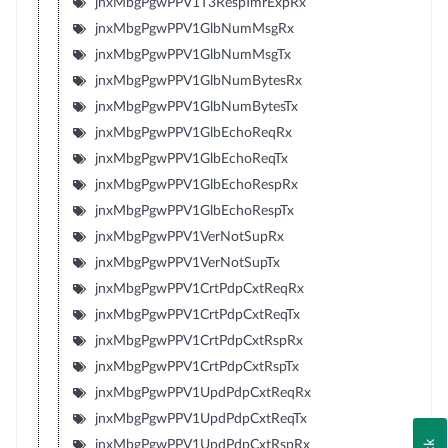
jnxMbgPgwPPV1T3RespTmrExpRx
jnxMbgPgwPPV1GlbNumMsgRx
jnxMbgPgwPPV1GlbNumMsgTx
jnxMbgPgwPPV1GlbNumBytesRx
jnxMbgPgwPPV1GlbNumBytesTx
jnxMbgPgwPPV1GlbEchoReqRx
jnxMbgPgwPPV1GlbEchoReqTx
jnxMbgPgwPPV1GlbEchoRespRx
jnxMbgPgwPPV1GlbEchoRespTx
jnxMbgPgwPPV1VerNotSupRx
jnxMbgPgwPPV1VerNotSupTx
jnxMbgPgwPPV1CrtPdpCxtReqRx
jnxMbgPgwPPV1CrtPdpCxtReqTx
jnxMbgPgwPPV1CrtPdpCxtRspRx
jnxMbgPgwPPV1CrtPdpCxtRspTx
jnxMbgPgwPPV1UpdPdpCxtReqRx
jnxMbgPgwPPV1UpdPdpCxtReqTx
jnxMbgPgwPPV1UpdPdpCxtRspRx