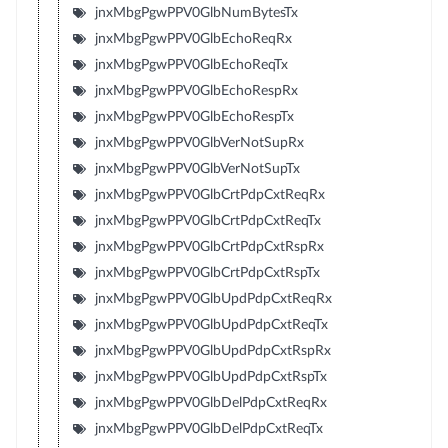
jnxMbgPgwPPV0GlbNumBytesTx
jnxMbgPgwPPV0GlbEchoReqRx
jnxMbgPgwPPV0GlbEchoReqTx
jnxMbgPgwPPV0GlbEchoRespRx
jnxMbgPgwPPV0GlbEchoRespTx
jnxMbgPgwPPV0GlbVerNotSupRx
jnxMbgPgwPPV0GlbVerNotSupTx
jnxMbgPgwPPV0GlbCrtPdpCxtReqRx
jnxMbgPgwPPV0GlbCrtPdpCxtReqTx
jnxMbgPgwPPV0GlbCrtPdpCxtRspRx
jnxMbgPgwPPV0GlbCrtPdpCxtRspTx
jnxMbgPgwPPV0GlbUpdPdpCxtReqRx
jnxMbgPgwPPV0GlbUpdPdpCxtReqTx
jnxMbgPgwPPV0GlbUpdPdpCxtRspRx
jnxMbgPgwPPV0GlbUpdPdpCxtRspTx
jnxMbgPgwPPV0GlbDelPdpCxtReqRx
jnxMbgPgwPPV0GlbDelPdpCxtReqTx