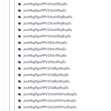
jnxMbgPgwPPV1NotifRspRx
jnxMbgPgwPPV1NotifRspTx
jnxMbgPgwPPV1NotifRejReqRx
jnxMbgPgwPPV1NotifRejReqTx
jnxMbgPgwPPV1NotifRejRspRx
jnxMbgPgwPPV1NotifRejRspTx
jnxMbgPgwPPV1RtInfReqRx
jnxMbgPgwPPV1RtInfReqTx
jnxMbgPgwPPV1RtInfRspRx
jnxMbgPgwPPV1RtInfRspTx
jnxMbgPgwPPV1FailRptReqRx
jnxMbgPgwPPV1FailRptReqTx
jnxMbgPgwPPV1FailRptRspRx
jnxMbgPgwPPV1FailRptRspTx
jnxMbgPgwPPV1NotMSPresReqRx
jnxMbgPgwPPV1NotMSPresReqTx
jnxMbgPgwPPV1NotMSPresRspRx