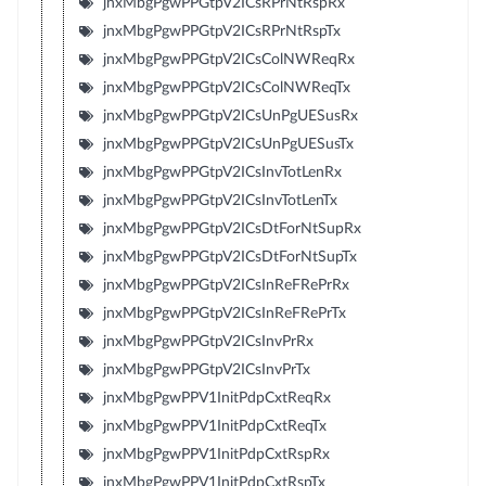
jnxMbgPgwPPGtpV2ICsRPrNtRspRx
jnxMbgPgwPPGtpV2ICsRPrNtRspTx
jnxMbgPgwPPGtpV2ICsColNWReqRx
jnxMbgPgwPPGtpV2ICsColNWReqTx
jnxMbgPgwPPGtpV2ICsUnPgUESusRx
jnxMbgPgwPPGtpV2ICsUnPgUESusTx
jnxMbgPgwPPGtpV2ICsInvTotLenRx
jnxMbgPgwPPGtpV2ICsInvTotLenTx
jnxMbgPgwPPGtpV2ICsDtForNtSupRx
jnxMbgPgwPPGtpV2ICsDtForNtSupTx
jnxMbgPgwPPGtpV2ICsInReFRePrRx
jnxMbgPgwPPGtpV2ICsInReFRePrTx
jnxMbgPgwPPGtpV2ICsInvPrRx
jnxMbgPgwPPGtpV2ICsInvPrTx
jnxMbgPgwPPV1InitPdpCxtReqRx
jnxMbgPgwPPV1InitPdpCxtReqTx
jnxMbgPgwPPV1InitPdpCxtRspRx
jnxMbgPgwPPV1InitPdpCxtRspTx