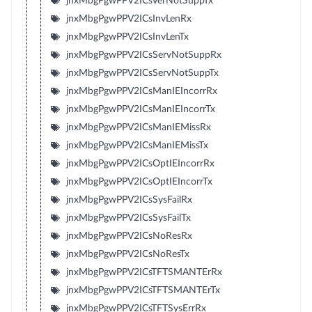
jnxMbgPgwPPV2ICsVerNotSuppTx
jnxMbgPgwPPV2ICsInvLenRx
jnxMbgPgwPPV2ICsInvLenTx
jnxMbgPgwPPV2ICsServNotSuppRx
jnxMbgPgwPPV2ICsServNotSuppTx
jnxMbgPgwPPV2ICsManIEIncorrRx
jnxMbgPgwPPV2ICsManIEIncorrTx
jnxMbgPgwPPV2ICsManIEMissRx
jnxMbgPgwPPV2ICsManIEMissTx
jnxMbgPgwPPV2ICsOptIEIncorrRx
jnxMbgPgwPPV2ICsOptIEIncorrTx
jnxMbgPgwPPV2ICsSysFailRx
jnxMbgPgwPPV2ICsSysFailTx
jnxMbgPgwPPV2ICsNoResRx
jnxMbgPgwPPV2ICsNoResTx
jnxMbgPgwPPV2ICsTFTSMANTErRx
jnxMbgPgwPPV2ICsTFTSMANTErTx
jnxMbgPgwPPV2ICsTFTSysErrRx