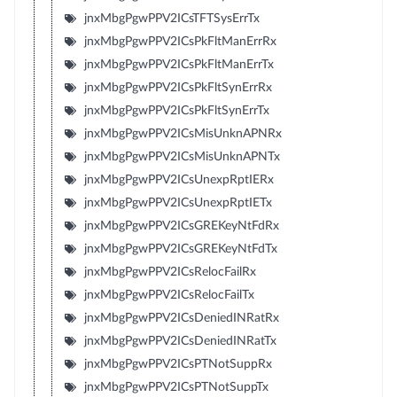
jnxMbgPgwPPV2ICsTFTSysErrTx
jnxMbgPgwPPV2ICsPkFltManErrRx
jnxMbgPgwPPV2ICsPkFltManErrTx
jnxMbgPgwPPV2ICsPkFltSynErrRx
jnxMbgPgwPPV2ICsPkFltSynErrTx
jnxMbgPgwPPV2ICsMisUnknAPNRx
jnxMbgPgwPPV2ICsMisUnknAPNTx
jnxMbgPgwPPV2ICsUnexpRptIERx
jnxMbgPgwPPV2ICsUnexpRptIETx
jnxMbgPgwPPV2ICsGREKeyNtFdRx
jnxMbgPgwPPV2ICsGREKeyNtFdTx
jnxMbgPgwPPV2ICsRelocFailRx
jnxMbgPgwPPV2ICsRelocFailTx
jnxMbgPgwPPV2ICsDeniedINRatRx
jnxMbgPgwPPV2ICsDeniedINRatTx
jnxMbgPgwPPV2ICsPTNotSuppRx
jnxMbgPgwPPV2ICsPTNotSuppTx