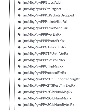
jnxMbgPgwPPGtpLclAddr
jnxMbgPgwPPGtpRtgInst
jnxMbgPgwPPRxPacketsDropped
jnxMbgPgwPPPacketAllocFail
jnxMbgPgwPPPacketSendFail
jnxMbgPgwPPIPVerErrRx
jnxMbgPgwPPIPProtoErrRx
jnxMbgPgwPPGTPPortErrRx
jnxMbgPgwPPGTPUnknVerRx
jnxMbgPgwPPPcktLenErrRx
jnxMbgPgwPPUnknMsgRx
jnxMbgPgwPPProtocolErrRx
jnxMbgPgwPPV2UnSupportedMsgRx
jnxMbgPgwPPV2T3RespTmrExpRx
jnxMbgPgwPPV2GlbNumMsgRx
jnxMbgPgwPPV2GlbNumMsgTx
jnxMbgPgwPPV2GlbNumBytesRx