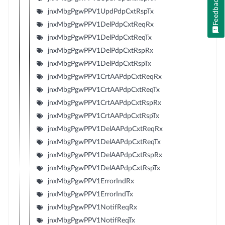
Feedback
jnxMbgPgwPPV1UpdPdpCxtRspTx
jnxMbgPgwPPV1DelPdpCxtReqRx
jnxMbgPgwPPV1DelPdpCxtReqTx
jnxMbgPgwPPV1DelPdpCxtRspRx
jnxMbgPgwPPV1DelPdpCxtRspTx
jnxMbgPgwPPV1CrtAAPdpCxtReqRx
jnxMbgPgwPPV1CrtAAPdpCxtReqTx
jnxMbgPgwPPV1CrtAAPdpCxtRspRx
jnxMbgPgwPPV1CrtAAPdpCxtRspTx
jnxMbgPgwPPV1DelAAPdpCxtReqRx
jnxMbgPgwPPV1DelAAPdpCxtReqTx
jnxMbgPgwPPV1DelAAPdpCxtRspRx
jnxMbgPgwPPV1DelAAPdpCxtRspTx
jnxMbgPgwPPV1ErrorIndRx
jnxMbgPgwPPV1ErrorIndTx
jnxMbgPgwPPV1NotifReqRx
jnxMbgPgwPPV1NotifReqTx