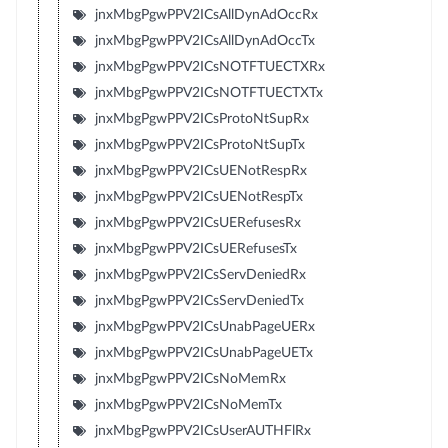
jnxMbgPgwPPV2ICsAllDynAdOccRx
jnxMbgPgwPPV2ICsAllDynAdOccTx
jnxMbgPgwPPV2ICsNOTFTUECTXRx
jnxMbgPgwPPV2ICsNOTFTUECTXTx
jnxMbgPgwPPV2ICsProtoNtSupRx
jnxMbgPgwPPV2ICsProtoNtSupTx
jnxMbgPgwPPV2ICsUENotRespRx
jnxMbgPgwPPV2ICsUENotRespTx
jnxMbgPgwPPV2ICsUERefusesRx
jnxMbgPgwPPV2ICsUERefusesTx
jnxMbgPgwPPV2ICsServDeniedRx
jnxMbgPgwPPV2ICsServDeniedTx
jnxMbgPgwPPV2ICsUnabPageUERx
jnxMbgPgwPPV2ICsUnabPageUETx
jnxMbgPgwPPV2ICsNoMemRx
jnxMbgPgwPPV2ICsNoMemTx
jnxMbgPgwPPV2ICsUserAUTHFlRx