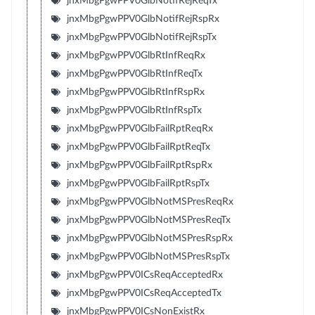
jnxMbgPgwPPV0GlbNotifRejReqTx
jnxMbgPgwPPV0GlbNotifRejRspRx
jnxMbgPgwPPV0GlbNotifRejRspTx
jnxMbgPgwPPV0GlbRtInfReqRx
jnxMbgPgwPPV0GlbRtInfReqTx
jnxMbgPgwPPV0GlbRtInfRspRx
jnxMbgPgwPPV0GlbRtInfRspTx
jnxMbgPgwPPV0GlbFailRptReqRx
jnxMbgPgwPPV0GlbFailRptReqTx
jnxMbgPgwPPV0GlbFailRptRspRx
jnxMbgPgwPPV0GlbFailRptRspTx
jnxMbgPgwPPV0GlbNotMSPresReqRx
jnxMbgPgwPPV0GlbNotMSPresReqTx
jnxMbgPgwPPV0GlbNotMSPresRspRx
jnxMbgPgwPPV0GlbNotMSPresRspTx
jnxMbgPgwPPV0ICsReqAcceptedRx
jnxMbgPgwPPV0ICsReqAcceptedTx
jnxMbgPgwPPV0ICsNonExistRx