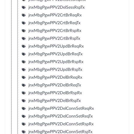
jnxMbgPgwPPV2DelSessRspTx
jnxMbgPgwPPV2CrtBrReqRx
jnxMbgPgwPPV2CrtBrReqTx
jnxMbgPgwPPV2CrtBrRspRx
jnxMbgPgwPPV2CrtBrRspTx
jnxMbgPgwPPV2UpdBrReqRx
jnxMbgPgwPPV2UpdBrReqTx
jnxMbgPgwPPV2UpdBrRspRx
jnxMbgPgwPPV2UpdBrRspTx
jnxMbgPgwPPV2DelBrReqRx
jnxMbgPgwPPV2DelBrReqTx
jnxMbgPgwPPV2DelBrRspRx
jnxMbgPgwPPV2DelBrRspTx
jnxMbgPgwPPV2DelConnSetReqRx
jnxMbgPgwPPV2DelConnSetReqTx
jnxMbgPgwPPV2DelConnSetRspRx
jnxMbgPgwPPV2DelConnSetRspTx