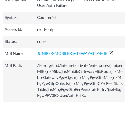
User Auth Failure.
Syntax:
Counter64
Access Id:
read-only
Status:
current
MIB Name:
JUNIPER-MOBILE-GATEWAY-GTP-MIB
MIB Path:
/iso/org/dod/internet/private/enterprises/juniper
MIB/jnxMibs/jnxMobileGatewayMibRoot/jnxMo
bileGatewayPgwGgsn/jnxMbgPgwGtpMib/jnxM
bgPgwGtpObjects/jnxMbgPgwGtpCPerPeerStats
Table/jnxMbgPgwGtpPerPeerStatsEntry/jnxMbg
PgwPPV0ICsUserAuthFailRx