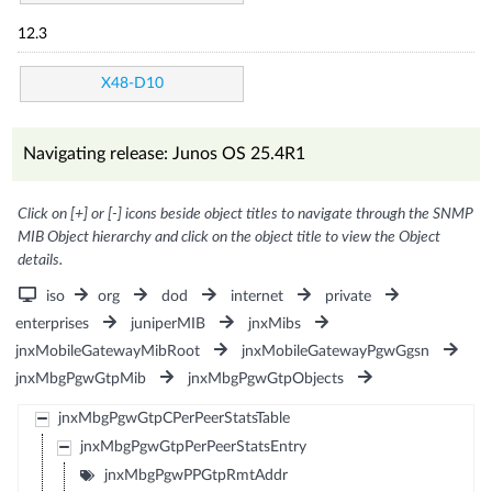
12.3
X48-D10
Navigating release: Junos OS 25.4R1
Click on [+] or [-] icons beside object titles to navigate through the SNMP
MIB Object hierarchy and click on the object title to view the Object
details.
iso
org
dod
internet
private
enterprises
juniperMIB
jnxMibs
jnxMobileGatewayMibRoot
jnxMobileGatewayPgwGgsn
jnxMbgPgwGtpMib
jnxMbgPgwGtpObjects
jnxMbgPgwGtpCPerPeerStatsTable
jnxMbgPgwGtpPerPeerStatsEntry
jnxMbgPgwPPGtpRmtAddr