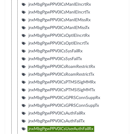
jnxMbgPgwPPV0ICsManIEIncrtRx
jnxMbgPgwPPV0ICsManIEIncrtTx
jnxMbgPgwPPV0ICsManIEMissRx
jnxMbgPgwPPV0ICsManIEMissTx
jnxMbgPgwPPV0ICsOptIEIncrtRx
jnxMbgPgwPPV0ICsOptIEIncrtTx
jnxMbgPgwPPV0ICsSysFailRx
jnxMbgPgwPPV0ICsSysFailTx
jnxMbgPgwPPV0ICsRoamRestrictRx
jnxMbgPgwPPV0ICsRoamRestrictTx
jnxMbgPgwPPV0ICsPTMSISigMMRx
jnxMbgPgwPPV0ICsPTMSISigMMTx
jnxMbgPgwPPV0ICsGPRSConnSuppRx
jnxMbgPgwPPV0ICsGPRSConnSuppTx
jnxMbgPgwPPV0ICsAuthFailRx
jnxMbgPgwPPV0ICsAuthFailTx
jnxMbgPgwPPV0ICsUserAuthFailRx