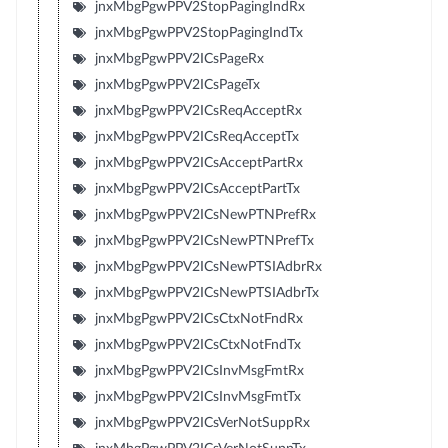
jnxMbgPgwPPV2StopPagingIndRx
jnxMbgPgwPPV2StopPagingIndTx
jnxMbgPgwPPV2ICsPageRx
jnxMbgPgwPPV2ICsPageTx
jnxMbgPgwPPV2ICsReqAcceptRx
jnxMbgPgwPPV2ICsReqAcceptTx
jnxMbgPgwPPV2ICsAcceptPartRx
jnxMbgPgwPPV2ICsAcceptPartTx
jnxMbgPgwPPV2ICsNewPTNPrefRx
jnxMbgPgwPPV2ICsNewPTNPrefTx
jnxMbgPgwPPV2ICsNewPTSIAdbrRx
jnxMbgPgwPPV2ICsNewPTSIAdbrTx
jnxMbgPgwPPV2ICsCtxNotFndRx
jnxMbgPgwPPV2ICsCtxNotFndTx
jnxMbgPgwPPV2ICsInvMsgFmtRx
jnxMbgPgwPPV2ICsInvMsgFmtTx
jnxMbgPgwPPV2ICsVerNotSuppRx