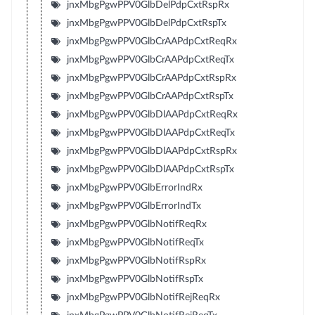
jnxMbgPgwPPV0GlbDelPdpCxtRspRx
jnxMbgPgwPPV0GlbDelPdpCxtRspTx
jnxMbgPgwPPV0GlbCrAAPdpCxtReqRx
jnxMbgPgwPPV0GlbCrAAPdpCxtReqTx
jnxMbgPgwPPV0GlbCrAAPdpCxtRspRx
jnxMbgPgwPPV0GlbCrAAPdpCxtRspTx
jnxMbgPgwPPV0GlbDlAAPdpCxtReqRx
jnxMbgPgwPPV0GlbDlAAPdpCxtReqTx
jnxMbgPgwPPV0GlbDlAAPdpCxtRspRx
jnxMbgPgwPPV0GlbDlAAPdpCxtRspTx
jnxMbgPgwPPV0GlbErrorIndRx
jnxMbgPgwPPV0GlbErrorIndTx
jnxMbgPgwPPV0GlbNotifReqRx
jnxMbgPgwPPV0GlbNotifReqTx
jnxMbgPgwPPV0GlbNotifRspRx
jnxMbgPgwPPV0GlbNotifRspTx
jnxMbgPgwPPV0GlbNotifRejReqRx