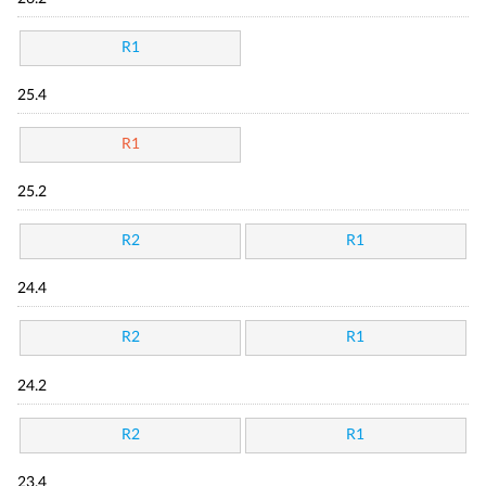
R1
25.4
R1
25.2
R2
R1
24.4
R2
R1
24.2
R2
R1
23.4