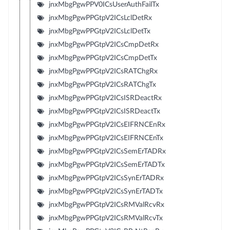
jnxMbgPgwPPV0ICsUserAuthFailTx
jnxMbgPgwPPGtpV2ICsLclDetRx
jnxMbgPgwPPGtpV2ICsLclDetTx
jnxMbgPgwPPGtpV2ICsCmpDetRx
jnxMbgPgwPPGtpV2ICsCmpDetTx
jnxMbgPgwPPGtpV2ICsRATChgRx
jnxMbgPgwPPGtpV2ICsRATChgTx
jnxMbgPgwPPGtpV2ICsISRDeactRx
jnxMbgPgwPPGtpV2ICsISRDeactTx
jnxMbgPgwPPGtpV2ICsEIFRNCEnRx
jnxMbgPgwPPGtpV2ICsEIFRNCEnTx
jnxMbgPgwPPGtpV2ICsSemErTADRx
jnxMbgPgwPPGtpV2ICsSemErTADTx
jnxMbgPgwPPGtpV2ICsSynErTADRx
jnxMbgPgwPPGtpV2ICsSynErTADTx
jnxMbgPgwPPGtpV2ICsRMValRcvRx
jnxMbgPgwPPGtpV2ICsRMValRcvTx