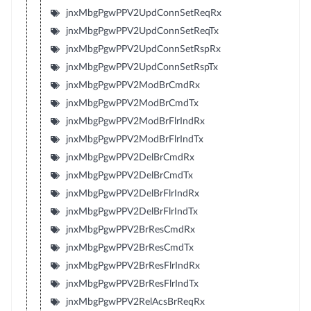
jnxMbgPgwPPV2UpdConnSetReqRx
jnxMbgPgwPPV2UpdConnSetReqTx
jnxMbgPgwPPV2UpdConnSetRspRx
jnxMbgPgwPPV2UpdConnSetRspTx
jnxMbgPgwPPV2ModBrCmdRx
jnxMbgPgwPPV2ModBrCmdTx
jnxMbgPgwPPV2ModBrFlrIndRx
jnxMbgPgwPPV2ModBrFlrIndTx
jnxMbgPgwPPV2DelBrCmdRx
jnxMbgPgwPPV2DelBrCmdTx
jnxMbgPgwPPV2DelBrFlrIndRx
jnxMbgPgwPPV2DelBrFlrIndTx
jnxMbgPgwPPV2BrResCmdRx
jnxMbgPgwPPV2BrResCmdTx
jnxMbgPgwPPV2BrResFlrIndRx
jnxMbgPgwPPV2BrResFlrIndTx
jnxMbgPgwPPV2RelAcsBrReqRx