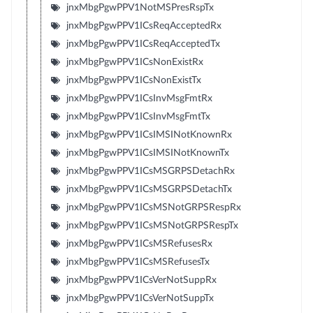
jnxMbgPgwPPV1NotMSPresRspTx
jnxMbgPgwPPV1ICsReqAcceptedRx
jnxMbgPgwPPV1ICsReqAcceptedTx
jnxMbgPgwPPV1ICsNonExistRx
jnxMbgPgwPPV1ICsNonExistTx
jnxMbgPgwPPV1ICsInvMsgFmtRx
jnxMbgPgwPPV1ICsInvMsgFmtTx
jnxMbgPgwPPV1ICsIMSINotKnownRx
jnxMbgPgwPPV1ICsIMSINotKnownTx
jnxMbgPgwPPV1ICsMSGRPSDetachRx
jnxMbgPgwPPV1ICsMSGRPSDetachTx
jnxMbgPgwPPV1ICsMSNotGRPSRespRx
jnxMbgPgwPPV1ICsMSNotGRPSRespTx
jnxMbgPgwPPV1ICsMSRefusesRx
jnxMbgPgwPPV1ICsMSRefusesTx
jnxMbgPgwPPV1ICsVerNotSuppRx
jnxMbgPgwPPV1ICsVerNotSuppTx