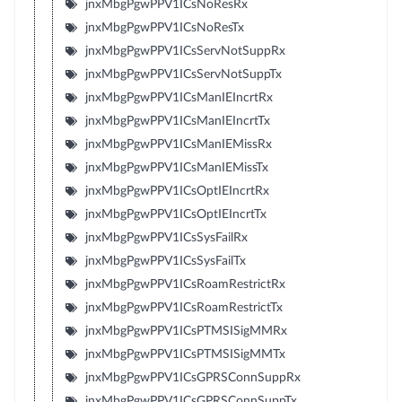
jnxMbgPgwPPV1ICsNoResRx
jnxMbgPgwPPV1ICsNoResTx
jnxMbgPgwPPV1ICsServNotSuppRx
jnxMbgPgwPPV1ICsServNotSuppTx
jnxMbgPgwPPV1ICsManIEIncrtRx
jnxMbgPgwPPV1ICsManIEIncrtTx
jnxMbgPgwPPV1ICsManIEMissRx
jnxMbgPgwPPV1ICsManIEMissTx
jnxMbgPgwPPV1ICsOptIEIncrtRx
jnxMbgPgwPPV1ICsOptIEIncrtTx
jnxMbgPgwPPV1ICsSysFailRx
jnxMbgPgwPPV1ICsSysFailTx
jnxMbgPgwPPV1ICsRoamRestrictRx
jnxMbgPgwPPV1ICsRoamRestrictTx
jnxMbgPgwPPV1ICsPTMSISigMMRx
jnxMbgPgwPPV1ICsPTMSISigMMTx
jnxMbgPgwPPV1ICsGPRSConnSuppRx
jnxMbgPgwPPV1ICsGPRSConnSuppTx