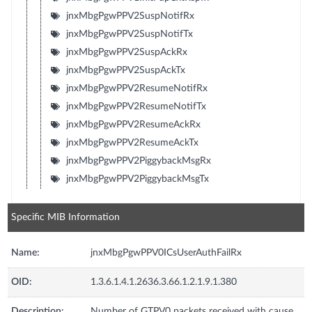
jnxMbgPgwPPV2SuspNotifRx
jnxMbgPgwPPV2SuspNotifTx
jnxMbgPgwPPV2SuspAckRx
jnxMbgPgwPPV2SuspAckTx
jnxMbgPgwPPV2ResumeNotifRx
jnxMbgPgwPPV2ResumeNotifTx
jnxMbgPgwPPV2ResumeAckRx
jnxMbgPgwPPV2ResumeAckTx
jnxMbgPgwPPV2PiggybackMsgRx
jnxMbgPgwPPV2PiggybackMsgTx
Specific MIB Information
Name:
jnxMbgPgwPPV0ICsUserAuthFailRx
OID:
1.3.6.1.4.1.2636.3.66.1.2.1.9.1.380
Description:
Number of GTPV0 packets received with cause