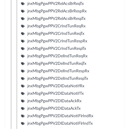
jnxMbgPgwPPV2RelAcsBrReqTx
jnxMbgPgwPPV2RelAcsBrRespRx
jnxMbgPgwPPV2RelAcsBrRespTx
jnxMbgPgwPPV2CrIndTunReqRx
jnxMbgPgwPPV2CrIndTunReqTx
jnxMbgPgwPPV2CrIndTunRespRx
jnxMbgPgwPPV2CrIndTunRespTx
jnxMbgPgwPPV2DelIndTunReqRx
jnxMbgPgwPPV2DelIndTunReqTx
jnxMbgPgwPPV2DelIndTunRespRx
jnxMbgPgwPPV2DelIndTunRespTx
jnxMbgPgwPPV2DlDataNotifRx
jnxMbgPgwPPV2DlDataNotifTx
jnxMbgPgwPPV2DlDataAckRx
jnxMbgPgwPPV2DlDataAckTx
jnxMbgPgwPPV2DlDataNotiFlrIndRx
jnxMbgPgwPPV2DlDataNotiFlrIndTx