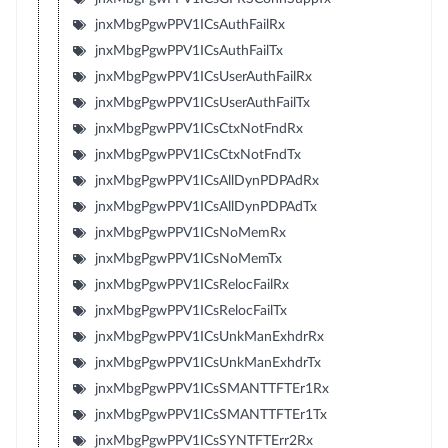
jnxMbgPgwPPV1ICsAuthFailRx
jnxMbgPgwPPV1ICsAuthFailTx
jnxMbgPgwPPV1ICsUserAuthFailRx
jnxMbgPgwPPV1ICsUserAuthFailTx
jnxMbgPgwPPV1ICsCtxNotFndRx
jnxMbgPgwPPV1ICsCtxNotFndTx
jnxMbgPgwPPV1ICsAllDynPDPAdRx
jnxMbgPgwPPV1ICsAllDynPDPAdTx
jnxMbgPgwPPV1ICsNoMemRx
jnxMbgPgwPPV1ICsNoMemTx
jnxMbgPgwPPV1ICsRelocFailRx
jnxMbgPgwPPV1ICsRelocFailTx
jnxMbgPgwPPV1ICsUnkManExhdrRx
jnxMbgPgwPPV1ICsUnkManExhdrTx
jnxMbgPgwPPV1ICsSMANTTFTEr1Rx
jnxMbgPgwPPV1ICsSMANTTFTEr1Tx
jnxMbgPgwPPV1ICsSYNTFTErr2Rx