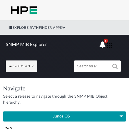
EXPLORE PATHFINDER APPS
6
SNMP MIB Explorer
Junos OS 25.4R1
Navigate
Select a release to navigate through the SNMP MIB Object
hierarchy.
Junos OS
26.2