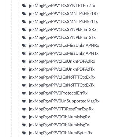
jnxMbgPgwPPV1ICsSYNTFTErr2Tx
jnxMbgPgwPPV1ICsSMNTPkFlEr1Rx
jnxMbgPgwPPV1ICsSMNTPkFlEr1Tx
jnxMbgPgwPPV1ICsSYNPkFlErr2Rx
jnxMbgPgwPPV1ICsSYNPkFlErr2Tx
jnxMbgPgwPPV1ICsMissUnknAPNRx
jnxMbgPgwPPV1ICsMissUnknAPNTx
jnxMbgPgwPPV1ICsUnknPDPAdRx
jnxMbgPgwPPV1ICsUnknPDPAdTx
jnxMbgPgwPPV1ICsNoTFTCtxExRx
jnxMbgPgwPPV1ICsNoTFTCtxExTx
jnxMbgPgwPPV0ProtocolErrRx
jnxMbgPgwPPV0UnSupportedMsgRx
jnxMbgPgwPPV0T3RespTmrExpRx
jnxMbgPgwPPV0GlbNumMsgRx
jnxMbgPgwPPV0GlbNumMsgTx
jnxMbgPgwPPV0GlbNumBytesRx