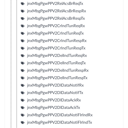
jnxMbgPgwPPV2RelAcsBrReqTx
jnxMbgPgwPPV2RelAcsBrRespRx
jnxMbgPgwPPV2RelAcsBrRespTx
jnxMbgPgwPPV2CrIndTunReqRx
jnxMbgPgwPPV2CrIndTunReqTx
jnxMbgPgwPPV2CrIndTunRespRx
jnxMbgPgwPPV2CrIndTunRespTx
jnxMbgPgwPPV2DelIndTunReqRx
jnxMbgPgwPPV2DelIndTunReqTx
jnxMbgPgwPPV2DelIndTunRespRx
jnxMbgPgwPPV2DelIndTunRespTx
jnxMbgPgwPPV2DlDataNotifRx
jnxMbgPgwPPV2DlDataNotifTx
jnxMbgPgwPPV2DlDataAckRx
jnxMbgPgwPPV2DlDataAckTx
jnxMbgPgwPPV2DlDataNotiFlrIndRx
jnxMbgPgwPPV2DlDataNotiFlrIndTx