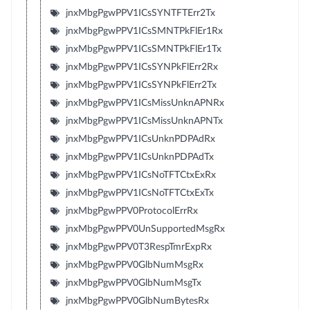
jnxMbgPgwPPV1ICsSYNTFTErr2Tx
jnxMbgPgwPPV1ICsSMNTPkFlEr1Rx
jnxMbgPgwPPV1ICsSMNTPkFlEr1Tx
jnxMbgPgwPPV1ICsSYNPkFlErr2Rx
jnxMbgPgwPPV1ICsSYNPkFlErr2Tx
jnxMbgPgwPPV1ICsMissUnknAPNRx
jnxMbgPgwPPV1ICsMissUnknAPNTx
jnxMbgPgwPPV1ICsUnknPDPAdRx
jnxMbgPgwPPV1ICsUnknPDPAdTx
jnxMbgPgwPPV1ICsNoTFTCtxExRx
jnxMbgPgwPPV1ICsNoTFTCtxExTx
jnxMbgPgwPPV0ProtocolErrRx
jnxMbgPgwPPV0UnSupportedMsgRx
jnxMbgPgwPPV0T3RespTmrExpRx
jnxMbgPgwPPV0GlbNumMsgRx
jnxMbgPgwPPV0GlbNumMsgTx
jnxMbgPgwPPV0GlbNumBytesRx