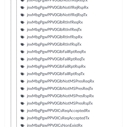
jnxMbgPgwPPV0GlbNotifRejReqTx
jnxMbgPgwPPV0GlbNotifRejRspRx
jnxMbgPgwPPV0GlbNotifRejRspTx
jnxMbgPgwPPV0GlbRtInfReqRx
jnxMbgPgwPPV0GlbRtInfReqTx
jnxMbgPgwPPV0GlbRtInfRspRx
jnxMbgPgwPPV0GlbRtInfRspTx
jnxMbgPgwPPV0GlbFailRptReqRx
jnxMbgPgwPPV0GlbFailRptReqTx
jnxMbgPgwPPV0GlbFailRptRspRx
jnxMbgPgwPPV0GlbFailRptRspTx
jnxMbgPgwPPV0GlbNotMSPresReqRx
jnxMbgPgwPPV0GlbNotMSPresReqTx
jnxMbgPgwPPV0GlbNotMSPresRspRx
jnxMbgPgwPPV0GlbNotMSPresRspTx
jnxMbgPgwPPV0ICsReqAcceptedRx
jnxMbgPgwPPV0ICsReqAcceptedTx
jnxMbgPgwPPV0ICsNonExistRx