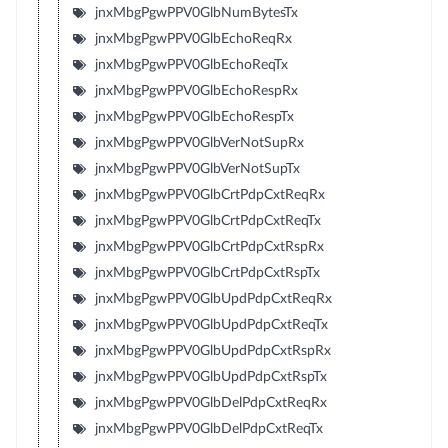
jnxMbgPgwPPV0GlbNumBytesTx
jnxMbgPgwPPV0GlbEchoReqRx
jnxMbgPgwPPV0GlbEchoReqTx
jnxMbgPgwPPV0GlbEchoRespRx
jnxMbgPgwPPV0GlbEchoRespTx
jnxMbgPgwPPV0GlbVerNotSupRx
jnxMbgPgwPPV0GlbVerNotSupTx
jnxMbgPgwPPV0GlbCrtPdpCxtReqRx
jnxMbgPgwPPV0GlbCrtPdpCxtReqTx
jnxMbgPgwPPV0GlbCrtPdpCxtRspRx
jnxMbgPgwPPV0GlbCrtPdpCxtRspTx
jnxMbgPgwPPV0GlbUpdPdpCxtReqRx
jnxMbgPgwPPV0GlbUpdPdpCxtReqTx
jnxMbgPgwPPV0GlbUpdPdpCxtRspRx
jnxMbgPgwPPV0GlbUpdPdpCxtRspTx
jnxMbgPgwPPV0GlbDelPdpCxtReqRx
jnxMbgPgwPPV0GlbDelPdpCxtReqTx