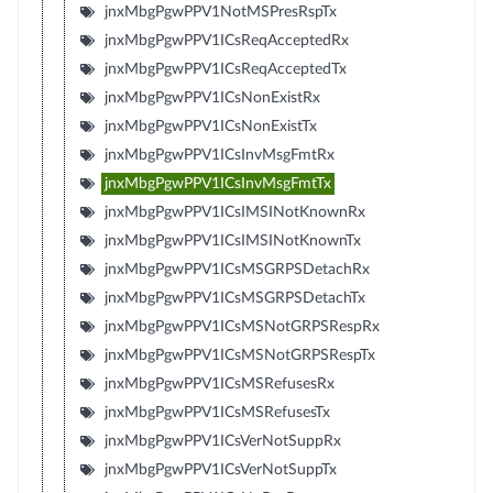
jnxMbgPgwPPV1NotMSPresRspTx
jnxMbgPgwPPV1ICsReqAcceptedRx
jnxMbgPgwPPV1ICsReqAcceptedTx
jnxMbgPgwPPV1ICsNonExistRx
jnxMbgPgwPPV1ICsNonExistTx
jnxMbgPgwPPV1ICsInvMsgFmtRx
jnxMbgPgwPPV1ICsInvMsgFmtTx
jnxMbgPgwPPV1ICsIMSINotKnownRx
jnxMbgPgwPPV1ICsIMSINotKnownTx
jnxMbgPgwPPV1ICsMSGRPSDetachRx
jnxMbgPgwPPV1ICsMSGRPSDetachTx
jnxMbgPgwPPV1ICsMSNotGRPSRespRx
jnxMbgPgwPPV1ICsMSNotGRPSRespTx
jnxMbgPgwPPV1ICsMSRefusesRx
jnxMbgPgwPPV1ICsMSRefusesTx
jnxMbgPgwPPV1ICsVerNotSuppRx
jnxMbgPgwPPV1ICsVerNotSuppTx