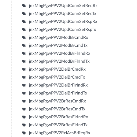
jnxMbgPgwPPV2UpdConnSetReqRx
jnxMbgPgwPPV2UpdConnSetReqTx
jnxMbgPgwPPV2UpdConnSetRspRx
jnxMbgPgwPPV2UpdConnSetRspTx
jnxMbgPgwPPV2ModBrCmdRx
jnxMbgPgwPPV2ModBrCmdTx
jnxMbgPgwPPV2ModBrFlrIndRx
jnxMbgPgwPPV2ModBrFlrIndTx
jnxMbgPgwPPV2DelBrCmdRx
jnxMbgPgwPPV2DelBrCmdTx
jnxMbgPgwPPV2DelBrFlrIndRx
jnxMbgPgwPPV2DelBrFlrIndTx
jnxMbgPgwPPV2BrResCmdRx
jnxMbgPgwPPV2BrResCmdTx
jnxMbgPgwPPV2BrResFlrIndRx
jnxMbgPgwPPV2BrResFlrIndTx
jnxMbgPgwPPV2RelAcsBrReqRx