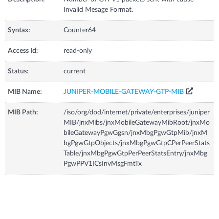
Invalid Mesage Format.
Syntax:
Counter64
Access Id:
read-only
Status:
current
MIB Name:
JUNIPER-MOBILE-GATEWAY-GTP-MIB
MIB Path:
/iso/org/dod/internet/private/enterprises/juniper
MIB/jnxMibs/jnxMobileGatewayMibRoot/jnxMo
bileGatewayPgwGgsn/jnxMbgPgwGtpMib/jnxM
bgPgwGtpObjects/jnxMbgPgwGtpCPerPeerStats
Table/jnxMbgPgwGtpPerPeerStatsEntry/jnxMbg
PgwPPV1ICsInvMsgFmtTx