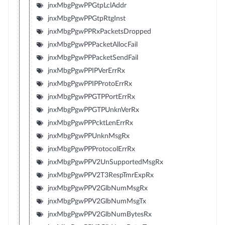
jnxMbgPgwPPGtpLclAddr
jnxMbgPgwPPGtpRtgInst
jnxMbgPgwPPRxPacketsDropped
jnxMbgPgwPPPacketAllocFail
jnxMbgPgwPPPacketSendFail
jnxMbgPgwPPIPVerErrRx
jnxMbgPgwPPIPProtoErrRx
jnxMbgPgwPPGTPPortErrRx
jnxMbgPgwPPGTPUnknVerRx
jnxMbgPgwPPPcktLenErrRx
jnxMbgPgwPPUnknMsgRx
jnxMbgPgwPPProtocolErrRx
jnxMbgPgwPPV2UnSupportedMsgRx
jnxMbgPgwPPV2T3RespTmrExpRx
jnxMbgPgwPPV2GlbNumMsgRx
jnxMbgPgwPPV2GlbNumMsgTx
jnxMbgPgwPPV2GlbNumBytesRx