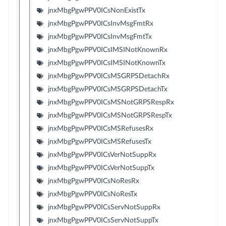
jnxMbgPgwPPV0ICsNonExistTx
jnxMbgPgwPPV0ICsInvMsgFmtRx
jnxMbgPgwPPV0ICsInvMsgFmtTx
jnxMbgPgwPPV0ICsIMSINotKnownRx
jnxMbgPgwPPV0ICsIMSINotKnownTx
jnxMbgPgwPPV0ICsMSGRPSDetachRx
jnxMbgPgwPPV0ICsMSGRPSDetachTx
jnxMbgPgwPPV0ICsMSNotGRPSRespRx
jnxMbgPgwPPV0ICsMSNotGRPSRespTx
jnxMbgPgwPPV0ICsMSRefusesRx
jnxMbgPgwPPV0ICsMSRefusesTx
jnxMbgPgwPPV0ICsVerNotSuppRx
jnxMbgPgwPPV0ICsVerNotSuppTx
jnxMbgPgwPPV0ICsNoResRx
jnxMbgPgwPPV0ICsNoResTx
jnxMbgPgwPPV0ICsServNotSuppRx
jnxMbgPgwPPV0ICsServNotSuppTx