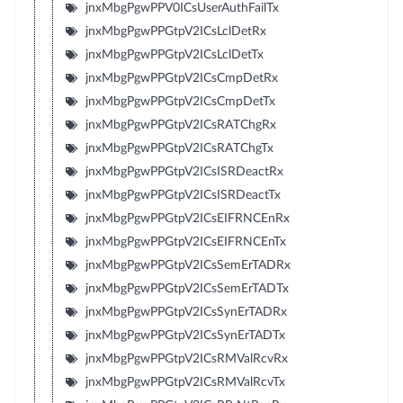
jnxMbgPgwPPV0ICsUserAuthFailTx
jnxMbgPgwPPGtpV2ICsLclDetRx
jnxMbgPgwPPGtpV2ICsLclDetTx
jnxMbgPgwPPGtpV2ICsCmpDetRx
jnxMbgPgwPPGtpV2ICsCmpDetTx
jnxMbgPgwPPGtpV2ICsRATChgRx
jnxMbgPgwPPGtpV2ICsRATChgTx
jnxMbgPgwPPGtpV2ICsISRDeactRx
jnxMbgPgwPPGtpV2ICsISRDeactTx
jnxMbgPgwPPGtpV2ICsEIFRNCEnRx
jnxMbgPgwPPGtpV2ICsEIFRNCEnTx
jnxMbgPgwPPGtpV2ICsSemErTADRx
jnxMbgPgwPPGtpV2ICsSemErTADTx
jnxMbgPgwPPGtpV2ICsSynErTADRx
jnxMbgPgwPPGtpV2ICsSynErTADTx
jnxMbgPgwPPGtpV2ICsRMValRcvRx
jnxMbgPgwPPGtpV2ICsRMValRcvTx