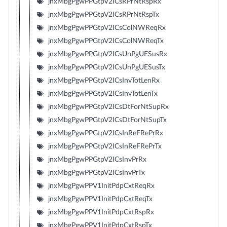
jnxMbgPgwPPGtpV2ICsRPrNtRspRx
jnxMbgPgwPPGtpV2ICsRPrNtRspTx
jnxMbgPgwPPGtpV2ICsColNWReqRx
jnxMbgPgwPPGtpV2ICsColNWReqTx
jnxMbgPgwPPGtpV2ICsUnPgUESusRx
jnxMbgPgwPPGtpV2ICsUnPgUESusTx
jnxMbgPgwPPGtpV2ICsInvTotLenRx
jnxMbgPgwPPGtpV2ICsInvTotLenTx
jnxMbgPgwPPGtpV2ICsDtForNtSupRx
jnxMbgPgwPPGtpV2ICsDtForNtSupTx
jnxMbgPgwPPGtpV2ICsInReFRePrRx
jnxMbgPgwPPGtpV2ICsInReFRePrTx
jnxMbgPgwPPGtpV2ICsInvPrRx
jnxMbgPgwPPGtpV2ICsInvPrTx
jnxMbgPgwPPV1InitPdpCxtReqRx
jnxMbgPgwPPV1InitPdpCxtReqTx
jnxMbgPgwPPV1InitPdpCxtRspRx
jnxMbgPgwPPV1InitPdpCxtRspTx