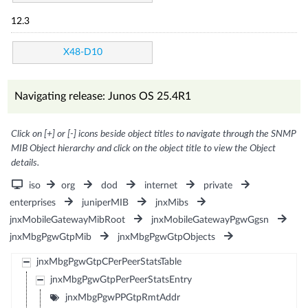
12.3
X48-D10
Navigating release: Junos OS 25.4R1
Click on [+] or [-] icons beside object titles to navigate through the SNMP
MIB Object hierarchy and click on the object title to view the Object
details.
iso
org
dod
internet
private
enterprises
juniperMIB
jnxMibs
jnxMobileGatewayMibRoot
jnxMobileGatewayPgwGgsn
jnxMbgPgwGtpMib
jnxMbgPgwGtpObjects
jnxMbgPgwGtpCPerPeerStatsTable
jnxMbgPgwGtpPerPeerStatsEntry
jnxMbgPgwPPGtpRmtAddr