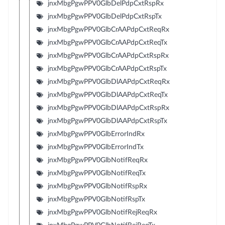
jnxMbgPgwPPV0GlbDelPdpCxtRspRx
jnxMbgPgwPPV0GlbDelPdpCxtRspTx
jnxMbgPgwPPV0GlbCrAAPdpCxtReqRx
jnxMbgPgwPPV0GlbCrAAPdpCxtReqTx
jnxMbgPgwPPV0GlbCrAAPdpCxtRspRx
jnxMbgPgwPPV0GlbCrAAPdpCxtRspTx
jnxMbgPgwPPV0GlbDlAAPdpCxtReqRx
jnxMbgPgwPPV0GlbDlAAPdpCxtReqTx
jnxMbgPgwPPV0GlbDlAAPdpCxtRspRx
jnxMbgPgwPPV0GlbDlAAPdpCxtRspTx
jnxMbgPgwPPV0GlbErrorIndRx
jnxMbgPgwPPV0GlbErrorIndTx
jnxMbgPgwPPV0GlbNotifReqRx
jnxMbgPgwPPV0GlbNotifReqTx
jnxMbgPgwPPV0GlbNotifRspRx
jnxMbgPgwPPV0GlbNotifRspTx
jnxMbgPgwPPV0GlbNotifRejReqRx