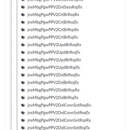
jnxMbgPgwPPV2DelSessRspTx
jnxMbgPgwPPV2CrtBrReqRx
jnxMbgPgwPPV2CrtBrReqTx
jnxMbgPgwPPV2CrtBrRspRx
jnxMbgPgwPPV2CrtBrRspTx
jnxMbgPgwPPV2UpdBrReqRx
jnxMbgPgwPPV2UpdBrReqTx
jnxMbgPgwPPV2UpdBrRspRx
jnxMbgPgwPPV2UpdBrRspTx
jnxMbgPgwPPV2DelBrReqRx
jnxMbgPgwPPV2DelBrReqTx
jnxMbgPgwPPV2DelBrRspRx
jnxMbgPgwPPV2DelBrRspTx
jnxMbgPgwPPV2DelConnSetReqRx
jnxMbgPgwPPV2DelConnSetReqTx
jnxMbgPgwPPV2DelConnSetRspRx
jnxMbgPgwPPV2DelConnSetRspTx