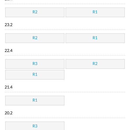
R2
R1
23.2
R2
R1
22.4
R3
R2
R1
21.4
R1
20.2
R3