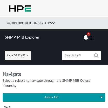
EXPLORE PATHFINDER APPS
6
SNMP MIB Explorer
Junos OS 25.4R1
Navigate
Select a release to navigate through the SNMP MIB Object
hierarchy.
Junos OS
26.2