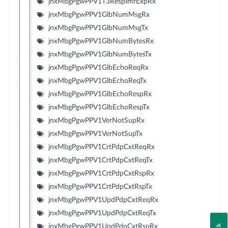
jnxMbgPgwPPV1T3RespTmrExpRx
jnxMbgPgwPPV1GlbNumMsgRx
jnxMbgPgwPPV1GlbNumMsgTx
jnxMbgPgwPPV1GlbNumBytesRx
jnxMbgPgwPPV1GlbNumBytesTx
jnxMbgPgwPPV1GlbEchoReqRx
jnxMbgPgwPPV1GlbEchoReqTx
jnxMbgPgwPPV1GlbEchoRespRx
jnxMbgPgwPPV1GlbEchoRespTx
jnxMbgPgwPPV1VerNotSupRx
jnxMbgPgwPPV1VerNotSupTx
jnxMbgPgwPPV1CrtPdpCxtReqRx
jnxMbgPgwPPV1CrtPdpCxtReqTx
jnxMbgPgwPPV1CrtPdpCxtRspRx
jnxMbgPgwPPV1CrtPdpCxtRspTx
jnxMbgPgwPPV1UpdPdpCxtReqRx
jnxMbgPgwPPV1UpdPdpCxtReqTx
jnxMbgPgwPPV1UpdPdpCxtRspRx