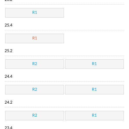
R1
25.4
R1
25.2
R2
R1
24.4
R2
R1
24.2
R2
R1
23.4