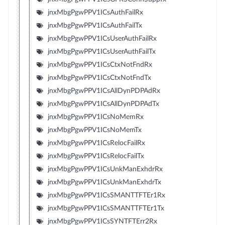
jnxMbgPgwPPV1ICsAuthFailRx
jnxMbgPgwPPV1ICsAuthFailTx
jnxMbgPgwPPV1ICsUserAuthFailRx
jnxMbgPgwPPV1ICsUserAuthFailTx
jnxMbgPgwPPV1ICsCtxNotFndRx
jnxMbgPgwPPV1ICsCtxNotFndTx
jnxMbgPgwPPV1ICsAllDynPDPAdRx
jnxMbgPgwPPV1ICsAllDynPDPAdTx
jnxMbgPgwPPV1ICsNoMemRx
jnxMbgPgwPPV1ICsNoMemTx
jnxMbgPgwPPV1ICsRelocFailRx
jnxMbgPgwPPV1ICsRelocFailTx
jnxMbgPgwPPV1ICsUnkManExhdrRx
jnxMbgPgwPPV1ICsUnkManExhdrTx
jnxMbgPgwPPV1ICsSMANTTFTEr1Rx
jnxMbgPgwPPV1ICsSMANTTFTEr1Tx
jnxMbgPgwPPV1ICsSYNTFTErr2Rx