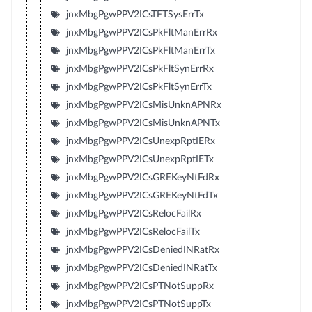
jnxMbgPgwPPV2ICsTFTSysErrTx
jnxMbgPgwPPV2ICsPkFltManErrRx
jnxMbgPgwPPV2ICsPkFltManErrTx
jnxMbgPgwPPV2ICsPkFltSynErrRx
jnxMbgPgwPPV2ICsPkFltSynErrTx
jnxMbgPgwPPV2ICsMisUnknAPNRx
jnxMbgPgwPPV2ICsMisUnknAPNTx
jnxMbgPgwPPV2ICsUnexpRptIERx
jnxMbgPgwPPV2ICsUnexpRptIETx
jnxMbgPgwPPV2ICsGREKeyNtFdRx
jnxMbgPgwPPV2ICsGREKeyNtFdTx
jnxMbgPgwPPV2ICsRelocFailRx
jnxMbgPgwPPV2ICsRelocFailTx
jnxMbgPgwPPV2ICsDeniedINRatRx
jnxMbgPgwPPV2ICsDeniedINRatTx
jnxMbgPgwPPV2ICsPTNotSuppRx
jnxMbgPgwPPV2ICsPTNotSuppTx