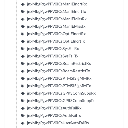
jnxMbgPgwPPV0ICsManIEIncrtRx
jnxMbgPgwPPV0ICsManIEIncrtTx
jnxMbgPgwPPV0ICsManIEMissRx
jnxMbgPgwPPV0ICsManIEMissTx
jnxMbgPgwPPV0ICsOptIEIncrtRx
jnxMbgPgwPPV0ICsOptIEIncrtTx
jnxMbgPgwPPV0ICsSysFailRx
jnxMbgPgwPPV0ICsSysFailTx
jnxMbgPgwPPV0ICsRoamRestrictRx
jnxMbgPgwPPV0ICsRoamRestrictTx
jnxMbgPgwPPV0ICsPTMSISigMMRx
jnxMbgPgwPPV0ICsPTMSISigMMTx
jnxMbgPgwPPV0ICsGPRSConnSuppRx
jnxMbgPgwPPV0ICsGPRSConnSuppTx
jnxMbgPgwPPV0ICsAuthFailRx
jnxMbgPgwPPV0ICsAuthFailTx
jnxMbgPgwPPV0ICsUserAuthFailRx