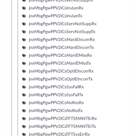
jnxMbgPgwPPV2ICsVerNotSuppTx
jnxMbgPgwPPV2ICsInvLenRx
jnxMbgPgwPPV2ICsInvLenTx
jnxMbgPgwPPV2ICsServNotSuppRx
jnxMbgPgwPPV2ICsServNotSuppTx
jnxMbgPgwPPV2ICsManIEIncorrRx
jnxMbgPgwPPV2ICsManIEIncorrTx
jnxMbgPgwPPV2ICsManIEMissRx
jnxMbgPgwPPV2ICsManIEMissTx
jnxMbgPgwPPV2ICsOptIEIncorrRx
jnxMbgPgwPPV2ICsOptIEIncorrTx
jnxMbgPgwPPV2ICsSysFailRx
jnxMbgPgwPPV2ICsSysFailTx
jnxMbgPgwPPV2ICsNoResRx
jnxMbgPgwPPV2ICsNoResTx
jnxMbgPgwPPV2ICsTFTSMANTErRx
jnxMbgPgwPPV2ICsTFTSMANTErTx
jnxMbgPgwPPV2ICsTFTSysErrRx