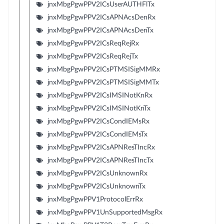
jnxMbgPgwPPV2ICsUserAUTHFlTx
jnxMbgPgwPPV2ICsAPNAcsDenRx
jnxMbgPgwPPV2ICsAPNAcsDenTx
jnxMbgPgwPPV2ICsReqRejRx
jnxMbgPgwPPV2ICsReqRejTx
jnxMbgPgwPPV2ICsPTMSISigMMRx
jnxMbgPgwPPV2ICsPTMSISigMMTx
jnxMbgPgwPPV2ICsIMSINotKnRx
jnxMbgPgwPPV2ICsIMSINotKnTx
jnxMbgPgwPPV2ICsCondIEMsRx
jnxMbgPgwPPV2ICsCondIEMsTx
jnxMbgPgwPPV2ICsAPNResTIncRx
jnxMbgPgwPPV2ICsAPNResTIncTx
jnxMbgPgwPPV2ICsUnknownRx
jnxMbgPgwPPV2ICsUnknownTx
jnxMbgPgwPPV1ProtocolErrRx
jnxMbgPgwPPV1UnSupportedMsgRx