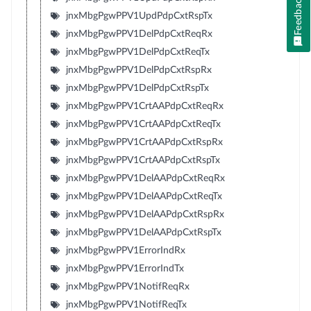
Feedback
jnxMbgPgwPPV1UpdPdpCxtRspTx
jnxMbgPgwPPV1DelPdpCxtReqRx
jnxMbgPgwPPV1DelPdpCxtReqTx
jnxMbgPgwPPV1DelPdpCxtRspRx
jnxMbgPgwPPV1DelPdpCxtRspTx
jnxMbgPgwPPV1CrtAAPdpCxtReqRx
jnxMbgPgwPPV1CrtAAPdpCxtReqTx
jnxMbgPgwPPV1CrtAAPdpCxtRspRx
jnxMbgPgwPPV1CrtAAPdpCxtRspTx
jnxMbgPgwPPV1DelAAPdpCxtReqRx
jnxMbgPgwPPV1DelAAPdpCxtReqTx
jnxMbgPgwPPV1DelAAPdpCxtRspRx
jnxMbgPgwPPV1DelAAPdpCxtRspTx
jnxMbgPgwPPV1ErrorIndRx
jnxMbgPgwPPV1ErrorIndTx
jnxMbgPgwPPV1NotifReqRx
jnxMbgPgwPPV1NotifReqTx