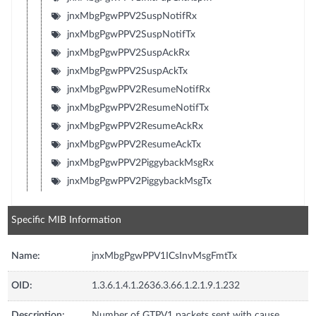
jnxMbgPgwPPV2SuspNotifRx
jnxMbgPgwPPV2SuspNotifTx
jnxMbgPgwPPV2SuspAckRx
jnxMbgPgwPPV2SuspAckTx
jnxMbgPgwPPV2ResumeNotifRx
jnxMbgPgwPPV2ResumeNotifTx
jnxMbgPgwPPV2ResumeAckRx
jnxMbgPgwPPV2ResumeAckTx
jnxMbgPgwPPV2PiggybackMsgRx
jnxMbgPgwPPV2PiggybackMsgTx
Specific MIB Information
Name:
jnxMbgPgwPPV1ICsInvMsgFmtTx
OID:
1.3.6.1.4.1.2636.3.66.1.2.1.9.1.232
Description:
Number of GTPV1 packets sent with cause