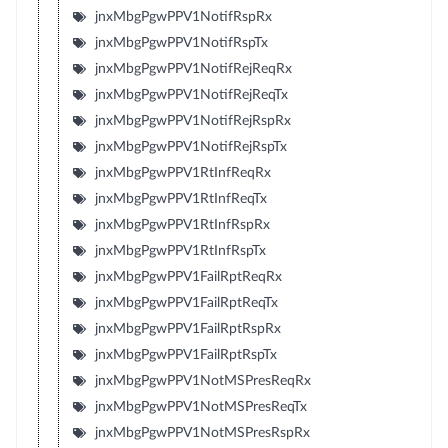
jnxMbgPgwPPV1NotifRspRx
jnxMbgPgwPPV1NotifRspTx
jnxMbgPgwPPV1NotifRejReqRx
jnxMbgPgwPPV1NotifRejReqTx
jnxMbgPgwPPV1NotifRejRspRx
jnxMbgPgwPPV1NotifRejRspTx
jnxMbgPgwPPV1RtInfReqRx
jnxMbgPgwPPV1RtInfReqTx
jnxMbgPgwPPV1RtInfRspRx
jnxMbgPgwPPV1RtInfRspTx
jnxMbgPgwPPV1FailRptReqRx
jnxMbgPgwPPV1FailRptReqTx
jnxMbgPgwPPV1FailRptRspRx
jnxMbgPgwPPV1FailRptRspTx
jnxMbgPgwPPV1NotMSPresReqRx
jnxMbgPgwPPV1NotMSPresReqTx
jnxMbgPgwPPV1NotMSPresRspRx