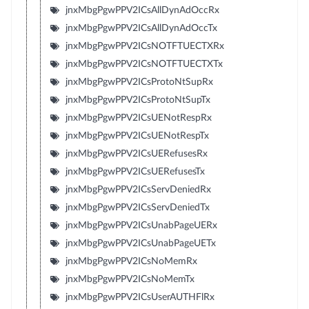
jnxMbgPgwPPV2ICsAllDynAdOccRx
jnxMbgPgwPPV2ICsAllDynAdOccTx
jnxMbgPgwPPV2ICsNOTFTUECTXRx
jnxMbgPgwPPV2ICsNOTFTUECTXTx
jnxMbgPgwPPV2ICsProtoNtSupRx
jnxMbgPgwPPV2ICsProtoNtSupTx
jnxMbgPgwPPV2ICsUENotRespRx
jnxMbgPgwPPV2ICsUENotRespTx
jnxMbgPgwPPV2ICsUERefusesRx
jnxMbgPgwPPV2ICsUERefusesTx
jnxMbgPgwPPV2ICsServDeniedRx
jnxMbgPgwPPV2ICsServDeniedTx
jnxMbgPgwPPV2ICsUnabPageUERx
jnxMbgPgwPPV2ICsUnabPageUETx
jnxMbgPgwPPV2ICsNoMemRx
jnxMbgPgwPPV2ICsNoMemTx
jnxMbgPgwPPV2ICsUserAUTHFlRx