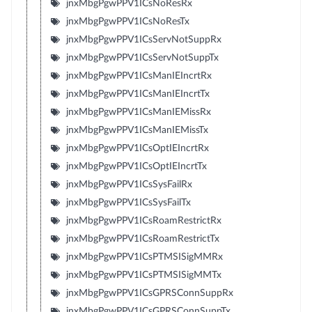
jnxMbgPgwPPV1ICsNoResRx
jnxMbgPgwPPV1ICsNoResTx
jnxMbgPgwPPV1ICsServNotSuppRx
jnxMbgPgwPPV1ICsServNotSuppTx
jnxMbgPgwPPV1ICsManIEIncrtRx
jnxMbgPgwPPV1ICsManIEIncrtTx
jnxMbgPgwPPV1ICsManIEMissRx
jnxMbgPgwPPV1ICsManIEMissTx
jnxMbgPgwPPV1ICsOptIEIncrtRx
jnxMbgPgwPPV1ICsOptIEIncrtTx
jnxMbgPgwPPV1ICsSysFailRx
jnxMbgPgwPPV1ICsSysFailTx
jnxMbgPgwPPV1ICsRoamRestrictRx
jnxMbgPgwPPV1ICsRoamRestrictTx
jnxMbgPgwPPV1ICsPTMSISigMMRx
jnxMbgPgwPPV1ICsPTMSISigMMTx
jnxMbgPgwPPV1ICsGPRSConnSuppRx
jnxMbgPgwPPV1ICsGPRSConnSuppTx