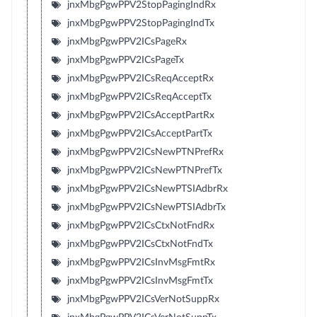
jnxMbgPgwPPV2StopPagingIndRx
jnxMbgPgwPPV2StopPagingIndTx
jnxMbgPgwPPV2ICsPageRx
jnxMbgPgwPPV2ICsPageTx
jnxMbgPgwPPV2ICsReqAcceptRx
jnxMbgPgwPPV2ICsReqAcceptTx
jnxMbgPgwPPV2ICsAcceptPartRx
jnxMbgPgwPPV2ICsAcceptPartTx
jnxMbgPgwPPV2ICsNewPTNPrefRx
jnxMbgPgwPPV2ICsNewPTNPrefTx
jnxMbgPgwPPV2ICsNewPTSIAdbrRx
jnxMbgPgwPPV2ICsNewPTSIAdbrTx
jnxMbgPgwPPV2ICsCtxNotFndRx
jnxMbgPgwPPV2ICsCtxNotFndTx
jnxMbgPgwPPV2ICsInvMsgFmtRx
jnxMbgPgwPPV2ICsInvMsgFmtTx
jnxMbgPgwPPV2ICsVerNotSuppRx