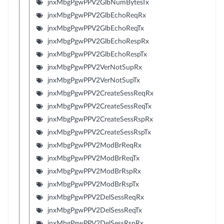
jnxMbgPgwPPV2GlbNumBytesTx
jnxMbgPgwPPV2GlbEchoReqRx
jnxMbgPgwPPV2GlbEchoReqTx
jnxMbgPgwPPV2GlbEchoRespRx
jnxMbgPgwPPV2GlbEchoRespTx
jnxMbgPgwPPV2VerNotSupRx
jnxMbgPgwPPV2VerNotSupTx
jnxMbgPgwPPV2CreateSessReqRx
jnxMbgPgwPPV2CreateSessReqTx
jnxMbgPgwPPV2CreateSessRspRx
jnxMbgPgwPPV2CreateSessRspTx
jnxMbgPgwPPV2ModBrReqRx
jnxMbgPgwPPV2ModBrReqTx
jnxMbgPgwPPV2ModBrRspRx
jnxMbgPgwPPV2ModBrRspTx
jnxMbgPgwPPV2DelSessReqRx
jnxMbgPgwPPV2DelSessReqTx
jnxMbgPgwPPV2DelSessRspRx