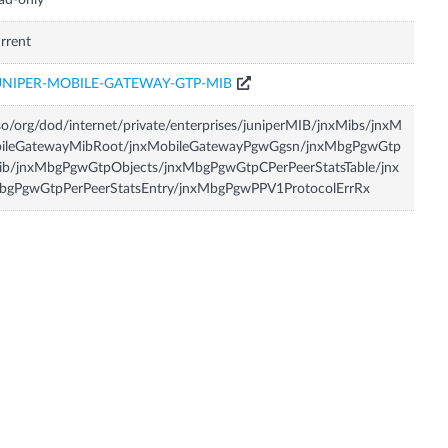
ad-only
rrent
UNIPER-MOBILE-GATEWAY-GTP-MIB
so/org/dod/internet/private/enterprises/juniperMIB/jnxMibs/jnxM
bileGatewayMibRoot/jnxMobileGatewayPgwGgsn/jnxMbgPgwGtp
ib/jnxMbgPgwGtpObjects/jnxMbgPgwGtpCPerPeerStatsTable/jnx
bgPgwGtpPerPeerStatsEntry/jnxMbgPgwPPV1ProtocolErrRx