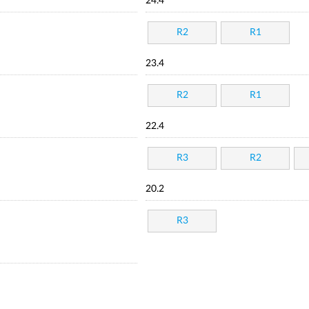
24.4
R2
R1
23.4
R2
R1
22.4
R3
R2
20.2
R3