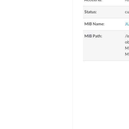
Access Id:
re
Status:
cu
MIB Name:
J
MIB Path:
/i
o
M
M