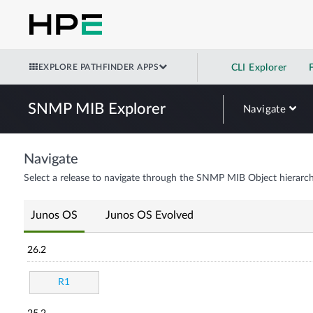
EXPLORE PATHFINDER APPS
CLI Explorer
SNMP MIB Explorer
Navigate
Navigate
Select a release to navigate through the SNMP MIB Object hierarch
Junos OS
Junos OS Evolved
26.2
R1