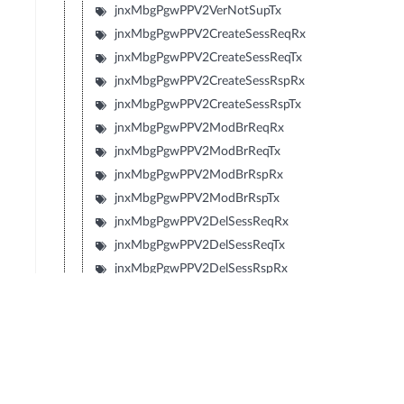
jnxMbgPgwPPV2VerNotSupTx
jnxMbgPgwPPV2CreateSessReqRx
jnxMbgPgwPPV2CreateSessReqTx
jnxMbgPgwPPV2CreateSessRspRx
jnxMbgPgwPPV2CreateSessRspTx
jnxMbgPgwPPV2ModBrReqRx
jnxMbgPgwPPV2ModBrReqTx
jnxMbgPgwPPV2ModBrRspRx
jnxMbgPgwPPV2ModBrRspTx
jnxMbgPgwPPV2DelSessReqRx
jnxMbgPgwPPV2DelSessReqTx
jnxMbgPgwPPV2DelSessRspRx
jnxMbgPgwPPV2DelSessRspTx
jnxMbgPgwPPV2CrtBrReqRx
jnxMbgPgwPPV2CrtBrReqTx
jnxMbgPgwPPV2CrtBrRspRx
jnxMbgPgwPPV2CrtBrRspTx