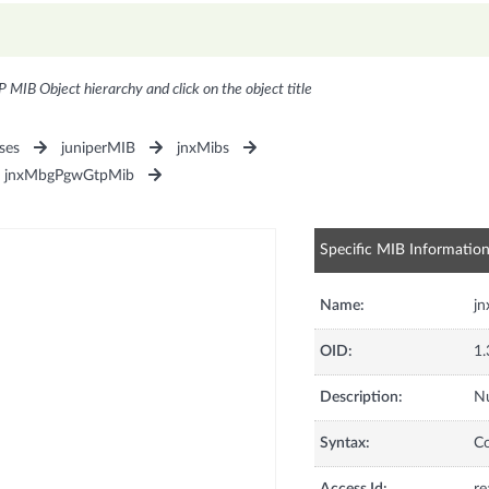
P MIB Object hierarchy and click on the object title
ses
juniperMIB
jnxMibs
jnxMbgPgwGtpMib
Specific MIB Informatio
Name:
j
OID:
1.
Description:
Nu
Syntax:
C