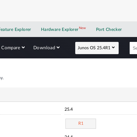
New
New application
Feature Explorer
Hardware Explorer
Port Checker
Compare
Download
Junos OS 25.4R1
y.
25.4
R1