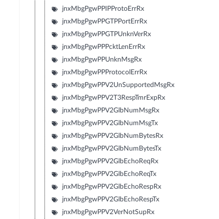
jnxMbgPgwPPIPProtoErrRx
jnxMbgPgwPPGTPPortErrRx
jnxMbgPgwPPGTPUnknVerRx
jnxMbgPgwPPPcktLenErrRx
jnxMbgPgwPPUnknMsgRx
jnxMbgPgwPPProtocolErrRx
jnxMbgPgwPPV2UnSupportedMsgRx
jnxMbgPgwPPV2T3RespTmrExpRx
jnxMbgPgwPPV2GlbNumMsgRx
jnxMbgPgwPPV2GlbNumMsgTx
jnxMbgPgwPPV2GlbNumBytesRx
jnxMbgPgwPPV2GlbNumBytesTx
jnxMbgPgwPPV2GlbEchoReqRx
jnxMbgPgwPPV2GlbEchoReqTx
jnxMbgPgwPPV2GlbEchoRespRx
jnxMbgPgwPPV2GlbEchoRespTx
jnxMbgPgwPPV2VerNotSupRx