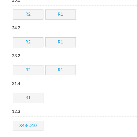
25.2
R2
R1
24.2
R2
R1
23.2
R2
R1
21.4
R1
12.3
X48-D10