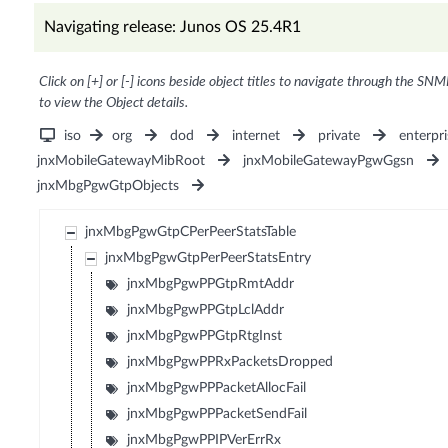
Navigating release: Junos OS 25.4R1
Click on [+] or [-] icons beside object titles to navigate through the SNM
to view the Object details.
iso
org
dod
internet
private
enterpri
jnxMobileGatewayMibRoot
jnxMobileGatewayPgwGgsn
jnxMbgPgwGtpObjects
jnxMbgPgwGtpCPerPeerStatsTable
jnxMbgPgwGtpPerPeerStatsEntry
jnxMbgPgwPPGtpRmtAddr
jnxMbgPgwPPGtpLclAddr
jnxMbgPgwPPGtpRtgInst
jnxMbgPgwPPRxPacketsDropped
jnxMbgPgwPPPacketAllocFail
jnxMbgPgwPPPacketSendFail
jnxMbgPgwPPIPVerErrRx