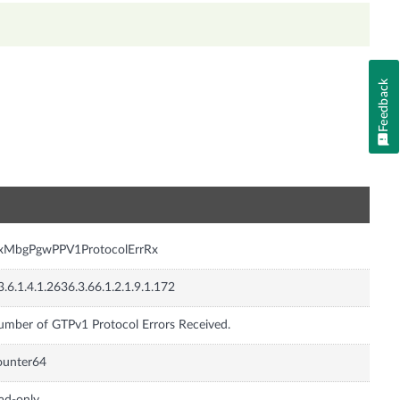
Feedback
n
nxMbgPgwPPV1ProtocolErrRx
3.6.1.4.1.2636.3.66.1.2.1.9.1.172
mber of GTPv1 Protocol Errors Received.
ounter64