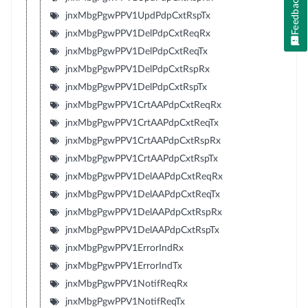
Feedback
jnxMbgPgwPPV1UpdPdpCxtRspTx
jnxMbgPgwPPV1DelPdpCxtReqRx
jnxMbgPgwPPV1DelPdpCxtReqTx
jnxMbgPgwPPV1DelPdpCxtRspRx
jnxMbgPgwPPV1DelPdpCxtRspTx
jnxMbgPgwPPV1CrtAAPdpCxtReqRx
jnxMbgPgwPPV1CrtAAPdpCxtReqTx
jnxMbgPgwPPV1CrtAAPdpCxtRspRx
jnxMbgPgwPPV1CrtAAPdpCxtRspTx
jnxMbgPgwPPV1DelAAPdpCxtReqRx
jnxMbgPgwPPV1DelAAPdpCxtReqTx
jnxMbgPgwPPV1DelAAPdpCxtRspRx
jnxMbgPgwPPV1DelAAPdpCxtRspTx
jnxMbgPgwPPV1ErrorIndRx
jnxMbgPgwPPV1ErrorIndTx
jnxMbgPgwPPV1NotifReqRx
jnxMbgPgwPPV1NotifReqTx