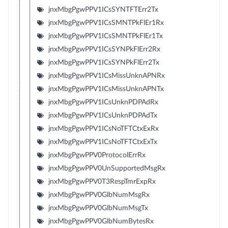
jnxMbgPgwPPV1ICsSYNTFTErr2Tx
jnxMbgPgwPPV1ICsSMNTPkFlEr1Rx
jnxMbgPgwPPV1ICsSMNTPkFlEr1Tx
jnxMbgPgwPPV1ICsSYNPkFlErr2Rx
jnxMbgPgwPPV1ICsSYNPkFlErr2Tx
jnxMbgPgwPPV1ICsMissUnknAPNRx
jnxMbgPgwPPV1ICsMissUnknAPNTx
jnxMbgPgwPPV1ICsUnknPDPAdRx
jnxMbgPgwPPV1ICsUnknPDPAdTx
jnxMbgPgwPPV1ICsNoTFTCtxExRx
jnxMbgPgwPPV1ICsNoTFTCtxExTx
jnxMbgPgwPPV0ProtocolErrRx
jnxMbgPgwPPV0UnSupportedMsgRx
jnxMbgPgwPPV0T3RespTmrExpRx
jnxMbgPgwPPV0GlbNumMsgRx
jnxMbgPgwPPV0GlbNumMsgTx
jnxMbgPgwPPV0GlbNumBytesRx