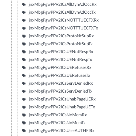
jnxMbgPgwPPV2ICsAllDynAdOccRx
jnxMbgPgwPPV2ICsAllDynAdOccTx
jnxMbgPgwPPV2ICsNOTFTUECTXRx
jnxMbgPgwPPV2ICsNOTFTUECTXTx
jnxMbgPgwPPV2ICsProtoNtSupRx
jnxMbgPgwPPV2ICsProtoNtSupTx
jnxMbgPgwPPV2ICsUENotRespRx
jnxMbgPgwPPV2ICsUENotRespTx
jnxMbgPgwPPV2ICsUERefusesRx
jnxMbgPgwPPV2ICsUERefusesTx
jnxMbgPgwPPV2ICsServDeniedRx
jnxMbgPgwPPV2ICsServDeniedTx
jnxMbgPgwPPV2ICsUnabPageUERx
jnxMbgPgwPPV2ICsUnabPageUETx
jnxMbgPgwPPV2ICsNoMemRx
jnxMbgPgwPPV2ICsNoMemTx
jnxMbgPgwPPV2ICsUserAUTHFlRx