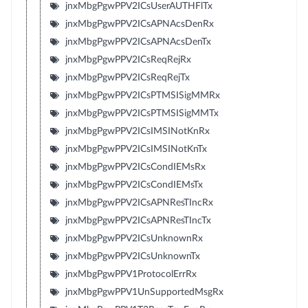
jnxMbgPgwPPV2ICsUserAUTHFlTx
jnxMbgPgwPPV2ICsAPNAcsDenRx
jnxMbgPgwPPV2ICsAPNAcsDenTx
jnxMbgPgwPPV2ICsReqRejRx
jnxMbgPgwPPV2ICsReqRejTx
jnxMbgPgwPPV2ICsPTMSISigMMRx
jnxMbgPgwPPV2ICsPTMSISigMMTx
jnxMbgPgwPPV2ICsIMSINotKnRx
jnxMbgPgwPPV2ICsIMSINotKnTx
jnxMbgPgwPPV2ICsCondIEMsRx
jnxMbgPgwPPV2ICsCondIEMsTx
jnxMbgPgwPPV2ICsAPNResTIncRx
jnxMbgPgwPPV2ICsAPNResTIncTx
jnxMbgPgwPPV2ICsUnknownRx
jnxMbgPgwPPV2ICsUnknownTx
jnxMbgPgwPPV1ProtocolErrRx
jnxMbgPgwPPV1UnSupportedMsgRx