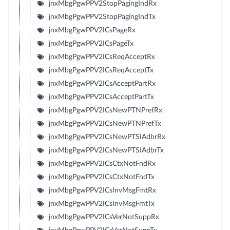
jnxMbgPgwPPV2StopPagingIndRx
jnxMbgPgwPPV2StopPagingIndTx
jnxMbgPgwPPV2ICsPageRx
jnxMbgPgwPPV2ICsPageTx
jnxMbgPgwPPV2ICsReqAcceptRx
jnxMbgPgwPPV2ICsReqAcceptTx
jnxMbgPgwPPV2ICsAcceptPartRx
jnxMbgPgwPPV2ICsAcceptPartTx
jnxMbgPgwPPV2ICsNewPTNPrefRx
jnxMbgPgwPPV2ICsNewPTNPrefTx
jnxMbgPgwPPV2ICsNewPTSIAdbrRx
jnxMbgPgwPPV2ICsNewPTSIAdbrTx
jnxMbgPgwPPV2ICsCtxNotFndRx
jnxMbgPgwPPV2ICsCtxNotFndTx
jnxMbgPgwPPV2ICsInvMsgFmtRx
jnxMbgPgwPPV2ICsInvMsgFmtTx
jnxMbgPgwPPV2ICsVerNotSuppRx