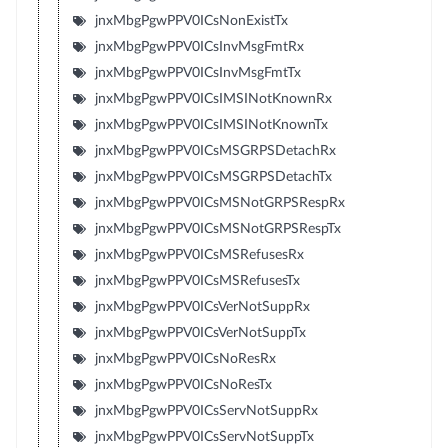
jnxMbgPgwPPV0ICsNonExistTx
jnxMbgPgwPPV0ICsInvMsgFmtRx
jnxMbgPgwPPV0ICsInvMsgFmtTx
jnxMbgPgwPPV0ICsIMSINotKnownRx
jnxMbgPgwPPV0ICsIMSINotKnownTx
jnxMbgPgwPPV0ICsMSGRPSDetachRx
jnxMbgPgwPPV0ICsMSGRPSDetachTx
jnxMbgPgwPPV0ICsMSNotGRPSRespRx
jnxMbgPgwPPV0ICsMSNotGRPSRespTx
jnxMbgPgwPPV0ICsMSRefusesRx
jnxMbgPgwPPV0ICsMSRefusesTx
jnxMbgPgwPPV0ICsVerNotSuppRx
jnxMbgPgwPPV0ICsVerNotSuppTx
jnxMbgPgwPPV0ICsNoResRx
jnxMbgPgwPPV0ICsNoResTx
jnxMbgPgwPPV0ICsServNotSuppRx
jnxMbgPgwPPV0ICsServNotSuppTx