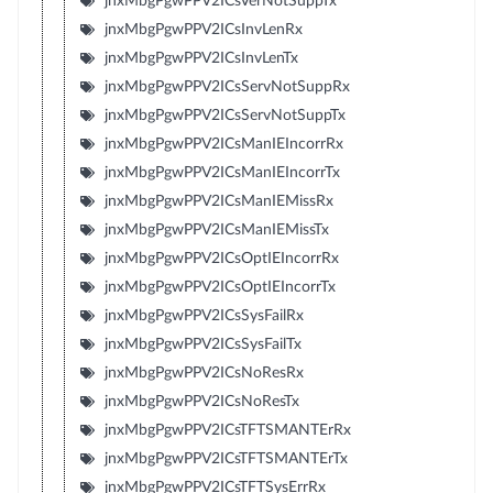
jnxMbgPgwPPV2ICsVerNotSuppTx
jnxMbgPgwPPV2ICsInvLenRx
jnxMbgPgwPPV2ICsInvLenTx
jnxMbgPgwPPV2ICsServNotSuppRx
jnxMbgPgwPPV2ICsServNotSuppTx
jnxMbgPgwPPV2ICsManIEIncorrRx
jnxMbgPgwPPV2ICsManIEIncorrTx
jnxMbgPgwPPV2ICsManIEMissRx
jnxMbgPgwPPV2ICsManIEMissTx
jnxMbgPgwPPV2ICsOptIEIncorrRx
jnxMbgPgwPPV2ICsOptIEIncorrTx
jnxMbgPgwPPV2ICsSysFailRx
jnxMbgPgwPPV2ICsSysFailTx
jnxMbgPgwPPV2ICsNoResRx
jnxMbgPgwPPV2ICsNoResTx
jnxMbgPgwPPV2ICsTFTSMANTErRx
jnxMbgPgwPPV2ICsTFTSMANTErTx
jnxMbgPgwPPV2ICsTFTSysErrRx