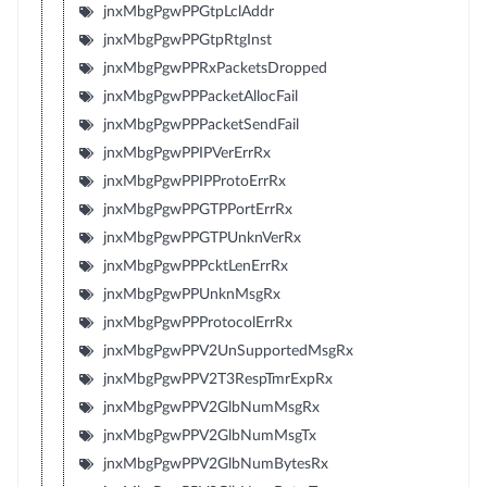
jnxMbgPgwPPGtpLclAddr
jnxMbgPgwPPGtpRtgInst
jnxMbgPgwPPRxPacketsDropped
jnxMbgPgwPPPacketAllocFail
jnxMbgPgwPPPacketSendFail
jnxMbgPgwPPIPVerErrRx
jnxMbgPgwPPIPProtoErrRx
jnxMbgPgwPPGTPPortErrRx
jnxMbgPgwPPGTPUnknVerRx
jnxMbgPgwPPPcktLenErrRx
jnxMbgPgwPPUnknMsgRx
jnxMbgPgwPPProtocolErrRx
jnxMbgPgwPPV2UnSupportedMsgRx
jnxMbgPgwPPV2T3RespTmrExpRx
jnxMbgPgwPPV2GlbNumMsgRx
jnxMbgPgwPPV2GlbNumMsgTx
jnxMbgPgwPPV2GlbNumBytesRx