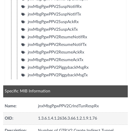
jnxMbgPgwPPV2SuspNotifRx
jnxMbgPgwPPV2SuspNotifTx
jnxMbgPgwPPV2SuspAckRx
jnxMbgPgwPPV2SuspAckTx
jnxMbgPgwPPV2ResumeNotifRx
jnxMbgPgwPPV2ResumeNotifTx
jnxMbgPgwPPV2ResumeAckRx
jnxMbgPgwPPV2ResumeAckTx
jnxMbgPgwPPV2PiggybackMsgRx
jnxMbgPgwPPV2PiggybackMsgTx
Specific MIB Information
Name:
jnxMbgPgwPPV2CrIndTunRespRx
OID:
1.3.6.1.4.1.2636.3.66.1.2.1.9.1.76
Description:
Number of GTP V2 Create Indirect Tunnel