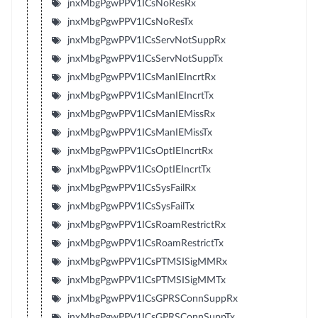
jnxMbgPgwPPV1ICsNoResRx
jnxMbgPgwPPV1ICsNoResTx
jnxMbgPgwPPV1ICsServNotSuppRx
jnxMbgPgwPPV1ICsServNotSuppTx
jnxMbgPgwPPV1ICsManIEIncrtRx
jnxMbgPgwPPV1ICsManIEIncrtTx
jnxMbgPgwPPV1ICsManIEMissRx
jnxMbgPgwPPV1ICsManIEMissTx
jnxMbgPgwPPV1ICsOptIEIncrtRx
jnxMbgPgwPPV1ICsOptIEIncrtTx
jnxMbgPgwPPV1ICsSysFailRx
jnxMbgPgwPPV1ICsSysFailTx
jnxMbgPgwPPV1ICsRoamRestrictRx
jnxMbgPgwPPV1ICsRoamRestrictTx
jnxMbgPgwPPV1ICsPTMSISigMMRx
jnxMbgPgwPPV1ICsPTMSISigMMTx
jnxMbgPgwPPV1ICsGPRSConnSuppRx
jnxMbgPgwPPV1ICsGPRSConnSuppTx