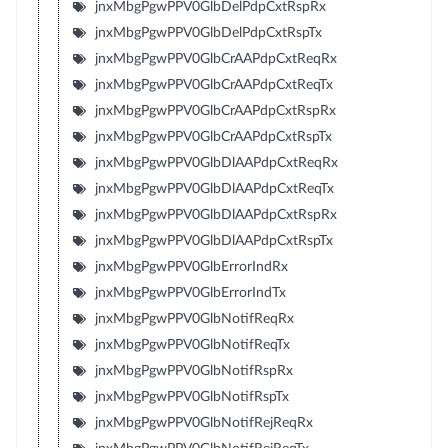
jnxMbgPgwPPV0GlbDelPdpCxtRspRx
jnxMbgPgwPPV0GlbDelPdpCxtRspTx
jnxMbgPgwPPV0GlbCrAAPdpCxtReqRx
jnxMbgPgwPPV0GlbCrAAPdpCxtReqTx
jnxMbgPgwPPV0GlbCrAAPdpCxtRspRx
jnxMbgPgwPPV0GlbCrAAPdpCxtRspTx
jnxMbgPgwPPV0GlbDlAAPdpCxtReqRx
jnxMbgPgwPPV0GlbDlAAPdpCxtReqTx
jnxMbgPgwPPV0GlbDlAAPdpCxtRspRx
jnxMbgPgwPPV0GlbDlAAPdpCxtRspTx
jnxMbgPgwPPV0GlbErrorIndRx
jnxMbgPgwPPV0GlbErrorIndTx
jnxMbgPgwPPV0GlbNotifReqRx
jnxMbgPgwPPV0GlbNotifReqTx
jnxMbgPgwPPV0GlbNotifRspRx
jnxMbgPgwPPV0GlbNotifRspTx
jnxMbgPgwPPV0GlbNotifRejReqRx