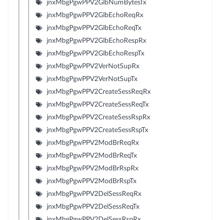
jnxMbgPgwPPV2GlbNumBytesTx
jnxMbgPgwPPV2GlbEchoReqRx
jnxMbgPgwPPV2GlbEchoReqTx
jnxMbgPgwPPV2GlbEchoRespRx
jnxMbgPgwPPV2GlbEchoRespTx
jnxMbgPgwPPV2VerNotSupRx
jnxMbgPgwPPV2VerNotSupTx
jnxMbgPgwPPV2CreateSessReqRx
jnxMbgPgwPPV2CreateSessReqTx
jnxMbgPgwPPV2CreateSessRspRx
jnxMbgPgwPPV2CreateSessRspTx
jnxMbgPgwPPV2ModBrReqRx
jnxMbgPgwPPV2ModBrReqTx
jnxMbgPgwPPV2ModBrRspRx
jnxMbgPgwPPV2ModBrRspTx
jnxMbgPgwPPV2DelSessReqRx
jnxMbgPgwPPV2DelSessReqTx
jnxMbgPgwPPV2DelSessRspRx