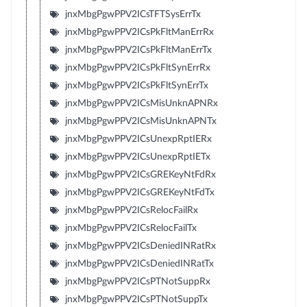
jnxMbgPgwPPV2ICsTFTSysErrTx
jnxMbgPgwPPV2ICsPkFltManErrRx
jnxMbgPgwPPV2ICsPkFltManErrTx
jnxMbgPgwPPV2ICsPkFltSynErrRx
jnxMbgPgwPPV2ICsPkFltSynErrTx
jnxMbgPgwPPV2ICsMisUnknAPNRx
jnxMbgPgwPPV2ICsMisUnknAPNTx
jnxMbgPgwPPV2ICsUnexpRptIERx
jnxMbgPgwPPV2ICsUnexpRptIETx
jnxMbgPgwPPV2ICsGREKeyNtFdRx
jnxMbgPgwPPV2ICsGREKeyNtFdTx
jnxMbgPgwPPV2ICsRelocFailRx
jnxMbgPgwPPV2ICsRelocFailTx
jnxMbgPgwPPV2ICsDeniedINRatRx
jnxMbgPgwPPV2ICsDeniedINRatTx
jnxMbgPgwPPV2ICsPTNotSuppRx
jnxMbgPgwPPV2ICsPTNotSuppTx