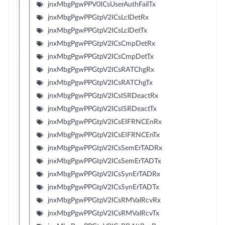
jnxMbgPgwPPV0ICsUserAuthFailTx
jnxMbgPgwPPGtpV2ICsLclDetRx
jnxMbgPgwPPGtpV2ICsLclDetTx
jnxMbgPgwPPGtpV2ICsCmpDetRx
jnxMbgPgwPPGtpV2ICsCmpDetTx
jnxMbgPgwPPGtpV2ICsRATChgRx
jnxMbgPgwPPGtpV2ICsRATChgTx
jnxMbgPgwPPGtpV2ICsISRDeactRx
jnxMbgPgwPPGtpV2ICsISRDeactTx
jnxMbgPgwPPGtpV2ICsEIFRNCEnRx
jnxMbgPgwPPGtpV2ICsEIFRNCEnTx
jnxMbgPgwPPGtpV2ICsSemErTADRx
jnxMbgPgwPPGtpV2ICsSemErTADTx
jnxMbgPgwPPGtpV2ICsSynErTADRx
jnxMbgPgwPPGtpV2ICsSynErTADTx
jnxMbgPgwPPGtpV2ICsRMValRcvRx
jnxMbgPgwPPGtpV2ICsRMValRcvTx