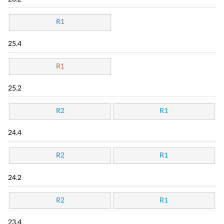
R1
25.4
R1
25.2
R2
R1
24.4
R2
R1
24.2
R2
R1
23.4