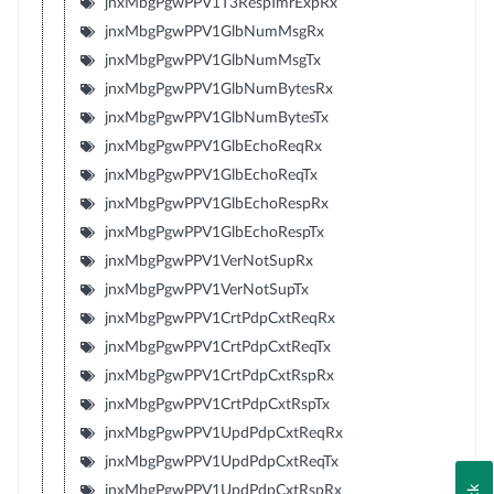
jnxMbgPgwPPV1T3RespTmrExpRx
jnxMbgPgwPPV1GlbNumMsgRx
jnxMbgPgwPPV1GlbNumMsgTx
jnxMbgPgwPPV1GlbNumBytesRx
jnxMbgPgwPPV1GlbNumBytesTx
jnxMbgPgwPPV1GlbEchoReqRx
jnxMbgPgwPPV1GlbEchoReqTx
jnxMbgPgwPPV1GlbEchoRespRx
jnxMbgPgwPPV1GlbEchoRespTx
jnxMbgPgwPPV1VerNotSupRx
jnxMbgPgwPPV1VerNotSupTx
jnxMbgPgwPPV1CrtPdpCxtReqRx
jnxMbgPgwPPV1CrtPdpCxtReqTx
jnxMbgPgwPPV1CrtPdpCxtRspRx
jnxMbgPgwPPV1CrtPdpCxtRspTx
jnxMbgPgwPPV1UpdPdpCxtReqRx
jnxMbgPgwPPV1UpdPdpCxtReqTx
jnxMbgPgwPPV1UpdPdpCxtRspRx