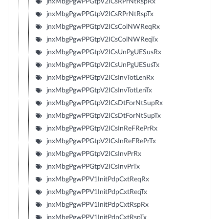
jnxMbgPgwPPGtpV2ICsRPrNtRspRx
jnxMbgPgwPPGtpV2ICsRPrNtRspTx
jnxMbgPgwPPGtpV2ICsColNWReqRx
jnxMbgPgwPPGtpV2ICsColNWReqTx
jnxMbgPgwPPGtpV2ICsUnPgUESusRx
jnxMbgPgwPPGtpV2ICsUnPgUESusTx
jnxMbgPgwPPGtpV2ICsInvTotLenRx
jnxMbgPgwPPGtpV2ICsInvTotLenTx
jnxMbgPgwPPGtpV2ICsDtForNtSupRx
jnxMbgPgwPPGtpV2ICsDtForNtSupTx
jnxMbgPgwPPGtpV2ICsInReFRePrRx
jnxMbgPgwPPGtpV2ICsInReFRePrTx
jnxMbgPgwPPGtpV2ICsInvPrRx
jnxMbgPgwPPGtpV2ICsInvPrTx
jnxMbgPgwPPV1InitPdpCxtReqRx
jnxMbgPgwPPV1InitPdpCxtReqTx
jnxMbgPgwPPV1InitPdpCxtRspRx
jnxMbgPgwPPV1InitPdpCxtRspTx