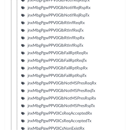
jnxMbgPgwPPV0GlbNotifRejReqTx
jnxMbgPgwPPV0GlbNotifRejRspRx
jnxMbgPgwPPV0GlbNotifRejRspTx
jnxMbgPgwPPV0GlbRtInfReqRx
jnxMbgPgwPPV0GlbRtInfReqTx
jnxMbgPgwPPV0GlbRtInfRspRx
jnxMbgPgwPPV0GlbRtInfRspTx
jnxMbgPgwPPV0GlbFailRptReqRx
jnxMbgPgwPPV0GlbFailRptReqTx
jnxMbgPgwPPV0GlbFailRptRspRx
jnxMbgPgwPPV0GlbFailRptRspTx
jnxMbgPgwPPV0GlbNotMSPresReqRx
jnxMbgPgwPPV0GlbNotMSPresReqTx
jnxMbgPgwPPV0GlbNotMSPresRspRx
jnxMbgPgwPPV0GlbNotMSPresRspTx
jnxMbgPgwPPV0ICsReqAcceptedRx
jnxMbgPgwPPV0ICsReqAcceptedTx
jnxMbgPgwPPV0ICsNonExistRx