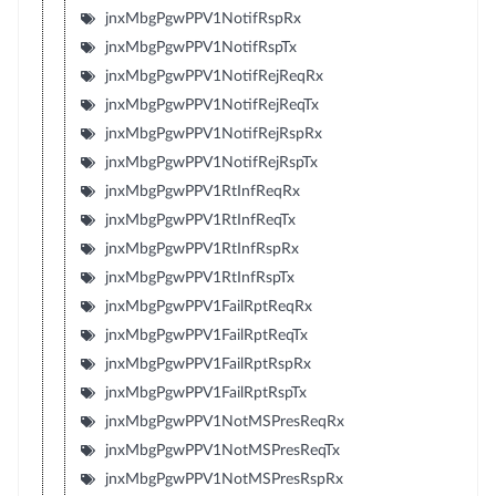
jnxMbgPgwPPV1NotifRspRx
jnxMbgPgwPPV1NotifRspTx
jnxMbgPgwPPV1NotifRejReqRx
jnxMbgPgwPPV1NotifRejReqTx
jnxMbgPgwPPV1NotifRejRspRx
jnxMbgPgwPPV1NotifRejRspTx
jnxMbgPgwPPV1RtInfReqRx
jnxMbgPgwPPV1RtInfReqTx
jnxMbgPgwPPV1RtInfRspRx
jnxMbgPgwPPV1RtInfRspTx
jnxMbgPgwPPV1FailRptReqRx
jnxMbgPgwPPV1FailRptReqTx
jnxMbgPgwPPV1FailRptRspRx
jnxMbgPgwPPV1FailRptRspTx
jnxMbgPgwPPV1NotMSPresReqRx
jnxMbgPgwPPV1NotMSPresReqTx
jnxMbgPgwPPV1NotMSPresRspRx