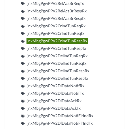
jnxMbgPgwPPV2RelAcsBrReqTx
jnxMbgPgwPPV2RelAcsBrRespRx
jnxMbgPgwPPV2RelAcsBrRespTx
jnxMbgPgwPPV2CrIndTunReqRx
jnxMbgPgwPPV2CrIndTunReqTx
jnxMbgPgwPPV2CrIndTunRespRx
jnxMbgPgwPPV2CrIndTunRespTx
jnxMbgPgwPPV2DelIndTunReqRx
jnxMbgPgwPPV2DelIndTunReqTx
jnxMbgPgwPPV2DelIndTunRespRx
jnxMbgPgwPPV2DelIndTunRespTx
jnxMbgPgwPPV2DlDataNotifRx
jnxMbgPgwPPV2DlDataNotifTx
jnxMbgPgwPPV2DlDataAckRx
jnxMbgPgwPPV2DlDataAckTx
jnxMbgPgwPPV2DlDataNotiFlrIndRx
jnxMbgPgwPPV2DlDataNotiFlrIndTx