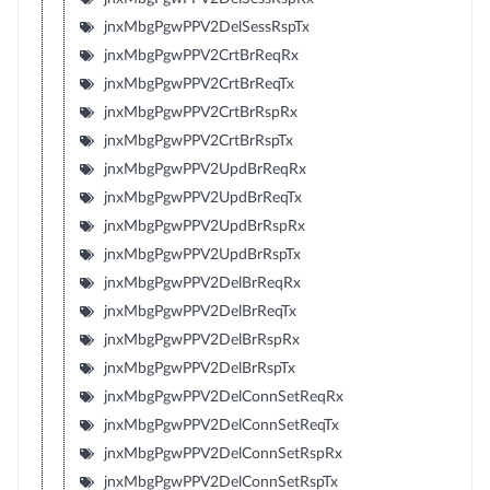
jnxMbgPgwPPV2DelSessRspTx
jnxMbgPgwPPV2CrtBrReqRx
jnxMbgPgwPPV2CrtBrReqTx
jnxMbgPgwPPV2CrtBrRspRx
jnxMbgPgwPPV2CrtBrRspTx
jnxMbgPgwPPV2UpdBrReqRx
jnxMbgPgwPPV2UpdBrReqTx
jnxMbgPgwPPV2UpdBrRspRx
jnxMbgPgwPPV2UpdBrRspTx
jnxMbgPgwPPV2DelBrReqRx
jnxMbgPgwPPV2DelBrReqTx
jnxMbgPgwPPV2DelBrRspRx
jnxMbgPgwPPV2DelBrRspTx
jnxMbgPgwPPV2DelConnSetReqRx
jnxMbgPgwPPV2DelConnSetReqTx
jnxMbgPgwPPV2DelConnSetRspRx
jnxMbgPgwPPV2DelConnSetRspTx