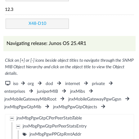
12.3
X48-D10
Navigating release: Junos OS 25.4R1
Click on [+] or [-] icons beside object titles to navigate through the SNMP
MIB Object hierarchy and click on the object title to view the Object
details.
iso
org
dod
internet
private
enterprises
juniperMIB
jnxMibs
jnxMobileGatewayMibRoot
jnxMobileGatewayPgwGgsn
jnxMbgPgwGtpMib
jnxMbgPgwGtpObjects
jnxMbgPgwGtpCPerPeerStatsTable
jnxMbgPgwGtpPerPeerStatsEntry
jnxMbgPgwPPGtpRmtAddr