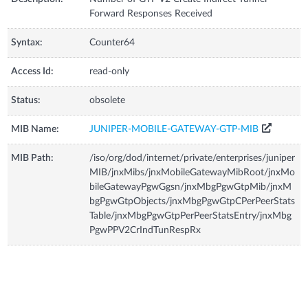
Forward Responses Received
Syntax:
Counter64
Access Id:
read-only
Status:
obsolete
MIB Name:
JUNIPER-MOBILE-GATEWAY-GTP-MIB
MIB Path:
/iso/org/dod/internet/private/enterprises/juniper
MIB/jnxMibs/jnxMobileGatewayMibRoot/jnxMo
bileGatewayPgwGgsn/jnxMbgPgwGtpMib/jnxM
bgPgwGtpObjects/jnxMbgPgwGtpCPerPeerStats
Table/jnxMbgPgwGtpPerPeerStatsEntry/jnxMbg
PgwPPV2CrIndTunRespRx