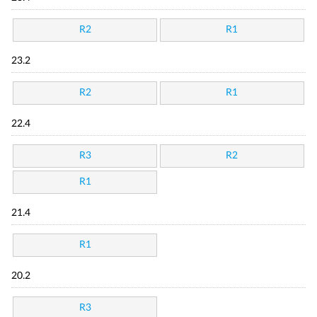
R2
R1
23.2
R2
R1
22.4
R3
R2
R1
21.4
R1
20.2
R3