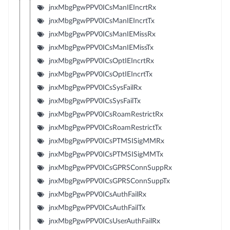
jnxMbgPgwPPV0ICsManIEIncrtRx
jnxMbgPgwPPV0ICsManIEIncrtTx
jnxMbgPgwPPV0ICsManIEMissRx
jnxMbgPgwPPV0ICsManIEMissTx
jnxMbgPgwPPV0ICsOptIEIncrtRx
jnxMbgPgwPPV0ICsOptIEIncrtTx
jnxMbgPgwPPV0ICsSysFailRx
jnxMbgPgwPPV0ICsSysFailTx
jnxMbgPgwPPV0ICsRoamRestrictRx
jnxMbgPgwPPV0ICsRoamRestrictTx
jnxMbgPgwPPV0ICsPTMSISigMMRx
jnxMbgPgwPPV0ICsPTMSISigMMTx
jnxMbgPgwPPV0ICsGPRSConnSuppRx
jnxMbgPgwPPV0ICsGPRSConnSuppTx
jnxMbgPgwPPV0ICsAuthFailRx
jnxMbgPgwPPV0ICsAuthFailTx
jnxMbgPgwPPV0ICsUserAuthFailRx