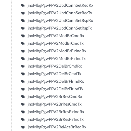
jnxMbgPgwPPV2UpdConnSetReqRx
jnxMbgPgwPPV2UpdConnSetReqTx
jnxMbgPgwPPV2UpdConnSetRspRx
jnxMbgPgwPPV2UpdConnSetRspTx
jnxMbgPgwPPV2ModBrCmdRx
jnxMbgPgwPPV2ModBrCmdTx
jnxMbgPgwPPV2ModBrFlrIndRx
jnxMbgPgwPPV2ModBrFlrIndTx
jnxMbgPgwPPV2DelBrCmdRx
jnxMbgPgwPPV2DelBrCmdTx
jnxMbgPgwPPV2DelBrFlrIndRx
jnxMbgPgwPPV2DelBrFlrIndTx
jnxMbgPgwPPV2BrResCmdRx
jnxMbgPgwPPV2BrResCmdTx
jnxMbgPgwPPV2BrResFlrIndRx
jnxMbgPgwPPV2BrResFlrIndTx
jnxMbgPgwPPV2RelAcsBrReqRx