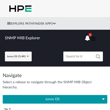
EXPLORE PATHFINDER APPS
6
SNMP MIB Explorer
Junos OS 25.4R1
Navigate
Select a release to navigate through the SNMP MIB Object
hierarchy.
Junos OS
26.2