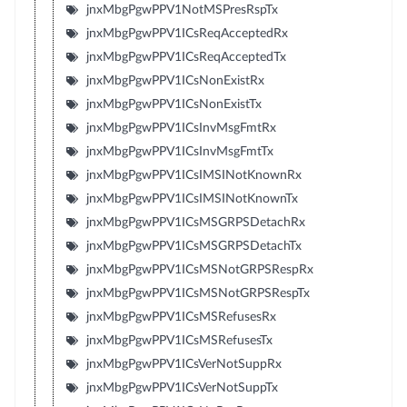
jnxMbgPgwPPV1NotMSPresRspTx
jnxMbgPgwPPV1ICsReqAcceptedRx
jnxMbgPgwPPV1ICsReqAcceptedTx
jnxMbgPgwPPV1ICsNonExistRx
jnxMbgPgwPPV1ICsNonExistTx
jnxMbgPgwPPV1ICsInvMsgFmtRx
jnxMbgPgwPPV1ICsInvMsgFmtTx
jnxMbgPgwPPV1ICsIMSINotKnownRx
jnxMbgPgwPPV1ICsIMSINotKnownTx
jnxMbgPgwPPV1ICsMSGRPSDetachRx
jnxMbgPgwPPV1ICsMSGRPSDetachTx
jnxMbgPgwPPV1ICsMSNotGRPSRespRx
jnxMbgPgwPPV1ICsMSNotGRPSRespTx
jnxMbgPgwPPV1ICsMSRefusesRx
jnxMbgPgwPPV1ICsMSRefusesTx
jnxMbgPgwPPV1ICsVerNotSuppRx
jnxMbgPgwPPV1ICsVerNotSuppTx