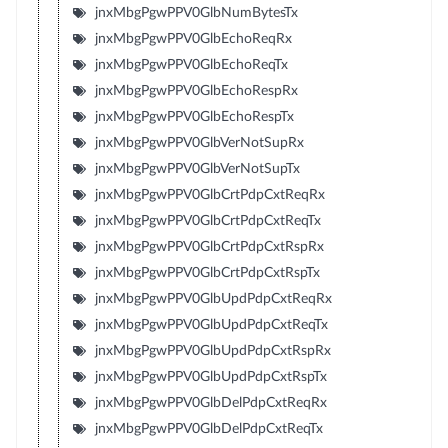
jnxMbgPgwPPV0GlbNumBytesTx
jnxMbgPgwPPV0GlbEchoReqRx
jnxMbgPgwPPV0GlbEchoReqTx
jnxMbgPgwPPV0GlbEchoRespRx
jnxMbgPgwPPV0GlbEchoRespTx
jnxMbgPgwPPV0GlbVerNotSupRx
jnxMbgPgwPPV0GlbVerNotSupTx
jnxMbgPgwPPV0GlbCrtPdpCxtReqRx
jnxMbgPgwPPV0GlbCrtPdpCxtReqTx
jnxMbgPgwPPV0GlbCrtPdpCxtRspRx
jnxMbgPgwPPV0GlbCrtPdpCxtRspTx
jnxMbgPgwPPV0GlbUpdPdpCxtReqRx
jnxMbgPgwPPV0GlbUpdPdpCxtReqTx
jnxMbgPgwPPV0GlbUpdPdpCxtRspRx
jnxMbgPgwPPV0GlbUpdPdpCxtRspTx
jnxMbgPgwPPV0GlbDelPdpCxtReqRx
jnxMbgPgwPPV0GlbDelPdpCxtReqTx