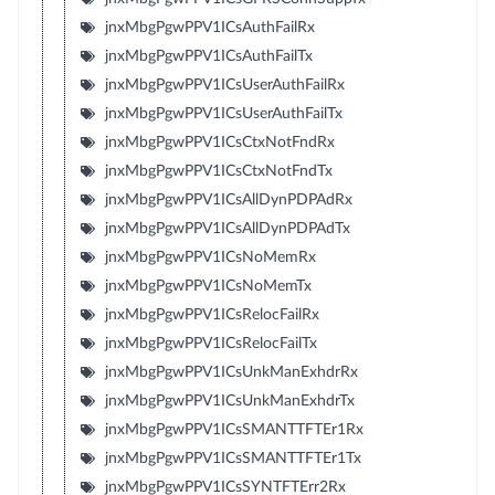
jnxMbgPgwPPV1ICsAuthFailRx
jnxMbgPgwPPV1ICsAuthFailTx
jnxMbgPgwPPV1ICsUserAuthFailRx
jnxMbgPgwPPV1ICsUserAuthFailTx
jnxMbgPgwPPV1ICsCtxNotFndRx
jnxMbgPgwPPV1ICsCtxNotFndTx
jnxMbgPgwPPV1ICsAllDynPDPAdRx
jnxMbgPgwPPV1ICsAllDynPDPAdTx
jnxMbgPgwPPV1ICsNoMemRx
jnxMbgPgwPPV1ICsNoMemTx
jnxMbgPgwPPV1ICsRelocFailRx
jnxMbgPgwPPV1ICsRelocFailTx
jnxMbgPgwPPV1ICsUnkManExhdrRx
jnxMbgPgwPPV1ICsUnkManExhdrTx
jnxMbgPgwPPV1ICsSMANTTFTEr1Rx
jnxMbgPgwPPV1ICsSMANTTFTEr1Tx
jnxMbgPgwPPV1ICsSYNTFTErr2Rx