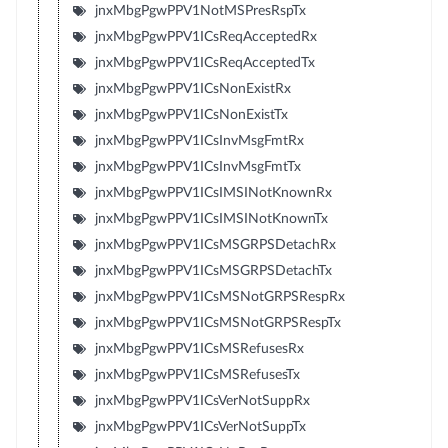
jnxMbgPgwPPV1NotMSPresRspTx
jnxMbgPgwPPV1ICsReqAcceptedRx
jnxMbgPgwPPV1ICsReqAcceptedTx
jnxMbgPgwPPV1ICsNonExistRx
jnxMbgPgwPPV1ICsNonExistTx
jnxMbgPgwPPV1ICsInvMsgFmtRx
jnxMbgPgwPPV1ICsInvMsgFmtTx
jnxMbgPgwPPV1ICsIMSINotKnownRx
jnxMbgPgwPPV1ICsIMSINotKnownTx
jnxMbgPgwPPV1ICsMSGRPSDetachRx
jnxMbgPgwPPV1ICsMSGRPSDetachTx
jnxMbgPgwPPV1ICsMSNotGRPSRespRx
jnxMbgPgwPPV1ICsMSNotGRPSRespTx
jnxMbgPgwPPV1ICsMSRefusesRx
jnxMbgPgwPPV1ICsMSRefusesTx
jnxMbgPgwPPV1ICsVerNotSuppRx
jnxMbgPgwPPV1ICsVerNotSuppTx