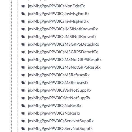
jnxMbgPgwPPV0ICsNonExistTx
jnxMbgPgwPPV0ICsInvMsgFmtRx
jnxMbgPgwPPV0ICsInvMsgFmtTx
jnxMbgPgwPPV0ICsIMSINotKnownRx
jnxMbgPgwPPV0ICsIMSINotKnownTx
jnxMbgPgwPPV0ICsMSGRPSDetachRx
jnxMbgPgwPPV0ICsMSGRPSDetachTx
jnxMbgPgwPPV0ICsMSNotGRPSRespRx
jnxMbgPgwPPV0ICsMSNotGRPSRespTx
jnxMbgPgwPPV0ICsMSRefusesRx
jnxMbgPgwPPV0ICsMSRefusesTx
jnxMbgPgwPPV0ICsVerNotSuppRx
jnxMbgPgwPPV0ICsVerNotSuppTx
jnxMbgPgwPPV0ICsNoResRx
jnxMbgPgwPPV0ICsNoResTx
jnxMbgPgwPPV0ICsServNotSuppRx
jnxMbgPgwPPV0ICsServNotSuppTx