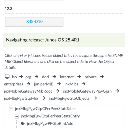
12.3
X48-D10
Navigating release: Junos OS 25.4R1
Click on [+] or [-] icons beside object titles to navigate through the SNMP
MIB Object hierarchy and click on the object title to view the Object
details.
iso
org
dod
internet
private
enterprises
juniperMIB
jnxMibs
jnxMobileGatewayMibRoot
jnxMobileGatewayPgwGgsn
jnxMbgPgwGtpMib
jnxMbgPgwGtpObjects
jnxMbgPgwGtpCPerPeerStatsTable
jnxMbgPgwGtpPerPeerStatsEntry
jnxMbgPgwPPGtpRmtAddr