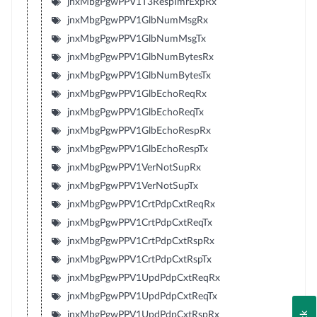
jnxMbgPgwPPV1T3RespTmrExpRx
jnxMbgPgwPPV1GlbNumMsgRx
jnxMbgPgwPPV1GlbNumMsgTx
jnxMbgPgwPPV1GlbNumBytesRx
jnxMbgPgwPPV1GlbNumBytesTx
jnxMbgPgwPPV1GlbEchoReqRx
jnxMbgPgwPPV1GlbEchoReqTx
jnxMbgPgwPPV1GlbEchoRespRx
jnxMbgPgwPPV1GlbEchoRespTx
jnxMbgPgwPPV1VerNotSupRx
jnxMbgPgwPPV1VerNotSupTx
jnxMbgPgwPPV1CrtPdpCxtReqRx
jnxMbgPgwPPV1CrtPdpCxtReqTx
jnxMbgPgwPPV1CrtPdpCxtRspRx
jnxMbgPgwPPV1CrtPdpCxtRspTx
jnxMbgPgwPPV1UpdPdpCxtReqRx
jnxMbgPgwPPV1UpdPdpCxtReqTx
jnxMbgPgwPPV1UpdPdpCxtRspRx