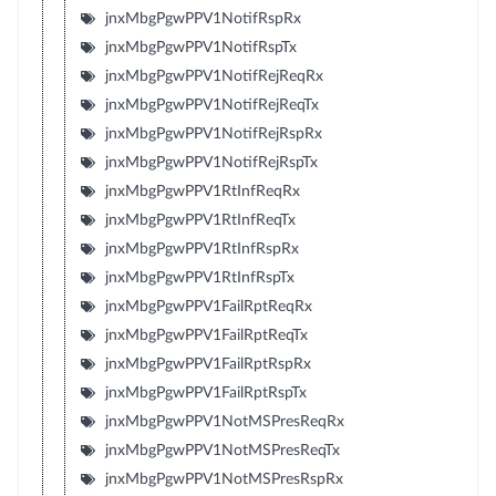
jnxMbgPgwPPV1NotifRspRx
jnxMbgPgwPPV1NotifRspTx
jnxMbgPgwPPV1NotifRejReqRx
jnxMbgPgwPPV1NotifRejReqTx
jnxMbgPgwPPV1NotifRejRspRx
jnxMbgPgwPPV1NotifRejRspTx
jnxMbgPgwPPV1RtInfReqRx
jnxMbgPgwPPV1RtInfReqTx
jnxMbgPgwPPV1RtInfRspRx
jnxMbgPgwPPV1RtInfRspTx
jnxMbgPgwPPV1FailRptReqRx
jnxMbgPgwPPV1FailRptReqTx
jnxMbgPgwPPV1FailRptRspRx
jnxMbgPgwPPV1FailRptRspTx
jnxMbgPgwPPV1NotMSPresReqRx
jnxMbgPgwPPV1NotMSPresReqTx
jnxMbgPgwPPV1NotMSPresRspRx