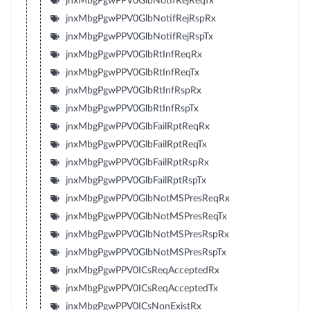
jnxMbgPgwPPV0GlbNotifRejReqTx
jnxMbgPgwPPV0GlbNotifRejRspRx
jnxMbgPgwPPV0GlbNotifRejRspTx
jnxMbgPgwPPV0GlbRtInfReqRx
jnxMbgPgwPPV0GlbRtInfReqTx
jnxMbgPgwPPV0GlbRtInfRspRx
jnxMbgPgwPPV0GlbRtInfRspTx
jnxMbgPgwPPV0GlbFailRptReqRx
jnxMbgPgwPPV0GlbFailRptReqTx
jnxMbgPgwPPV0GlbFailRptRspRx
jnxMbgPgwPPV0GlbFailRptRspTx
jnxMbgPgwPPV0GlbNotMSPresReqRx
jnxMbgPgwPPV0GlbNotMSPresReqTx
jnxMbgPgwPPV0GlbNotMSPresRspRx
jnxMbgPgwPPV0GlbNotMSPresRspTx
jnxMbgPgwPPV0ICsReqAcceptedRx
jnxMbgPgwPPV0ICsReqAcceptedTx
jnxMbgPgwPPV0ICsNonExistRx