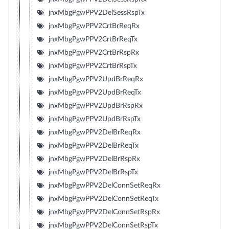
jnxMbgPgwPPV2DelSessRspTx
jnxMbgPgwPPV2CrtBrReqRx
jnxMbgPgwPPV2CrtBrReqTx
jnxMbgPgwPPV2CrtBrRspRx
jnxMbgPgwPPV2CrtBrRspTx
jnxMbgPgwPPV2UpdBrReqRx
jnxMbgPgwPPV2UpdBrReqTx
jnxMbgPgwPPV2UpdBrRspRx
jnxMbgPgwPPV2UpdBrRspTx
jnxMbgPgwPPV2DelBrReqRx
jnxMbgPgwPPV2DelBrReqTx
jnxMbgPgwPPV2DelBrRspRx
jnxMbgPgwPPV2DelBrRspTx
jnxMbgPgwPPV2DelConnSetReqRx
jnxMbgPgwPPV2DelConnSetReqTx
jnxMbgPgwPPV2DelConnSetRspRx
jnxMbgPgwPPV2DelConnSetRspTx