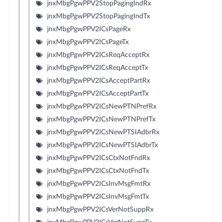
jnxMbgPgwPPV2StopPagingIndRx
jnxMbgPgwPPV2StopPagingIndTx
jnxMbgPgwPPV2ICsPageRx
jnxMbgPgwPPV2ICsPageTx
jnxMbgPgwPPV2ICsReqAcceptRx
jnxMbgPgwPPV2ICsReqAcceptTx
jnxMbgPgwPPV2ICsAcceptPartRx
jnxMbgPgwPPV2ICsAcceptPartTx
jnxMbgPgwPPV2ICsNewPTNPrefRx
jnxMbgPgwPPV2ICsNewPTNPrefTx
jnxMbgPgwPPV2ICsNewPTSIAdbrRx
jnxMbgPgwPPV2ICsNewPTSIAdbrTx
jnxMbgPgwPPV2ICsCtxNotFndRx
jnxMbgPgwPPV2ICsCtxNotFndTx
jnxMbgPgwPPV2ICsInvMsgFmtRx
jnxMbgPgwPPV2ICsInvMsgFmtTx
jnxMbgPgwPPV2ICsVerNotSuppRx