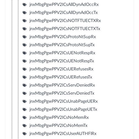
jnxMbgPgwPPV2ICsAllDynAdOccRx
jnxMbgPgwPPV2ICsAllDynAdOccTx
jnxMbgPgwPPV2ICsNOTFTUECTXRx
jnxMbgPgwPPV2ICsNOTFTUECTXTx
jnxMbgPgwPPV2ICsProtoNtSupRx
jnxMbgPgwPPV2ICsProtoNtSupTx
jnxMbgPgwPPV2ICsUENotRespRx
jnxMbgPgwPPV2ICsUENotRespTx
jnxMbgPgwPPV2ICsUERefusesRx
jnxMbgPgwPPV2ICsUERefusesTx
jnxMbgPgwPPV2ICsServDeniedRx
jnxMbgPgwPPV2ICsServDeniedTx
jnxMbgPgwPPV2ICsUnabPageUERx
jnxMbgPgwPPV2ICsUnabPageUETx
jnxMbgPgwPPV2ICsNoMemRx
jnxMbgPgwPPV2ICsNoMemTx
jnxMbgPgwPPV2ICsUserAUTHFlRx