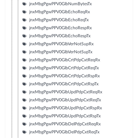
jnxMbgPgwPPV0GlbNumBytesTx
jnxMbgPgwPPV0GlbEchoReqRx
jnxMbgPgwPPV0GlbEchoReqTx
jnxMbgPgwPPV0GlbEchoRespRx
jnxMbgPgwPPV0GlbEchoRespTx
jnxMbgPgwPPV0GlbVerNotSupRx
jnxMbgPgwPPV0GlbVerNotSupTx
jnxMbgPgwPPV0GlbCrtPdpCxtReqRx
jnxMbgPgwPPV0GlbCrtPdpCxtReqTx
jnxMbgPgwPPV0GlbCrtPdpCxtRspRx
jnxMbgPgwPPV0GlbCrtPdpCxtRspTx
jnxMbgPgwPPV0GlbUpdPdpCxtReqRx
jnxMbgPgwPPV0GlbUpdPdpCxtReqTx
jnxMbgPgwPPV0GlbUpdPdpCxtRspRx
jnxMbgPgwPPV0GlbUpdPdpCxtRspTx
jnxMbgPgwPPV0GlbDelPdpCxtReqRx
jnxMbgPgwPPV0GlbDelPdpCxtReqTx