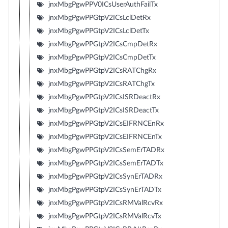
jnxMbgPgwPPV0ICsUserAuthFailTx
jnxMbgPgwPPGtpV2ICsLclDetRx
jnxMbgPgwPPGtpV2ICsLclDetTx
jnxMbgPgwPPGtpV2ICsCmpDetRx
jnxMbgPgwPPGtpV2ICsCmpDetTx
jnxMbgPgwPPGtpV2ICsRATChgRx
jnxMbgPgwPPGtpV2ICsRATChgTx
jnxMbgPgwPPGtpV2ICsISRDeactRx
jnxMbgPgwPPGtpV2ICsISRDeactTx
jnxMbgPgwPPGtpV2ICsEIFRNCEnRx
jnxMbgPgwPPGtpV2ICsEIFRNCEnTx
jnxMbgPgwPPGtpV2ICsSemErTADRx
jnxMbgPgwPPGtpV2ICsSemErTADTx
jnxMbgPgwPPGtpV2ICsSynErTADRx
jnxMbgPgwPPGtpV2ICsSynErTADTx
jnxMbgPgwPPGtpV2ICsRMValRcvRx
jnxMbgPgwPPGtpV2ICsRMValRcvTx