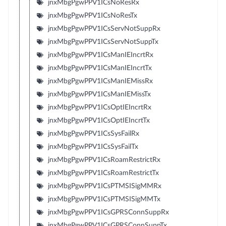
jnxMbgPgwPPV1ICsNoResRx
jnxMbgPgwPPV1ICsNoResTx
jnxMbgPgwPPV1ICsServNotSuppRx
jnxMbgPgwPPV1ICsServNotSuppTx
jnxMbgPgwPPV1ICsManIEIncrtRx
jnxMbgPgwPPV1ICsManIEIncrtTx
jnxMbgPgwPPV1ICsManIEMissRx
jnxMbgPgwPPV1ICsManIEMissTx
jnxMbgPgwPPV1ICsOptIEIncrtRx
jnxMbgPgwPPV1ICsOptIEIncrtTx
jnxMbgPgwPPV1ICsSysFailRx
jnxMbgPgwPPV1ICsSysFailTx
jnxMbgPgwPPV1ICsRoamRestrictRx
jnxMbgPgwPPV1ICsRoamRestrictTx
jnxMbgPgwPPV1ICsPTMSISigMMRx
jnxMbgPgwPPV1ICsPTMSISigMMTx
jnxMbgPgwPPV1ICsGPRSConnSuppRx
jnxMbgPgwPPV1ICsGPRSConnSuppTx