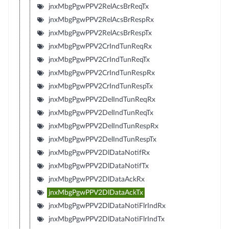
jnxMbgPgwPPV2RelAcsBrReqTx
jnxMbgPgwPPV2RelAcsBrRespRx
jnxMbgPgwPPV2RelAcsBrRespTx
jnxMbgPgwPPV2CrIndTunReqRx
jnxMbgPgwPPV2CrIndTunReqTx
jnxMbgPgwPPV2CrIndTunRespRx
jnxMbgPgwPPV2CrIndTunRespTx
jnxMbgPgwPPV2DelIndTunReqRx
jnxMbgPgwPPV2DelIndTunReqTx
jnxMbgPgwPPV2DelIndTunRespRx
jnxMbgPgwPPV2DelIndTunRespTx
jnxMbgPgwPPV2DlDataNotifRx
jnxMbgPgwPPV2DlDataNotifTx
jnxMbgPgwPPV2DlDataAckRx
jnxMbgPgwPPV2DlDataAckTx
jnxMbgPgwPPV2DlDataNotiFlrIndRx
jnxMbgPgwPPV2DlDataNotiFlrIndTx