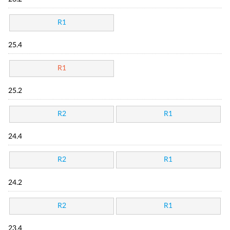
R1
25.4
R1
25.2
R2
R1
24.4
R2
R1
24.2
R2
R1
23.4