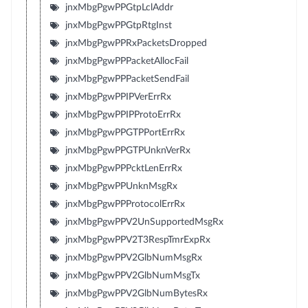
jnxMbgPgwPPGtpLclAddr
jnxMbgPgwPPGtpRtgInst
jnxMbgPgwPPRxPacketsDropped
jnxMbgPgwPPPacketAllocFail
jnxMbgPgwPPPacketSendFail
jnxMbgPgwPPIPVerErrRx
jnxMbgPgwPPIPProtoErrRx
jnxMbgPgwPPGTPPortErrRx
jnxMbgPgwPPGTPUnknVerRx
jnxMbgPgwPPPcktLenErrRx
jnxMbgPgwPPUnknMsgRx
jnxMbgPgwPPProtocolErrRx
jnxMbgPgwPPV2UnSupportedMsgRx
jnxMbgPgwPPV2T3RespTmrExpRx
jnxMbgPgwPPV2GlbNumMsgRx
jnxMbgPgwPPV2GlbNumMsgTx
jnxMbgPgwPPV2GlbNumBytesRx