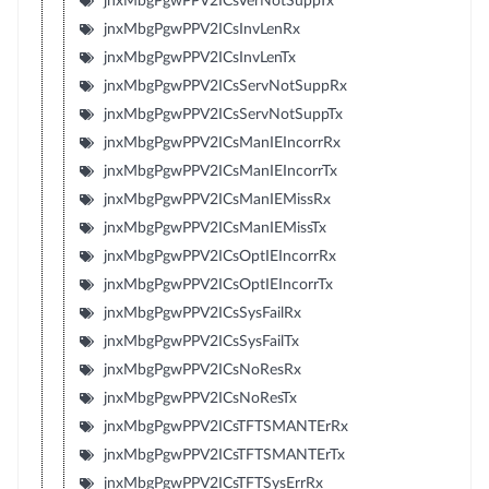
jnxMbgPgwPPV2ICsVerNotSuppTx
jnxMbgPgwPPV2ICsInvLenRx
jnxMbgPgwPPV2ICsInvLenTx
jnxMbgPgwPPV2ICsServNotSuppRx
jnxMbgPgwPPV2ICsServNotSuppTx
jnxMbgPgwPPV2ICsManIEIncorrRx
jnxMbgPgwPPV2ICsManIEIncorrTx
jnxMbgPgwPPV2ICsManIEMissRx
jnxMbgPgwPPV2ICsManIEMissTx
jnxMbgPgwPPV2ICsOptIEIncorrRx
jnxMbgPgwPPV2ICsOptIEIncorrTx
jnxMbgPgwPPV2ICsSysFailRx
jnxMbgPgwPPV2ICsSysFailTx
jnxMbgPgwPPV2ICsNoResRx
jnxMbgPgwPPV2ICsNoResTx
jnxMbgPgwPPV2ICsTFTSMANTErRx
jnxMbgPgwPPV2ICsTFTSMANTErTx
jnxMbgPgwPPV2ICsTFTSysErrRx