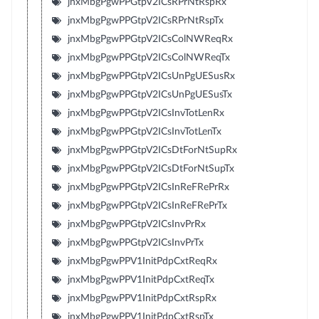
jnxMbgPgwPPGtpV2ICsRPrNtRspRx
jnxMbgPgwPPGtpV2ICsRPrNtRspTx
jnxMbgPgwPPGtpV2ICsColNWReqRx
jnxMbgPgwPPGtpV2ICsColNWReqTx
jnxMbgPgwPPGtpV2ICsUnPgUESusRx
jnxMbgPgwPPGtpV2ICsUnPgUESusTx
jnxMbgPgwPPGtpV2ICsInvTotLenRx
jnxMbgPgwPPGtpV2ICsInvTotLenTx
jnxMbgPgwPPGtpV2ICsDtForNtSupRx
jnxMbgPgwPPGtpV2ICsDtForNtSupTx
jnxMbgPgwPPGtpV2ICsInReFRePrRx
jnxMbgPgwPPGtpV2ICsInReFRePrTx
jnxMbgPgwPPGtpV2ICsInvPrRx
jnxMbgPgwPPGtpV2ICsInvPrTx
jnxMbgPgwPPV1InitPdpCxtReqRx
jnxMbgPgwPPV1InitPdpCxtReqTx
jnxMbgPgwPPV1InitPdpCxtRspRx
jnxMbgPgwPPV1InitPdpCxtRspTx