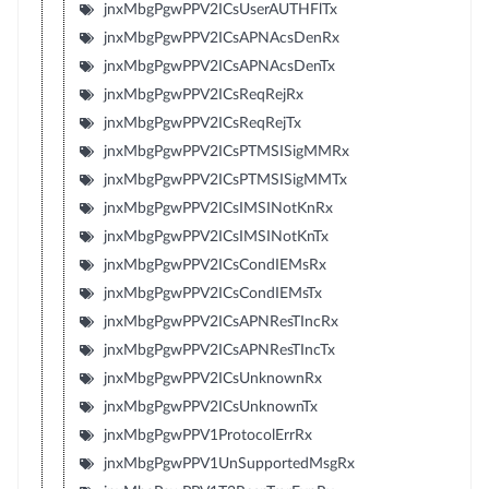
jnxMbgPgwPPV2ICsUserAUTHFlTx
jnxMbgPgwPPV2ICsAPNAcsDenRx
jnxMbgPgwPPV2ICsAPNAcsDenTx
jnxMbgPgwPPV2ICsReqRejRx
jnxMbgPgwPPV2ICsReqRejTx
jnxMbgPgwPPV2ICsPTMSISigMMRx
jnxMbgPgwPPV2ICsPTMSISigMMTx
jnxMbgPgwPPV2ICsIMSINotKnRx
jnxMbgPgwPPV2ICsIMSINotKnTx
jnxMbgPgwPPV2ICsCondIEMsRx
jnxMbgPgwPPV2ICsCondIEMsTx
jnxMbgPgwPPV2ICsAPNResTIncRx
jnxMbgPgwPPV2ICsAPNResTIncTx
jnxMbgPgwPPV2ICsUnknownRx
jnxMbgPgwPPV2ICsUnknownTx
jnxMbgPgwPPV1ProtocolErrRx
jnxMbgPgwPPV1UnSupportedMsgRx