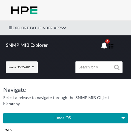
EXPLORE PATHFINDER APPS
6
SNMP MIB Explorer
Junos OS 25.4R1
Navigate
Select a release to navigate through the SNMP MIB Object
hierarchy.
Junos OS
26.2