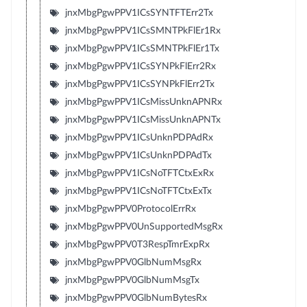
jnxMbgPgwPPV1ICsSYNTFTErr2Tx
jnxMbgPgwPPV1ICsSMNTPkFlEr1Rx
jnxMbgPgwPPV1ICsSMNTPkFlEr1Tx
jnxMbgPgwPPV1ICsSYNPkFlErr2Rx
jnxMbgPgwPPV1ICsSYNPkFlErr2Tx
jnxMbgPgwPPV1ICsMissUnknAPNRx
jnxMbgPgwPPV1ICsMissUnknAPNTx
jnxMbgPgwPPV1ICsUnknPDPAdRx
jnxMbgPgwPPV1ICsUnknPDPAdTx
jnxMbgPgwPPV1ICsNoTFTCtxExRx
jnxMbgPgwPPV1ICsNoTFTCtxExTx
jnxMbgPgwPPV0ProtocolErrRx
jnxMbgPgwPPV0UnSupportedMsgRx
jnxMbgPgwPPV0T3RespTmrExpRx
jnxMbgPgwPPV0GlbNumMsgRx
jnxMbgPgwPPV0GlbNumMsgTx
jnxMbgPgwPPV0GlbNumBytesRx