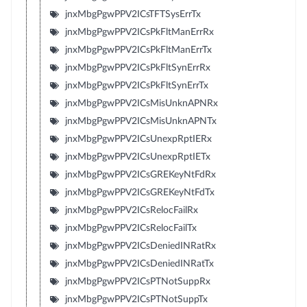
jnxMbgPgwPPV2ICsTFTSysErrTx
jnxMbgPgwPPV2ICsPkFltManErrRx
jnxMbgPgwPPV2ICsPkFltManErrTx
jnxMbgPgwPPV2ICsPkFltSynErrRx
jnxMbgPgwPPV2ICsPkFltSynErrTx
jnxMbgPgwPPV2ICsMisUnknAPNRx
jnxMbgPgwPPV2ICsMisUnknAPNTx
jnxMbgPgwPPV2ICsUnexpRptIERx
jnxMbgPgwPPV2ICsUnexpRptIETx
jnxMbgPgwPPV2ICsGREKeyNtFdRx
jnxMbgPgwPPV2ICsGREKeyNtFdTx
jnxMbgPgwPPV2ICsRelocFailRx
jnxMbgPgwPPV2ICsRelocFailTx
jnxMbgPgwPPV2ICsDeniedINRatRx
jnxMbgPgwPPV2ICsDeniedINRatTx
jnxMbgPgwPPV2ICsPTNotSuppRx
jnxMbgPgwPPV2ICsPTNotSuppTx