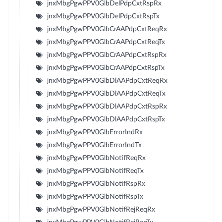
jnxMbgPgwPPV0GlbDelPdpCxtRspRx
jnxMbgPgwPPV0GlbDelPdpCxtRspTx
jnxMbgPgwPPV0GlbCrAAPdpCxtReqRx
jnxMbgPgwPPV0GlbCrAAPdpCxtReqTx
jnxMbgPgwPPV0GlbCrAAPdpCxtRspRx
jnxMbgPgwPPV0GlbCrAAPdpCxtRspTx
jnxMbgPgwPPV0GlbDlAAPdpCxtReqRx
jnxMbgPgwPPV0GlbDlAAPdpCxtReqTx
jnxMbgPgwPPV0GlbDlAAPdpCxtRspRx
jnxMbgPgwPPV0GlbDlAAPdpCxtRspTx
jnxMbgPgwPPV0GlbErrorIndRx
jnxMbgPgwPPV0GlbErrorIndTx
jnxMbgPgwPPV0GlbNotifReqRx
jnxMbgPgwPPV0GlbNotifReqTx
jnxMbgPgwPPV0GlbNotifRspRx
jnxMbgPgwPPV0GlbNotifRspTx
jnxMbgPgwPPV0GlbNotifRejReqRx