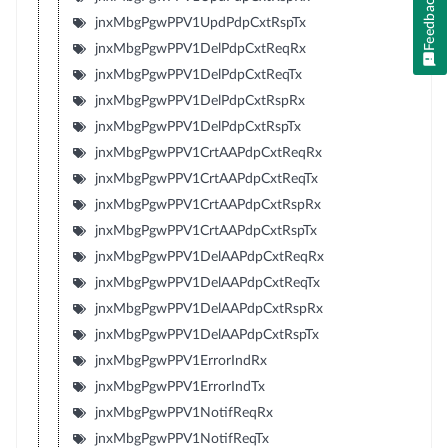
Feedback
jnxMbgPgwPPV1UpdPdpCxtRspTx
jnxMbgPgwPPV1DelPdpCxtReqRx
jnxMbgPgwPPV1DelPdpCxtReqTx
jnxMbgPgwPPV1DelPdpCxtRspRx
jnxMbgPgwPPV1DelPdpCxtRspTx
jnxMbgPgwPPV1CrtAAPdpCxtReqRx
jnxMbgPgwPPV1CrtAAPdpCxtReqTx
jnxMbgPgwPPV1CrtAAPdpCxtRspRx
jnxMbgPgwPPV1CrtAAPdpCxtRspTx
jnxMbgPgwPPV1DelAAPdpCxtReqRx
jnxMbgPgwPPV1DelAAPdpCxtReqTx
jnxMbgPgwPPV1DelAAPdpCxtRspRx
jnxMbgPgwPPV1DelAAPdpCxtRspTx
jnxMbgPgwPPV1ErrorIndRx
jnxMbgPgwPPV1ErrorIndTx
jnxMbgPgwPPV1NotifReqRx
jnxMbgPgwPPV1NotifReqTx