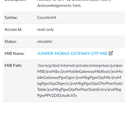
Acknowledgements Sent.
Syntax:
Counter64
Access Id:
read-only
Status:
obsolete
MIB Name:
JUNIPER-MOBILE-GATEWAY-GTP-MIB
MIB Path:
/iso/org/dod/internet/private/enterprises/juniper
MIB/jnxMibs/jnxMobileGatewayMibRoot/jnxMo
bileGatewayPgwGgsn/jnxMbgPgwGtpMib/jnxM
bgPgwGtpObjects/jnxMbgPgwGtpCPerPeerStats
Table/jnxMbgPgwGtpPerPeerStatsEntry/jnxMbg
PgwPPV2DlDataAckTx