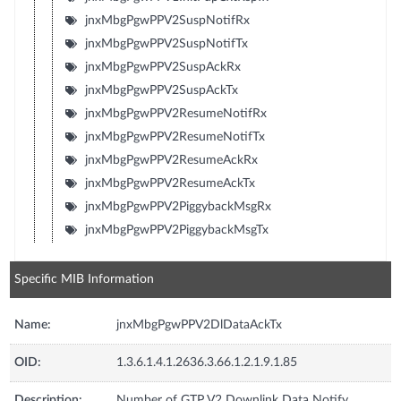
jnxMbgPgwPPV2SuspNotifRx
jnxMbgPgwPPV2SuspNotifTx
jnxMbgPgwPPV2SuspAckRx
jnxMbgPgwPPV2SuspAckTx
jnxMbgPgwPPV2ResumeNotifRx
jnxMbgPgwPPV2ResumeNotifTx
jnxMbgPgwPPV2ResumeAckRx
jnxMbgPgwPPV2ResumeAckTx
jnxMbgPgwPPV2PiggybackMsgRx
jnxMbgPgwPPV2PiggybackMsgTx
Specific MIB Information
Name:
jnxMbgPgwPPV2DlDataAckTx
OID:
1.3.6.1.4.1.2636.3.66.1.2.1.9.1.85
Description:
Number of GTP V2 Downlink Data Notify