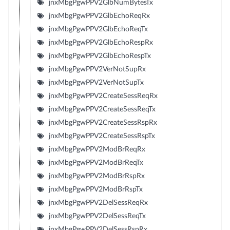
jnxMbgPgwPPV2GlbNumBytesTx
jnxMbgPgwPPV2GlbEchoReqRx
jnxMbgPgwPPV2GlbEchoReqTx
jnxMbgPgwPPV2GlbEchoRespRx
jnxMbgPgwPPV2GlbEchoRespTx
jnxMbgPgwPPV2VerNotSupRx
jnxMbgPgwPPV2VerNotSupTx
jnxMbgPgwPPV2CreateSessReqRx
jnxMbgPgwPPV2CreateSessReqTx
jnxMbgPgwPPV2CreateSessRspRx
jnxMbgPgwPPV2CreateSessRspTx
jnxMbgPgwPPV2ModBrReqRx
jnxMbgPgwPPV2ModBrReqTx
jnxMbgPgwPPV2ModBrRspRx
jnxMbgPgwPPV2ModBrRspTx
jnxMbgPgwPPV2DelSessReqRx
jnxMbgPgwPPV2DelSessReqTx
jnxMbgPgwPPV2DelSessRspRx