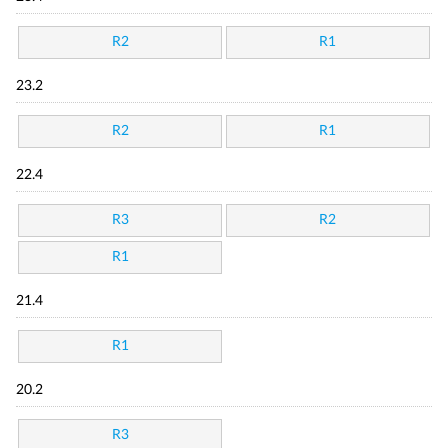
R2
R1
23.2
R2
R1
22.4
R3
R2
R1
21.4
R1
20.2
R3