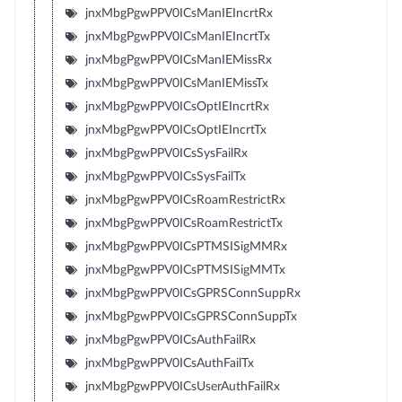
jnxMbgPgwPPV0ICsManIEIncrtRx
jnxMbgPgwPPV0ICsManIEIncrtTx
jnxMbgPgwPPV0ICsManIEMissRx
jnxMbgPgwPPV0ICsManIEMissTx
jnxMbgPgwPPV0ICsOptIEIncrtRx
jnxMbgPgwPPV0ICsOptIEIncrtTx
jnxMbgPgwPPV0ICsSysFailRx
jnxMbgPgwPPV0ICsSysFailTx
jnxMbgPgwPPV0ICsRoamRestrictRx
jnxMbgPgwPPV0ICsRoamRestrictTx
jnxMbgPgwPPV0ICsPTMSISigMMRx
jnxMbgPgwPPV0ICsPTMSISigMMTx
jnxMbgPgwPPV0ICsGPRSConnSuppRx
jnxMbgPgwPPV0ICsGPRSConnSuppTx
jnxMbgPgwPPV0ICsAuthFailRx
jnxMbgPgwPPV0ICsAuthFailTx
jnxMbgPgwPPV0ICsUserAuthFailRx