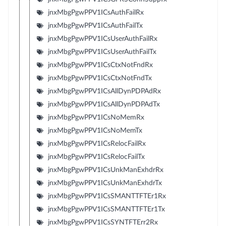
jnxMbgPgwPPV1ICsAuthFailRx
jnxMbgPgwPPV1ICsAuthFailTx
jnxMbgPgwPPV1ICsUserAuthFailRx
jnxMbgPgwPPV1ICsUserAuthFailTx
jnxMbgPgwPPV1ICsCtxNotFndRx
jnxMbgPgwPPV1ICsCtxNotFndTx
jnxMbgPgwPPV1ICsAllDynPDPAdRx
jnxMbgPgwPPV1ICsAllDynPDPAdTx
jnxMbgPgwPPV1ICsNoMemRx
jnxMbgPgwPPV1ICsNoMemTx
jnxMbgPgwPPV1ICsRelocFailRx
jnxMbgPgwPPV1ICsRelocFailTx
jnxMbgPgwPPV1ICsUnkManExhdrRx
jnxMbgPgwPPV1ICsUnkManExhdrTx
jnxMbgPgwPPV1ICsSMANTTFTEr1Rx
jnxMbgPgwPPV1ICsSMANTTFTEr1Tx
jnxMbgPgwPPV1ICsSYNTFTErr2Rx