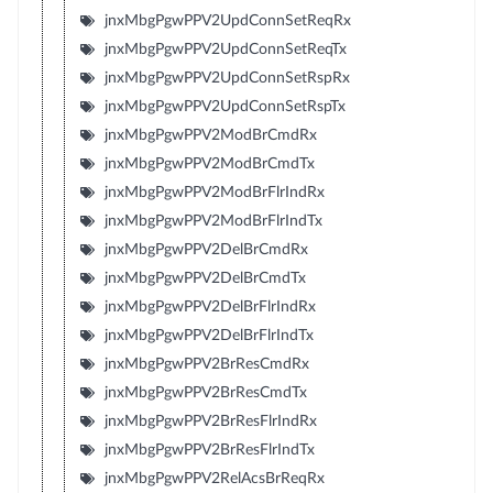
jnxMbgPgwPPV2UpdConnSetReqRx
jnxMbgPgwPPV2UpdConnSetReqTx
jnxMbgPgwPPV2UpdConnSetRspRx
jnxMbgPgwPPV2UpdConnSetRspTx
jnxMbgPgwPPV2ModBrCmdRx
jnxMbgPgwPPV2ModBrCmdTx
jnxMbgPgwPPV2ModBrFlrIndRx
jnxMbgPgwPPV2ModBrFlrIndTx
jnxMbgPgwPPV2DelBrCmdRx
jnxMbgPgwPPV2DelBrCmdTx
jnxMbgPgwPPV2DelBrFlrIndRx
jnxMbgPgwPPV2DelBrFlrIndTx
jnxMbgPgwPPV2BrResCmdRx
jnxMbgPgwPPV2BrResCmdTx
jnxMbgPgwPPV2BrResFlrIndRx
jnxMbgPgwPPV2BrResFlrIndTx
jnxMbgPgwPPV2RelAcsBrReqRx