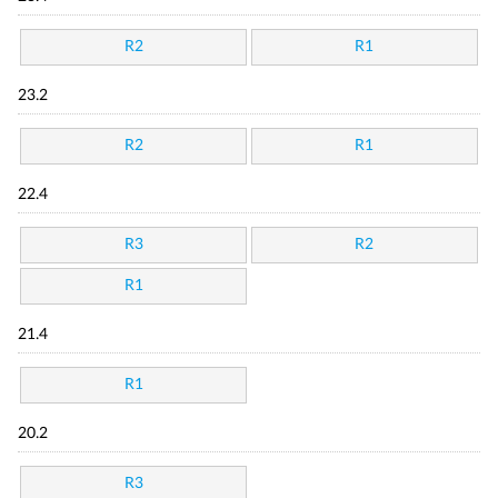
R2
R1
23.2
R2
R1
22.4
R3
R2
R1
21.4
R1
20.2
R3