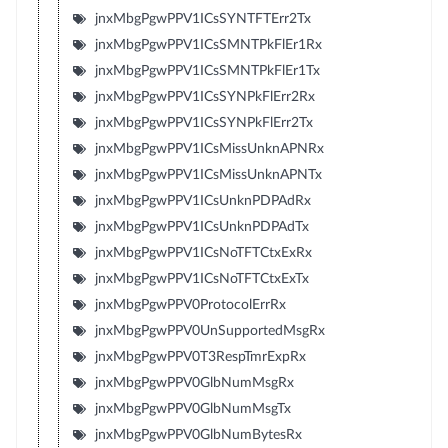
jnxMbgPgwPPV1ICsSYNTFTErr2Tx
jnxMbgPgwPPV1ICsSMNTPkFlEr1Rx
jnxMbgPgwPPV1ICsSMNTPkFlEr1Tx
jnxMbgPgwPPV1ICsSYNPkFlErr2Rx
jnxMbgPgwPPV1ICsSYNPkFlErr2Tx
jnxMbgPgwPPV1ICsMissUnknAPNRx
jnxMbgPgwPPV1ICsMissUnknAPNTx
jnxMbgPgwPPV1ICsUnknPDPAdRx
jnxMbgPgwPPV1ICsUnknPDPAdTx
jnxMbgPgwPPV1ICsNoTFTCtxExRx
jnxMbgPgwPPV1ICsNoTFTCtxExTx
jnxMbgPgwPPV0ProtocolErrRx
jnxMbgPgwPPV0UnSupportedMsgRx
jnxMbgPgwPPV0T3RespTmrExpRx
jnxMbgPgwPPV0GlbNumMsgRx
jnxMbgPgwPPV0GlbNumMsgTx
jnxMbgPgwPPV0GlbNumBytesRx