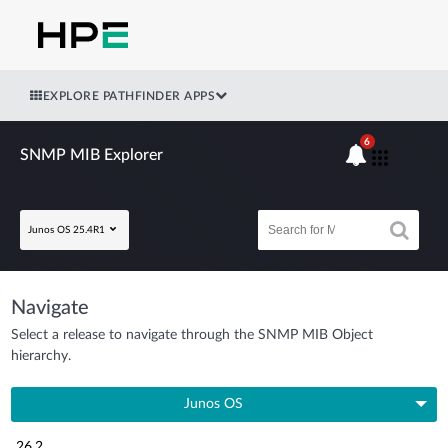
EXPLORE PATHFINDER APPS
6
SNMP MIB Explorer
Junos OS 25.4R1
Navigate
Select a release to navigate through the SNMP MIB Object
hierarchy.
Junos OS
26.2