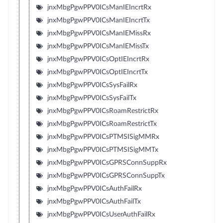
jnxMbgPgwPPV0ICsManIEIncrtRx
jnxMbgPgwPPV0ICsManIEIncrtTx
jnxMbgPgwPPV0ICsManIEMissRx
jnxMbgPgwPPV0ICsManIEMissTx
jnxMbgPgwPPV0ICsOptIEIncrtRx
jnxMbgPgwPPV0ICsOptIEIncrtTx
jnxMbgPgwPPV0ICsSysFailRx
jnxMbgPgwPPV0ICsSysFailTx
jnxMbgPgwPPV0ICsRoamRestrictRx
jnxMbgPgwPPV0ICsRoamRestrictTx
jnxMbgPgwPPV0ICsPTMSISigMMRx
jnxMbgPgwPPV0ICsPTMSISigMMTx
jnxMbgPgwPPV0ICsGPRSConnSuppRx
jnxMbgPgwPPV0ICsGPRSConnSuppTx
jnxMbgPgwPPV0ICsAuthFailRx
jnxMbgPgwPPV0ICsAuthFailTx
jnxMbgPgwPPV0ICsUserAuthFailRx