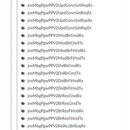
jnxMbgPgwPPV2UpdConnSetReqRx
jnxMbgPgwPPV2UpdConnSetReqTx
jnxMbgPgwPPV2UpdConnSetRspRx
jnxMbgPgwPPV2UpdConnSetRspTx
jnxMbgPgwPPV2ModBrCmdRx
jnxMbgPgwPPV2ModBrCmdTx
jnxMbgPgwPPV2ModBrFlrIndRx
jnxMbgPgwPPV2ModBrFlrIndTx
jnxMbgPgwPPV2DelBrCmdRx
jnxMbgPgwPPV2DelBrCmdTx
jnxMbgPgwPPV2DelBrFlrIndRx
jnxMbgPgwPPV2DelBrFlrIndTx
jnxMbgPgwPPV2BrResCmdRx
jnxMbgPgwPPV2BrResCmdTx
jnxMbgPgwPPV2BrResFlrIndRx
jnxMbgPgwPPV2BrResFlrIndTx
jnxMbgPgwPPV2RelAcsBrReqRx