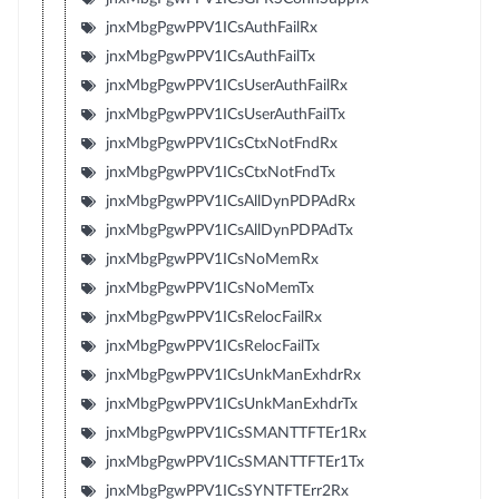
jnxMbgPgwPPV1ICsAuthFailRx
jnxMbgPgwPPV1ICsAuthFailTx
jnxMbgPgwPPV1ICsUserAuthFailRx
jnxMbgPgwPPV1ICsUserAuthFailTx
jnxMbgPgwPPV1ICsCtxNotFndRx
jnxMbgPgwPPV1ICsCtxNotFndTx
jnxMbgPgwPPV1ICsAllDynPDPAdRx
jnxMbgPgwPPV1ICsAllDynPDPAdTx
jnxMbgPgwPPV1ICsNoMemRx
jnxMbgPgwPPV1ICsNoMemTx
jnxMbgPgwPPV1ICsRelocFailRx
jnxMbgPgwPPV1ICsRelocFailTx
jnxMbgPgwPPV1ICsUnkManExhdrRx
jnxMbgPgwPPV1ICsUnkManExhdrTx
jnxMbgPgwPPV1ICsSMANTTFTEr1Rx
jnxMbgPgwPPV1ICsSMANTTFTEr1Tx
jnxMbgPgwPPV1ICsSYNTFTErr2Rx