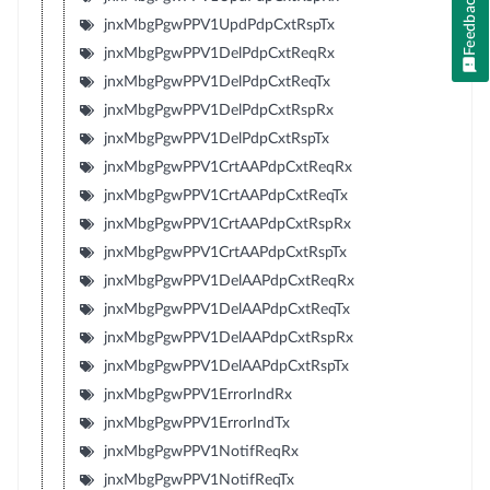
Feedback
jnxMbgPgwPPV1UpdPdpCxtRspTx
jnxMbgPgwPPV1DelPdpCxtReqRx
jnxMbgPgwPPV1DelPdpCxtReqTx
jnxMbgPgwPPV1DelPdpCxtRspRx
jnxMbgPgwPPV1DelPdpCxtRspTx
jnxMbgPgwPPV1CrtAAPdpCxtReqRx
jnxMbgPgwPPV1CrtAAPdpCxtReqTx
jnxMbgPgwPPV1CrtAAPdpCxtRspRx
jnxMbgPgwPPV1CrtAAPdpCxtRspTx
jnxMbgPgwPPV1DelAAPdpCxtReqRx
jnxMbgPgwPPV1DelAAPdpCxtReqTx
jnxMbgPgwPPV1DelAAPdpCxtRspRx
jnxMbgPgwPPV1DelAAPdpCxtRspTx
jnxMbgPgwPPV1ErrorIndRx
jnxMbgPgwPPV1ErrorIndTx
jnxMbgPgwPPV1NotifReqRx
jnxMbgPgwPPV1NotifReqTx