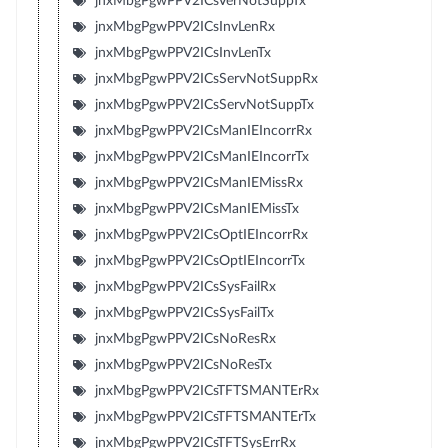
jnxMbgPgwPPV2ICsVerNotSuppTx
jnxMbgPgwPPV2ICsInvLenRx
jnxMbgPgwPPV2ICsInvLenTx
jnxMbgPgwPPV2ICsServNotSuppRx
jnxMbgPgwPPV2ICsServNotSuppTx
jnxMbgPgwPPV2ICsManIEIncorrRx
jnxMbgPgwPPV2ICsManIEIncorrTx
jnxMbgPgwPPV2ICsManIEMissRx
jnxMbgPgwPPV2ICsManIEMissTx
jnxMbgPgwPPV2ICsOptIEIncorrRx
jnxMbgPgwPPV2ICsOptIEIncorrTx
jnxMbgPgwPPV2ICsSysFailRx
jnxMbgPgwPPV2ICsSysFailTx
jnxMbgPgwPPV2ICsNoResRx
jnxMbgPgwPPV2ICsNoResTx
jnxMbgPgwPPV2ICsTFTSMANTErRx
jnxMbgPgwPPV2ICsTFTSMANTErTx
jnxMbgPgwPPV2ICsTFTSysErrRx