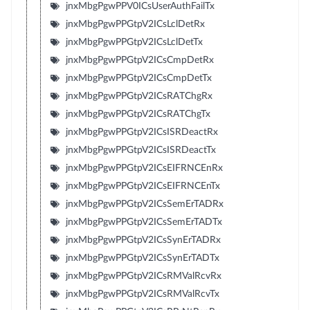
jnxMbgPgwPPV0ICsUserAuthFailTx
jnxMbgPgwPPGtpV2ICsLclDetRx
jnxMbgPgwPPGtpV2ICsLclDetTx
jnxMbgPgwPPGtpV2ICsCmpDetRx
jnxMbgPgwPPGtpV2ICsCmpDetTx
jnxMbgPgwPPGtpV2ICsRATChgRx
jnxMbgPgwPPGtpV2ICsRATChgTx
jnxMbgPgwPPGtpV2ICsISRDeactRx
jnxMbgPgwPPGtpV2ICsISRDeactTx
jnxMbgPgwPPGtpV2ICsEIFRNCEnRx
jnxMbgPgwPPGtpV2ICsEIFRNCEnTx
jnxMbgPgwPPGtpV2ICsSemErTADRx
jnxMbgPgwPPGtpV2ICsSemErTADTx
jnxMbgPgwPPGtpV2ICsSynErTADRx
jnxMbgPgwPPGtpV2ICsSynErTADTx
jnxMbgPgwPPGtpV2ICsRMValRcvRx
jnxMbgPgwPPGtpV2ICsRMValRcvTx