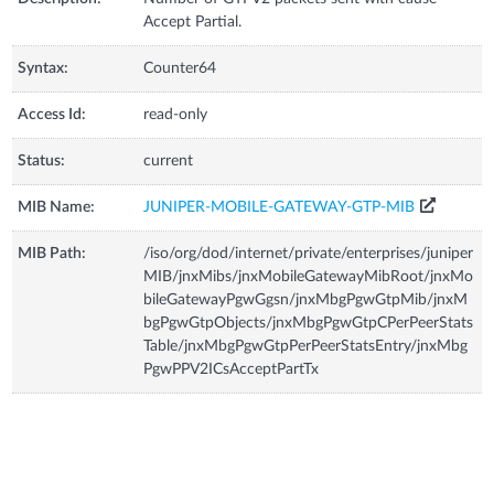
Accept Partial.
Syntax:
Counter64
Access Id:
read-only
Status:
current
MIB Name:
JUNIPER-MOBILE-GATEWAY-GTP-MIB
MIB Path:
/iso/org/dod/internet/private/enterprises/juniper
MIB/jnxMibs/jnxMobileGatewayMibRoot/jnxMo
bileGatewayPgwGgsn/jnxMbgPgwGtpMib/jnxM
bgPgwGtpObjects/jnxMbgPgwGtpCPerPeerStats
Table/jnxMbgPgwGtpPerPeerStatsEntry/jnxMbg
PgwPPV2ICsAcceptPartTx