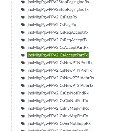
jnxMbgPgwPPV2StopPagingIndRx
jnxMbgPgwPPV2StopPagingIndTx
jnxMbgPgwPPV2ICsPageRx
jnxMbgPgwPPV2ICsPageTx
jnxMbgPgwPPV2ICsReqAcceptRx
jnxMbgPgwPPV2ICsReqAcceptTx
jnxMbgPgwPPV2ICsAcceptPartRx
jnxMbgPgwPPV2ICsAcceptPartTx
jnxMbgPgwPPV2ICsNewPTNPrefRx
jnxMbgPgwPPV2ICsNewPTNPrefTx
jnxMbgPgwPPV2ICsNewPTSIAdbrRx
jnxMbgPgwPPV2ICsNewPTSIAdbrTx
jnxMbgPgwPPV2ICsCtxNotFndRx
jnxMbgPgwPPV2ICsCtxNotFndTx
jnxMbgPgwPPV2ICsInvMsgFmtRx
jnxMbgPgwPPV2ICsInvMsgFmtTx
jnxMbgPgwPPV2ICsVerNotSuppRx