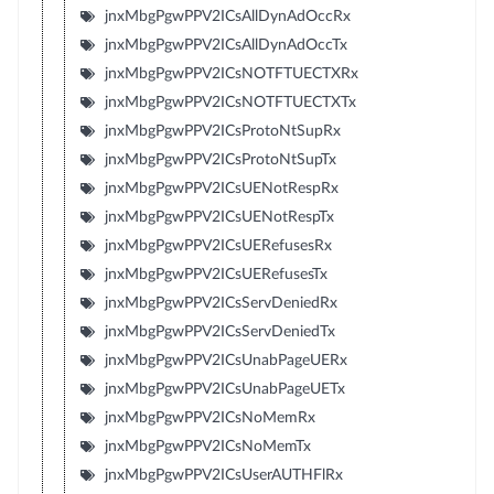
jnxMbgPgwPPV2ICsAllDynAdOccRx
jnxMbgPgwPPV2ICsAllDynAdOccTx
jnxMbgPgwPPV2ICsNOTFTUECTXRx
jnxMbgPgwPPV2ICsNOTFTUECTXTx
jnxMbgPgwPPV2ICsProtoNtSupRx
jnxMbgPgwPPV2ICsProtoNtSupTx
jnxMbgPgwPPV2ICsUENotRespRx
jnxMbgPgwPPV2ICsUENotRespTx
jnxMbgPgwPPV2ICsUERefusesRx
jnxMbgPgwPPV2ICsUERefusesTx
jnxMbgPgwPPV2ICsServDeniedRx
jnxMbgPgwPPV2ICsServDeniedTx
jnxMbgPgwPPV2ICsUnabPageUERx
jnxMbgPgwPPV2ICsUnabPageUETx
jnxMbgPgwPPV2ICsNoMemRx
jnxMbgPgwPPV2ICsNoMemTx
jnxMbgPgwPPV2ICsUserAUTHFlRx