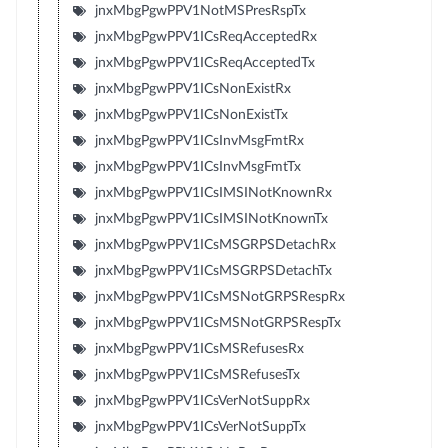
jnxMbgPgwPPV1NotMSPresRspTx
jnxMbgPgwPPV1ICsReqAcceptedRx
jnxMbgPgwPPV1ICsReqAcceptedTx
jnxMbgPgwPPV1ICsNonExistRx
jnxMbgPgwPPV1ICsNonExistTx
jnxMbgPgwPPV1ICsInvMsgFmtRx
jnxMbgPgwPPV1ICsInvMsgFmtTx
jnxMbgPgwPPV1ICsIMSINotKnownRx
jnxMbgPgwPPV1ICsIMSINotKnownTx
jnxMbgPgwPPV1ICsMSGRPSDetachRx
jnxMbgPgwPPV1ICsMSGRPSDetachTx
jnxMbgPgwPPV1ICsMSNotGRPSRespRx
jnxMbgPgwPPV1ICsMSNotGRPSRespTx
jnxMbgPgwPPV1ICsMSRefusesRx
jnxMbgPgwPPV1ICsMSRefusesTx
jnxMbgPgwPPV1ICsVerNotSuppRx
jnxMbgPgwPPV1ICsVerNotSuppTx