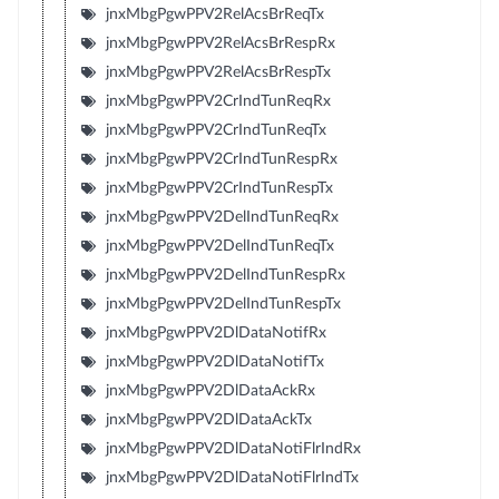
jnxMbgPgwPPV2RelAcsBrReqTx
jnxMbgPgwPPV2RelAcsBrRespRx
jnxMbgPgwPPV2RelAcsBrRespTx
jnxMbgPgwPPV2CrIndTunReqRx
jnxMbgPgwPPV2CrIndTunReqTx
jnxMbgPgwPPV2CrIndTunRespRx
jnxMbgPgwPPV2CrIndTunRespTx
jnxMbgPgwPPV2DelIndTunReqRx
jnxMbgPgwPPV2DelIndTunReqTx
jnxMbgPgwPPV2DelIndTunRespRx
jnxMbgPgwPPV2DelIndTunRespTx
jnxMbgPgwPPV2DlDataNotifRx
jnxMbgPgwPPV2DlDataNotifTx
jnxMbgPgwPPV2DlDataAckRx
jnxMbgPgwPPV2DlDataAckTx
jnxMbgPgwPPV2DlDataNotiFlrIndRx
jnxMbgPgwPPV2DlDataNotiFlrIndTx