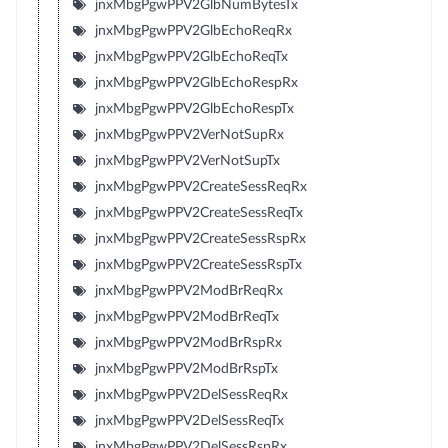
jnxMbgPgwPPV2GlbNumBytesTx
jnxMbgPgwPPV2GlbEchoReqRx
jnxMbgPgwPPV2GlbEchoReqTx
jnxMbgPgwPPV2GlbEchoRespRx
jnxMbgPgwPPV2GlbEchoRespTx
jnxMbgPgwPPV2VerNotSupRx
jnxMbgPgwPPV2VerNotSupTx
jnxMbgPgwPPV2CreateSessReqRx
jnxMbgPgwPPV2CreateSessReqTx
jnxMbgPgwPPV2CreateSessRspRx
jnxMbgPgwPPV2CreateSessRspTx
jnxMbgPgwPPV2ModBrReqRx
jnxMbgPgwPPV2ModBrReqTx
jnxMbgPgwPPV2ModBrRspRx
jnxMbgPgwPPV2ModBrRspTx
jnxMbgPgwPPV2DelSessReqRx
jnxMbgPgwPPV2DelSessReqTx
jnxMbgPgwPPV2DelSessRspRx