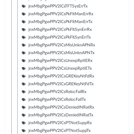
jnxMbgPgwPPV2ICsTFTSysErrTx
jnxMbgPgwPPV2ICsPkFltManErrRx
jnxMbgPgwPPV2ICsPkFltManErrTx
jnxMbgPgwPPV2ICsPkFltSynErrRx
jnxMbgPgwPPV2ICsPkFltSynErrTx
jnxMbgPgwPPV2ICsMisUnknAPNRx
jnxMbgPgwPPV2ICsMisUnknAPNTx
jnxMbgPgwPPV2ICsUnexpRptIERx
jnxMbgPgwPPV2ICsUnexpRptIETx
jnxMbgPgwPPV2ICsGREKeyNtFdRx
jnxMbgPgwPPV2ICsGREKeyNtFdTx
jnxMbgPgwPPV2ICsRelocFailRx
jnxMbgPgwPPV2ICsRelocFailTx
jnxMbgPgwPPV2ICsDeniedINRatRx
jnxMbgPgwPPV2ICsDeniedINRatTx
jnxMbgPgwPPV2ICsPTNotSuppRx
jnxMbgPgwPPV2ICsPTNotSuppTx