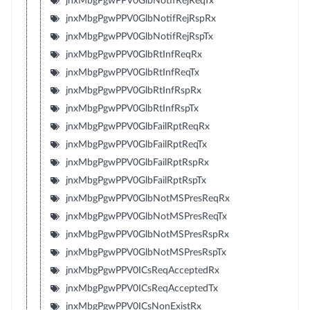
jnxMbgPgwPPV0GlbNotifRejReqTx
jnxMbgPgwPPV0GlbNotifRejRspRx
jnxMbgPgwPPV0GlbNotifRejRspTx
jnxMbgPgwPPV0GlbRtInfReqRx
jnxMbgPgwPPV0GlbRtInfReqTx
jnxMbgPgwPPV0GlbRtInfRspRx
jnxMbgPgwPPV0GlbRtInfRspTx
jnxMbgPgwPPV0GlbFailRptReqRx
jnxMbgPgwPPV0GlbFailRptReqTx
jnxMbgPgwPPV0GlbFailRptRspRx
jnxMbgPgwPPV0GlbFailRptRspTx
jnxMbgPgwPPV0GlbNotMSPresReqRx
jnxMbgPgwPPV0GlbNotMSPresReqTx
jnxMbgPgwPPV0GlbNotMSPresRspRx
jnxMbgPgwPPV0GlbNotMSPresRspTx
jnxMbgPgwPPV0ICsReqAcceptedRx
jnxMbgPgwPPV0ICsReqAcceptedTx
jnxMbgPgwPPV0ICsNonExistRx