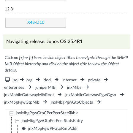
12.3
X48-D10
Navigating release: Junos OS 25.4R1
Click on [+] or [-] icons beside object titles to navigate through the SNMP
MIB Object hierarchy and click on the object title to view the Object
details.
iso
org
dod
internet
private
enterprises
juniperMIB
jnxMibs
jnxMobileGatewayMibRoot
jnxMobileGatewayPgwGgsn
jnxMbgPgwGtpMib
jnxMbgPgwGtpObjects
jnxMbgPgwGtpCPerPeerStatsTable
jnxMbgPgwGtpPerPeerStatsEntry
jnxMbgPgwPPGtpRmtAddr