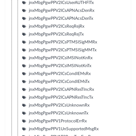
jnxMbgPgwPPV2ICsUserAUTHFlTx
jnxMbgPgwPPV2ICsAPNAcsDenRx
jnxMbgPgwPPV2ICsAPNAcsDenTx
jnxMbgPgwPPV2ICsReqRejRx
jnxMbgPgwPPV2ICsReqRejTx
jnxMbgPgwPPV2ICsPTMSISigMMRx
jnxMbgPgwPPV2ICsPTMSISigMMTx
jnxMbgPgwPPV2ICsIMSINotKnRx
jnxMbgPgwPPV2ICsIMSINotKnTx
jnxMbgPgwPPV2ICsCondIEMsRx
jnxMbgPgwPPV2ICsCondIEMsTx
jnxMbgPgwPPV2ICsAPNResTIncRx
jnxMbgPgwPPV2ICsAPNResTIncTx
jnxMbgPgwPPV2ICsUnknownRx
jnxMbgPgwPPV2ICsUnknownTx
jnxMbgPgwPPV1ProtocolErrRx
jnxMbgPgwPPV1UnSupportedMsgRx