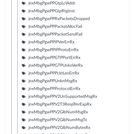
jnxMbgPgwPPGtpLclAddr
jnxMbgPgwPPGtpRtgInst
jnxMbgPgwPPRxPacketsDropped
jnxMbgPgwPPPacketAllocFail
jnxMbgPgwPPPacketSendFail
jnxMbgPgwPPIPVerErrRx
jnxMbgPgwPPIPProtoErrRx
jnxMbgPgwPPGTPPortErrRx
jnxMbgPgwPPGTPUnknVerRx
jnxMbgPgwPPPcktLenErrRx
jnxMbgPgwPPUnknMsgRx
jnxMbgPgwPPProtocolErrRx
jnxMbgPgwPPV2UnSupportedMsgRx
jnxMbgPgwPPV2T3RespTmrExpRx
jnxMbgPgwPPV2GlbNumMsgRx
jnxMbgPgwPPV2GlbNumMsgTx
jnxMbgPgwPPV2GlbNumBytesRx