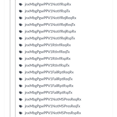
jnxMbgPgwPPV1NotifRspRx
jnxMbgPgwPPV1NotifRspTx
jnxMbgPgwPPV1NotifRejReqRx
jnxMbgPgwPPV1NotifRejReqTx
jnxMbgPgwPPV1NotifRejRspRx
jnxMbgPgwPPV1NotifRejRspTx
jnxMbgPgwPPV1RtInfReqRx
jnxMbgPgwPPV1RtInfReqTx
jnxMbgPgwPPV1RtInfRspRx
jnxMbgPgwPPV1RtInfRspTx
jnxMbgPgwPPV1FailRptReqRx
jnxMbgPgwPPV1FailRptReqTx
jnxMbgPgwPPV1FailRptRspRx
jnxMbgPgwPPV1FailRptRspTx
jnxMbgPgwPPV1NotMSPresReqRx
jnxMbgPgwPPV1NotMSPresReqTx
jnxMbgPgwPPV1NotMSPresRspRx