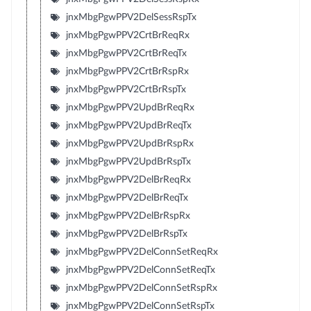
jnxMbgPgwPPV2DelSessRspTx
jnxMbgPgwPPV2CrtBrReqRx
jnxMbgPgwPPV2CrtBrReqTx
jnxMbgPgwPPV2CrtBrRspRx
jnxMbgPgwPPV2CrtBrRspTx
jnxMbgPgwPPV2UpdBrReqRx
jnxMbgPgwPPV2UpdBrReqTx
jnxMbgPgwPPV2UpdBrRspRx
jnxMbgPgwPPV2UpdBrRspTx
jnxMbgPgwPPV2DelBrReqRx
jnxMbgPgwPPV2DelBrReqTx
jnxMbgPgwPPV2DelBrRspRx
jnxMbgPgwPPV2DelBrRspTx
jnxMbgPgwPPV2DelConnSetReqRx
jnxMbgPgwPPV2DelConnSetReqTx
jnxMbgPgwPPV2DelConnSetRspRx
jnxMbgPgwPPV2DelConnSetRspTx