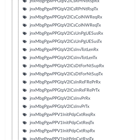
jnxMbgPgwPPGtpV2ICsRPrNtRspRx
jnxMbgPgwPPGtpV2ICsRPrNtRspTx
jnxMbgPgwPPGtpV2ICsColNWReqRx
jnxMbgPgwPPGtpV2ICsColNWReqTx
jnxMbgPgwPPGtpV2ICsUnPgUESusRx
jnxMbgPgwPPGtpV2ICsUnPgUESusTx
jnxMbgPgwPPGtpV2ICsInvTotLenRx
jnxMbgPgwPPGtpV2ICsInvTotLenTx
jnxMbgPgwPPGtpV2ICsDtForNtSupRx
jnxMbgPgwPPGtpV2ICsDtForNtSupTx
jnxMbgPgwPPGtpV2ICsInReFRePrRx
jnxMbgPgwPPGtpV2ICsInReFRePrTx
jnxMbgPgwPPGtpV2ICsInvPrRx
jnxMbgPgwPPGtpV2ICsInvPrTx
jnxMbgPgwPPV1InitPdpCxtReqRx
jnxMbgPgwPPV1InitPdpCxtReqTx
jnxMbgPgwPPV1InitPdpCxtRspRx
jnxMbgPgwPPV1InitPdpCxtRspTx