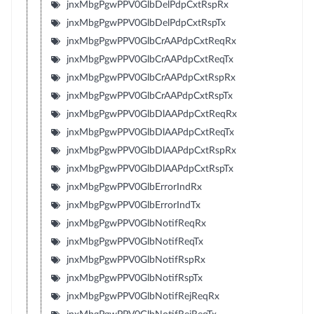
jnxMbgPgwPPV0GlbDelPdpCxtRspRx
jnxMbgPgwPPV0GlbDelPdpCxtRspTx
jnxMbgPgwPPV0GlbCrAAPdpCxtReqRx
jnxMbgPgwPPV0GlbCrAAPdpCxtReqTx
jnxMbgPgwPPV0GlbCrAAPdpCxtRspRx
jnxMbgPgwPPV0GlbCrAAPdpCxtRspTx
jnxMbgPgwPPV0GlbDlAAPdpCxtReqRx
jnxMbgPgwPPV0GlbDlAAPdpCxtReqTx
jnxMbgPgwPPV0GlbDlAAPdpCxtRspRx
jnxMbgPgwPPV0GlbDlAAPdpCxtRspTx
jnxMbgPgwPPV0GlbErrorIndRx
jnxMbgPgwPPV0GlbErrorIndTx
jnxMbgPgwPPV0GlbNotifReqRx
jnxMbgPgwPPV0GlbNotifReqTx
jnxMbgPgwPPV0GlbNotifRspRx
jnxMbgPgwPPV0GlbNotifRspTx
jnxMbgPgwPPV0GlbNotifRejReqRx