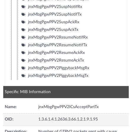
jnxMbgPgwPPV2SuspNotifRx
jnxMbgPgwPPV2SuspNotifTx
jnxMbgPgwPPV2SuspAckRx
jnxMbgPgwPPV2SuspAckTx
jnxMbgPgwPPV2ResumeNotifRx
jnxMbgPgwPPV2ResumeNotifTx
jnxMbgPgwPPV2ResumeAckRx
jnxMbgPgwPPV2ResumeAckTx
jnxMbgPgwPPV2PiggybackMsgRx
jnxMbgPgwPPV2PiggybackMsgTx
Specific MIB Information
Name:
jnxMbgPgwPPV2ICsAcceptPartTx
OID:
1.3.6.1.4.1.2636.3.66.1.2.1.9.1.95
Description:
Number of GTPV2 packets sent with cause