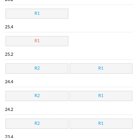
R1
25.4
R1
25.2
R2
R1
24.4
R2
R1
24.2
R2
R1
23.4