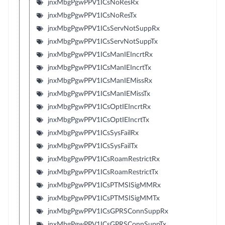
jnxMbgPgwPPV1ICsNoResRx
jnxMbgPgwPPV1ICsNoResTx
jnxMbgPgwPPV1ICsServNotSuppRx
jnxMbgPgwPPV1ICsServNotSuppTx
jnxMbgPgwPPV1ICsManIEIncrtRx
jnxMbgPgwPPV1ICsManIEIncrtTx
jnxMbgPgwPPV1ICsManIEMissRx
jnxMbgPgwPPV1ICsManIEMissTx
jnxMbgPgwPPV1ICsOptIEIncrtRx
jnxMbgPgwPPV1ICsOptIEIncrtTx
jnxMbgPgwPPV1ICsSysFailRx
jnxMbgPgwPPV1ICsSysFailTx
jnxMbgPgwPPV1ICsRoamRestrictRx
jnxMbgPgwPPV1ICsRoamRestrictTx
jnxMbgPgwPPV1ICsPTMSISigMMRx
jnxMbgPgwPPV1ICsPTMSISigMMTx
jnxMbgPgwPPV1ICsGPRSConnSuppRx
jnxMbgPgwPPV1ICsGPRSConnSuppTx