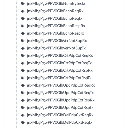
jnxMbgPgwPPV0GlbNumBytesTx
jnxMbgPgwPPV0GlbEchoReqRx
jnxMbgPgwPPV0GlbEchoReqTx
jnxMbgPgwPPV0GlbEchoRespRx
jnxMbgPgwPPV0GlbEchoRespTx
jnxMbgPgwPPV0GlbVerNotSupRx
jnxMbgPgwPPV0GlbVerNotSupTx
jnxMbgPgwPPV0GlbCrtPdpCxtReqRx
jnxMbgPgwPPV0GlbCrtPdpCxtReqTx
jnxMbgPgwPPV0GlbCrtPdpCxtRspRx
jnxMbgPgwPPV0GlbCrtPdpCxtRspTx
jnxMbgPgwPPV0GlbUpdPdpCxtReqRx
jnxMbgPgwPPV0GlbUpdPdpCxtReqTx
jnxMbgPgwPPV0GlbUpdPdpCxtRspRx
jnxMbgPgwPPV0GlbUpdPdpCxtRspTx
jnxMbgPgwPPV0GlbDelPdpCxtReqRx
jnxMbgPgwPPV0GlbDelPdpCxtReqTx