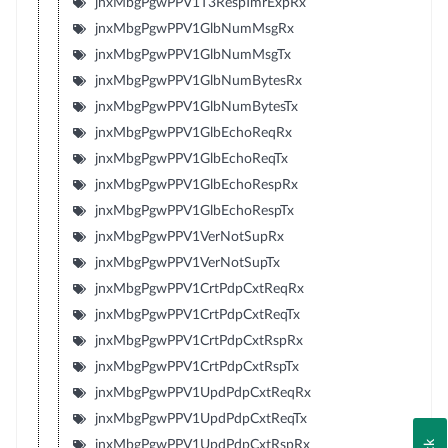
jnxMbgPgwPPV1T3RespTmrExpRx
jnxMbgPgwPPV1GlbNumMsgRx
jnxMbgPgwPPV1GlbNumMsgTx
jnxMbgPgwPPV1GlbNumBytesRx
jnxMbgPgwPPV1GlbNumBytesTx
jnxMbgPgwPPV1GlbEchoReqRx
jnxMbgPgwPPV1GlbEchoReqTx
jnxMbgPgwPPV1GlbEchoRespRx
jnxMbgPgwPPV1GlbEchoRespTx
jnxMbgPgwPPV1VerNotSupRx
jnxMbgPgwPPV1VerNotSupTx
jnxMbgPgwPPV1CrtPdpCxtReqRx
jnxMbgPgwPPV1CrtPdpCxtReqTx
jnxMbgPgwPPV1CrtPdpCxtRspRx
jnxMbgPgwPPV1CrtPdpCxtRspTx
jnxMbgPgwPPV1UpdPdpCxtReqRx
jnxMbgPgwPPV1UpdPdpCxtReqTx
jnxMbgPgwPPV1UpdPdpCxtRspRx