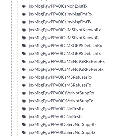
jnxMbgPgwPPV0ICsNonExistTx
jnxMbgPgwPPV0ICsInvMsgFmtRx
jnxMbgPgwPPV0ICsInvMsgFmtTx
jnxMbgPgwPPV0ICsIMSINotKnownRx
jnxMbgPgwPPV0ICsIMSINotKnownTx
jnxMbgPgwPPV0ICsMSGRPSDetachRx
jnxMbgPgwPPV0ICsMSGRPSDetachTx
jnxMbgPgwPPV0ICsMSNotGRPSRespRx
jnxMbgPgwPPV0ICsMSNotGRPSRespTx
jnxMbgPgwPPV0ICsMSRefusesRx
jnxMbgPgwPPV0ICsMSRefusesTx
jnxMbgPgwPPV0ICsVerNotSuppRx
jnxMbgPgwPPV0ICsVerNotSuppTx
jnxMbgPgwPPV0ICsNoResRx
jnxMbgPgwPPV0ICsNoResTx
jnxMbgPgwPPV0ICsServNotSuppRx
jnxMbgPgwPPV0ICsServNotSuppTx