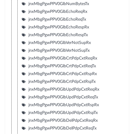
jnxMbgPgwPPV0GlbNumBytesTx
jnxMbgPgwPPV0GlbEchoReqRx
jnxMbgPgwPPV0GlbEchoReqTx
jnxMbgPgwPPV0GlbEchoRespRx
jnxMbgPgwPPV0GlbEchoRespTx
jnxMbgPgwPPV0GlbVerNotSupRx
jnxMbgPgwPPV0GlbVerNotSupTx
jnxMbgPgwPPV0GlbCrtPdpCxtReqRx
jnxMbgPgwPPV0GlbCrtPdpCxtReqTx
jnxMbgPgwPPV0GlbCrtPdpCxtRspRx
jnxMbgPgwPPV0GlbCrtPdpCxtRspTx
jnxMbgPgwPPV0GlbUpdPdpCxtReqRx
jnxMbgPgwPPV0GlbUpdPdpCxtReqTx
jnxMbgPgwPPV0GlbUpdPdpCxtRspRx
jnxMbgPgwPPV0GlbUpdPdpCxtRspTx
jnxMbgPgwPPV0GlbDelPdpCxtReqRx
jnxMbgPgwPPV0GlbDelPdpCxtReqTx