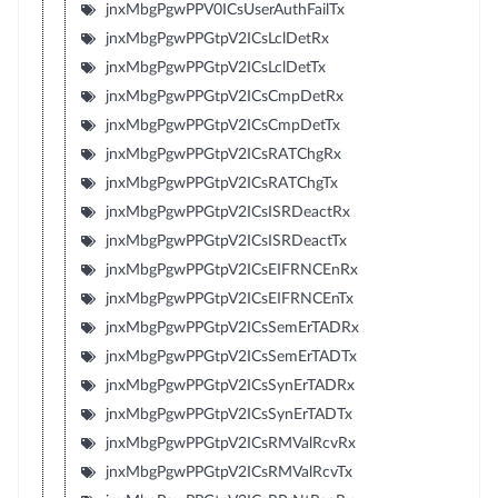
jnxMbgPgwPPV0ICsUserAuthFailTx
jnxMbgPgwPPGtpV2ICsLclDetRx
jnxMbgPgwPPGtpV2ICsLclDetTx
jnxMbgPgwPPGtpV2ICsCmpDetRx
jnxMbgPgwPPGtpV2ICsCmpDetTx
jnxMbgPgwPPGtpV2ICsRATChgRx
jnxMbgPgwPPGtpV2ICsRATChgTx
jnxMbgPgwPPGtpV2ICsISRDeactRx
jnxMbgPgwPPGtpV2ICsISRDeactTx
jnxMbgPgwPPGtpV2ICsEIFRNCEnRx
jnxMbgPgwPPGtpV2ICsEIFRNCEnTx
jnxMbgPgwPPGtpV2ICsSemErTADRx
jnxMbgPgwPPGtpV2ICsSemErTADTx
jnxMbgPgwPPGtpV2ICsSynErTADRx
jnxMbgPgwPPGtpV2ICsSynErTADTx
jnxMbgPgwPPGtpV2ICsRMValRcvRx
jnxMbgPgwPPGtpV2ICsRMValRcvTx