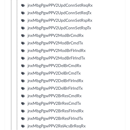
jnxMbgPgwPPV2UpdConnSetReqRx
jnxMbgPgwPPV2UpdConnSetReqTx
jnxMbgPgwPPV2UpdConnSetRspRx
jnxMbgPgwPPV2UpdConnSetRspTx
jnxMbgPgwPPV2ModBrCmdRx
jnxMbgPgwPPV2ModBrCmdTx
jnxMbgPgwPPV2ModBrFlrIndRx
jnxMbgPgwPPV2ModBrFlrIndTx
jnxMbgPgwPPV2DelBrCmdRx
jnxMbgPgwPPV2DelBrCmdTx
jnxMbgPgwPPV2DelBrFlrIndRx
jnxMbgPgwPPV2DelBrFlrIndTx
jnxMbgPgwPPV2BrResCmdRx
jnxMbgPgwPPV2BrResCmdTx
jnxMbgPgwPPV2BrResFlrIndRx
jnxMbgPgwPPV2BrResFlrIndTx
jnxMbgPgwPPV2RelAcsBrReqRx