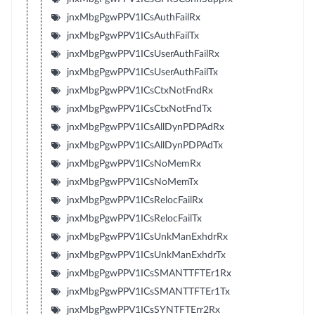
jnxMbgPgwPPV1ICsAuthFailRx
jnxMbgPgwPPV1ICsAuthFailTx
jnxMbgPgwPPV1ICsUserAuthFailRx
jnxMbgPgwPPV1ICsUserAuthFailTx
jnxMbgPgwPPV1ICsCtxNotFndRx
jnxMbgPgwPPV1ICsCtxNotFndTx
jnxMbgPgwPPV1ICsAllDynPDPAdRx
jnxMbgPgwPPV1ICsAllDynPDPAdTx
jnxMbgPgwPPV1ICsNoMemRx
jnxMbgPgwPPV1ICsNoMemTx
jnxMbgPgwPPV1ICsRelocFailRx
jnxMbgPgwPPV1ICsRelocFailTx
jnxMbgPgwPPV1ICsUnkManExhdrRx
jnxMbgPgwPPV1ICsUnkManExhdrTx
jnxMbgPgwPPV1ICsSMANTTFTEr1Rx
jnxMbgPgwPPV1ICsSMANTTFTEr1Tx
jnxMbgPgwPPV1ICsSYNTFTErr2Rx