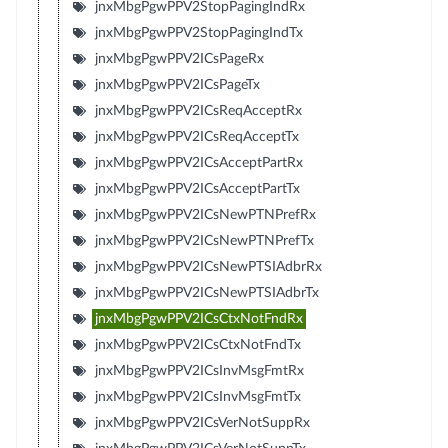
jnxMbgPgwPPV2StopPagingIndRx
jnxMbgPgwPPV2StopPagingIndTx
jnxMbgPgwPPV2ICsPageRx
jnxMbgPgwPPV2ICsPageTx
jnxMbgPgwPPV2ICsReqAcceptRx
jnxMbgPgwPPV2ICsReqAcceptTx
jnxMbgPgwPPV2ICsAcceptPartRx
jnxMbgPgwPPV2ICsAcceptPartTx
jnxMbgPgwPPV2ICsNewPTNPrefRx
jnxMbgPgwPPV2ICsNewPTNPrefTx
jnxMbgPgwPPV2ICsNewPTSIAdbrRx
jnxMbgPgwPPV2ICsNewPTSIAdbrTx
jnxMbgPgwPPV2ICsCtxNotFndRx
jnxMbgPgwPPV2ICsCtxNotFndTx
jnxMbgPgwPPV2ICsInvMsgFmtRx
jnxMbgPgwPPV2ICsInvMsgFmtTx
jnxMbgPgwPPV2ICsVerNotSuppRx