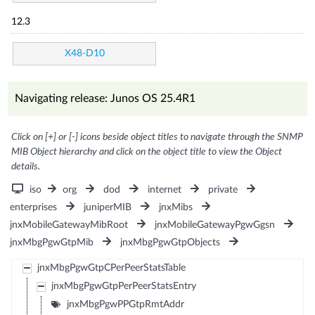
12.3
X48-D10
Navigating release: Junos OS 25.4R1
Click on [+] or [-] icons beside object titles to navigate through the SNMP
MIB Object hierarchy and click on the object title to view the Object
details.
iso
org
dod
internet
private
enterprises
juniperMIB
jnxMibs
jnxMobileGatewayMibRoot
jnxMobileGatewayPgwGgsn
jnxMbgPgwGtpMib
jnxMbgPgwGtpObjects
jnxMbgPgwGtpCPerPeerStatsTable
jnxMbgPgwGtpPerPeerStatsEntry
jnxMbgPgwPPGtpRmtAddr