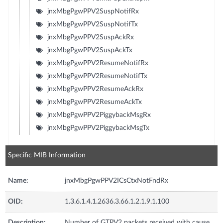
jnxMbgPgwPPV2SuspNotifRx
jnxMbgPgwPPV2SuspNotifTx
jnxMbgPgwPPV2SuspAckRx
jnxMbgPgwPPV2SuspAckTx
jnxMbgPgwPPV2ResumeNotifRx
jnxMbgPgwPPV2ResumeNotifTx
jnxMbgPgwPPV2ResumeAckRx
jnxMbgPgwPPV2ResumeAckTx
jnxMbgPgwPPV2PiggybackMsgRx
jnxMbgPgwPPV2PiggybackMsgTx
Specific MIB Information
Name:
jnxMbgPgwPPV2ICsCtxNotFndRx
OID:
1.3.6.1.4.1.2636.3.66.1.2.1.9.1.100
Description:
Number of GTPV2 packets received with cause