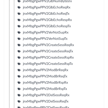
jnxMbgPgwPPV2GlbNumBytesTx
jnxMbgPgwPPV2GlbEchoReqRx
jnxMbgPgwPPV2GlbEchoReqTx
jnxMbgPgwPPV2GlbEchoRespRx
jnxMbgPgwPPV2GlbEchoRespTx
jnxMbgPgwPPV2VerNotSupRx
jnxMbgPgwPPV2VerNotSupTx
jnxMbgPgwPPV2CreateSessReqRx
jnxMbgPgwPPV2CreateSessReqTx
jnxMbgPgwPPV2CreateSessRspRx
jnxMbgPgwPPV2CreateSessRspTx
jnxMbgPgwPPV2ModBrReqRx
jnxMbgPgwPPV2ModBrReqTx
jnxMbgPgwPPV2ModBrRspRx
jnxMbgPgwPPV2ModBrRspTx
jnxMbgPgwPPV2DelSessReqRx
jnxMbgPgwPPV2DelSessReqTx
jnxMbgPgwPPV2DelSessRspRx