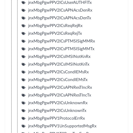
jnxMbgPgwPPV2ICsUserAUTHFlTx
jnxMbgPgwPPV2ICsAPNAcsDenRx
jnxMbgPgwPPV2ICsAPNAcsDenTx
jnxMbgPgwPPV2ICsReqRejRx
jnxMbgPgwPPV2ICsReqRejTx
jnxMbgPgwPPV2ICsPTMSISigMMRx
jnxMbgPgwPPV2ICsPTMSISigMMTx
jnxMbgPgwPPV2ICsIMSINotKnRx
jnxMbgPgwPPV2ICsIMSINotKnTx
jnxMbgPgwPPV2ICsCondIEMsRx
jnxMbgPgwPPV2ICsCondIEMsTx
jnxMbgPgwPPV2ICsAPNResTIncRx
jnxMbgPgwPPV2ICsAPNResTIncTx
jnxMbgPgwPPV2ICsUnknownRx
jnxMbgPgwPPV2ICsUnknownTx
jnxMbgPgwPPV1ProtocolErrRx
jnxMbgPgwPPV1UnSupportedMsgRx