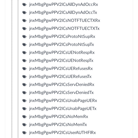
jnxMbgPgwPPV2ICsAllDynAdOccRx
jnxMbgPgwPPV2ICsAllDynAdOccTx
jnxMbgPgwPPV2ICsNOTFTUECTXRx
jnxMbgPgwPPV2ICsNOTFTUECTXTx
jnxMbgPgwPPV2ICsProtoNtSupRx
jnxMbgPgwPPV2ICsProtoNtSupTx
jnxMbgPgwPPV2ICsUENotRespRx
jnxMbgPgwPPV2ICsUENotRespTx
jnxMbgPgwPPV2ICsUERefusesRx
jnxMbgPgwPPV2ICsUERefusesTx
jnxMbgPgwPPV2ICsServDeniedRx
jnxMbgPgwPPV2ICsServDeniedTx
jnxMbgPgwPPV2ICsUnabPageUERx
jnxMbgPgwPPV2ICsUnabPageUETx
jnxMbgPgwPPV2ICsNoMemRx
jnxMbgPgwPPV2ICsNoMemTx
jnxMbgPgwPPV2ICsUserAUTHFlRx