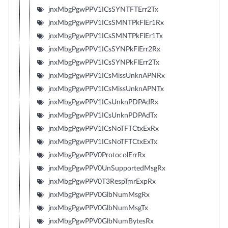
jnxMbgPgwPPV1ICsSYNTFTErr2Tx
jnxMbgPgwPPV1ICsSMNTPkFlEr1Rx
jnxMbgPgwPPV1ICsSMNTPkFlEr1Tx
jnxMbgPgwPPV1ICsSYNPkFlErr2Rx
jnxMbgPgwPPV1ICsSYNPkFlErr2Tx
jnxMbgPgwPPV1ICsMissUnknAPNRx
jnxMbgPgwPPV1ICsMissUnknAPNTx
jnxMbgPgwPPV1ICsUnknPDPAdRx
jnxMbgPgwPPV1ICsUnknPDPAdTx
jnxMbgPgwPPV1ICsNoTFTCtxExRx
jnxMbgPgwPPV1ICsNoTFTCtxExTx
jnxMbgPgwPPV0ProtocolErrRx
jnxMbgPgwPPV0UnSupportedMsgRx
jnxMbgPgwPPV0T3RespTmrExpRx
jnxMbgPgwPPV0GlbNumMsgRx
jnxMbgPgwPPV0GlbNumMsgTx
jnxMbgPgwPPV0GlbNumBytesRx