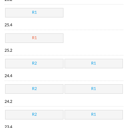
R1
25.4
R1
25.2
R2
R1
24.4
R2
R1
24.2
R2
R1
23.4