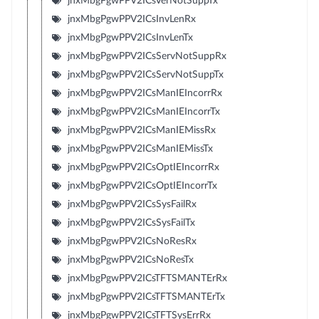
jnxMbgPgwPPV2ICsVerNotSuppTx
jnxMbgPgwPPV2ICsInvLenRx
jnxMbgPgwPPV2ICsInvLenTx
jnxMbgPgwPPV2ICsServNotSuppRx
jnxMbgPgwPPV2ICsServNotSuppTx
jnxMbgPgwPPV2ICsManIEIncorrRx
jnxMbgPgwPPV2ICsManIEIncorrTx
jnxMbgPgwPPV2ICsManIEMissRx
jnxMbgPgwPPV2ICsManIEMissTx
jnxMbgPgwPPV2ICsOptIEIncorrRx
jnxMbgPgwPPV2ICsOptIEIncorrTx
jnxMbgPgwPPV2ICsSysFailRx
jnxMbgPgwPPV2ICsSysFailTx
jnxMbgPgwPPV2ICsNoResRx
jnxMbgPgwPPV2ICsNoResTx
jnxMbgPgwPPV2ICsTFTSMANTErRx
jnxMbgPgwPPV2ICsTFTSMANTErTx
jnxMbgPgwPPV2ICsTFTSysErrRx