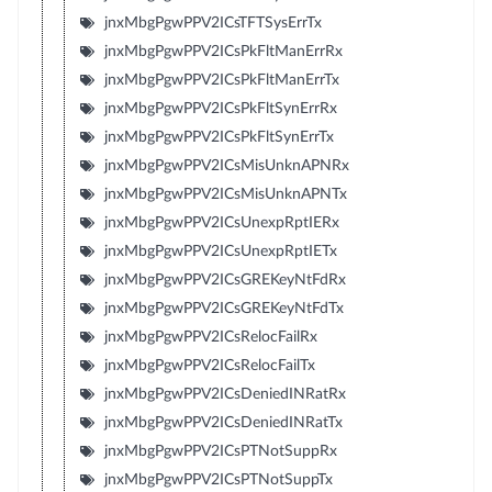
jnxMbgPgwPPV2ICsTFTSysErrTx
jnxMbgPgwPPV2ICsPkFltManErrRx
jnxMbgPgwPPV2ICsPkFltManErrTx
jnxMbgPgwPPV2ICsPkFltSynErrRx
jnxMbgPgwPPV2ICsPkFltSynErrTx
jnxMbgPgwPPV2ICsMisUnknAPNRx
jnxMbgPgwPPV2ICsMisUnknAPNTx
jnxMbgPgwPPV2ICsUnexpRptIERx
jnxMbgPgwPPV2ICsUnexpRptIETx
jnxMbgPgwPPV2ICsGREKeyNtFdRx
jnxMbgPgwPPV2ICsGREKeyNtFdTx
jnxMbgPgwPPV2ICsRelocFailRx
jnxMbgPgwPPV2ICsRelocFailTx
jnxMbgPgwPPV2ICsDeniedINRatRx
jnxMbgPgwPPV2ICsDeniedINRatTx
jnxMbgPgwPPV2ICsPTNotSuppRx
jnxMbgPgwPPV2ICsPTNotSuppTx