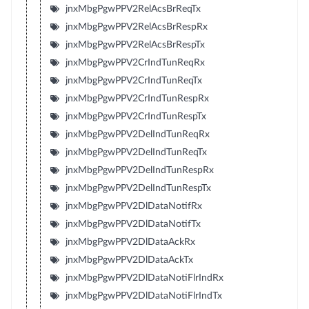
jnxMbgPgwPPV2RelAcsBrReqTx
jnxMbgPgwPPV2RelAcsBrRespRx
jnxMbgPgwPPV2RelAcsBrRespTx
jnxMbgPgwPPV2CrIndTunReqRx
jnxMbgPgwPPV2CrIndTunReqTx
jnxMbgPgwPPV2CrIndTunRespRx
jnxMbgPgwPPV2CrIndTunRespTx
jnxMbgPgwPPV2DelIndTunReqRx
jnxMbgPgwPPV2DelIndTunReqTx
jnxMbgPgwPPV2DelIndTunRespRx
jnxMbgPgwPPV2DelIndTunRespTx
jnxMbgPgwPPV2DlDataNotifRx
jnxMbgPgwPPV2DlDataNotifTx
jnxMbgPgwPPV2DlDataAckRx
jnxMbgPgwPPV2DlDataAckTx
jnxMbgPgwPPV2DlDataNotiFlrIndRx
jnxMbgPgwPPV2DlDataNotiFlrIndTx