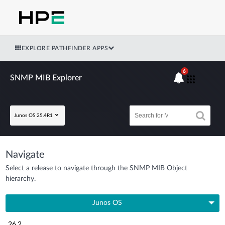
EXPLORE PATHFINDER APPS
6
SNMP MIB Explorer
Junos OS 25.4R1
Navigate
Select a release to navigate through the SNMP MIB Object
hierarchy.
Junos OS
26.2