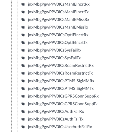
jnxMbgPgwPPV0ICsManIEIncrtRx
jnxMbgPgwPPV0ICsManIEIncrtTx
jnxMbgPgwPPV0ICsManIEMissRx
jnxMbgPgwPPV0ICsManIEMissTx
jnxMbgPgwPPV0ICsOptIEIncrtRx
jnxMbgPgwPPV0ICsOptIEIncrtTx
jnxMbgPgwPPV0ICsSysFailRx
jnxMbgPgwPPV0ICsSysFailTx
jnxMbgPgwPPV0ICsRoamRestrictRx
jnxMbgPgwPPV0ICsRoamRestrictTx
jnxMbgPgwPPV0ICsPTMSISigMMRx
jnxMbgPgwPPV0ICsPTMSISigMMTx
jnxMbgPgwPPV0ICsGPRSConnSuppRx
jnxMbgPgwPPV0ICsGPRSConnSuppTx
jnxMbgPgwPPV0ICsAuthFailRx
jnxMbgPgwPPV0ICsAuthFailTx
jnxMbgPgwPPV0ICsUserAuthFailRx