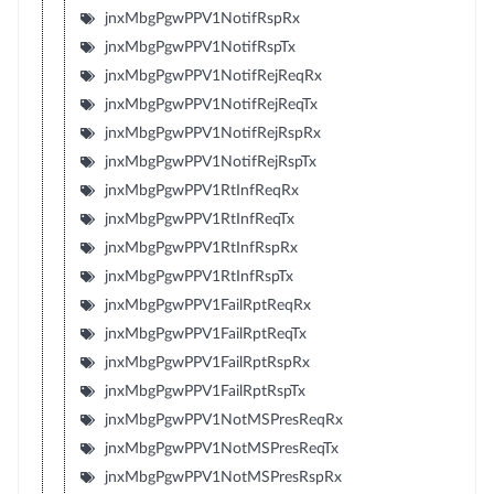
jnxMbgPgwPPV1NotifRspRx
jnxMbgPgwPPV1NotifRspTx
jnxMbgPgwPPV1NotifRejReqRx
jnxMbgPgwPPV1NotifRejReqTx
jnxMbgPgwPPV1NotifRejRspRx
jnxMbgPgwPPV1NotifRejRspTx
jnxMbgPgwPPV1RtInfReqRx
jnxMbgPgwPPV1RtInfReqTx
jnxMbgPgwPPV1RtInfRspRx
jnxMbgPgwPPV1RtInfRspTx
jnxMbgPgwPPV1FailRptReqRx
jnxMbgPgwPPV1FailRptReqTx
jnxMbgPgwPPV1FailRptRspRx
jnxMbgPgwPPV1FailRptRspTx
jnxMbgPgwPPV1NotMSPresReqRx
jnxMbgPgwPPV1NotMSPresReqTx
jnxMbgPgwPPV1NotMSPresRspRx