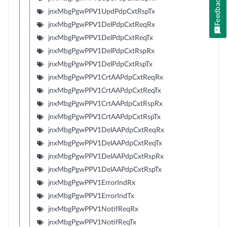
Feedback
jnxMbgPgwPPV1UpdPdpCxtRspTx
jnxMbgPgwPPV1DelPdpCxtReqRx
jnxMbgPgwPPV1DelPdpCxtReqTx
jnxMbgPgwPPV1DelPdpCxtRspRx
jnxMbgPgwPPV1DelPdpCxtRspTx
jnxMbgPgwPPV1CrtAAPdpCxtReqRx
jnxMbgPgwPPV1CrtAAPdpCxtReqTx
jnxMbgPgwPPV1CrtAAPdpCxtRspRx
jnxMbgPgwPPV1CrtAAPdpCxtRspTx
jnxMbgPgwPPV1DelAAPdpCxtReqRx
jnxMbgPgwPPV1DelAAPdpCxtReqTx
jnxMbgPgwPPV1DelAAPdpCxtRspRx
jnxMbgPgwPPV1DelAAPdpCxtRspTx
jnxMbgPgwPPV1ErrorIndRx
jnxMbgPgwPPV1ErrorIndTx
jnxMbgPgwPPV1NotifReqRx
jnxMbgPgwPPV1NotifReqTx