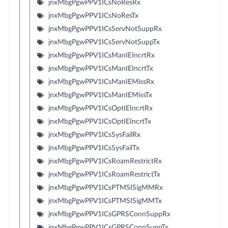
jnxMbgPgwPPV1ICsNoResRx
jnxMbgPgwPPV1ICsNoResTx
jnxMbgPgwPPV1ICsServNotSuppRx
jnxMbgPgwPPV1ICsServNotSuppTx
jnxMbgPgwPPV1ICsManIEIncrtRx
jnxMbgPgwPPV1ICsManIEIncrtTx
jnxMbgPgwPPV1ICsManIEMissRx
jnxMbgPgwPPV1ICsManIEMissTx
jnxMbgPgwPPV1ICsOptIEIncrtRx
jnxMbgPgwPPV1ICsOptIEIncrtTx
jnxMbgPgwPPV1ICsSysFailRx
jnxMbgPgwPPV1ICsSysFailTx
jnxMbgPgwPPV1ICsRoamRestrictRx
jnxMbgPgwPPV1ICsRoamRestrictTx
jnxMbgPgwPPV1ICsPTMSISigMMRx
jnxMbgPgwPPV1ICsPTMSISigMMTx
jnxMbgPgwPPV1ICsGPRSConnSuppRx
jnxMbgPgwPPV1ICsGPRSConnSuppTx