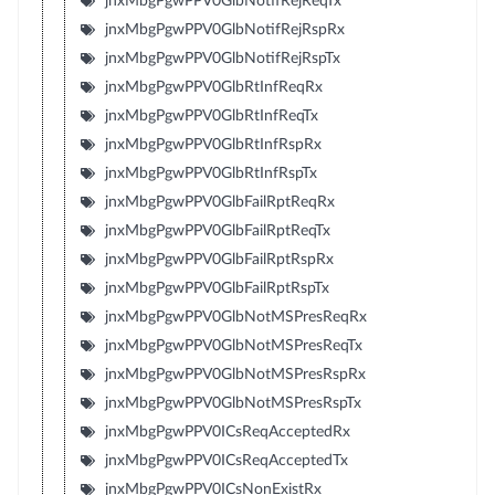
jnxMbgPgwPPV0GlbNotifRejReqTx
jnxMbgPgwPPV0GlbNotifRejRspRx
jnxMbgPgwPPV0GlbNotifRejRspTx
jnxMbgPgwPPV0GlbRtInfReqRx
jnxMbgPgwPPV0GlbRtInfReqTx
jnxMbgPgwPPV0GlbRtInfRspRx
jnxMbgPgwPPV0GlbRtInfRspTx
jnxMbgPgwPPV0GlbFailRptReqRx
jnxMbgPgwPPV0GlbFailRptReqTx
jnxMbgPgwPPV0GlbFailRptRspRx
jnxMbgPgwPPV0GlbFailRptRspTx
jnxMbgPgwPPV0GlbNotMSPresReqRx
jnxMbgPgwPPV0GlbNotMSPresReqTx
jnxMbgPgwPPV0GlbNotMSPresRspRx
jnxMbgPgwPPV0GlbNotMSPresRspTx
jnxMbgPgwPPV0ICsReqAcceptedRx
jnxMbgPgwPPV0ICsReqAcceptedTx
jnxMbgPgwPPV0ICsNonExistRx