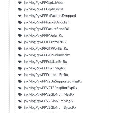
jnxMbgPgwPPGtpLclAddr
jnxMbgPgwPPGtpRtgInst
jnxMbgPgwPPRxPacketsDropped
jnxMbgPgwPPPacketAllocFail
jnxMbgPgwPPPacketSendFail
jnxMbgPgwPPIPVerErrRx
jnxMbgPgwPPIPProtoErrRx
jnxMbgPgwPPGTPPortErrRx
jnxMbgPgwPPGTPUnknVerRx
jnxMbgPgwPPPcktLenErrRx
jnxMbgPgwPPUnknMsgRx
jnxMbgPgwPPProtocolErrRx
jnxMbgPgwPPV2UnSupportedMsgRx
jnxMbgPgwPPV2T3RespTmrExpRx
jnxMbgPgwPPV2GlbNumMsgRx
jnxMbgPgwPPV2GlbNumMsgTx
jnxMbgPgwPPV2GlbNumBytesRx