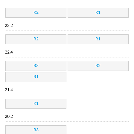
R2
R1
23.2
R2
R1
22.4
R3
R2
R1
21.4
R1
20.2
R3