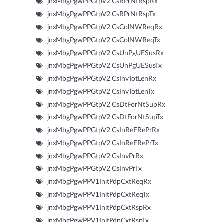
jnxMbgPgwPPGtpV2ICsRPrNtRspRx
jnxMbgPgwPPGtpV2ICsRPrNtRspTx
jnxMbgPgwPPGtpV2ICsColNWReqRx
jnxMbgPgwPPGtpV2ICsColNWReqTx
jnxMbgPgwPPGtpV2ICsUnPgUESusRx
jnxMbgPgwPPGtpV2ICsUnPgUESusTx
jnxMbgPgwPPGtpV2ICsInvTotLenRx
jnxMbgPgwPPGtpV2ICsInvTotLenTx
jnxMbgPgwPPGtpV2ICsDtForNtSupRx
jnxMbgPgwPPGtpV2ICsDtForNtSupTx
jnxMbgPgwPPGtpV2ICsInReFRePrRx
jnxMbgPgwPPGtpV2ICsInReFRePrTx
jnxMbgPgwPPGtpV2ICsInvPrRx
jnxMbgPgwPPGtpV2ICsInvPrTx
jnxMbgPgwPPV1InitPdpCxtReqRx
jnxMbgPgwPPV1InitPdpCxtReqTx
jnxMbgPgwPPV1InitPdpCxtRspRx
jnxMbgPgwPPV1InitPdpCxtRspTx