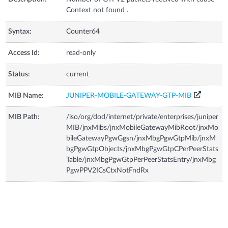
Context not found .
Syntax:
Counter64
Access Id:
read-only
Status:
current
MIB Name:
JUNIPER-MOBILE-GATEWAY-GTP-MIB
MIB Path:
/iso/org/dod/internet/private/enterprises/juniper
MIB/jnxMibs/jnxMobileGatewayMibRoot/jnxMo
bileGatewayPgwGgsn/jnxMbgPgwGtpMib/jnxM
bgPgwGtpObjects/jnxMbgPgwGtpCPerPeerStats
Table/jnxMbgPgwGtpPerPeerStatsEntry/jnxMbg
PgwPPV2ICsCtxNotFndRx