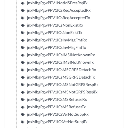
jnxMbgPgwPPV1NotMSPresRspTx
jnxMbgPgwPPV1ICsReqAcceptedRx
jnxMbgPgwPPV1ICsReqAcceptedTx
jnxMbgPgwPPV1ICsNonExistRx
jnxMbgPgwPPV1ICsNonExistTx
jnxMbgPgwPPV1ICsInvMsgFmtRx
jnxMbgPgwPPV1ICsInvMsgFmtTx
jnxMbgPgwPPV1ICsIMSINotKnownRx
jnxMbgPgwPPV1ICsIMSINotKnownTx
jnxMbgPgwPPV1ICsMSGRPSDetachRx
jnxMbgPgwPPV1ICsMSGRPSDetachTx
jnxMbgPgwPPV1ICsMSNotGRPSRespRx
jnxMbgPgwPPV1ICsMSNotGRPSRespTx
jnxMbgPgwPPV1ICsMSRefusesRx
jnxMbgPgwPPV1ICsMSRefusesTx
jnxMbgPgwPPV1ICsVerNotSuppRx
jnxMbgPgwPPV1ICsVerNotSuppTx