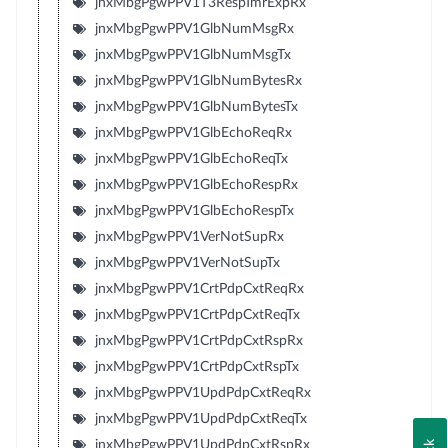
jnxMbgPgwPPV1T3RespTmrExpRx
jnxMbgPgwPPV1GlbNumMsgRx
jnxMbgPgwPPV1GlbNumMsgTx
jnxMbgPgwPPV1GlbNumBytesRx
jnxMbgPgwPPV1GlbNumBytesTx
jnxMbgPgwPPV1GlbEchoReqRx
jnxMbgPgwPPV1GlbEchoReqTx
jnxMbgPgwPPV1GlbEchoRespRx
jnxMbgPgwPPV1GlbEchoRespTx
jnxMbgPgwPPV1VerNotSupRx
jnxMbgPgwPPV1VerNotSupTx
jnxMbgPgwPPV1CrtPdpCxtReqRx
jnxMbgPgwPPV1CrtPdpCxtReqTx
jnxMbgPgwPPV1CrtPdpCxtRspRx
jnxMbgPgwPPV1CrtPdpCxtRspTx
jnxMbgPgwPPV1UpdPdpCxtReqRx
jnxMbgPgwPPV1UpdPdpCxtReqTx
jnxMbgPgwPPV1UpdPdpCxtRspRx