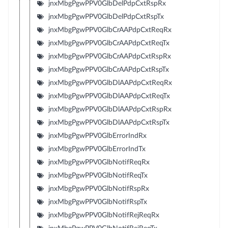
jnxMbgPgwPPV0GlbDelPdpCxtRspRx
jnxMbgPgwPPV0GlbDelPdpCxtRspTx
jnxMbgPgwPPV0GlbCrAAPdpCxtReqRx
jnxMbgPgwPPV0GlbCrAAPdpCxtReqTx
jnxMbgPgwPPV0GlbCrAAPdpCxtRspRx
jnxMbgPgwPPV0GlbCrAAPdpCxtRspTx
jnxMbgPgwPPV0GlbDlAAPdpCxtReqRx
jnxMbgPgwPPV0GlbDlAAPdpCxtReqTx
jnxMbgPgwPPV0GlbDlAAPdpCxtRspRx
jnxMbgPgwPPV0GlbDlAAPdpCxtRspTx
jnxMbgPgwPPV0GlbErrorIndRx
jnxMbgPgwPPV0GlbErrorIndTx
jnxMbgPgwPPV0GlbNotifReqRx
jnxMbgPgwPPV0GlbNotifReqTx
jnxMbgPgwPPV0GlbNotifRspRx
jnxMbgPgwPPV0GlbNotifRspTx
jnxMbgPgwPPV0GlbNotifRejReqRx