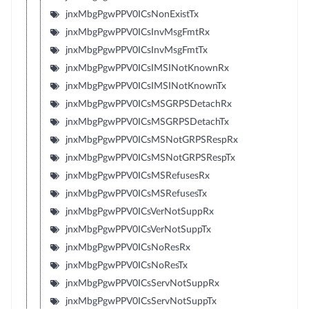
jnxMbgPgwPPV0ICsNonExistTx
jnxMbgPgwPPV0ICsInvMsgFmtRx
jnxMbgPgwPPV0ICsInvMsgFmtTx
jnxMbgPgwPPV0ICsIMSINotKnownRx
jnxMbgPgwPPV0ICsIMSINotKnownTx
jnxMbgPgwPPV0ICsMSGRPSDetachRx
jnxMbgPgwPPV0ICsMSGRPSDetachTx
jnxMbgPgwPPV0ICsMSNotGRPSRespRx
jnxMbgPgwPPV0ICsMSNotGRPSRespTx
jnxMbgPgwPPV0ICsMSRefusesRx
jnxMbgPgwPPV0ICsMSRefusesTx
jnxMbgPgwPPV0ICsVerNotSuppRx
jnxMbgPgwPPV0ICsVerNotSuppTx
jnxMbgPgwPPV0ICsNoResRx
jnxMbgPgwPPV0ICsNoResTx
jnxMbgPgwPPV0ICsServNotSuppRx
jnxMbgPgwPPV0ICsServNotSuppTx