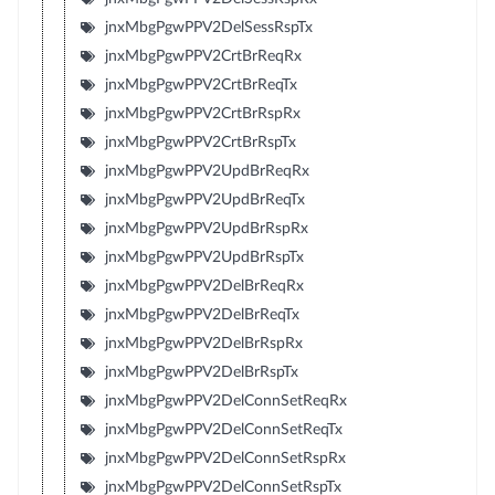
jnxMbgPgwPPV2DelSessRspTx
jnxMbgPgwPPV2CrtBrReqRx
jnxMbgPgwPPV2CrtBrReqTx
jnxMbgPgwPPV2CrtBrRspRx
jnxMbgPgwPPV2CrtBrRspTx
jnxMbgPgwPPV2UpdBrReqRx
jnxMbgPgwPPV2UpdBrReqTx
jnxMbgPgwPPV2UpdBrRspRx
jnxMbgPgwPPV2UpdBrRspTx
jnxMbgPgwPPV2DelBrReqRx
jnxMbgPgwPPV2DelBrReqTx
jnxMbgPgwPPV2DelBrRspRx
jnxMbgPgwPPV2DelBrRspTx
jnxMbgPgwPPV2DelConnSetReqRx
jnxMbgPgwPPV2DelConnSetReqTx
jnxMbgPgwPPV2DelConnSetRspRx
jnxMbgPgwPPV2DelConnSetRspTx