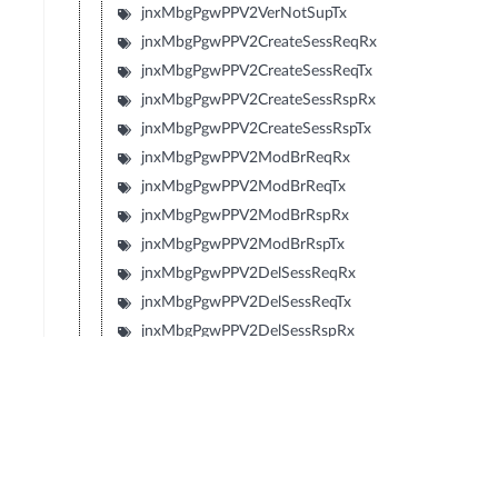
jnxMbgPgwPPV2VerNotSupTx
jnxMbgPgwPPV2CreateSessReqRx
jnxMbgPgwPPV2CreateSessReqTx
jnxMbgPgwPPV2CreateSessRspRx
jnxMbgPgwPPV2CreateSessRspTx
jnxMbgPgwPPV2ModBrReqRx
jnxMbgPgwPPV2ModBrReqTx
jnxMbgPgwPPV2ModBrRspRx
jnxMbgPgwPPV2ModBrRspTx
jnxMbgPgwPPV2DelSessReqRx
jnxMbgPgwPPV2DelSessReqTx
jnxMbgPgwPPV2DelSessRspRx
jnxMbgPgwPPV2DelSessRspTx
jnxMbgPgwPPV2CrtBrReqRx
jnxMbgPgwPPV2CrtBrReqTx
jnxMbgPgwPPV2CrtBrRspRx
jnxMbgPgwPPV2CrtBrRspTx