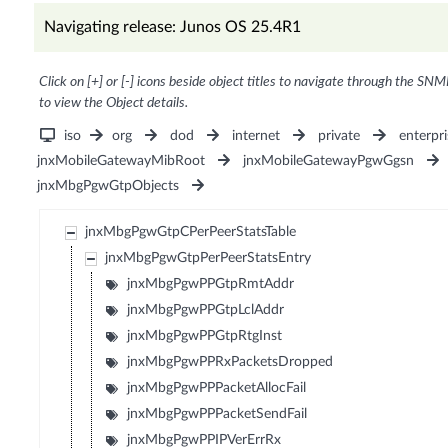
Navigating release: Junos OS 25.4R1
Click on [+] or [-] icons beside object titles to navigate through the SNM
to view the Object details.
iso
org
dod
internet
private
enterpri
jnxMobileGatewayMibRoot
jnxMobileGatewayPgwGgsn
jnxMbgPgwGtpObjects
jnxMbgPgwGtpCPerPeerStatsTable
jnxMbgPgwGtpPerPeerStatsEntry
jnxMbgPgwPPGtpRmtAddr
jnxMbgPgwPPGtpLclAddr
jnxMbgPgwPPGtpRtgInst
jnxMbgPgwPPRxPacketsDropped
jnxMbgPgwPPPacketAllocFail
jnxMbgPgwPPPacketSendFail
jnxMbgPgwPPIPVerErrRx