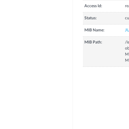
Access Id:
re
Status:
cu
MIB Name:
J
MIB Path:
/i
o
M
M