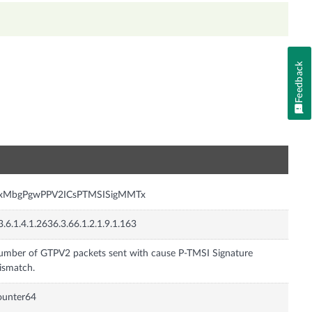
Feedback
n
nxMbgPgwPPV2ICsPTMSISigMMTx
3.6.1.4.1.2636.3.66.1.2.1.9.1.163
mber of GTPV2 packets sent with cause P-TMSI Signature
ismatch.
ounter64