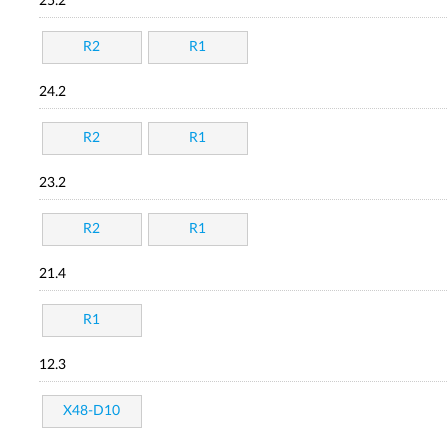
25.2
R2
R1
24.2
R2
R1
23.2
R2
R1
21.4
R1
12.3
X48-D10