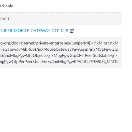
ad-only
rrent
UNIPER-MOBILE-GATEWAY-GTP-MIB
so/org/dod/internet/private/enterprises/juniperMIB/jnxMibs/jnxM
bileGatewayMibRoot/jnxMobileGatewayPgwGgsn/jnxMbgPgwGtp
ib/jnxMbgPgwGtpObjects/jnxMbgPgwGtpCPerPeerStatsTable/jnx
bgPgwGtpPerPeerStatsEntry/jnxMbgPgwPPV2ICsPTMSISigMMTx