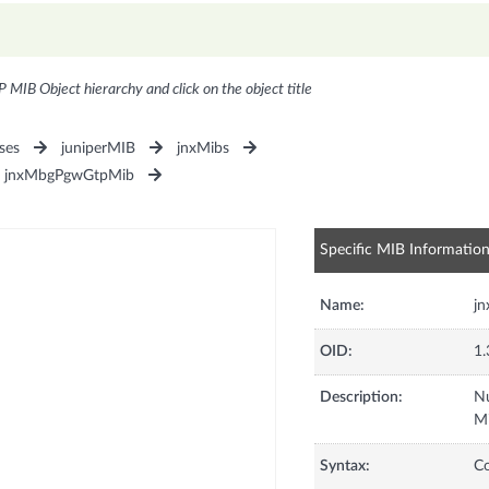
P MIB Object hierarchy and click on the object title
ses
juniperMIB
jnxMibs
jnxMbgPgwGtpMib
Specific MIB Informatio
Name:
j
OID:
1.
Description:
Nu
M
Syntax:
C