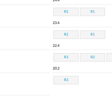
24.4
R2
R1
23.4
R2
R1
22.4
R3
R2
20.2
R3