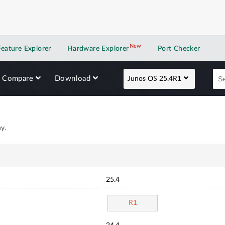
New
New application
Feature Explorer
Hardware Explorer
Port Checker
Compare
Download
Junos OS 25.4R1
y.
25.4
R1