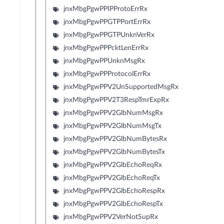
jnxMbgPgwPPIPProtoErrRx
jnxMbgPgwPPGTPPortErrRx
jnxMbgPgwPPGTPUnknVerRx
jnxMbgPgwPPPcktLenErrRx
jnxMbgPgwPPUnknMsgRx
jnxMbgPgwPPProtocolErrRx
jnxMbgPgwPPV2UnSupportedMsgRx
jnxMbgPgwPPV2T3RespTmrExpRx
jnxMbgPgwPPV2GlbNumMsgRx
jnxMbgPgwPPV2GlbNumMsgTx
jnxMbgPgwPPV2GlbNumBytesRx
jnxMbgPgwPPV2GlbNumBytesTx
jnxMbgPgwPPV2GlbEchoReqRx
jnxMbgPgwPPV2GlbEchoReqTx
jnxMbgPgwPPV2GlbEchoRespRx
jnxMbgPgwPPV2GlbEchoRespTx
jnxMbgPgwPPV2VerNotSupRx