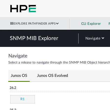
EXPLORE PATHFINDER APPS
CLI Explorer
SNMP MIB Explorer
Navigate
Navigate
Select a release to navigate through the SNMP MIB Object hierarch
Junos OS
Junos OS Evolved
26.2
R1