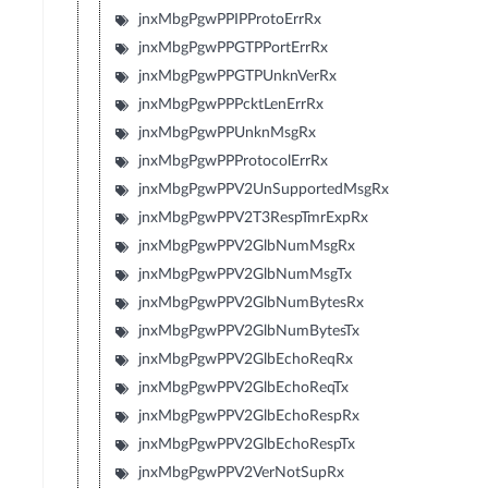
jnxMbgPgwPPIPProtoErrRx
jnxMbgPgwPPGTPPortErrRx
jnxMbgPgwPPGTPUnknVerRx
jnxMbgPgwPPPcktLenErrRx
jnxMbgPgwPPUnknMsgRx
jnxMbgPgwPPProtocolErrRx
jnxMbgPgwPPV2UnSupportedMsgRx
jnxMbgPgwPPV2T3RespTmrExpRx
jnxMbgPgwPPV2GlbNumMsgRx
jnxMbgPgwPPV2GlbNumMsgTx
jnxMbgPgwPPV2GlbNumBytesRx
jnxMbgPgwPPV2GlbNumBytesTx
jnxMbgPgwPPV2GlbEchoReqRx
jnxMbgPgwPPV2GlbEchoReqTx
jnxMbgPgwPPV2GlbEchoRespRx
jnxMbgPgwPPV2GlbEchoRespTx
jnxMbgPgwPPV2VerNotSupRx