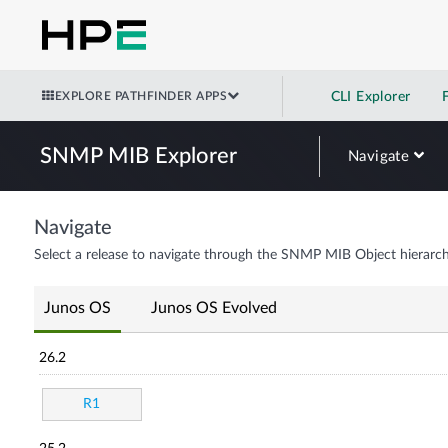
EXPLORE PATHFINDER APPS
CLI Explorer
SNMP MIB Explorer
Navigate
Navigate
Select a release to navigate through the SNMP MIB Object hierarch
Junos OS
Junos OS Evolved
26.2
R1