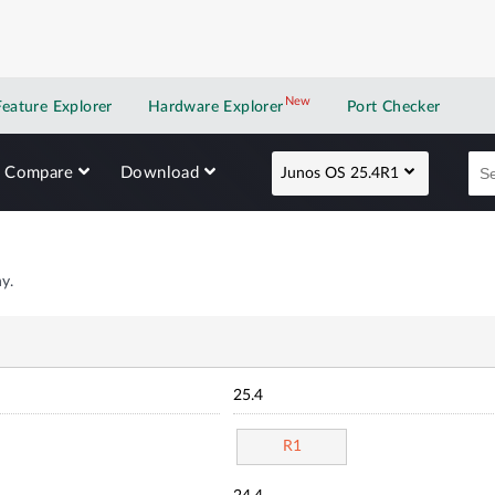
New
New application
Feature Explorer
Hardware Explorer
Port Checker
Compare
Download
Junos OS 25.4R1
y.
25.4
R1