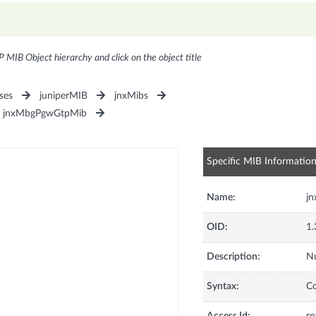
P MIB Object hierarchy and click on the object title
ses
juniperMIB
jnxMibs
jnxMbgPgwGtpMib
Specific MIB Informatio
Name:
j
OID:
1.
Description:
Nu
Syntax:
C