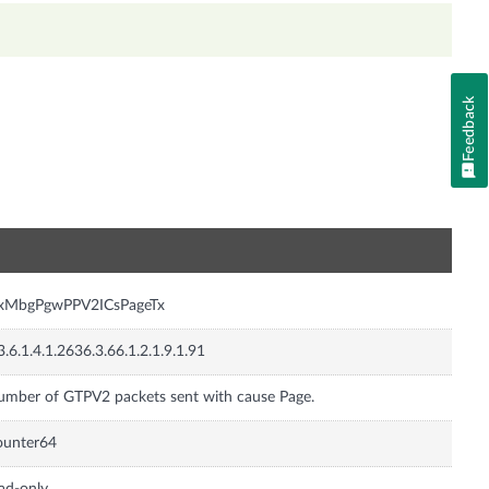
Feedback
n
nxMbgPgwPPV2ICsPageTx
3.6.1.4.1.2636.3.66.1.2.1.9.1.91
mber of GTPV2 packets sent with cause Page.
ounter64