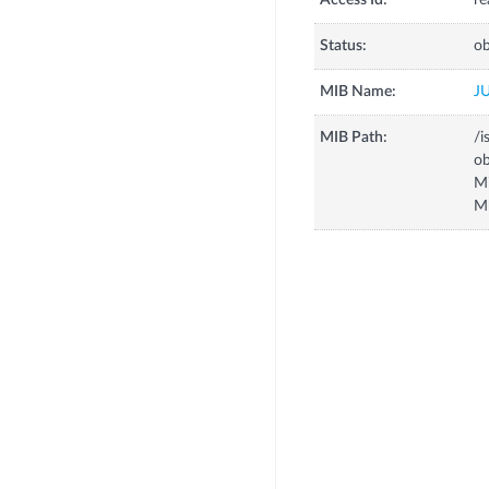
Access Id:
re
Status:
ob
MIB Name:
J
MIB Path:
/i
o
M
M