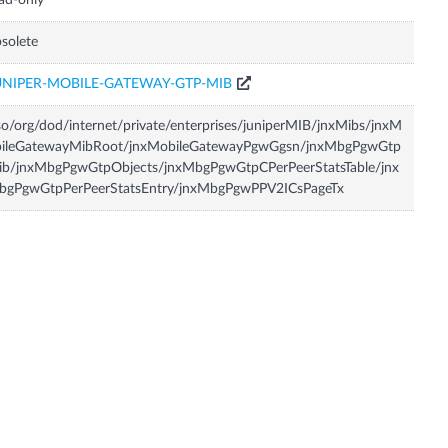
ad-only
solete
UNIPER-MOBILE-GATEWAY-GTP-MIB
so/org/dod/internet/private/enterprises/juniperMIB/jnxMibs/jnxM
bileGatewayMibRoot/jnxMobileGatewayPgwGgsn/jnxMbgPgwGtp
ib/jnxMbgPgwGtpObjects/jnxMbgPgwGtpCPerPeerStatsTable/jnx
bgPgwGtpPerPeerStatsEntry/jnxMbgPgwPPV2ICsPageTx