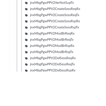
jnxMbgPgwPPV2VerNotSupTx
jnxMbgPgwPPV2CreateSessReqRx
jnxMbgPgwPPV2CreateSessReqTx
jnxMbgPgwPPV2CreateSessRspRx
jnxMbgPgwPPV2CreateSessRspTx
jnxMbgPgwPPV2ModBrReqRx
jnxMbgPgwPPV2ModBrReqTx
jnxMbgPgwPPV2ModBrRspRx
jnxMbgPgwPPV2ModBrRspTx
jnxMbgPgwPPV2DelSessReqRx
jnxMbgPgwPPV2DelSessReqTx
jnxMbgPgwPPV2DelSessRspRx
jnxMbgPgwPPV2DelSessRspTx
jnxMbgPgwPPV2CrtBrReqRx
jnxMbgPgwPPV2CrtBrReqTx
jnxMbgPgwPPV2CrtBrRspRx
jnxMbgPgwPPV2CrtBrRspTx