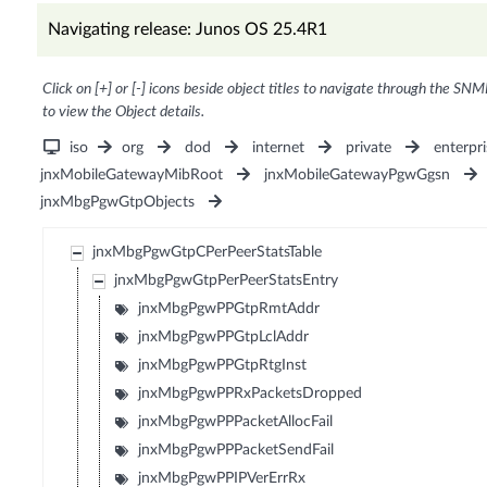
Navigating release: Junos OS 25.4R1
Click on [+] or [-] icons beside object titles to navigate through the SNM
to view the Object details.
iso
org
dod
internet
private
enterpri
jnxMobileGatewayMibRoot
jnxMobileGatewayPgwGgsn
jnxMbgPgwGtpObjects
jnxMbgPgwGtpCPerPeerStatsTable
jnxMbgPgwGtpPerPeerStatsEntry
jnxMbgPgwPPGtpRmtAddr
jnxMbgPgwPPGtpLclAddr
jnxMbgPgwPPGtpRtgInst
jnxMbgPgwPPRxPacketsDropped
jnxMbgPgwPPPacketAllocFail
jnxMbgPgwPPPacketSendFail
jnxMbgPgwPPIPVerErrRx