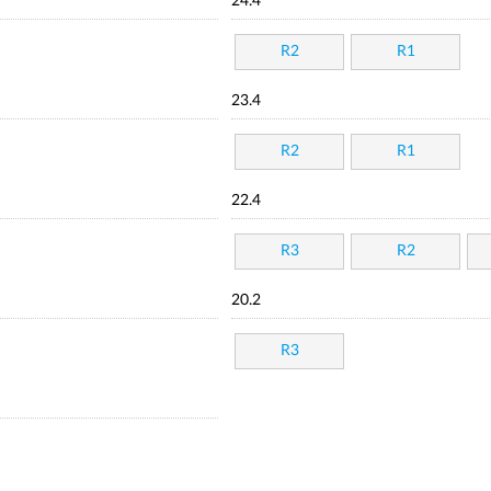
24.4
R2
R1
23.4
R2
R1
22.4
R3
R2
20.2
R3