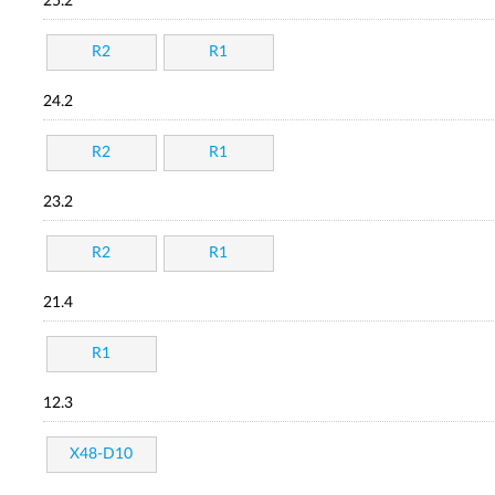
25.2
R2
R1
24.2
R2
R1
23.2
R2
R1
21.4
R1
12.3
X48-D10