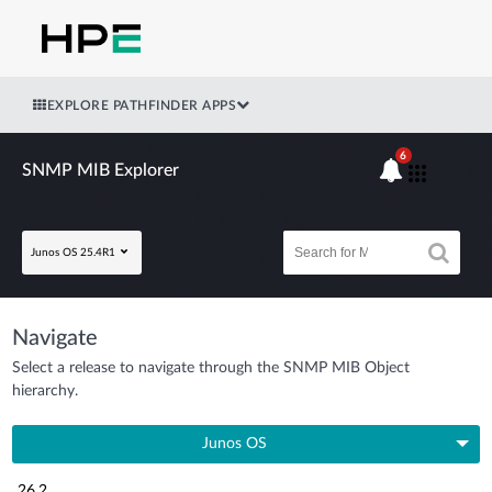
EXPLORE PATHFINDER APPS
6
SNMP MIB Explorer
Junos OS 25.4R1
Navigate
Select a release to navigate through the SNMP MIB Object
hierarchy.
Junos OS
26.2