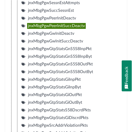
jnxMbgPgwSessnEstAttmpts
jnxMbgPgwSuccSessnEst
jnxMbgPgwPeerInitDeactv
jnxMbgPgwPeerInitSuccDeactv
jnxMbgPgwGwInitDeactv
jnxMbgPgwGwInitSuccDeactv
jnxMbgPgwGtpStatsGnS5S8InpPkt
jnxMbgPgwGtpStatsGnS5S8InpByt
jnxMbgPgwGtpStatsGnS5S8OutPkt
Feedback
jnxMbgPgwGtpStatsGnS5S8OutByt
jnxMbgPgwGtpStatsGiInpPkt
jnxMbgPgwGtpStatsGiInpByt
jnxMbgPgwGtpStatsGiOutPkt
jnxMbgPgwGtpStatsGiOutByt
jnxMbgPgwGtpStatsS58DscrdPkts
jnxMbgPgwGtpStatsGiDiscrdPkts
jnxMbgPgwSrcAddrViolationPkts