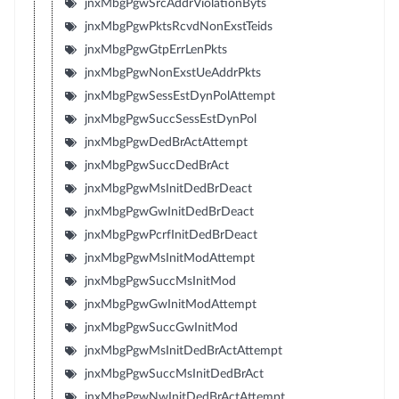
jnxMbgPgwSrcAddrViolationByts
jnxMbgPgwPktsRcvdNonExstTeids
jnxMbgPgwGtpErrLenPkts
jnxMbgPgwNonExstUeAddrPkts
jnxMbgPgwSessEstDynPolAttempt
jnxMbgPgwSuccSessEstDynPol
jnxMbgPgwDedBrActAttempt
jnxMbgPgwSuccDedBrAct
jnxMbgPgwMsInitDedBrDeact
jnxMbgPgwGwInitDedBrDeact
jnxMbgPgwPcrfInitDedBrDeact
jnxMbgPgwMsInitModAttempt
jnxMbgPgwSuccMsInitMod
jnxMbgPgwGwInitModAttempt
jnxMbgPgwSuccGwInitMod
jnxMbgPgwMsInitDedBrActAttempt
jnxMbgPgwSuccMsInitDedBrAct
jnxMbgPgwNwInitDedBrActAttempt