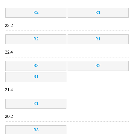
R2
R1
23.2
R2
R1
22.4
R3
R2
R1
21.4
R1
20.2
R3