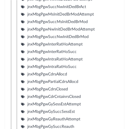
jnxMbgPgwSuccNwInitDedBrAct
jnxMbgPgwMsInitDedBrModAttempt
jnxMbgPgwSuccMsInitDedBrMod
jnxMbgPgwNwInitDedBrModAttempt
jnxMbgPgwSuccNwInitDedBrMod
jnxMbgPgwInterRatHoAttempt
jnxMbgPgwInterRatHoSucc
jnxMbgPgwIntraRatHoAttempt
jnxMbgPgwIntraRatHoSucc
jnxMbgPgwCdrsAllocd
jnxMbgPgwPartialCdrsAllocd
jnxMbgPgwCdrsClosed
jnxMbgPgwCdrCntainrsClosed
jnxMbgPgwGySessEstAttempt
jnxMbgPgwGySuccSessEst
jnxMbgPgwGyReauthAttempt
jnxMbgPgwGySuccReauth