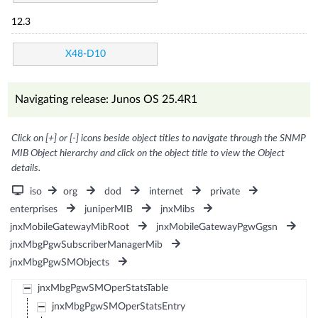
12.3
X48-D10
Navigating release: Junos OS 25.4R1
Click on [+] or [-] icons beside object titles to navigate through the SNMP
MIB Object hierarchy and click on the object title to view the Object
details.
iso
org
dod
internet
private
enterprises
juniperMIB
jnxMibs
jnxMobileGatewayMibRoot
jnxMobileGatewayPgwGgsn
jnxMbgPgwSubscriberManagerMib
jnxMbgPgwSMObjects
jnxMbgPgwSMOperStatsTable
jnxMbgPgwSMOperStatsEntry