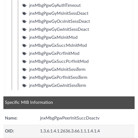
jnxMbgPgwGyAuthTimeout
jnxMbgPgwGyMsInitSessDeact
jnxMbgPgwGyOcsInitSessDeact
jnxMbgPgwGyGwInitSessDeact
jnxMbgPgwGxMsInitMod
jnxMbgPgwGxSuccMsInitMod
jnxMbgPgwGxPcrfInitMod
jnxMbgPgwGxSuccPcrfInitMod
jnxMbgPgwGxMsInitSessTerm
jnxMbgPgwGxPcrfInitSessTerm
jnxMbgPgwGxGwInitSessTerm
Specific MIB Information
Name:
jnxMbgPgwPeerInitSuccDeactv
OID:
1.3.6.1.4.1.2636.3.66.1.1.1.4.1.4