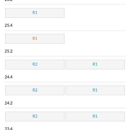
R1
25.4
R1
25.2
R2
R1
24.4
R2
R1
24.2
R2
R1
23.4