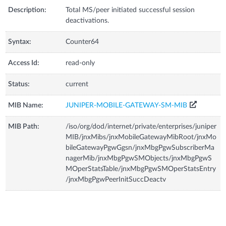
Description:
Total MS/peer initiated successful session
deactivations.
Syntax:
Counter64
Access Id:
read-only
Status:
current
MIB Name:
JUNIPER-MOBILE-GATEWAY-SM-MIB
MIB Path:
/iso/org/dod/internet/private/enterprises/juniper
MIB/jnxMibs/jnxMobileGatewayMibRoot/jnxMo
bileGatewayPgwGgsn/jnxMbgPgwSubscriberMa
nagerMib/jnxMbgPgwSMObjects/jnxMbgPgwS
MOperStatsTable/jnxMbgPgwSMOperStatsEntry
/jnxMbgPgwPeerInitSuccDeactv