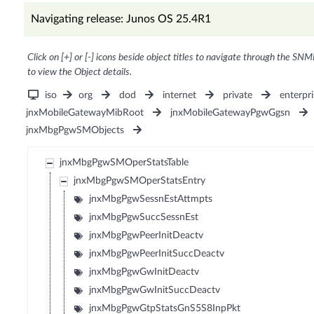
Navigating release: Junos OS 25.4R1
Click on [+] or [-] icons beside object titles to navigate through the SNM
to view the Object details.
iso
org
dod
internet
private
enterpri
jnxMobileGatewayMibRoot
jnxMobileGatewayPgwGgsn
jnxMbgPgwSMObjects
jnxMbgPgwSMOperStatsTable
jnxMbgPgwSMOperStatsEntry
jnxMbgPgwSessnEstAttmpts
jnxMbgPgwSuccSessnEst
jnxMbgPgwPeerInitDeactv
jnxMbgPgwPeerInitSuccDeactv
jnxMbgPgwGwInitDeactv
jnxMbgPgwGwInitSuccDeactv
jnxMbgPgwGtpStatsGnS5S8InpPkt