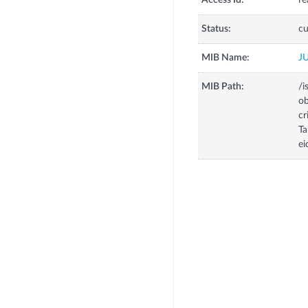
Access Id:
re
Status:
cu
MIB Name:
J
MIB Path:
/i
o
c
T
ei