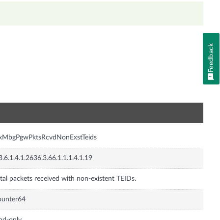
Feedback
n
nxMbgPgwPktsRcvdNonExstTeids
3.6.1.4.1.2636.3.66.1.1.1.4.1.19
tal packets received with non-existent TEIDs.
ounter64