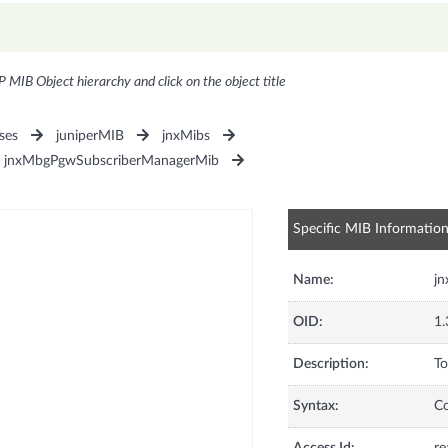
P MIB Object hierarchy and click on the object title
ses
juniperMIB
jnxMibs
jnxMbgPgwSubscriberManagerMib
Specific MIB Informatio
Name:
j
OID:
1.
Description:
To
Syntax:
C