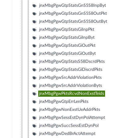
jnxMbgPgwGtpStatsGnS5S8InpByt
jnxMbgPgwGtpStatsGnS5S8OutPkt
jnxMbgPgwGtpStatsGnS5S8OutByt
jnxMbgPgwGtpStatsGiInpPkt
jnxMbgPgwGtpStatsGiInpByt
jnxMbgPgwGtpStatsGiOutPkt
jnxMbgPgwGtpStatsGiOutByt
jnxMbgPgwGtpStatsS58DscrdPkts
jnxMbgPgwGtpStatsGiDiscrdPkts
jnxMbgPgwSrcAddrViolationPkts
jnxMbgPgwSrcAddrViolationByts
jnxMbgPgwPktsRcvdNonExstTeids
jnxMbgPgwGtpErrLenPkts
jnxMbgPgwNonExstUeAddrPkts
jnxMbgPgwSessEstDynPolAttempt
jnxMbgPgwSuccSessEstDynPol
jnxMbgPgwDedBrActAttempt