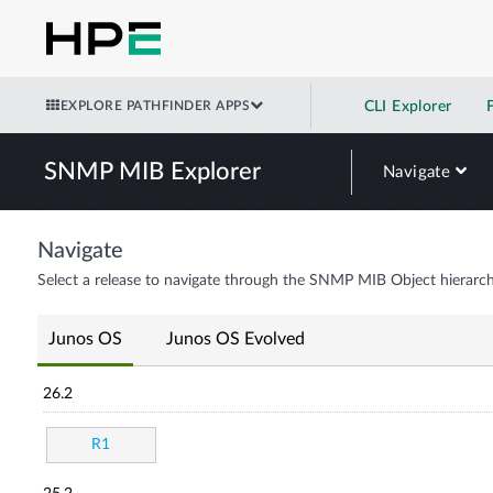
EXPLORE PATHFINDER APPS
CLI Explorer
SNMP MIB Explorer
Navigate
Navigate
Select a release to navigate through the SNMP MIB Object hierarch
Junos OS
Junos OS Evolved
26.2
R1