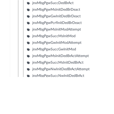
jnxMbgPgwSuccDedBrAct
jnxMbgPgwMsInitDedBrDeact
jnxMbgPgwGwInitDedBrDeact
jnxMbgPgwPcrfInitDedBrDeact
jnxMbgPgwMsInitModAttempt
jnxMbgPgwSuccMsInitMod
jnxMbgPgwGwInitModAttempt
jnxMbgPgwSuccGwInitMod
jnxMbgPgwMsInitDedBrActAttempt
jnxMbgPgwSuccMsInitDedBrAct
jnxMbgPgwNwInitDedBrActAttempt
jnxMbgPgwSuccNwInitDedBrAct
jnxMbgPgwMsInitDedBrModAttempt
jnxMbgPgwSuccMsInitDedBrMod
jnxMbgPgwNwInitDedBrModAttempt
jnxMbgPgwSuccNwInitDedBrMod
jnxMbgPgwInterRatHoAttempt