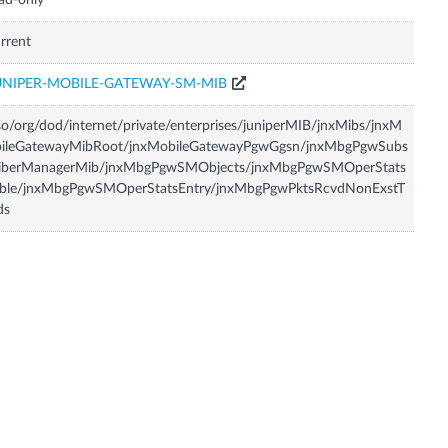
ad-only
rrent
UNIPER-MOBILE-GATEWAY-SM-MIB
so/org/dod/internet/private/enterprises/juniperMIB/jnxMibs/jnxM
bileGatewayMibRoot/jnxMobileGatewayPgwGgsn/jnxMbgPgwSubs
riberManagerMib/jnxMbgPgwSMObjects/jnxMbgPgwSMOperStats
able/jnxMbgPgwSMOperStatsEntry/jnxMbgPgwPktsRcvdNonExstT
ds