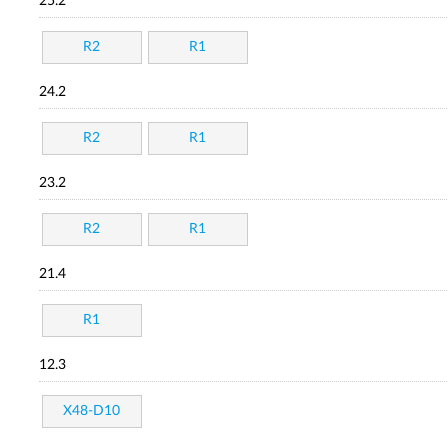
25.2
R2
R1
24.2
R2
R1
23.2
R2
R1
21.4
R1
12.3
X48-D10