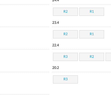
24.4
R2
R1
23.4
R2
R1
22.4
R3
R2
20.2
R3