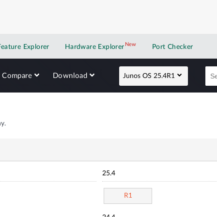
New
New application
Feature Explorer
Hardware Explorer
Port Checker
Compare
Download
Junos OS 25.4R1
y.
25.4
R1