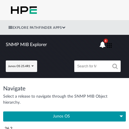
EXPLORE PATHFINDER APPS
6
SNMP MIB Explorer
Junos OS 25.4R1
Navigate
Select a release to navigate through the SNMP MIB Object
hierarchy.
Junos OS
26.2