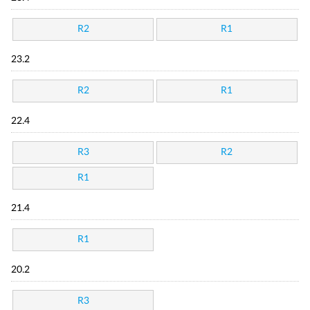
R2
R1
23.2
R2
R1
22.4
R3
R2
R1
21.4
R1
20.2
R3