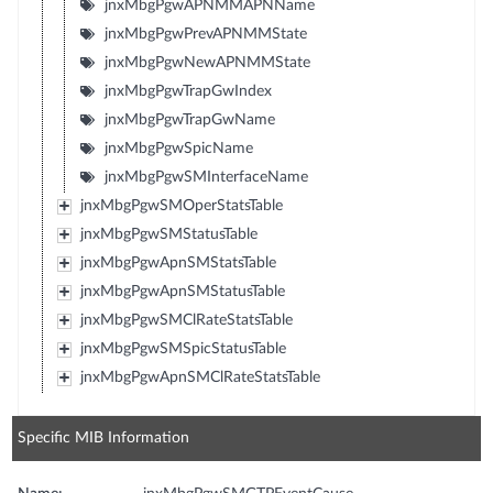
jnxMbgPgwAPNMMAPNName
jnxMbgPgwPrevAPNMMState
jnxMbgPgwNewAPNMMState
jnxMbgPgwTrapGwIndex
jnxMbgPgwTrapGwName
jnxMbgPgwSpicName
jnxMbgPgwSMInterfaceName
jnxMbgPgwSMOperStatsTable
jnxMbgPgwSMStatusTable
jnxMbgPgwApnSMStatsTable
jnxMbgPgwApnSMStatusTable
jnxMbgPgwSMClRateStatsTable
jnxMbgPgwSMSpicStatusTable
jnxMbgPgwApnSMClRateStatsTable
Specific MIB Information