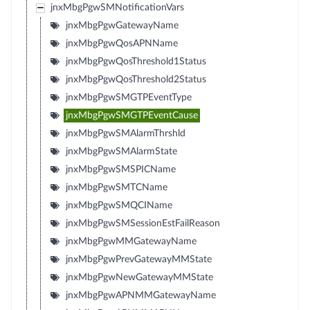
jnxMbgPgwSMNotificationVars
jnxMbgPgwGatewayName
jnxMbgPgwQosAPNName
jnxMbgPgwQosThreshold1Status
jnxMbgPgwQosThreshold2Status
jnxMbgPgwSMGTPEventType
jnxMbgPgwSMGTPEventCause
jnxMbgPgwSMAlarmThrshld
jnxMbgPgwSMAlarmState
jnxMbgPgwSMSPICName
jnxMbgPgwSMTCName
jnxMbgPgwSMQCIName
jnxMbgPgwSMSessionEstFailReason
jnxMbgPgwMMGatewayName
jnxMbgPgwPrevGatewayMMState
jnxMbgPgwNewGatewayMMState
jnxMbgPgwAPNMMGatewayName