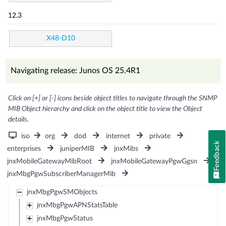
12.3
X48-D10
Navigating release: Junos OS 25.4R1
Click on [+] or [-] icons beside object titles to navigate through the SNMP
MIB Object hierarchy and click on the object title to view the Object
details.
iso
org
dod
internet
private
Feedback
enterprises
juniperMIB
jnxMibs
jnxMobileGatewayMibRoot
jnxMobileGatewayPgwGgsn
jnxMbgPgwSubscriberManagerMib
jnxMbgPgwSMObjects
jnxMbgPgwAPNStatsTable
jnxMbgPgwStatus