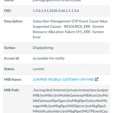
Name:
jnxMbgPgwSMGTPEventCause
OID:
1.3.6.1.4.1.2636.3.66.1.1.1.3.6
Description:
Subscriber Management GTP Event Cause Value
Supported Causes : RESOURCE_ERR -Generic
Resource Allocation Failure SYS_ERR -System
Error
Syntax:
DisplayString
Access Id:
accessible-for-notify
Status:
current
MIB Name:
JUNIPER-MOBILE-GATEWAY-SM-MIB
MIB Path:
/iso/org/dod/internet/private/enterprises/juniper
MIB/jnxMibs/jnxMobileGatewayMibRoot/jnxMo
bileGatewayPgwGgsn/jnxMbgPgwSubscriberMa
nagerMib/jnxMbgPgwSMObjects/jnxMbgPgwS
MNotificationVars/jnxMbgPgwSMGTPEventCau