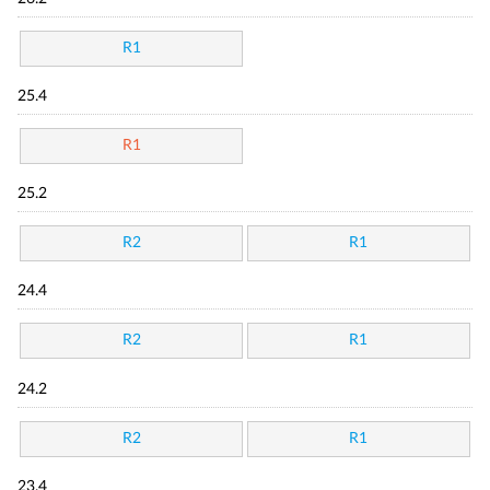
R1
25.4
R1
25.2
R2
R1
24.4
R2
R1
24.2
R2
R1
23.4