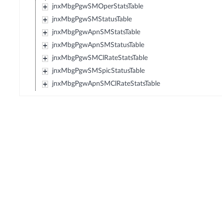
jnxMbgPgwSMOperStatsTable
jnxMbgPgwSMStatusTable
jnxMbgPgwApnSMStatsTable
jnxMbgPgwApnSMStatusTable
jnxMbgPgwSMClRateStatsTable
jnxMbgPgwSMSpicStatusTable
jnxMbgPgwApnSMClRateStatsTable