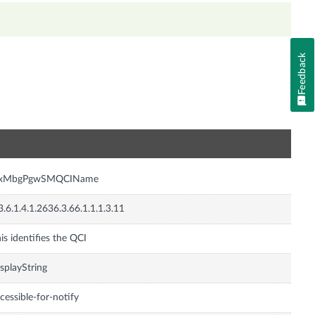
Feedback
n
nxMbgPgwSMQCIName
3.6.1.4.1.2636.3.66.1.1.1.3.11
is identifies the QCI
splayString
cessible-for-notify