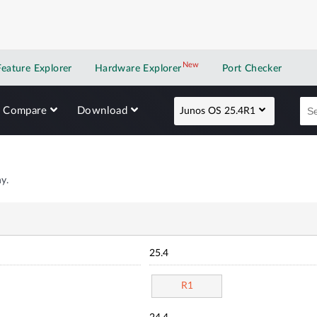
New
New application
Feature Explorer
Hardware Explorer
Port Checker
Compare
Download
Junos OS 25.4R1
y.
25.4
R1