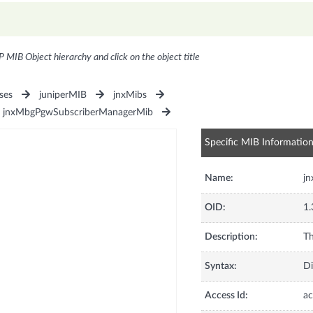
P MIB Object hierarchy and click on the object title
ses
juniperMIB
jnxMibs
jnxMbgPgwSubscriberManagerMib
Specific MIB Informatio
Name:
j
OID:
1.
Description:
Th
Syntax:
Di
Access Id:
ac