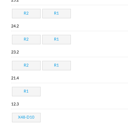
25.2
R2
R1
24.2
R2
R1
23.2
R2
R1
21.4
R1
12.3
X48-D10