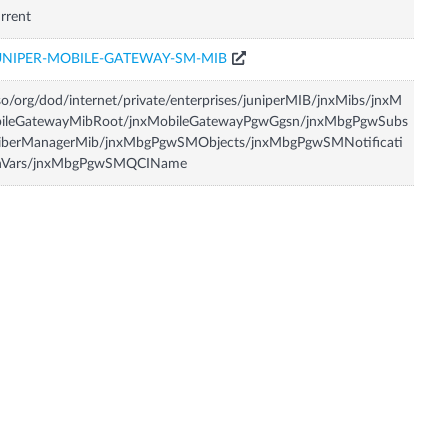
rrent
UNIPER-MOBILE-GATEWAY-SM-MIB
so/org/dod/internet/private/enterprises/juniperMIB/jnxMibs/jnxM
bileGatewayMibRoot/jnxMobileGatewayPgwGgsn/jnxMbgPgwSubs
riberManagerMib/jnxMbgPgwSMObjects/jnxMbgPgwSMNotificati
nVars/jnxMbgPgwSMQCIName