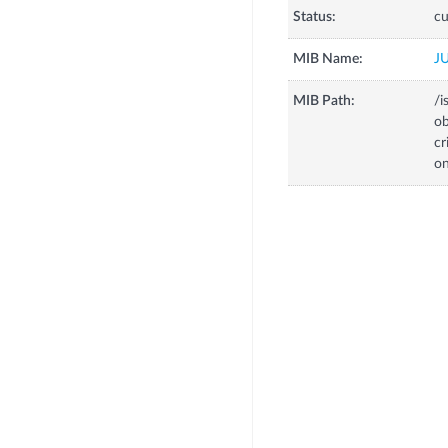
Status:
cu
MIB Name:
J
MIB Path:
/i
o
c
o