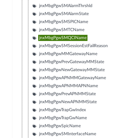
jnxMbgPgwSMAlarmThrshld
jnxMbgPgwSMAlarmState
jnxMbgPgwSMSPICName
jnxMbgPgwSMTCName
jnxMbgPgwSMQCIName
jnxMbgPgwSMSessionEstFailReason
jnxMbgPgwMMGatewayName
jnxMbgPgwPrevGatewayMMState
jnxMbgPgwNewGatewayMMState
jnxMbgPgwAPNMMGatewayName
jnxMbgPgwAPNMMAPNName
jnxMbgPgwPrevAPNMMState
jnxMbgPgwNewAPNMMState
jnxMbgPgwTrapGwIndex
jnxMbgPgwTrapGwName
jnxMbgPgwSpicName
jnxMbgPgwSMInterfaceName