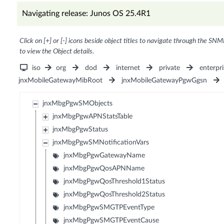
Navigating release: Junos OS 25.4R1
Click on [+] or [-] icons beside object titles to navigate through the SNM
to view the Object details.
iso
org
dod
internet
private
enterpri
jnxMobileGatewayMibRoot
jnxMobileGatewayPgwGgsn
jnxMbgPgwSMObjects
jnxMbgPgwAPNStatsTable
jnxMbgPgwStatus
jnxMbgPgwSMNotificationVars
jnxMbgPgwGatewayName
jnxMbgPgwQosAPNName
jnxMbgPgwQosThreshold1Status
jnxMbgPgwQosThreshold2Status
jnxMbgPgwSMGTPEventType
jnxMbgPgwSMGTPEventCause