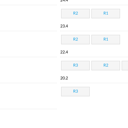
24.4
R2
R1
23.4
R2
R1
22.4
R3
R2
20.2
R3