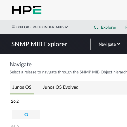
EXPLORE PATHFINDER APPS
CLI Explorer
SNMP MIB Explorer
Navigate
Navigate
Select a release to navigate through the SNMP MIB Object hierarch
Junos OS
Junos OS Evolved
26.2
R1