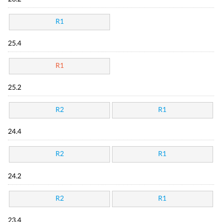
R1
25.4
R1
25.2
R2
R1
24.4
R2
R1
24.2
R2
R1
23.4