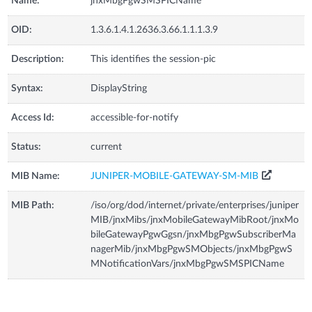
Name:
jnxMbgPgwSMSPICName
OID:
1.3.6.1.4.1.2636.3.66.1.1.1.3.9
Description:
This identifies the session-pic
Syntax:
DisplayString
Access Id:
accessible-for-notify
Status:
current
MIB Name:
JUNIPER-MOBILE-GATEWAY-SM-MIB
MIB Path:
/iso/org/dod/internet/private/enterprises/juniper
MIB/jnxMibs/jnxMobileGatewayMibRoot/jnxMo
bileGatewayPgwGgsn/jnxMbgPgwSubscriberMa
nagerMib/jnxMbgPgwSMObjects/jnxMbgPgwS
MNotificationVars/jnxMbgPgwSMSPICName