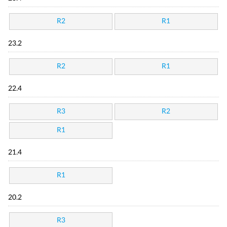
R2
R1
23.2
R2
R1
22.4
R3
R2
R1
21.4
R1
20.2
R3