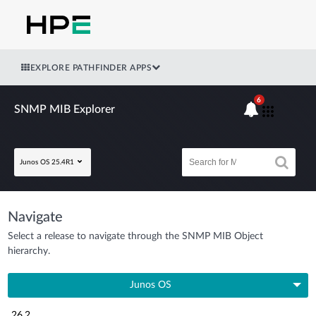
EXPLORE PATHFINDER APPS
6
SNMP MIB Explorer
Junos OS 25.4R1
Navigate
Select a release to navigate through the SNMP MIB Object
hierarchy.
Junos OS
26.2