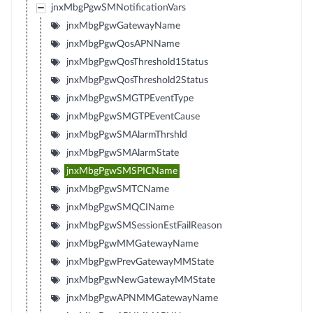
jnxMbgPgwSMNotificationVars
jnxMbgPgwGatewayName
jnxMbgPgwQosAPNName
jnxMbgPgwQosThreshold1Status
jnxMbgPgwQosThreshold2Status
jnxMbgPgwSMGTPEventType
jnxMbgPgwSMGTPEventCause
jnxMbgPgwSMAlarmThrshld
jnxMbgPgwSMAlarmState
jnxMbgPgwSMSPICName
jnxMbgPgwSMTCName
jnxMbgPgwSMQCIName
jnxMbgPgwSMSessionEstFailReason
jnxMbgPgwMMGatewayName
jnxMbgPgwPrevGatewayMMState
jnxMbgPgwNewGatewayMMState
jnxMbgPgwAPNMMGatewayName