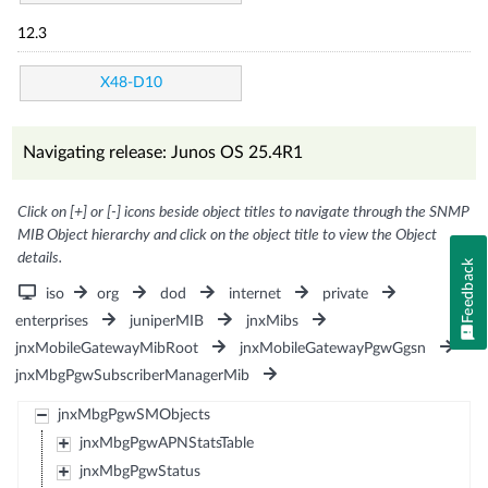
12.3
X48-D10
Navigating release: Junos OS 25.4R1
Click on [+] or [-] icons beside object titles to navigate through the SNMP
MIB Object hierarchy and click on the object title to view the Object
details.
Feedback
iso
org
dod
internet
private
enterprises
juniperMIB
jnxMibs
jnxMobileGatewayMibRoot
jnxMobileGatewayPgwGgsn
jnxMbgPgwSubscriberManagerMib
jnxMbgPgwSMObjects
jnxMbgPgwAPNStatsTable
jnxMbgPgwStatus