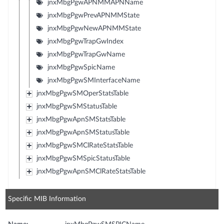
jnxMbgPgwAPNMMAPNName
jnxMbgPgwPrevAPNMMState
jnxMbgPgwNewAPNMMState
jnxMbgPgwTrapGwIndex
jnxMbgPgwTrapGwName
jnxMbgPgwSpicName
jnxMbgPgwSMInterfaceName
jnxMbgPgwSMOperStatsTable
jnxMbgPgwSMStatusTable
jnxMbgPgwApnSMStatsTable
jnxMbgPgwApnSMStatusTable
jnxMbgPgwSMClRateStatsTable
jnxMbgPgwSMSpicStatusTable
jnxMbgPgwApnSMClRateStatsTable
Specific MIB Information