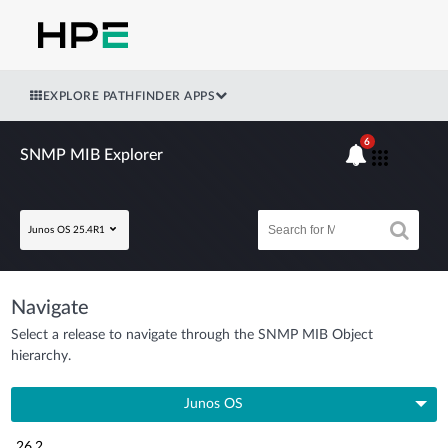
EXPLORE PATHFINDER APPS
6
SNMP MIB Explorer
Junos OS 25.4R1
Navigate
Select a release to navigate through the SNMP MIB Object
hierarchy.
Junos OS
26.2