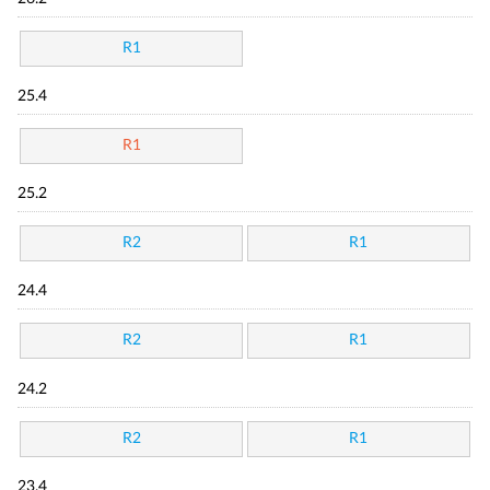
R1
25.4
R1
25.2
R2
R1
24.4
R2
R1
24.2
R2
R1
23.4