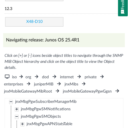
Feedback
12.3
X48-D10
Navigating release: Junos OS 25.4R1
Click on [+] or [-] icons beside object titles to navigate through the SNMP
MIB Object hierarchy and click on the object title to view the Object
details.
iso
org
dod
internet
private
enterprises
juniperMIB
jnxMibs
jnxMobileGatewayMibRoot
jnxMobileGatewayPgwGgsn
jnxMbgPgwSubscriberManagerMib
jnxMbgPgwSMNotifications
jnxMbgPgwSMObjects
jnxMbgPgwAPNStatsTable