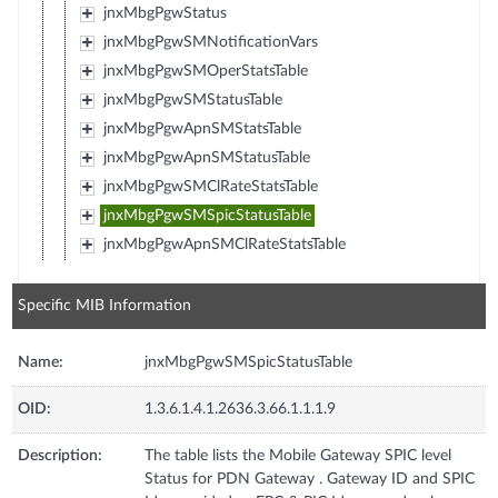
jnxMbgPgwStatus
jnxMbgPgwSMNotificationVars
jnxMbgPgwSMOperStatsTable
jnxMbgPgwSMStatusTable
jnxMbgPgwApnSMStatsTable
jnxMbgPgwApnSMStatusTable
jnxMbgPgwSMClRateStatsTable
jnxMbgPgwSMSpicStatusTable
jnxMbgPgwApnSMClRateStatsTable
Specific MIB Information
Name:
jnxMbgPgwSMSpicStatusTable
OID:
1.3.6.1.4.1.2636.3.66.1.1.1.9
Description:
The table lists the Mobile Gateway SPIC level
Status for PDN Gateway . Gateway ID and SPIC