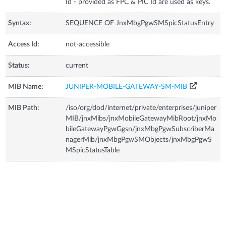
Id - provided as FPC & PIC Id are used as keys.
Syntax:
SEQUENCE OF JnxMbgPgwSMSpicStatusEntry
Access Id:
not-accessible
Status:
current
MIB Name:
JUNIPER-MOBILE-GATEWAY-SM-MIB
MIB Path:
/iso/org/dod/internet/private/enterprises/juniper
MIB/jnxMibs/jnxMobileGatewayMibRoot/jnxMo
bileGatewayPgwGgsn/jnxMbgPgwSubscriberMa
nagerMib/jnxMbgPgwSMObjects/jnxMbgPgwS
MSpicStatusTable