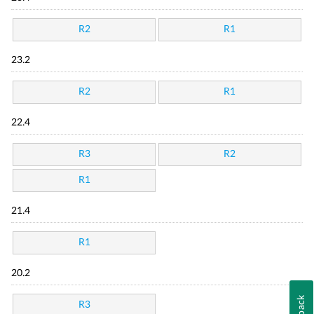
R2
R1
23.2
R2
R1
22.4
R3
R2
R1
21.4
R1
20.2
R3