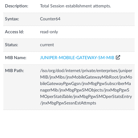
Description:
Total Session establishment attempts.
Syntax:
Counter64
Access Id:
read-only
Status:
current
MIB Name:
JUNIPER-MOBILE-GATEWAY-SM-MIB
MIB Path:
/iso/org/dod/internet/private/enterprises/juniper
MIB/jnxMibs/jnxMobileGatewayMibRoot/jnxMo
bileGatewayPgwGgsn/jnxMbgPgwSubscriberMa
nagerMib/jnxMbgPgwSMObjects/jnxMbgPgwS
MOperStatsTable/jnxMbgPgwSMOperStatsEntry
/jnxMbgPgwSessnEstAttmpts