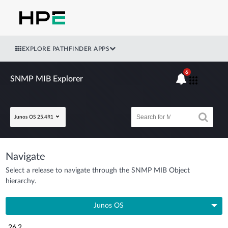
EXPLORE PATHFINDER APPS
6
SNMP MIB Explorer
Junos OS 25.4R1
Navigate
Select a release to navigate through the SNMP MIB Object
hierarchy.
Junos OS
26.2