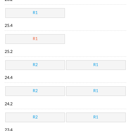
R1
25.4
R1
25.2
R2
R1
24.4
R2
R1
24.2
R2
R1
23.4