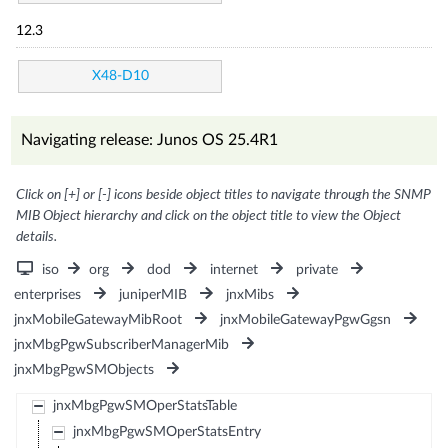
12.3
X48-D10
Navigating release: Junos OS 25.4R1
Click on [+] or [-] icons beside object titles to navigate through the SNMP
MIB Object hierarchy and click on the object title to view the Object
details.
iso
org
dod
internet
private
enterprises
juniperMIB
jnxMibs
jnxMobileGatewayMibRoot
jnxMobileGatewayPgwGgsn
jnxMbgPgwSubscriberManagerMib
jnxMbgPgwSMObjects
jnxMbgPgwSMOperStatsTable
jnxMbgPgwSMOperStatsEntry