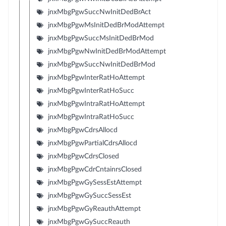
jnxMbgPgwSuccNwInitDedBrAct
jnxMbgPgwMsInitDedBrModAttempt
jnxMbgPgwSuccMsInitDedBrMod
jnxMbgPgwNwInitDedBrModAttempt
jnxMbgPgwSuccNwInitDedBrMod
jnxMbgPgwInterRatHoAttempt
jnxMbgPgwInterRatHoSucc
jnxMbgPgwIntraRatHoAttempt
jnxMbgPgwIntraRatHoSucc
jnxMbgPgwCdrsAllocd
jnxMbgPgwPartialCdrsAllocd
jnxMbgPgwCdrsClosed
jnxMbgPgwCdrCntainrsClosed
jnxMbgPgwGySessEstAttempt
jnxMbgPgwGySuccSessEst
jnxMbgPgwGyReauthAttempt
jnxMbgPgwGySuccReauth