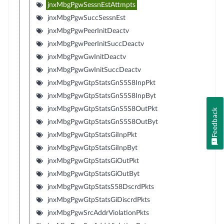
jnxMbgPgwSessnEstAttmpts
jnxMbgPgwSuccSessnEst
jnxMbgPgwPeerInitDeactv
jnxMbgPgwPeerInitSuccDeactv
jnxMbgPgwGwInitDeactv
jnxMbgPgwGwInitSuccDeactv
jnxMbgPgwGtpStatsGnS5S8InpPkt
jnxMbgPgwGtpStatsGnS5S8InpByt
jnxMbgPgwGtpStatsGnS5S8OutPkt
Feedback
jnxMbgPgwGtpStatsGnS5S8OutByt
jnxMbgPgwGtpStatsGiInpPkt
jnxMbgPgwGtpStatsGiInpByt
jnxMbgPgwGtpStatsGiOutPkt
jnxMbgPgwGtpStatsGiOutByt
jnxMbgPgwGtpStatsS58DscrdPkts
jnxMbgPgwGtpStatsGiDiscrdPkts
jnxMbgPgwSrcAddrViolationPkts