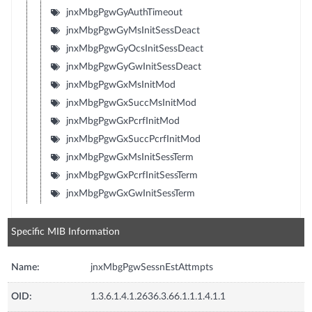
jnxMbgPgwGyAuthTimeout
jnxMbgPgwGyMsInitSessDeact
jnxMbgPgwGyOcsInitSessDeact
jnxMbgPgwGyGwInitSessDeact
jnxMbgPgwGxMsInitMod
jnxMbgPgwGxSuccMsInitMod
jnxMbgPgwGxPcrfInitMod
jnxMbgPgwGxSuccPcrfInitMod
jnxMbgPgwGxMsInitSessTerm
jnxMbgPgwGxPcrfInitSessTerm
jnxMbgPgwGxGwInitSessTerm
Specific MIB Information
Name:
jnxMbgPgwSessnEstAttmpts
OID:
1.3.6.1.4.1.2636.3.66.1.1.1.4.1.1