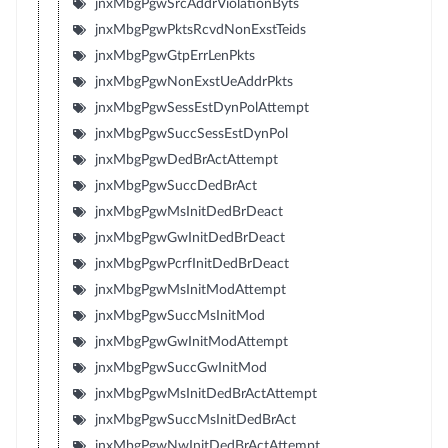
jnxMbgPgwSrcAddrViolationByts
jnxMbgPgwPktsRcvdNonExstTeids
jnxMbgPgwGtpErrLenPkts
jnxMbgPgwNonExstUeAddrPkts
jnxMbgPgwSessEstDynPolAttempt
jnxMbgPgwSuccSessEstDynPol
jnxMbgPgwDedBrActAttempt
jnxMbgPgwSuccDedBrAct
jnxMbgPgwMsInitDedBrDeact
jnxMbgPgwGwInitDedBrDeact
jnxMbgPgwPcrfInitDedBrDeact
jnxMbgPgwMsInitModAttempt
jnxMbgPgwSuccMsInitMod
jnxMbgPgwGwInitModAttempt
jnxMbgPgwSuccGwInitMod
jnxMbgPgwMsInitDedBrActAttempt
jnxMbgPgwSuccMsInitDedBrAct
jnxMbgPgwNwInitDedBrActAttempt