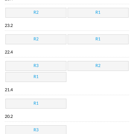
R2
R1
23.2
R2
R1
22.4
R3
R2
R1
21.4
R1
20.2
R3