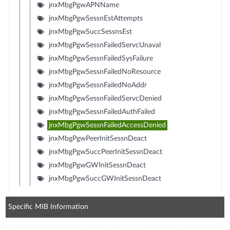
jnxMbgPgwAPNName
jnxMbgPgwSessnEstAttempts
jnxMbgPgwSuccSessnsEst
jnxMbgPgwSessnFailedServcUnaval
jnxMbgPgwSessnFailedSysFailure
jnxMbgPgwSessnFailedNoResource
jnxMbgPgwSessnFailedNoAddr
jnxMbgPgwSessnFailedServcDenied
jnxMbgPgwSessnFailedAuthFailed
jnxMbgPgwSessnFailedAccessDenied
jnxMbgPgwPeerInitSessnDeact
jnxMbgPgwSuccPeerInitSessnDeact
jnxMbgPgwGWInitSessnDeact
jnxMbgPgwSuccGWInitSessnDeact
Specific MIB Information