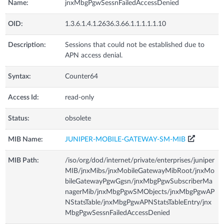
Name:
jnxMbgPgwSessnFailedAccessDenied
OID:
1.3.6.1.4.1.2636.3.66.1.1.1.1.1.10
Description:
Sessions that could not be established due to
APN access denial.
Syntax:
Counter64
Access Id:
read-only
Status:
obsolete
MIB Name:
JUNIPER-MOBILE-GATEWAY-SM-MIB
MIB Path:
/iso/org/dod/internet/private/enterprises/juniper
MIB/jnxMibs/jnxMobileGatewayMibRoot/jnxMo
bileGatewayPgwGgsn/jnxMbgPgwSubscriberMa
nagerMib/jnxMbgPgwSMObjects/jnxMbgPgwAP
NStatsTable/jnxMbgPgwAPNStatsTableEntry/jnx
MbgPgwSessnFailedAccessDenied