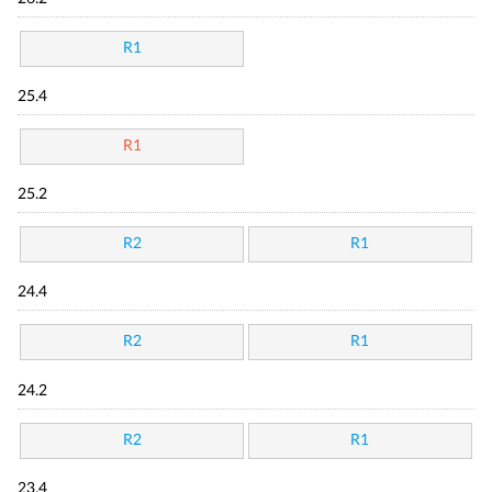
R1
25.4
R1
25.2
R2
R1
24.4
R2
R1
24.2
R2
R1
23.4