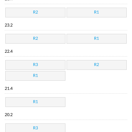
R2
R1
23.2
R2
R1
22.4
R3
R2
R1
21.4
R1
20.2
R3