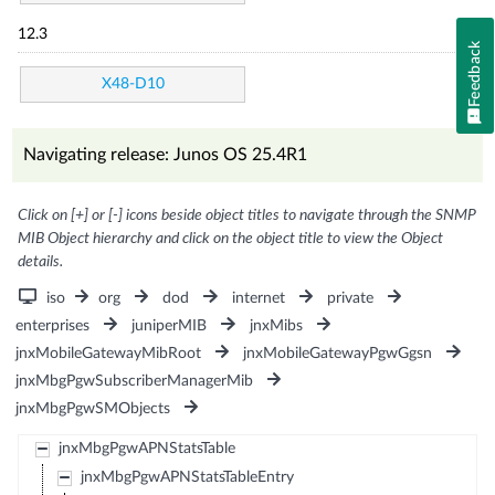
12.3
Feedback
X48-D10
Navigating release: Junos OS 25.4R1
Click on [+] or [-] icons beside object titles to navigate through the SNMP
MIB Object hierarchy and click on the object title to view the Object
details.
iso
org
dod
internet
private
enterprises
juniperMIB
jnxMibs
jnxMobileGatewayMibRoot
jnxMobileGatewayPgwGgsn
jnxMbgPgwSubscriberManagerMib
jnxMbgPgwSMObjects
jnxMbgPgwAPNStatsTable
jnxMbgPgwAPNStatsTableEntry