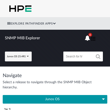
EXPLORE PATHFINDER APPS
6
SNMP MIB Explorer
Junos OS 25.4R1
Navigate
Select a release to navigate through the SNMP MIB Object
hierarchy.
Junos OS
26.2