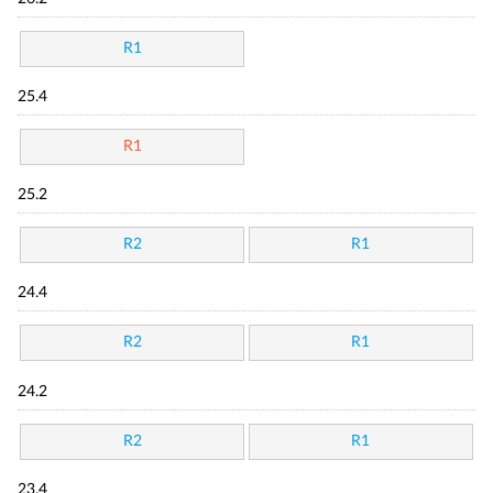
R1
25.4
R1
25.2
R2
R1
24.4
R2
R1
24.2
R2
R1
23.4