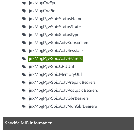
jnxMbgGwFpc
jnxMbgGwPic
jnxMbgPgwSpicStatusName
jnxMbgPgwSpicStatusState
jnxMbgPgwSpicStatusType
jnxMbgPgwSpicActvSubscribers
jnxMbgPgwSpicActvSessions
jnxMbgPgwSpicActvBearers
jnxMbgPgwSpicCPUUtil
jnxMbgPgwSpicMemoryUtil
jnxMbgPgwSpicActvPrepaidBearers
jnxMbgPgwSpicActvPostpaidBearers
jnxMbgPgwSpicActvGbrBearers
jnxMbgPgwSpicActvNonGbrBearers
Specific MIB Information