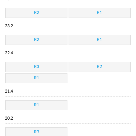
R2
R1
23.2
R2
R1
22.4
R3
R2
R1
21.4
R1
20.2
R3