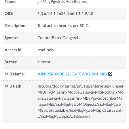
Name:
jnxMbgPgwSpicActvBearers
OID:
1.3.6.1.4.1.2636.3.66.1.1.1.9.1.8
Description:
Total active bearers per SPIC.
Syntax:
CounterBasedGauge64
Access Id:
read-only
Status:
current
MIB Name:
JUNIPER-MOBILE-GATEWAY-SM-MIB
MIB Path:
/iso/org/dod/internet/private/enterprises/juniper
MIB/jnxMibs/jnxMobileGatewayMibRoot/jnxMo
bileGatewayPgwGgsn/jnxMbgPgwSubscriberMa
nagerMib/jnxMbgPgwSMObjects/jnxMbgPgwS
MSpicStatusTable/jnxMbgPgwSMSpicStatusEntr
y/jnxMbgPgwSpicActvBearers