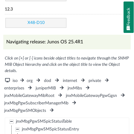
12.3
Feedback
X48-D10
Navigating release: Junos OS 25.4R1
Click on [+] or [-] icons beside object titles to navigate through the SNMP
MIB Object hierarchy and click on the object title to view the Object
details.
iso
org
dod
internet
private
enterprises
juniperMIB
jnxMibs
jnxMobileGatewayMibRoot
jnxMobileGatewayPgwGgsn
jnxMbgPgwSubscriberManagerMib
jnxMbgPgwSMObjects
jnxMbgPgwSMSpicStatusTable
jnxMbgPgwSMSpicStatusEntry