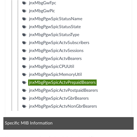
jnxMbgGwFpc
jnxMbgGwPic
jnxMbgPgwSpicStatusName
jnxMbgPgwSpicStatusState
jnxMbgPgwSpicStatusType
jnxMbgPgwSpicActvSubscribers
jnxMbgPgwSpicActvSessions
jnxMbgPgwSpicActvBearers
jnxMbgPgwSpicCPUUtil
jnxMbgPgwSpicMemoryUtil
jnxMbgPgwSpicActvPrepaidBearers
jnxMbgPgwSpicActvPostpaidBearers
jnxMbgPgwSpicActvGbrBearers
jnxMbgPgwSpicActvNonGbrBearers
Specific MIB Information