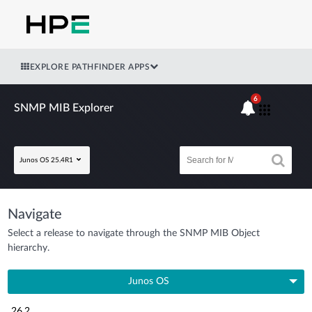
EXPLORE PATHFINDER APPS
6
SNMP MIB Explorer
Junos OS 25.4R1
Navigate
Select a release to navigate through the SNMP MIB Object
hierarchy.
Junos OS
26.2