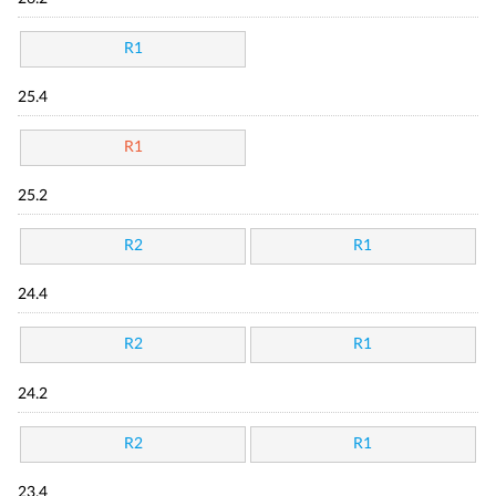
R1
25.4
R1
25.2
R2
R1
24.4
R2
R1
24.2
R2
R1
23.4