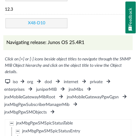
12.3
Feedback
X48-D10
Navigating release: Junos OS 25.4R1
Click on [+] or [-] icons beside object titles to navigate through the SNMP
MIB Object hierarchy and click on the object title to view the Object
details.
iso
org
dod
internet
private
enterprises
juniperMIB
jnxMibs
jnxMobileGatewayMibRoot
jnxMobileGatewayPgwGgsn
jnxMbgPgwSubscriberManagerMib
jnxMbgPgwSMObjects
jnxMbgPgwSMSpicStatusTable
jnxMbgPgwSMSpicStatusEntry