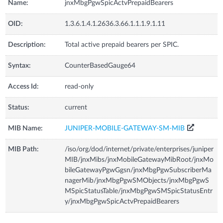
Name:
jnxMbgPgwSpicActvPrepaidBearers
OID:
1.3.6.1.4.1.2636.3.66.1.1.1.9.1.11
Description:
Total active prepaid bearers per SPIC.
Syntax:
CounterBasedGauge64
Access Id:
read-only
Status:
current
MIB Name:
JUNIPER-MOBILE-GATEWAY-SM-MIB
MIB Path:
/iso/org/dod/internet/private/enterprises/juniper
MIB/jnxMibs/jnxMobileGatewayMibRoot/jnxMo
bileGatewayPgwGgsn/jnxMbgPgwSubscriberMa
nagerMib/jnxMbgPgwSMObjects/jnxMbgPgwS
MSpicStatusTable/jnxMbgPgwSMSpicStatusEntr
y/jnxMbgPgwSpicActvPrepaidBearers