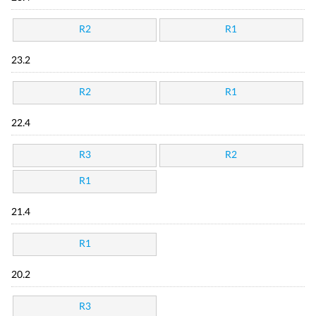
R2
R1
23.2
R2
R1
22.4
R3
R2
R1
21.4
R1
20.2
R3