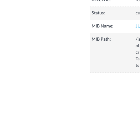
Access Id:
re
Status:
cu
MIB Name:
J
MIB Path:
/i
o
c
T
ts