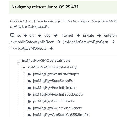
Navigating release: Junos OS 25.4R1
Click on [+] or [-] icons beside object titles to navigate through the SNM
to view the Object details.
iso
org
dod
internet
private
enterpri
jnxMobileGatewayMibRoot
jnxMobileGatewayPgwGgsn
jnxMbgPgwSMObjects
jnxMbgPgwSMOperStatsTable
jnxMbgPgwSMOperStatsEntry
jnxMbgPgwSessnEstAttmpts
jnxMbgPgwSuccSessnEst
jnxMbgPgwPeerInitDeactv
jnxMbgPgwPeerInitSuccDeactv
jnxMbgPgwGwInitDeactv
jnxMbgPgwGwInitSuccDeactv
jnxMbgPgwGtpStatsGnS5S8InpPkt