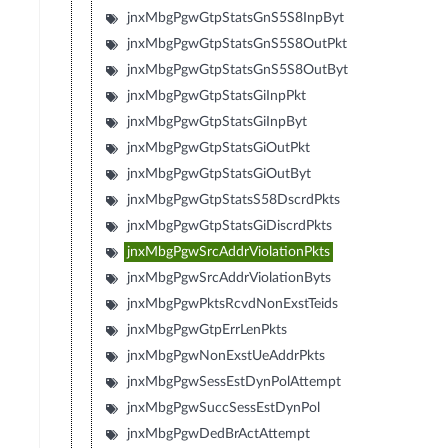
jnxMbgPgwGtpStatsGnS5S8InpByt
jnxMbgPgwGtpStatsGnS5S8OutPkt
jnxMbgPgwGtpStatsGnS5S8OutByt
jnxMbgPgwGtpStatsGiInpPkt
jnxMbgPgwGtpStatsGiInpByt
jnxMbgPgwGtpStatsGiOutPkt
jnxMbgPgwGtpStatsGiOutByt
jnxMbgPgwGtpStatsS58DscrdPkts
jnxMbgPgwGtpStatsGiDiscrdPkts
jnxMbgPgwSrcAddrViolationPkts
jnxMbgPgwSrcAddrViolationByts
jnxMbgPgwPktsRcvdNonExstTeids
jnxMbgPgwGtpErrLenPkts
jnxMbgPgwNonExstUeAddrPkts
jnxMbgPgwSessEstDynPolAttempt
jnxMbgPgwSuccSessEstDynPol
jnxMbgPgwDedBrActAttempt