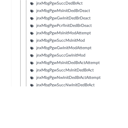
jnxMbgPgwSuccDedBrAct
jnxMbgPgwMsInitDedBrDeact
jnxMbgPgwGwInitDedBrDeact
jnxMbgPgwPcrfInitDedBrDeact
jnxMbgPgwMsInitModAttempt
jnxMbgPgwSuccMsInitMod
jnxMbgPgwGwInitModAttempt
jnxMbgPgwSuccGwInitMod
jnxMbgPgwMsInitDedBrActAttempt
jnxMbgPgwSuccMsInitDedBrAct
jnxMbgPgwNwInitDedBrActAttempt
jnxMbgPgwSuccNwInitDedBrAct
jnxMbgPgwMsInitDedBrModAttempt
jnxMbgPgwSuccMsInitDedBrMod
jnxMbgPgwNwInitDedBrModAttempt
jnxMbgPgwSuccNwInitDedBrMod
jnxMbgPgwInterRatHoAttempt