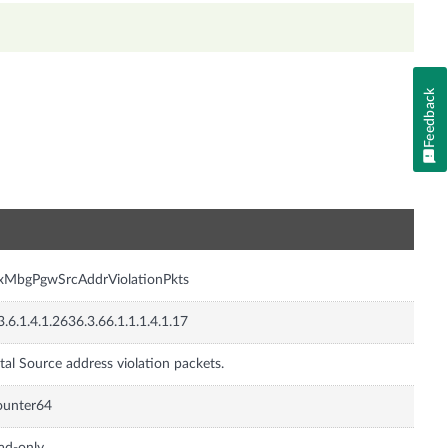
Feedback
n
xMbgPgwSrcAddrViolationPkts
3.6.1.4.1.2636.3.66.1.1.1.4.1.17
tal Source address violation packets.
ounter64