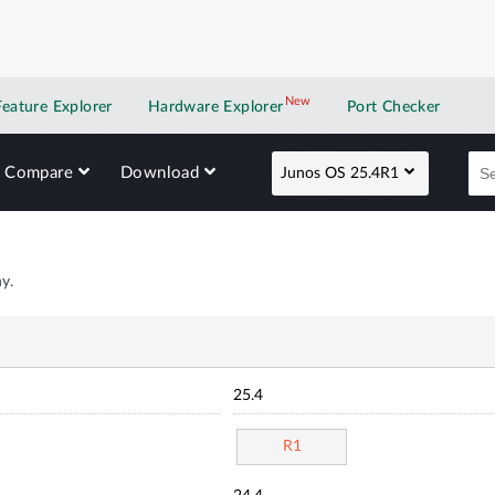
New
New application
Feature Explorer
Hardware Explorer
Port Checker
Compare
Download
Junos OS 25.4R1
y.
25.4
R1