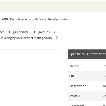
P MIB Object hierarchy and click on the object title
ses
juniperMIB
jnxMibs
jnxMbgPgwSubscriberManagerMib
Specific MIB Informatio
Name:
jn
OID:
1.
Description:
To
Syntax:
C