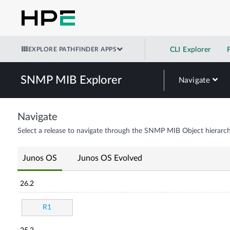
EXPLORE PATHFINDER APPS
CLI Explorer
SNMP MIB Explorer
Navigate
Navigate
Select a release to navigate through the SNMP MIB Object hierarch
Junos OS
Junos OS Evolved
26.2
R1