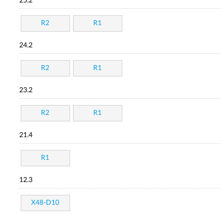
25.2
R2
R1
24.2
R2
R1
23.2
R2
R1
21.4
R1
12.3
X48-D10