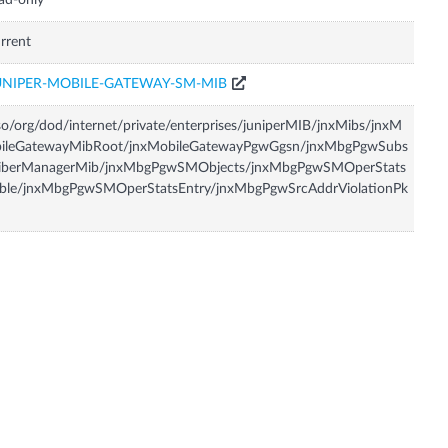
ad-only
rrent
UNIPER-MOBILE-GATEWAY-SM-MIB
so/org/dod/internet/private/enterprises/juniperMIB/jnxMibs/jnxM
bileGatewayMibRoot/jnxMobileGatewayPgwGgsn/jnxMbgPgwSubs
riberManagerMib/jnxMbgPgwSMObjects/jnxMbgPgwSMOperStats
able/jnxMbgPgwSMOperStatsEntry/jnxMbgPgwSrcAddrViolationPk