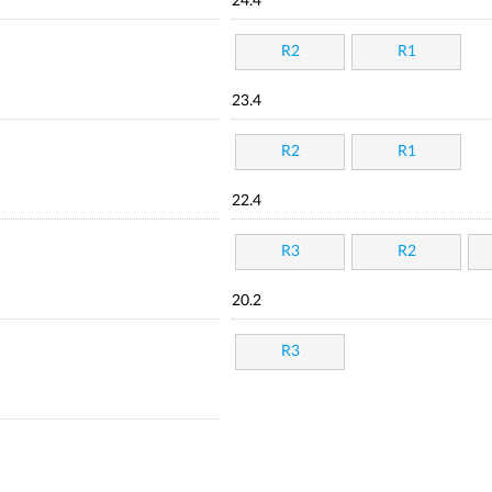
24.4
R2
R1
23.4
R2
R1
22.4
R3
R2
20.2
R3